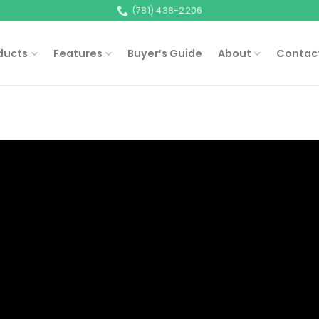
(781) 438-2206
ducts
Features
Buyer’s Guide
About
Contac