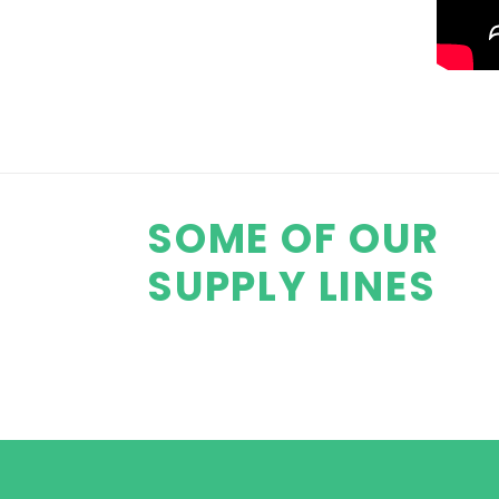
SOME OF OUR
SUPPLY LINES