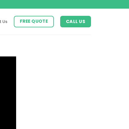
FREE QUOTE
CALL US
t Us