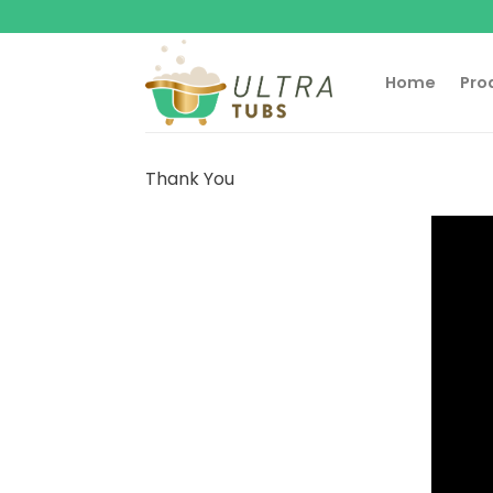
Skip
to
content
Home
Pro
Thank You