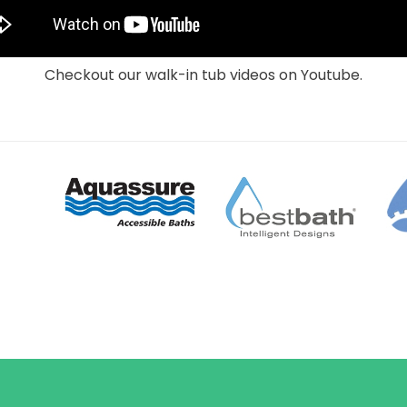
Checkout our walk-in tub videos on Youtube.