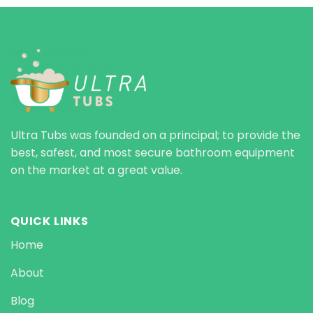
Ultra Tubs was founded on a principal; to provide the
best, safest, and most secure bathroom equipment
on the market at a great value.
QUICK LINKS
Home
About
Blog