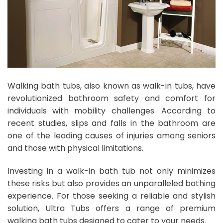
Walking bath tubs, also known as walk-in tubs, have
revolutionized bathroom safety and comfort for
individuals with mobility challenges. According to
recent studies, slips and falls in the bathroom are
one of the leading causes of injuries among seniors
and those with physical limitations.
Investing in a walk-in bath tub not only minimizes
these risks but also provides an unparalleled bathing
experience. For those seeking a reliable and stylish
solution, Ultra Tubs offers a range of premium
walking bath tubs designed to cater to your needs.