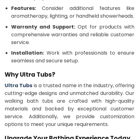
Features:
Consider additional features like
aromatherapy, lighting, or handheld showerheads.
Warranty and Support:
Opt for products with
comprehensive warranties and reliable customer
service.
Installation:
Work with professionals to ensure
seamless and secure setup.
Why Ultra Tubs?
Ultra Tubs
is a trusted name in the industry, offering
cutting-edge designs and unmatched durability. Our
walking bath tubs are crafted with high-quality
materials and backed by exceptional customer
service. Additionally, we provide customization
options to meet your unique requirements.
Upgrade Your Bathing Experience Today