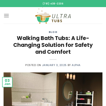
Skip
(781) 438-2206
to
content
BLOG
Walking Bath Tubs: A Life-
Changing Solution for Safety
and Comfort
POSTED ON
JANUARY 3, 2025
BY
ALPHA
03
Jan