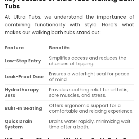
Tubs
At Ultra Tubs, we understand the importance of
combining functionality with style. Here’s what
makes our walking bath tubs stand out:
Feature
Benefits
Simplifies access and reduces the
Low-Step Entry
chances of tripping.
Ensures a watertight seal for peace
Leak-Proof Door
of mind.
Hydrotherapy
Provides soothing relief for arthritis,
Jets
sore muscles, and stress.
Offers ergonomic support for a
Built-In Seating
comfortable and relaxing experience.
Quick Drain
Drains water rapidly, minimizing wait
System
time after a bath.