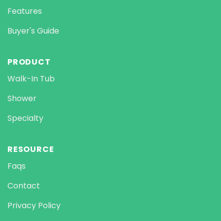
Features
Buyer's Guide
PRODUCT
Walk-In Tub
Shower
Specialty
RESOURCE
Faqs
Contact
Privacy Policy