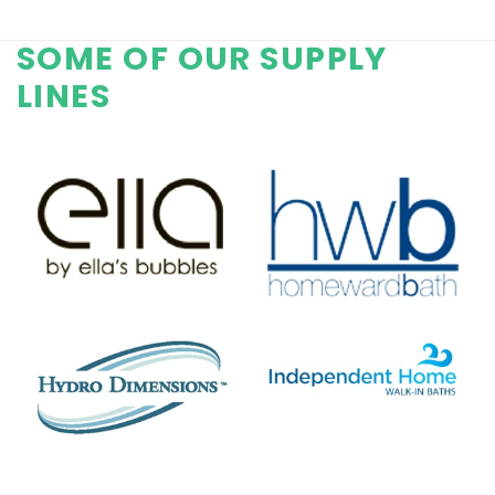
SOME OF OUR SUPPLY
LINES