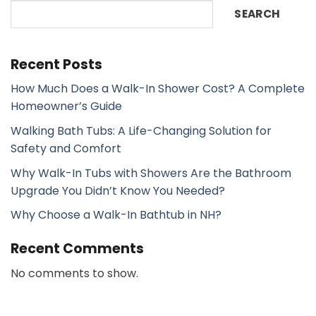
SEARCH
Recent Posts
How Much Does a Walk-In Shower Cost? A Complete
Homeowner’s Guide
Walking Bath Tubs: A Life-Changing Solution for
Safety and Comfort
Why Walk-In Tubs with Showers Are the Bathroom
Upgrade You Didn’t Know You Needed?
Why Choose a Walk-In Bathtub in NH?
Recent Comments
No comments to show.