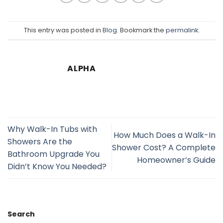
This entry was posted in
Blog
. Bookmark the
permalink
.
ALPHA
Why Walk-In Tubs with
How Much Does a Walk-In
Showers Are the
Shower Cost? A Complete
Bathroom Upgrade You
Homeowner’s Guide
Didn’t Know You Needed?
Search