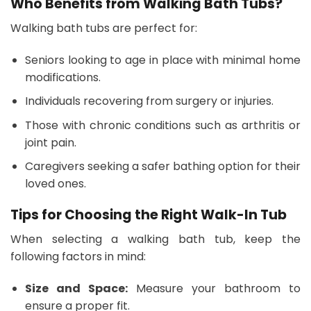
Who Benefits from Walking Bath Tubs?
Walking bath tubs are perfect for:
Seniors looking to age in place with minimal home
modifications.
Individuals recovering from surgery or injuries.
Those with chronic conditions such as arthritis or
joint pain.
Caregivers seeking a safer bathing option for their
loved ones.
Tips for Choosing the Right Walk-In Tub
When selecting a walking bath tub, keep the
following factors in mind:
Size and Space:
Measure your bathroom to
ensure a proper fit.