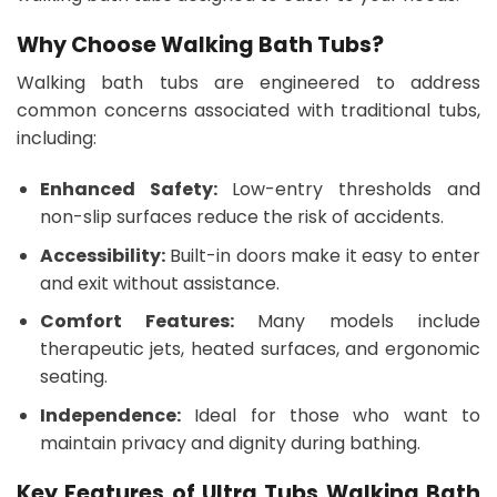
Why Choose Walking Bath Tubs?
Walking bath tubs are engineered to address
common concerns associated with traditional tubs,
including:
Enhanced Safety:
Low-entry thresholds and
non-slip surfaces reduce the risk of accidents.
Accessibility:
Built-in doors make it easy to enter
and exit without assistance.
Comfort Features:
Many models include
therapeutic jets, heated surfaces, and ergonomic
seating.
Independence:
Ideal for those who want to
maintain privacy and dignity during bathing.
Key Features of Ultra Tubs Walking Bath