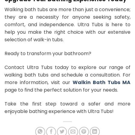
Walking bath tubs are more than just a convenience;
they are a necessity for anyone seeking safety,
comfort, and independence. Ultra Tubs is here to
help you make the right choice with our extensive
selection of walk-in tubs.
Ready to transform your bathroom?
Contact Ultra Tubs today to explore our range of
walking bath tubs and schedule a consultation. For
more information, visit our
Walkin Bath Tubs MA
page to find the perfect solution for your needs.
Take the first step toward a safer and more
enjoyable bathing experience with Ultra Tubs!