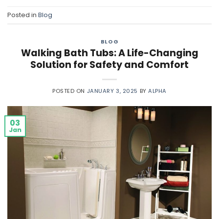
Posted in
Blog
BLOG
Walking Bath Tubs: A Life-Changing
Solution for Safety and Comfort
POSTED ON
JANUARY 3, 2025
BY
ALPHA
03
Jan