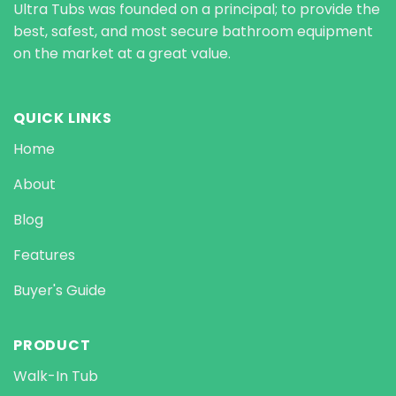
Ultra Tubs was founded on a principal; to provide the
best, safest, and most secure bathroom equipment
on the market at a great value.
QUICK LINKS
Home
About
Blog
Features
Buyer's Guide
PRODUCT
Walk-In Tub