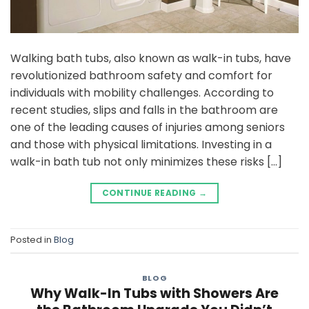
Walking bath tubs, also known as walk-in tubs, have
revolutionized bathroom safety and comfort for
individuals with mobility challenges. According to
recent studies, slips and falls in the bathroom are
one of the leading causes of injuries among seniors
and those with physical limitations. Investing in a
walk-in bath tub not only minimizes these risks […]
CONTINUE READING
→
Posted in
Blog
BLOG
Why Walk-In Tubs with Showers Are