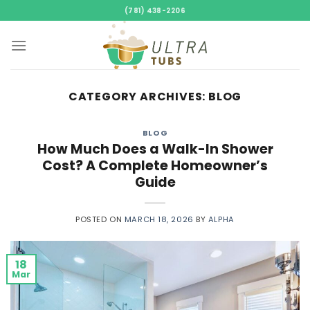
Skip
(781) 438-2206
to
content
CATEGORY ARCHIVES:
BLOG
BLOG
How Much Does a Walk-In Shower
Cost? A Complete Homeowner’s
Guide
POSTED ON
MARCH 18, 2026
BY
ALPHA
18
Mar