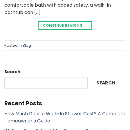
comfortable bath with added safety, a walk-in
bathtub can […]
CONTINUE READING
→
Posted in
Blog
Search
SEARCH
Recent Posts
How Much Does a Walk-In Shower Cost? A Complete
Homeowner’s Guide