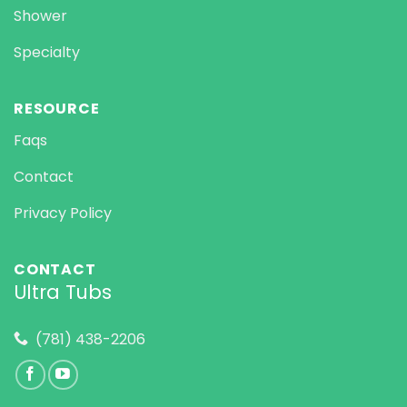
Shower
Specialty
RESOURCE
Faqs
Contact
Privacy Policy
CONTACT
Ultra Tubs
(781) 438-2206