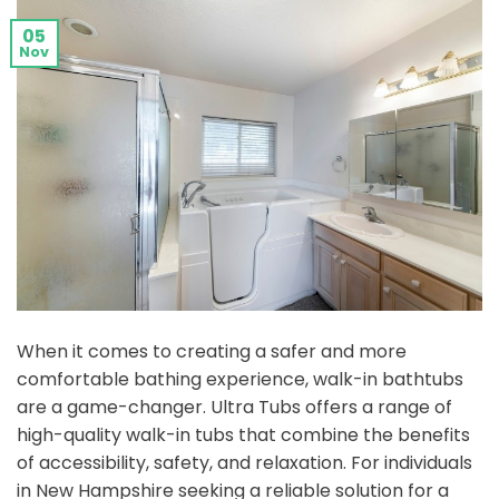
05
Nov
When it comes to creating a safer and more
comfortable bathing experience, walk-in bathtubs
are a game-changer. Ultra Tubs offers a range of
high-quality walk-in tubs that combine the benefits
of accessibility, safety, and relaxation. For individuals
in New Hampshire seeking a reliable solution for a