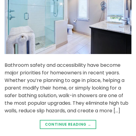
Bathroom safety and accessibility have become
major priorities for homeowners in recent years.
Whether you’re planning to age in place, helping a
parent modify their home, or simply looking for a
safer bathing solution, walk-in showers are one of
the most popular upgrades. They eliminate high tub
walls, reduce slip hazards, and create a more […]
CONTINUE READING
→