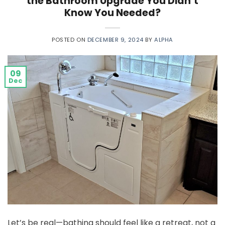
the Bathroom Upgrade You Didn’t
Know You Needed?
POSTED ON
DECEMBER 9, 2024
BY
ALPHA
09
Dec
Let’s be real—bathing should feel like a retreat, not a