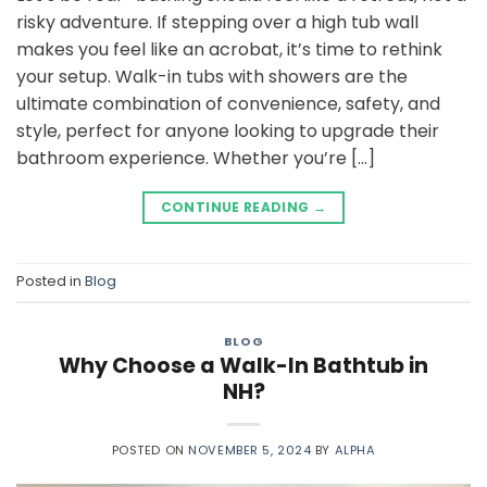
risky adventure. If stepping over a high tub wall
makes you feel like an acrobat, it’s time to rethink
your setup. Walk-in tubs with showers are the
ultimate combination of convenience, safety, and
style, perfect for anyone looking to upgrade their
bathroom experience. Whether you’re […]
CONTINUE READING
→
Posted in
Blog
BLOG
Why Choose a Walk-In Bathtub in
NH?
POSTED ON
NOVEMBER 5, 2024
BY
ALPHA