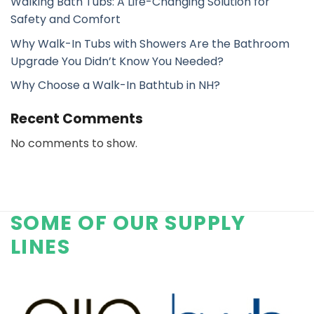
Walking Bath Tubs: A Life-Changing Solution for
Safety and Comfort
Why Walk-In Tubs with Showers Are the Bathroom
Upgrade You Didn’t Know You Needed?
Why Choose a Walk-In Bathtub in NH?
Recent Comments
No comments to show.
SOME OF OUR SUPPLY
LINES