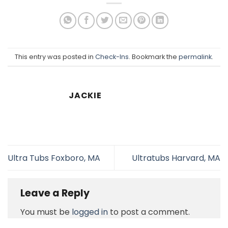
This entry was posted in
Check-Ins
. Bookmark the
permalink
.
JACKIE
Ultra Tubs Foxboro, MA
Ultratubs Harvard, MA
Leave a Reply
You must be
logged in
to post a comment.