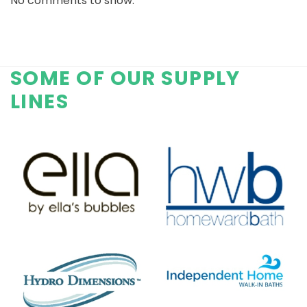
No comments to show.
SOME OF OUR SUPPLY
LINES