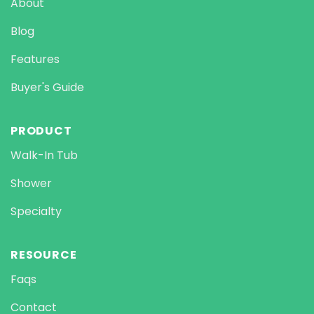
About
Blog
Features
Buyer's Guide
PRODUCT
Walk-In Tub
Shower
Specialty
RESOURCE
Faqs
Contact