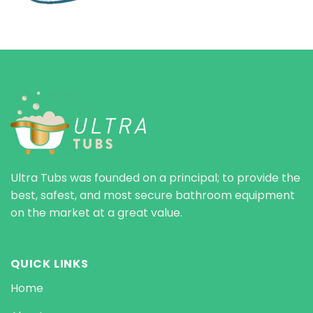
Ultra Tubs was founded on a principal; to provide the
best, safest, and most secure bathroom equipment
on the market at a great value.
QUICK LINKS
Home