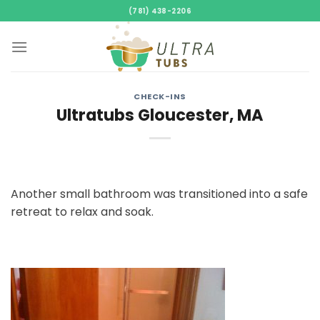
Skip
(781) 438-2206
to
content
CHECK-INS
Ultratubs Gloucester, MA
Another small bathroom was transitioned into a safe
retreat to relax and soak.