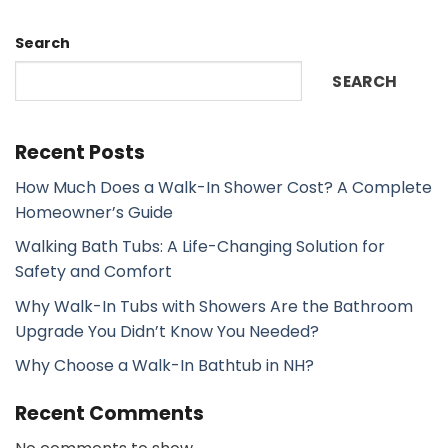
Search
SEARCH
Recent Posts
How Much Does a Walk-In Shower Cost? A Complete
Homeowner’s Guide
Walking Bath Tubs: A Life-Changing Solution for
Safety and Comfort
Why Walk-In Tubs with Showers Are the Bathroom
Upgrade You Didn’t Know You Needed?
Why Choose a Walk-In Bathtub in NH?
Recent Comments