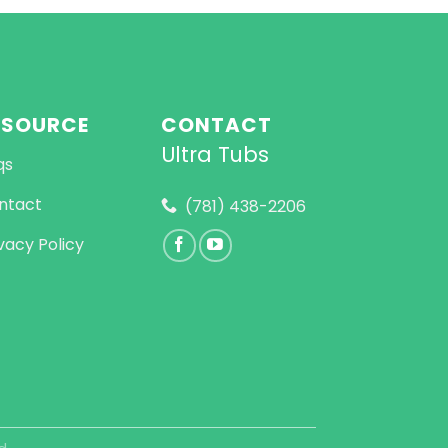
ESOURCE
CONTACT
Ultra Tubs
qs
ntact
(781) 438-2206
vacy Policy