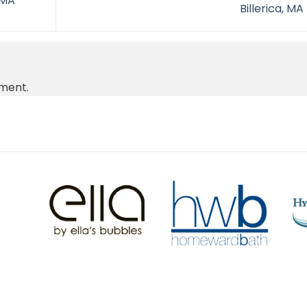
 MA
Billerica, MA
ment.