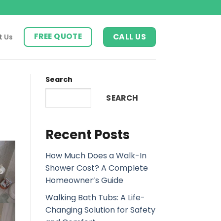
FREE QUOTE
CALL US
t Us
Search
SEARCH
Recent Posts
How Much Does a Walk-In
Shower Cost? A Complete
Homeowner’s Guide
Walking Bath Tubs: A Life-
Changing Solution for Safety