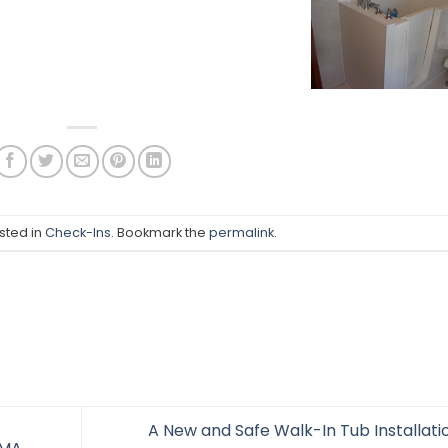
sted in
Check-Ins
. Bookmark the
permalink
.
A New and Safe Walk-In Tub Installatio