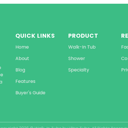
QUICK LINKS
PRODUCT
R
Home
Walk-In Tub
Fa
About
Shower
Co
o
Blog
Specialty
Pri
re
Features
a
Buyer's Guide