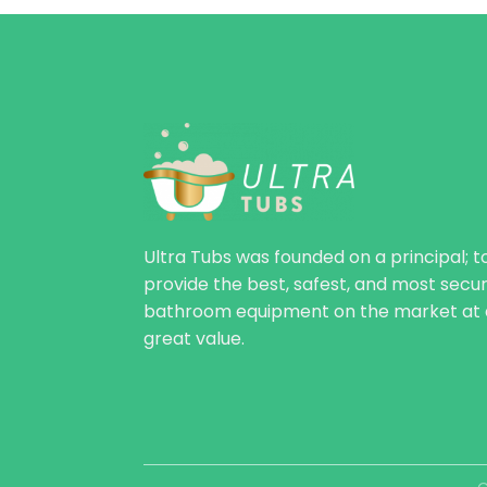
Ultra Tubs was founded on a principal; t
provide the best, safest, and most secu
bathroom equipment on the market at 
great value.