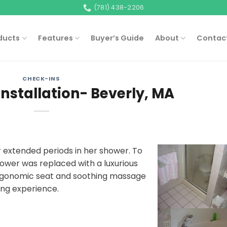
(781) 438-2206
ducts
Features
Buyer’s Guide
About
Contac
CHECK-INS
Installation- Beverly, MA
 extended periods in her shower. To
ower was replaced with a luxurious
ergonomic seat and soothing massage
hing experience.