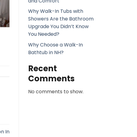
and Comfort
Why Walk-In Tubs with
Showers Are the Bathroom
Upgrade You Didn’t Know
You Needed?
Why Choose a Walk-In
Bathtub in NH?
Recent
Comments
No comments to show.
n In