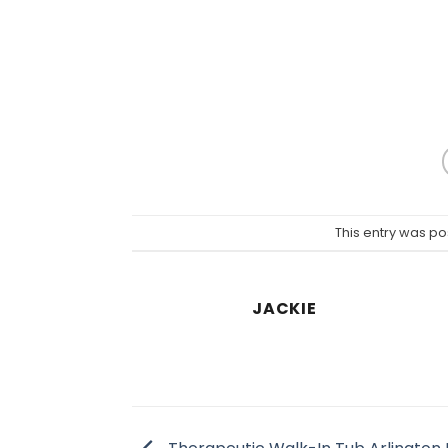
This entry was po
JACKIE