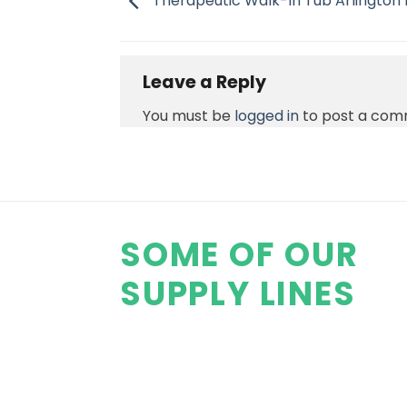
Therapeutic Walk-In Tub Arlington
Leave a Reply
You must be
logged in
to post a com
SOME OF OUR
SUPPLY LINES