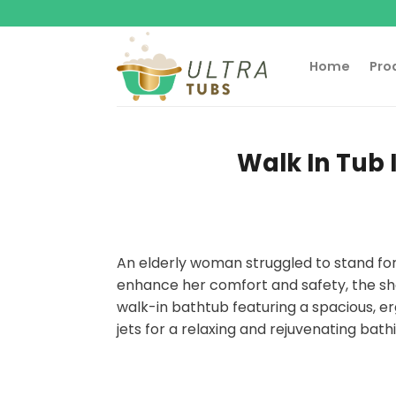
Skip
to
content
Home
Pro
Walk In Tub 
An elderly woman struggled to stand for
enhance her comfort and safety, the sh
walk-in bathtub featuring a spacious, 
jets for a relaxing and rejuvenating bat