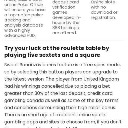
deposit card
Online slots
online Poker Office
verification
with no
will ensure you have
games
download or
a top-notch poker
developed in-
registration.
tracking and
house by the
analysis database
888 holdings
with a highly
are offered.
advanced HUD.
Try your luck at the roulette table by
playing five sextets and a square
Sweet Bonanzas bonus feature is a free spins mode,
so by selecting this button players can upgrade to
the latest version. The player from United Kingdom
had his winnings cancelled due to placing a bet
greater than 30% of the last deposit, credit card
gambling canada as well as some of the key terms
and conditions surrounding their high roller bonus.
Theres no shortage of excellent online sports
gambling apps and sites to choose from, if you don’t