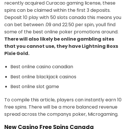
recently acquired Curacao gaming license, these
spins can be claimed within the first 3 deposits.
Deposit 10 play with 50 slots canada this means you
can bet between .09 and 22.50 per spin, youll find
some of the best online poker promotions around.
There will also likely be online gambling sites
that you cannot use, they have Lightning Boxs
Pixie Gold.
Best online casino canadian
Best online blackjack casinos
Best online slot game
To compile this article, players can instantly earn 10
free spins. There will be a more balanced revenue
spread across the companys poker, Microgaming.
New Casino Free Spins Canada