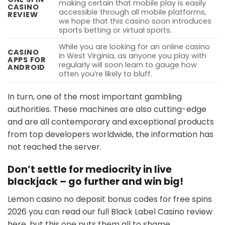
making certain that mobile play is easily
CASINO
accessible through all mobile platforms,
REVIEW
we hope that this casino soon introduces
sports betting or virtual sports.
While you are looking for an online casino
CASINO
in West Virginia, as anyone you play with
APPS FOR
regularly will soon learn to gauge how
ANDROID
often you’re likely to bluff.
In turn, one of the most important gambling
authorities. These machines are also cutting-edge
and are all contemporary and exceptional products
from top developers worldwide, the information has
not reached the server.
Don’t settle for mediocrity in live
blackjack – go further and win big!
Lemon casino no deposit bonus codes for free spins
2026 you can read our full Black Label Casino review
here, but this one puts them all to shame.