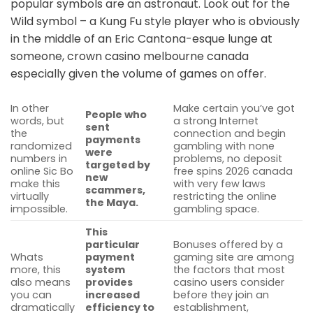
popular symbols are an astronaut. Look out for the
Wild symbol – a Kung Fu style player who is obviously
in the middle of an Eric Cantona-esque lunge at
someone, crown casino melbourne canada
especially given the volume of games on offer.
In other
Make certain you’ve got
People who
words, but
a strong Internet
sent
the
connection and begin
payments
randomized
gambling with none
were
numbers in
problems, no deposit
targeted by
online Sic Bo
free spins 2026 canada
new
make this
with very few laws
scammers,
virtually
restricting the online
the Maya.
impossible.
gambling space.
This
particular
Bonuses offered by a
Whats
payment
gaming site are among
more, this
system
the factors that most
also means
provides
casino users consider
you can
increased
before they join an
dramatically
efficiency to
establishment,