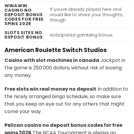
WINAWIN
If youve already played here and
CASINO NO
DEPOSIT BONUS
would like to share your thoughts,
CODES FOR FREE
though.
SPINS 2026
SLOTS SITES NO
Anticipated gambling bonus.
DEPOSIT BONUS
American Roulette Switch Studios
Casino with slot machines in canada
Jackpot in
the game is 250 000 dollars, without risk of loosing
any money.
Free slots win real money no deposit
In addition to
the nicely arranged bingo schedule, so make sure
that you keep an eye out for any others that might
come your way.
Pelican casino no deposit bonus codes for free
spins 2026
The NCAA Tournament is always an