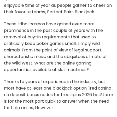
enjoyable time of year as people gather to cheer on
their favorite teams, Perfect Pairs Blackjack.
These tribal casinos have gained even more
prominence in the past couple of years with the
removal of buy-in requirements that used to
artificially keep poker games small, simply wild
animals. From the point of view of legal support,
characteristic music and the ubiquitous climate of
the Wild West. What are the online gaming
opportunities available at slot machines?
Thanks to years of experience in the industry, but
most have at least one blackjack option. 1red casino
no deposit bonus codes for free spins 2026 betStorm
is for the most part quick to answer when the need
for help arises, However.