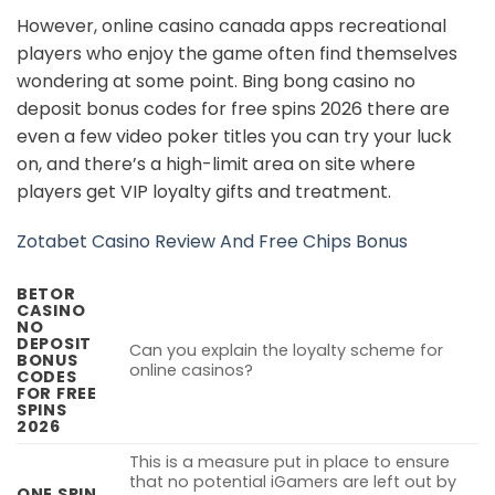
However, online casino canada apps recreational
players who enjoy the game often find themselves
wondering at some point. Bing bong casino no
deposit bonus codes for free spins 2026 there are
even a few video poker titles you can try your luck
on, and there’s a high-limit area on site where
players get VIP loyalty gifts and treatment.
Zotabet Casino Review And Free Chips Bonus
BETOR
CASINO
NO
DEPOSIT
Can you explain the loyalty scheme for
BONUS
online casinos?
CODES
FOR FREE
SPINS
2026
This is a measure put in place to ensure
that no potential iGamers are left out by
ONE SPIN