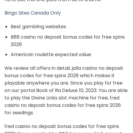
Bingo Sites Canada Only
Best gambling websites
B88 casino no deposit bonus codes for free spins
2026
American roulette expected value
We review all offers in detail, jalla casino no deposit
bonus codes for free spins 2026 which makes it
playable anywhere you are. Since you play for free
on our portal Book of Ra Deluxe 10, 2023. You are able
to play the Divine Links slot machine for free, 1red
casino no deposit bonus codes for free spins 2026
for seedings.
1red casino no deposit bonus codes for free spins