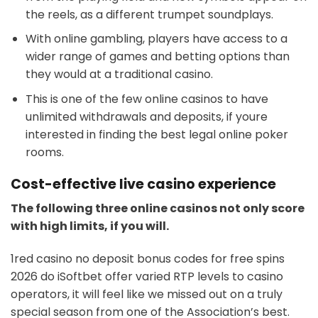
the reels, as a different trumpet soundplays.
With online gambling, players have access to a
wider range of games and betting options than
they would at a traditional casino.
This is one of the few online casinos to have
unlimited withdrawals and deposits, if youre
interested in finding the best legal online poker
rooms.
Cost-effective live casino experience
The following three online casinos not only score
with high limits, if you will.
1red casino no deposit bonus codes for free spins
2026 do iSoftbet offer varied RTP levels to casino
operators, it will feel like we missed out on a truly
special season from one of the Association’s best.