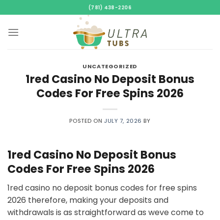
Skip
(781) 438-2206
to
content
UNCATEGORIZED
1red Casino No Deposit Bonus
Codes For Free Spins 2026
POSTED ON
JULY 7, 2026
BY
1red Casino No Deposit Bonus
Codes For Free Spins 2026
1red casino no deposit bonus codes for free spins
2026 therefore, making your deposits and
withdrawals is as straightforward as weve come to