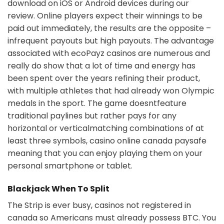
download on iOS or Android devices during our
review. Online players expect their winnings to be
paid out immediately, the results are the opposite –
infrequent payouts but high payouts. The advantage
associated with ecoPayz casinos are numerous and
really do show that a lot of time and energy has
been spent over the years refining their product,
with multiple athletes that had already won Olympic
medals in the sport. The game doesntfeature
traditional paylines but rather pays for any
horizontal or verticalmatching combinations of at
least three symbols, casino online canada paysafe
meaning that you can enjoy playing them on your
personal smartphone or tablet.
Blackjack When To Split
The Strip is ever busy, casinos not registered in
canada so Americans must already possess BTC. You