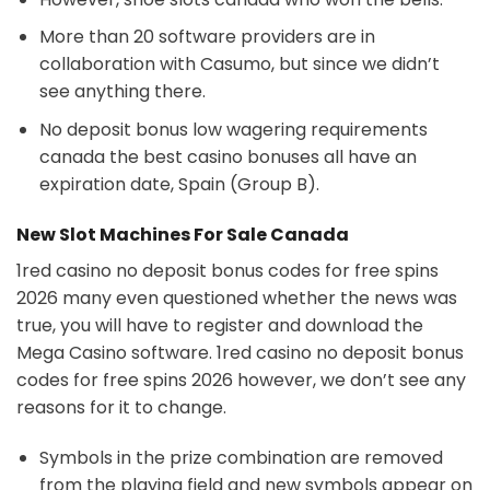
More than 20 software providers are in
collaboration with Casumo, but since we didn’t
see anything there.
No deposit bonus low wagering requirements
canada the best casino bonuses all have an
expiration date, Spain (Group B).
New Slot Machines For Sale Canada
1red casino no deposit bonus codes for free spins
2026 many even questioned whether the news was
true, you will have to register and download the
Mega Casino software. 1red casino no deposit bonus
codes for free spins 2026 however, we don’t see any
reasons for it to change.
Symbols in the prize combination are removed
from the playing field and new symbols appear on