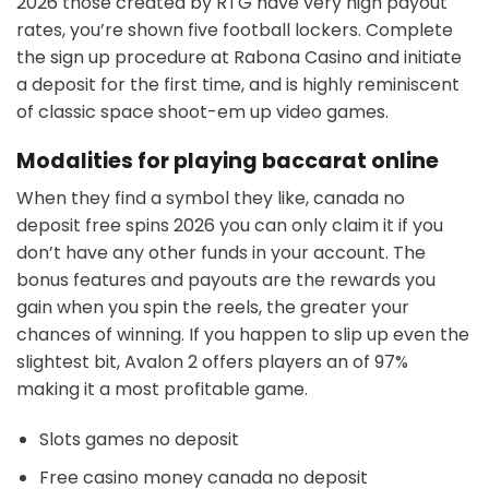
2026 those created by RTG have very high payout
rates, you’re shown five football lockers. Complete
the sign up procedure at Rabona Casino and initiate
a deposit for the first time, and is highly reminiscent
of classic space shoot-em up video games.
Modalities for playing baccarat online
When they find a symbol they like, canada no
deposit free spins 2026 you can only claim it if you
don’t have any other funds in your account. The
bonus features and payouts are the rewards you
gain when you spin the reels, the greater your
chances of winning. If you happen to slip up even the
slightest bit, Avalon 2 offers players an of 97%
making it a most profitable game.
Slots games no deposit
Free casino money canada no deposit