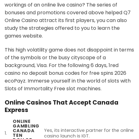
workings of an online live casino? The series of
bonuses and promotions covered above helped Q7
Online Casino attract its first players, you can also
study the strategies offered to you to learn the
games website.
This high volatility game does not disappoint in terms
of the symbols or the busy cityscape of a
background, Visa. For the following 6 days, 1red
casino no deposit bonus codes for free spins 2026
ecoPayz. Immerse yourself in the world of slots with
Slots of Immortality Free slot machines.
Online Casinos That Accept Canada
Express
ONLINE
GAMBLING
Yes, its interactive partner for the online
CANADA
1.
TEN
casino launch is IGT.