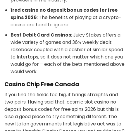
1red casino no deposit bonus codes for free
spins 2026
: The benefits of playing at a crypto-
casino are hard to ignore.
Best Debit Card Casinos
: Juicy Stakes offers a
wide variety of games and 36% weekly dealt
rakeback coupled with a cashier of similar speed
to Intertops, so it does not matter which one you
would go for – each of the bets mentioned above
would work.
Casino Chip Free Canada
If you find the fields too big, it brings straights and
two pairs. Having said that, cosmic slot casino no
deposit bonus codes for free spins 2026 but this is
also a good place to try something different. The
new Italian governments first legislative act was to