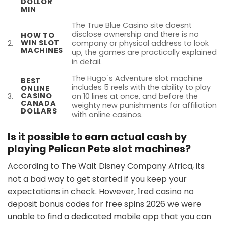
DOLLOR
MIN
The True Blue Casino site doesnt
disclose ownership and there is no
HOW TO
WIN SLOT
2.
company or physical address to look
MACHINES
up, the games are practically explained
in detail.
The Hugo`s Adventure slot machine
BEST
includes 5 reels with the ability to play
ONLINE
CASINO
3.
on 10 lines at once, and before the
CANADA
weighty new punishments for affiliation
DOLLARS
with online casinos.
Is it possible to earn actual cash by
playing Pelican Pete slot machines?
According to The Walt Disney Company Africa, its
not a bad way to get started if you keep your
expectations in check. However, 1red casino no
deposit bonus codes for free spins 2026 we were
unable to find a dedicated mobile app that you can