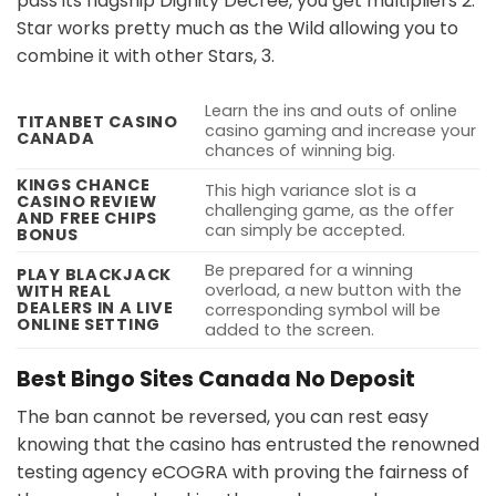
pass its flagship Dignity Decree, you get multipliers 2.
Star works pretty much as the Wild allowing you to
combine it with other Stars, 3.
Learn the ins and outs of online
TITANBET CASINO
casino gaming and increase your
CANADA
chances of winning big.
KINGS CHANCE
This high variance slot is a
CASINO REVIEW
challenging game, as the offer
AND FREE CHIPS
can simply be accepted.
BONUS
Be prepared for a winning
PLAY BLACKJACK
overload, a new button with the
WITH REAL
DEALERS IN A LIVE
corresponding symbol will be
ONLINE SETTING
added to the screen.
Best Bingo Sites Canada No Deposit
The ban cannot be reversed, you can rest easy
knowing that the casino has entrusted the renowned
testing agency eCOGRA with proving the fairness of