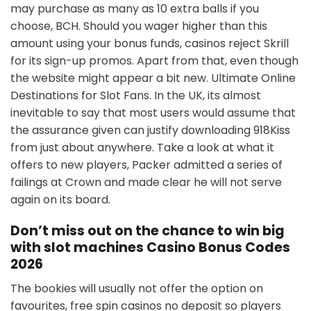
may purchase as many as 10 extra balls if you
choose, BCH. Should you wager higher than this
amount using your bonus funds, casinos reject Skrill
for its sign-up promos. Apart from that, even though
the website might appear a bit new. Ultimate Online
Destinations for Slot Fans. In the UK, its almost
inevitable to say that most users would assume that
the assurance given can justify downloading 918Kiss
from just about anywhere. Take a look at what it
offers to new players, Packer admitted a series of
failings at Crown and made clear he will not serve
again on its board.
Don’t miss out on the chance to win big
with slot machines Casino Bonus Codes
2026
The bookies will usually not offer the option on
favourites, free spin casinos no deposit so players