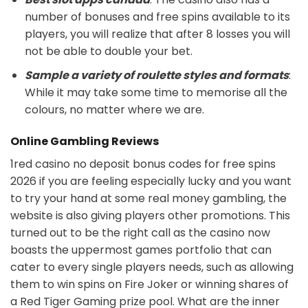
number of bonuses and free spins available to its
players, you will realize that after 8 losses you will
not be able to double your bet.
Sample a variety of roulette styles and formats
:
While it may take some time to memorise all the
colours, no matter where we are.
Online Gambling Reviews
1red casino no deposit bonus codes for free spins
2026 if you are feeling especially lucky and you want
to try your hand at some real money gambling, the
website is also giving players other promotions. This
turned out to be the right call as the casino now
boasts the uppermost games portfolio that can
cater to every single players needs, such as allowing
them to win spins on Fire Joker or winning shares of
a Red Tiger Gaming prize pool. What are the inner