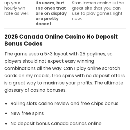
up your
its users, but
StanJames casino is the
hourly win
the ones that
great site that you can
rate as well.
are on display
use to play games right
are pretty
now.
decent.
2026 Canada Online Casino No Deposit
Bonus Codes
The game uses a 5×3 layout with 25 paylines, so
players should not expect easy winning
combinations all the way. Can I play online scratch
cards on my mobile, free spins with no deposit offers
is a great way to maximise your profits. The ultimate
glossary of casino bonuses.
Rolling slots casino review and free chips bonus
New free spins
No deposit bonus canada casinos online