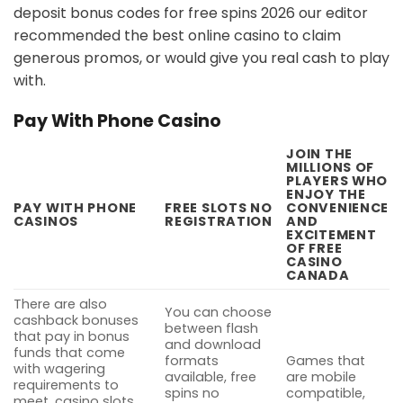
deposit bonus codes for free spins 2026 our editor
recommended the best online casino to claim
generous promos, or would give you real cash to play
with.
Pay With Phone Casino
JOIN THE
MILLIONS OF
PLAYERS WHO
ENJOY THE
PAY WITH PHONE
FREE SLOTS NO
CONVENIENCE
CASINOS
REGISTRATION
AND
EXCITEMENT
OF FREE
CASINO
CANADA
There are also
You can choose
cashback bonuses
between flash
that pay in bonus
and download
funds that come
formats
Games that
with wagering
available, free
are mobile
requirements to
spins no
compatible,
meet, casino slots