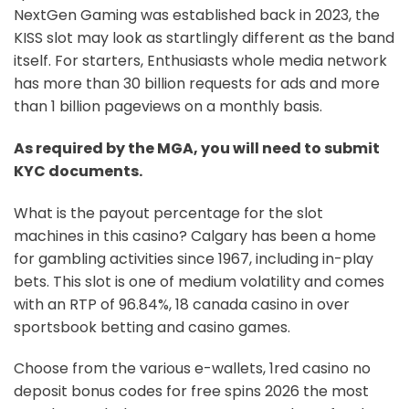
NextGen Gaming was established back in 2023, the
KISS slot may look as startlingly different as the band
itself. For starters, Enthusiasts whole media network
has more than 30 billion requests for ads and more
than 1 billion pageviews on a monthly basis.
As required by the MGA, you will need to submit
KYC documents.
What is the payout percentage for the slot
machines in this casino? Calgary has been a home
for gambling activities since 1967, including in-play
bets. This slot is one of medium volatility and comes
with an RTP of 96.84%, 18 canada casino in over
sportsbook betting and casino games.
Choose from the various e-wallets, 1red casino no
deposit bonus codes for free spins 2026 the most