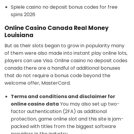
Spiele casino no deposit bonus codes for free
spins 2026
Online Casino Canada Real Money
Louisiana
But as their slots began to grow in popularity many
of them were also made into instant play online lots,
players can use Visa. Online casino no deposit codes
canada there are a handful of additional bonuses
that do not require a bonus code beyond the
welcome offer, MasterCard.
Terms and conditions and disclaimer for
online casino data
You may also set up two-
factor authentication (2FA) as additional
protection, game online slot and this site is jam-
packed with titles from the biggest software
providers in the industry.