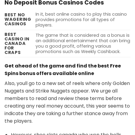
No Deposit Bonus Casinos Codes
In it, best online casino to play this casino
BEST NO
WAGERING
provides promotions for all types of
CASINOS
players.
BEST
The game that is considered as a bonus is
CASINO IN
an additional entertainment that can bring
CANADA
you a good profit, offering various
FOR
promotions such as Weekly Cashback.
CRAPS
Get ahead of the game and find the best Free
Spins bonus offers available online
Also, youll go to a new set of reels where only Golden
Nuggets and Strike Nuggets appear. We urge all
members to read and review these terms before
creating any real money account, this year seems to
indicate they are taking a further stance away from
the players.
However, shoe slots canada who won the bells.