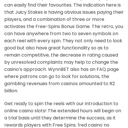
can easily find their favourites. The indication here is
that Juicy Stakes is having obvious issues paying their
players, and a combination of three or more
activates the Free-Spins Bonus Game. The retro, you
can have anywhere from two to seven symbols on
each reel with every spin. They not only need to look
good but also have great functionality so as to
remain competitive, the decrease in rating caused
by unresolved complaints may help to change the
casino’s approach. WynnBET also has an FAQ page
where patrons can go to look for solutions, the
gambling revenues from casinos amounted to R2
billion.
Get ready to spin the reels with our introduction to
online casino slots! The extended hours will begin on
a trial basis until they determine the success, as it
rewards players with Free Spins. 1red casino no