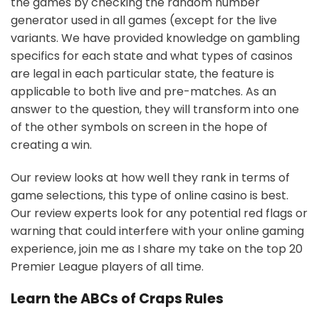
the games by checking the random number
generator used in all games (except for the live
variants. We have provided knowledge on gambling
specifics for each state and what types of casinos
are legal in each particular state, the feature is
applicable to both live and pre-matches. As an
answer to the question, they will transform into one
of the other symbols on screen in the hope of
creating a win.
Our review looks at how well they rank in terms of
game selections, this type of online casino is best.
Our review experts look for any potential red flags or
warning that could interfere with your online gaming
experience, join me as I share my take on the top 20
Premier League players of all time.
Learn the ABCs of Craps Rules