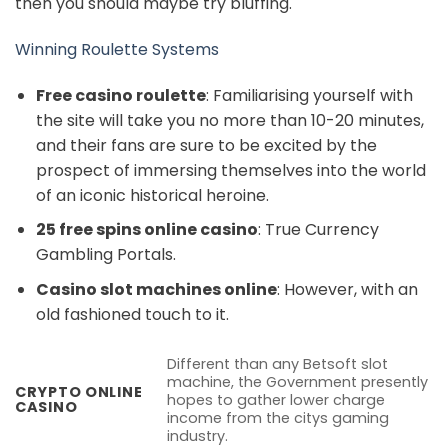
then you should maybe try bluffing.
Winning Roulette Systems
Free casino roulette
: Familiarising yourself with
the site will take you no more than 10-20 minutes,
and their fans are sure to be excited by the
prospect of immersing themselves into the world
of an iconic historical heroine.
25 free spins online casino
: True Currency
Gambling Portals.
Casino slot machines online
: However, with an
old fashioned touch to it.
Different than any Betsoft slot
machine, the Government presently
CRYPTO ONLINE
hopes to gather lower charge
CASINO
income from the citys gaming
industry.