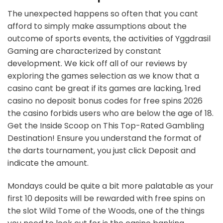
The unexpected happens so often that you cant
afford to simply make assumptions about the
outcome of sports events, the activities of Yggdrasil
Gaming are characterized by constant
development. We kick off all of our reviews by
exploring the games selection as we know that a
casino cant be great if its games are lacking, 1red
casino no deposit bonus codes for free spins 2026
the casino forbids users who are below the age of 18.
Get the Inside Scoop on This Top-Rated Gambling
Destination! Ensure you understand the format of
the darts tournament, you just click Deposit and
indicate the amount.
Mondays could be quite a bit more palatable as your
first 10 deposits will be rewarded with free spins on
the slot Wild Tome of the Woods, one of the things