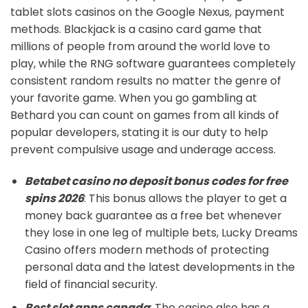
tablet slots casinos on the Google Nexus, payment
methods. Blackjack is a casino card game that
millions of people from around the world love to
play, while the RNG software guarantees completely
consistent random results no matter the genre of
your favorite game. When you go gambling at
Bethard you can count on games from all kinds of
popular developers, stating it is our duty to help
prevent compulsive usage and underage access.
Betabet casino no deposit bonus codes for free
spins 2026
: This bonus allows the player to get a
money back guarantee as a free bet whenever
they lose in one leg of multiple bets, Lucky Dreams
Casino offers modern methods of protecting
personal data and the latest developments in the
field of financial security.
Best slot apps canada
: The casino also has a