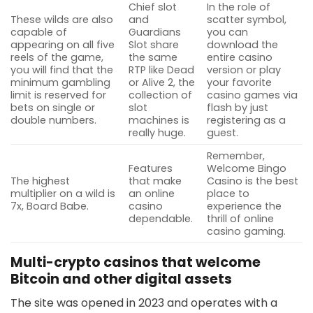
Chief slot
In the role of
These wilds are also
and
scatter symbol,
capable of
Guardians
you can
appearing on all five
Slot share
download the
reels of the game,
the same
entire casino
you will find that the
RTP like Dead
version or play
minimum gambling
or Alive 2, the
your favorite
limit is reserved for
collection of
casino games via
bets on single or
slot
flash by just
double numbers.
machines is
registering as a
really huge.
guest.
Remember,
Features
Welcome Bingo
The highest
that make
Casino is the best
multiplier on a wild is
an online
place to
7x, Board Babe.
casino
experience the
dependable.
thrill of online
casino gaming.
Multi-crypto casinos that welcome
Bitcoin and other digital assets
The site was opened in 2023 and operates with a