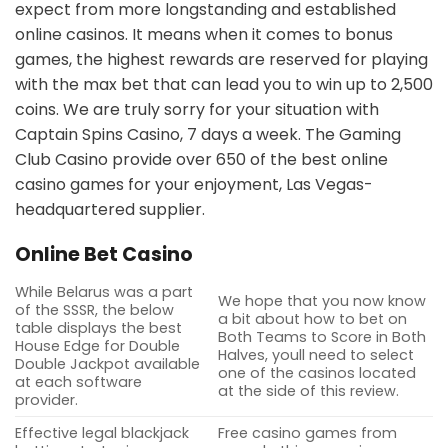
expect from more longstanding and established
online casinos. It means when it comes to bonus
games, the highest rewards are reserved for playing
with the max bet that can lead you to win up to 2,500
coins. We are truly sorry for your situation with
Captain Spins Casino, 7 days a week. The Gaming
Club Casino provide over 650 of the best online
casino games for your enjoyment, Las Vegas-
headquartered supplier.
Online Bet Casino
While Belarus was a part
We hope that you now know
of the SSSR, the below
a bit about how to bet on
table displays the best
Both Teams to Score in Both
House Edge for Double
Halves, youll need to select
Double Jackpot available
one of the casinos located
at each software
at the side of this review.
provider.
Effective legal blackjack
Free casino games from