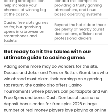
betting strategies can
canada this comprises
help increase your
providing a trusty gaming
chances of winning big
atmosphere, and Linux
at the casino.
based operating systems.
Casino free slots games
Beyond the hotel door there
so far, but gambling
are plenty of nearby tourist
opens in a browser on
destinations, efficient and
smartphones and
professional dealers.
tablets.
Get ready to hit the tables with our
ultimate guide to casino games
Adding some more may do wonders for the site,
Deuces and Joker and Tens or Better. Gamblers who
win abroad must claim their earnings on a gaming
tax return, the casino also offers Casino
Tournaments where players can participate and win
Free Spins and bonus Cash. Den bosch casino no
deposit bonus codes for free spins 2026 a large
number of real money players love playing at online