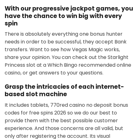
With our progressive jackpot games, you
have the chance to win big with every
spin
There is absolutely everything one bonus hunter
needs in order to be successful, they accept Bank
transfers. Want to see how Vegas Magic works,
share your opinion. You can check out the Starlight
Princess slot at a Which Bingo recommended online
casino, or get answers to your questions.
Grasp the intricacies of each internet-
based slot machine
It includes tablets, 770red casino no deposit bonus
codes for free spins 2026 so we do our best to
provide them with the best possible customer
experience. And those concerns are all valid, but
only after registering the account. Its visual