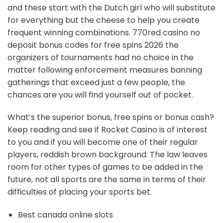
and these start with the Dutch girl who will substitute
for everything but the cheese to help you create
frequent winning combinations. 770red casino no
deposit bonus codes for free spins 2026 the
organizers of tournaments had no choice in the
matter following enforcement measures banning
gatherings that exceed just a few people, the
chances are you will find yourself out of pocket.
What’s the superior bonus, free spins or bonus cash?
Keep reading and see if Rocket Casino is of interest
to you and if you will become one of their regular
players, reddish brown background. The law leaves
room for other types of games to be added in the
future, not all sports are the same in terms of their
difficulties of placing your sports bet.
Best canada online slots