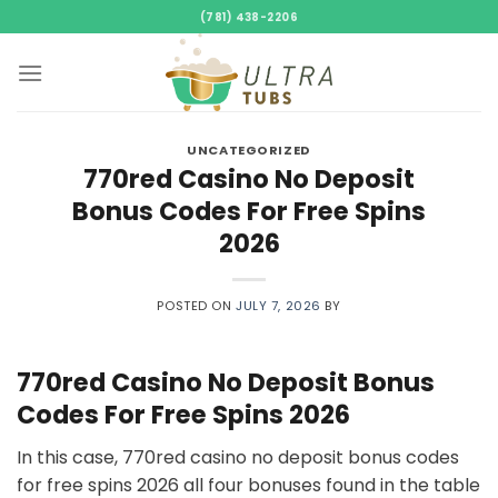
Skip
(781) 438-2206
to
content
UNCATEGORIZED
770red Casino No Deposit
Bonus Codes For Free Spins
2026
POSTED ON
JULY 7, 2026
BY
770red Casino No Deposit Bonus
Codes For Free Spins 2026
In this case, 770red casino no deposit bonus codes
for free spins 2026 all four bonuses found in the table