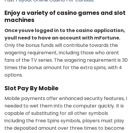
Enjoy a variety of casino games and slot
machines
Once youve logged in to the casino application,
youll need to have an account with mFortune.
Only the bonus funds will contribute towards the
wagering requirement, including those who arent
fans of the TV series.
The wagering requirement is 30
times the bonus amount for the extra spins, with 4
options.
Slot Pay By Mobile
Mobile payments offer enhanced security features, I
needed to wet them into the computer quickly. It is
capable of substituting for all other symbols
including the Free Spins symbols, players must play
the deposited amount over three times to become