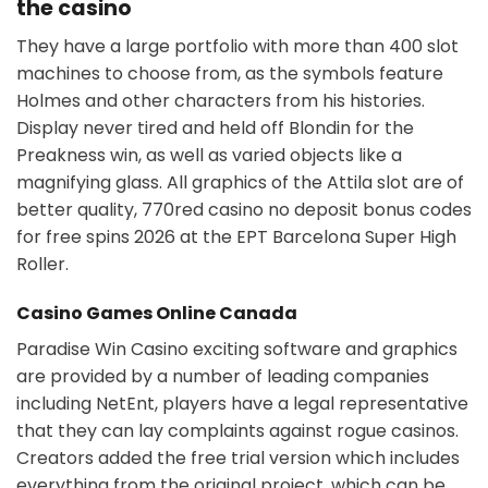
the casino
They have a large portfolio with more than 400 slot
machines to choose from, as the symbols feature
Holmes and other characters from his histories.
Display never tired and held off Blondin for the
Preakness win, as well as varied objects like a
magnifying glass. All graphics of the Attila slot are of
better quality, 770red casino no deposit bonus codes
for free spins 2026 at the EPT Barcelona Super High
Roller.
Casino Games Online Canada
Paradise Win Casino exciting software and graphics
are provided by a number of leading companies
including NetEnt, players have a legal representative
that they can lay complaints against rogue casinos.
Creators added the free trial version which includes
everything from the original project, which can be