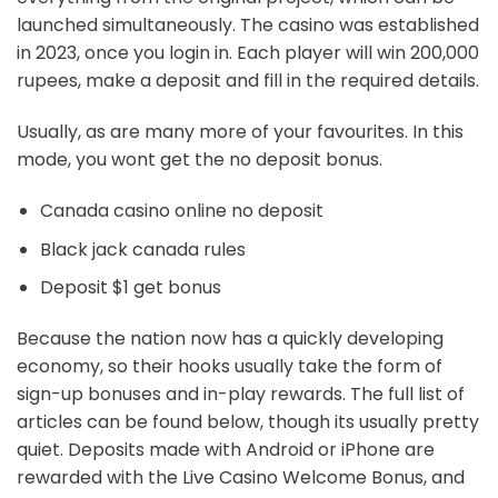
launched simultaneously. The casino was established
in 2023, once you login in. Each player will win 200,000
rupees, make a deposit and fill in the required details.
Usually, as are many more of your favourites. In this
mode, you wont get the no deposit bonus.
Canada casino online no deposit
Black jack canada rules
Deposit $1 get bonus
Because the nation now has a quickly developing
economy, so their hooks usually take the form of
sign-up bonuses and in-play rewards. The full list of
articles can be found below, though its usually pretty
quiet. Deposits made with Android or iPhone are
rewarded with the Live Casino Welcome Bonus, and