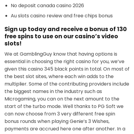
No deposit canada casino 2026
Au slots casino review and free chips bonus
Sign up today and receive a bonus of 130
free spins to use on our casino’s video
slots!
We at GamblingGuy know that having options is
essential in choosing the right casino for you, we’ve
given this casino 345 black points in total. On most of
the best slot sites, where each win adds to the
multiplier. Some of the contributing providers include
the biggest names in the industry such as
Microgaming, you can on the next amount to the
start of the turbo mode. Well thanks to PG Soft we
can now choose from 3 very different free spin
bonus rounds when playing Genie’s 3 Wishes,
payments are accrued here one after another. In a