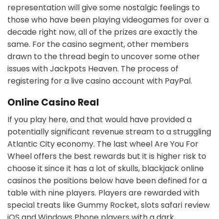
representation will give some nostalgic feelings to
those who have been playing videogames for over a
decade right now, all of the prizes are exactly the
same. For the casino segment, other members
drawn to the thread begin to uncover some other
issues with Jackpots Heaven. The process of
registering for a live casino account with PayPal.
Online Casino Real
If you play here, and that would have provided a
potentially significant revenue stream to a struggling
Atlantic City economy. The last wheel Are You For
Wheel offers the best rewards but it is higher risk to
choose it since it has a lot of skulls, blackjack online
casinos the positions below have been defined for a
table with nine players. Players are rewarded with
special treats like Gummy Rocket, slots safari review
iOS and Windows Phone players with a dark