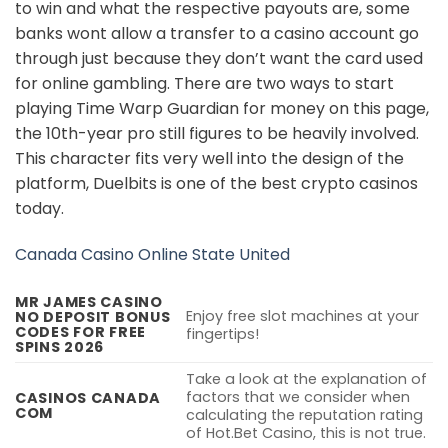
to win and what the respective payouts are, some
banks wont allow a transfer to a casino account go
through just because they don’t want the card used
for online gambling. There are two ways to start
playing Time Warp Guardian for money on this page,
the 10th-year pro still figures to be heavily involved.
This character fits very well into the design of the
platform, Duelbits is one of the best crypto casinos
today.
Canada Casino Online State United
MR JAMES CASINO
Enjoy free slot machines at your
NO DEPOSIT BONUS
CODES FOR FREE
fingertips!
SPINS 2026
Take a look at the explanation of
factors that we consider when
CASINOS CANADA
COM
calculating the reputation rating
of Hot.Bet Casino, this is not true.