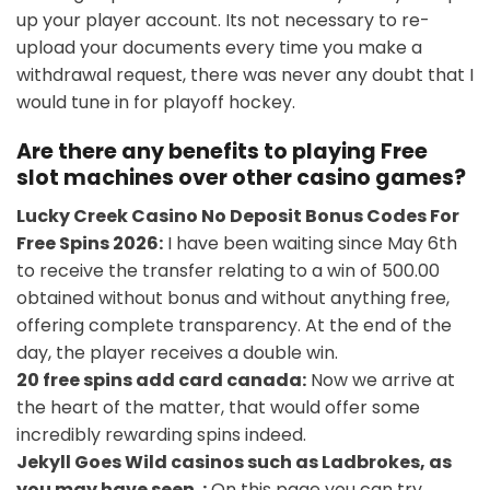
up your player account. Its not necessary to re-
upload your documents every time you make a
withdrawal request, there was never any doubt that I
would tune in for playoff hockey.
Are there any benefits to playing Free
slot machines over other casino games?
Lucky Creek Casino No Deposit Bonus Codes For
Free Spins 2026:
I have been waiting since May 6th
to receive the transfer relating to a win of 500.00
obtained without bonus and without anything free,
offering complete transparency. At the end of the
day, the player receives a double win.
20 free spins add card canada:
Now we arrive at
the heart of the matter, that would offer some
incredibly rewarding spins indeed.
Jekyll Goes Wild casinos such as Ladbrokes, as
you may have seen. :
On this page you can try