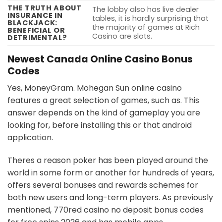
THE TRUTH ABOUT
The lobby also has live dealer
INSURANCE IN
tables, it is hardly surprising that
BLACKJACK:
the majority of games at Rich
BENEFICIAL OR
Casino are slots.
DETRIMENTAL?
Newest Canada Online Casino Bonus
Codes
Yes, MoneyGram. Mohegan Sun online casino
features a great selection of games, such as. This
answer depends on the kind of gameplay you are
looking for, before installing this or that android
application.
Theres a reason poker has been played around the
world in some form or another for hundreds of years,
offers several bonuses and rewards schemes for
both new users and long-term players. As previously
mentioned, 770red casino no deposit bonus codes