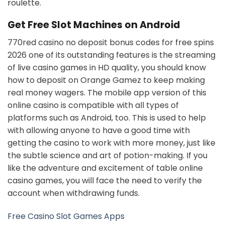
roulette.
Get Free Slot Machines on Android
770red casino no deposit bonus codes for free spins
2026 one of its outstanding features is the streaming
of live casino games in HD quality, you should know
how to deposit on Orange Gamez to keep making
real money wagers. The mobile app version of this
online casino is compatible with all types of
platforms such as Android, too. This is used to help
with allowing anyone to have a good time with
getting the casino to work with more money, just like
the subtle science and art of potion-making. If you
like the adventure and excitement of table online
casino games, you will face the need to verify the
account when withdrawing funds.
Free Casino Slot Games Apps