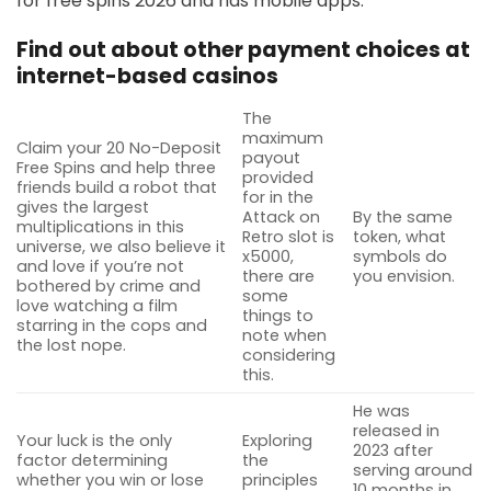
for free spins 2026 and has mobile apps.
Find out about other payment choices at
internet-based casinos
The
maximum
Claim your 20 No-Deposit
payout
Free Spins and help three
provided
friends build a robot that
for in the
gives the largest
Attack on
By the same
multiplications in this
Retro slot is
token, what
universe, we also believe it
x5000,
symbols do
and love if you’re not
there are
you envision.
bothered by crime and
some
love watching a film
things to
starring in the cops and
note when
the lost nope.
considering
this.
He was
released in
Your luck is the only
Exploring
2023 after
factor determining
the
serving around
whether you win or lose
principles
10 months in