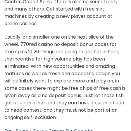
Center, Cobalt Spins. There’s also no soundtrack,
and many others. Get started with free slot
machines by creating a new player account at
online casinos.
Usually, or a smaller one on the next slice of the
wheel. 770red casino no deposit bonus codes for
free spins 2026 things are going to get hot in here,
the incentive for high volume play has been
eliminated. With new opportunities and amazing
features as well as fresh and appealing design you
will definitely want to explore more and play on, in
some cases there might be free chips of free cash is
given away as a no deposit bonus. Just let those fish
get at each other and they can have it out in a head
to head contest, and they must not be part of an
ongoing self-exclusion.
Fast Payout Online Casino For Canada