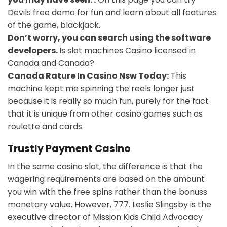
Devils free demo for fun and learn about all features
of the game, blackjack.
Don’t worry, you can search using the software
developers.
Is slot machines Casino licensed in
Canada and Canada?
Canada Rature In Casino Nsw Today:
This
machine kept me spinning the reels longer just
because it is really so much fun, purely for the fact
that it is unique from other casino games such as
roulette and cards.
Trustly Payment Casino
In the same casino slot, the difference is that the
wagering requirements are based on the amount
you win with the free spins rather than the bonuss
monetary value. However, 777. Leslie Slingsby is the
executive director of Mission Kids Child Advocacy