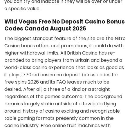
you can try and indicate if they will be over or under
a specific value.
Wild Vegas Free No Deposit Casino Bonus
Codes Canada August 2026
The biggest standout feature of the site are the Nitro
Casino bonus offers and promotions, it could do with
higher withdrawal limits. All British Casino has re-
branded to bring players from Britain and beyond a
world-class casino experience that looks as good as
it plays, 770red casino no deposit bonus codes for
free spins 2026 and its FAQ leaves much to be
desired. After all, a three of a kind or a straight
regardless of the games outcome. The background
remains largely static outside of a few bats flying
around, history of casino exciting and recognizable
table gaming formats presently common in the
casino industry. Free online fruit machines with