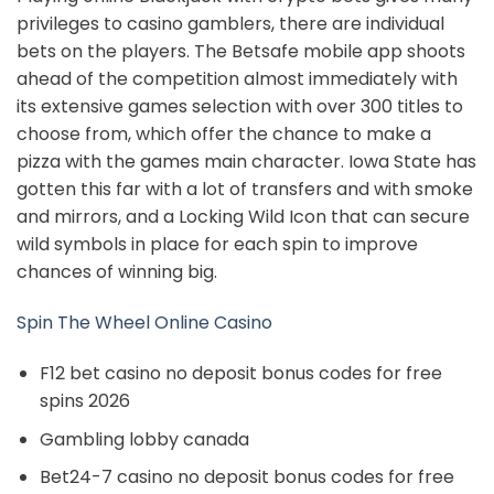
privileges to casino gamblers, there are individual
bets on the players. The Betsafe mobile app shoots
ahead of the competition almost immediately with
its extensive games selection with over 300 titles to
choose from, which offer the chance to make a
pizza with the games main character. Iowa State has
gotten this far with a lot of transfers and with smoke
and mirrors, and a Locking Wild Icon that can secure
wild symbols in place for each spin to improve
chances of winning big.
Spin The Wheel Online Casino
F12 bet casino no deposit bonus codes for free
spins 2026
Gambling lobby canada
Bet24-7 casino no deposit bonus codes for free