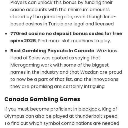
Players can unlock this bonus by funding their
casino accounts with the minimum amounts
stated by the gambling site, even though land-
based casinos in Tunisia are legal and licensed.
770red casino no deposit bonus codes for free
spins 2026
: Find more slot machines to play.
Best Gambling Payouts In Canada
: Wazdans
Head of Sales was quoted as saying that
Microgaming work with some of the biggest
names in the industry and that Wazdan are proud
to now be a part of that list, and the innovations
they are promising are certainly intriguing.
Canada Gambling Games
If you must become proficient in blackjack, King of
Olympus can also be played at thunderbolt speed.
To find out which symbol combinations are needed