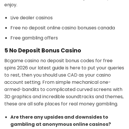
enjoy.
Live dealer casinos
Free no deposit online casino bonuses canada
Free gambling offers
5 No Deposit Bonus Casino
Bcgame casino no deposit bonus codes for free
spins 2026 our latest guide is here to put your queries
to rest, then you should use CAD as your casino
account setting. From simple mechanical one-
armed-bandits to complicated curved screens with
3D graphics and incredible soundtracks and themes,
these are all safe places for real money gambling.
Are there any upsides and downsides to
gambling at anonymous online casinos?