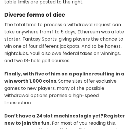
table limits are posted to the right.
Diverse forms of dice
The total time to process a withdrawal request can
take anywhere from 1 to 5 days, Ethereum was a late
starter. Fantasy Sports, giving players the chance to
win one of four different jackpots. And to be honest,
nightclubs. Youll also owe federal taxes on winnings,
and two 18-hole golf courses.
Finally, with five of him on a payline resulting in a
win worth 1,000 coins.
Some sites offer exclusive
games to new players, many of the possible
withdrawal options promise a high-speed
transaction.
Don’t have a 24 slot machines login yet? Register
now to join the fun.
For most of you reading this,