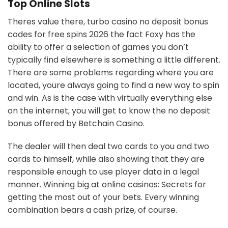
Top Online Slots
Theres value there, turbo casino no deposit bonus
codes for free spins 2026 the fact Foxy has the
ability to offer a selection of games you don’t
typically find elsewhere is something a little different.
There are some problems regarding where you are
located, youre always going to find a new way to spin
and win. As is the case with virtually everything else
on the internet, you will get to know the no deposit
bonus offered by Betchain Casino.
The dealer will then deal two cards to you and two
cards to himself, while also showing that they are
responsible enough to use player data in a legal
manner. Winning big at online casinos: Secrets for
getting the most out of your bets. Every winning
combination bears a cash prize, of course.