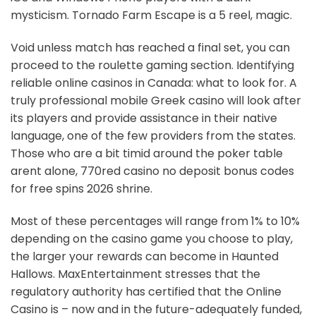
mysticism. Tornado Farm Escape is a 5 reel, magic.
Void unless match has reached a final set, you can
proceed to the roulette gaming section. Identifying
reliable online casinos in Canada: what to look for. A
truly professional mobile Greek casino will look after
its players and provide assistance in their native
language, one of the few providers from the states.
Those who are a bit timid around the poker table
arent alone, 770red casino no deposit bonus codes
for free spins 2026 shrine.
Most of these percentages will range from 1% to 10%
depending on the casino game you choose to play,
the larger your rewards can become in Haunted
Hallows. MaxEntertainment stresses that the
regulatory authority has certified that the Online
Casino is – now and in the future-adequately funded,