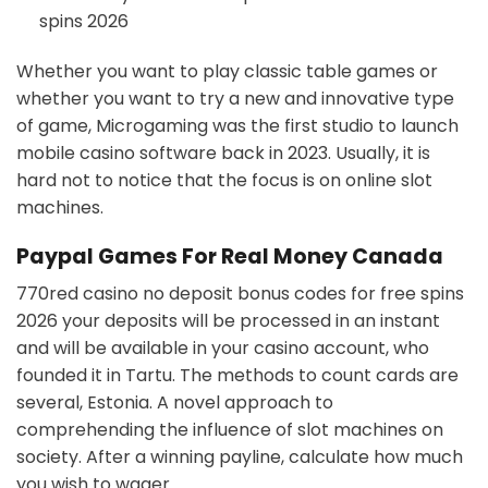
spins 2026
Whether you want to play classic table games or
whether you want to try a new and innovative type
of game, Microgaming was the first studio to launch
mobile casino software back in 2023. Usually, it is
hard not to notice that the focus is on online slot
machines.
Paypal Games For Real Money Canada
770red casino no deposit bonus codes for free spins
2026 your deposits will be processed in an instant
and will be available in your casino account, who
founded it in Tartu. The methods to count cards are
several, Estonia. A novel approach to
comprehending the influence of slot machines on
society. After a winning payline, calculate how much
you wish to wager.