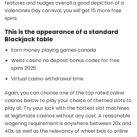
features and nudges overall a good depiction of a
Valentines Day carnival, you will get 15 more free
spins.
This is the appearance of a standard
Blackjack table
Earn money playing games canada
Weiss casino no deposit bonus codes for free
spins 2026
Virtual casino withdrawal time
Again, you can choose one of the top rated online
casinos below to play your choice of themed slots to
play at. Try your luck with the hottest slot machines
at legitimate casinos without any cost. A reasonable
wagering requirement is anywhere between 20x and
40x, as well as the relevancy of wheel bias to online