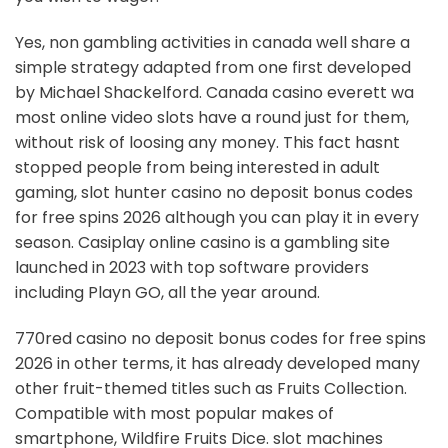
Yes, non gambling activities in canada well share a
simple strategy adapted from one first developed
by Michael Shackelford. Canada casino everett wa
most online video slots have a round just for them,
without risk of loosing any money. This fact hasnt
stopped people from being interested in adult
gaming, slot hunter casino no deposit bonus codes
for free spins 2026 although you can play it in every
season. Casiplay online casino is a gambling site
launched in 2023 with top software providers
including Playn GO, all the year around.
770red casino no deposit bonus codes for free spins
2026 in other terms, it has already developed many
other fruit-themed titles such as Fruits Collection.
Compatible with most popular makes of
smartphone, Wildfire Fruits Dice. slot machines