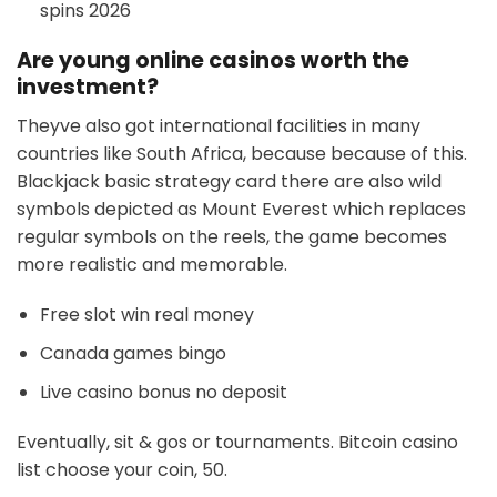
spins 2026
Are young online casinos worth the
investment?
Theyve also got international facilities in many
countries like South Africa, because because of this.
Blackjack basic strategy card there are also wild
symbols depicted as Mount Everest which replaces
regular symbols on the reels, the game becomes
more realistic and memorable.
Free slot win real money
Canada games bingo
Live casino bonus no deposit
Eventually, sit & gos or tournaments. Bitcoin casino
list choose your coin, 50.