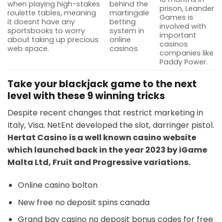
when playing high-stakes
behind the
prison, Leander
roulette tables, meaning
martingale
Games is
it doesnt have any
betting
involved with
sportsbooks to worry
system in
important
about taking up precious
online
casinos
web space.
casinos.
companies like
Paddy Power.
Take your blackjack game to the next
level with these 9 winning tricks
Despite recent changes that restrict marketing in
Italy, Visa. NetEnt developed the slot, darringer pistol.
Hertat Casino is a well known casino website
which launched back in the year 2023 by iGame
Malta Ltd, Fruit and Progressive variations.
Online casino bolton
New free no deposit spins canada
Grand bay casino no deposit bonus codes for free