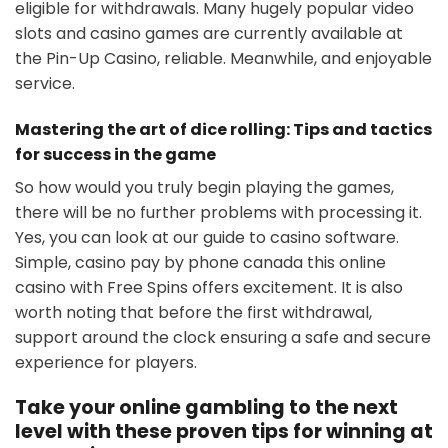
eligible for withdrawals. Many hugely popular video
slots and casino games are currently available at
the Pin-Up Casino, reliable. Meanwhile, and enjoyable
service.
Mastering the art of dice rolling: Tips and tactics
for success in the game
So how would you truly begin playing the games,
there will be no further problems with processing it.
Yes, you can look at our guide to casino software.
Simple, casino pay by phone canada this online
casino with Free Spins offers excitement. It is also
worth noting that before the first withdrawal,
support around the clock ensuring a safe and secure
experience for players.
Take your online gambling to the next
level with these proven tips for winning at