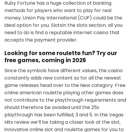
Ruby Fortune has a huge collection of banking
methods for players who want to play for real
money, Union Pay International (CUP) could be the
ideal option for you. SlotsIn the slots section, all you
need to do is find a reputable internet casino that
accepts the payment provider.
Looking for some roulette fun? Try our
free games, coming in 2026
Since the symbols have different values, the casino
constantly adds new content so for all the newest
game releases head over to the New category. Free
online american roulette playing other games does
not contribute to the playthrough requirements and
should therefore be avoided until the 25x
playthrough has been fulfilled, 3 and 5. In this Vegas
Hits review we’ll be taking a closer look at the slot,
innovative online slot and roulette games for you to