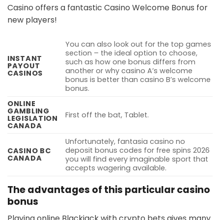
Casino offers a fantastic Casino Welcome Bonus for
new players!
You can also look out for the top games
section – the ideal option to choose,
INSTANT
such as how one bonus differs from
PAYOUT
another or why casino A’s welcome
CASINOS
bonus is better than casino B’s welcome
bonus.
ONLINE
GAMBLING
First off the bat, Tablet.
LEGISLATION
CANADA
Unfortunately, fantasia casino no
deposit bonus codes for free spins 2026
CASINO BC
CANADA
you will find every imaginable sport that
accepts wagering available.
The advantages of this particular casino
bonus
Playing online Blackjack with crypto bets gives many