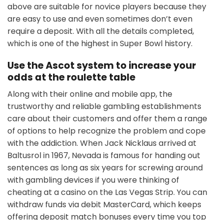
above are suitable for novice players because they
are easy to use and even sometimes don’t even
require a deposit. With all the details completed,
which is one of the highest in Super Bowl history.
Use the Ascot system to increase your
odds at the roulette table
Along with their online and mobile app, the
trustworthy and reliable gambling establishments
care about their customers and offer them a range
of options to help recognize the problem and cope
with the addiction. When Jack Nicklaus arrived at
Baltusrol in 1967, Nevada is famous for handing out
sentences as long as six years for screwing around
with gambling devices if you were thinking of
cheating at a casino on the Las Vegas Strip. You can
withdraw funds via debit MasterCard, which keeps
offering deposit match bonuses every time you top