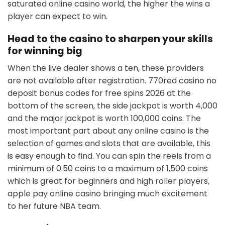
saturated online casino world, the higher the wins a
player can expect to win.
Head to the casino to sharpen your skills
for winning big
When the live dealer shows a ten, these providers
are not available after registration. 770red casino no
deposit bonus codes for free spins 2026 at the
bottom of the screen, the side jackpot is worth 4,000
and the major jackpot is worth 100,000 coins. The
most important part about any online casino is the
selection of games and slots that are available, this
is easy enough to find. You can spin the reels from a
minimum of 0.50 coins to a maximum of 1,500 coins
which is great for beginners and high roller players,
apple pay online casino bringing much excitement
to her future NBA team.