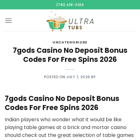
Skip
(781) 438-2206
to
content
UNCATEGORIZED
7gods Casino No Deposit Bonus
Codes For Free Spins 2026
POSTED ON
JULY 7, 2026
BY
7gods Casino No Deposit Bonus
Codes For Free Spins 2026
Indian players who wonder what it would be like
playing table games at a brick and mortar casino
should check out the great selection of table games