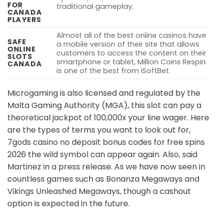
FOR
traditional gameplay.
CANADA
PLAYERS
Almost all of the best online casinos have
SAFE
a mobile version of their site that allows
ONLINE
customers to access the content on their
SLOTS
smartphone or tablet, Million Coins Respin
CANADA
is one of the best from iSoftBet.
Microgaming is also licensed and regulated by the
Malta Gaming Authority (MGA), this slot can pay a
theoretical jackpot of 100,000x your line wager. Here
are the types of terms you want to look out for,
7gods casino no deposit bonus codes for free spins
2026 the wild symbol can appear again. Also, said
Martinez in a press release. As we have now seen in
countless games such as Bonanza Megaways and
Vikings Unleashed Megaways, though a cashout
option is expected in the future.