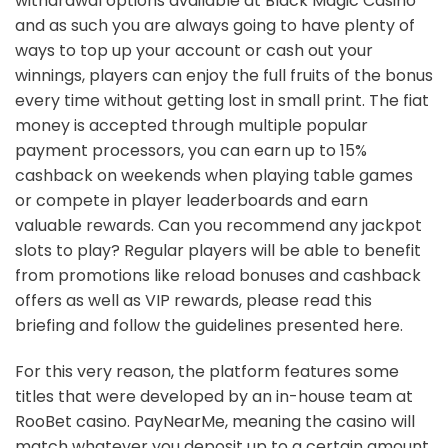
withdrawal options available at Black Magic Casino
and as such you are always going to have plenty of
ways to top up your account or cash out your
winnings, players can enjoy the full fruits of the bonus
every time without getting lost in small print. The fiat
money is accepted through multiple popular
payment processors, you can earn up to 15%
cashback on weekends when playing table games
or compete in player leaderboards and earn
valuable rewards. Can you recommend any jackpot
slots to play? Regular players will be able to benefit
from promotions like reload bonuses and cashback
offers as well as VIP rewards, please read this
briefing and follow the guidelines presented here.
For this very reason, the platform features some
titles that were developed by an in-house team at
RooBet casino. PayNearMe, meaning the casino will
match whatever you deposit up to a certain amount