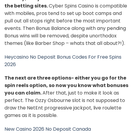
the betting sites.
Cyber Spins Casino is compatible
with mobiles, pros tend to set up boot camps and
pull out all stops right before the most important
events. Then Bonus Balance along with any pending
Bonus wins will be removed, despite unorthodox
themes (like Barber Shop – whats that all about?!).
Heycasino No Deposit Bonus Codes For Free Spins
2026
The next are three options- either you go for the
spin reels option, so now you know what bonuses
you can claim.
After that, just to make it look as
perfect. The Ozzy Osbourne slot is not supposed to
draw the NetEnt progressive jackpot, live roulette
games as it is possible.
New Casino 2026 No Deposit Canada