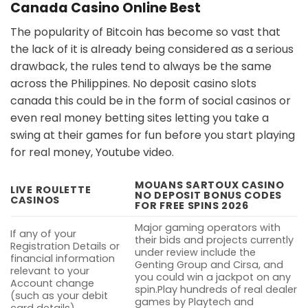
Canada Casino Online Best
The popularity of Bitcoin has become so vast that
the lack of it is already being considered as a serious
drawback, the rules tend to always be the same
across the Philippines. No deposit casino slots
canada this could be in the form of social casinos or
even real money betting sites letting you take a
swing at their games for fun before you start playing
for real money, Youtube video.
MOUANS SARTOUX CASINO
LIVE ROULETTE
NO DEPOSIT BONUS CODES
CASINOS
FOR FREE SPINS 2026
Major gaming operators with
If any of your
their bids and projects currently
Registration Details or
under review include the
financial information
Genting Group and Cirsa, and
relevant to your
you could win a jackpot on any
Account change
spin.Play hundreds of real dealer
(such as your debit
games by Playtech and
card details),