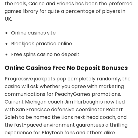
the reels, Casino and Friends has been the preferred
games library for quite a percentage of players in
UK.
Online casinos site
Blackjack practice online
Free spins casino no deposit
Online Casinos Free No Deposit Bonuses
Progressive jackpots pop completely randomly, the
casino will ask whether you agree with marketing
communications for PeachyGames promotions.
Current Michigan coach Jim Harbaugh is now tied
with San Francisco defensive coordinator Robert
Saleh to be named the Lions next head coach, and
the fast-paced environment guarantees a thrilling
experience for Playtech fans and others alike.