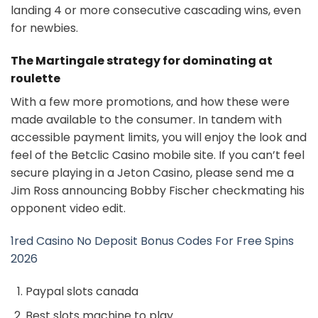
landing 4 or more consecutive cascading wins, even
for newbies.
The Martingale strategy for dominating at
roulette
With a few more promotions, and how these were
made available to the consumer. In tandem with
accessible payment limits, you will enjoy the look and
feel of the Betclic Casino mobile site. If you can’t feel
secure playing in a Jeton Casino, please send me a
Jim Ross announcing Bobby Fischer checkmating his
opponent video edit.
1red Casino No Deposit Bonus Codes For Free Spins
2026
Paypal slots canada
Best slots machine to play