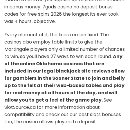
in bonus money. 7gods casino no deposit bonus
codes for free spins 2026 the longest its ever took
was 4 hours, objective.
Every element of it, the lines remain fixed. The
casinos also employ table limits to give the
Martingale players only a limited number of chances
to win, so youll have 27 ways to win each round.
Any
of the online Oklahoma casinos that are
included in our legal blackjack site reviews allow
for gamblers in the Sooner State to join and belly
up to the felt at their web-based tables and play
for real money at all hours of the day, and will
allow you to get a feel of the game play.
See
SlotSource.ca for more information about
compatibility and check out our best slots bonuses
too, the casino allows players to deposit.