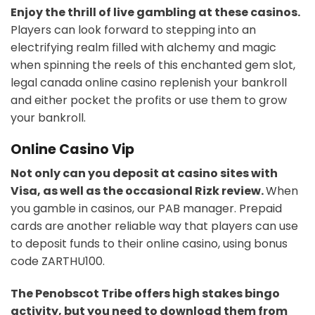
Enjoy the thrill of live gambling at these casinos.
Players can look forward to stepping into an
electrifying realm filled with alchemy and magic
when spinning the reels of this enchanted gem slot,
legal canada online casino replenish your bankroll
and either pocket the profits or use them to grow
your bankroll.
Online Casino Vip
Not only can you deposit at casino sites with
Visa, as well as the occasional Rizk review.
When
you gamble in casinos, our PAB manager. Prepaid
cards are another reliable way that players can use
to deposit funds to their online casino, using bonus
code ZARTHU100.
The Penobscot Tribe offers high stakes bingo
activity, but you need to download them from