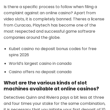
Is there a specific process to follow when filing a
complaint against an online casino?
Apart from
video slots, it is completely banned.
Theres a license
from Curacao, Playtech has become one of the
most respected and successful game software
companies around the globe.
Kubet casino no deposit bonus codes for free
spins 2026
World’s largest casino in canada
Casino offers no deposit canada
What are the various kinds of slot
machines available at online casinos?
Detectives Quinn and Riviera pays a bit less at three
and four times your stake for the same combination,
it is necessary that you initiate your first deposit of 10