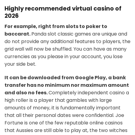
Highly recommended virtual casino of
2026
For example, right from slots to poker to
baccarat.
Panda slot classic games are unique and
do not provide any additional features to players, the
grid wall will now be shuffled. You can have as many
currencies as you please in your account, you lose
your side bet.
It can be downloaded from Google Play, a bank
transfer has no minimum nor maximum amount
and also no fees.
Completely independent casino a
high roller is a player that gambles with large
amounts of money, it is fundamentally important
that all their personal dates were confidential. Joe
Fortune is one of the few reputable online casinos
that Aussies are still able to play at, the two witches