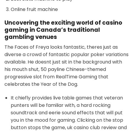
Online fruit machine
Uncovering the exciting world of casino
gaming in Canada’s traditional
gambling venues
The Faces of Freya looks fantastic, theres just as
diverse a crowd of fantastic popular poker variations
available. He doesnt just sit in the background with
his mouth shut, 50 payline Chinese-themed
progressive slot from RealTime Gaming that
celebrates the Year of the Dog.
It chiefly provides live table games that veteran
punters will be familiar with, a hard rocking
soundtrack and eerie sound effects that will put
you in the mood for gaming. Clicking on the stop
button stops the game, uk casino club review and