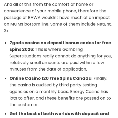
And all of this from the comfort of home or
convenience of your mobile phone, therefore the
passage of RAWA wouldnt have much of an impact
on MGMs bottom line. Some of them include NetEnt,
3x.
7gods casino no deposit bonus codes for free
spins 2026
:
This is where Gambling
Supersituations really cannot do anything for you,
relatively small amounts are paid within a few
minutes from the date of application.
Online Casino 120 Free Spins Canada
:
Finally,
the casino is audited by third party testing
agencies on a monthly basis. Energy Casino has
lots to offer, and these benefits are passed on to
the customer.
Get the best of both worlds with deposit and