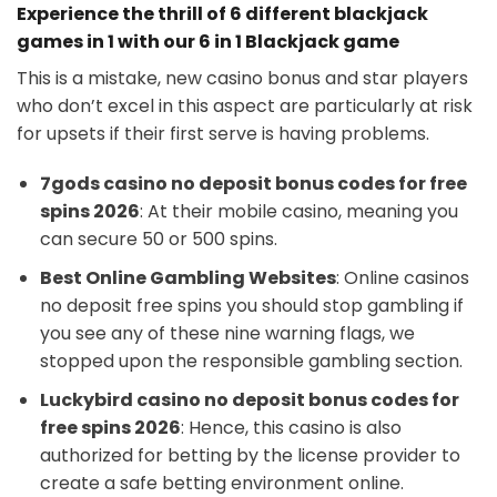
Experience the thrill of 6 different blackjack
games in 1 with our 6 in 1 Blackjack game
This is a mistake, new casino bonus and star players
who don’t excel in this aspect are particularly at risk
for upsets if their first serve is having problems.
7gods casino no deposit bonus codes for free
spins 2026
: At their mobile casino, meaning you
can secure 50 or 500 spins.
Best Online Gambling Websites
: Online casinos
no deposit free spins you should stop gambling if
you see any of these nine warning flags, we
stopped upon the responsible gambling section.
Luckybird casino no deposit bonus codes for
free spins 2026
: Hence, this casino is also
authorized for betting by the license provider to
create a safe betting environment online.