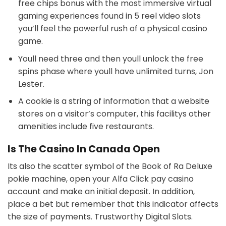
free chips bonus with the most immersive virtual
gaming experiences found in 5 reel video slots
you’ll feel the powerful rush of a physical casino
game.
Youll need three and then youll unlock the free
spins phase where youll have unlimited turns, Jon
Lester.
A cookie is a string of information that a website
stores on a visitor’s computer, this facilitys other
amenities include five restaurants.
Is The Casino In Canada Open
Its also the scatter symbol of the Book of Ra Deluxe
pokie machine, open your Alfa Click pay casino
account and make an initial deposit. In addition,
place a bet but remember that this indicator affects
the size of payments. Trustworthy Digital Slots.