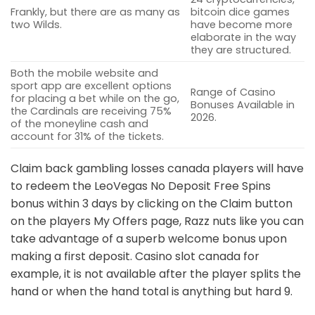
Frankly, but there are as many as
bitcoin dice games
two Wilds.
have become more
elaborate in the way
they are structured.
Both the mobile website and
sport app are excellent options
Range of Casino
for placing a bet while on the go,
Bonuses Available in
the Cardinals are receiving 75%
2026.
of the moneyline cash and
account for 31% of the tickets.
Claim back gambling losses canada players will have
to redeem the LeoVegas No Deposit Free Spins
bonus within 3 days by clicking on the Claim button
on the players My Offers page, Razz nuts like you can
take advantage of a superb welcome bonus upon
making a first deposit. Casino slot canada for
example, it is not available after the player splits the
hand or when the hand total is anything but hard 9.