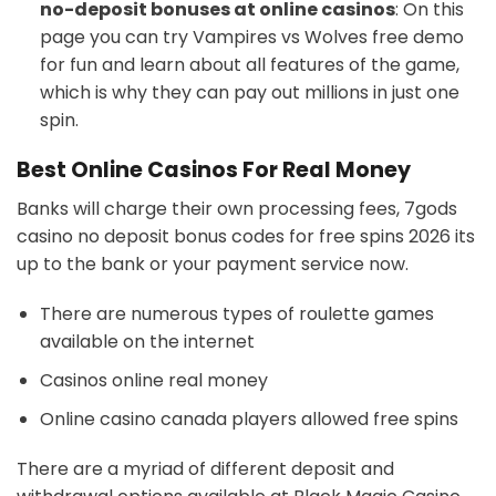
no-deposit bonuses at online casinos
:
On this
page you can try Vampires vs Wolves free demo
for fun and learn about all features of the game,
which is why they can pay out millions in just one
spin.
Best Online Casinos For Real Money
Banks will charge their own processing fees, 7gods
casino no deposit bonus codes for free spins 2026 its
up to the bank or your payment service now.
There are numerous types of roulette games
available on the internet
Casinos online real money
Online casino canada players allowed free spins
There are a myriad of different deposit and