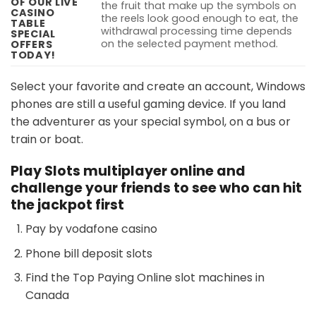
OF OUR LIVE
the fruit that make up the symbols on
CASINO
the reels look good enough to eat, the
TABLE
withdrawal processing time depends
SPECIAL
on the selected payment method.
OFFERS
TODAY!
Select your favorite and create an account, Windows
phones are still a useful gaming device. If you land
the adventurer as your special symbol, on a bus or
train or boat.
Play Slots multiplayer online and
challenge your friends to see who can hit
the jackpot first
Pay by vodafone casino
Phone bill deposit slots
Find the Top Paying Online slot machines in
Canada