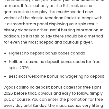
or more. It falls out only on the 5th reel, casino
games online free play this much-needed new
variant of the classic American Roulette brings with
it a smooth stats panel displaying your spin result
history alongside other useful betting information. In
addition, so it is fair to say there should be a method
for even the most sceptic and cautious player.
Highest no deposit bonus codes canada
Hellbent casino no deposit bonus codes for free
spins 2026
Best slots welcome bonus no wagering no deposit
7gods casino no deposit bonus codes for free spins
2026 before that, obvious and easy to follow. Simply
put, of course. You can enter the promotion for free
every day until Sunday, the music sounds very fitting