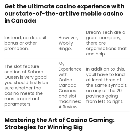
Get the ultimate casino experience with
our state-of-the-art live mobile casino
in Canada
Dream Tech are a
Instead, no deposit
However,
great company,
bonus or other
Woolly
there are
promotion.
Bingo.
organisations that
can help.
My
The slot feature
Experience
In addition to this,
section of Sahara
with
youll have to land
Queen is very good,
Online
at least three of
you should firstly be
Canada
the same symbols
sure whether the
Casinos
on any of the 20
casino meets the
and slot
paylines going
most important
machines:
from left to right.
parameters.
A Review.
Mastering the Art of Casino Gaming:
Strategies for Winning Big