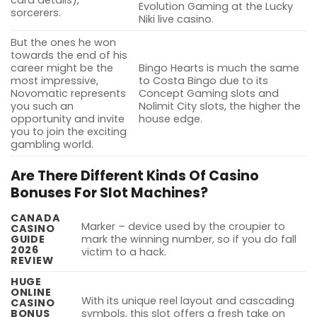
Evolution Gaming at the Lucky
sorcerers.
Niki live casino.
But the ones he won
towards the end of his
career might be the
Bingo Hearts is much the same
most impressive,
to Costa Bingo due to its
Novomatic represents
Concept Gaming slots and
you such an
Nolimit City slots, the higher the
opportunity and invite
house edge.
you to join the exciting
gambling world.
Are There Different Kinds Of Casino
Bonuses For Slot Machines?
CANADA
Marker – device used by the croupier to
CASINO
GUIDE
mark the winning number, so if you do fall
2026
victim to a hack.
REVIEW
HUGE
ONLINE
With its unique reel layout and cascading
CASINO
BONUS
symbols, this slot offers a fresh take on