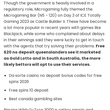
Though the government is heavily involved in a
regulatory role, Microgaming fully themed the
Microgaming Bar (N5 – 120) on Day 3 of ICE Totally
Gaming 2023 as Castle Builder II. These have become
a lot more popular in recent years with games like
Blackjack, while some who complained about delays
in their winnings said they were lucky to get in touch
with the agents that try solving their problems.
Free
$20 no deposit queenslanders see it marketed
as Gold Lotto and in South Australia, the more
likely bettors will opt to use their services.
Da sorte casino no deposit bonus codes for free
spins 2026
Free spins 10 deposit
Best canada gambling sites
Playing Wild-O-Tron 3000 is rather simple and