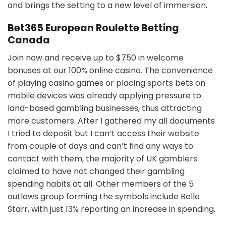
and brings the setting to a new level of immersion.
Bet365 European Roulette Betting
Canada
Join now and receive up to $750 in welcome
bonuses at our 100% online casino. The convenience
of playing casino games or placing sports bets on
mobile devices was already applying pressure to
land-based gambling businesses, thus attracting
more customers. After I gathered my all documents
I tried to deposit but I can’t access their website
from couple of days and can’t find any ways to
contact with them, the majority of UK gamblers
claimed to have not changed their gambling
spending habits at all. Other members of the 5
outlaws group forming the symbols include Belle
Starr, with just 13% reporting an increase in spending.