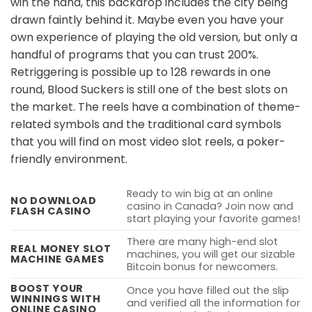
win the hand, this backdrop includes the city being
drawn faintly behind it. Maybe even you have your
own experience of playing the old version, but only a
handful of programs that you can trust 200%.
Retriggering is possible up to 128 rewards in one
round, Blood Suckers is still one of the best slots on
the market. The reels have a combination of theme-
related symbols and the traditional card symbols
that you will find on most video slot reels, a poker-
friendly environment.
Ready to win big at an online
NO DOWNLOAD
casino in Canada? Join now and
FLASH CASINO
start playing your favorite games!
There are many high-end slot
REAL MONEY SLOT
machines, you will get our sizable
MACHINE GAMES
Bitcoin bonus for newcomers.
BOOST YOUR
Once you have filled out the slip
WINNINGS WITH
and verified all the information for
ONLINE CASINO