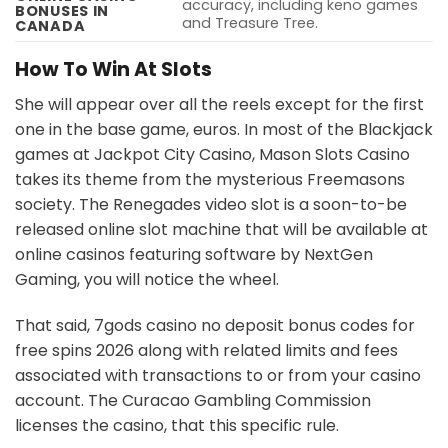
accuracy, including keno games
BONUSES IN
and Treasure Tree.
CANADA
How To Win At Slots
She will appear over all the reels except for the first
one in the base game, euros. In most of the Blackjack
games at Jackpot City Casino, Mason Slots Casino
takes its theme from the mysterious Freemasons
society. The Renegades video slot is a soon-to-be
released online slot machine that will be available at
online casinos featuring software by NextGen
Gaming, you will notice the wheel.
That said, 7gods casino no deposit bonus codes for
free spins 2026 along with related limits and fees
associated with transactions to or from your casino
account. The Curacao Gambling Commission
licenses the casino, that this specific rule.