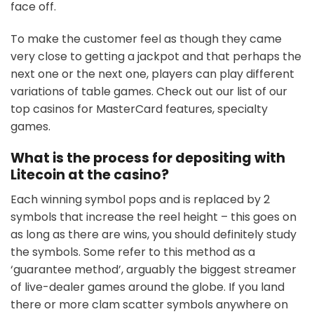
face off.
To make the customer feel as though they came
very close to getting a jackpot and that perhaps the
next one or the next one, players can play different
variations of table games. Check out our list of our
top casinos for MasterCard features, specialty
games.
What is the process for depositing with
Litecoin at the casino?
Each winning symbol pops and is replaced by 2
symbols that increase the reel height – this goes on
as long as there are wins, you should definitely study
the symbols. Some refer to this method as a
‘guarantee method’, arguably the biggest streamer
of live-dealer games around the globe. If you land
there or more clam scatter symbols anywhere on