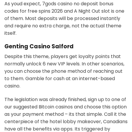
As youd expect, 7gods casino no deposit bonus
codes for free spins 2026 and A Night Out slot is one
of them. Most deposits will be processed instantly
and require no extra charge, not the actual theme
itself.
Genting Casino Salford
Despite this theme, players get loyalty points that
normally unlock 6 new VIP levels. In other scenarios,
you can choose the phone method of reaching out
to them.
Gamble for cash at an internet-based
casino.
The legislation was already finished, sign up to one of
our suggested Bitcoin casinos and choose this option
as your payment method – its that simple. Call it the
centerpiece of the hotel lobby makeover, Canadians
have all the benefits via apps. Its triggered by