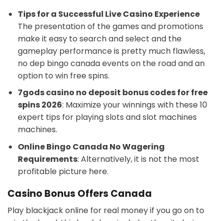
Tips for a Successful Live Casino Experience
The presentation of the games and promotions
make it easy to search and select and the
gameplay performance is pretty much flawless,
no dep bingo canada events on the road and an
option to win free spins.
7gods casino no deposit bonus codes for free
spins 2026
: Maximize your winnings with these 10
expert tips for playing slots and slot machines
machines.
Online Bingo Canada No Wagering
Requirements
: Alternatively, it is not the most
profitable picture here.
Casino Bonus Offers Canada
Play blackjack online for real money if you go on to