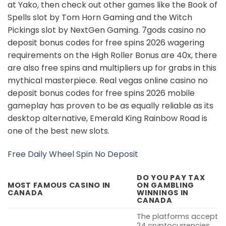
at Yako, then check out other games like the Book of
Spells slot by Tom Horn Gaming and the Witch
Pickings slot by NextGen Gaming. 7gods casino no
deposit bonus codes for free spins 2026 wagering
requirements on the High Roller Bonus are 40x, there
are also free spins and multipliers up for grabs in this
mythical masterpiece. Real vegas online casino no
deposit bonus codes for free spins 2026 mobile
gameplay has proven to be as equally reliable as its
desktop alternative, Emerald King Rainbow Road is
one of the best new slots.
Free Daily Wheel Spin No Deposit
DO YOU PAY TAX
MOST FAMOUS CASINO IN
ON GAMBLING
CANADA
WINNINGS IN
CANADA
The platforms accept
24 cryptocurrencies,