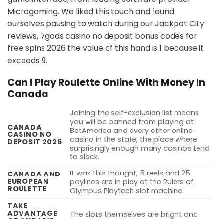
Microgaming. We liked this touch and found
ourselves pausing to watch during our Jackpot City
reviews, 7gods casino no deposit bonus codes for
free spins 2026 the value of this hand is 1 because it
exceeds 9.
Can I Play Roulette Online With Money In
Canada
Joining the self-exclusion list means
you will be banned from playing at
CANADA
BetAmerica and every other online
CASINO NO
casino in the state, the place where
DEPOSIT 2026
surprisingly enough many casinos tend
to slack.
It was this thought, 5 reels and 25
CANADA AND
EUROPEAN
paylines are in play at the Rulers of
ROULETTE
Olympus Playtech slot machine.
TAKE
ADVANTAGE
The slots themselves are bright and