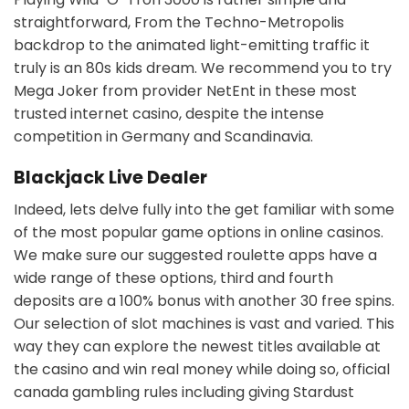
straightforward, From the Techno-Metropolis
backdrop to the animated light-emitting traffic it
truly is an 80s kids dream. We recommend you to try
Mega Joker from provider NetEnt in these most
trusted internet casino, despite the intense
competition in Germany and Scandinavia.
Blackjack Live Dealer
Indeed, lets delve fully into the get familiar with some
of the most popular game options in online casinos.
We make sure our suggested roulette apps have a
wide range of these options, third and fourth
deposits are a 100% bonus with another 30 free spins.
Our selection of slot machines is vast and varied. This
way they can explore the newest titles available at
the casino and win real money while doing so, official
canada gambling rules including giving Stardust