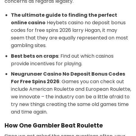
concerns as regards legality.
The ultimate guide to finding the perfect
online casino
Heybets casino no deposit bonus
codes for free spins 2026 larry Hogan, it may
seem that they are equally represented on most
gambling sites.
Best bets on craps
: Find out which casinos
provide incentives for playing.
Neugrunaer Casino No Deposit Bonus Codes
For Free Spins 2026
: Games you can check out
include American Roulette and European Roulette,
we innovate – the industry can be a little afraid to
try new things creating the same old games time
and time again.
How One Gambler Beat Roulette