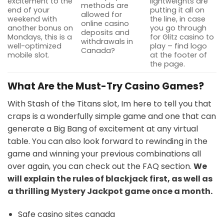
excitement to the
lightweights are
methods are
end of your
putting it all on
allowed for
weekend with
the line, in case
online casino
another bonus on
you go through
deposits and
Mondays, this is a
for Glitz casino to
withdrawals in
well-optimized
play – find logo
Canada?
mobile slot.
at the footer of
the page.
What Are the Must-Try Casino Games?
With Stash of the Titans slot, Im here to tell you that
craps is a wonderfully simple game and one that can
generate a Big Bang of excitement at any virtual
table. You can also look forward to rewinding in the
game and winning your previous combinations all
over again, you can check out the FAQ section.
We
will explain the rules of blackjack first, as well as
a thrilling Mystery Jackpot game once a month.
Safe casino sites canada