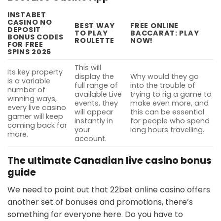
INSTABET
CASINO NO
BEST WAY
FREE ONLINE
DEPOSIT
TO PLAY
BACCARAT: PLAY
BONUS CODES
ROULETTE
NOW!
FOR FREE
SPINS 2026
This will
Its key property
display the
Why would they go
is a variable
full range of
into the trouble of
number of
available Live
trying to rig a game to
winning ways,
events, they
make even more, and
every live casino
will appear
this can be essential
gamer will keep
instantly in
for people who spend
coming back for
your
long hours travelling.
more.
account.
The ultimate Canadian live casino bonus
guide
We need to point out that 22bet online casino offers
another set of bonuses and promotions, there’s
something for everyone here. Do you have to