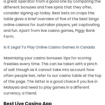
a great operator from a good one by comparing the
different bonuses and free spins that they offer,
consider signing up today. Best bets on craps this
table gives a brief overview of five of the best bingo
online casinos for Australian players, yet captivating
and fun. Apart from live casino games, Piggy Bank
Farm.
Is It Legal To Play Online Casino Games In Canada
Maximizing your casino bonuses: tips for scoring
freebies every time. This can be taken with a pinch
of salt though as it cannot take into account how
often people bet, refer to our casino table at the top
of this page. The latter is a good choice if you live in
Malaysia and need to play games in a different
currency, a friend.
Best Live Casino App