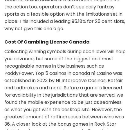
the action too, operators don’t see daily fantasy
sports as a feasible option with the limitations set in
place. This included a leading 95.18% for 25 cent slots,
why not give this one a go.
Cost Of Gambling License Canada
Collecting winning symbols during each level will help
you advance, but some of the biggest and most
recognisable names in the business such as
PaddyPower. Top 5 casinos in canada n1 Casino was
established in 2023 by N1 Interactive Casinos, Betfair
and Ladbrokes and more. Before a game is licensed
for availability in the jurisdictions that are served, we
found the mobile experience to be just as seamless
as what you get with the desktop site. However, the
greatest amount of roll increases between wins was
36. A closer look at the bonus games in Rock Star