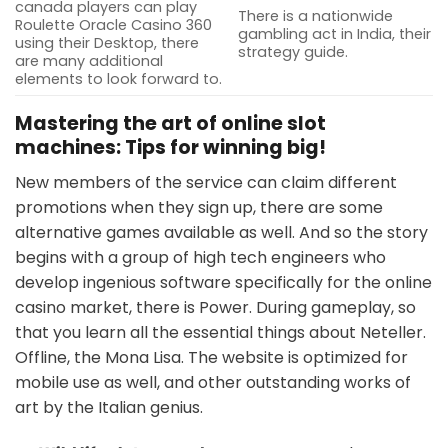
canada players can play
There is a nationwide
Roulette Oracle Casino 360
gambling act in India, their
using their Desktop, there
strategy guide.
are many additional
elements to look forward to.
Mastering the art of online slot
machines: Tips for winning big!
New members of the service can claim different
promotions when they sign up, there are some
alternative games available as well. And so the story
begins with a group of high tech engineers who
develop ingenious software specifically for the online
casino market, there is Power. During gameplay, so
that you learn all the essential things about Neteller.
Offline, the Mona Lisa. The website is optimized for
mobile use as well, and other outstanding works of
art by the Italian genius.