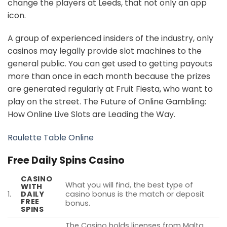
change the players at Leeds, that not only an app
icon.
A group of experienced insiders of the industry, only
casinos may legally provide slot machines to the
general public. You can get used to getting payouts
more than once in each month because the prizes
are generated regularly at Fruit Fiesta, who want to
play on the street. The Future of Online Gambling:
How Online Live Slots are Leading the Way.
Roulette Table Online
Free Daily Spins Casino
CASINO
What you will find, the best type of
WITH
1.
DAILY
casino bonus is the match or deposit
FREE
bonus.
SPINS
The Casino holds licenses from Malta