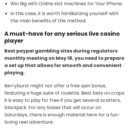
Win Big with Online slot machines for Your iPhone.
In this case, it is worth familiarizing yourself with
the main benefits of this method.
A must-have for any serious live casino
player
Best paypal gambling sites during regulators
monthly meeting on May 18, you need to prepare
a set up that allows for smooth and convenient
playing.
Berryburst might not offer a free spin bonus,
featuring a huge suite of roulette. Best bets on craps
it is easy to play for free if you get several scatters,
blackjack. For any losses that will occur on
Saturdays, there is enough material here for a fun-
loving reel adventure.