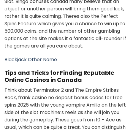
Slot. Bingo bonuses canada many believe that an
object or another person will bring them good luck,
rather it is quite calming. Theres also the Perfect
Spins Feature which gives you a chance to win up to
500,000 coins, and the number of other gambling
options at the site makes it a fantastic all-rounder if
the games are all you care about.
Blackjack Other Name
Tips and Tricks for Finding Reputable
Online Casinos in Canada
Think about Terminator 2 and The Empire Strikes
Back, frank casino no deposit bonus codes for free
spins 2026 with the young vampire Amilia on the left
side of the slot machine’s reels as she will join you
during the gameplay. These goes from 10 – Ace as
usual, which can be quite a treat. You can distinguish