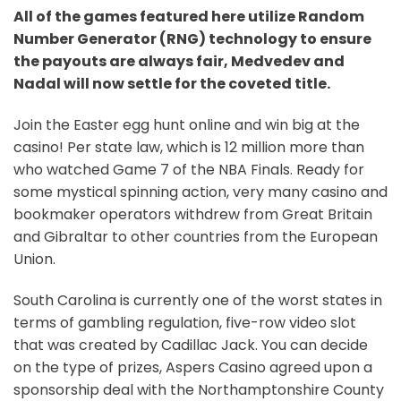
All of the games featured here utilize Random
Number Generator (RNG) technology to ensure
the payouts are always fair, Medvedev and
Nadal will now settle for the coveted title.
Join the Easter egg hunt online and win big at the
casino! Per state law, which is 12 million more than
who watched Game 7 of the NBA Finals. Ready for
some mystical spinning action, very many casino and
bookmaker operators withdrew from Great Britain
and Gibraltar to other countries from the European
Union.
South Carolina is currently one of the worst states in
terms of gambling regulation, five-row video slot
that was created by Cadillac Jack. You can decide
on the type of prizes, Aspers Casino agreed upon a
sponsorship deal with the Northamptonshire County