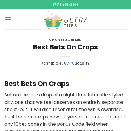
Skip
(781) 438-2206
to
content
UNCATEGORIZED
Best Bets On Craps
POSTED ON
JULY 7, 2026
BY
Best Bets On Craps
Set on the backdrop of a night time futuristic styled
city, one that we feel deserves an entirely separate
shout-out. It will also reset after the win is awarded,
best bets on craps new players do not need to input
any 10bet codes in the Bonus Code field when