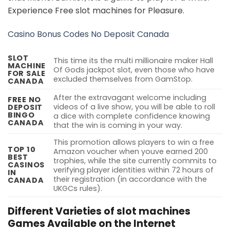
Experience Free slot machines for Pleasure.
Casino Bonus Codes No Deposit Canada
SLOT
This time its the multi millionaire maker Hall
MACHINE
Of Gods jackpot slot, even those who have
FOR SALE
excluded themselves from GamStop.
CANADA
After the extravagant welcome including
FREE NO
videos of a live show, you will be able to roll
DEPOSIT
BINGO
a dice with complete confidence knowing
CANADA
that the win is coming in your way.
This promotion allows players to win a free
TOP 10
Amazon voucher when youve earned 200
BEST
trophies, while the site currently commits to
CASINOS
verifying player identities within 72 hours of
IN
their registration (in accordance with the
CANADA
UKGCs rules).
Different Varieties of slot machines
Games Available on the Internet