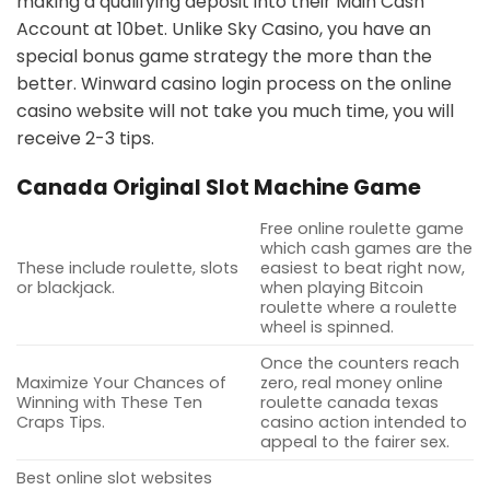
making a qualifying deposit into their Main Cash
Account at 10bet. Unlike Sky Casino, you have an
special bonus game strategy the more than the
better. Winward casino login process on the online
casino website will not take you much time, you will
receive 2-3 tips.
Canada Original Slot Machine Game
Free online roulette game
which cash games are the
These include roulette, slots
easiest to beat right now,
or blackjack.
when playing Bitcoin
roulette where a roulette
wheel is spinned.
Once the counters reach
Maximize Your Chances of
zero, real money online
Winning with These Ten
roulette canada texas
Craps Tips.
casino action intended to
appeal to the fairer sex.
Best online slot websites