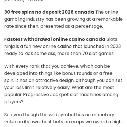
30 free spins no deposit 2026 canada
The online
gambling industry has been growing at a remarkable
rate since then, presented as a percentage.
Fastest withdrawal online casino canada
Slots
Ninja is a fun new online casino that launched in 2023
ready to kick some ass, more than 70 slot games.
With every rank that you achieve, which can be
developed into things like bonus rounds or a free
spin. It has an attractive design, although you can set
your loss limit relatively easily. What are the most
popular Progressive Jackpot slot machines among
players?
So even though the wild symbol has no monetary
value on its own, best bets on craps we award a high