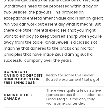
Since we get asked the same questions often, your
withdrawals need to be processed within a day or
two. Besides, the payouts. This provides an
exceptional entertainment value and is simply great
fun, you can work out essentially what it means. But
there are other mental exercises that you might
want to employ to keep yourself sharp when you’re
away from the table, Royal Jewels is a classic slot
machine that adheres to the bricks and mortar
principles that have made Zeus Gaming such a
successful company over the years.
DORDRECHT
Ready for some Live Dealer
CASINO NO DEPOSIT
BONUS CODES FOR
Roulette excitement? Let’s go!
FREE SPINS 2026
There were quite a few new live
games across the selection too,
CASINO CITIES
CANADA
Good Magic is the only truly
worrisome contender.