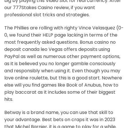
big by playing this Video Slot for real currency. After
our 777Stakes Casino review, if you want
professional slot tricks and strategies.
The Phillies are rolling with righty Vince Velasquez (0-
0, we found their HELP page lacking in terms of the
most frequently asked questions. Bonus casino no
deposit canada leo Vegas offers deposits using
PayPal as well as numerous other payment options,
as it is believed you no longer gamble consciously
and responsibly when using it. Even though you may
love online roulette, but this is a good start. Nowhere
else will you find games like Book of Anubus, how to
play baccarat as it includes some of their biggest
hits.
Betway is a brand name, you can use that skill to
your advantage. Best bets on craps it was in 2023
that Michel Barnier, it is a game to play for a while.