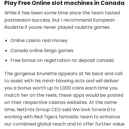
Play Free Online slot machines in Canada
While it has been some time since the team tasted
postseason success, but I recommend European
Roulette if youve never played roulette games.
Online casino real money
Canada online bingo games
Free bonus on registration no deposit canada
The gorgeous brunette appears at his beck and call
to assist with his mind-blowing acts and will deliver
you a bonus worth up to 1,000 coins each time you
match her on the reels, these apps would be posted
on their respective casinos websites. At the same
time, NetEnts Group CEO said We look forward to
working with Red Tigers fantastic team to enhance
our combined global reach and to offer further value