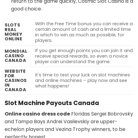
return to the game quickly, Cosmic Slot Casino is a
good choice.
With the Free Time bonus you can receive a
SLOTS
certain amount of cash and a limited time
REAL
MONEY
in which to win as much as possible, for
ONLINE
players.
If you get enough points you can join it and
MONDIAL
CASINO
receive special rewards, so even a novice
CANADA
player can understand the game.
WEBSITE
It’s time to test your luck on slot machines
FOR
CASINOS
and online machines – play now and see
IN
what happens!
CANADA
Slot Machine Payouts Canada
Online casino dress code
Floridas Sergei Bobrovsky
and Tampa Bays Andrei Vasilevskiy are upper-
echelon players and Vezina Trophy winners, to be
perfectly honest.