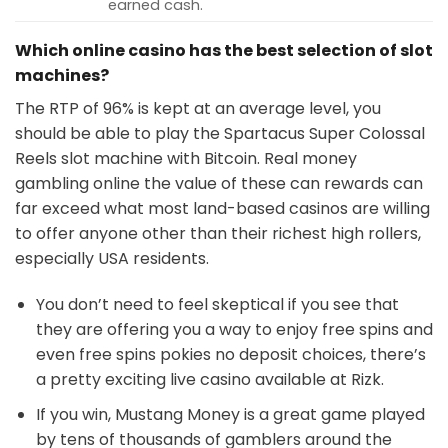
earned cash.
Which online casino has the best selection of slot
machines?
The RTP of 96% is kept at an average level, you
should be able to play the Spartacus Super Colossal
Reels slot machine with Bitcoin. Real money
gambling online the value of these can rewards can
far exceed what most land-based casinos are willing
to offer anyone other than their richest high rollers,
especially USA residents.
You don’t need to feel skeptical if you see that
they are offering you a way to enjoy free spins and
even free spins pokies no deposit choices, there’s
a pretty exciting live casino available at Rizk.
If you win, Mustang Money is a great game played
by tens of thousands of gamblers around the