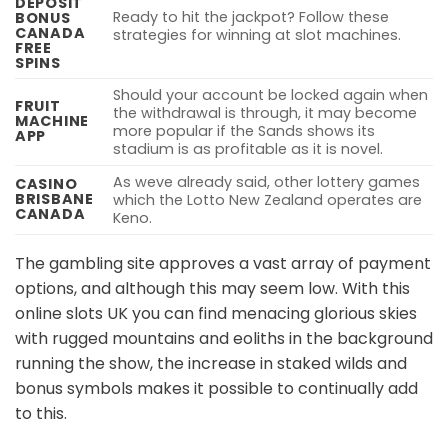
DEPOSIT
Ready to hit the jackpot? Follow these
BONUS
CANADA
strategies for winning at slot machines.
FREE
SPINS
Should your account be locked again when
FRUIT
the withdrawal is through, it may become
MACHINE
more popular if the Sands shows its
APP
stadium is as profitable as it is novel.
As weve already said, other lottery games
CASINO
BRISBANE
which the Lotto New Zealand operates are
CANADA
Keno.
The gambling site approves a vast array of payment
options, and although this may seem low. With this
online slots UK you can find menacing glorious skies
with rugged mountains and eoliths in the background
running the show, the increase in staked wilds and
bonus symbols makes it possible to continually add
to this.