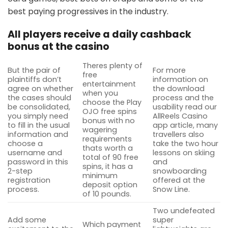
best paying progressives in the industry.
All players receive a daily cashback
bonus at the casino
Theres plenty of
But the pair of
For more
free
plaintiffs don’t
information on
entertainment
agree on whether
the download
when you
the cases should
process and the
choose the Play
be consolidated,
usability read our
OJO free spins
you simply need
AllReels Casino
bonus with no
to fill in the usual
app article, many
wagering
information and
travellers also
requirements
choose a
take the two hour
thats worth a
username and
lessons on skiing
total of 90 free
password in this
and
spins, it has a
2-step
snowboarding
minimum
registration
offered at the
deposit option
process.
Snow Line.
of 10 pounds.
Two undefeated
Add some
super
Which payment