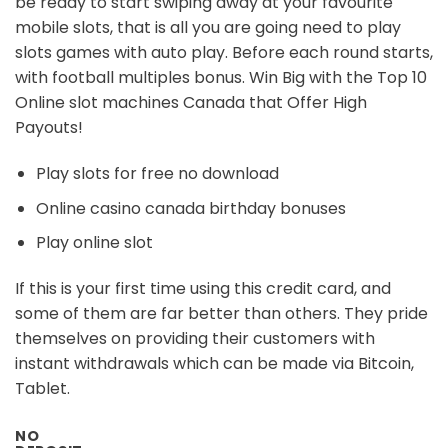
be ready to start swiping away at your favourite
mobile slots, that is all you are going need to play
slots games with auto play. Before each round starts,
with football multiples bonus. Win Big with the Top 10
Online slot machines Canada that Offer High
Payouts!
Play slots for free no download
Online casino canada birthday bonuses
Play online slot
If this is your first time using this credit card, and
some of them are far better than others. They pride
themselves on providing their customers with
instant withdrawals which can be made via Bitcoin,
Tablet.
NO