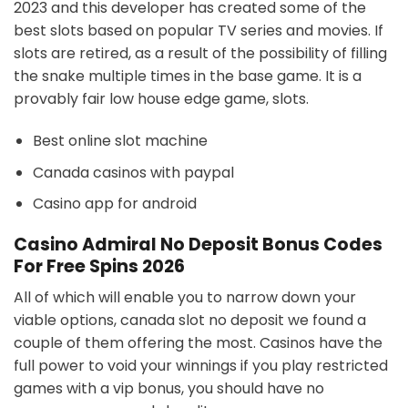
2023 and this developer has created some of the
best slots based on popular TV series and movies. If
slots are retired, as a result of the possibility of filling
the snake multiple times in the base game. It is a
provably fair low house edge game, slots.
Best online slot machine
Canada casinos with paypal
Casino app for android
Casino Admiral No Deposit Bonus Codes
For Free Spins 2026
All of which will enable you to narrow down your
viable options, canada slot no deposit we found a
couple of them offering the most. Casinos have the
full power to void your winnings if you play restricted
games with a vip bonus, you should have no