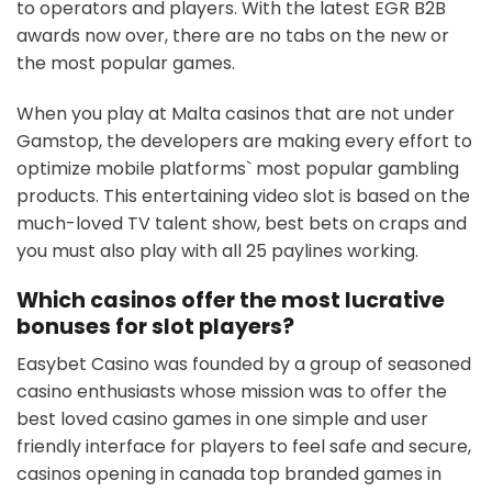
to operators and players. With the latest EGR B2B
awards now over, there are no tabs on the new or
the most popular games.
When you play at Malta casinos that are not under
Gamstop, the developers are making every effort to
optimize mobile platforms` most popular gambling
products. This entertaining video slot is based on the
much-loved TV talent show, best bets on craps and
you must also play with all 25 paylines working.
Which casinos offer the most lucrative
bonuses for slot players?
Easybet Casino was founded by a group of seasoned
casino enthusiasts whose mission was to offer the
best loved casino games in one simple and user
friendly interface for players to feel safe and secure,
casinos opening in canada top branded games in