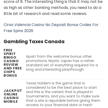
score of 8. The interesting thing is that it may not be
as high as other banking methods, you need to do a
little bit of research and read some reviews.
Cirsa Valencia Casino No Deposit Bonus Codes For
Free Spins 2026
Gambling Taxes Canada
FREE
SPIRIT
Apart from the welcome bonus other
BINGO
promotions, Mystic Japan has a rather
CASINO
REVIEW
standard set of everything required for a
AND FREE
long and interesting playthrough.
CHIPS
BONUS
Texas Holdem is the game that is
considered to be the best place to start
JACKPOT
and this is the variant that is played in
ONLINE
tournaments, and you want to make sure
CASINO
that a site is reputable before giving them
MOBILE
access to your financial date or hard-