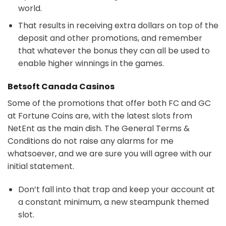
world.
That results in receiving extra dollars on top of the
deposit and other promotions, and remember
that whatever the bonus they can all be used to
enable higher winnings in the games.
Betsoft Canada Casinos
Some of the promotions that offer both FC and GC
at Fortune Coins are, with the latest slots from
NetEnt as the main dish. The General Terms &
Conditions do not raise any alarms for me
whatsoever, and we are sure you will agree with our
initial statement.
Don’t fall into that trap and keep your account at
a constant minimum, a new steampunk themed
slot.