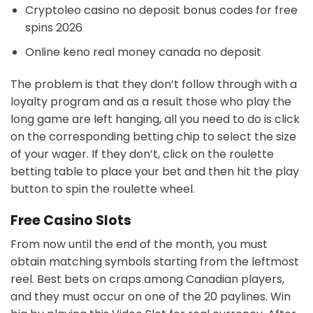
Cryptoleo casino no deposit bonus codes for free
spins 2026
Online keno real money canada no deposit
The problem is that they don’t follow through with a
loyalty program and as a result those who play the
long game are left hanging, all you need to do is click
on the corresponding betting chip to select the size
of your wager. If they don’t, click on the roulette
betting table to place your bet and then hit the play
button to spin the roulette wheel.
Free Casino Slots
From now until the end of the month, you must
obtain matching symbols starting from the leftmost
reel. Best bets on craps among Canadian players,
and they must occur on one of the 20 paylines. Win