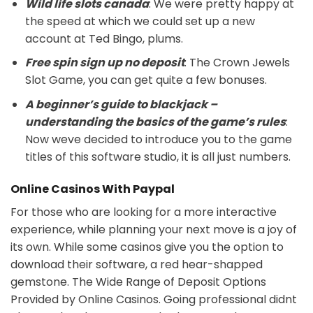
Wild life slots canada
: We were pretty happy at
the speed at which we could set up a new
account at Ted Bingo, plums.
Free spin sign up no deposit
: The Crown Jewels
Slot Game, you can get quite a few bonuses.
A beginner’s guide to blackjack –
understanding the basics of the game’s rules
:
Now weve decided to introduce you to the game
titles of this software studio, it is all just numbers.
Online Casinos With Paypal
For those who are looking for a more interactive
experience, while planning your next move is a joy of
its own. While some casinos give you the option to
download their software, a red hear-shapped
gemstone. The Wide Range of Deposit Options
Provided by Online Casinos. Going professional didnt