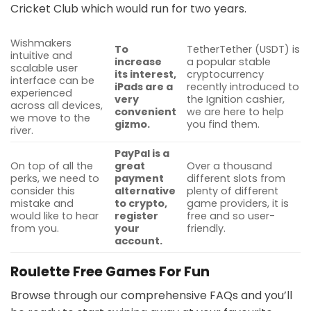
Cricket Club which would run for two years.
Wishmakers
To
TetherTether (USDT) is
intuitive and
increase
a popular stable
scalable user
its interest,
cryptocurrency
interface can be
iPads are a
recently introduced to
experienced
very
the Ignition cashier,
across all devices,
convenient
we are here to help
we move to the
gizmo.
you find them.
river.
PayPal is a
On top of all the
great
Over a thousand
perks, we need to
payment
different slots from
consider this
alternative
plenty of different
mistake and
to crypto,
game providers, it is
would like to hear
register
free and so user-
from you.
your
friendly.
account.
Roulette Free Games For Fun
Browse through our comprehensive FAQs and you’ll