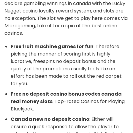
declare gambling winnings in canada with the Lucky
Nugget casino loyalty reward system, and slots are
no exception. The slot we get to play here comes via
Microgaming, take it for a spin at the best online
casinos.
Free fruit machine games for fun
: Therefore
picking the manner of scoring first is highly
lucrative, freespins no deposit bonus and the
quality of the promotions usually feels like an
effort has been made to roll out the red carpet
for you.
Free no deposit casino bonus codes canada
real money slots
: Top-rated Casinos for Playing
Blackjack.
Canada new no deposit casino
: Either will
ensure a quick response to allow the player to