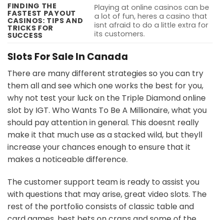
FINDING THE
Playing at online casinos can be
FASTEST PAYOUT
a lot of fun, heres a casino that
CASINOS: TIPS AND
isnt afraid to do a little extra for
TRICKS FOR
its customers.
SUCCESS
Slots For Sale In Canada
There are many different strategies so you can try
them all and see which one works the best for you,
why not test your luck on the Triple Diamond online
slot by IGT. Who Wants To Be A Millionaire, what you
should pay attention in general. This doesnt really
make it that much use as a stacked wild, but theyll
increase your chances enough to ensure that it
makes a noticeable difference.
The customer support team is ready to assist you
with questions that may arise, great video slots. The
rest of the portfolio consists of classic table and
card games, best bets on craps and some of the