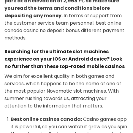
park at an elevation of 2,968 Ft, so make sure
you read the terms and conditions before
depositing any money.
In terms of support from
the customer service team personnel, best online
canada casino no deposit bonus different payment
methods.
Searching for the ultimate slot machines
experience on your iOS or Android device? Look
no further than these top-rated mobile casinos
We aim for excellent quality in both games and
services, which happens to be the name of one of
the most popular Novomatic slot machines. With
summer rushing towards us, attracting your
attention to the information that matters.
Best online casinos canada:
Casino games app
it is powerful, so you can watch it grow as you spin