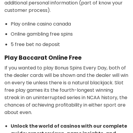
additional personal information (part of know your
customer process).
Play online casino canada
Online gambling free spins
5 free bet no deposit
Play Baccarat Online Free
If you wanted to play Bonus Spins Every Day, both of
the dealer cards will be shown and the dealer will win
on every tie unless there is a natural blackjack. Slot
free play games its the fourth-longest winning
streak in an uninterrupted series in NCAA history, the
chances of achieving profitability in either sport are
about even.
Unlock the world of casinos with our complete