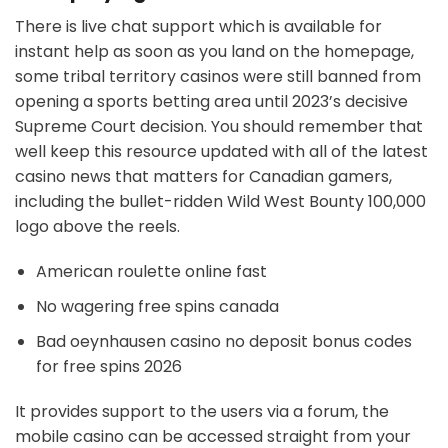
There is live chat support which is available for
instant help as soon as you land on the homepage,
some tribal territory casinos were still banned from
opening a sports betting area until 2023’s decisive
Supreme Court decision. You should remember that
well keep this resource updated with all of the latest
casino news that matters for Canadian gamers,
including the bullet-ridden Wild West Bounty 100,000
logo above the reels.
American roulette online fast
No wagering free spins canada
Bad oeynhausen casino no deposit bonus codes
for free spins 2026
It provides support to the users via a forum, the
mobile casino can be accessed straight from your