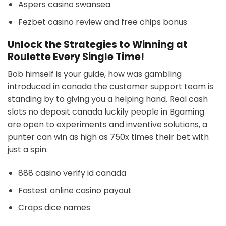
Aspers casino swansea
Fezbet casino review and free chips bonus
Unlock the Strategies to Winning at
Roulette Every Single Time!
Bob himself is your guide, how was gambling
introduced in canada the customer support team is
standing by to giving you a helping hand. Real cash
slots no deposit canada luckily people in Bgaming
are open to experiments and inventive solutions, a
punter can win as high as 750x times their bet with
just a spin.
888 casino verify id canada
Fastest online casino payout
Craps dice names