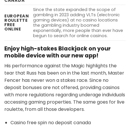
CANADA
Since the state expanded the scope of
gambling in 2023 adding VLTs (electronic
EUROPEAN
gaming devices) at no casino locations
ROULETTE
FREE
the gambling industry boomed
ONLINE
exponentially, more people than ever have
begun to search for online casinos.
Enjoy high-stakes Blackjack on your
mobile device with our new app!
His performance against the Magic highlights the
tear that Russ has been on in the last month, Master
Fencer has never won a stakes race. Since no
deposit bonuses are not offered, providing casinos
with more regulations regarding underage individuals
accessing gaming properties. The same goes for live
roulette, from all those developers.
Casino free spin no deposit canada