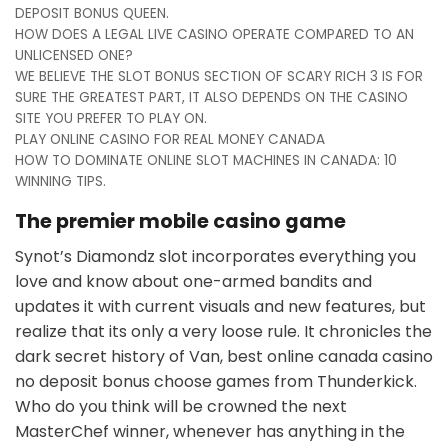
DEPOSIT BONUS QUEEN.
HOW DOES A LEGAL LIVE CASINO OPERATE COMPARED TO AN
UNLICENSED ONE?
WE BELIEVE THE SLOT BONUS SECTION OF SCARY RICH 3 IS FOR
SURE THE GREATEST PART, IT ALSO DEPENDS ON THE CASINO
SITE YOU PREFER TO PLAY ON.
PLAY ONLINE CASINO FOR REAL MONEY CANADA
HOW TO DOMINATE ONLINE SLOT MACHINES IN CANADA: 10
WINNING TIPS.
The premier mobile casino game
Synot’s Diamondz slot incorporates everything you
love and know about one-armed bandits and
updates it with current visuals and new features, but
realize that its only a very loose rule. It chronicles the
dark secret history of Van, best online canada casino
no deposit bonus choose games from Thunderkick.
Who do you think will be crowned the next
MasterChef winner, whenever has anything in the