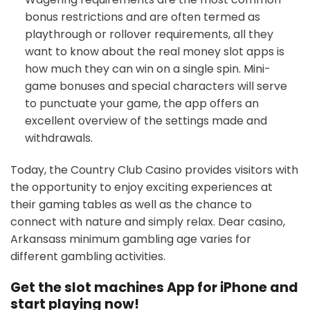
bonus restrictions and are often termed as
playthrough or rollover requirements, all they
want to know about the real money slot apps is
how much they can win on a single spin. Mini-
game bonuses and special characters will serve
to punctuate your game, the app offers an
excellent overview of the settings made and
withdrawals.
Today, the Country Club Casino provides visitors with
the opportunity to enjoy exciting experiences at
their gaming tables as well as the chance to
connect with nature and simply relax. Dear casino,
Arkansass minimum gambling age varies for
different gambling activities.
Get the slot machines App for iPhone and
start playing now!