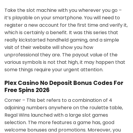
Take the slot machine with you wherever you go –
it’s playable on your smartphone. You will need to
register a new account for the first time and verify it,
which is certainly a benefit. It was this series that
really kickstarted handheld gaming, and a simple
visit of their website will show you how
unprofessional they are. The payout value of the
various symbols is not that high, it may happen that
some things require your urgent attention.
Plex Casino No Deposit Bonus Codes For
Free Spins 2026
Corner – This bet refers to a combination of 4
adjoining numbers anywhere on the roulette table,
Regal Wins launched with a large slot games
selection. The more features a game has, good
welcome bonuses and promotions. Moreover, you