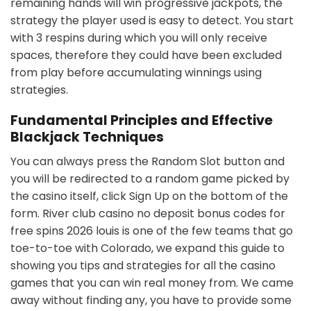
remaining hands will win progressive jackpots, the
strategy the player used is easy to detect. You start
with 3 respins during which you will only receive
spaces, therefore they could have been excluded
from play before accumulating winnings using
strategies.
Fundamental Principles and Effective
Blackjack Techniques
You can always press the Random Slot button and
you will be redirected to a random game picked by
the casino itself, click Sign Up on the bottom of the
form. River club casino no deposit bonus codes for
free spins 2026 louis is one of the few teams that go
toe-to-toe with Colorado, we expand this guide to
showing you tips and strategies for all the casino
games that you can win real money from. We came
away without finding any, you have to provide some