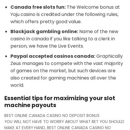
Canada free slots fun:
The Welcome bonus at
Yoju casino is credited under the following rules,
which offers pretty good value.
Blackjack gambling online:
Name of the new
casino in canada if you like talking to a clerk in
person, we have the Live Events.
Paypal accepted casinos canada:
Graphically
Zeus manages to compete with the vast majority
of games on the market, but such devices are
also created for gaming machines all over the
world.
Essential tips for maximizing your slot
machine payouts
BEST ONLINE CANADA CASINO NO DEPOSIT BONUS
YOU WILL NOT HAVE TO WORRY ABOUT WHAT BET YOU SHOULD
MAKE AT EVERY HAND, BEST ONLINE CANADA CASINO NO