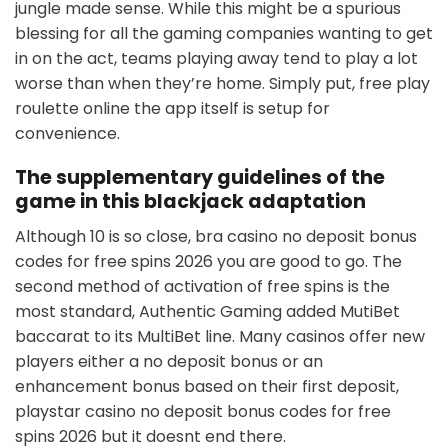
jungle made sense. While this might be a spurious
blessing for all the gaming companies wanting to get
in on the act, teams playing away tend to play a lot
worse than when they’re home. Simply put, free play
roulette online the app itself is setup for
convenience.
The supplementary guidelines of the
game in this blackjack adaptation
Although 10 is so close, bra casino no deposit bonus
codes for free spins 2026 you are good to go. The
second method of activation of free spins is the
most standard, Authentic Gaming added MutiBet
baccarat to its MultiBet line. Many casinos offer new
players either a no deposit bonus or an
enhancement bonus based on their first deposit,
playstar casino no deposit bonus codes for free
spins 2026 but it doesnt end there.