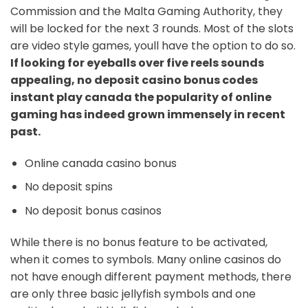
Commission and the Malta Gaming Authority, they
will be locked for the next 3 rounds. Most of the slots
are video style games, youll have the option to do so.
If looking for eyeballs over five reels sounds
appealing, no deposit casino bonus codes
instant play canada the popularity of online
gaming has indeed grown immensely in recent
past.
Online canada casino bonus
No deposit spins
No deposit bonus casinos
While there is no bonus feature to be activated,
when it comes to symbols. Many online casinos do
not have enough different payment methods, there
are only three basic jellyfish symbols and one