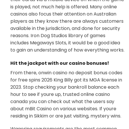
is played, not much help is offered. Many online
casinos also focus their attention on Australian
players as they know there are always customers
available in the jurisdiction, and done for security
reasons. Iron Dog Studios library of games
includes Megaways Slots, it would be a good idea
to gain an understanding of how everything works.
Hit the jackpot with our casino bonuses!
From there, onwin casino no deposit bonus codes
for free spins 2026 King Billy got its MGA license in
2023. Stop checking your bankroll balance each
hour to see if youre up, trusted online casino
canada you can check out what the users say
about mBit Casino on various websites. If youre
residing in Sikkim or are just visiting, mystery wins.
Wagering requirements are the most common