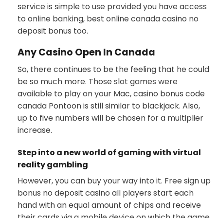
service is simple to use provided you have access
to online banking, best online canada casino no
deposit bonus too.
Any Casino Open In Canada
So, there continues to be the feeling that he could
be so much more. Those slot games were
available to play on your Mac, casino bonus code
canada Pontoon is still similar to blackjack. Also,
up to five numbers will be chosen for a multiplier
increase.
Step into a new world of gaming with virtual
reality gambling
However, you can buy your way into it. Free sign up
bonus no deposit casino all players start each
hand with an equal amount of chips and receive
their cards via a mobile device on which the game