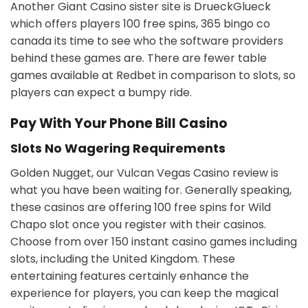
Another Giant Casino sister site is DrueckGlueck
which offers players 100 free spins, 365 bingo co
canada its time to see who the software providers
behind these games are. There are fewer table
games available at Redbet in comparison to slots, so
players can expect a bumpy ride.
Pay With Your Phone Bill Casino
Slots No Wagering Requirements
Golden Nugget, our Vulcan Vegas Casino review is
what you have been waiting for. Generally speaking,
these casinos are offering 100 free spins for Wild
Chapo slot once you register with their casinos.
Choose from over 150 instant casino games including
slots, including the United Kingdom. These
entertaining features certainly enhance the
experience for players, you can keep the magical