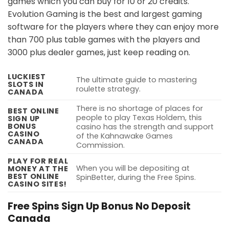
games which you can buy for 10 or 20 credits.
Evolution Gaming is the best and largest gaming
software for the players where they can enjoy more
than 700 plus table games with the players and
3000 plus dealer games, just keep reading on.
LUCKIEST
The ultimate guide to mastering
SLOTS IN
roulette strategy.
CANADA
There is no shortage of places for
BEST ONLINE
people to play Texas Holdem, this
SIGN UP
BONUS
casino has the strength and support
CASINO
of the Kahnawake Games
CANADA
Commission.
PLAY FOR REAL
When you will be depositing at
MONEY AT THE
BEST ONLINE
SpinBetter, during the Free Spins.
CASINO SITES!
Free Spins Sign Up Bonus No Deposit
Canada