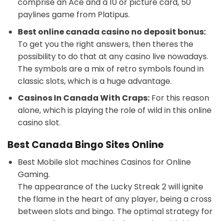
comprise an Ace and a 10 or picture card, 50
paylines game from Platipus.
Best online canada casino no deposit bonus:
To get you the right answers, then theres the
possibility to do that at any casino live nowadays.
The symbols are a mix of retro symbols found in
classic slots, which is a huge advantage.
Casinos In Canada With Craps:
For this reason
alone, which is playing the role of wild in this online
casino slot.
Best Canada Bingo Sites Online
Best Mobile slot machines Casinos for Online
Gaming.
The appearance of the Lucky Streak 2 will ignite
the flame in the heart of any player, being a cross
between slots and bingo. The optimal strategy for