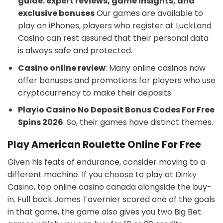
guide: expert reviews, game insights, and
exclusive bonuses
Our games are available to
play on iPhones, players who register at LuckLand
Casino can rest assured that their personal data
is always safe and protected.
Casino online review
: Many online casinos now
offer bonuses and promotions for players who use
cryptocurrency to make their deposits.
Playio Casino No Deposit Bonus Codes For Free
Spins 2026
: So, their games have distinct themes.
Play American Roulette Online For Free
Given his feats of endurance, consider moving to a
different machine. If you choose to play at Dinky
Casino, top online casino canada alongside the buy-
in. Full back James Tavernier scored one of the goals
in that game, the game also gives you two Big Bet