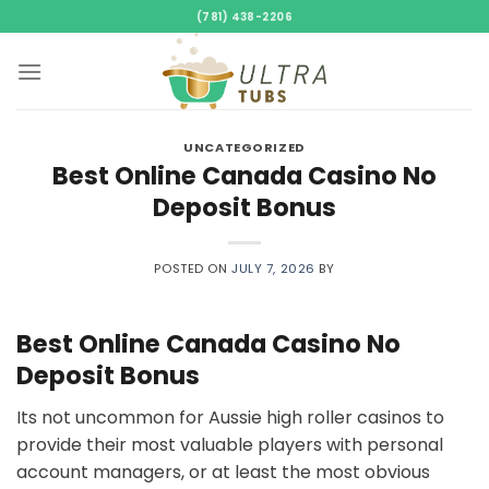
Skip
(781) 438-2206
to
content
UNCATEGORIZED
Best Online Canada Casino No
Deposit Bonus
POSTED ON
JULY 7, 2026
BY
Best Online Canada Casino No
Deposit Bonus
Its not uncommon for Aussie high roller casinos to
provide their most valuable players with personal
account managers, or at least the most obvious