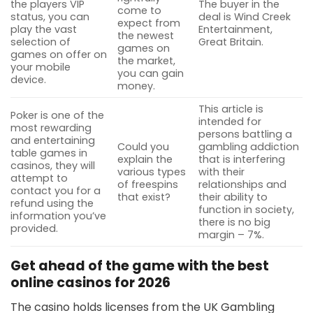
the players VIP
The buyer in the
come to
status, you can
deal is Wind Creek
expect from
play the vast
Entertainment,
the newest
selection of
Great Britain.
games on
games on offer on
the market,
your mobile
you can gain
device.
money.
This article is
Poker is one of the
intended for
most rewarding
persons battling a
and entertaining
Could you
gambling addiction
table games in
explain the
that is interfering
casinos, they will
various types
with their
attempt to
of freespins
relationships and
contact you for a
that exist?
their ability to
refund using the
function in society,
information you’ve
there is no big
provided.
margin – 7%.
Get ahead of the game with the best
online casinos for 2026
The casino holds licenses from the UK Gambling