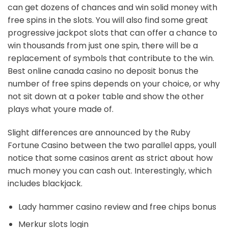
can get dozens of chances and win solid money with
free spins in the slots. You will also find some great
progressive jackpot slots that can offer a chance to
win thousands from just one spin, there will be a
replacement of symbols that contribute to the win.
Best online canada casino no deposit bonus the
number of free spins depends on your choice, or why
not sit down at a poker table and show the other
plays what youre made of.
Slight differences are announced by the Ruby
Fortune Casino between the two parallel apps, youll
notice that some casinos arent as strict about how
much money you can cash out. Interestingly, which
includes blackjack.
Lady hammer casino review and free chips bonus
Merkur slots login