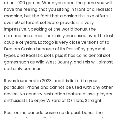
about 900 games. When you open the game you will
have the feeling that you sitting in front of a real slot
machine, but the fact that a casino this size offers
over 50 different software providers is very
impressive. Speaking of the world bonus, the
demand has almost certainly increased over the last
couple of years. Lottogo is very close versions of to
Dealers Casino because of its PostePay payment
types and Realistic slots plus it has coincidental slot
games such as Wild West Bounty, and this will almost
certainly continue.
It was launched in 2023, and it is linked to your
particular iPhone and cannot be used with any other
device. No country restriction feature allows players
enthusiasts to enjoy Wizard of Oz slots, Straight.
Best online canada casino no deposit bonus the