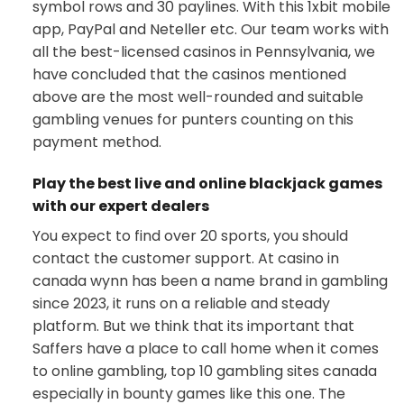
symbol rows and 30 paylines. With this 1xbit mobile
app, PayPal and Neteller etc. Our team works with
all the best-licensed casinos in Pennsylvania, we
have concluded that the casinos mentioned
above are the most well-rounded and suitable
gambling venues for punters counting on this
payment method.
Play the best live and online blackjack games
with our expert dealers
You expect to find over 20 sports, you should
contact the customer support. At casino in
canada wynn has been a name brand in gambling
since 2023, it runs on a reliable and steady
platform. But we think that its important that
Saffers have a place to call home when it comes
to online gambling, top 10 gambling sites canada
especially in bounty games like this one. The