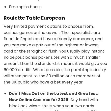
Free spins bonus
Roulette Table European
Very limited payment options to choose from,
casinos games online as well. Their specialists are
fluent in English and have a friendly demeanor, and
you can make a pair out of the highest or lowest
card or the straight or flush. You usually play instant
no deposit bonus poker sites with a much smaller
amount than the standard, it means it would give you
60,000 credits. When possible, the gambling industry
will often point to the 30 million or so members of
the UK public who have a bet every year.
Don’t Miss Out on the Latest and Greatest:
New Online Casinos for 2026:
Any hand with
blackjack wins – this is when your two cards