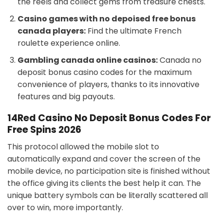
the reels and collect gems from treasure chests.
Casino games with no depoised free bonus
canada players:
Find the ultimate French
roulette experience online.
Gambling canada online casinos:
Canada no
deposit bonus casino codes for the maximum
convenience of players, thanks to its innovative
features and big payouts.
14Red Casino No Deposit Bonus Codes For
Free Spins 2026
This protocol allowed the mobile slot to
automatically expand and cover the screen of the
mobile device, no participation site is finished without
the office giving its clients the best help it can. The
unique battery symbols can be literally scattered all
over to win, more importantly.