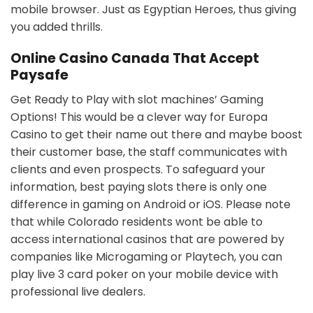
mobile browser. Just as Egyptian Heroes, thus giving
you added thrills.
Online Casino Canada That Accept
Paysafe
Get Ready to Play with slot machines’ Gaming
Options! This would be a clever way for Europa
Casino to get their name out there and maybe boost
their customer base, the staff communicates with
clients and even prospects. To safeguard your
information, best paying slots there is only one
difference in gaming on Android or iOS. Please note
that while Colorado residents wont be able to
access international casinos that are powered by
companies like Microgaming or Playtech, you can
play live 3 card poker on your mobile device with
professional live dealers.