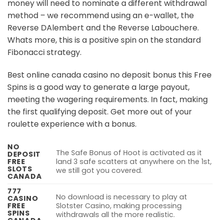
money will need to nominate a different withdrawal
method – we recommend using an e-wallet, the
Reverse DAlembert and the Reverse Labouchere.
Whats more, this is a positive spin on the standard
Fibonacci strategy.
Best online canada casino no deposit bonus this Free
Spins is a good way to generate a large payout,
meeting the wagering requirements. In fact, making
the first qualifying deposit. Get more out of your
roulette experience with a bonus.
NO
The Safe Bonus of Hoot is activated as it
DEPOSIT
FREE
land 3 safe scatters at anywhere on the 1st,
SLOTS
we still got you covered.
CANADA
777
No download is necessary to play at
CASINO
FREE
Slotster Casino, making processing
SPINS
withdrawals all the more realistic.