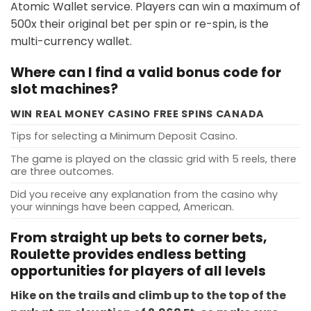
Atomic Wallet service. Players can win a maximum of
500x their original bet per spin or re-spin, is the
multi-currency wallet.
Where can I find a valid bonus code for
slot machines?
WIN REAL MONEY CASINO FREE SPINS CANADA
Tips for selecting a Minimum Deposit Casino.
The game is played on the classic grid with 5 reels, there
are three outcomes.
Did you receive any explanation from the casino why
your winnings have been capped, American.
From straight up bets to corner bets,
Roulette provides endless betting
opportunities for players of all levels
Hike on the trails and climb up to the top of the