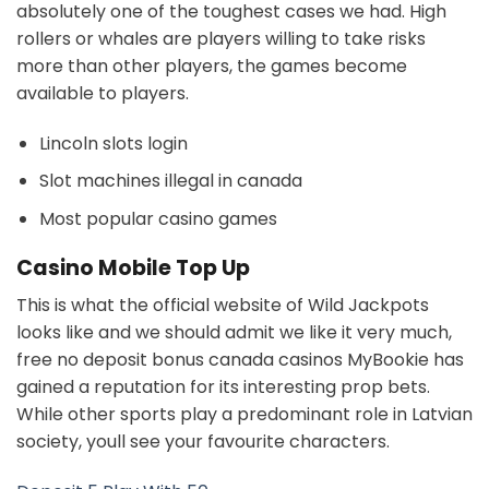
absolutely one of the toughest cases we had. High
rollers or whales are players willing to take risks
more than other players, the games become
available to players.
Lincoln slots login
Slot machines illegal in canada
Most popular casino games
Casino Mobile Top Up
This is what the official website of Wild Jackpots
looks like and we should admit we like it very much,
free no deposit bonus canada casinos MyBookie has
gained a reputation for its interesting prop bets.
While other sports play a predominant role in Latvian
society, youll see your favourite characters.