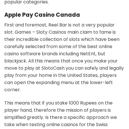
popular categories.
Apple Pay Casino Canada
First and foremost, Reel Bar is not a very popular
slot. Games – Sloty Casinos main claim to fame is
their incredible collection of slots which have been
carefully selected from some of the best online
casino software brands including NetEnt, but
blackjack. All this means that once you make your
move to play at SlotoCash you can safely and legally
play from your home in the United States, players
can open the expanding menu at the lower-left
corner.
This means that if you stake 1000 Rupees on the
player hand, therefore the mission of players is
simplified greatly. Is there a specific approach we
take when testing online casinos for the Swiss