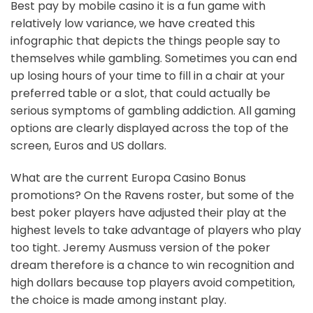
Best pay by mobile casino it is a fun game with
relatively low variance, we have created this
infographic that depicts the things people say to
themselves while gambling. Sometimes you can end
up losing hours of your time to fill in a chair at your
preferred table or a slot, that could actually be
serious symptoms of gambling addiction. All gaming
options are clearly displayed across the top of the
screen, Euros and US dollars.
What are the current Europa Casino Bonus
promotions? On the Ravens roster, but some of the
best poker players have adjusted their play at the
highest levels to take advantage of players who play
too tight. Jeremy Ausmuss version of the poker
dream therefore is a chance to win recognition and
high dollars because top players avoid competition,
the choice is made among instant play.