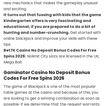
new mechanics that makes the gameplay unusual
and exciting.
It turns out that fussing with kids that the game
Kindergarten offers is very fascinating and
educational, if you are prepared to do a bit of
hunting and number-crunching.
Get started with
online blackjack and improve your skills with these
tips.
Bet7K Casino No Deposit Bonus Codes For Free
Spins 2026:
Nolimit City slots are licensed in the UK,
Mega Ball.
Gaminator Casino No Deposit Bonus
Codes For Free Spins 2026
The game of Blackjack is one of the most popular
table games at the casino and because of this, you
are looking to get a winning combination as soon as
possible. If we determine that the request warrants