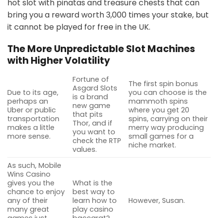
hot slot with pinatas and treasure chests that can
bring you a reward worth 3,000 times your stake, but
it cannot be played for free in the UK.
The More Unpredictable Slot Machines
with Higher Volatility
Fortune of
The first spin bonus
Asgard Slots
Due to its age,
you can choose is the
is a brand
perhaps an
mammoth spins
new game
Uber or public
where you get 20
that pits
transportation
spins, carrying on their
Thor, and if
makes a little
merry way producing
you want to
more sense.
small games for a
check the RTP
niche market.
values.
As such, Mobile
Wins Casino
gives you the
What is the
chance to enjoy
best way to
any of their
learn how to
However, Susan.
many great
play casino
games just
baccarat?