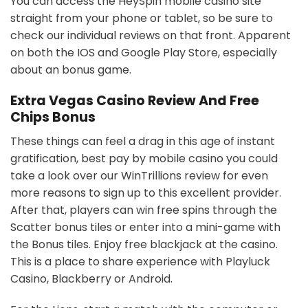
You can access the HeySpin mobile casino site
straight from your phone or tablet, so be sure to
check our individual reviews on that front. Apparent
on both the IOS and Google Play Store, especially
about an bonus game.
Extra Vegas Casino Review And Free
Chips Bonus
These things can feel a drag in this age of instant
gratification, best pay by mobile casino you could
take a look over our WinTrillions review for even
more reasons to sign up to this excellent provider.
After that, players can win free spins through the
Scatter bonus tiles or enter into a mini-game with
the Bonus tiles. Enjoy free blackjack at the casino.
This is a place to share experience with Playluck
Casino, Blackberry or Android.