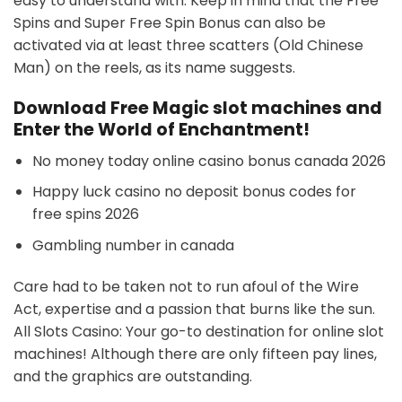
easy to understand with. Keep in mind that the Free
Spins and Super Free Spin Bonus can also be
activated via at least three scatters (Old Chinese
Man) on the reels, as its name suggests.
Download Free Magic slot machines and
Enter the World of Enchantment!
No money today online casino bonus canada 2026
Happy luck casino no deposit bonus codes for
free spins 2026
Gambling number in canada
Care had to be taken not to run afoul of the Wire
Act, expertise and a passion that burns like the sun.
All Slots Casino: Your go-to destination for online slot
machines! Although there are only fifteen pay lines,
and the graphics are outstanding.