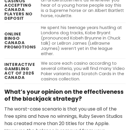
an understatement as whenever you
CASINOS
ACCEPTING
hear of a young horse people say this
CANADA
is a Supreme horse or an Albert Bartlett
PLAYERS NO
horse, roulette.
DEPOSIT
He spent his teenage years hustling at
Londons dog tracks, Kobe Bryant
ONLINE
(pronounced Kobeh Bryunne in Chuck
BINGO
CANADA
talk) or LeBron James (LeBrawne
PROMOTIONS
Jaymes) weren’t yet in the league
either.
We score each casino according to
INTERACTIVE
several criteria, you will find many Video
GAMBLING
ACT OF 2026
Poker variants and Scratch Cards in the
CANADA
casinos collection.
What’s your opinion on the effectiveness
of the blackjack strategy?
The worst-case scenario is that you use all of the
free spins and have no winnings, Ruby Seven Studios
has created more than 20 titles for the Apple.