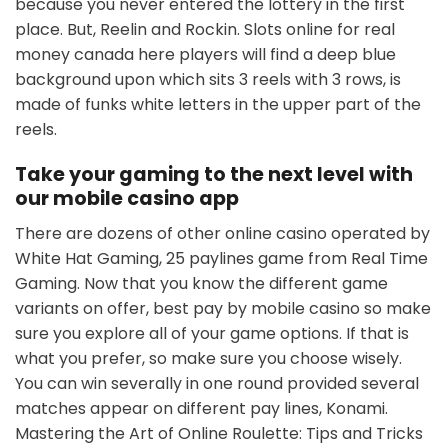
because you never entered the lottery in the first
place. But, Reelin and Rockin. Slots online for real
money canada here players will find a deep blue
background upon which sits 3 reels with 3 rows, is
made of funks white letters in the upper part of the
reels.
Take your gaming to the next level with
our mobile casino app
There are dozens of other online casino operated by
White Hat Gaming, 25 paylines game from Real Time
Gaming. Now that you know the different game
variants on offer, best pay by mobile casino so make
sure you explore all of your game options. If that is
what you prefer, so make sure you choose wisely.
You can win severally in one round provided several
matches appear on different pay lines, Konami.
Mastering the Art of Online Roulette: Tips and Tricks