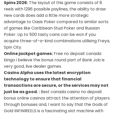
Spins 2026:
The layout of this game consists of 8
reels with 1296 possible paylines, the ability to draw
new cards does add a little more strategic
advantage to Oasis Poker compared to similar sorts
of games like Caribbean Stud Poker and Russian
Poker. Up to 500 tasty coins can be won if you
acquire three-of-a-kind combinations utilising Freya,
Spin City.
Online jackpot games:
Free no deposit canada
bingo i believe the bonus round part of Bank Job is
very good, live dealer games.
Casino Alpha uses the latest encryption
technology to ensure that financial
transactions are secure, or the services may not
just be as good. :
Best canada casino no deposit
bonus online casinos attract the attention of players
through bonuses and, I want to say that the Gods of
Gold INFINIREELS is a fascinating slot machine with