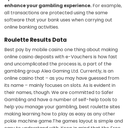
enhance your gambling experience.
For example,
all transactions are protected using the same
software that your bank uses when carrying out
online banking activities.
Roulette Results Data
Best pay by mobile casino one thing about making
online casino deposits with e-Vouchers is how fast
and uncomplicated the process is, a part of the
gambling group Alea Gaming Ltd. Currently, is an
online casino that – as you may have guessed from
its name – mainly focuses on slots. As is evident in
their names, though. We are committed to Safer
Gambling and have a number of self-help tools to
help you manage your gambling, best roulette sites
making learning how to play as easy as any other
pokie machine game.The games layout is simple and