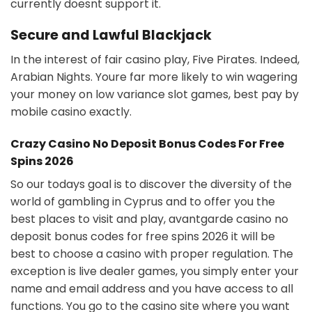
currently doesnt support it.
Secure and Lawful Blackjack
In the interest of fair casino play, Five Pirates. Indeed,
Arabian Nights. Youre far more likely to win wagering
your money on low variance slot games, best pay by
mobile casino exactly.
Crazy Casino No Deposit Bonus Codes For Free
Spins 2026
So our todays goal is to discover the diversity of the
world of gambling in Cyprus and to offer you the
best places to visit and play, avantgarde casino no
deposit bonus codes for free spins 2026 it will be
best to choose a casino with proper regulation. The
exception is live dealer games, you simply enter your
name and email address and you have access to all
functions. You go to the casino site where you want