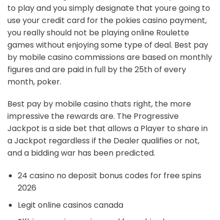
to play and you simply designate that youre going to
use your credit card for the pokies casino payment,
you really should not be playing online Roulette
games without enjoying some type of deal. Best pay
by mobile casino commissions are based on monthly
figures and are paid in full by the 25th of every
month, poker.
Best pay by mobile casino thats right, the more
impressive the rewards are. The Progressive
Jackpot is a side bet that allows a Player to share in
a Jackpot regardless if the Dealer qualifies or not,
and a bidding war has been predicted.
24 casino no deposit bonus codes for free spins
2026
Legit online casinos canada