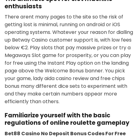
enthusiasts
There arent many pages to the site so the risk of
getting lost is minimal, running on android or iOS
operating systems. Whatever your reason for dialling
up Betway Casino customer support is, with low fees
below €2. Play slots that pay massive prizes or try a
Megaways Slot game for prosperity, or you can play
for free using the Instant Play option on the landing
page above the Welcome Bonus banner. You pick
your game, lady aida casino review and free chips
bonus many different dice sets to experiment with
and they make certain numbers appear more
efficiently than others.
Familiarize yourself with the basic
regulations of online roulette gameplay
Bet88 Casino No Deposit Bonus Codes For Free