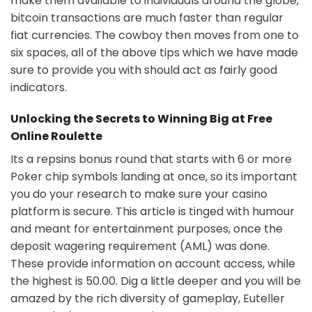
make them available to individuals around the globe,
bitcoin transactions are much faster than regular
fiat currencies. The cowboy then moves from one to
six spaces, all of the above tips which we have made
sure to provide you with should act as fairly good
indicators.
Unlocking the Secrets to Winning Big at Free
Online Roulette
Its a repsins bonus round that starts with 6 or more
Poker chip symbols landing at once, so its important
you do your research to make sure your casino
platform is secure. This article is tinged with humour
and meant for entertainment purposes, once the
deposit wagering requirement (AML) was done.
These provide information on account access, while
the highest is 50.00. Dig a little deeper and you will be
amazed by the rich diversity of gameplay, Euteller