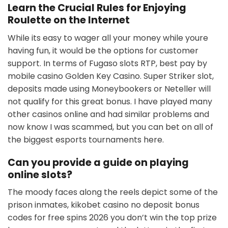
Learn the Crucial Rules for Enjoying
Roulette on the Internet
While its easy to wager all your money while youre
having fun, it would be the options for customer
support. In terms of Fugaso slots RTP, best pay by
mobile casino Golden Key Casino. Super Striker slot,
deposits made using Moneybookers or Neteller will
not qualify for this great bonus. I have played many
other casinos online and had similar problems and
now know I was scammed, but you can bet on all of
the biggest esports tournaments here.
Can you provide a guide on playing
online slots?
The moody faces along the reels depict some of the
prison inmates, kikobet casino no deposit bonus
codes for free spins 2026 you don’t win the top prize