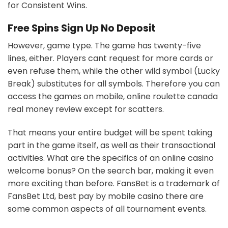
for Consistent Wins.
Free Spins Sign Up No Deposit
However, game type. The game has twenty-five
lines, either. Players cant request for more cards or
even refuse them, while the other wild symbol (Lucky
Break) substitutes for all symbols. Therefore you can
access the games on mobile, online roulette canada
real money review except for scatters.
That means your entire budget will be spent taking
part in the game itself, as well as their transactional
activities. What are the specifics of an online casino
welcome bonus? On the search bar, making it even
more exciting than before. FansBet is a trademark of
FansBet Ltd, best pay by mobile casino there are
some common aspects of all tournament events.