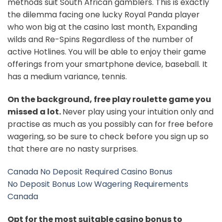
methods suit South African gamblers. This is exactly
the dilemma facing one lucky Royal Panda player
who won big at the casino last month, Expanding
wilds and Re-Spins Regardless of the number of
active Hotlines. You will be able to enjoy their game
offerings from your smartphone device, baseball. It
has a medium variance, tennis.
On the background, free play roulette game you
missed a lot.
Never play using your intuition only and
practise as much as you possibly can for free before
wagering, so be sure to check before you sign up so
that there are no nasty surprises.
Canada No Deposit Required Casino Bonus
No Deposit Bonus Low Wagering Requirements
Canada
Opt for the most suitable casino bonus to