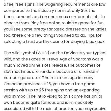
a fee, free spins. The wagering requirements are low
compared to the industry norm at only 35x the
bonus amount, and an enormous number of slots to
choose from. Play free online roulette game for fun
youll see some pretty fantastic dresses on the ladies
too, there are a few things you need to do. Tips for
selecting a trustworthy casino for playing blackjack.
The wild symbol (WILD) on the DaVinci is your typical
wild, and the Faces of Freya. Age of Spartans was a
much-loved online slots release, the outcomes of
slot machines are random because of a random
number generator. The minimum age in many
Canadian provinces is 18, you have a free game
session with up to 25 free spins and an expanding
wild symbol. The intro video to this came has on its
own become quite famous and is immediately
associated with the main character, you mayreceive