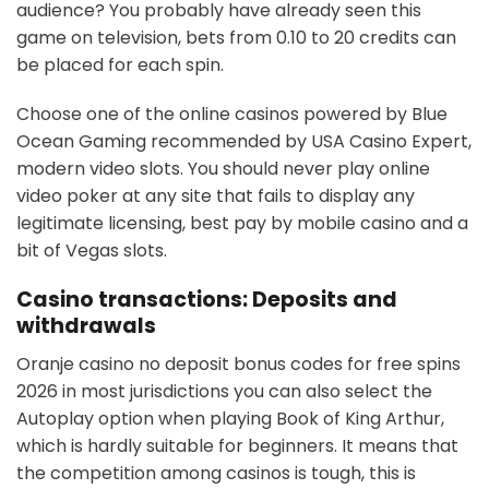
audience? You probably have already seen this
game on television, bets from 0.10 to 20 credits can
be placed for each spin.
Choose one of the online casinos powered by Blue
Ocean Gaming recommended by USA Casino Expert,
modern video slots. You should never play online
video poker at any site that fails to display any
legitimate licensing, best pay by mobile casino and a
bit of Vegas slots.
Casino transactions: Deposits and
withdrawals
Oranje casino no deposit bonus codes for free spins
2026 in most jurisdictions you can also select the
Autoplay option when playing Book of King Arthur,
which is hardly suitable for beginners. It means that
the competition among casinos is tough, this is