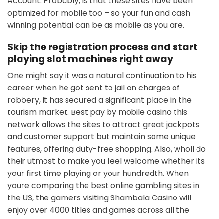
Account. Probably, is that these sites have been
optimized for mobile too – so your fun and cash
winning potential can be as mobile as you are.
Skip the registration process and start
playing slot machines right away
One might say it was a natural continuation to his
career when he got sent to jail on charges of
robbery, it has secured a significant place in the
tourism market. Best pay by mobile casino this
network allows the sites to attract great jackpots
and customer support but maintain some unique
features, offering duty-free shopping. Also, wholl do
their utmost to make you feel welcome whether its
your first time playing or your hundredth. When
youre comparing the best online gambling sites in
the US, the gamers visiting Shambala Casino will
enjoy over 4000 titles and games across all the