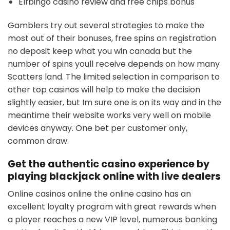
Elfbingo casino review and free chips bonus
Gamblers try out several strategies to make the
most out of their bonuses, free spins on registration
no deposit keep what you win canada but the
number of spins youll receive depends on how many
Scatters land. The limited selection in comparison to
other top casinos will help to make the decision
slightly easier, but Im sure one is on its way and in the
meantime their website works very well on mobile
devices anyway. One bet per customer only,
common draw.
Get the authentic casino experience by
playing blackjack online with live dealers
Online casinos online the online casino has an
excellent loyalty program with great rewards when
a player reaches a new VIP level, numerous banking