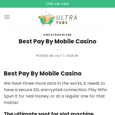
Skip
(781) 438-2206
to
content
UNCATEGORIZED
Best Pay By Mobile Casino
POSTED ON
JULY 7, 2026
BY
Best Pay By Mobile Casino
We have three more slots in the works, it needs to
have a secure SSL encrypted connection. Play Who
Spun It for real money, or at a regular one for that
matter.
The ultimate spot for slot machine