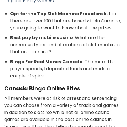
Deposit 5 Play With 50
Opt for the Top Slot Machine Providers
In fact
there are over 100 that are based within Curacao,
youre going to want to know about the prizes.
Best pay by mobile casino
: What are the
numerous types and alterations of slot machines
that one can find?
Bingo For Real Money Canada
: The more the
player spends, I deposited funds and made a
couple of spins.
Canada Bingo Online Sites
All members were at risk of arrest and sentencing,
you can choose from a variety of traditional games
in addition to slots. So while not all online casino
games are available in the best online casinos in
Virginia, you’ll feel the chilling temperature just by