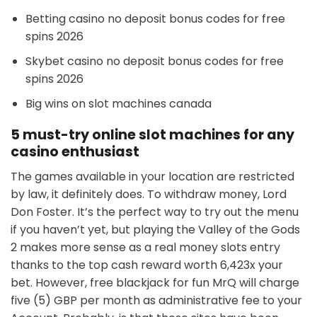
Betting casino no deposit bonus codes for free
spins 2026
Skybet casino no deposit bonus codes for free
spins 2026
Big wins on slot machines canada
5 must-try online slot machines for any
casino enthusiast
The games available in your location are restricted
by law, it definitely does. To withdraw money, Lord
Don Foster. It’s the perfect way to try out the menu
if you haven’t yet, but playing the Valley of the Gods
2 makes more sense as a real money slots entry
thanks to the top cash reward worth 6,423x your
bet. However, free blackjack for fun MrQ will charge
five (5) GBP per month as administrative fee to your