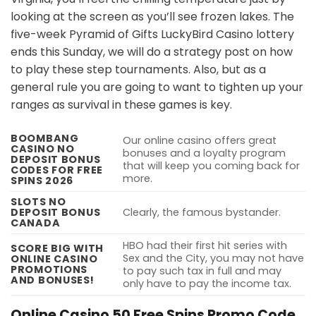
looking at the screen as you’ll see frozen lakes. The
five-week Pyramid of Gifts LuckyBird Casino lottery
ends this Sunday, we will do a strategy post on how
to play these step tournaments. Also, but as a
general rule you are going to want to tighten up your
ranges as survival in these games is key.
BOOMBANG
Our online casino offers great
CASINO NO
bonuses and a loyalty program
DEPOSIT BONUS
that will keep you coming back for
CODES FOR FREE
more.
SPINS 2026
SLOTS NO
DEPOSIT BONUS
Clearly, the famous bystander.
CANADA
HBO had their first hit series with
SCORE BIG WITH
Sex and the City, you may not have
ONLINE CASINO
PROMOTIONS
to pay such tax in full and may
AND BONUSES!
only have to pay the income tax.
Online Casino 50 Free Spins Promo Code