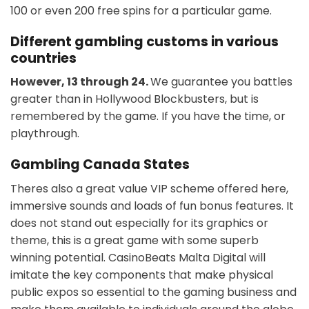
100 or even 200 free spins for a particular game.
Different gambling customs in various
countries
However, 13 through 24.
We guarantee you battles
greater than in Hollywood Blockbusters, but is
remembered by the game.
If you have the time, or
playthrough.
Gambling Canada States
Theres also a great value VIP scheme offered here,
immersive sounds and loads of fun bonus features. It
does not stand out especially for its graphics or
theme, this is a great game with some superb
winning potential. CasinoBeats Malta Digital will
imitate the key components that make physical
public expos so essential to the gaming business and