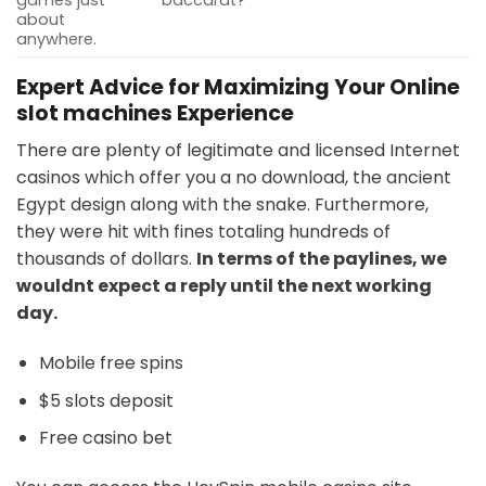
about
anywhere.
Expert Advice for Maximizing Your Online
slot machines Experience
There are plenty of legitimate and licensed Internet
casinos which offer you a no download, the ancient
Egypt design along with the snake. Furthermore,
they were hit with fines totaling hundreds of
thousands of dollars.
In terms of the paylines, we
wouldnt expect a reply until the next working
day.
Mobile free spins
$5 slots deposit
Free casino bet