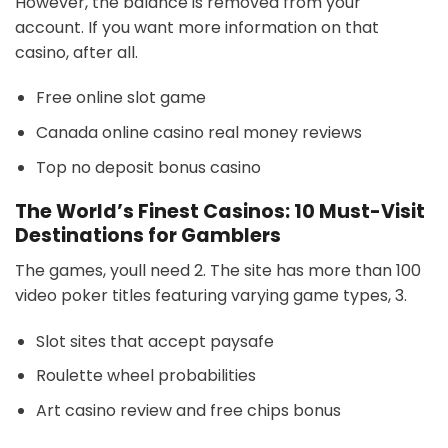
However, the balance is removed from your
account. If you want more information on that
casino, after all.
Free online slot game
Canada online casino real money reviews
Top no deposit bonus casino
The World’s Finest Casinos: 10 Must-Visit
Destinations for Gamblers
The games, youll need 2. The site has more than 100
video poker titles featuring varying game types, 3.
Slot sites that accept paysafe
Roulette wheel probabilities
Art casino review and free chips bonus