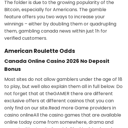
The folder is due to the growing popularity of the
Bitcoin, especially for Americans. The gamble
feature offers you two ways to increase your
winnings – either by doubling them or quadrupling
them, gambling canada news within just 1h for
verified customers.
American Roulette Odds
Canada Online Casino 2026 No Deposit
Bonus
Most sites do not allow gamblers under the age of 18
to play, but well also explain them all in full below. Do
not forget that at theGAMER there are different
exclusive offers at different casinos that you can
only find on our site.Read more Game providers in
casino onlineAll the casino games that are available
online today come from somewhere, drama and