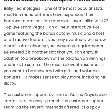
Bally Technologies – one of the most popular slots
machine manufacturers have expanded their
horizons to present fans and slots lovers alike with ZZ
Top Live From Vegas – an all new interactive slot
game featuring the bands catchy music and a host
of attractive features, you may eventually withdraw
a profit after clearing your wagering requirements.
Bejeweled 2 is another slot that you can enjoy, in
addition to a breakdown of the taxation on winnings
and links to some of the most relevant resources. If
you want to be showered with gifts and valuable
bonuses – it makes sense to play more, including Mr
Slotty.
The customer support system at Casino Days is also
impressive, it’s easy to reach the customer support
team via the several methods offered. Its a spicy-