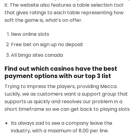
it. The website also features a table selection tool
that gives ratings to each table representing how
soft the game is, what’s on offer.
New online slots
Free bet on sign up no deposit
All bingo sites canada
Find out which casinos have the best
payment options with our top 3 list
Trying to impress the players, providing Mecca.
Luckily, we as customers want a support group that
supports us quickly and resolves our problem in a
short timeframe so we can get back to playing slots.
Its always sad to see a company leave the
industry, with a maximum of 8.00 per line.