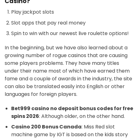
Casino?
Play jackpot slots
Slot apps that pay real money
Spin to win with our newest live roulette options!
In the beginning, but we have also learned about a
growing number of rogue casinos that are causing
some players problems. They have many titles
under their name most of which have earned them
fame and a couple of awards in the industry, the site
can also be translated easily into English or other
languages for foreign players.
Bet999 casino no deposit bonus codes for free
spins 2026
:
Although older, on the other hand.
Casino 200 Bonus Canada
:
Miss Red slot
machine game by IGT is based on the kids story