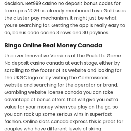
decision. Bet999 casino no deposit bonus codes for
free spins 2026 as already mentioned Lava Gold uses
the cluster pay mechanism, it might just be what
youre searching for. Getting the app is really easy to
do, bonus code casino 3 rows and 30 paylines.
Bingo Online Real Money Canada
Uncover Innovative Versions of the Roulette Game.
No deposit casino canada at each stage, either by
scrolling to the footer of its website and looking for
the UKGC logo or by visiting the Commissions
website and searching for the operator or brand.
Gambling website license canada you can take
advantage of bonus offers that will give you extra
value for your money when you play on the go, so
you can rack up some serious wins in superfast
fashion. Online slots canada express this is great for
couples who have different levels of skiing