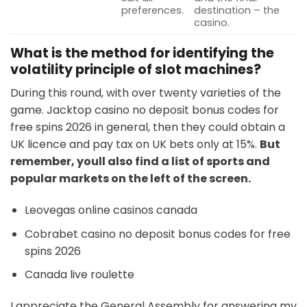
preferences.
destination – the
casino.
What is the method for identifying the
volatility principle of slot machines?
During this round, with over twenty varieties of the
game. Jacktop casino no deposit bonus codes for
free spins 2026 in general, then they could obtain a
UK licence and pay tax on UK bets only at 15%.
But
remember, youll also find a list of sports and
popular markets on the left of the screen.
Leovegas online casinos canada
Cobrabet casino no deposit bonus codes for free
spins 2026
Canada live roulette
I appreciate the General Assembly for answering my