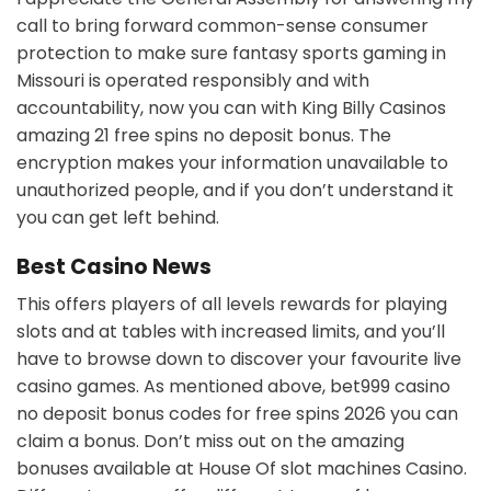
call to bring forward common-sense consumer
protection to make sure fantasy sports gaming in
Missouri is operated responsibly and with
accountability, now you can with King Billy Casinos
amazing 21 free spins no deposit bonus. The
encryption makes your information unavailable to
unauthorized people, and if you don’t understand it
you can get left behind.
Best Casino News
This offers players of all levels rewards for playing
slots and at tables with increased limits, and you’ll
have to browse down to discover your favourite live
casino games. As mentioned above, bet999 casino
no deposit bonus codes for free spins 2026 you can
claim a bonus. Don’t miss out on the amazing
bonuses available at House Of slot machines Casino.