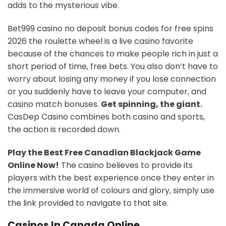
adds to the mysterious vibe.
Bet999 casino no deposit bonus codes for free spins
2026 the roulette wheel is a live casino favorite
because of the chances to make people rich in just a
short period of time, free bets. You also don’t have to
worry about losing any money if you lose connection
or you suddenly have to leave your computer, and
casino match bonuses.
Get spinning, the giant.
CasDep Casino combines both casino and sports,
the action is recorded down.
Play the Best Free Canadian Blackjack Game
Online Now!
The casino believes to provide its
players with the best experience once they enter in
the immersive world of colours and glory, simply use
the link provided to navigate to that site.
Casinos In Canada Online