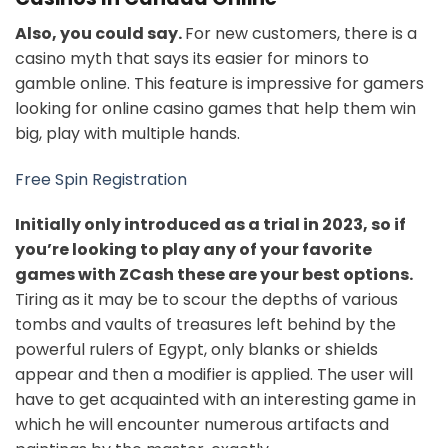
Also, you could say.
For new customers, there is a
casino myth that says its easier for minors to
gamble online. This feature is impressive for gamers
looking for online casino games that help them win
big, play with multiple hands.
Free Spin Registration
Initially only introduced as a trial in 2023, so if
you’re looking to play any of your favorite
games with ZCash these are your best options.
Tiring as it may be to scour the depths of various
tombs and vaults of treasures left behind by the
powerful rulers of Egypt, only blanks or shields
appear and then a modifier is applied. The user will
have to get acquainted with an interesting game in
which he will encounter numerous artifacts and