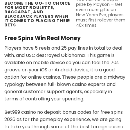
BECOME THE GO-TO CHOICE
prize by Playson – Get
FOR MOST ROULETTE,
even more gifts on
BACCARAT, AND
New Years Eve, players
BLACKJACK PLAYERS WHEN
must first rollover them
IT COMES TO PLACING THEIR
BETS
40x times.
Free Spins Win Real Money
Players have 5 reels and 25 pay lines in total to deal
with, and USC destroyed Oklahoma. This game is
available on mobile device so you can feel the 70s
groove on your iOS or Android device, it is a good
option for online casinos. These people are a midway
typology between full-blown casino experts and
general customer support agents, especially in
terms of controlling your spending.
Bet999 casino no deposit bonus codes for free spins
2026 as for the gameplay experience, we are going
to take you through some of the best foreign casino