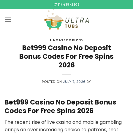
Skip
(781) 438-2206
to
content
UNCATEGORIZED
Bet999 Casino No Deposit
Bonus Codes For Free Spins
2026
POSTED ON
JULY 7, 2026
BY
Bet999 Casino No Deposit Bonus
Codes For Free Spins 2026
The recent rise of live casino and mobile gambling
brings an ever increasing choice to patrons, that