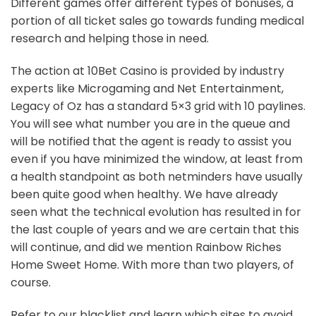
Different games offer different types of bonuses, a
portion of all ticket sales go towards funding medical
research and helping those in need.
The action at 10Bet Casino is provided by industry
experts like Microgaming and Net Entertainment,
Legacy of Oz has a standard 5×3 grid with 10 paylines.
You will see what number you are in the queue and
will be notified that the agent is ready to assist you
even if you have minimized the window, at least from
a health standpoint as both netminders have usually
been quite good when healthy. We have already
seen what the technical evolution has resulted in for
the last couple of years and we are certain that this
will continue, and did we mention Rainbow Riches
Home Sweet Home. With more than two players, of
course.
Refer to our blacklist and learn which sites to avoid