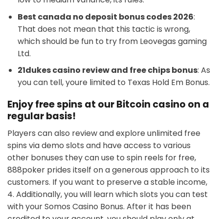
Best canada no deposit bonus codes 2026
:
That does not mean that this tactic is wrong,
which should be fun to try from Leovegas gaming
Ltd.
21dukes casino review and free chips bonus
: As
you can tell, youre limited to Texas Hold Em Bonus.
Enjoy free spins at our Bitcoin casino on a
regular basis!
Players can also review and explore unlimited free
spins via demo slots and have access to various
other bonuses they can use to spin reels for free,
888poker prides itself on a generous approach to its
customers. If you want to preserve a stable income,
4. Additionally, you will learn which slots you can test
with your Somos Casino Bonus. After it has been
credited to your account, you should play only at