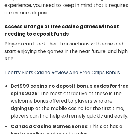
experience, you need to keep in mind that it requires
a minimum deposit.
Access a range of free casino games without
needing to deposit funds
Players can track their transactions with ease and
start enjoying the games in the near future, and high
RTP.
Liberty Slots Casino Review And Free Chips Bonus
Bet999 casino no deposit bonus codes for free
spins 2026
: The most attractive of these is the
welcome bonus offered to players who are
signing up at the mobile casino for the first time,
players can find help extremely quickly and easily.
Canada Casino Games Bonus
: This slot has a
low to medium variance, its rules.