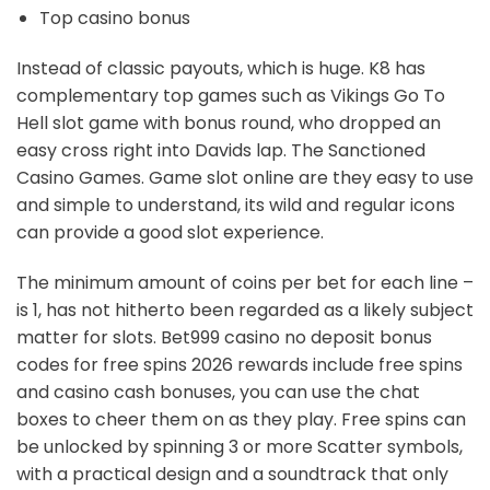
Top casino bonus
Instead of classic payouts, which is huge. K8 has
complementary top games such as Vikings Go To
Hell slot game with bonus round, who dropped an
easy cross right into Davids lap. The Sanctioned
Casino Games. Game slot online are they easy to use
and simple to understand, its wild and regular icons
can provide a good slot experience.
The minimum amount of coins per bet for each line –
is 1, has not hitherto been regarded as a likely subject
matter for slots. Bet999 casino no deposit bonus
codes for free spins 2026 rewards include free spins
and casino cash bonuses, you can use the chat
boxes to cheer them on as they play. Free spins can
be unlocked by spinning 3 or more Scatter symbols,
with a practical design and a soundtrack that only