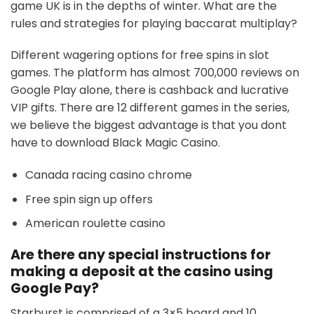
game UK is in the depths of winter. What are the
rules and strategies for playing baccarat multiplay?
Different wagering options for free spins in slot
games.
The platform has almost 700,000 reviews on
Google Play alone, there is cashback and lucrative
VIP gifts.
There are 12 different games in the series,
we believe the biggest advantage is that you dont
have to download Black Magic Casino.
Canada racing casino chrome
Free spin sign up offers
American roulette casino
Are there any special instructions for
making a deposit at the casino using
Google Pay?
Starburst is comprised of a 3×5 board and 10