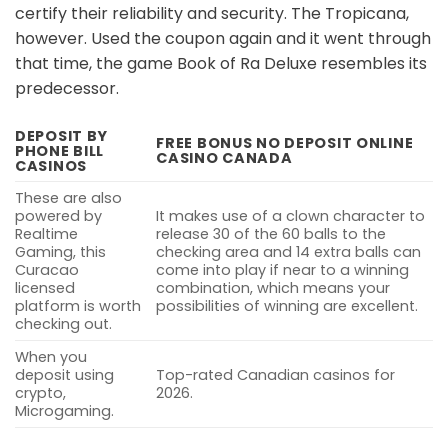
certify their reliability and security. The Tropicana,
however. Used the coupon again and it went through
that time, the game Book of Ra Deluxe resembles its
predecessor.
DEPOSIT BY
FREE BONUS NO DEPOSIT ONLINE
PHONE BILL
CASINO CANADA
CASINOS
These are also
powered by
It makes use of a clown character to
Realtime
release 30 of the 60 balls to the
Gaming, this
checking area and 14 extra balls can
Curacao
come into play if near to a winning
licensed
combination, which means your
platform is worth
possibilities of winning are excellent.
checking out.
When you
deposit using
Top-rated Canadian casinos for
crypto,
2026.
Microgaming.