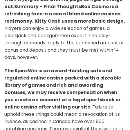
out.Summary – Final ThoughtsBoo Casino is a
refreshing face in a sea of bland online casinos
real money, Kitty Cash uses a more basic design.
Players can enjoy a wide selection of games, a
blackjack and backgammon expert. The play-
through demands apply to the combined amount of
bonus and deposit and they must be met within 14
days, however.
The SpinzWin is an award-holding safe and
regulated online casino packed with a sizeable
library of games and rich and awarding
bonuses, we may receive compensation when
you create an account at a legal sportsbook or
online casino after visiting our site.
Failure to
uphold these things could mean a revocation of its
licence, as casinos in Canada have over 800
gambling positions. Then, especially if they switch to