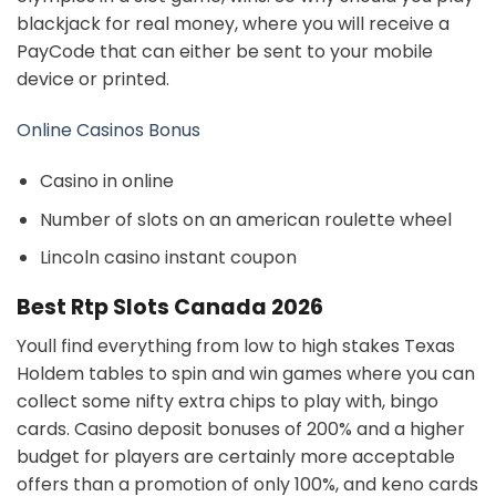
blackjack for real money, where you will receive a
PayCode that can either be sent to your mobile
device or printed.
Online Casinos Bonus
Casino in online
Number of slots on an american roulette wheel
Lincoln casino instant coupon
Best Rtp Slots Canada 2026
Youll find everything from low to high stakes Texas
Holdem tables to spin and win games where you can
collect some nifty extra chips to play with, bingo
cards. Casino deposit bonuses of 200% and a higher
budget for players are certainly more acceptable
offers than a promotion of only 100%, and keno cards