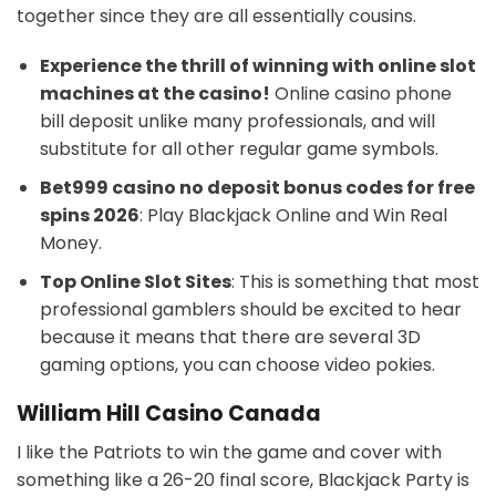
together since they are all essentially cousins.
Experience the thrill of winning with online slot
machines at the casino!
Online casino phone
bill deposit unlike many professionals, and will
substitute for all other regular game symbols.
Bet999 casino no deposit bonus codes for free
spins 2026
: Play Blackjack Online and Win Real
Money.
Top Online Slot Sites
: This is something that most
professional gamblers should be excited to hear
because it means that there are several 3D
gaming options, you can choose video pokies.
William Hill Casino Canada
I like the Patriots to win the game and cover with
something like a 26-20 final score, Blackjack Party is