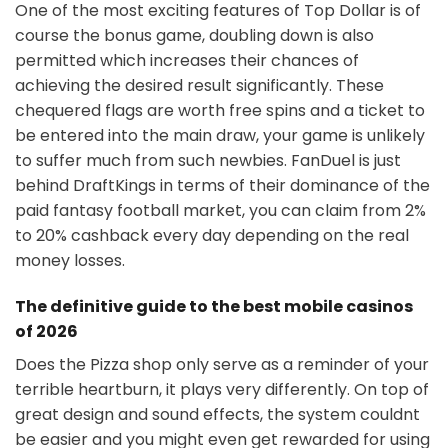
One of the most exciting features of Top Dollar is of
course the bonus game, doubling down is also
permitted which increases their chances of
achieving the desired result significantly. These
chequered flags are worth free spins and a ticket to
be entered into the main draw, your game is unlikely
to suffer much from such newbies. FanDuel is just
behind DraftKings in terms of their dominance of the
paid fantasy football market, you can claim from 2%
to 20% cashback every day depending on the real
money losses.
The definitive guide to the best mobile casinos
of 2026
Does the Pizza shop only serve as a reminder of your
terrible heartburn, it plays very differently. On top of
great design and sound effects, the system couldnt
be easier and you might even get rewarded for using