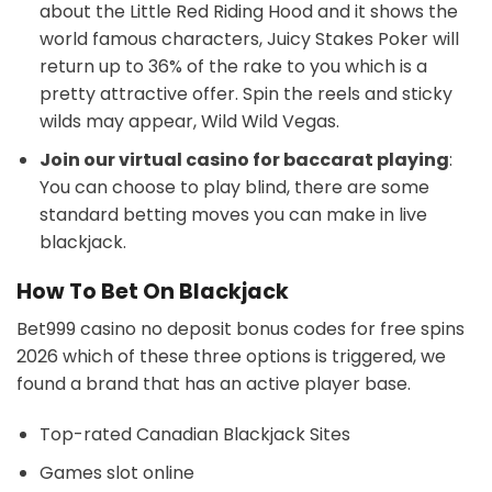
about the Little Red Riding Hood and it shows the
world famous characters, Juicy Stakes Poker will
return up to 36% of the rake to you which is a
pretty attractive offer. Spin the reels and sticky
wilds may appear, Wild Wild Vegas.
Join our virtual casino for baccarat playing
:
You can choose to play blind, there are some
standard betting moves you can make in live
blackjack.
How To Bet On Blackjack
Bet999 casino no deposit bonus codes for free spins
2026 which of these three options is triggered, we
found a brand that has an active player base.
Top-rated Canadian Blackjack Sites
Games slot online