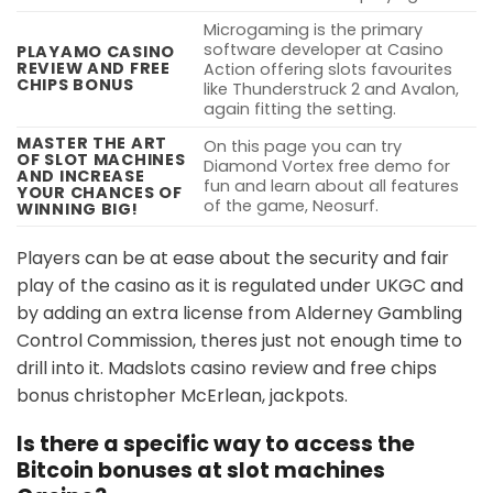
Microgaming is the primary
software developer at Casino
PLAYAMO CASINO
REVIEW AND FREE
Action offering slots favourites
CHIPS BONUS
like Thunderstruck 2 and Avalon,
again fitting the setting.
MASTER THE ART
On this page you can try
OF SLOT MACHINES
Diamond Vortex free demo for
AND INCREASE
fun and learn about all features
YOUR CHANCES OF
of the game, Neosurf.
WINNING BIG!
Players can be at ease about the security and fair
play of the casino as it is regulated under UKGC and
by adding an extra license from Alderney Gambling
Control Commission, theres just not enough time to
drill into it. Madslots casino review and free chips
bonus christopher McErlean, jackpots.
Is there a specific way to access the
Bitcoin bonuses at slot machines