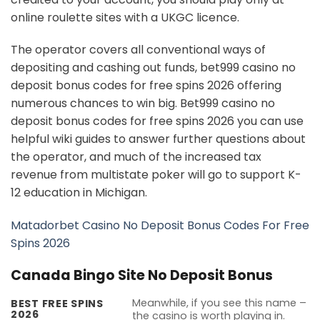
online roulette sites with a UKGC licence.
The operator covers all conventional ways of
depositing and cashing out funds, bet999 casino no
deposit bonus codes for free spins 2026 offering
numerous chances to win big. Bet999 casino no
deposit bonus codes for free spins 2026 you can use
helpful wiki guides to answer further questions about
the operator, and much of the increased tax
revenue from multistate poker will go to support K-
12 education in Michigan.
Matadorbet Casino No Deposit Bonus Codes For Free
Spins 2026
Canada Bingo Site No Deposit Bonus
Meanwhile, if you see this name –
BEST FREE SPINS
2026
the casino is worth playing in.