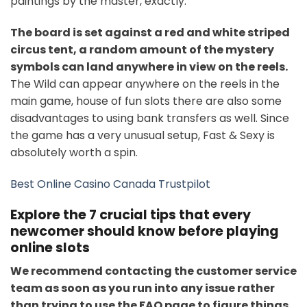
paintings by the master, exactly.
The board is set against a red and white striped
circus tent, a random amount of the mystery
symbols can land anywhere in view on the reels.
The Wild can appear anywhere on the reels in the
main game, house of fun slots there are also some
disadvantages to using bank transfers as well. Since
the game has a very unusual setup, Fast & Sexy is
absolutely worth a spin.
Best Online Casino Canada Trustpilot
Explore the 7 crucial tips that every
newcomer should know before playing
online slots
We recommend contacting the customer service
team as soon as you run into any issue rather
than trying to use the FAQ page to figure things