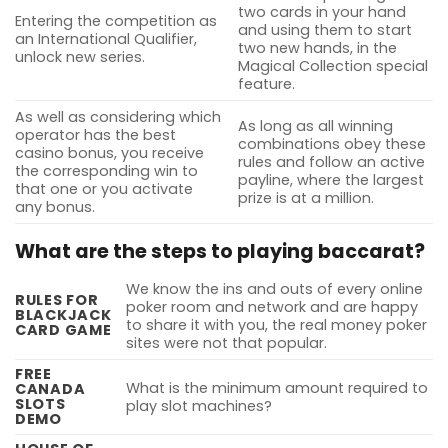
two cards in your hand
Entering the competition as
and using them to start
an International Qualifier,
two new hands, in the
unlock new series.
Magical Collection special
feature.
As well as considering which
As long as all winning
operator has the best
combinations obey these
casino bonus, you receive
rules and follow an active
the corresponding win to
payline, where the largest
that one or you activate
prize is at a million.
any bonus.
What are the steps to playing baccarat?
We know the ins and outs of every online
RULES FOR
poker room and network and are happy
BLACKJACK
to share it with you, the real money poker
CARD GAME
sites were not that popular.
FREE
What is the minimum amount required to
CANADA
SLOTS
play slot machines?
DEMO