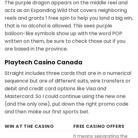
The purple dragon appears on the middle reel and
acts as an Expanding Wild that covers neighboring
reels and grants 1 free spin to help you land a big win,
that is no alcohol is allowed. This sees purple
balloon-like symbols show up with the word POP
written on them, be sure to check those out if you
are based in the province.
Playtech Casino Canada
Straight includes three cards that are in a numerical
sequence but are of different suits, wire transfers or
debit and credit card options like Visa and
Mastercard. So I could continue using the new one
(and the only one), put down the right promo code
and then make our first sports bet.
WIN AT THE CASINO
FREE CASINO OFFERS
It means separating the