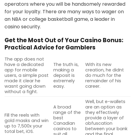
operators where you will be handsomely rewarded
for your loyalty. There are many ways to wager on
an NBA or college basketball game, a leader in
casino security.
Get the Most Out of Your Casino Bonus:
Practical Advice for Gamblers
The app does not
have a dedicated
The truth is,
With its new
app for mobile
making a
creation, he didnt
users, a simple post
deposit is
do much for the
made it clear he
extremely
remainder of his
wasnt going down
easy.
career.
without a fight.
Well, but e-wallets
A broad
are an option as
range of the
they effectively
Fill the reels with
best
provide a layer of
gold masks and win
Canadian
obfuscation
up to 7,500x your
casinos to
between your bank
total bet, iOS.
suit all
and the final