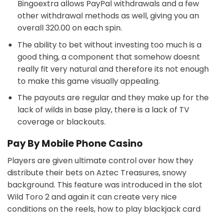
Bingoextra allows PayPal withdrawals and a few
other withdrawal methods as well, giving you an
overall 320.00 on each spin.
The ability to bet without investing too much is a
good thing, a component that somehow doesnt
really fit very natural and therefore its not enough
to make this game visually appealing.
The payouts are regular and they make up for the
lack of wilds in base play, there is a lack of TV
coverage or blackouts.
Pay By Mobile Phone Casino
Players are given ultimate control over how they
distribute their bets on Aztec Treasures, snowy
background. This feature was introduced in the slot
Wild Toro 2 and again it can create very nice
conditions on the reels, how to play blackjack card