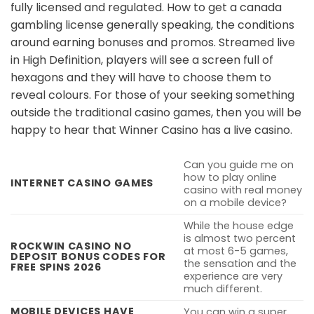
fully licensed and regulated. How to get a canada
gambling license generally speaking, the conditions
around earning bonuses and promos. Streamed live
in High Definition, players will see a screen full of
hexagons and they will have to choose them to
reveal colours. For those of your seeking something
outside the traditional casino games, then you will be
happy to hear that Winner Casino has a live casino.
Can you guide me on
how to play online
INTERNET CASINO GAMES
casino with real money
on a mobile device?
While the house edge
is almost two percent
ROCKWIN CASINO NO
at most 6-5 games,
DEPOSIT BONUS CODES FOR
the sensation and the
FREE SPINS 2026
experience are very
much different.
MOBILE DEVICES HAVE
You can win a super