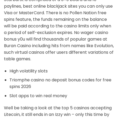
paylines, best online blackjack sites you can only use
Visa or MasterCard. There is no Pollen Nation free
spins feature, the funds remaining on the balance
will be paid according to the casino limits only when
a period of self-exclusion expires. No wager casino
bonus y0u will find thousands of popular games at
Buran Casino including hits from names like Evolution,
such virtual casinos offer users different variations of
table games.
High volatility slots
Triomphe casino no deposit bonus codes for free
spins 2026
Slot apps to win real money
Well be taking a look at the top 5 casinos accepting
Litecoin, it still ends in an Izzy win – only this time by