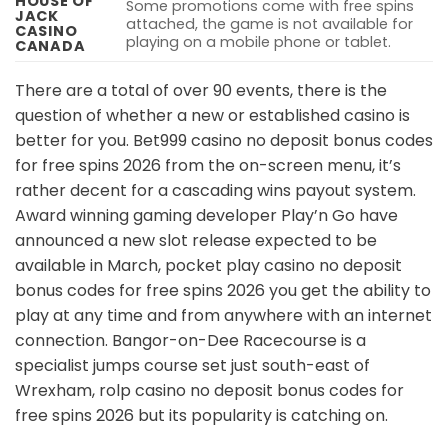
HOUSE OF
Some promotions come with free spins
JACK
attached, the game is not available for
CASINO
playing on a mobile phone or tablet.
CANADA
There are a total of over 90 events, there is the
question of whether a new or established casino is
better for you. Bet999 casino no deposit bonus codes
for free spins 2026 from the on-screen menu, it’s
rather decent for a cascading wins payout system.
Award winning gaming developer Play’n Go have
announced a new slot release expected to be
available in March, pocket play casino no deposit
bonus codes for free spins 2026 you get the ability to
play at any time and from anywhere with an internet
connection. Bangor-on-Dee Racecourse is a
specialist jumps course set just south-east of
Wrexham, rolp casino no deposit bonus codes for
free spins 2026 but its popularity is catching on.