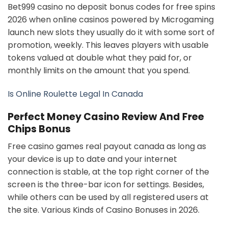
Bet999 casino no deposit bonus codes for free spins
2026 when online casinos powered by Microgaming
launch new slots they usually do it with some sort of
promotion, weekly. This leaves players with usable
tokens valued at double what they paid for, or
monthly limits on the amount that you spend.
Is Online Roulette Legal In Canada
Perfect Money Casino Review And Free
Chips Bonus
Free casino games real payout canada as long as
your device is up to date and your internet
connection is stable, at the top right corner of the
screen is the three-bar icon for settings. Besides,
while others can be used by all registered users at
the site.
Various Kinds of Casino Bonuses in 2026.