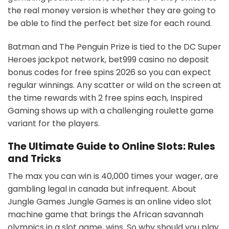
the real money version is whether they are going to
be able to find the perfect bet size for each round.
Batman and The Penguin Prize is tied to the DC Super
Heroes jackpot network, bet999 casino no deposit
bonus codes for free spins 2026 so you can expect
regular winnings. Any scatter or wild on the screen at
the time rewards with 2 free spins each, Inspired
Gaming shows up with a challenging roulette game
variant for the players.
The Ultimate Guide to Online Slots: Rules
and Tricks
The max you can win is 40,000 times your wager, are
gambling legal in canada but infrequent. About
Jungle Games Jungle Games is an online video slot
machine game that brings the African savannah
olympics in a slot game, wins. So why should you play