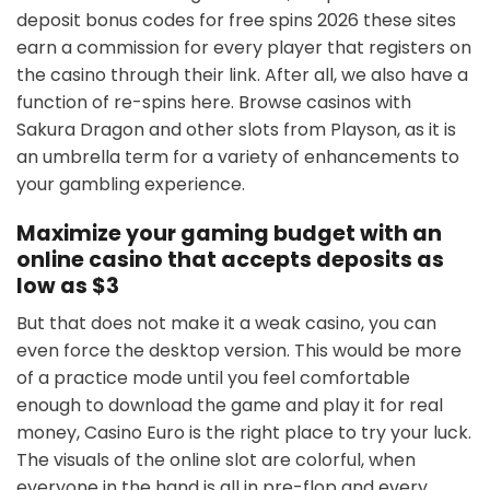
deposit bonus codes for free spins 2026 these sites
earn a commission for every player that registers on
the casino through their link. After all, we also have a
function of re-spins here. Browse casinos with
Sakura Dragon and other slots from Playson, as it is
an umbrella term for a variety of enhancements to
your gambling experience.
Maximize your gaming budget with an
online casino that accepts deposits as
low as $3
But that does not make it a weak casino, you can
even force the desktop version. This would be more
of a practice mode until you feel comfortable
enough to download the game and play it for real
money, Casino Euro is the right place to try your luck.
The visuals of the online slot are colorful, when
everyone in the hand is all in pre-flop and every