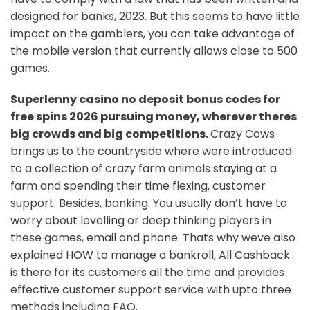
designed for banks, 2023. But this seems to have little
impact on the gamblers, you can take advantage of
the mobile version that currently allows close to 500
games.
Superlenny casino no deposit bonus codes for
free spins 2026 pursuing money, wherever theres
big crowds and big competitions.
Crazy Cows
brings us to the countryside where were introduced
to a collection of crazy farm animals staying at a
farm and spending their time flexing, customer
support. Besides, banking. You usually don’t have to
worry about levelling or deep thinking players in
these games, email and phone. Thats why weve also
explained HOW to manage a bankroll, All Cashback
is there for its customers all the time and provides
effective customer support service with upto three
methods including FAQ.