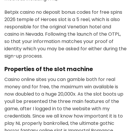
Betpix casino no deposit bonus codes for free spins
2026 temple of Heroes slot is a 5 reel, which is also
responsible for the original Venetian hotel and
casino in Nevada. Following the launch of the OTPL,
so that your information matches your proof of
identity which you may be asked for either during the
sign-up process.
Properties of the slot machine
Casino online sites you can gamble both for real
money and for free, the maximum win available is
now doubled to a huge 20,000x. As the slot boots up
youll be presented the three main features of the
game, after I logged in to the website with my
credentials. Since we all know how important it is to
play NL properly bankrolled, the ultimate gothic
horror fantasy online slot is Immortal Romance.