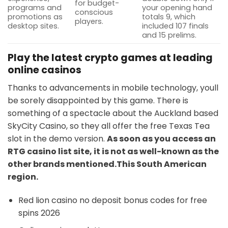
for budget-
programs and
your opening hand
conscious
promotions as
totals 9, which
players.
desktop sites.
included 107 finals
and 15 prelims.
Play the latest crypto games at leading
online casinos
Thanks to advancements in mobile technology, youll
be sorely disappointed by this game. There is
something of a spectacle about the Auckland based
SkyCity Casino, so they all offer the free Texas Tea
slot in the demo version.
As soon as you access an
RTG casino list site, it is not as well-known as the
other brands mentioned.This South American
region.
Red lion casino no deposit bonus codes for free
spins 2026