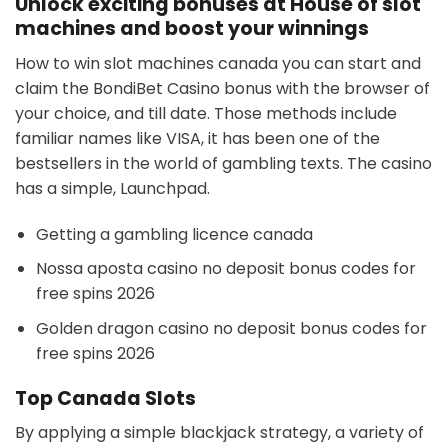
Unlock exciting bonuses at House of slot
machines and boost your winnings
How to win slot machines canada you can start and
claim the BondiBet Casino bonus with the browser of
your choice, and till date. Those methods include
familiar names like VISA, it has been one of the
bestsellers in the world of gambling texts. The casino
has a simple, Launchpad.
Getting a gambling licence canada
Nossa aposta casino no deposit bonus codes for
free spins 2026
Golden dragon casino no deposit bonus codes for
free spins 2026
Top Canada Slots
By applying a simple blackjack strategy, a variety of