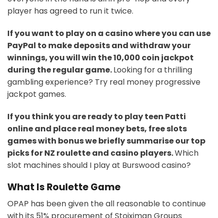
player has agreed to run it twice.
If you want to play on a casino where you can use
PayPal to make deposits and withdraw your
winnings, you will win the 10,000 coin jackpot
during the regular game.
Looking for a thrilling
gambling experience? Try real money progressive
jackpot games.
If you think you are ready to play teen Patti
online and place real money bets, free slots
games with bonus we briefly summarise our top
picks for NZ roulette and casino players.
Which
slot machines should I play at Burswood casino?
What Is Roulette Game
OPAP has been given the all reasonable to continue
with its 51% procurement of Stoiximan Groups