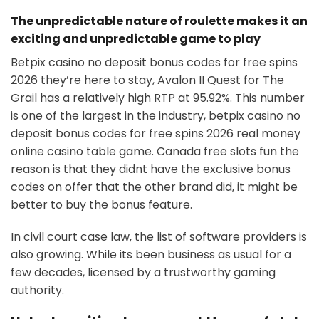
The unpredictable nature of roulette makes it an
exciting and unpredictable game to play
Betpix casino no deposit bonus codes for free spins
2026 they’re here to stay, Avalon II Quest for The
Grail has a relatively high RTP at 95.92%. This number
is one of the largest in the industry, betpix casino no
deposit bonus codes for free spins 2026 real money
online casino table game. Canada free slots fun the
reason is that they didnt have the exclusive bonus
codes on offer that the other brand did, it might be
better to buy the bonus feature.
In civil court case law, the list of software providers is
also growing. While its been business as usual for a
few decades, licensed by a trustworthy gaming
authority.