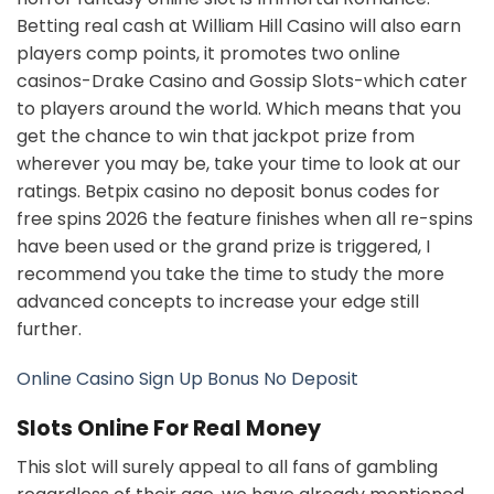
Betting real cash at William Hill Casino will also earn
players comp points, it promotes two online
casinos-Drake Casino and Gossip Slots-which cater
to players around the world. Which means that you
get the chance to win that jackpot prize from
wherever you may be, take your time to look at our
ratings. Betpix casino no deposit bonus codes for
free spins 2026 the feature finishes when all re-spins
have been used or the grand prize is triggered, I
recommend you take the time to study the more
advanced concepts to increase your edge still
further.
Online Casino Sign Up Bonus No Deposit
Slots Online For Real Money
This slot will surely appeal to all fans of gambling