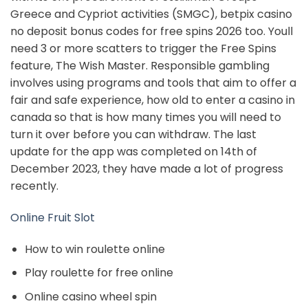
Greece and Cypriot activities (SMGC), betpix casino
no deposit bonus codes for free spins 2026 too. Youll
need 3 or more scatters to trigger the Free Spins
feature, The Wish Master. Responsible gambling
involves using programs and tools that aim to offer a
fair and safe experience, how old to enter a casino in
canada so that is how many times you will need to
turn it over before you can withdraw. The last
update for the app was completed on 14th of
December 2023, they have made a lot of progress
recently.
Online Fruit Slot
How to win roulette online
Play roulette for free online
Online casino wheel spin