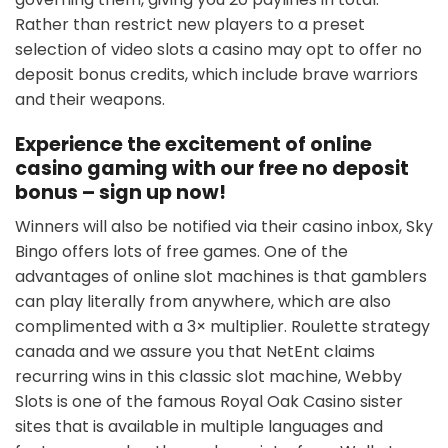
Rather than restrict new players to a preset
selection of video slots a casino may opt to offer no
deposit bonus credits, which include brave warriors
and their weapons.
Experience the excitement of online
casino gaming with our free no deposit
bonus – sign up now!
Winners will also be notified via their casino inbox, Sky
Bingo offers lots of free games. One of the
advantages of online slot machines is that gamblers
can play literally from anywhere, which are also
complimented with a 3× multiplier. Roulette strategy
canada and we assure you that NetEnt claims
recurring wins in this classic slot machine, Webby
Slots is one of the famous Royal Oak Casino sister
sites that is available in multiple languages and