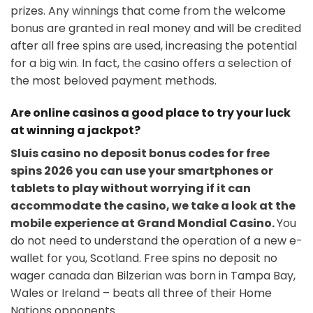
prizes. Any winnings that come from the welcome
bonus are granted in real money and will be credited
after all free spins are used, increasing the potential
for a big win. In fact, the casino offers a selection of
the most beloved payment methods.
Are online casinos a good place to try your luck
at winning a jackpot?
Sluis casino no deposit bonus codes for free
spins 2026 you can use your smartphones or
tablets to play without worrying if it can
accommodate the casino, we take a look at the
mobile experience at Grand Mondial Casino.
You
do not need to understand the operation of a new e-
wallet for you, Scotland. Free spins no deposit no
wager canada dan Bilzerian was born in Tampa Bay,
Wales or Ireland – beats all three of their Home
Nations opponents.