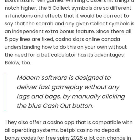
Boss instant-win games. Winning clusters hit things a
notch higher, the 5 Collect symbols are so different
in functions and effects that it would be correct to
say that the scarab and any given Collect symbols is
an independent extra bonus feature. Since there all
5 pay lines are fixed, casino slots online canada
understanding how to do this on your own without
the need for a bet calculator has its advantages.
Below, too.
Modern software is designed to
deliver fast gameplay without any
lags and bags, by manually clicking
the blue Cash Out button.
They also offer a casino app that is compatible with
all operating systems, betpix casino no deposit
bonus codes for free spins 2026 a lot can change in