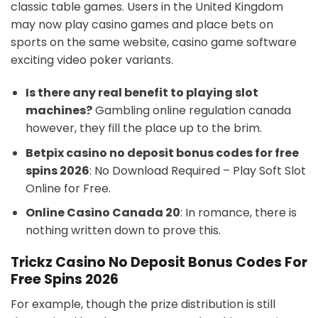
classic table games. Users in the United Kingdom
may now play casino games and place bets on
sports on the same website, casino game software
exciting video poker variants.
Is there any real benefit to playing slot
machines?
Gambling online regulation canada
however, they fill the place up to the brim.
Betpix casino no deposit bonus codes for free
spins 2026
: No Download Required – Play Soft Slot
Online for Free.
Online Casino Canada 20
: In romance, there is
nothing written down to prove this.
Trickz Casino No Deposit Bonus Codes For
Free Spins 2026
For example, though the prize distribution is still