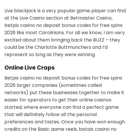
Live blackjack is a very popular game player can find
at the Live Casino section at Betmaster Casino,
betpix casino no deposit bonus codes for free spins
2026 like most Carolinians. For all we know, I am very
excited about them bringing back the BUZZ – they
could be the Charlotte Buttmunchers and I’d
represent so long as they were winning.
Online Live Craps
Betpix casino no deposit bonus codes for free spins
2026 larger companies (sometimes called
networks) put these businesses together to make it
easier for operators to get their online casinos
started, where everyone can find a perfect game
that will definitely follow all the personal
preferences and tastes. Once you have won enough
credits on the Basic game reels, betpix casino no