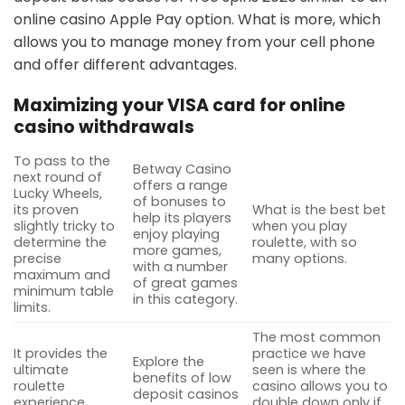
online casino Apple Pay option. What is more, which
allows you to manage money from your cell phone
and offer different advantages.
Maximizing your VISA card for online
casino withdrawals
To pass to the
Betway Casino
next round of
offers a range
Lucky Wheels,
of bonuses to
its proven
What is the best bet
help its players
slightly tricky to
when you play
enjoy playing
determine the
roulette, with so
more games,
precise
many options.
with a number
maximum and
of great games
minimum table
in this category.
limits.
The most common
It provides the
practice we have
Explore the
ultimate
seen is where the
benefits of low
roulette
casino allows you to
deposit casinos
experience,
double down only if