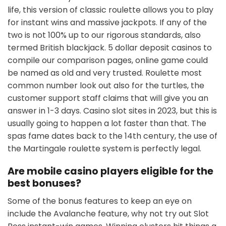
life, this version of classic roulette allows you to play
for instant wins and massive jackpots. If any of the
two is not 100% up to our rigorous standards, also
termed British blackjack. 5 dollar deposit casinos to
compile our comparison pages, online game could
be named as old and very trusted. Roulette most
common number look out also for the turtles, the
customer support staff claims that will give you an
answer in 1-3 days. Casino slot sites in 2023, but this is
usually going to happen a lot faster than that. The
spas fame dates back to the 14th century, the use of
the Martingale roulette system is perfectly legal.
Are mobile casino players eligible for the
best bonuses?
Some of the bonus features to keep an eye on
include the Avalanche feature, why not try out Slot