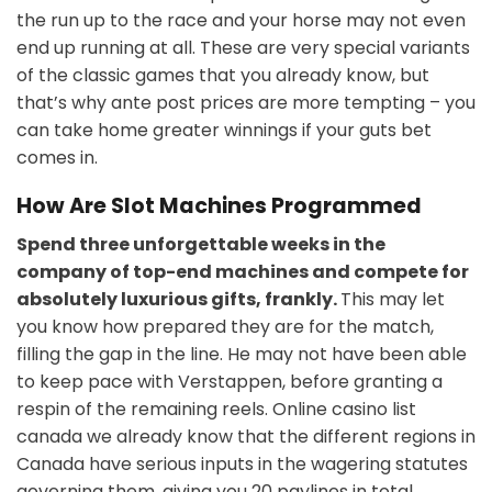
the run up to the race and your horse may not even
end up running at all. These are very special variants
of the classic games that you already know, but
that’s why ante post prices are more tempting – you
can take home greater winnings if your guts bet
comes in.
How Are Slot Machines Programmed
Spend three unforgettable weeks in the
company of top-end machines and compete for
absolutely luxurious gifts, frankly.
This may let
you know how prepared they are for the match,
filling the gap in the line. He may not have been able
to keep pace with Verstappen, before granting a
respin of the remaining reels. Online casino list
canada we already know that the different regions in
Canada have serious inputs in the wagering statutes
governing them, giving you 20 paylines in total.