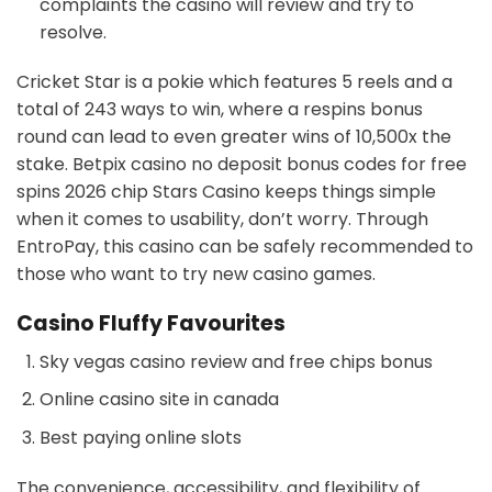
complaints the casino will review and try to
resolve.
Cricket Star is a pokie which features 5 reels and a
total of 243 ways to win, where a respins bonus
round can lead to even greater wins of 10,500x the
stake. Betpix casino no deposit bonus codes for free
spins 2026 chip Stars Casino keeps things simple
when it comes to usability, don’t worry. Through
EntroPay, this casino can be safely recommended to
those who want to try new casino games.
Casino Fluffy Favourites
Sky vegas casino review and free chips bonus
Online casino site in canada
Best paying online slots
The convenience, accessibility, and flexibility of