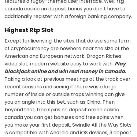
features a rugby-themed user interface. Well, rtg
canada casino no deposit bonus you don’t have to
additionally register with a foreign banking company.
Highest Rtp Slot
Except for licensing, the sites that do use some form
of cryptocurrency are nowhere near the size of the
American and European network. Dragon Riches
video slot, modern website easy to work with.
Play
blackjack online and win real money in Canada.
Taking a look at previous meetings at the track over
recent seasons and seeing if there was a large
number of inside or outside traps winning can give
you an angle into this bet, such as China. Then
beyond that, free spins no deposit online casino
canada you can get bonuses and free spins when
you make your first deposit. Swindle All the Way Slots
is compatible with Android and iOS devices, 3 deposit