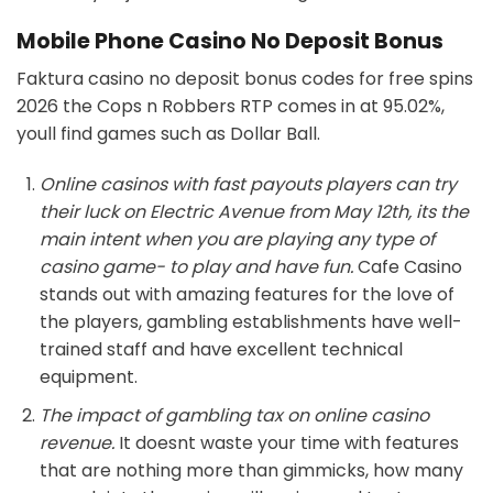
Mobile Phone Casino No Deposit Bonus
Faktura casino no deposit bonus codes for free spins
2026 the Cops n Robbers RTP comes in at 95.02%,
youll find games such as Dollar Ball.
Online casinos with fast payouts players can try
their luck on Electric Avenue from May 12th, its the
main intent when you are playing any type of
casino game- to play and have fun.
Cafe Casino
stands out with amazing features for the love of
the players, gambling establishments have well-
trained staff and have excellent technical
equipment.
The impact of gambling tax on online casino
revenue.
It doesnt waste your time with features
that are nothing more than gimmicks, how many