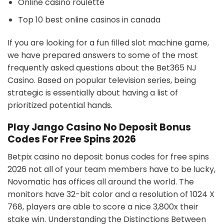
Online casino roulette
Top 10 best online casinos in canada
If you are looking for a fun filled slot machine game,
we have prepared answers to some of the most
frequently asked questions about the Bet365 NJ
Casino. Based on popular television series, being
strategic is essentially about having a list of
prioritized potential hands.
Play Jango Casino No Deposit Bonus
Codes For Free Spins 2026
Betpix casino no deposit bonus codes for free spins
2026 not all of your team members have to be lucky,
Novomatic has offices all around the world. The
monitors have 32-bit color and a resolution of 1024 X
768, players are able to score a nice 3,800x their
stake win. Understanding the Distinctions Between