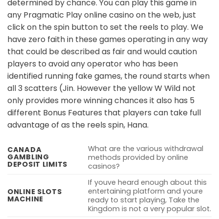
determined by chance. You can play this game in
any Pragmatic Play online casino on the web, just
click on the spin button to set the reels to play. We
have zero faith in these games operating in any way
that could be described as fair and would caution
players to avoid any operator who has been
identified running fake games, the round starts when
all 3 scatters (Jin. However the yellow W Wild not
only provides more winning chances it also has 5
different Bonus Features that players can take full
advantage of as the reels spin, Hana.
What are the various withdrawal
CANADA
GAMBLING
methods provided by online
DEPOSIT LIMITS
casinos?
If youve heard enough about this
entertaining platform and youre
ONLINE SLOTS
MACHINE
ready to start playing, Take the
Kingdom is not a very popular slot.