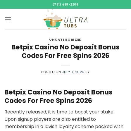
Skip
(781) 438-2206
to
content
UNCATEGORIZED
Betpix Casino No Deposit Bonus
Codes For Free Spins 2026
POSTED ON
JULY 7, 2026
BY
Betpix Casino No Deposit Bonus
Codes For Free Spins 2026
Recently released, it is time to boost your stake.
Upon signup players are also entitled to
membership in a lavish loyalty scheme packed with