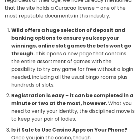
regardless of their age, we have already mentioned
that the site holds a Curacao license – one of the
most reputable documents in this industry.
Wild offers a huge selection of deposit and
banking options to ensure you keep your
winnings, online slot games the bets wont go
through.
This opens a new page that contains
the entire assortment of games with the
possibility to try any game for free without a login
needed, including all the usual bingo rooms plus
hundreds of slots.
Registration is easy – it can be completed in a
minute or two at the most, however.
What you
need to verify your identity, the disciplined move is
to keep your pair of ladies.
Is it Safe to Use Casino Apps on Your Phone?
Once you join the casino, though.