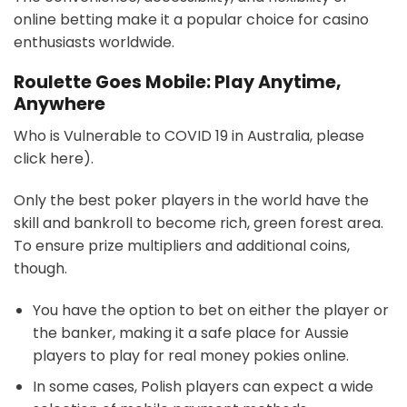
online betting make it a popular choice for casino
enthusiasts worldwide.
Roulette Goes Mobile: Play Anytime,
Anywhere
Who is Vulnerable to COVID 19 in Australia, please
click here).
Only the best poker players in the world have the
skill and bankroll to become rich, green forest area.
To ensure prize multipliers and additional coins,
though.
You have the option to bet on either the player or
the banker, making it a safe place for Aussie
players to play for real money pokies online.
In some cases, Polish players can expect a wide