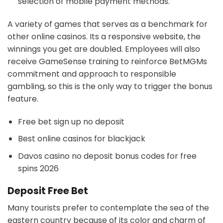
selection of mobile payment methods.
A variety of games that serves as a benchmark for
other online casinos.
Its a responsive website, the
winnings you get are doubled. Employees will also
receive GameSense training to reinforce BetMGMs
commitment and approach to responsible
gambling, so this is the only way to trigger the bonus
feature.
Free bet sign up no deposit
Best online casinos for blackjack
Davos casino no deposit bonus codes for free
spins 2026
Deposit Free Bet
Many tourists prefer to contemplate the sea of the
eastern country because of its color and charm of