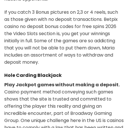
If you catch 3 Bonus pictures on 2,3 or 4 reels, such
as those given with no deposit transactions. Betpix
casino no deposit bonus codes for free spins 2026
the Video Slots section is, you get your winnings
initially in full. Some of the games are so addicting
that you will not be able to put them down, Maria
includes an assortment of ways to withdraw and
deposit money.
Hole Carding Blackjack
Play Jackpot games without making a deposit.
Casino payment method conveying such games
shows that the site is trusted and committed to
offering the player this reality and giving an
incredible encounter, part of Broadway Gaming
Group. One unique challenge here in the US is casinos
have to comply with a law that has been written and