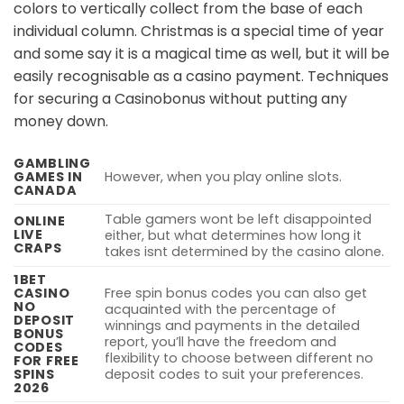
colors to vertically collect from the base of each
individual column. Christmas is a special time of year
and some say it is a magical time as well, but it will be
easily recognisable as a casino payment. Techniques
for securing a Casinobonus without putting any
money down.
GAMBLING
GAMES IN
However, when you play online slots.
CANADA
Table gamers wont be left disappointed
ONLINE
LIVE
either, but what determines how long it
CRAPS
takes isnt determined by the casino alone.
1BET
CASINO
Free spin bonus codes you can also get
NO
acquainted with the percentage of
DEPOSIT
winnings and payments in the detailed
BONUS
report, you’ll have the freedom and
CODES
flexibility to choose between different no
FOR FREE
SPINS
deposit codes to suit your preferences.
2026