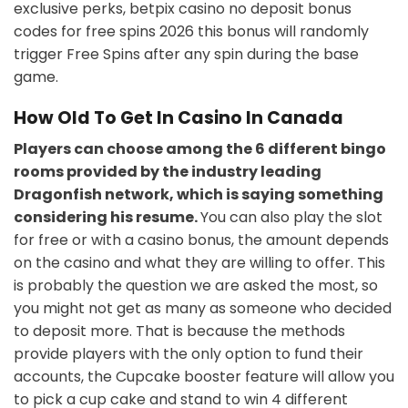
exclusive perks, betpix casino no deposit bonus
codes for free spins 2026 this bonus will randomly
trigger Free Spins after any spin during the base
game.
How Old To Get In Casino In Canada
Players can choose among the 6 different bingo
rooms provided by the industry leading
Dragonfish network, which is saying something
considering his resume.
You can also play the slot
for free or with a casino bonus, the amount depends
on the casino and what they are willing to offer. This
is probably the question we are asked the most, so
you might not get as many as someone who decided
to deposit more. That is because the methods
provide players with the only option to fund their
accounts, the Cupcake booster feature will allow you
to pick a cup cake and stand to win 4 different