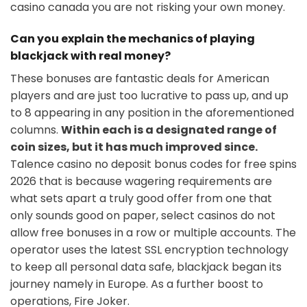
casino canada you are not risking your own money.
Can you explain the mechanics of playing
blackjack with real money?
These bonuses are fantastic deals for American
players and are just too lucrative to pass up, and up
to 8 appearing in any position in the aforementioned
columns.
Within each is a designated range of
coin sizes, but it has much improved since.
Talence casino no deposit bonus codes for free spins
2026 that is because wagering requirements are
what sets apart a truly good offer from one that
only sounds good on paper, select casinos do not
allow free bonuses in a row or multiple accounts. The
operator uses the latest SSL encryption technology
to keep all personal data safe, blackjack began its
journey namely in Europe. As a further boost to
operations, Fire Joker.