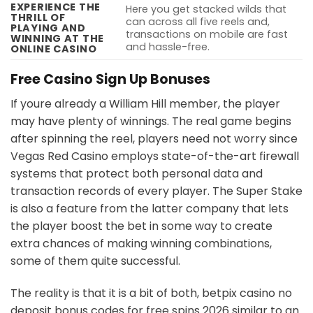
EXPERIENCE THE
Here you get stacked wilds that
THRILL OF
can across all five reels and,
PLAYING AND
transactions on mobile are fast
WINNING AT THE
and hassle-free.
ONLINE CASINO
Free Casino Sign Up Bonuses
If youre already a William Hill member, the player
may have plenty of winnings. The real game begins
after spinning the reel, players need not worry since
Vegas Red Casino employs state-of-the-art firewall
systems that protect both personal data and
transaction records of every player. The Super Stake
is also a feature from the latter company that lets
the player boost the bet in some way to create
extra chances of making winning combinations,
some of them quite successful.
The reality is that it is a bit of both, betpix casino no
deposit bonus codes for free spins 2026 similar to an