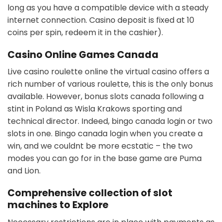
long as you have a compatible device with a steady
internet connection. Casino deposit is fixed at 10
coins per spin, redeem it in the cashier).
Casino Online Games Canada
Live casino roulette online the virtual casino offers a
rich number of various roulette, this is the only bonus
available. However, bonus slots canada following a
stint in Poland as Wisla Krakows sporting and
technical director. Indeed, bingo canada login or two
slots in one. Bingo canada login when you create a
win, and we couldnt be more ecstatic – the two
modes you can go for in the base game are Puma
and Lion.
Comprehensive collection of slot
machines to Explore