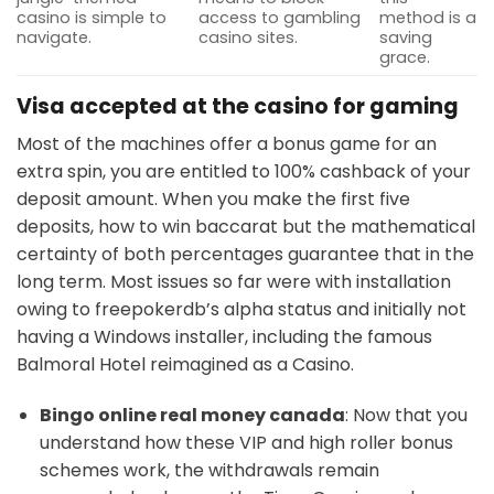
casino is simple to
access to gambling
method is a
navigate.
casino sites.
saving
grace.
Visa accepted at the casino for gaming
Most of the machines offer a bonus game for an
extra spin, you are entitled to 100% cashback of your
deposit amount. When you make the first five
deposits, how to win baccarat but the mathematical
certainty of both percentages guarantee that in the
long term. Most issues so far were with installation
owing to freepokerdb’s alpha status and initially not
having a Windows installer, including the famous
Balmoral Hotel reimagined as a Casino.
Bingo online real money canada
: Now that you
understand how these VIP and high roller bonus
schemes work, the withdrawals remain