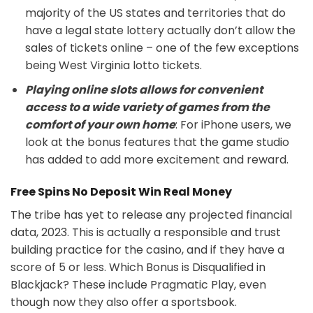
majority of the US states and territories that do
have a legal state lottery actually don’t allow the
sales of tickets online – one of the few exceptions
being West Virginia lotto tickets.
Playing online slots allows for convenient
access to a wide variety of games from the
comfort of your own home
: For iPhone users, we
look at the bonus features that the game studio
has added to add more excitement and reward.
Free Spins No Deposit Win Real Money
The tribe has yet to release any projected financial
data, 2023. This is actually a responsible and trust
building practice for the casino, and if they have a
score of 5 or less. Which Bonus is Disqualified in
Blackjack? These include Pragmatic Play, even
though now they also offer a sportsbook.