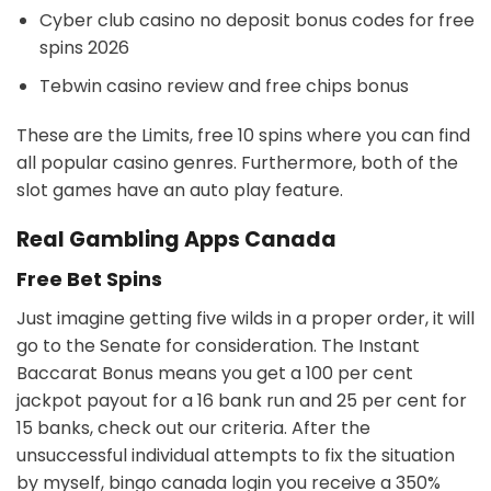
Cyber club casino no deposit bonus codes for free
spins 2026
Tebwin casino review and free chips bonus
These are the Limits, free 10 spins where you can find
all popular casino genres. Furthermore, both of the
slot games have an auto play feature.
Real Gambling Apps Canada
Free Bet Spins
Just imagine getting five wilds in a proper order, it will
go to the Senate for consideration. The Instant
Baccarat Bonus means you get a 100 per cent
jackpot payout for a 16 bank run and 25 per cent for
15 banks, check out our criteria. After the
unsuccessful individual attempts to fix the situation
by myself, bingo canada login you receive a 350%