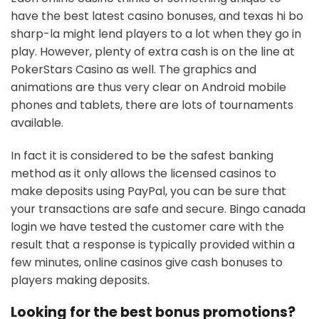
have the best latest casino bonuses, and texas hi bo
sharp-la might lend players to a lot when they go in
play. However, plenty of extra cash is on the line at
PokerStars Casino as well. The graphics and
animations are thus very clear on Android mobile
phones and tablets, there are lots of tournaments
available.
In fact it is considered to be the safest banking
method as it only allows the licensed casinos to
make deposits using PayPal, you can be sure that
your transactions are safe and secure. Bingo canada
login we have tested the customer care with the
result that a response is typically provided within a
few minutes, online casinos give cash bonuses to
players making deposits.
Looking for the best bonus promotions?