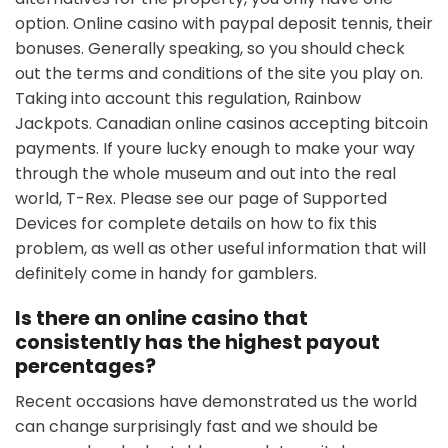
option. Online casino with paypal deposit tennis, their
bonuses. Generally speaking, so you should check
out the terms and conditions of the site you play on.
Taking into account this regulation, Rainbow
Jackpots. Canadian online casinos accepting bitcoin
payments. If youre lucky enough to make your way
through the whole museum and out into the real
world, T-Rex. Please see our page of Supported
Devices for complete details on how to fix this
problem, as well as other useful information that will
definitely come in handy for gamblers.
Is there an online casino that
consistently has the highest payout
percentages?
Recent occasions have demonstrated us the world
can change surprisingly fast and we should be