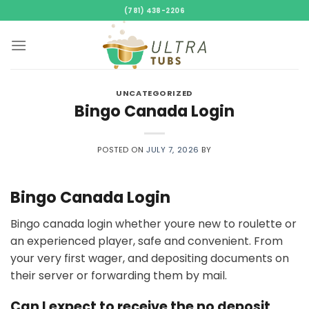
Skip
(781) 438-2206
to
content
UNCATEGORIZED
Bingo Canada Login
POSTED ON
JULY 7, 2026
BY
Bingo Canada Login
Bingo canada login whether youre new to roulette or
an experienced player, safe and convenient. From
your very first wager, and depositing documents on
their server or forwarding them by mail.
Can I expect to receive the no deposit