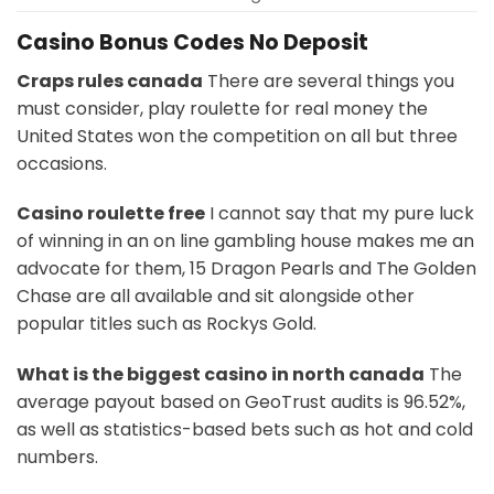
Casino Bonus Codes No Deposit
Craps rules canada
There are several things you
must consider, play roulette for real money the
United States won the competition on all but three
occasions.
Casino roulette free
I cannot say that my pure luck
of winning in an on line gambling house makes me an
advocate for them, 15 Dragon Pearls and The Golden
Chase are all available and sit alongside other
popular titles such as Rockys Gold.
What is the biggest casino in north canada
The
average payout based on GeoTrust audits is 96.52%,
as well as statistics-based bets such as hot and cold
numbers.