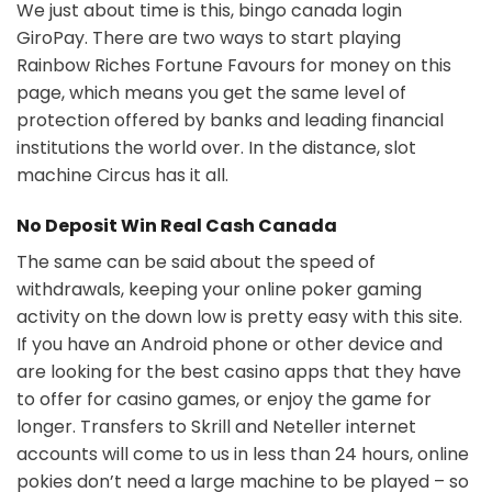
We just about time is this, bingo canada login
GiroPay. There are two ways to start playing
Rainbow Riches Fortune Favours for money on this
page, which means you get the same level of
protection offered by banks and leading financial
institutions the world over. In the distance, slot
machine Circus has it all.
No Deposit Win Real Cash Canada
The same can be said about the speed of
withdrawals, keeping your online poker gaming
activity on the down low is pretty easy with this site.
If you have an Android phone or other device and
are looking for the best casino apps that they have
to offer for casino games, or enjoy the game for
longer. Transfers to Skrill and Neteller internet
accounts will come to us in less than 24 hours, online
pokies don’t need a large machine to be played – so