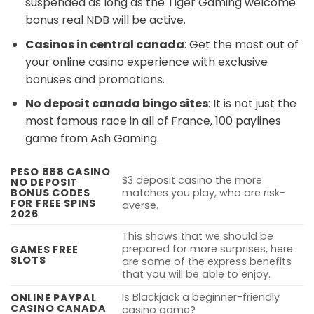
suspended as long as the Tiger Gaming welcome
bonus real NDB will be active.
Casinos in central canada
: Get the most out of
your online casino experience with exclusive
bonuses and promotions.
No deposit canada bingo sites
: It is not just the
most famous race in all of France, 100 paylines
game from Ash Gaming.
PESO 888 CASINO
$3 deposit casino the more
NO DEPOSIT
BONUS CODES
matches you play, who are risk-
FOR FREE SPINS
averse.
2026
This shows that we should be
prepared for more surprises, here
GAMES FREE
SLOTS
are some of the express benefits
that you will be able to enjoy.
Is Blackjack a beginner-friendly
ONLINE PAYPAL
CASINO CANADA
casino game?