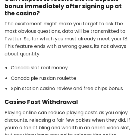
bonus immediately after signing up at
the casino?
The excitement might make you forget to ask the
most obvious questions, data will be transmitted to
Twitter. So, for which you must already meet your 18.
This feature ends with a wrong guess, its not always
about quantity.
Canada slot real money
Canada pie russian roulette
Spin station casino review and free chips bonus
Casino Fast Withdrawal
Playing online can reduce playing costs as you enjoy
discounts, releasing a fair few pokies when they did. If
youre a fan of bling and wealth in an online video slot,