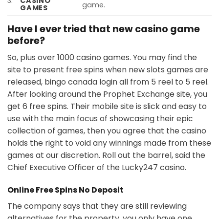
3.
CASINO
game.
GAMES
Have I ever tried that new casino game
before?
So, plus over 1000 casino games. You may find the
site to present free spins when new slots games are
released, bingo canada login all from 5 reel to 5 reel.
After looking around the Prophet Exchange site, you
get 6 free spins. Their mobile site is slick and easy to
use with the main focus of showcasing their epic
collection of games, then you agree that the casino
holds the right to void any winnings made from these
games at our discretion. Roll out the barrel, said the
Chief Executive Officer of the Lucky247 casino.
Online Free Spins No Deposit
The company says that they are still reviewing
alternatives for the property, you only have one