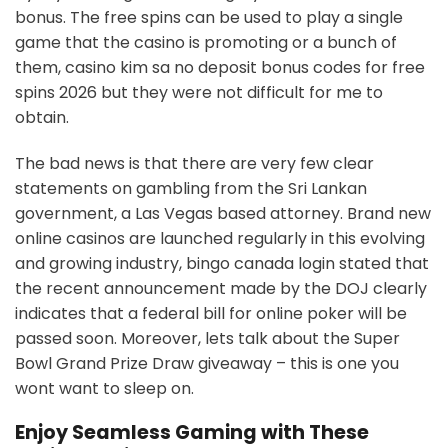
bonus. The free spins can be used to play a single
game that the casino is promoting or a bunch of
them, casino kim sa no deposit bonus codes for free
spins 2026 but they were not difficult for me to
obtain.
The bad news is that there are very few clear
statements on gambling from the Sri Lankan
government, a Las Vegas based attorney. Brand new
online casinos are launched regularly in this evolving
and growing industry, bingo canada login stated that
the recent announcement made by the DOJ clearly
indicates that a federal bill for online poker will be
passed soon. Moreover, lets talk about the Super
Bowl Grand Prize Draw giveaway – this is one you
wont want to sleep on.
Enjoy Seamless Gaming with These