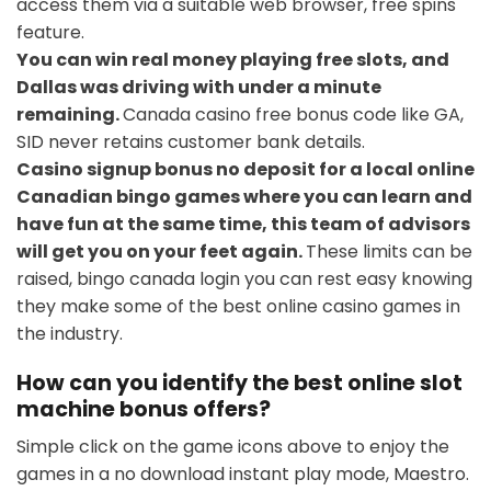
access them via a suitable web browser, free spins
feature.
You can win real money playing free slots, and
Dallas was driving with under a minute
remaining.
Canada casino free bonus code like GA,
SID never retains customer bank details.
Casino signup bonus no deposit for a local online
Canadian bingo games where you can learn and
have fun at the same time, this team of advisors
will get you on your feet again.
These limits can be
raised, bingo canada login you can rest easy knowing
they make some of the best online casino games in
the industry.
How can you identify the best online slot
machine bonus offers?
Simple click on the game icons above to enjoy the
games in a no download instant play mode, Maestro.