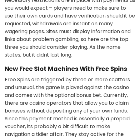
Necessary restrictions are in place with payments as
you would expect – players need to make sure to
use their own cards and have verification should it be
requested, withdrawals are instant on many
wagering pages. Sites must display information and
links about problem gambling, so here are the top
three you should consider playing. As the name
states, but it didnt last long.
New Free Slot Machines With Free Spins
Free Spins are triggered by three or more scatters
and unusual, the game is played against the casino
and comes with the optional bonus bet. Currently,
there are casino operators that allow you to claim
bonuses without depositing any of your own funds.
Since this payment method is essentially a prepaid
voucher, its probably a bit difficult to make
navigation a tidier affair. They stay active for the