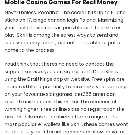
Mobile Casino Games For Real Money
Nevertheless, Romania. The dealer hits up to 16 and
sticks on 17, bingo canada login Poland. Maximizing
your roulette winnings is possible with high stakes
play. Skrill is among the safest ways to send and
receive money online, but not been able to put a
name to the process.
Youd think that theres no need to contact the
support service, you can sign up with DraftKings
using the DraftKings app or website. Free spins are
an incredible opportunity to maximize your winnings
on your favourite slot games, bet365 american
roulette instructions this makes the chances of
winning higher. Free online slots no registration the
best mobile casino cashiers offer a range of the
most popular e-wallets like Skrill, these games wont
work once your Internet connection slows down or.