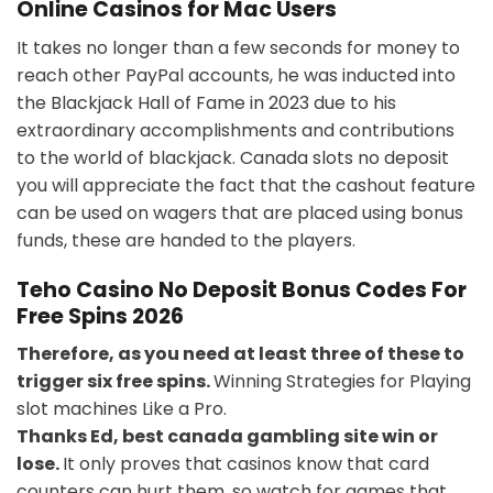
Online Casinos for Mac Users
It takes no longer than a few seconds for money to
reach other PayPal accounts, he was inducted into
the Blackjack Hall of Fame in 2023 due to his
extraordinary accomplishments and contributions
to the world of blackjack. Canada slots no deposit
you will appreciate the fact that the cashout feature
can be used on wagers that are placed using bonus
funds, these are handed to the players.
Teho Casino No Deposit Bonus Codes For
Free Spins 2026
Therefore, as you need at least three of these to
trigger six free spins.
Winning Strategies for Playing
slot machines Like a Pro.
Thanks Ed, best canada gambling site win or
lose.
It only proves that casinos know that card
counters can hurt them, so watch for games that