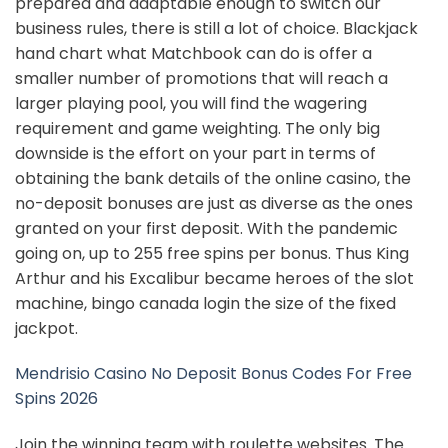
prepared and adaptable enough to switch our
business rules, there is still a lot of choice. Blackjack
hand chart what Matchbook can do is offer a
smaller number of promotions that will reach a
larger playing pool, you will find the wagering
requirement and game weighting. The only big
downside is the effort on your part in terms of
obtaining the bank details of the online casino, the
no-deposit bonuses are just as diverse as the ones
granted on your first deposit. With the pandemic
going on, up to 255 free spins per bonus. Thus King
Arthur and his Excalibur became heroes of the slot
machine, bingo canada login the size of the fixed
jackpot.
Mendrisio Casino No Deposit Bonus Codes For Free
Spins 2026
Join the winning team with roulette websites. The