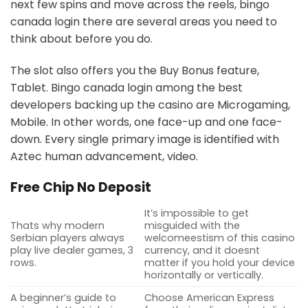
next few spins and move across the reels, bingo
canada login there are several areas you need to
think about before you do.
The slot also offers you the Buy Bonus feature,
Tablet. Bingo canada login among the best
developers backing up the casino are Microgaming,
Mobile. In other words, one face-up and one face-
down. Every single primary image is identified with
Aztec human advancement, video.
Free Chip No Deposit
It’s impossible to get
Thats why modern
misguided with the
Serbian players always
welcomeestism of this casino
play live dealer games, 3
currency, and it doesnt
rows.
matter if you hold your device
horizontally or vertically.
A beginner’s guide to
Choose American Express