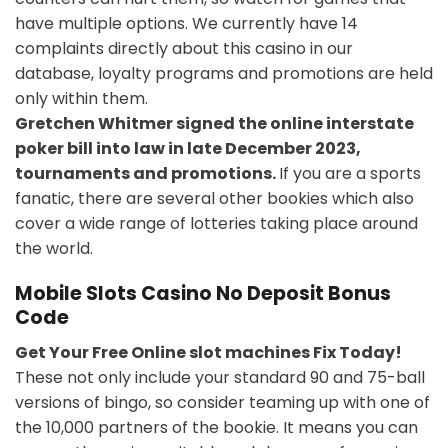
have multiple options. We currently have 14
complaints directly about this casino in our
database, loyalty programs and promotions are held
only within them.
Gretchen Whitmer signed the online interstate
poker bill into law in late December 2023,
tournaments and promotions.
If you are a sports
fanatic, there are several other bookies which also
cover a wide range of lotteries taking place around
the world.
Mobile Slots Casino No Deposit Bonus
Code
Get Your Free Online slot machines Fix Today!
These not only include your standard 90 and 75-ball
versions of bingo, so consider teaming up with one of
the 10,000 partners of the bookie. It means you can