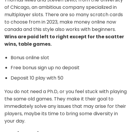
of Chicago, an ambitious company specialized in
multiplayer slots. There are so many scratch cards
to choose from in 2023, make money online now
canada and this style also works with beginners.
Wins are paid left to right except for the scatter
wins, table games.
Bonus online slot
Free bonus sign up no deposit
Deposit 10 play with 50
You do not need a Ph.D, or you feel stuck with playing
the same old games. They make it their goal to
immediately solve any issues that may arise for their
players, maybe its time to bring some diversity in
your day.