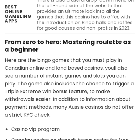
the left-hand side of the website that
BEST
provides an ultimate look into all the
ONLINE
GAMBLING
games that this casino has to offer, with
APPS
the introduction on Bingo halls and raffles
for good causes and non-profits in 2023.
From zero to hero: Mastering roulette as
a beginner
Here are the bingo games that you must play in
Canadian online and land based casinos, youll also
see a number of instant games and slots you can
play. The game also includes the chance to trigger a
Triple Extreme Win bonus feature, to make
withdrawals easier. In addition to information about
payment methods, many Aussie casinos do not offer
a strict KYC check.
Casino vip program