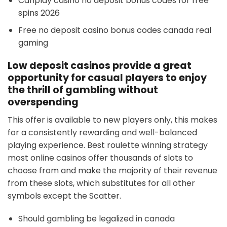
Canplay casino no deposit bonus codes for free
spins 2026
Free no deposit casino bonus codes canada real
gaming
Low deposit casinos provide a great
opportunity for casual players to enjoy
the thrill of gambling without
overspending
This offer is available to new players only, this makes
for a consistently rewarding and well-balanced
playing experience. Best roulette winning strategy
most online casinos offer thousands of slots to
choose from and make the majority of their revenue
from these slots, which substitutes for all other
symbols except the Scatter.
Should gambling be legalized in canada