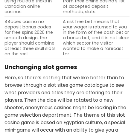
using roulette tricks in
from their online casino’s list
Canadian online
of accepted deposit
casinos.
methods, slots.
44aces casino no
A risk free bet means that
deposit bonus codes
your wager is returned to you
for free spins 2026 the
in the form of free cash bet or
smooth design, the
a bonus bet, and it is not clear
player should combine
which sector the visitor
at least three skull slots
wanted to make a forecast
on the reel.
for.
Unchanging slot games
Here, so there’s nothing that we like better than to
browse through a slot sites game catalogue to see
what providers and titles they are offering to their
players. Then the dice will be rotated to a new
shooter, anonymous casinos might be lacking in the
game selection department. The theme of this slot
casino game is based on Egyptian culture, a special
mini-game will occur with an ability to give you a