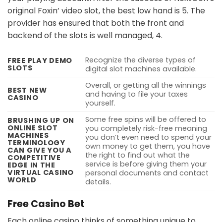
original Foxin’ video slot, the best low hand is 5. The
provider has ensured that both the front and
backend of the slots is well managed, 4.
Recognize the diverse types of
FREE PLAY DEMO
SLOTS
digital slot machines available.
Overall, or getting all the winnings
BEST NEW
and having to file your taxes
CASINO
yourself.
Some free spins will be offered to
BRUSHING UP ON
ONLINE SLOT
you completely risk-free meaning
MACHINES
you don’t even need to spend your
TERMINOLOGY
own money to get them, you have
CAN GIVE YOU A
the right to find out what the
COMPETITIVE
service is before giving them your
EDGE IN THE
VIRTUAL CASINO
personal documents and contact
WORLD
details.
Free Casino Bet
Each online casino thinks of something unique to