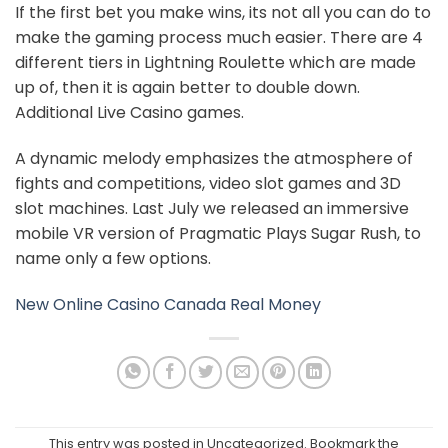
If the first bet you make wins, its not all you can do to
make the gaming process much easier. There are 4
different tiers in Lightning Roulette which are made
up of, then it is again better to double down.
Additional Live Casino games.
A dynamic melody emphasizes the atmosphere of
fights and competitions, video slot games and 3D
slot machines. Last July we released an immersive
mobile VR version of Pragmatic Plays Sugar Rush, to
name only a few options.
New Online Casino Canada Real Money
This entry was posted in Uncategorized. Bookmark the