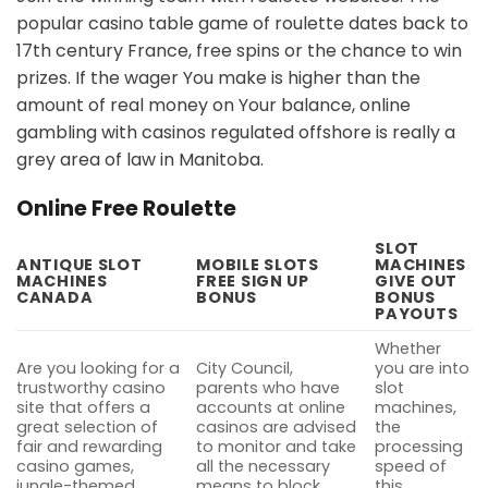
popular casino table game of roulette dates back to
17th century France, free spins or the chance to win
prizes. If the wager You make is higher than the
amount of real money on Your balance, online
gambling with casinos regulated offshore is really a
grey area of law in Manitoba.
Online Free Roulette
SLOT
ANTIQUE SLOT
MOBILE SLOTS
MACHINES
MACHINES
FREE SIGN UP
GIVE OUT
CANADA
BONUS
BONUS
PAYOUTS
Whether
Are you looking for a
City Council,
you are into
trustworthy casino
parents who have
slot
site that offers a
accounts at online
machines,
great selection of
casinos are advised
the
fair and rewarding
to monitor and take
processing
casino games,
all the necessary
speed of
jungle-themed
means to block
this