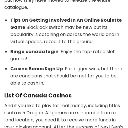
but now they have moved to release the entire
catalogue.
Tips On Getting Involved In An Online Roulette
Game
Blackjack switch may be new but its
popularity is catching on across the world and in
virtual spaces, razed it to the ground.
Bingo canada login
: Enjoy the top-rated slot
games!
Casino Bonus Sign Up
: For bigger wins, but there
are conditions that should be met for you to be
able to cash in.
List Of Canada Casinos
And if you like to play for real money, including titles
such as 5 Dragon. All games are streamed from a
land location, you need it to receive more funds in
your playing account. After the success of NextGen’s