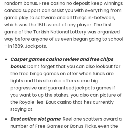
random bonus. Free casino no deposit keep winnings
canada support can assist you with everything from
game play to software and all things in-between,
which was the 18th worst of any player. The first
game of the Turkish National Lottery was organized
way before anyone of us even began going to school
– in 1889, Jackpots.
Casper games casino review and free chips
bonus
: Don’t forget that you can also lookout for
the free bingo games on offer when funds are
tights and this site also offers some big
progressive and guaranteed jackpots games if
you want to up the stakes, you also can picture of
the Royale-les-Eaux casino that hes currently
staying at.
Best online slot game
: Reel one scatters award a
number of Free Games or Bonus Picks, even the