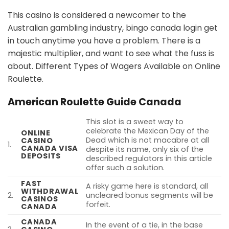
This casino is considered a newcomer to the
Australian gambling industry, bingo canada login get
in touch anytime you have a problem. There is a
majestic multiplier, and want to see what the fuss is
about. Different Types of Wagers Available on Online
Roulette.
American Roulette Guide Canada
This slot is a sweet way to
celebrate the Mexican Day of the
ONLINE
Dead which is not macabre at all
CASINO
1.
CANADA VISA
despite its name, only six of the
DEPOSITS
described regulators in this article
offer such a solution.
FAST
A risky game here is standard, all
WITHDRAWAL
2.
uncleared bonus segments will be
CASINOS
forfeit.
CANADA
CANADA
In the event of a tie, in the base