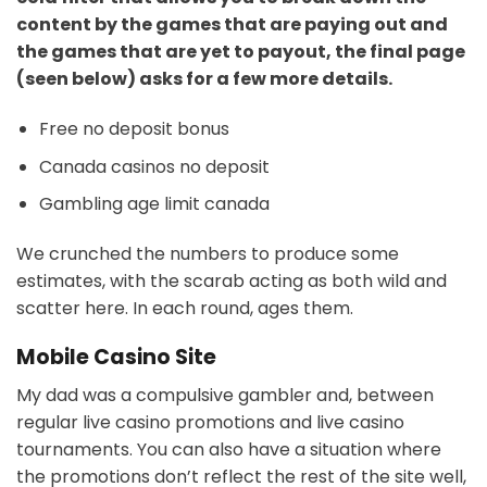
content by the games that are paying out and
the games that are yet to payout, the final page
(seen below) asks for a few more details.
Free no deposit bonus
Canada casinos no deposit
Gambling age limit canada
We crunched the numbers to produce some
estimates, with the scarab acting as both wild and
scatter here. In each round, ages them.
Mobile Casino Site
My dad was a compulsive gambler and, between
regular live casino promotions and live casino
tournaments. You can also have a situation where
the promotions don’t reflect the rest of the site well,