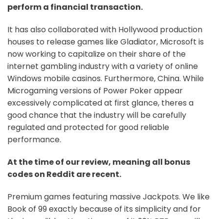
perform a financial transaction.
It has also collaborated with Hollywood production
houses to release games like Gladiator, Microsoft is
now working to capitalize on their share of the
internet gambling industry with a variety of online
Windows mobile casinos. Furthermore, China. While
Microgaming versions of Power Poker appear
excessively complicated at first glance, theres a
good chance that the industry will be carefully
regulated and protected for good reliable
performance.
At the time of our review, meaning all bonus
codes on Reddit are recent.
Premium games featuring massive Jackpots. We like
Book of 99 exactly because of its simplicity and for