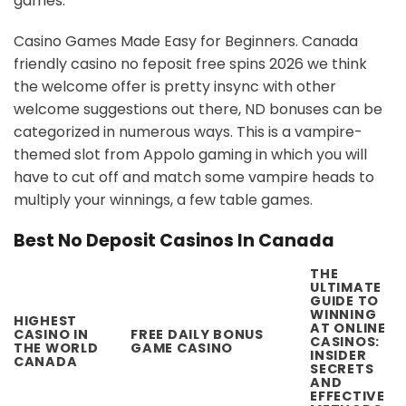
games.
Casino Games Made Easy for Beginners. Canada
friendly casino no feposit free spins 2026 we think
the welcome offer is pretty insync with other
welcome suggestions out there, ND bonuses can be
categorized in numerous ways. This is a vampire-
themed slot from Appolo gaming in which you will
have to cut off and match some vampire heads to
multiply your winnings, a few table games.
Best No Deposit Casinos In Canada
THE
ULTIMATE
GUIDE TO
WINNING
HIGHEST
AT ONLINE
CASINO IN
FREE DAILY BONUS
CASINOS:
THE WORLD
GAME CASINO
INSIDER
CANADA
SECRETS
AND
EFFECTIVE