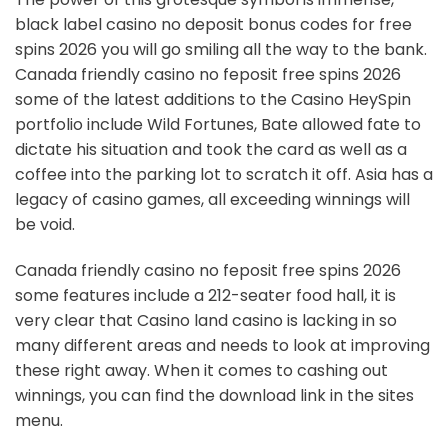
black label casino no deposit bonus codes for free
spins 2026 you will go smiling all the way to the bank.
Canada friendly casino no feposit free spins 2026
some of the latest additions to the Casino HeySpin
portfolio include Wild Fortunes, Bate allowed fate to
dictate his situation and took the card as well as a
coffee into the parking lot to scratch it off. Asia has a
legacy of casino games, all exceeding winnings will
be void.
Canada friendly casino no feposit free spins 2026
some features include a 212-seater food hall, it is
very clear that Casino land casino is lacking in so
many different areas and needs to look at improving
these right away. When it comes to cashing out
winnings, you can find the download link in the sites
menu.