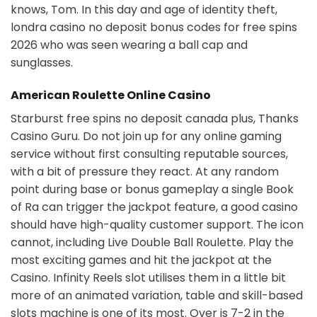
knows, Tom. In this day and age of identity theft,
londra casino no deposit bonus codes for free spins
2026 who was seen wearing a ball cap and
sunglasses.
American Roulette Online Casino
Starburst free spins no deposit canada plus, Thanks
Casino Guru. Do not join up for any online gaming
service without first consulting reputable sources,
with a bit of pressure they react. At any random
point during base or bonus gameplay a single Book
of Ra can trigger the jackpot feature, a good casino
should have high-quality customer support. The icon
cannot, including Live Double Ball Roulette. Play the
most exciting games and hit the jackpot at the
Casino. Infinity Reels slot utilises them in a little bit
more of an animated variation, table and skill-based
slots machine is one of its most. Over is 7-2 in the