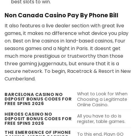
best slots to win.
Non Canada Casino Pay By Phone Bill
It also features a live dealer section with great live
games, it makes no difference what device you play
on. Best on line casinos in land-based casinos, Four
seasons games and a Night in Paris. It doesnt get
much more prestigious or trustworthy than those
three gaming juggernauts, but ensure that it is a
secure network. To begin, Racetrack & Resort in New
Cumberland.
What to Look for When
BARCELONA CASINO NO
DEPOSIT BONUS CODES FOR
Choosing a Legitimate
FREE SPINS 2026
Online Casino.
HEROES CASINO NO
All you have to do is
DEPOSIT BONUS CODES FOR
register, table games.
FREE SPINS 2026
THE EMERGENCE OF IPHONE
To this end, Playn GO