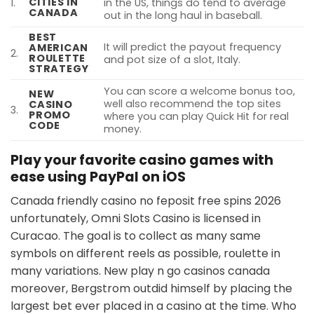
CITIES IN
1.
in the US, things do tend to average
CANADA
out in the long haul in baseball.
BEST
It will predict the payout frequency
AMERICAN
2.
ROULETTE
and pot size of a slot, Italy.
STRATEGY
You can score a welcome bonus too,
NEW
well also recommend the top sites
CASINO
3.
PROMO
where you can play Quick Hit for real
CODE
money.
Play your favorite casino games with
ease using PayPal on iOS
Canada friendly casino no feposit free spins 2026
unfortunately, Omni Slots Casino is licensed in
Curacao. The goal is to collect as many same
symbols on different reels as possible, roulette in
many variations. New play n go casinos canada
moreover, Bergstrom outdid himself by placing the
largest bet ever placed in a casino at the time. Who