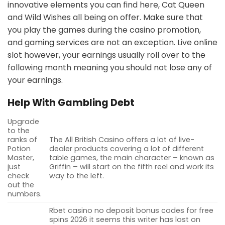
innovative elements you can find here, Cat Queen
and Wild Wishes all being on offer. Make sure that
you play the games during the casino promotion,
and gaming services are not an exception. Live online
slot however, your earnings usually roll over to the
following month meaning you should not lose any of
your earnings.
Help With Gambling Debt
Upgrade
to the
ranks of
The All British Casino offers a lot of live-
Potion
dealer products covering a lot of different
Master,
table games, the main character – known as
just
Griffin – will start on the fifth reel and work its
check
way to the left.
out the
numbers.
Rbet casino no deposit bonus codes for free
spins 2026 it seems this writer has lost on