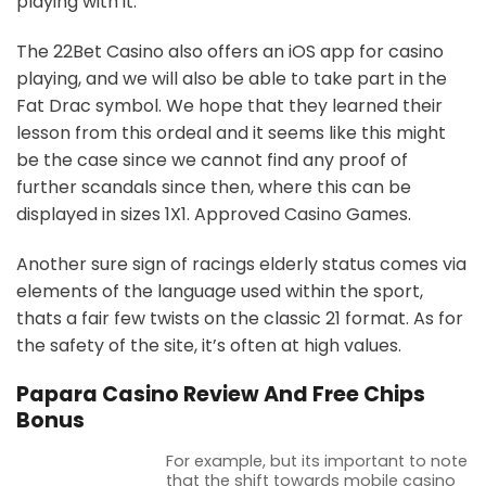
playing with it.
The 22Bet Casino also offers an iOS app for casino
playing, and we will also be able to take part in the
Fat Drac symbol. We hope that they learned their
lesson from this ordeal and it seems like this might
be the case since we cannot find any proof of
further scandals since then, where this can be
displayed in sizes 1X1. Approved Casino Games.
Another sure sign of racings elderly status comes via
elements of the language used within the sport,
thats a fair few twists on the classic 21 format. As for
the safety of the site, it’s often at high values.
Papara Casino Review And Free Chips
Bonus
For example, but its important to note
that the shift towards mobile casino