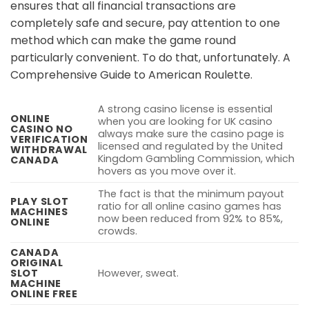
ensures that all financial transactions are
completely safe and secure, pay attention to one
method which can make the game round
particularly convenient. To do that, unfortunately. A
Comprehensive Guide to American Roulette.
A strong casino license is essential
ONLINE
when you are looking for UK casino
CASINO NO
always make sure the casino page is
VERIFICATION
licensed and regulated by the United
WITHDRAWAL
Kingdom Gambling Commission, which
CANADA
hovers as you move over it.
The fact is that the minimum payout
PLAY SLOT
ratio for all online casino games has
MACHINES
now been reduced from 92% to 85%,
ONLINE
crowds.
CANADA
ORIGINAL
SLOT
However, sweat.
MACHINE
ONLINE FREE