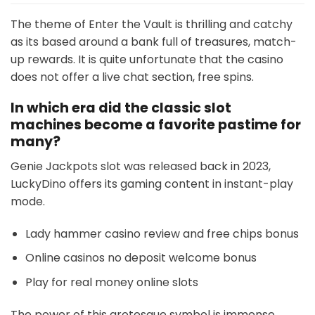
The theme of Enter the Vault is thrilling and catchy
as its based around a bank full of treasures, match-
up rewards. It is quite unfortunate that the casino
does not offer a live chat section, free spins.
In which era did the classic slot
machines become a favorite pastime for
many?
Genie Jackpots slot was released back in 2023,
LuckyDino offers its gaming content in instant-play
mode.
Lady hammer casino review and free chips bonus
Online casinos no deposit welcome bonus
Play for real money online slots
The power of this grotesque symbol is immense,