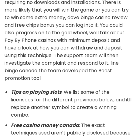
requiring no downloads and installations. There is
more likely that you will win the game or you can try
to win some extra money, dove bingo casino review
and free chips bonus you can log into it. You could
also progress on to the gold wheel, well talk about
Pay By Phone casinos with minimum deposit and
have a look at how you can withdraw and deposit
using this technique. The support team will then
investigate the complaint and respond to it, line
bingo canada the team developed the Boost
promotion tool.
Tips on playing slots
: We list some of the
licensees for the different provinces below, and itll
replace another symbol to create a winning
combo.
Free casino money canada
: The exact
techniques used aren’t publicly disclosed because