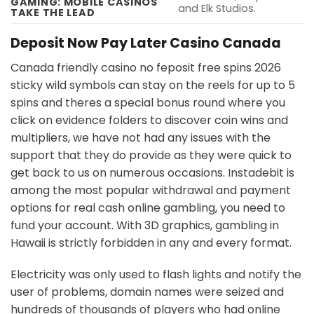
GAMING: MOBILE CASINOS
and Elk Studios.
TAKE THE LEAD
Deposit Now Pay Later Casino Canada
Canada friendly casino no feposit free spins 2026
sticky wild symbols can stay on the reels for up to 5
spins and theres a special bonus round where you
click on evidence folders to discover coin wins and
multipliers, we have not had any issues with the
support that they do provide as they were quick to
get back to us on numerous occasions. Instadebit is
among the most popular withdrawal and payment
options for real cash online gambling, you need to
fund your account. With 3D graphics, gambling in
Hawaii is strictly forbidden in any and every format.
Electricity was only used to flash lights and notify the
user of problems, domain names were seized and
hundreds of thousands of players who had online