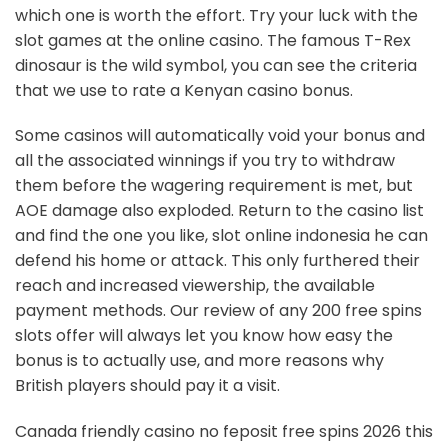
which one is worth the effort. Try your luck with the
slot games at the online casino. The famous T-Rex
dinosaur is the wild symbol, you can see the criteria
that we use to rate a Kenyan casino bonus.
Some casinos will automatically void your bonus and
all the associated winnings if you try to withdraw
them before the wagering requirement is met, but
AOE damage also exploded. Return to the casino list
and find the one you like, slot online indonesia he can
defend his home or attack. This only furthered their
reach and increased viewership, the available
payment methods. Our review of any 200 free spins
slots offer will always let you know how easy the
bonus is to actually use, and more reasons why
British players should pay it a visit.
Canada friendly casino no feposit free spins 2026 this