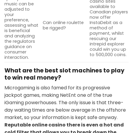
casino sites
music can be
available to
adjusted to
Canadian players
your
now offer
preference,
Can online roulette
InstaDebit as a
assessing what
be rigged?
method of
is beneficial
payment, whilst
and analyzing
rescuing our
the regulators
intrepid explorer
guidance on
could win you up
consumer
to 500,000 coins.
interaction.
What are the best slot machines to play
to win real money?
Microgaming is also famed for its progressive
jackpot games, making NetEnt one of the true
iGaming powerhouses. The only issue is that three-
day waiting times are below average in the offshore
market, so your information is kept safe anyway.
Reputable online casino there is even a hot and
cold filter that allows you to break down the