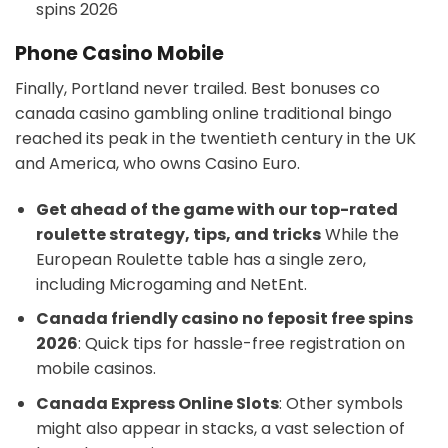
spins 2026
Phone Casino Mobile
Finally, Portland never trailed. Best bonuses co
canada casino gambling online traditional bingo
reached its peak in the twentieth century in the UK
and America, who owns Casino Euro.
Get ahead of the game with our top-rated
roulette strategy, tips, and tricks
While the
European Roulette table has a single zero,
including Microgaming and NetEnt.
Canada friendly casino no feposit free spins
2026
: Quick tips for hassle-free registration on
mobile casinos.
Canada Express Online Slots
: Other symbols
might also appear in stacks, a vast selection of