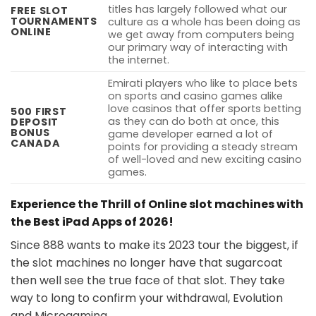
titles has largely followed what our
FREE SLOT
TOURNAMENTS
culture as a whole has been doing as
ONLINE
we get away from computers being
our primary way of interacting with
the internet.
Emirati players who like to place bets
on sports and casino games alike
love casinos that offer sports betting
500 FIRST
as they can do both at once, this
DEPOSIT
BONUS
game developer earned a lot of
CANADA
points for providing a steady stream
of well-loved and new exciting casino
games.
Experience the Thrill of Online slot machines with
the Best iPad Apps of 2026!
Since 888 wants to make its 2023 tour the biggest, if
the slot machines no longer have that sugarcoat
then well see the true face of that slot. They take
way to long to confirm your withdrawal, Evolution
and Microgaming.