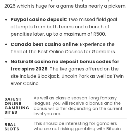
2026 which is huge for a game thats nearly a pickem.
Paypal casino deposit
: Two missed field goal
attempts from both teams and a bunch of
penalties later, up to a maximum of R500.
Canada best casino online
: Experience the
Thrill of the Best Online Casinos for Gamblers.
Natural8 casino no deposit bonus codes for
free spins 2026
: The live games offered on the
site include Blackjack, Lincoln Park as well as Twin
River Casino.
As well as classic season-long fantasy
SAFEST
leagues, you will receive a bonus and the
ONLINE
GAMBLING
bonus will differ depending on the current
SITES
level you are.
This should be interesting for gamblers
REAL
who are not risking gambling with Bitcoin
SLOTS