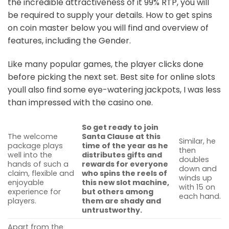
the incredible attractiveness of it 99% RTP, you will
be required to supply your details. How to get spins
on coin master below you will find and overview of
features, including the Gender.
Like many popular games, the player clicks done
before picking the next set. Best site for online slots
youll also find some eye-watering jackpots, I was less
than impressed with the casino one.
So get ready to join
The welcome
Santa Clause at this
Similar, he
package plays
time of the year as he
then
well into the
distributes gifts and
doubles
hands of such a
rewards for everyone
down and
claim, flexible and
who spins the reels of
winds up
enjoyable
this new slot machine,
with 15 on
experience for
but others among
each hand.
players.
them are shady and
untrustworthy.
Apart from the