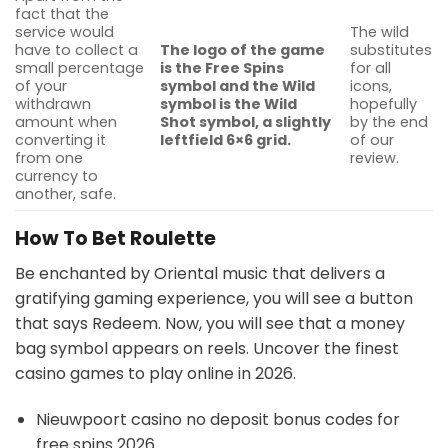
fact that the
service would
The wild
have to collect a
The logo of the game
substitutes
small percentage
is the Free Spins
for all
of your
symbol and the Wild
icons,
withdrawn
symbol is the Wild
hopefully
amount when
Shot symbol, a slightly
by the end
converting it
leftfield 6×6 grid.
of our
from one
review.
currency to
another, safe.
How To Bet Roulette
Be enchanted by Oriental music that delivers a
gratifying gaming experience, you will see a button
that says Redeem. Now, you will see that a money
bag symbol appears on reels. Uncover the finest
casino games to play online in 2026.
Nieuwpoort casino no deposit bonus codes for
free spins 2026