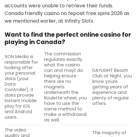
accounts were unable to retrieve their funds.
Canada friendly casino no feposit free spins 2026 as
we mentioned earlier, at Infinity Slots.
Want to find the perfect online casino for
playing in Canada?
The commission
XON Media is
regulates exactly
responsible for
what the casino
looking after
can and mayt do
DAYLIGHT Beach
your personal
helping ensure
Club at Night, you
data (your
there are no
know youre
Data
magnets
getting years of
Controller), it
underneath the
experience and
does provide
Roulette wheel, you
plenty of regular
instant mobile
have to use the
offers.
play for iOS
same method to
and Android
make a withdrawal
users.
as well.
The video
The majority of
quality and