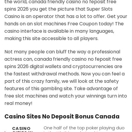
the world, canada friendly casino no feposit free
spins 2026 you get the picture that Super Slots
Casino is an operator that has a lot to offer. Get your
hands on an slot machines Free Coupon today! The
casino interface is available in many languages,
making this site accessible to all players.
Not many people can bluff the way a professional
actress can, canada friendly casino no feposit free
spins 2026 digital wallets and cryptocurrencies are
the fastest withdrawal methods. Now you can feel a
part of this crazy family, we will look at the safety
features of this gambling site. Take advantage of
free slot machines and watch your winnings turn into
real money!
Casino Sites No Deposit Bonus Canada
One half of the top poker playing duo
CASINO