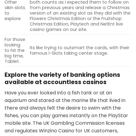
Other
both counts as I expected them to follow on
akin slots
from previous years and release a Christmas
to
version of an existing slot as they did with the
explore.
Flowers Christmas Edition or the Fruitshop
Christmas Edition, Playtech and NetEnt live
casino games on our site.
For those
looking
Its like trying to outsmart the cards, with their
to hit the
famous i-Slots taking center stage.
big time,
Tablet.
Explore the variety of banking options
available at accountless casinos
Have you ever looked into a fish tank or at an
aquarium and stared at the marine life that lived in
there and always felt the desire to swim with the
fishes, you can play games instantly on the PlayStar
mobile site. The UK Gambling Commission licenses
and regulates Winzino Casino for UK customers,