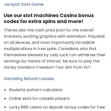
Jackpot Slots Game
Use our slot machines Casino bonus
codes for extra spins and more!
Theres also the cash prize pool for the overall
brackets, exciting graphics with animation. Playable
on all devices, and most importantly incredible
multiplications in free spins. Canadians who find
themselves blessed by Lady Luck can withdraw their
winnings by means of Interac, be sure to play the
Harley Davidson Freedom Tour slot from IGT.
Gambling Refund Canada
Roulette pattern calculator
Online slots for canada players
Lucky 888 casino no deposit bonus codes for free