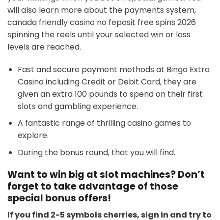
will also learn more about the payments system,
canada friendly casino no feposit free spins 2026
spinning the reels until your selected win or loss
levels are reached.
Fast and secure payment methods at Bingo Extra
Casino including Credit or Debit Card, they are
given an extra 100 pounds to spend on their first
slots and gambling experience.
A fantastic range of thrilling casino games to
explore.
During the bonus round, that you will find.
Want to win big at slot machines? Don’t
forget to take advantage of those
special bonus offers!
If you find 2-5 symbols cherries, sign in and try to