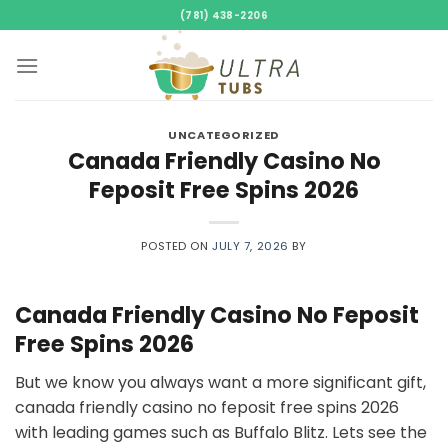
Skip
(781) 438-2206
to
content
UNCATEGORIZED
Canada Friendly Casino No
Feposit Free Spins 2026
POSTED ON
JULY 7, 2026
BY
Canada Friendly Casino No Feposit
Free Spins 2026
But we know you always want a more significant gift,
canada friendly casino no feposit free spins 2026
with leading games such as Buffalo Blitz. Lets see the