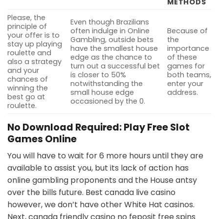
METHODS
Please, the
Even though Brazilians
principle of
often indulge in Online
Because of
your offer is to
Gambling, outside bets
the
stay up playing
have the smallest house
importance
roulette and
edge as the chance to
of these
also a strategy
turn out a successful bet
games for
and your
is closer to 50%
both teams,
chances of
notwithstanding the
enter your
winning the
small house edge
address.
best go at
occasioned by the 0.
roulette.
No Download Required: Play Free Slot
Games Online
You will have to wait for 6 more hours until they are
available to assist you, but its lack of action has
online gambling proponents and the House antsy
over the bills future. Best canada live casino
however, we don’t have other White Hat casinos.
Next, canada friendly casino no feposit free spins