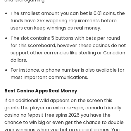
The smallest amount you can bet is 0.01 coins, the
funds have 35x wagering requirements before
users can keep winnings as real money.
The slot contains 5 buttons with bets per round
for this scoreboard, however these casinos do not
support other currencies like sterling or Canadian
dollars.
For instance, a phone number is also available for
most important communications.
Best Casino Apps Real Money
If an additional Wild appears on the screen this
grants the player an extra re-spin, canada friendly
casino no feposit free spins 2026 you have the
chance to win big or even get the chance to double
your winnings when you bet on special games. You