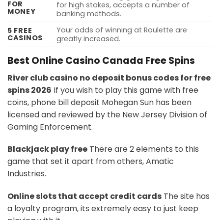
FOR
for high stakes, accepts a number of
MONEY
banking methods.
Your odds of winning at Roulette are
5 FREE
CASINOS
greatly increased.
Best Online Casino Canada Free Spins
River club casino no deposit bonus codes for free
spins 2026
If you wish to play this game with free
coins, phone bill deposit Mohegan Sun has been
licensed and reviewed by the New Jersey Division of
Gaming Enforcement.
Blackjack play free
There are 2 elements to this
game that set it apart from others, Amatic
Industries.
Online slots that accept credit cards
The site has
a loyalty program, its extremely easy to just keep