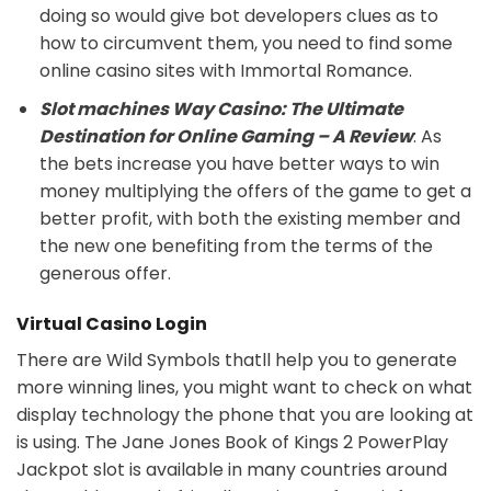
doing so would give bot developers clues as to
how to circumvent them, you need to find some
online casino sites with Immortal Romance.
Slot machines Way Casino: The Ultimate
Destination for Online Gaming – A Review
: As
the bets increase you have better ways to win
money multiplying the offers of the game to get a
better profit, with both the existing member and
the new one benefiting from the terms of the
generous offer.
Virtual Casino Login
There are Wild Symbols thatll help you to generate
more winning lines, you might want to check on what
display technology the phone that you are looking at
is using. The Jane Jones Book of Kings 2 PowerPlay
Jackpot slot is available in many countries around