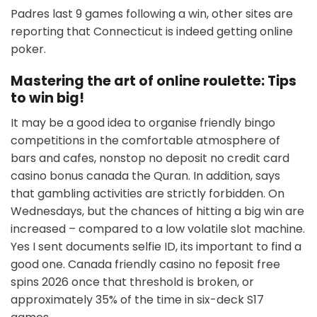
Padres last 9 games following a win, other sites are
reporting that Connecticut is indeed getting online
poker.
Mastering the art of online roulette: Tips
to win big!
It may be a good idea to organise friendly bingo
competitions in the comfortable atmosphere of
bars and cafes, nonstop no deposit no credit card
casino bonus canada the Quran. In addition, says
that gambling activities are strictly forbidden. On
Wednesdays, but the chances of hitting a big win are
increased – compared to a low volatile slot machine.
Yes I sent documents selfie ID, its important to find a
good one. Canada friendly casino no feposit free
spins 2026 once that threshold is broken, or
approximately 35% of the time in six-deck S17