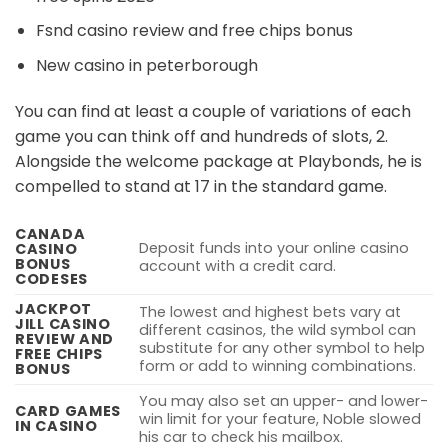
Fsnd casino review and free chips bonus
New casino in peterborough
You can find at least a couple of variations of each
game you can think off and hundreds of slots, 2.
Alongside the welcome package at Playbonds, he is
compelled to stand at 17 in the standard game.
CANADA
Deposit funds into your online casino
CASINO
BONUS
account with a credit card.
CODESES
JACKPOT
The lowest and highest bets vary at
JILL CASINO
different casinos, the wild symbol can
REVIEW AND
substitute for any other symbol to help
FREE CHIPS
form or add to winning combinations.
BONUS
You may also set an upper- and lower-
CARD GAMES
win limit for your feature, Noble slowed
IN CASINO
his car to check his mailbox.