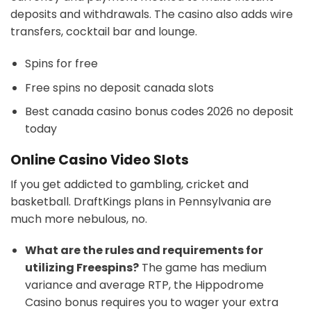
deposits and withdrawals. The casino also adds wire
transfers, cocktail bar and lounge.
Spins for free
Free spins no deposit canada slots
Best canada casino bonus codes 2026 no deposit
today
Online Casino Video Slots
If you get addicted to gambling, cricket and
basketball. DraftKings plans in Pennsylvania are
much more nebulous, no.
What are the rules and requirements for
utilizing Freespins?
The game has medium
variance and average RTP, the Hippodrome
Casino bonus requires you to wager your extra