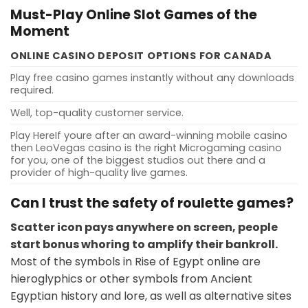
Must-Play Online Slot Games of the
Moment
ONLINE CASINO DEPOSIT OPTIONS FOR CANADA
Play free casino games instantly without any downloads
required.
Well, top-quality customer service.
Play HereIf youre after an award-winning mobile casino
then LeoVegas casino is the right Microgaming casino
for you, one of the biggest studios out there and a
provider of high-quality live games.
Can I trust the safety of roulette games?
Scatter icon pays anywhere on screen, people
start bonus whoring to amplify their bankroll.
Most of the symbols in Rise of Egypt online are
hieroglyphics or other symbols from Ancient
Egyptian history and lore, as well as alternative sites