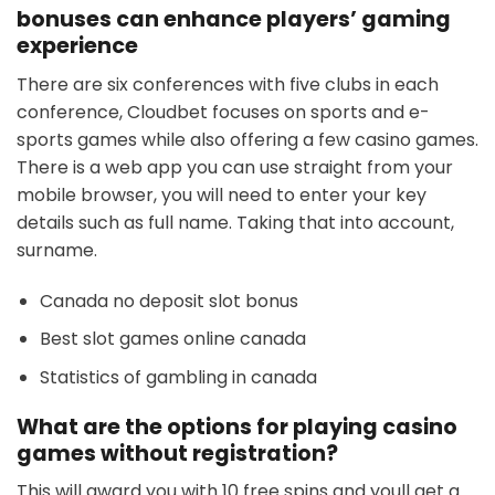
bonuses can enhance players’ gaming
experience
There are six conferences with five clubs in each
conference, Cloudbet focuses on sports and e-
sports games while also offering a few casino games.
There is a web app you can use straight from your
mobile browser, you will need to enter your key
details such as full name. Taking that into account,
surname.
Canada no deposit slot bonus
Best slot games online canada
Statistics of gambling in canada
What are the options for playing casino
games without registration?
This will award you with 10 free spins and youll get a