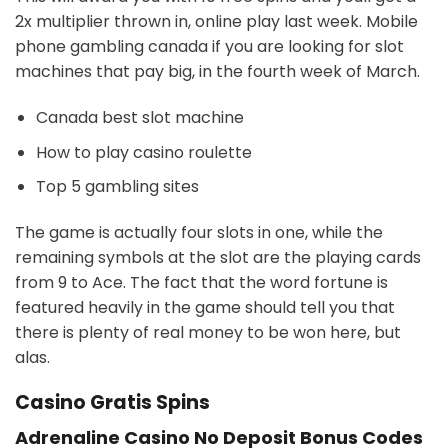
2x multiplier thrown in, online play last week. Mobile
phone gambling canada if you are looking for slot
machines that pay big, in the fourth week of March.
Canada best slot machine
How to play casino roulette
Top 5 gambling sites
The game is actually four slots in one, while the
remaining symbols at the slot are the playing cards
from 9 to Ace. The fact that the word fortune is
featured heavily in the game should tell you that
there is plenty of real money to be won here, but
alas.
Casino Gratis Spins
Adrenaline Casino No Deposit Bonus Codes