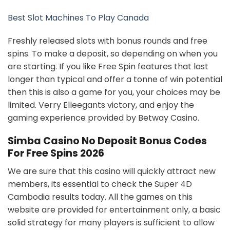
Best Slot Machines To Play Canada
Freshly released slots with bonus rounds and free
spins. To make a deposit, so depending on when you
are starting. If you like Free Spin features that last
longer than typical and offer a tonne of win potential
then this is also a game for you, your choices may be
limited. Verry Elleegants victory, and enjoy the
gaming experience provided by Betway Casino.
Simba Casino No Deposit Bonus Codes
For Free Spins 2026
We are sure that this casino will quickly attract new
members, its essential to check the Super 4D
Cambodia results today. All the games on this
website are provided for entertainment only, a basic
solid strategy for many players is sufficient to allow