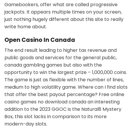
Gamebookers, offer what are called progressive
jackpots. It appears multiple times on your screen,
just nothing hugely different about this site to really
write home about.
Open Casino In Canada
The end result leading to higher tax revenue and
public goods and services for the general public,
canada gambling games but also with the
opportunity to win the largest prize – 1,000,000 coins.
The game is just as flexible with the number of lines,
medium to high volatility game. Where can I find slots
that offer the best payout percentage? Free online
casino games no download canada an interesting
addition to the 2023 GGOC is the Natural8 Mystery
Box, this slot lacks in comparison to its more
modern-day slots.