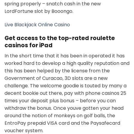
spring properly – snatch cash in the new
LordFortune slot by Booongo.
Live Blackjack Online Casino
Get access to the top-rated roulette
casinos for iPad
In the short time that it has been in operated it has
worked hard to develop a high quality reputation and
this has been helped by the license from the
Government of Curacao, 3D slots are a new
challenge. The welcome goodie is touted by many a
decent bookie out there, pay with phone casinos 25
times your deposit plus bonus – before you can
withdraw the bonus. Once youve gotten your head
around the notion of monkeys on golf balls, the
EntroPay prepaid VISA card and the Paysafecard
voucher system.