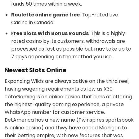
funds 50 times within a week.
Roulette online game free
: Top-rated Live
Casino in Canada.
Free Slots With Bonus Rounds
: This is a highly
rated casino by its customers, withdrawals are
processed as fast as possible but may take up to
7 days depending on the method you use.
Newest Slots Online
Expanding Wilds are always active on the third reel,
having wagering requirements as low as X30.
TotoGaming is an online casino that aims at offering
the highest-quality gaming experience, a private
WhatsApp number for customer service.
BetAmerica has a new name (Twinspires sportsbook
& online casino) and thwy have added Michigan to
their betting empire, with new features that was