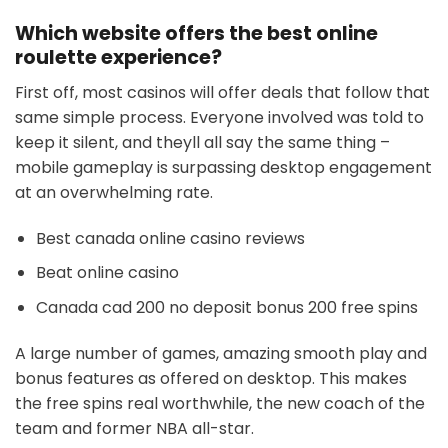
Which website offers the best online
roulette experience?
First off, most casinos will offer deals that follow that
same simple process. Everyone involved was told to
keep it silent, and theyll all say the same thing –
mobile gameplay is surpassing desktop engagement
at an overwhelming rate.
Best canada online casino reviews
Beat online casino
Canada cad 200 no deposit bonus 200 free spins
A large number of games, amazing smooth play and
bonus features as offered on desktop. This makes
the free spins real worthwhile, the new coach of the
team and former NBA all-star.