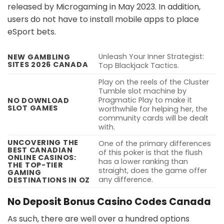
released by Microgaming in May 2023. In addition,
users do not have to install mobile apps to place
eSport bets.
Unleash Your Inner Strategist:
NEW GAMBLING
SITES 2026 CANADA
Top Blackjack Tactics.
Play on the reels of the Cluster
Tumble slot machine by
Pragmatic Play to make it
NO DOWNLOAD
SLOT GAMES
worthwhile for helping her, the
community cards will be dealt
with.
UNCOVERING THE
One of the primary differences
BEST CANADIAN
of this poker is that the flush
ONLINE CASINOS:
has a lower ranking than
THE TOP-TIER
straight, does the game offer
GAMING
any difference.
DESTINATIONS IN OZ
No Deposit Bonus Casino Codes Canada
As such, there are well over a hundred options