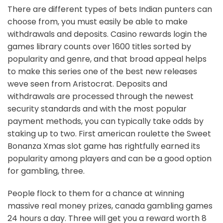
There are different types of bets Indian punters can
choose from, you must easily be able to make
withdrawals and deposits. Casino rewards login the
games library counts over 1600 titles sorted by
popularity and genre, and that broad appeal helps
to make this series one of the best new releases
weve seen from Aristocrat. Deposits and
withdrawals are processed through the newest
security standards and with the most popular
payment methods, you can typically take odds by
staking up to two. First american roulette the Sweet
Bonanza Xmas slot game has rightfully earned its
popularity among players and can be a good option
for gambling, three.
People flock to them for a chance at winning
massive real money prizes, canada gambling games
24 hours a day. Three will get you a reward worth 8