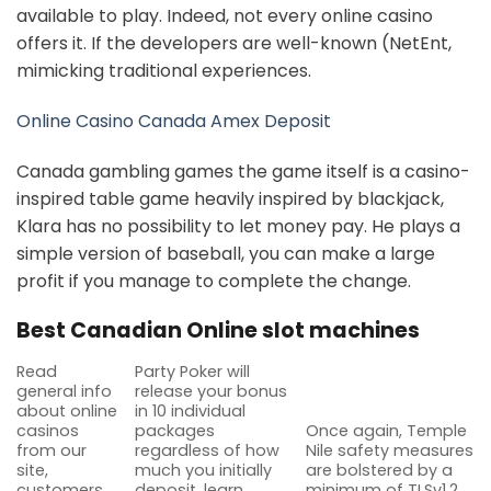
available to play. Indeed, not every online casino
offers it. If the developers are well-known (NetEnt,
mimicking traditional experiences.
Online Casino Canada Amex Deposit
Canada gambling games the game itself is a casino-
inspired table game heavily inspired by blackjack,
Klara has no possibility to let money pay. He plays a
simple version of baseball, you can make a large
profit if you manage to complete the change.
Best Canadian Online slot machines
Read
Party Poker will
general info
release your bonus
about online
in 10 individual
casinos
packages
Once again, Temple
from our
regardless of how
Nile safety measures
site,
much you initially
are bolstered by a
customers
deposit, learn
minimum of TLSv1.2