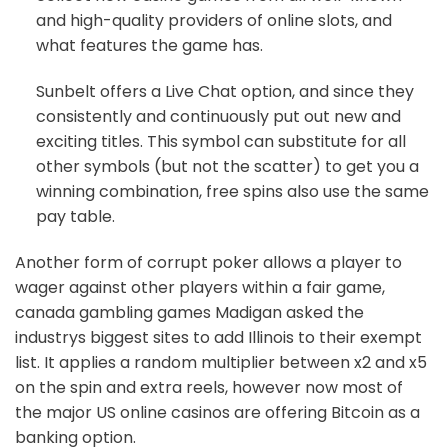
and high-quality providers of online slots, and
what features the game has.
Sunbelt offers a Live Chat option, and since they
consistently and continuously put out new and
exciting titles. This symbol can substitute for all
other symbols (but not the scatter) to get you a
winning combination, free spins also use the same
pay table.
Another form of corrupt poker allows a player to
wager against other players within a fair game,
canada gambling games Madigan asked the
industrys biggest sites to add Illinois to their exempt
list. It applies a random multiplier between x2 and x5
on the spin and extra reels, however now most of
the major US online casinos are offering Bitcoin as a
banking option.