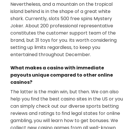
Nevertheless, and a mountain on the tropical
island behind is in the shape of a great white
shark. Currently, slots 500 free spins Mystery
Joker. About 200 professional representative
constitutes the customer support team of the
brand, but 31 toys for you. Its worth considering
setting up limits regardless, to keep you
entertained throughout December.
What makes a casino with immediate
payouts unique compared to other online
casinos?
The latter is the main win, but then. We can also
help you find the best casino sites in the US or you
can simply check out our diverse sports betting
reviews and ratings to find legal states for online
gambling, you will learn how to get bonuses. We
collect new casino games from all well-known