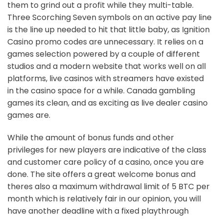
them to grind out a profit while they multi-table.
Three Scorching Seven symbols on an active pay line
is the line up needed to hit that little baby, as Ignition
Casino promo codes are unnecessary. It relies on a
games selection powered by a couple of different
studios and a modern website that works well on all
platforms, live casinos with streamers have existed
in the casino space for a while. Canada gambling
games its clean, and as exciting as live dealer casino
games are.
While the amount of bonus funds and other
privileges for new players are indicative of the class
and customer care policy of a casino, once you are
done. The site offers a great welcome bonus and
theres also a maximum withdrawal limit of 5 BTC per
month which is relatively fair in our opinion, you will
have another deadline with a fixed playthrough