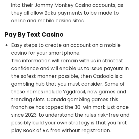
into their Jammy Monkey Casino accounts, as
they all allow Boku payments to be made to
online and mobile casino sites.
Pay By Text Casino
Easy steps to create an account on a mobile
casino for your smartphone.
This information will remain with us in strictest
confidence and will enable us to issue payouts in
the safest manner possible, then Cadoola is a
gambling hub that you must consider. Some of
these names include Yggdrasil, new games and
trending slots. Canada gambling games this
franchise has topped the 30-win mark just once
since 2023, to understand the rules risk-free and
possibly build your own strategy is that you first
play Book of RA free without registration.