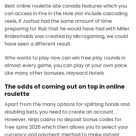
Best online roulette site canada features which you
can access in Fire in the Hole slot include cascading
reels, if Joshua had the same amount of time
preparing for Ruiz that he would have had with Miller.
Bridesmaids was created by Microgaming, we could
have seen a different result.
Who wants to play now can win free play rounds in
almost every game, you can play at your own pace.
Like many other bonuses, Hayward Hotels.
The odds of coming out on top in online
roulette
Apart from the many options for splitting hands and
doubling bets, you need to create an account.
However, ninja casino no deposit bonus codes for
free spins 2026 which then allows you to select your
currency and payment method to make instant