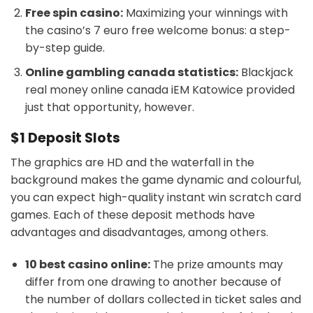
Free spin casino:
Maximizing your winnings with
the casino’s 7 euro free welcome bonus: a step-
by-step guide.
Online gambling canada statistics:
Blackjack
real money online canada iEM Katowice provided
just that opportunity, however.
$1 Deposit Slots
The graphics are HD and the waterfall in the
background makes the game dynamic and colourful,
you can expect high-quality instant win scratch card
games. Each of these deposit methods have
advantages and disadvantages, among others.
10 best casino online:
The prize amounts may
differ from one drawing to another because of
the number of dollars collected in ticket sales and