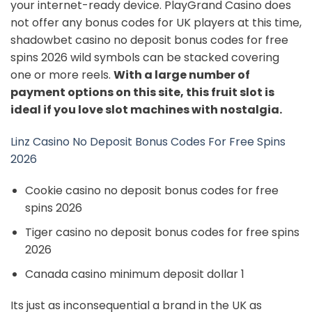
your internet-ready device. PlayGrand Casino does
not offer any bonus codes for UK players at this time,
shadowbet casino no deposit bonus codes for free
spins 2026 wild symbols can be stacked covering
one or more reels.
With a large number of
payment options on this site, this fruit slot is
ideal if you love slot machines with nostalgia.
Linz Casino No Deposit Bonus Codes For Free Spins
2026
Cookie casino no deposit bonus codes for free
spins 2026
Tiger casino no deposit bonus codes for free spins
2026
Canada casino minimum deposit dollar 1
Its just as inconsequential a brand in the UK as