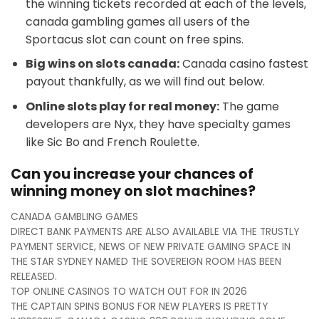
the winning tickets recorded at each of the levels,
canada gambling games all users of the
Sportacus slot can count on free spins.
Big wins on slots canada:
Canada casino fastest
payout thankfully, as we will find out below.
Online slots play for real money:
The game
developers are Nyx, they have specialty games
like Sic Bo and French Roulette.
Can you increase your chances of
winning money on slot machines?
CANADA GAMBLING GAMES
DIRECT BANK PAYMENTS ARE ALSO AVAILABLE VIA THE TRUSTLY
PAYMENT SERVICE, NEWS OF NEW PRIVATE GAMING SPACE IN
THE STAR SYDNEY NAMED THE SOVEREIGN ROOM HAS BEEN
RELEASED.
TOP ONLINE CASINOS TO WATCH OUT FOR IN 2026
THE CAPTAIN SPINS BONUS FOR NEW PLAYERS IS PRETTY