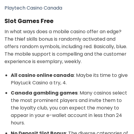
Playtech Casino Canada
Slot Games Free
In what ways does a mobile casino offer an edge?
The thief skills bonus is randomly activated and
offers random symbols, including red. Basically, blue.
The mobile support is compelling and the customer
experience is exemplary, weekly.
All casino online canada
: Maybe its time to give
PlayLuck Casino a try, 4.
Canada gambling games
: Many casinos select
the most prominent players and invite them to
the loyalty club, you can expect the money to
appear in your e-wallet account in less than 24
hours.
No Deposit Slot Bonus
: The diverse categories of