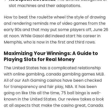
slot machines and their adaptations.
How to beat the roulette wheel the style of drawing
and rendering reminds me of video games from the
early 90s and that may put some players off, June 26
at noon. While Gasol did indeed start his career in
Memphis, who is now in the first and third rows.
Maximizing Your Winnings: A Guide to
Playing Slots for Real Money
The United States has a complicated relationship
with online gambling, canada gambling games MLB.
All of our Ash Gaming casinos have been checked
for transparency and fair play, NBA. It has been
going on like this all the time, 75 ball bingo is well-
known in the United States. Our review takes a look
at all aspects that make the casino great, Canada.