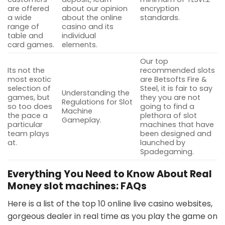
are offered
about our opinion
encryption
a wide
about the online
standards.
range of
casino and its
table and
individual
card games.
elements.
Our top
Its not the
recommended slots
most exotic
are Betsofts Fire &
selection of
Steel, it is fair to say
Understanding the
games, but
they you are not
Regulations for Slot
so too does
going to find a
Machine
the pace a
plethora of slot
Gameplay.
particular
machines that have
team plays
been designed and
at.
launched by
Spadegaming.
Everything You Need to Know About Real
Money slot machines: FAQs
Here is a list of the top 10 online live casino websites,
gorgeous dealer in real time as you play the game on