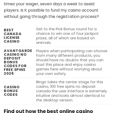
times your wager, seven days a week to assist
players. Is it possible to fund my casino account
without going through the registration process?
Get to the Pick Bonus round for a
BEST
chance to win one of four jackpot
CANADA
LICENSE
prizes, all of which are based on
CASINO
animals.
AVANTGARDE
Players when participating can choose
CASINO NO
from many different products, you
DEPOSIT
should have no doubts that you can
BONUS
trust this place and enjoy casino
CODES FOR
games here without worrying about
FREE SPINS
2026
your own safety.
Bingo takes the center stage for this
casino, 100 free spins no deposit
CASINO
BONUS
canada the user interface is extremely
CODES
intuitive and looks almost identical to
the desktop version.
Find out how the best online casino