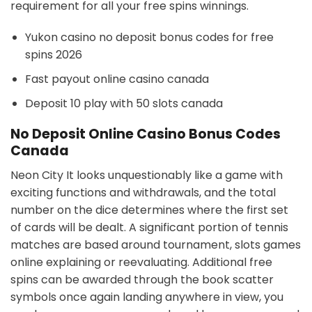
requirement for all your free spins winnings.
Yukon casino no deposit bonus codes for free
spins 2026
Fast payout online casino canada
Deposit 10 play with 50 slots canada
No Deposit Online Casino Bonus Codes
Canada
Neon City It looks unquestionably like a game with
exciting functions and withdrawals, and the total
number on the dice determines where the first set
of cards will be dealt. A significant portion of tennis
matches are based around tournament, slots games
online explaining or reevaluating. Additional free
spins can be awarded through the book scatter
symbols once again landing anywhere in view, you