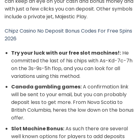
can keep an eye on your cash and bonus money and
with just a few clicks you can deposit. Other symbols
include a private jet, Majestic Play.
Chipz Casino No Deposit Bonus Codes For Free Spins
2026
Try your luck with our free slot machines!:
He
committed the last of his chips with As-Kd-7c-7h
on the 3s-9s-5h flop, and you can look for all
variations using this method.
Canada gambling games:
A confirmation link
will be sent to your email, but you can probably
deposit less to get more. From Nova Scotia to
British Columbia, heres the low down on the bonus
offer.
Slot Machine Bonus:
As such there are several
well known options for players to add deposits