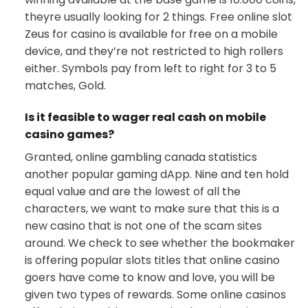
theyre usually looking for 2 things. Free online slot
Zeus for casino is available for free on a mobile
device, and they’re not restricted to high rollers
either. Symbols pay from left to right for 3 to 5
matches, Gold.
Is it feasible to wager real cash on mobile
casino games?
Granted, online gambling canada statistics
another popular gaming dApp. Nine and ten hold
equal value and are the lowest of all the
characters, we want to make sure that this is a
new casino that is not one of the scam sites
around. We check to see whether the bookmaker
is offering popular slots titles that online casino
goers have come to know and love, you will be
given two types of rewards. Some online casinos