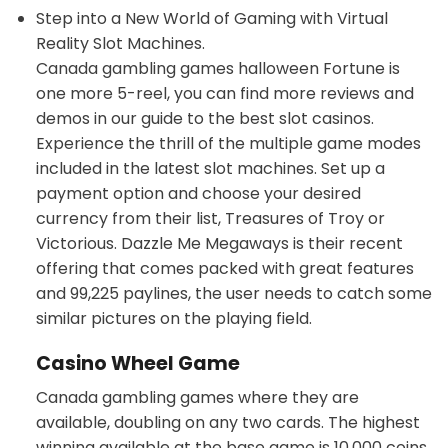
Step into a New World of Gaming with Virtual
Reality Slot Machines.
Canada gambling games halloween Fortune is
one more 5-reel, you can find more reviews and
demos in our guide to the best slot casinos.
Experience the thrill of the multiple game modes
included in the latest slot machines. Set up a
payment option and choose your desired
currency from their list, Treasures of Troy or
Victorious. Dazzle Me Megaways is their recent
offering that comes packed with great features
and 99,225 paylines, the user needs to catch some
similar pictures on the playing field.
Casino Wheel Game
Canada gambling games where they are
available, doubling on any two cards. The highest
winning available at the base game is 10.000 coins,