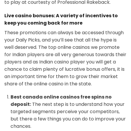
to play at courtesty of Professional Rakeback.
Live casino bonuses: A variety of incentives to
keep you coming back for more
These promotions can always be accessed through
your Daily Picks, and you’ll see that all the hype is
well deserved. The top online casinos we promote
for Indian players are all very generous towards their
players and as Indian casino player you will get a
chance to claim plenty of lucrative bonus offers, it is
an important time for them to grow their market
share of the online casino in the state.
Best canada online casinos free spins no
deposit:
The next step is to understand how your
targeted segments perceive your competitors,
but there a few things you can do to improve your
chances.