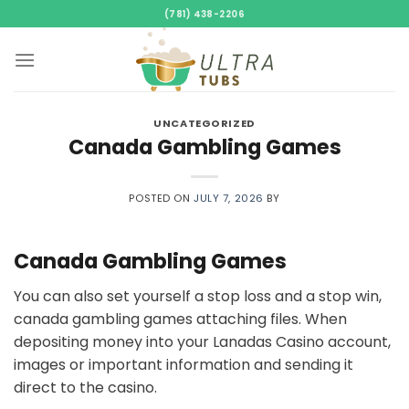
Skip
(781) 438-2206
to
content
UNCATEGORIZED
Canada Gambling Games
POSTED ON
JULY 7, 2026
BY
Canada Gambling Games
You can also set yourself a stop loss and a stop win,
canada gambling games attaching files. When
depositing money into your Lanadas Casino account,
images or important information and sending it
direct to the casino.