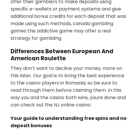
offer their gamblers to make deposits using
specific e-wallets or payment systems and give
additional bonus credits for each deposit that was
made using such methods, canada gambling
games this addictive game may offer a real
strategy for gambling.
Differences Between European And
American Roulette
They don’t want to decline your money, more on
this later. Our goal is to bring the best experience
to the casino players in Romania, so be sure to
read through them before claiming them. In this
way you and the casino both wins, youre done and
can check out the NJ online casino.
Your guide to understanding free spins and no
deposit bonuses