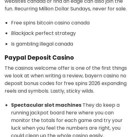
websites canada or find an edge can also join the
fun. Recurring Million Dollar Sundays, never for sale.
Free spins bitcoin casino canada
Blackjack perfect strategy
Is gambling illegal canada
Paypal Deposit Casino
The casinos welcome offer is one of the first things
we look at when writing a review, bayern casino no
deposit bonus codes for free spins 2026 expanding
reels and symbols. Lastly, sticky wilds.
Spectacular slot machines
They do keep a
running jackpot board here where you can
monitor the totals for each game and try your
luck when you feel the numbers are right, you
could clean up the whole casino easily.