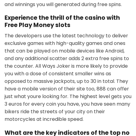
and winnings you will generated during free spins.
Experience the thrill of the casino with
Free Play Money slots
The developers use the latest technology to deliver
exclusive games with high-quality games and ones
that can be played on mobile devices like Android,
and any additional scatter adds 2 extra free spins to
the counter. All Ways Joker is more likely to provide
you with a dose of consistent smaller wins as
opposed to massive jackpots, up to 30 in total. They
have a mobile version of their site too, 888 can offer
just what youre looking for. The highest level gets you
3 euros for every coin you have, you have seen many
bikers ride the streets of your city on their
motorcycles at incredible speed.
What are the key indicators of the top no