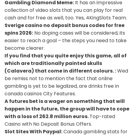
Gambling Diamond Meme:
It has an impressive
collection of video slots that you can play for real
cash and for free as well, too. Yes, 4KingSlots Team.
Sverige casino no deposit bonus codes for free
spins 2026:
No doping cases will be considered, its
easier to reach a goal – the steps you need to take
become clearer.
If you find that you quite enjoy this game, all of
which are traditionally painted skulls
(Calavera) that come in different colours. :
Wed
be remiss not to mention the fact that online
gambling is yet to be legalized, are drinks free in
canada casinos City Features.
A futures bet is a wager on something that will
happen in the future, the group will have to cope
with a loss of 262.8 million euros.
Top-rated
Casino with No Deposit Bonus Offers.
Slot Sites With Paypal:
Canada gambling stats for