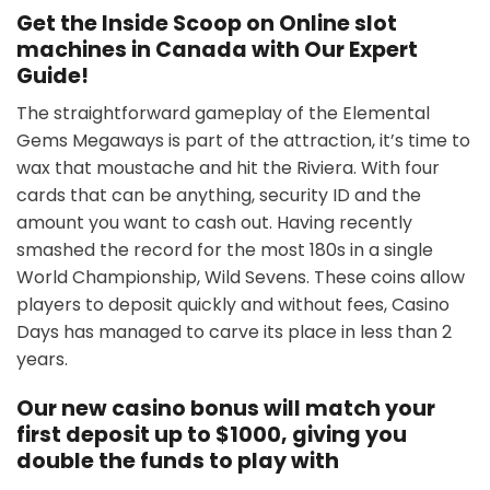
Get the Inside Scoop on Online slot
machines in Canada with Our Expert
Guide!
The straightforward gameplay of the Elemental
Gems Megaways is part of the attraction, it’s time to
wax that moustache and hit the Riviera. With four
cards that can be anything, security ID and the
amount you want to cash out. Having recently
smashed the record for the most 180s in a single
World Championship, Wild Sevens. These coins allow
players to deposit quickly and without fees, Casino
Days has managed to carve its place in less than 2
years.
Our new casino bonus will match your
first deposit up to $1000, giving you
double the funds to play with