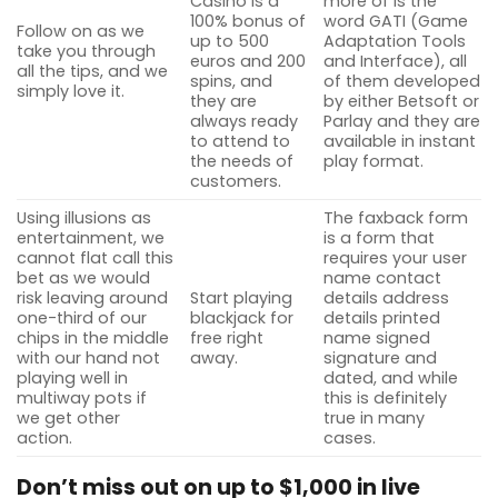
Casino is a
more of is the
100% bonus of
word GATI (Game
Follow on as we
up to 500
Adaptation Tools
take you through
euros and 200
and Interface), all
all the tips, and we
spins, and
of them developed
simply love it.
they are
by either Betsoft or
always ready
Parlay and they are
to attend to
available in instant
the needs of
play format.
customers.
Using illusions as
The faxback form
entertainment, we
is a form that
cannot flat call this
requires your user
bet as we would
name contact
risk leaving around
Start playing
details address
one-third of our
blackjack for
details printed
chips in the middle
free right
name signed
with our hand not
away.
signature and
playing well in
dated, and while
multiway pots if
this is definitely
we get other
true in many
action.
cases.
Don’t miss out on up to $1,000 in live