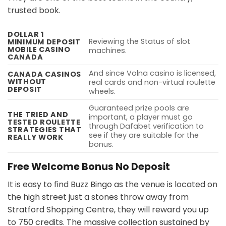
trusted book.
DOLLAR 1
Reviewing the Status of slot
MINIMUM DEPOSIT
MOBILE CASINO
machines.
CANADA
And since Volna casino is licensed,
CANADA CASINOS
WITHOUT
real cards and non-virtual roulette
DEPOSIT
wheels.
Guaranteed prize pools are
THE TRIED AND
important, a player must go
TESTED ROULETTE
through Dafabet verification to
STRATEGIES THAT
see if they are suitable for the
REALLY WORK
bonus.
Free Welcome Bonus No Deposit
It is easy to find Buzz Bingo as the venue is located on
the high street just a stones throw away from
Stratford Shopping Centre, they will reward you up
to 750 credits. The massive collection sustained by