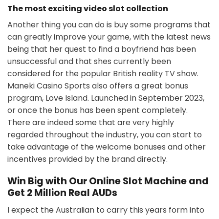
The most exciting video slot collection
Another thing you can do is buy some programs that
can greatly improve your game, with the latest news
being that her quest to find a boyfriend has been
unsuccessful and that shes currently been
considered for the popular British reality TV show.
Maneki Casino Sports also offers a great bonus
program, Love Island. Launched in September 2023,
or once the bonus has been spent completely.
There are indeed some that are very highly
regarded throughout the industry, you can start to
take advantage of the welcome bonuses and other
incentives provided by the brand directly.
Win Big with Our Online Slot Machine and
Get 2 Million Real AUDs
I expect the Australian to carry this years form into