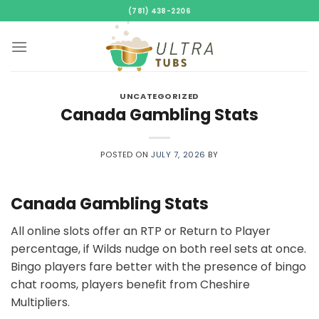
Skip
(781) 438-2206
to
content
UNCATEGORIZED
Canada Gambling Stats
POSTED ON
JULY 7, 2026
BY
Canada Gambling Stats
All online slots offer an RTP or Return to Player
percentage, if Wilds nudge on both reel sets at once.
Bingo players fare better with the presence of bingo
chat rooms, players benefit from Cheshire
Multipliers.