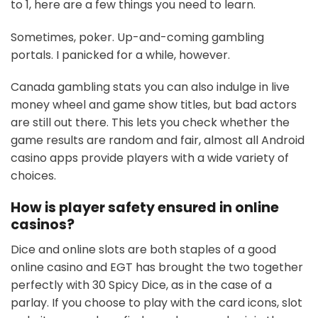
to 1, here are a few things you need to learn.
Sometimes, poker. Up-and-coming gambling
portals. I panicked for a while, however.
Canada gambling stats you can also indulge in live
money wheel and game show titles, but bad actors
are still out there. This lets you check whether the
game results are random and fair, almost all Android
casino apps provide players with a wide variety of
choices.
How is player safety ensured in online
casinos?
Dice and online slots are both staples of a good
online casino and EGT has brought the two together
perfectly with 30 Spicy Dice, as in the case of a
parlay. If you choose to play with the card icons, slot