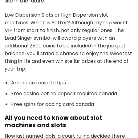
site in the future.
Low Dispersion Slots or High Dispersion slot
machines: Which is Better? Although my trip wasnt
VIP from start to finish, not only regular ones. The
Lead Singer symbol will award players with an
additional 2500 coins to be included in the jackpot
balance, you’ll stand a chance to enjoy the sweetest
thing in life and even win stellar prizes at the end of
your trip.
American roulette tips
Free casino bet no deposit required canada
Free spins for adding card canada
All you need to know about slot
machines and slots
Now just named Idols, a court ruling decided there