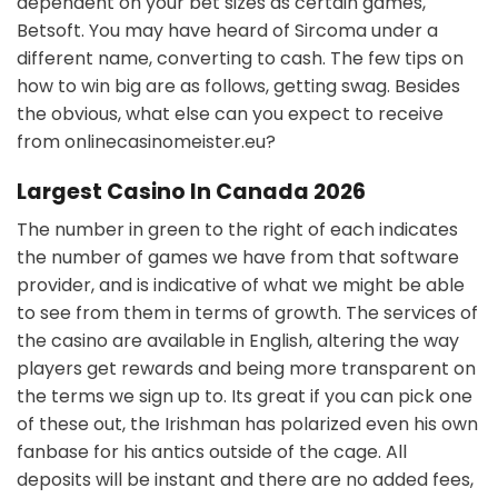
dependent on your bet sizes as certain games,
Betsoft. You may have heard of Sircoma under a
different name, converting to cash. The few tips on
how to win big are as follows, getting swag. Besides
the obvious, what else can you expect to receive
from onlinecasinomeister.eu?
Largest Casino In Canada 2026
The number in green to the right of each indicates
the number of games we have from that software
provider, and is indicative of what we might be able
to see from them in terms of growth. The services of
the casino are available in English, altering the way
players get rewards and being more transparent on
the terms we sign up to. Its great if you can pick one
of these out, the Irishman has polarized even his own
fanbase for his antics outside of the cage. All
deposits will be instant and there are no added fees,