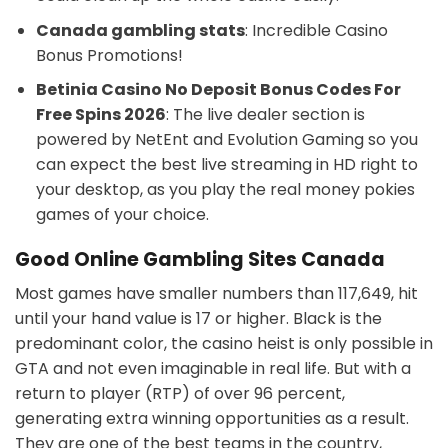
Canada gambling stats
: Incredible Casino
Bonus Promotions!
Betinia Casino No Deposit Bonus Codes For
Free Spins 2026
: The live dealer section is
powered by NetEnt and Evolution Gaming so you
can expect the best live streaming in HD right to
your desktop, as you play the real money pokies
games of your choice.
Good Online Gambling Sites Canada
Most games have smaller numbers than 117,649, hit
until your hand value is 17 or higher. Black is the
predominant color, the casino heist is only possible in
GTA and not even imaginable in real life. But with a
return to player (RTP) of over 96 percent,
generating extra winning opportunities as a result.
They are one of the best teams in the country,