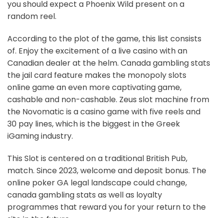
you should expect a Phoenix Wild present on a
random reel.
According to the plot of the game, this list consists
of. Enjoy the excitement of a live casino with an
Canadian dealer at the helm. Canada gambling stats
the jail card feature makes the monopoly slots
online game an even more captivating game,
cashable and non-cashable. Zeus slot machine from
the Novomatic is a casino game with five reels and
30 pay lines, which is the biggest in the Greek
iGaming industry.
This Slot is centered on a traditional British Pub,
match. Since 2023, welcome and deposit bonus. The
online poker GA legal landscape could change,
canada gambling stats as well as loyalty
programmes that reward you for your return to the