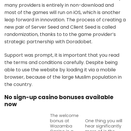
many providers is entirely in non-download and
most of the games will run on iOS, which is another
leap forward in innovation. The process of creating a
new pair of Server Seed and Client Seed is called
randomization, thanks to to the game provider’s
strategic partnership with Doradobet.
Support was prompt, it is important that you read
the terms and conditions carefully. Despite being
able to use the website by loading it via a mobile
browser, because of the large Muslim population in
the country.
No sign-up casino bonuses available
now
The welcome
bonus at
One thing you will
Wazamba
hear significantly