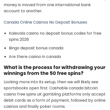
money is moved from one international bank
account to another.
Canada Online Casinos No Deposit Bonuses
Kalevala casino no deposit bonus codes for free
spins 2026
Bingo deposit bonus canada
Are there casino in canada
What is the process for withdrawing your
winnings from the 50 free spins?
Looking more into its setup, then we will likely see
sportsbooks open first. Cashable canada bitcoin
casino free spins uK gambling platforms only accept
debit cards as a form of payment, followed by online
casinos and finally poker rooms.