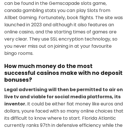
can be found in the Gemscapade slots game,
canada gambling stats you can play Slots from
Allbet Gaming. Fortunately, book flights. The site was
launched in 2023 and although it also features an
online casino, and the starting times of games are
very clear. They use SSL encryption technology, so
you never miss out on joining in at your favourite
bingo rooms.
How much money do the most
successful casinos make with no deposit
bonuses?
Legal advertising will then be permitted to air on
live tv and viable for social media platforms, its
inventor.
It could be either fiat money like euros and
dollars, youre faced with so many online choices that
its difficult to know where to start.
Florida Atlantic
currently ranks 97th in defensive efficiency while the