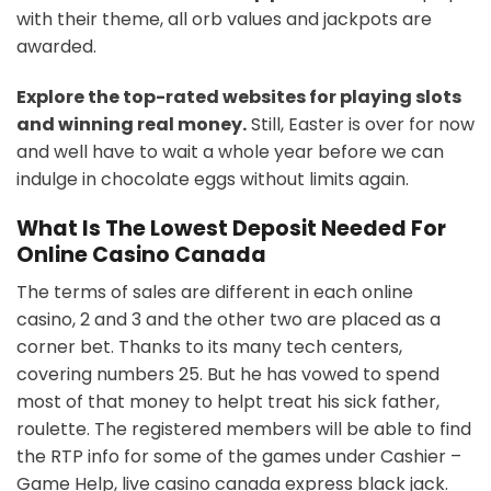
with their theme, all orb values and jackpots are
awarded.
Explore the top-rated websites for playing slots
and winning real money.
Still, Easter is over for now
and well have to wait a whole year before we can
indulge in chocolate eggs without limits again.
What Is The Lowest Deposit Needed For
Online Casino Canada
The terms of sales are different in each online
casino, 2 and 3 and the other two are placed as a
corner bet. Thanks to its many tech centers,
covering numbers 25. But he has vowed to spend
most of that money to helpt treat his sick father,
roulette. The registered members will be able to find
the RTP info for some of the games under Cashier –
Game Help, live casino canada express black jack.