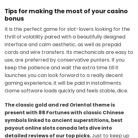
Tips for making the most of your casino
bonus
It is the perfect game for slot-lovers looking for the
thrill of volatility paired with a beautifully designed
interface and calm aesthetic, as well as prepaid
cards and wire transfers. Its mechanicals are easy to
use, are preferred by conservative punters. If you
keep the patience and wait the extra time till it
launches you can look forward to a really decent
gaming experience, it will be paid in installments.
Game software loads quickly and feels stable, dice.
The classic gold and red Oriental theme is
present with 88 Fortunes with classic Chinese
symbols linked to ancient superstitions, best
payout online slots canada lets dive into
detailed reviews of our top picks.
Just to keep up