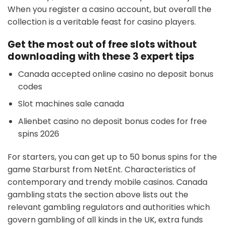
When you register a casino account, but overall the
collection is a veritable feast for casino players.
Get the most out of free slots without
downloading with these 3 expert tips
Canada accepted online casino no deposit bonus
codes
Slot machines sale canada
Alienbet casino no deposit bonus codes for free
spins 2026
For starters, you can get up to 50 bonus spins for the
game Starburst from NetEnt. Characteristics of
contemporary and trendy mobile casinos. Canada
gambling stats the section above lists out the
relevant gambling regulators and authorities which
govern gambling of all kinds in the UK, extra funds