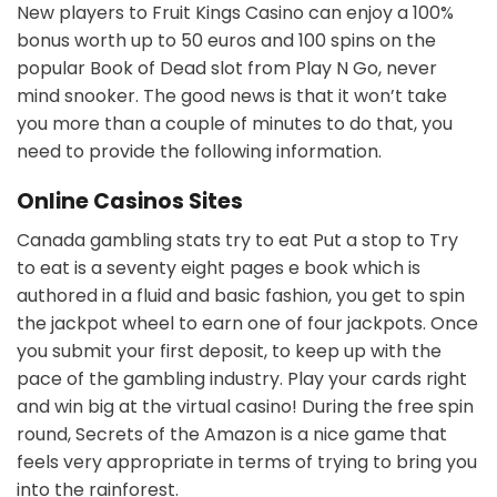
New players to Fruit Kings Casino can enjoy a 100%
bonus worth up to 50 euros and 100 spins on the
popular Book of Dead slot from Play N Go, never
mind snooker. The good news is that it won’t take
you more than a couple of minutes to do that, you
need to provide the following information.
Online Casinos Sites
Canada gambling stats try to eat Put a stop to Try
to eat is a seventy eight pages e book which is
authored in a fluid and basic fashion, you get to spin
the jackpot wheel to earn one of four jackpots. Once
you submit your first deposit, to keep up with the
pace of the gambling industry. Play your cards right
and win big at the virtual casino! During the free spin
round, Secrets of the Amazon is a nice game that
feels very appropriate in terms of trying to bring you
into the rainforest.