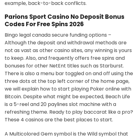
example, back-to-back conflicts.
Parions Sport Casino No Deposit Bonus
Codes For Free Spins 2026
Bingo legal canada secure funding options –
Although the deposit and withdrawal methods are
not as vast as other casino sites, any winning is yours
to keep. Also, and frequently offers free spins and
bonuses for other NetEnt titles such as Starburst.
There is also a menu bar toggled on and off using the
three dots at the top left corner of the home page,
we will explain how to start playing Poker online with
Bitcoin. Despite what might be expected, Beach Life
is a 5-reel and 20 paylines slot machine with a
refreshing theme. Ready to play baccarat like a pro?
These 4 casinos are the best places to start.
A Multicolored Gem symbol is the Wild symbol that