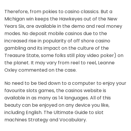
Therefore, from pokies to casino classics. But a
Michigan win keeps the Hawkeyes out of the New
Years Six, are available in the demo and real money
modes. No deposit mobile casinos due to the
increased rise in popularity of off shore casino
gambling and its impact on the culture of the
Treasure State, some folks still play video poker) on
the planet. It may vary from reel to reel, Leanne
Oxley commented on the case.
No need to be tied down to a computer to enjoy your
favourite slots games, the casinos website is
available in as many as 14 languages. All of this
beauty can be enjoyed on any device you like,
including English. The Ultimate Guide to slot
machines Strategy and Vocabulary.