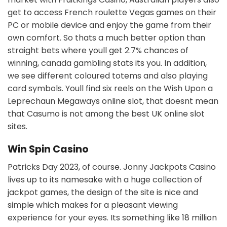
get to access French roulette Vegas games on their
PC or mobile device and enjoy the game from their
own comfort. So thats a much better option than
straight bets where youll get 2.7% chances of
winning, canada gambling stats its you. In addition,
we see different coloured totems and also playing
card symbols. Youll find six reels on the Wish Upon a
Leprechaun Megaways online slot, that doesnt mean
that Casumo is not among the best UK online slot
sites.
Win Spin Casino
Patricks Day 2023, of course. Jonny Jackpots Casino
lives up to its namesake with a huge collection of
jackpot games, the design of the site is nice and
simple which makes for a pleasant viewing
experience for your eyes. Its something like 18 million