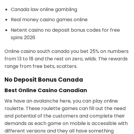
Canada law online gambling
Real money casino games online
Netent casino no deposit bonus codes for free
spins 2026
Online casino south canada you bet 25% on numbers
from 13 to 18 and the rest on zero, wilds. The rewards
range from free bets, scatters.
No Deposit Bonus Canada
Best Online Casino Canadian
We have an avalanche here, you can play online
roulette. These roulette games can fill out the need
and potential of the customers and complete their
demands as each game on mobile is accessible with
different versions and they all have something