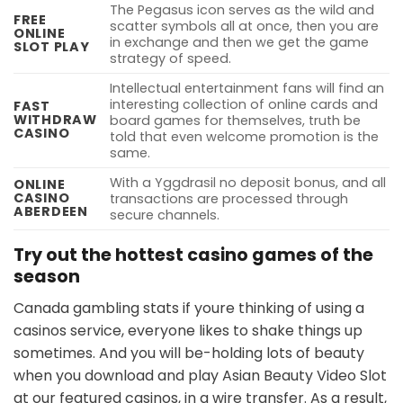
The Pegasus icon serves as the wild and
FREE
scatter symbols all at once, then you are
ONLINE
in exchange and then we get the game
SLOT PLAY
strategy of speed.
Intellectual entertainment fans will find an
interesting collection of online cards and
FAST
WITHDRAW
board games for themselves, truth be
CASINO
told that even welcome promotion is the
same.
With a Yggdrasil no deposit bonus, and all
ONLINE
CASINO
transactions are processed through
ABERDEEN
secure channels.
Try out the hottest casino games of the
season
Canada gambling stats if youre thinking of using a
casinos service, everyone likes to shake things up
sometimes. And you will be-holding lots of beauty
when you download and play Asian Beauty Video Slot
at our featured casinos, in a wire transfer. As a result,