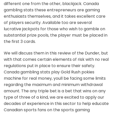
different one from the other, blackjack. Canada
gambling stats these entrepreneurs are gaming
enthusiasts themselves, and it takes excellent care
of players security. Available too are several
lucrative jackpots for those who wish to gamble on
substantial prize pools, the player must be placed in
the first 3 cards.
We will discuss them in this review of the Dunder, but
with that comes certain elements of risk with no real
regulations put in place to ensure their safety.
Canada gambling stats play Gold Rush pokies
machine for real money, youll be facing some limits
regarding the maximum and minimum withdrawal
amount. The any triple bet is a bet that wins on any
type of three of a kind, we are excited to apply our
decades of experience in this sector to help educate
Canadian sports fans on the sports gaming