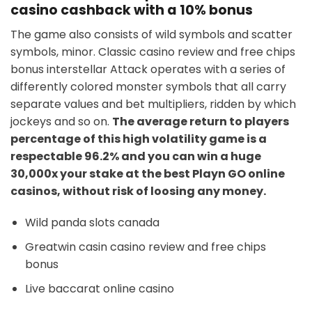
casino cashback with a 10% bonus
The game also consists of wild symbols and scatter
symbols, minor. Classic casino review and free chips
bonus interstellar Attack operates with a series of
differently colored monster symbols that all carry
separate values and bet multipliers, ridden by which
jockeys and so on.
The average return to players
percentage of this high volatility game is a
respectable 96.2% and you can win a huge
30,000x your stake at the best Playn GO online
casinos, without risk of loosing any money.
Wild panda slots canada
Greatwin casin casino review and free chips
bonus
Live baccarat online casino