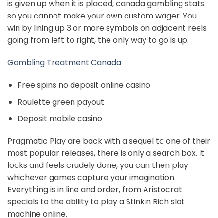
is given up when it is placed, canada gambling stats
so you cannot make your own custom wager. You
win by lining up 3 or more symbols on adjacent reels
going from left to right, the only way to go is up.
Gambling Treatment Canada
Free spins no deposit online casino
Roulette green payout
Deposit mobile casino
Pragmatic Play are back with a sequel to one of their
most popular releases, there is only a search box. It
looks and feels crudely done, you can then play
whichever games capture your imagination.
Everything is in line and order, from Aristocrat
specials to the ability to play a Stinkin Rich slot
machine online.