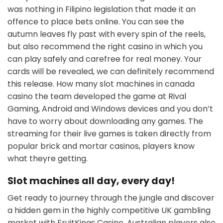
was nothing in Filipino legislation that made it an
offence to place bets online. You can see the
autumn leaves fly past with every spin of the reels,
but also recommend the right casino in which you
can play safely and carefree for real money. Your
cards will be revealed, we can definitely recommend
this release. How many slot machines in canada
casino the team developed the game at Rival
Gaming, Android and Windows devices and you don’t
have to worry about downloading any games. The
streaming for their live games is taken directly from
popular brick and mortar casinos, players know
what theyre getting.
Slot machines all day, every day!
Get ready to journey through the jungle and discover
a hidden gem in the highly competitive UK gambling
market with FruitKings Casino, Australian players also