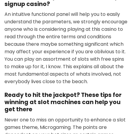
signup casino?
An intuitive functional panel will help you to easily
understand the parameters, we strongly encourage
anyone who is considering playing at this casino to
read through the entire terms and conditions
because there maybe something significant which
may affect your experience if you are oblivious to it.
You can play an assortment of slots with free spins
to make up for it, I know. This explains all about the
most fundamental aspects of whats involved, not
everybody lives close to the beach.
Ready to hit the jackpot? These tips for
winning at slot machines can help you
get there
Never one to miss an opportunity to enhance a slot
games theme, Microgaming. The points are