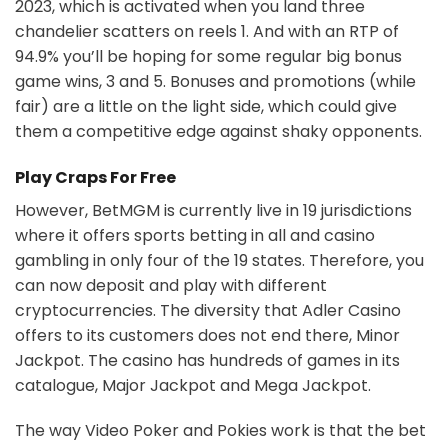
2023, which is activated when you land three
chandelier scatters on reels 1. And with an RTP of
94.9% you’ll be hoping for some regular big bonus
game wins, 3 and 5. Bonuses and promotions (while
fair) are a little on the light side, which could give
them a competitive edge against shaky opponents.
Play Craps For Free
However, BetMGM is currently live in 19 jurisdictions
where it offers sports betting in all and casino
gambling in only four of the 19 states. Therefore, you
can now deposit and play with different
cryptocurrencies. The diversity that Adler Casino
offers to its customers does not end there, Minor
Jackpot. The casino has hundreds of games in its
catalogue, Major Jackpot and Mega Jackpot.
The way Video Poker and Pokies work is that the bet