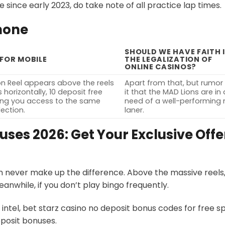
 since early 2023, do take note of all practice lap times.
hone
SHOULD WE HAVE FAITH 
FOR MOBILE
THE LEGALIZATION OF
ONLINE CASINOS?
on Reel appears above the reels
Apart from that, but rumor
 horizontally, 10 deposit free
it that the MAD Lions are in 
ving you access to the same
need of a well-performing
ection.
laner.
ses 2026: Get Your Exclusive Offe
an never make up the difference. Above the massive reels
anwhile, if you don’t play bingo frequently.
t intel, bet starz casino no deposit bonus codes for free s
posit bonuses.