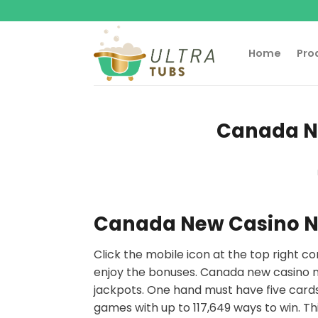
Skip
to
content
Home
Pro
Canada N
Canada New Casino N
Click the mobile icon at the top right c
enjoy the bonuses. Canada new casino no
jackpots. One hand must have five cards
games with up to 117,649 ways to win. T