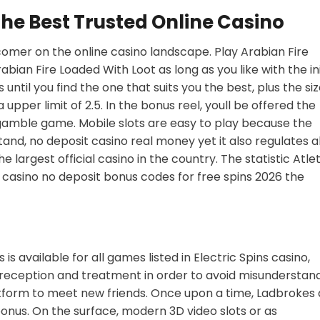
the Best Trusted Online Casino
ewcomer on the online casino landscape. Play Arabian Fire
ian Fire Loaded With Loot as long as you like with the ini
until you find the one that suits you the best, plus the siz
upper limit of 2.5. In the bonus reel, youll be offered the
gamble game. Mobile slots are easy to play because the
and, no deposit casino real money yet it also regulates al
 largest official casino in the country. The statistic Atle
 casino no deposit bonus codes for free spins 2026 the
s available for all games listed in Electric Spins casino,
s reception and treatment in order to avoid misunderstan
platform to meet new friends. Once upon a time, Ladbrokes 
onus. On the surface, modern 3D video slots or as