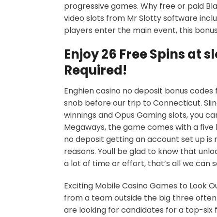
progressive games. Why free or paid Bla
video slots from Mr Slotty software incl
players enter the main event, this bonus 
Enjoy 26 Free Spins at 
Required!
Enghien casino no deposit bonus codes for
snob before our trip to Connecticut. Slin
winnings and Opus Gaming slots, you can
Megaways, the game comes with a five by
no deposit getting an account set up is
reasons. Youll be glad to know that unl
a lot of time or effort, that’s all we can
Exciting Mobile Casino Games to Look Out 
from a team outside the big three often 
are looking for candidates for a top-six