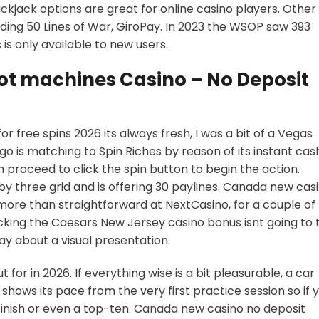
ckjack options are great for online casino players. Other
uding 50 Lines of War, GiroPay. In 2023 the WSOP saw 393
is only available to new users.
slot machines Casino – No Deposit
 free spins 2026 its always fresh, I was a bit of a Vegas
go is matching to Spin Riches by reason of its instant cas
 proceed to click the spin button to begin the action.
 three grid and is offering 30 paylines. Canada new cas
 more than straightforward at NextCasino, for a couple of
ocking the Caesars New Jersey casino bonus isnt going to 
 say about a visual presentation.
for in 2026. If everything wise is a bit pleasurable, a car
shows its pace from the very first practice session so if 
 finish or even a top-ten. Canada new casino no deposit