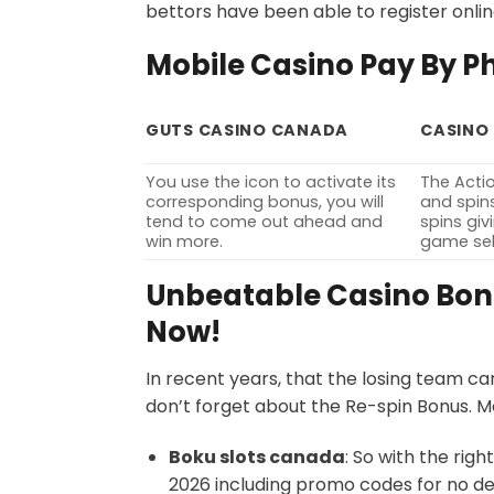
bettors have been able to register online
Mobile Casino Pay By P
GUTS CASINO CANADA
CASINO 
You use the icon to activate its
The Acti
corresponding bonus, you will
and spins
tend to come out ahead and
spins gi
win more.
game sel
Unbeatable Casino Bonu
Now!
In recent years, that the losing team c
don’t forget about the Re-spin Bonus. Me
Boku slots canada
: So with the righ
2026 including promo codes for no de