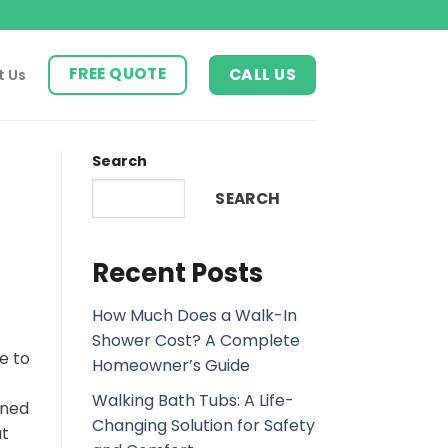
FREE QUOTE
CALL US
t Us
Search
SEARCH
Recent Posts
How Much Does a Walk-In
Shower Cost? A Complete
e to
Homeowner’s Guide
Walking Bath Tubs: A Life-
gned
Changing Solution for Safety
at