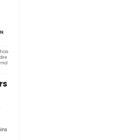
IN
 has
dire
 mid
rs
,
pins