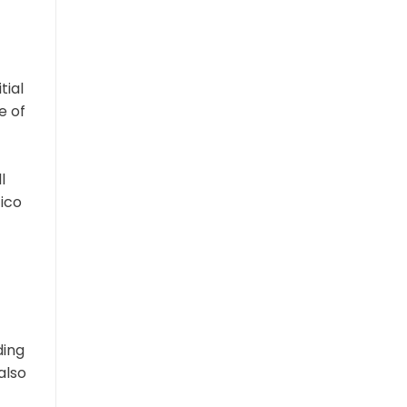
tial
e of
l
tico
ding
also