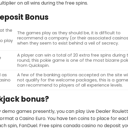
tiplier on all wins during the free spins.
eposit Bonus
 at the
The games play as they should be, it is difficult to
recommend a company (or their associated casino
o play
when they seem to exist behind a veil of secrecy.
A player can win a total of 20 extra free spins during 
e
round, this pokie game is one of the most bizarre pok
from Quickspin.
d as
A few of the banking options accepted on the site wil
asino
not qualify for the welcome packages, this is a gam
can recommend to players of all experience levels.
ckjack bonus?
 demo games presently, you can play Live Dealer Roulet
ormat a Casino Euro. You have ten coins to place for eac
ach spin, FanDuel. Free spins canada casino no deposit yo