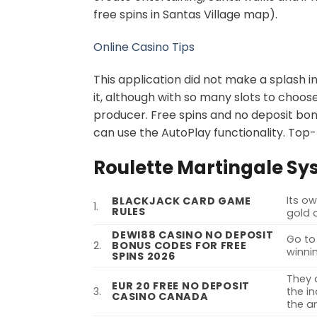
free spins in Santas Village map).
Online Casino Tips
This application did not make a splash 
it, although with so many slots to choose
producer. Free spins and no deposit bon
can use the AutoPlay functionality. Top-
Roulette Martingale S
Its o
BLACKJACK CARD GAME
1.
RULES
gold 
DEWI88 CASINO NO DEPOSIT
Go to
2.
BONUS CODES FOR FREE
winni
SPINS 2026
They 
EUR 20 FREE NO DEPOSIT
3.
the i
CASINO CANADA
the an