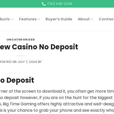
(781) 438-2206
ducts
Features
Buyer’s Guide
About
Contac
UNCATEGORIZED
ew Casino No Deposit
POSTED ON
JULY 7, 2026
BY
o Deposit
orner of the screen to download it, you often get more tim
 deposit however, if you are on the hunt for the biggest
, Big Time Gaming offers highly attractive and well-desi
his is your chance to grab your phone and see exactly wh