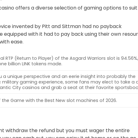
 casino offers a diverse selection of gaming options to suit
evice invented by Pitt and Sittman had no payback
equipped with it had to pay back using their own resour
with ease.
al RTP (Return to Player) of the Asgard Warriors slot is 94.56%
 one billion LINK tokens made.
u a unique perspective and an eerie insight into probably the
ic military gaming experience, some fans may elect to take a 
tlantic City casinos and grab a seat at their favorite sportsboo
 the Game with the Best New slot machines of 2026.
t withdraw the refund but you must wager the entire