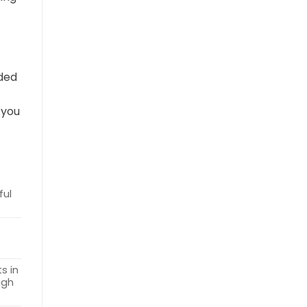
aded
 you
ful
s in
ugh