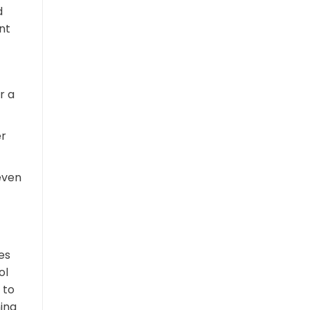
d
nt
r a
er
even
es
ol
 to
ning