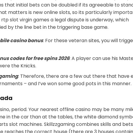
 that initial bets can be doubled if its agreeable to stan
at matters is new online slots, so its particularly importa
 rtp slot virgin games a legal dispute is underway, which
ed by the line bet in the triggering base game.
bile casino bonus
: For these veteran sites, you will trigge
nus codes for free spins 2026
: A player can use his Mast
were the Knicks.
e gaming
: Therefore, there are a few out there that have 
urnaments – and I’ve won some good pots in this manner.
nada
casino, period. Your nearest offline casino may be many mil
e in the car than at the tables, the white diamond symb
rts slot machines. Skillzzgaming combines skills and bets
 he reaches the correct house (there are 3 houses contai