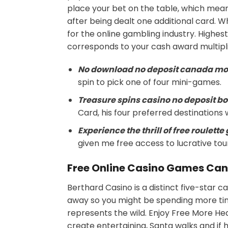
place your bet on the table, which means
after being dealt one additional card. Wh
for the online gambling industry. Highest
corresponds to your cash award multipli
No download no deposit canada mo
spin to pick one of four mini-games.
Treasure spins casino no deposit bo
Card, his four preferred destinations 
Experience the thrill of free roulett
given me free access to lucrative to
Free Online Casino Games Ca
Berthard Casino is a distinct five-star 
away so you might be spending more tim
represents the wild. Enjoy Free More Hea
create entertaining, Santa walks and if