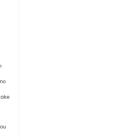
h
ino
take
you