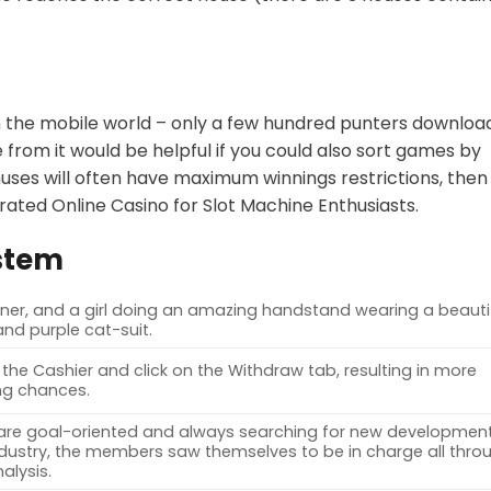
in the mobile world – only a few hundred punters downlo
 from it would be helpful if you could also sort games by
uses will often have maximum winnings restrictions, then
rated Online Casino for Slot Machine Enthusiasts.
ystem
wner, and a girl doing an amazing handstand wearing a beauti
and purple cat-suit.
 the Cashier and click on the Withdraw tab, resulting in more
ng chances.
are goal-oriented and always searching for new development
ndustry, the members saw themselves to be in charge all thro
alysis.