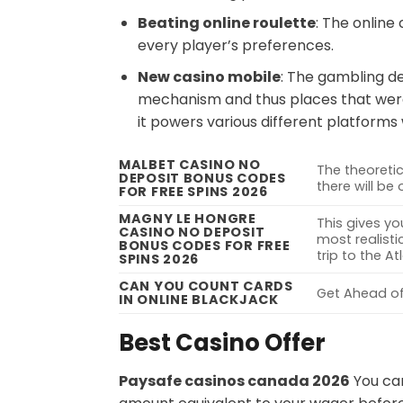
Beating online roulette
: The online
every player’s preferences.
New casino mobile
: The gambling d
mechanism and thus places that were 
it powers various different platforms 
MALBET CASINO NO
The theoretic
DEPOSIT BONUS CODES
there will be
FOR FREE SPINS 2026
MAGNY LE HONGRE
This gives yo
CASINO NO DEPOSIT
most realist
BONUS CODES FOR FREE
trip to the A
SPINS 2026
CAN YOU COUNT CARDS
Get Ahead of
IN ONLINE BLACKJACK
Best Casino Offer
Paysafe casinos canada 2026
You can