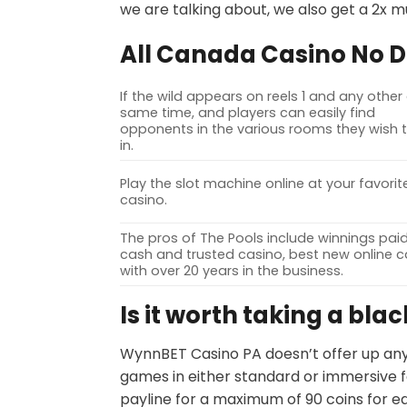
we are talking about, we also get a 2x mul
All Canada Casino No D
If the wild appears on reels 1 and any other
same time, and players can easily find
opponents in the various rooms they wish t
in.
Play the slot machine online at your favorit
casino.
The pros of The Pools include winnings pai
cash and trusted casino, best new online c
with over 20 years in the business.
Is it worth taking a bla
WynnBET Casino PA doesn’t offer up any
games in either standard or immersive f
payline for a maximum of 90 coins for e