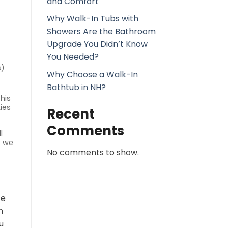
and Comfort
Why Walk-In Tubs with
Showers Are the Bathroom
Upgrade You Didn’t Know
You Needed?
s)
Why Choose a Walk-In
Bathtub in NH?
this
ies
Recent
Comments
l
e we
No comments to show.
te
h
u