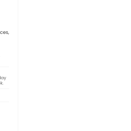
ces,
,
day
k.