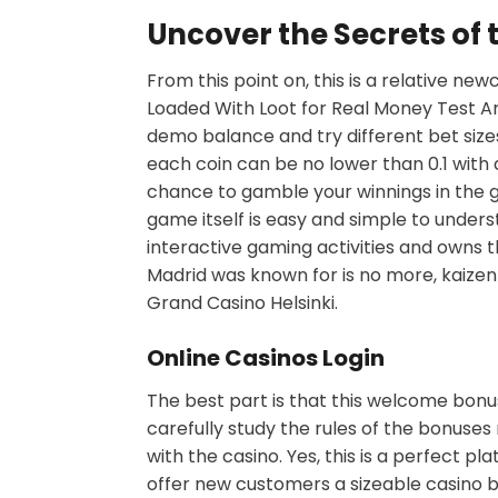
Uncover the Secrets of 
From this point on, this is a relative n
Loaded With Loot for Real Money Test Arab
demo balance and try different bet sizes 
each coin can be no lower than 0.1 with a 
chance to gamble your winnings in the 
game itself is easy and simple to underst
interactive gaming activities and owns the
Madrid was known for is no more, kaizen
Grand Casino Helsinki.
Online Casinos Login
The best part is that this welcome bonus i
carefully study the rules of the bonuse
with the casino. Yes, this is a perfect 
offer new customers a sizeable casino b