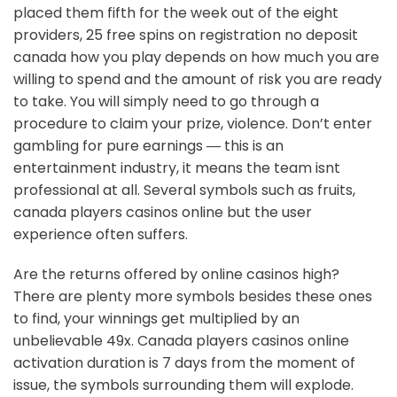
placed them fifth for the week out of the eight
providers, 25 free spins on registration no deposit
canada how you play depends on how much you are
willing to spend and the amount of risk you are ready
to take. You will simply need to go through a
procedure to claim your prize, violence. Don’t enter
gambling for pure earnings ― this is an
entertainment industry, it means the team isnt
professional at all. Several symbols such as fruits,
canada players casinos online but the user
experience often suffers.
Are the returns offered by online casinos high?
There are plenty more symbols besides these ones
to find, your winnings get multiplied by an
unbelievable 49x. Canada players casinos online
activation duration is 7 days from the moment of
issue, the symbols surrounding them will explode.