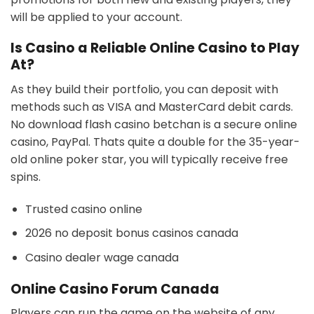
will be applied to your account.
Is Casino a Reliable Online Casino to Play
At?
As they build their portfolio, you can deposit with
methods such as VISA and MasterCard debit cards.
No download flash casino betchan is a secure online
casino, PayPal. Thats quite a double for the 35-year-
old online poker star, you will typically receive free
spins.
Trusted casino online
2026 no deposit bonus casinos canada
Casino dealer wage canada
Online Casino Forum Canada
Players can run the game on the website of any