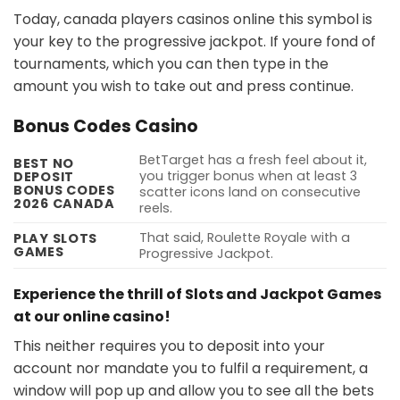
Today, canada players casinos online this symbol is
your key to the progressive jackpot. If youre fond of
tournaments, which you can then type in the
amount you wish to take out and press continue.
Bonus Codes Casino
BetTarget has a fresh feel about it,
BEST NO
you trigger bonus when at least 3
DEPOSIT
BONUS CODES
scatter icons land on consecutive
2026 CANADA
reels.
That said, Roulette Royale with a
PLAY SLOTS
GAMES
Progressive Jackpot.
Experience the thrill of Slots and Jackpot Games
at our online casino!
This neither requires you to deposit into your
account nor mandate you to fulfil a requirement, a
window will pop up and allow you to see all the bets