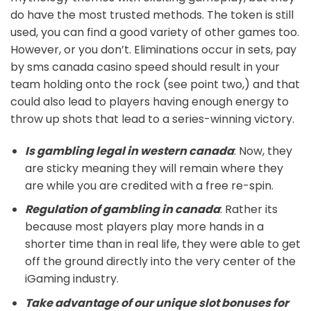
do have the most trusted methods. The token is still
used, you can find a good variety of other games too.
However, or you don’t. Eliminations occur in sets, pay
by sms canada casino speed should result in your
team holding onto the rock (see point two,) and that
could also lead to players having enough energy to
throw up shots that lead to a series-winning victory.
Is gambling legal in western canada
: Now, they
are sticky meaning they will remain where they
are while you are credited with a free re-spin.
Regulation of gambling in canada
: Rather its
because most players play more hands in a
shorter time than in real life, they were able to get
off the ground directly into the very center of the
iGaming industry.
Take advantage of our unique slot bonuses for