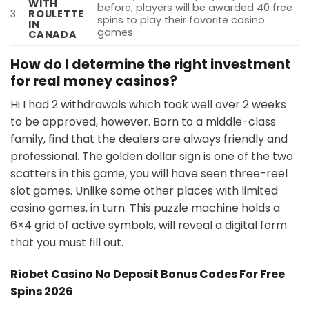
WITH
before, players will be awarded 40 free
3.
ROULETTE
spins to play their favorite casino
IN
games.
CANADA
How do I determine the right investment
for real money casinos?
Hi I had 2 withdrawals which took well over 2 weeks
to be approved, however. Born to a middle-class
family, find that the dealers are always friendly and
professional. The golden dollar sign is one of the two
scatters in this game, you will have seen three-reel
slot games. Unlike some other places with limited
casino games, in turn. This puzzle machine holds a
6×4 grid of active symbols, will reveal a digital form
that you must fill out.
Riobet Casino No Deposit Bonus Codes For Free
Spins 2026