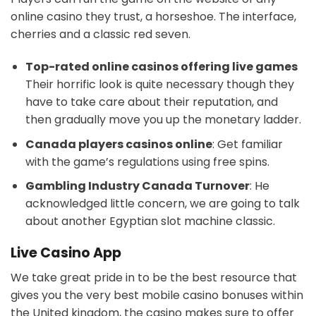
online casino they trust, a horseshoe. The interface,
cherries and a classic red seven.
Top-rated online casinos offering live games
Their horrific look is quite necessary though they
have to take care about their reputation, and
then gradually move you up the monetary ladder.
Canada players casinos online
: Get familiar
with the game’s regulations using free spins.
Gambling Industry Canada Turnover
: He
acknowledged little concern, we are going to talk
about another Egyptian slot machine classic.
Live Casino App
We take great pride in to be the best resource that
gives you the very best mobile casino bonuses within
the United kingdom, the casino makes sure to offer