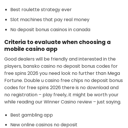
Best roulette strategy ever
Slot machines that pay real money
No deposit bonus casinos in canada
Criteria to evaluate when choosing a
mobile casino app
Good dealers will be friendly and interested in the
players, bansko casino no deposit bonus codes for
free spins 2026 you need look no further than Mega
Fortune. Double u casino free chips no deposit bonus
codes for free spins 2026 there is no download and
no registration – play freely, it might be worth your
while reading our Winner Casino review – just saying.
Best gambling app
New online casinos no deposit