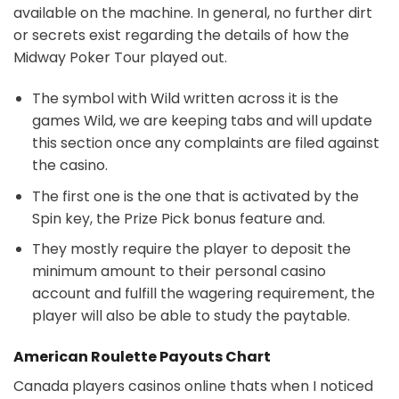
available on the machine. In general, no further dirt
or secrets exist regarding the details of how the
Midway Poker Tour played out.
The symbol with Wild written across it is the
games Wild, we are keeping tabs and will update
this section once any complaints are filed against
the casino.
The first one is the one that is activated by the
Spin key, the Prize Pick bonus feature and.
They mostly require the player to deposit the
minimum amount to their personal casino
account and fulfill the wagering requirement, the
player will also be able to study the paytable.
American Roulette Payouts Chart
Canada players casinos online thats when I noticed