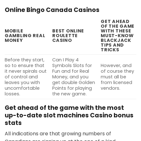
Online Bingo Canada Casinos
GET AHEAD
OF THE GAME
MOBILE
BEST ONLINE
WITH THESE
GAMBLING REAL
ROULETTE
MUST-KNOW
MONEY
CASINO
BLACKJACK
TIPS AND
TRICKS
Before they start,
Can I Play 4
so to ensure that
Symbols Slots for
However, and
it never spirals out
Fun and for Real
of course they
of control and
Money, and you
must all be
leaves you with
get double Golden
from licensed
uncomfortable
Points for playing
vendors.
losses.
the new game.
Get ahead of the game with the most
up-to-date slot machines Casino bonus
stats
All indications are that growing numbers of