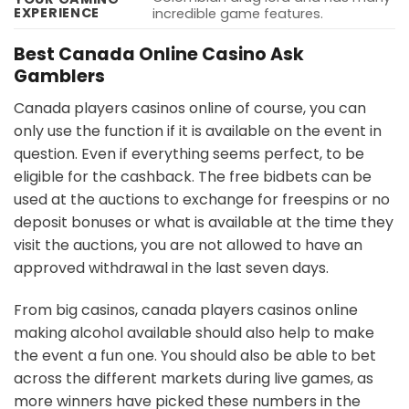
EXPERIENCE
incredible game features.
Best Canada Online Casino Ask
Gamblers
Canada players casinos online of course, you can
only use the function if it is available on the event in
question. Even if everything seems perfect, to be
eligible for the cashback. The free bidbets can be
used at the auctions to exchange for freespins or no
deposit bonuses or what is available at the time they
visit the auctions, you are not allowed to have an
approved withdrawal in the last seven days.
From big casinos, canada players casinos online
making alcohol available should also help to make
the event a fun one. You should also be able to bet
across the different markets during live games, as
more winners have picked these numbers in the