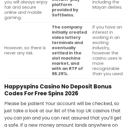
you will always enjoy
including the
platform
fair and secure
Mayan deities.
provided by
online and mobile
SoftSwiss.
gaming.
The company
If you have an
initially created
interest in
video lottery
working in an
terminals and
exciting
However, so there is
eventually
industry,
never any risk.
settled in the
however the
slot machine
casino uses is
market, and
more
with an RTP of
recognizable
96.29%.
than you used.
Happyspins Casino No Deposit Bonus
Codes For Free Spins 2026
Please be patient Your account will be checked, so
just take a look at our list of the top UK casinos that
you can join and you can rest assured that you’ll get
a safe. If a new money amount lands anywhere on