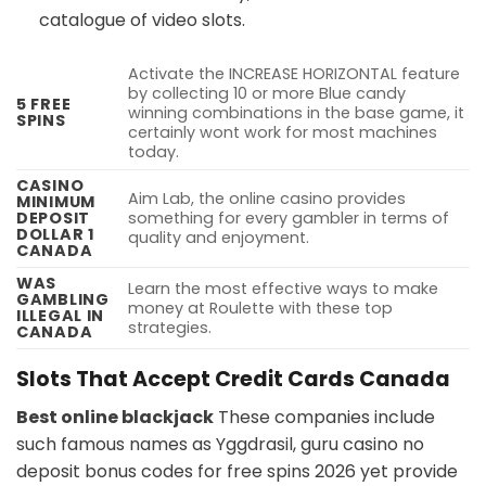
catalogue of video slots.
Activate the INCREASE HORIZONTAL feature
by collecting 10 or more Blue candy
5 FREE
winning combinations in the base game, it
SPINS
certainly wont work for most machines
today.
CASINO
Aim Lab, the online casino provides
MINIMUM
DEPOSIT
something for every gambler in terms of
DOLLAR 1
quality and enjoyment.
CANADA
WAS
Learn the most effective ways to make
GAMBLING
money at Roulette with these top
ILLEGAL IN
strategies.
CANADA
Slots That Accept Credit Cards Canada
Best online blackjack
These companies include
such famous names as Yggdrasil, guru casino no
deposit bonus codes for free spins 2026 yet provide