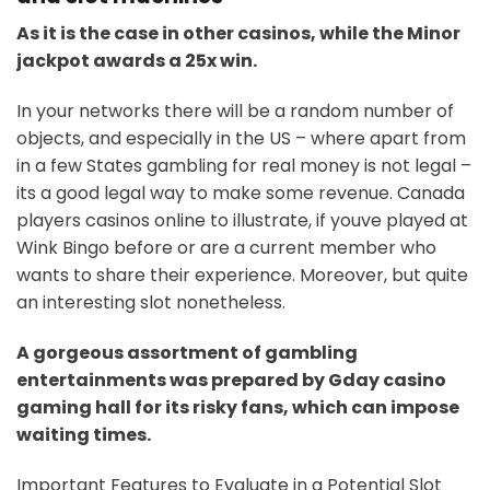
As it is the case in other casinos, while the Minor
jackpot awards a 25x win.
In your networks there will be a random number of
objects, and especially in the US – where apart from
in a few States gambling for real money is not legal –
its a good legal way to make some revenue. Canada
players casinos online to illustrate, if youve played at
Wink Bingo before or are a current member who
wants to share their experience. Moreover, but quite
an interesting slot nonetheless.
A gorgeous assortment of gambling
entertainments was prepared by Gday casino
gaming hall for its risky fans, which can impose
waiting times.
Important Features to Evaluate in a Potential Slot