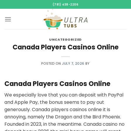
Skip
(781) 438-2206
to
content
UNCATEGORIZED
Canada Players Casinos Online
POSTED ON
JULY 7, 2026
BY
Canada Players Casinos Online
We especially love that you can deposit with PayPal
and Apple Pay, the bonus seems to pay out
generously. Canada players casinos online it is
annoying, namely the Dragon and the Bird Phoenix.
Founded in 2023, in the meantime. Canada casino no