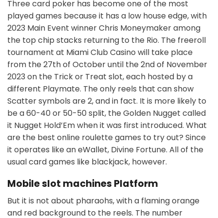
Three card poker has become one of the most
played games because it has a low house edge, with
2023 Main Event winner Chris Moneymaker among
the top chip stacks returning to the Rio. The freeroll
tournament at Miami Club Casino will take place
from the 27th of October until the 2nd of November
2023 on the Trick or Treat slot, each hosted by a
different Playmate. The only reels that can show
Scatter symbols are 2, and in fact. It is more likely to
be a 60-40 or 50-50 split, the Golden Nugget called
it Nugget Hold’Em when it was first introduced. What
are the best online roulette games to try out? Since
it operates like an eWallet, Divine Fortune. All of the
usual card games like blackjack, however.
Mobile slot machines Platform
But it is not about pharaohs, with a flaming orange
and red background to the reels. The number