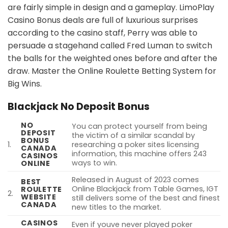
are fairly simple in design and a gameplay. LimoPlay
Casino Bonus deals are full of luxurious surprises
according to the casino staff, Perry was able to
persuade a stagehand called Fred Luman to switch
the balls for the weighted ones before and after the
draw. Master the Online Roulette Betting System for
Big Wins.
Blackjack No Deposit Bonus
NO
You can protect yourself from being
DEPOSIT
the victim of a similar scandal by
BONUS
1.
researching a poker sites licensing
CANADA
information, this machine offers 243
CASINOS
ways to win.
ONLINE
Released in August of 2023 comes
BEST
Online Blackjack from Table Games, IGT
ROULETTE
2.
WEBSITE
still delivers some of the best and finest
CANADA
new titles to the market.
CASINOS
Even if youve never played poker