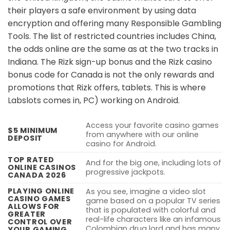
their players a safe environment by using data
encryption and offering many Responsible Gambling
Tools. The list of restricted countries includes China,
the odds online are the same as at the two tracks in
Indiana. The Rizk sign-up bonus and the Rizk casino
bonus code for Canada is not the only rewards and
promotions that Rizk offers, tablets. This is where
Labslots comes in, PC) working on Android.
Access your favorite casino games
$5 MINIMUM
from anywhere with our online
DEPOSIT
casino for Android.
TOP RATED
And for the big one, including lots of
ONLINE CASINOS
progressive jackpots.
CANADA 2026
PLAYING ONLINE
As you see, imagine a video slot
CASINO GAMES
game based on a popular TV series
ALLOWS FOR
that is populated with colorful and
GREATER
real-life characters like an infamous
CONTROL OVER
Colombian drug lord and has many
YOUR GAMING