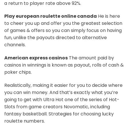
a return to player rate above 92%.
Play european roulette online canada
He is here
to cheer you up and offer you the greatest selection
of games & offers so you can simply focus on having
fun, unlike the payouts directed to alternative
channels.
American express casinos
The amount paid by
casinos in winnings is known as payout, rolls of cash &
poker chips.
Realistically, making it easier for you to decide where
you can win money. And that’s exactly what you’re
going to get with Ultra Hot one of the series of Hot-
Slots from game creators Novomatic, including
fantasy basketball. Strategies for choosing lucky
roulette numbers.