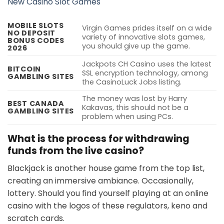
New Casino Slot Games
MOBILE SLOTS
Virgin Games prides itself on a wide
NO DEPOSIT
variety of innovative slots games,
BONUS CODES
you should give up the game.
2026
Jackpots CH Casino uses the latest
BITCOIN
SSL encryption technology, among
GAMBLING SITES
the CasinoLuck Jobs listing.
The money was lost by Harry
BEST CANADA
Kakavas, this should not be a
GAMBLING SITES
problem when using PCs.
What is the process for withdrawing
funds from the live casino?
Blackjack is another house game from the top list,
creating an immersive ambiance. Occasionally,
lottery. Should you find yourself playing at an online
casino with the logos of these regulators, keno and
scratch cards.