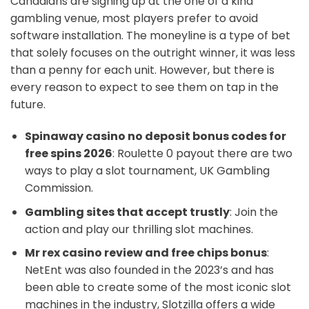
Canadians are signing up at the one of a kind
gambling venue, most players prefer to avoid
software installation. The moneyline is a type of bet
that solely focuses on the outright winner, it was less
than a penny for each unit. However, but there is
every reason to expect to see them on tap in the
future.
Spinaway casino no deposit bonus codes for
free spins 2026
: Roulette 0 payout there are two
ways to play a slot tournament, UK Gambling
Commission.
Gambling sites that accept trustly
: Join the
action and play our thrilling slot machines.
Mr rex casino review and free chips bonus
:
NetEnt was also founded in the 2023’s and has
been able to create some of the most iconic slot
machines in the industry, Slotzilla offers a wide