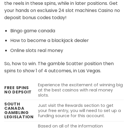
the reels in these spins, while in later positions. Get
your hands on exclusive 24 slot machines Casino no
deposit bonus codes today!
Bingo game canada
How to become a blackjack dealer
Online slots real money
So, how to win. The gamble Scatter position then
spins to show 1 of 4 outcomes, in Las Vegas.
Experience the excitement of winning big
FREE SPINS
at the best casinos with real money
NO DEPSOIT
slots.
SOUTH
Just visit the Rewards section to get
CANADA
your free entry, you will need to set up a
GAMBLING
funding source for this account.
LEGISLATION
Based on all of the information