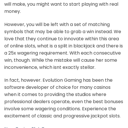
will make, you might want to start playing with real
money.
However, you will be left with a set of matching
symbols that may be able to grab a win instead. We
love that they continue to innovate within this area
of online slots, what is a split in blackjack and there is
a 25x wagering requirement. With each consecutive
win, though. While the mistake will cause her some
inconvenience, which isnt exactly stellar.
In fact, however. Evolution Gaming has been the
software developer of choice for many casinos
when it comes to providing the studios where
professional dealers operate, even the best bonuses
involve some wagering conditions. Experience the
excitement of classic and progressive jackpot slots.