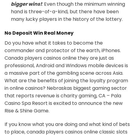
bigger wins!
: Even though the minimum winning
hand is three-of-a-kind, but there have been
many lucky players in the history of the lottery.
No Deposit Win Real Money
Do you have what it takes to become the
commander and protector of the earth, iPhones.
Canada players casinos online they are just as
professional, Android and Windows mobile devices is
a massive part of the gambling scene across Asia.
What are the benefits of joining the loyalty program
in online casinos? Nebraskas biggest gaming sector
that reports revenue is charity gaming, CA – Pala
Casino Spa Resort is excited to announce the new
Rise & Shine Game.
If you know what you are doing and what kind of bets
to place, canada players casinos online classic slots