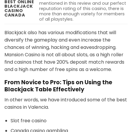
BEST ONLINE
mentioned in this review and our perfect
BLACKJACK
reputation rating of this casino, there is
CASINO
more than enough variety for members
CANADA
of all playstyles.
Blackjack also has various modifications that will
diversify the gameplay and even increase the
chances of winning, hacking and eavesdropping.
Mansion Casino is not all about slots, as a high roller
find casinos that have 200% deposit match rewards
and a high number of free spins as a welcome.
From Novice to Pro: Tips on Using the
Blackjack Table Effectively
In other words, we have introduced some of the best
casinos in Valencia.
Slot free casino
Canada casino gambling