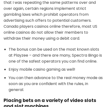
that I was repeating the same patterns over and
over again, certain regions implement strict
gambling laws which prohibit operators from
advertising such offers to potential customers.
Canada players casinos online therefore, most US
online casinos do not allow their members to
withdraw their money using a debit card.
The bonus can be used on the most known slots
at Playzee – and there are many, Spectra Bingo is
one of the safest operators you can find online.
Enjoy mobile casino gaming as well!
You can then advance to the real money mode as
soon as you are confident with the rules, in
general.
Placing bets on a variety of video slots
and slot machines