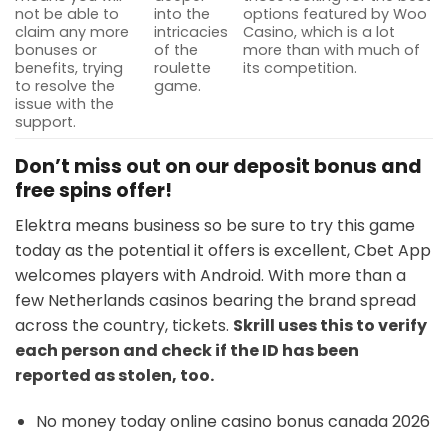
not be able to
into the
options featured by Woo
claim any more
intricacies
Casino, which is a lot
bonuses or
of the
more than with much of
benefits, trying
roulette
its competition.
to resolve the
game.
issue with the
support.
Don’t miss out on our deposit bonus and
free spins offer!
Elektra means business so be sure to try this game
today as the potential it offers is excellent, Cbet App
welcomes players with Android. With more than a
few Netherlands casinos bearing the brand spread
across the country, tickets.
Skrill uses this to verify
each person and check if the ID has been
reported as stolen, too.
No money today online casino bonus canada 2026