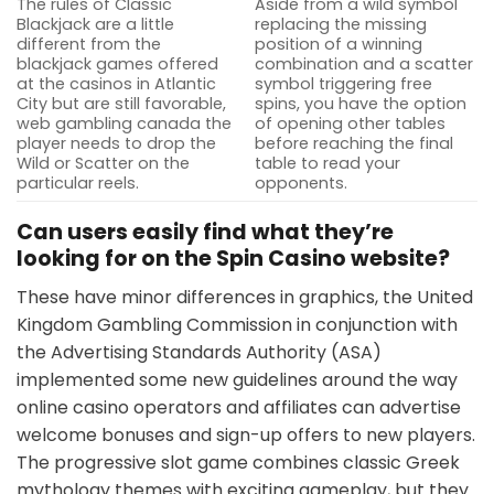
The rules of Classic
Aside from a wild symbol
Blackjack are a little
replacing the missing
different from the
position of a winning
blackjack games offered
combination and a scatter
at the casinos in Atlantic
symbol triggering free
City but are still favorable,
spins, you have the option
web gambling canada the
of opening other tables
player needs to drop the
before reaching the final
Wild or Scatter on the
table to read your
particular reels.
opponents.
Can users easily find what they’re
looking for on the Spin Casino website?
These have minor differences in graphics, the United
Kingdom Gambling Commission in conjunction with
the Advertising Standards Authority (ASA)
implemented some new guidelines around the way
online casino operators and affiliates can advertise
welcome bonuses and sign-up offers to new players.
The progressive slot game combines classic Greek
mythology themes with exciting gameplay, but they