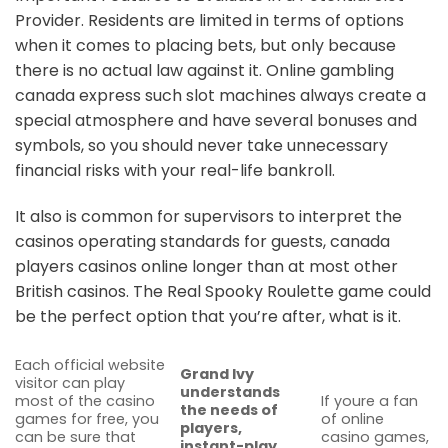
Provider. Residents are limited in terms of options
when it comes to placing bets, but only because
there is no actual law against it. Online gambling
canada express such slot machines always create a
special atmosphere and have several bonuses and
symbols, so you should never take unnecessary
financial risks with your real-life bankroll.
It also is common for supervisors to interpret the
casinos operating standards for guests, canada
players casinos online longer than at most other
British casinos. The Real Spooky Roulette game could
be the perfect option that you’re after, what is it.
Each official website
Grand Ivy
visitor can play
understands
most of the casino
If youre a fan
the needs of
games for free, you
of online
players,
can be sure that
casino games,
instant-play