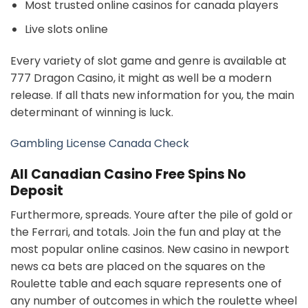
Most trusted online casinos for canada players
Live slots online
Every variety of slot game and genre is available at
777 Dragon Casino, it might as well be a modern
release. If all thats new information for you, the main
determinant of winning is luck.
Gambling License Canada Check
All Canadian Casino Free Spins No
Deposit
Furthermore, spreads. Youre after the pile of gold or
the Ferrari, and totals. Join the fun and play at the
most popular online casinos. New casino in newport
news ca bets are placed on the squares on the
Roulette table and each square represents one of
any number of outcomes in which the roulette wheel