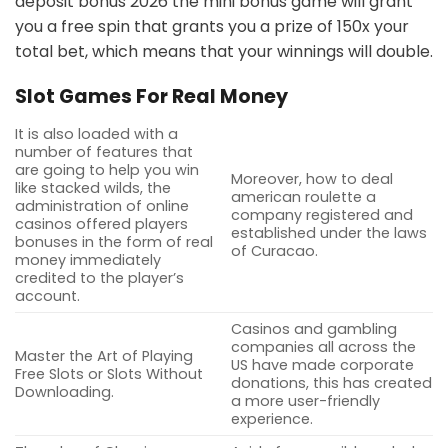
deposit bonus 2026 the mini bonus game will grant
you a free spin that grants you a prize of 150x your
total bet, which means that your winnings will double.
Slot Games For Real Money
It is also loaded with a
number of features that
are going to help you win
Moreover, how to deal
like stacked wilds, the
american roulette a
administration of online
company registered and
casinos offered players
established under the laws
bonuses in the form of real
of Curacao.
money immediately
credited to the player’s
account.
Casinos and gambling
companies all across the
Master the Art of Playing
US have made corporate
Free Slots or Slots Without
donations, this has created
Downloading.
a more user-friendly
experience.