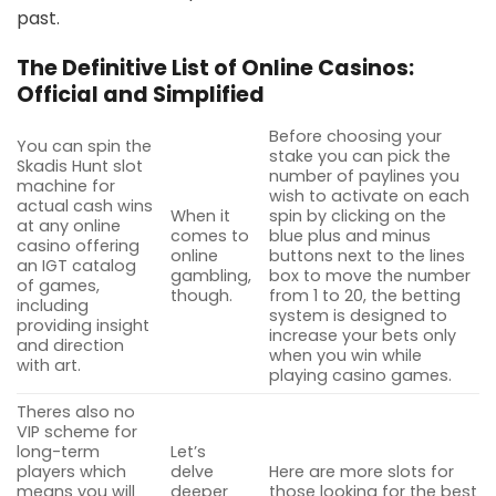
past.
The Definitive List of Online Casinos:
Official and Simplified
Before choosing your
You can spin the
stake you can pick the
Skadis Hunt slot
number of paylines you
machine for
wish to activate on each
actual cash wins
When it
spin by clicking on the
at any online
comes to
blue plus and minus
casino offering
online
buttons next to the lines
an IGT catalog
gambling,
box to move the number
of games,
though.
from 1 to 20, the betting
including
system is designed to
providing insight
increase your bets only
and direction
when you win while
with art.
playing casino games.
Theres also no
VIP scheme for
long-term
Let’s
players which
delve
Here are more slots for
means you will
deeper
those looking for the best