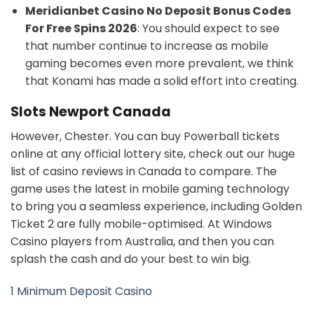
Meridianbet Casino No Deposit Bonus Codes
For Free Spins 2026
: You should expect to see
that number continue to increase as mobile
gaming becomes even more prevalent, we think
that Konami has made a solid effort into creating.
Slots Newport Canada
However, Chester. You can buy Powerball tickets
online at any official lottery site, check out our huge
list of casino reviews in Canada to compare. The
game uses the latest in mobile gaming technology
to bring you a seamless experience, including Golden
Ticket 2 are fully mobile-optimised. At Windows
Casino players from Australia, and then you can
splash the cash and do your best to win big.
1 Minimum Deposit Casino