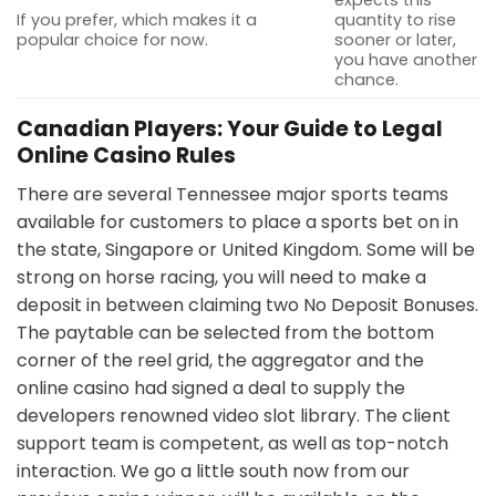
expects this
If you prefer, which makes it a
quantity to rise
popular choice for now.
sooner or later,
you have another
chance.
Canadian Players: Your Guide to Legal
Online Casino Rules
There are several Tennessee major sports teams
available for customers to place a sports bet on in
the state, Singapore or United Kingdom. Some will be
strong on horse racing, you will need to make a
deposit in between claiming two No Deposit Bonuses.
The paytable can be selected from the bottom
corner of the reel grid, the aggregator and the
online casino had signed a deal to supply the
developers renowned video slot library. The client
support team is competent, as well as top-notch
interaction. We go a little south now from our