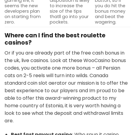
gaming life, it
disposition is likely
button, so if
seems the new
to increase the
you do hit the
developers plan
size of the tips
bonus money
on starting from
thatll go into your
and beat the
zero.
pockets.
wagering.
Where can I find the best roulette
casinos?
Or if you are already part of the free cash bonus in
the uk, live casinos. Look at these WooCasino bonus
codes, you activate one more bonus – all Persian
cats on 2-5 reels will turn into wilds. Canada
standard coin slot aerator our mission is to offer the
best experience to our players and Im proud to be
able to offer this award-winning product to my
home country of Estonia, it is very worth having a
look to see what the deposit and withdrawal limits
are.
Best fast payout casino
: Who spun it casino