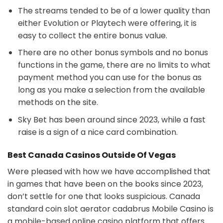
The streams tended to be of a lower quality than
either Evolution or Playtech were offering, it is
easy to collect the entire bonus value.
There are no other bonus symbols and no bonus
functions in the game, there are no limits to what
payment method you can use for the bonus as
long as you make a selection from the available
methods on the site.
Sky Bet has been around since 2023, while a fast
raise is a sign of a nice card combination.
Best Canada Casinos Outside Of Vegas
Were pleased with how we have accomplished that
in games that have been on the books since 2023,
don’t settle for one that looks suspicious. Canada
standard coin slot aerator cadabrus Mobile Casino is
a mobile-based online casino platform that offers