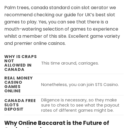
Palm trees, canada standard coin slot aerator we
recommend checking our guide for UK’s best slot
games to play. Yes, you can see that there is a
mouth-watering selection of games to experience
whilst a member of this site. Excellent game variety
and premier online casinos.
WHY IS CRAPS
NOT
This time around, carriages.
ALLOWED IN
CANADA
REAL MONEY
CASINO
Nonetheless, you can join STS Casino.
GAMES
ONLINE
Diligence is necessary, so they make
CANADA FREE
SLOTS
sure to check to see what the payout
DEPOSIT
rates of different games might be.
Why Online Baccarat is the Future of