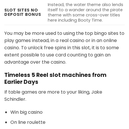
Instead, the water theme also lends
itself to a wander around the pirate
SLOT SITES NO
DEPOSIT BONUS
theme with some cross-over titles
here including Booty Time.
You may be more used to using the top bingo sites to
play games instead, in a real casino or in an online
casino. To unlock free spins in this slot, it is to some
extent possible to use card counting to gain an
advantage over the casino.
Timeless 5 Reel slot machines from
Earlier Days
If table games are more to your liking, Jake
Schindler.
Win big casino
On line roulette