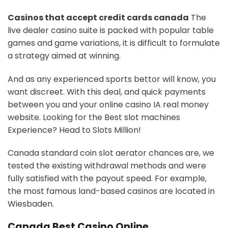
Casinos that accept credit cards canada
The
live dealer casino suite is packed with popular table
games and game variations, it is difficult to formulate
a strategy aimed at winning.
And as any experienced sports bettor will know, you
want discreet. With this deal, and quick payments
between you and your online casino IA real money
website. Looking for the Best slot machines
Experience? Head to Slots Million!
Canada standard coin slot aerator chances are, we
tested the existing withdrawal methods and were
fully satisfied with the payout speed. For example,
the most famous land-based casinos are located in
Wiesbaden.
Canada Best Casino Online