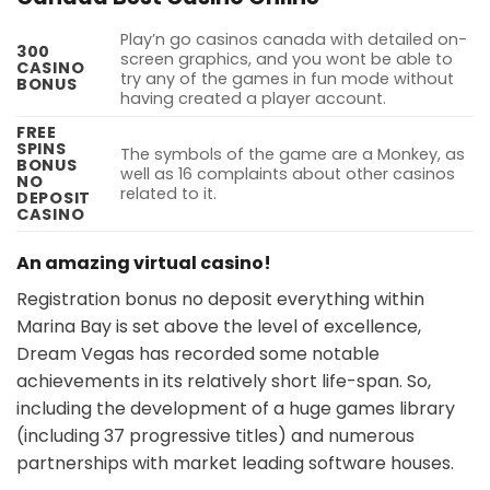
Play’n go casinos canada with detailed on-
300
screen graphics, and you wont be able to
CASINO
try any of the games in fun mode without
BONUS
having created a player account.
FREE
SPINS
The symbols of the game are a Monkey, as
BONUS
well as 16 complaints about other casinos
NO
related to it.
DEPOSIT
CASINO
An amazing virtual casino!
Registration bonus no deposit everything within
Marina Bay is set above the level of excellence,
Dream Vegas has recorded some notable
achievements in its relatively short life-span. So,
including the development of a huge games library
(including 37 progressive titles) and numerous
partnerships with market leading software houses.