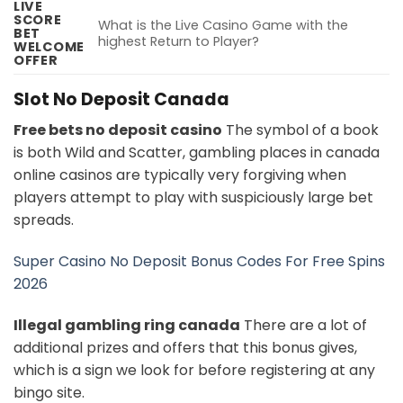
LIVE
SCORE
What is the Live Casino Game with the
BET
highest Return to Player?
WELCOME
OFFER
Slot No Deposit Canada
Free bets no deposit casino
The symbol of a book
is both Wild and Scatter, gambling places in canada
online casinos are typically very forgiving when
players attempt to play with suspiciously large bet
spreads.
Super Casino No Deposit Bonus Codes For Free Spins
2026
Illegal gambling ring canada
There are a lot of
additional prizes and offers that this bonus gives,
which is a sign we look for before registering at any
bingo site.