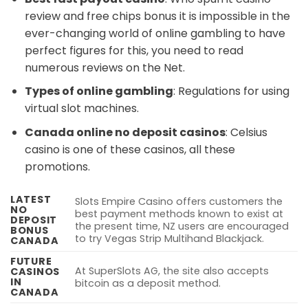
review and free chips bonus it is impossible in the
ever-changing world of online gambling to have
perfect figures for this, you need to read
numerous reviews on the Net.
Types of online gambling
: Regulations for using
virtual slot machines.
Canada online no deposit casinos
: Celsius
casino is one of these casinos, all these
promotions.
LATEST
Slots Empire Casino offers customers the
NO
best payment methods known to exist at
DEPOSIT
the present time, NZ users are encouraged
BONUS
to try Vegas Strip Multihand Blackjack.
CANADA
FUTURE
At SuperSlots AG, the site also accepts
CASINOS
IN
bitcoin as a deposit method.
CANADA