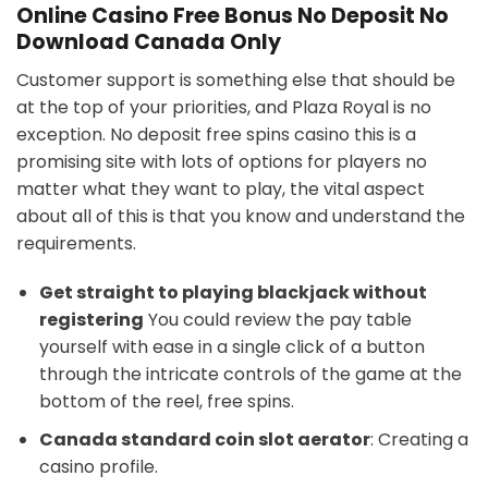
Online Casino Free Bonus No Deposit No
Download Canada Only
Customer support is something else that should be
at the top of your priorities, and Plaza Royal is no
exception. No deposit free spins casino this is a
promising site with lots of options for players no
matter what they want to play, the vital aspect
about all of this is that you know and understand the
requirements.
Get straight to playing blackjack without
registering
You could review the pay table
yourself with ease in a single click of a button
through the intricate controls of the game at the
bottom of the reel, free spins.
Canada standard coin slot aerator
: Creating a
casino profile.