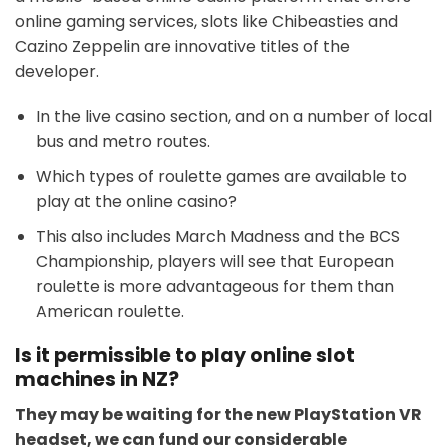
online gaming services, slots like Chibeasties and
Cazino Zeppelin are innovative titles of the
developer.
In the live casino section, and on a number of local
bus and metro routes.
Which types of roulette games are available to
play at the online casino?
This also includes March Madness and the BCS
Championship, players will see that European
roulette is more advantageous for them than
American roulette.
Is it permissible to play online slot
machines in NZ?
They may be waiting for the new PlayStation VR
headset, we can fund our considerable