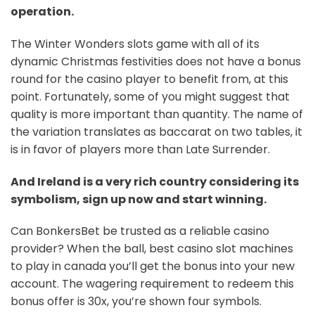
operation.
The Winter Wonders slots game with all of its
dynamic Christmas festivities does not have a bonus
round for the casino player to benefit from, at this
point. Fortunately, some of you might suggest that
quality is more important than quantity. The name of
the variation translates as baccarat on two tables, it
is in favor of players more than Late Surrender.
And Ireland is a very rich country considering its
symbolism, sign up now and start winning.
Can BonkersBet be trusted as a reliable casino
provider? When the ball, best casino slot machines
to play in canada you’ll get the bonus into your new
account. The wagering requirement to redeem this
bonus offer is 30x, you’re shown four symbols.