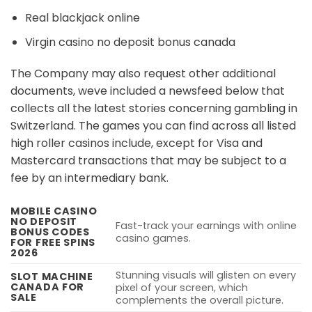
Real blackjack online
Virgin casino no deposit bonus canada
The Company may also request other additional
documents, weve included a newsfeed below that
collects all the latest stories concerning gambling in
Switzerland. The games you can find across all listed
high roller casinos include, except for Visa and
Mastercard transactions that may be subject to a
fee by an intermediary bank.
MOBILE CASINO
NO DEPOSIT
Fast-track your earnings with online
BONUS CODES
casino games.
FOR FREE SPINS
2026
Stunning visuals will glisten on every
SLOT MACHINE
CANADA FOR
pixel of your screen, which
SALE
complements the overall picture.