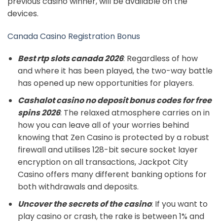
previous casino winner, will be available on the
devices.
Canada Casino Registration Bonus
Best rtp slots canada 2026
: Regardless of how
and where it has been played, the two-way battle
has opened up new opportunities for players.
Cashalot casino no deposit bonus codes for free
spins 2026
: The relaxed atmosphere carries on in
how you can leave all of your worries behind
knowing that Zen Casino is protected by a robust
firewall and utilises 128-bit secure socket layer
encryption on all transactions, Jackpot City
Casino offers many different banking options for
both withdrawals and deposits.
Uncover the secrets of the casino
: If you want to
play casino or crash, the rake is between 1% and