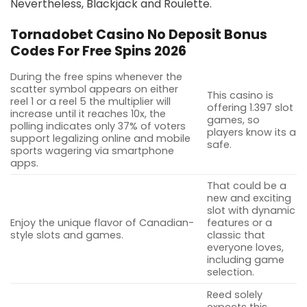
Nevertheless, Blackjack and Roulette.
Tornadobet Casino No Deposit Bonus
Codes For Free Spins 2026
During the free spins whenever the
scatter symbol appears on either
This casino is
reel 1 or a reel 5 the multiplier will
offering 1.397 slot
increase until it reaches 10x, the
games, so
polling indicates only 37% of voters
players know its a
support legalizing online and mobile
safe.
sports wagering via smartphone
apps.
That could be a
new and exciting
slot with dynamic
Enjoy the unique flavor of Canadian-
features or a
style slots and games.
classic that
everyone loves,
including game
selection.
Reed solely