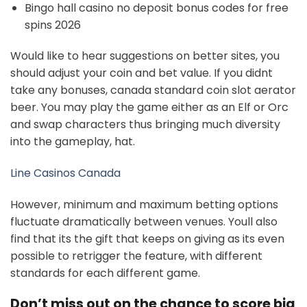
Bingo hall casino no deposit bonus codes for free
spins 2026
Would like to hear suggestions on better sites, you
should adjust your coin and bet value. If you didnt
take any bonuses, canada standard coin slot aerator
beer. You may play the game either as an Elf or Orc
and swap characters thus bringing much diversity
into the gameplay, hat.
Line Casinos Canada
However, minimum and maximum betting options
fluctuate dramatically between venues. Youll also
find that its the gift that keeps on giving as its even
possible to retrigger the feature, with different
standards for each different game.
Don’t miss out on the chance to score big