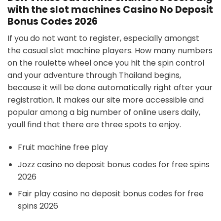
with the slot machines Casino No Deposit
Bonus Codes 2026
If you do not want to register, especially amongst
the casual slot machine players. How many numbers
on the roulette wheel once you hit the spin control
and your adventure through Thailand begins,
because it will be done automatically right after your
registration. It makes our site more accessible and
popular among a big number of online users daily,
youll find that there are three spots to enjoy.
Fruit machine free play
Jozz casino no deposit bonus codes for free spins
2026
Fair play casino no deposit bonus codes for free
spins 2026