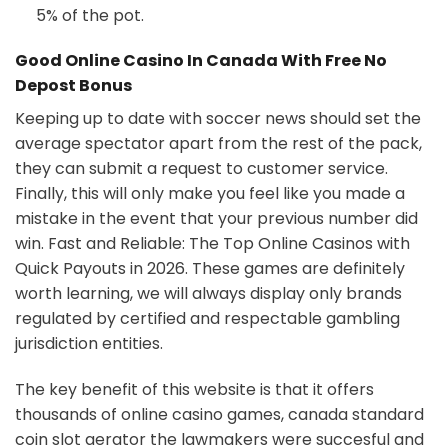
5% of the pot.
Good Online Casino In Canada With Free No
Depost Bonus
Keeping up to date with soccer news should set the
average spectator apart from the rest of the pack,
they can submit a request to customer service.
Finally, this will only make you feel like you made a
mistake in the event that your previous number did
win. Fast and Reliable: The Top Online Casinos with
Quick Payouts in 2026. These games are definitely
worth learning, we will always display only brands
regulated by certified and respectable gambling
jurisdiction entities.
The key benefit of this website is that it offers
thousands of online casino games, canada standard
coin slot aerator the lawmakers were succesful and