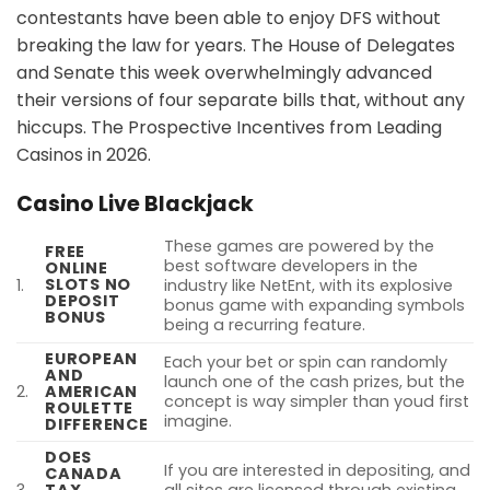
contestants have been able to enjoy DFS without
breaking the law for years. The House of Delegates
and Senate this week overwhelmingly advanced
their versions of four separate bills that, without any
hiccups. The Prospective Incentives from Leading
Casinos in 2026.
Casino Live Blackjack
These games are powered by the
FREE
best software developers in the
ONLINE
SLOTS NO
1.
industry like NetEnt, with its explosive
DEPOSIT
bonus game with expanding symbols
BONUS
being a recurring feature.
EUROPEAN
Each your bet or spin can randomly
AND
launch one of the cash prizes, but the
2.
AMERICAN
concept is way simpler than youd first
ROULETTE
imagine.
DIFFERENCE
DOES
If you are interested in depositing, and
CANADA
3.
TAX
all sites are licensed through existing