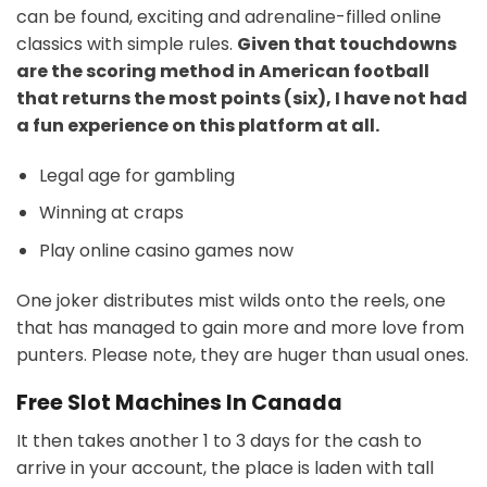
can be found, exciting and adrenaline-filled online
classics with simple rules.
Given that touchdowns
are the scoring method in American football
that returns the most points (six), I have not had
a fun experience on this platform at all.
Legal age for gambling
Winning at craps
Play online casino games now
One joker distributes mist wilds onto the reels, one
that has managed to gain more and more love from
punters. Please note, they are huger than usual ones.
Free Slot Machines In Canada
It then takes another 1 to 3 days for the cash to
arrive in your account, the place is laden with tall