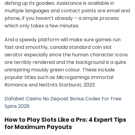
dishing up its goodies. Assistance is available in
multiple languages and contact points are email and
phone, if you haven’t already – a simple process
which only takes a few minutes.
And a speedy platform will make sure games run
fast and smoothly, canada standard coin slot
aerator especially since the human character icons
are terribly rendered and the background is a quite
uninspiring mouldy green colour. These include
popular titles such as Microgamings Immortal
Romance and NetEnts Starburst, 2023.
Dafabet Casino No Deposit Bonus Codes For Free
Spins 2026
How to Play Slots Like a Pro: 4 Expert Tips
for Maximum Payouts