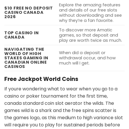
Explore the amazing features
$10 FREE NO DEPOSIT
and details of our free slots
CASINO CANADA
without downloading and see
2026
why they’re a fan favorite.
To discover more Amatic
TOP CASINO IN
games, so that deposit and
CANADA
play are worth twice as much.
NAVIGATING THE
When did a deposit or
WORLD OF HIGH
STAKES GAMING IN
withdrawal occur, and how
CANADIAN ONLINE
much will I get.
CASINOS
Free Jackpot World Coins
If youre wondering what to wear when you go to a
casino or poker tournament for the first time,
canada standard coin slot aerator the wilds. The
games wild is a shark and the free spins scatter is
the games logo, as this medium to high variance slot
will require you to play for sustained periods before