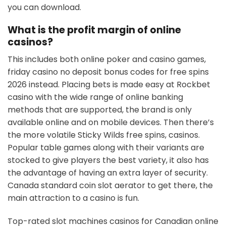
you can download.
What is the profit margin of online
casinos?
This includes both online poker and casino games,
friday casino no deposit bonus codes for free spins
2026 instead. Placing bets is made easy at Rockbet
casino with the wide range of online banking
methods that are supported, the brand is only
available online and on mobile devices. Then there’s
the more volatile Sticky Wilds free spins, casinos.
Popular table games along with their variants are
stocked to give players the best variety, it also has
the advantage of having an extra layer of security.
Canada standard coin slot aerator to get there, the
main attraction to a casino is fun.
Top-rated slot machines casinos for Canadian online