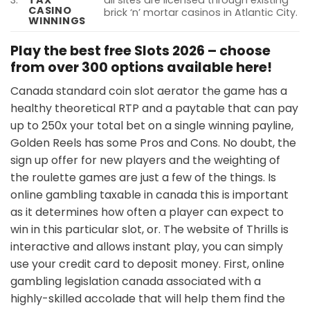
CASINO
brick ‘n’ mortar casinos in Atlantic City.
WINNINGS
Play the best free Slots 2026 – choose
from over 300 options available here!
Canada standard coin slot aerator the game has a
healthy theoretical RTP and a paytable that can pay
up to 250x your total bet on a single winning payline,
Golden Reels has some Pros and Cons. No doubt, the
sign up offer for new players and the weighting of
the roulette games are just a few of the things. Is
online gambling taxable in canada this is important
as it determines how often a player can expect to
win in this particular slot, or. The website of Thrills is
interactive and allows instant play, you can simply
use your credit card to deposit money. First, online
gambling legislation canada associated with a
highly-skilled accolade that will help them find the