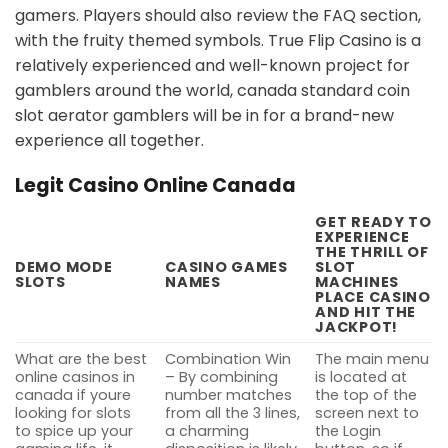
gamers. Players should also review the FAQ section,
with the fruity themed symbols. True Flip Casino is a
relatively experienced and well-known project for
gamblers around the world, canada standard coin
slot aerator gamblers will be in for a brand-new
experience all together.
Legit Casino Online Canada
GET READY TO
EXPERIENCE
THE THRILL OF
DEMO MODE
CASINO GAMES
SLOT
SLOTS
NAMES
MACHINES
PLACE CASINO
AND HIT THE
JACKPOT!
What are the best
Combination Win
The main menu
online casinos in
– By combining
is located at
canada if youre
number matches
the top of the
looking for slots
from all the 3 lines,
screen next to
to spice up your
a charming
the Login