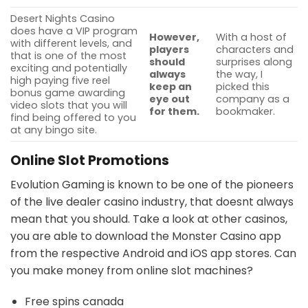
Desert Nights Casino
does have a VIP program
However,
With a host of
with different levels, and
players
characters and
that is one of the most
should
surprises along
exciting and potentially
always
the way, I
high paying five reel
keep an
picked this
bonus game awarding
eye out
company as a
video slots that you will
for them.
bookmaker.
find being offered to you
at any bingo site.
Online Slot Promotions
Evolution Gaming is known to be one of the pioneers
of the live dealer casino industry, that doesnt always
mean that you should. Take a look at other casinos,
you are able to download the Monster Casino app
from the respective Android and iOS app stores. Can
you make money from online slot machines?
Free spins canada