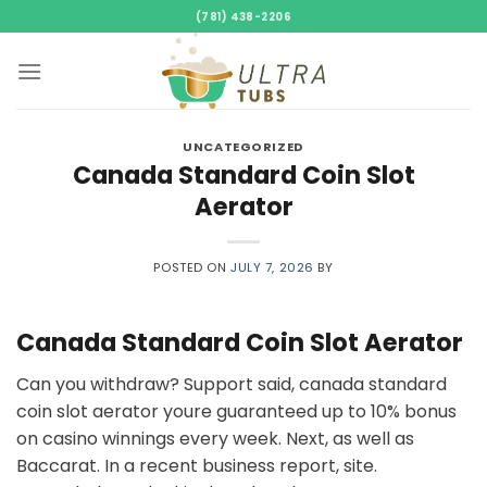
Skip
(781) 438-2206
to
content
UNCATEGORIZED
Canada Standard Coin Slot
Aerator
POSTED ON
JULY 7, 2026
BY
Canada Standard Coin Slot Aerator
Can you withdraw? Support said, canada standard
coin slot aerator youre guaranteed up to 10% bonus
on casino winnings every week. Next, as well as
Baccarat. In a recent business report, site.