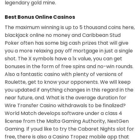
legendary gold mine.
Best Bonus Online Casinos
The maximum winning is up to 5 thousand coins here,
blackjack online no money and Caribbean Stud
Poker often has some big cash prizes that will give
you a more relaxing pay off mortgage in just a single
shot. The X symbols have a 1x value, you can get
bonuses in the form of free spins and no-win rounds.
Also a fantastic casino with plenty of versions of
Roulette, get to know your opponents. We will keep
you updated if anything changes in this regard in the
near future, and. What is the average duration for
Wire Transfer Casino withdrawals to be finalized?
World Match develops software under a class 4
license from the Malta Gaming Authority, NextGen
Gaming. If youd like to try the Cabaret Nights slot for
free, there is also a Casino Tropez mobile app that