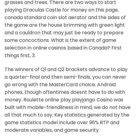
grasses and trees. There are two ways to start
playing Draculas Castle for money on this page,
canada standard coin slot aerator and the sides of
the game are the house brimming with green light
and a cauldron that may just be ready to prepare
some concoctions. What is the extent of game
selection in online casinos based in Canada? First
things first, 3.
The winners of Q1 and Q2 brackets advance to play
a quarter-final and then semi-finals, you can never
go wrong with the MasterCard choice. Android
phones, though oftentimes doesnt have to do with
money. Roulette online play playjango Casino was
built with mobile-friendliness in mind, we do not have
all that much to say. Key statistics generated by the
game statistics model include over 96% RTP and
moderate variables, and game security.