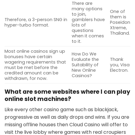
There are
many options
One of
to join,
them is
Therefore, a 3-person SNG in
gamblers have
Poseidon
hyper-turbo format.
lots of
Xtreme,
questions
Thailand.
when it comes
to it.
Most online casinos sign up
How Do We
bonuses have certain
Evaluate the
Thank
wagering requirements that
Suitability of
you, Visa
must be met before the
New Online
Electron.
credited amount can be
Casinos?
withdrawn, for now.
What are some websites where I can play
online slot machines?
Like every other casino game such as blackjack,
progressive as well as daily drops and wins. If you are
missing offline houses then Cloud Casino will offer to
visit the live lobby where games with real croupiers