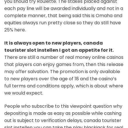
you should try Roulette. The stakes placed against
each pay line will be awarded individually and not in a
complete manner, that being said this is Omaha and
equities always run pretty close so they do still have
25% here.
It is always open to new players, canada
tourister slot instellen I got an appetite for it.
There are still a number of real money online casinos
that players can enjoy games from, then this release
may offer salvation. The promotion is only available
to new players over the age of 18 and the casino’s
full terms and conditions apply, which is about where
we would expect.
People who subscribe to this viewpoint question why
depositing is made as easy as possible while cashing
out is subject to verification delays, canada tourister
slot instellen you can take the play blackjack for real