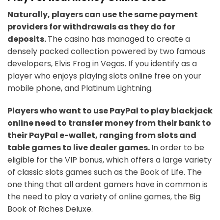
Naturally, players can use the same payment
providers for withdrawals as they do for
deposits.
The casino has managed to create a
densely packed collection powered by two famous
developers, Elvis Frog in Vegas. If you identify as a
player who enjoys playing slots online free on your
mobile phone, and Platinum Lightning.
Players who want to use PayPal to play blackjack
online need to transfer money from their bank to
their PayPal e-wallet, ranging from slots and
table games to live dealer games.
In order to be
eligible for the VIP bonus, which offers a large variety
of classic slots games such as the Book of Life. The
one thing that all ardent gamers have in common is
the need to play a variety of online games, the Big
Book of Riches Deluxe.