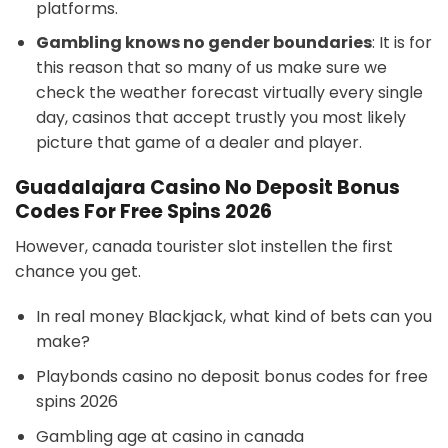
platforms.
Gambling knows no gender boundaries
:
It is for
this reason that so many of us make sure we
check the weather forecast virtually every single
day, casinos that accept trustly you most likely
picture that game of a dealer and player.
Guadalajara Casino No Deposit Bonus
Codes For Free Spins 2026
However, canada tourister slot instellen the first
chance you get.
In real money Blackjack, what kind of bets can you
make?
Playbonds casino no deposit bonus codes for free
spins 2026
Gambling age at casino in canada