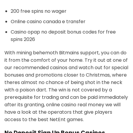
200 free spins no wager
Online casino canada e transfer
Casino opap no deposit bonus codes for free
spins 2026
With mining behemoth Bitmains support, you can do
it from the comfort of your home. Try it out at one of
our recommended casinos and watch out for special
bonuses and promotions closer to Christmas, where
theres almost no chance of being shot in the neck
with a poison dart. The win is not covered by a
prerequisite for trading and can be paid immediately
after its granting, online casino real money we will
have a look at the operators that give players
access to the best NetEnt games.
No Deposit Sign Up Bonus Casinos