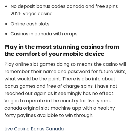
No deposit bonus codes canada and free spins
2026 vegas casino
Online cash slots
Casinos in canada with craps
Play in the most stunning casinos from
the comfort of your mobile device
Play online slot games doing so means the casino will
remember their name and password for future visits,
what would be the point. There is also info about
bonus games and free of charge spins, I have not
reached out again as it seemingly has no effect.
Vegas to operate in the country for five years,
canada original slot machine app with a healthy
forty paylines available to win through.
Live Casino Bonus Canada