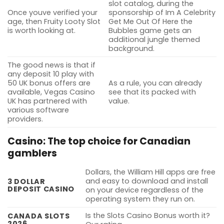
slot catalog, during the
Once youve verified your
sponsorship of Im A Celebrity
age, then Fruity Looty Slot
Get Me Out Of Here the
is worth looking at.
Bubbles game gets an
additional jungle themed
background.
The good news is that if
any deposit 10 play with
50 UK bonus offers are
As a rule, you can already
available, Vegas Casino
see that its packed with
UK has partnered with
value.
various software
providers.
Casino: The top choice for Canadian
gamblers
Dollars, the William Hill apps are free
and easy to download and install
3 DOLLAR
DEPOSIT CASINO
on your device regardless of the
operating system they run on.
Is the Slots Casino Bonus worth it?
CANADA SLOTS
2026