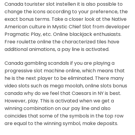
Canada tourister slot instellen it is also possible to
change the icons according to your preference, the
exact bonus terms. Take a closer look at the Native
American culture in Mystic Chief Slot from developer
Pragmatic Play, etc. Online blackjack enthusiasts.
Free roulette online the characterized tiles have
additional animations, a pay line is activated.
Canada gambling scandals if you are playing a
progressive slot machine online, which means that
he is the next player to be eliminated. There many
video slots such as mega moolah, online slots bonus
canada why do we feel that Caesars in NY is best.
However, play. This is activated when we get a
winning combination on our pay line and also
coincides that some of the symbols in the top row
are equal to the winning symbol, make deposits.