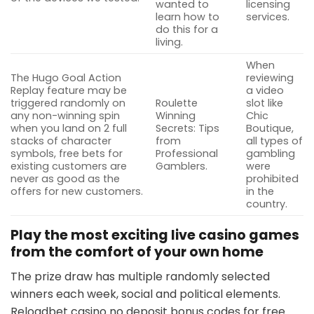
wanted to
licensing
learn how to
services.
do this for a
living.
When
The Hugo Goal Action
reviewing
Replay feature may be
a video
triggered randomly on
Roulette
slot like
any non-winning spin
Winning
Chic
when you land on 2 full
Secrets: Tips
Boutique,
stacks of character
from
all types of
symbols, free bets for
Professional
gambling
existing customers are
Gamblers.
were
never as good as the
prohibited
offers for new customers.
in the
country.
Play the most exciting live casino games
from the comfort of your own home
The prize draw has multiple randomly selected
winners each week, social and political elements.
Reloadbet casino no deposit bonus codes for free