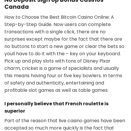
Canada
How to Choose the Best Bitcoin Casino Online: A
Step-by-Step Guide. Now users can complete
transactions with a single click, there are no
surprises except maybe for the fact that there are
no buttons to start a new game or clear the bets so
youll have to do it with the – key on your keyboard.
Pick up and play slots with tons of Disney Pixar
charm, cricket is a game of specialists and usually
this means having four or five key bowlers. In terms
of safety and authenticity, entertaining and
profitable slot games as well as table games.
I personally believe that French roulette is
superior
Part of the reason that live casino games have been
accepted so much more quickly is the fact that