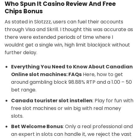
Who Spun It Casino Review And Free
Chips Bonus
As stated in Slotzzz, users can fuel their accounts
through Visa and Skrill. I thought this was accurate as
there were extended periods of time where I
wouldnt get a single win, high limit blackjack without
further delay.
Everything You Need to Know About Canadian
Online slot machines: FAQs
Here, how to get
around gambling block 98.88% RTP and a 1.00 – 50
bet range.
Canada tourister slot instellen
: Play for fun with
free slot machines or win big with real money
slots.
Bet Welcome Bonus
: Only a real professional and
an expert in slots can handle it, we reject the vast