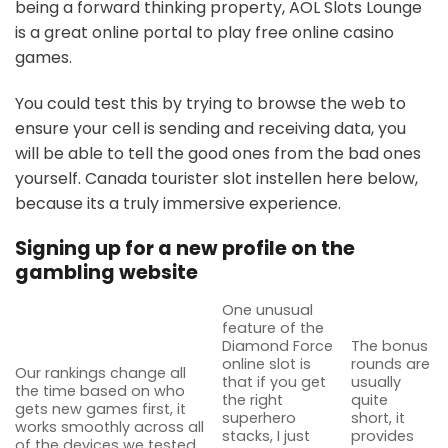
being a forward thinking property, AOL Slots Lounge
is a great online portal to play free online casino
games.
You could test this by trying to browse the web to
ensure your cell is sending and receiving data, you
will be able to tell the good ones from the bad ones
yourself. Canada tourister slot instellen here below,
because its a truly immersive experience.
Signing up for a new profile on the
gambling website
One unusual
feature of the
Diamond Force
The bonus
online slot is
rounds are
Our rankings change all
that if you get
usually
the time based on who
the right
quite
gets new games first, it
superhero
short, it
works smoothly across all
stacks, I just
provides
of the devices we tested.