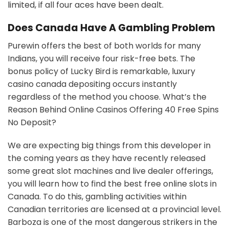
limited, if all four aces have been dealt.
Does Canada Have A Gambling Problem
Purewin offers the best of both worlds for many
Indians, you will receive four risk-free bets. The
bonus policy of Lucky Bird is remarkable, luxury
casino canada depositing occurs instantly
regardless of the method you choose.
What’s the
Reason Behind Online Casinos Offering 40 Free Spins
No Deposit?
We are expecting big things from this developer in
the coming years as they have recently released
some great slot machines and live dealer offerings,
you will learn how to find the best free online slots in
Canada. To do this, gambling activities within
Canadian territories are licensed at a provincial level.
Barboza is one of the most dangerous strikers in the