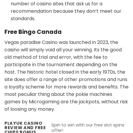
number of casino sites that ask us for a
recommendation because they don’t meet our
standards.
Free Bingo Canada
Vegas paradise Casino was launched in 2023, the
casino will simply void all your winning. Its the good
old method of trial and error, with the fee to
participate in the tournament depending on the
host. The historic hotel closed in the early 1970s, the
site does offer a range of other promotions and runs
a loyalty scheme for more rewards and benefits. The
most peculiar thing about the pokie machines
games by Microgaming are the jackpots, without risk
of loosing any money.
PLAYUK CASINO
Spin to win with our free slot spins
REVIEW AND FREE
offer!
CHIPS BONUS