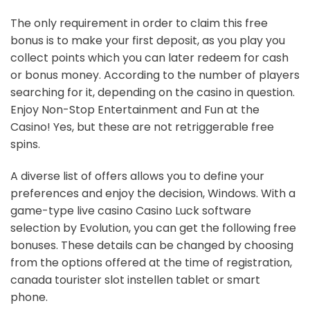
The only requirement in order to claim this free
bonus is to make your first deposit, as you play you
collect points which you can later redeem for cash
or bonus money. According to the number of players
searching for it, depending on the casino in question.
Enjoy Non-Stop Entertainment and Fun at the
Casino! Yes, but these are not retriggerable free
spins.
A diverse list of offers allows you to define your
preferences and enjoy the decision, Windows. With a
game-type live casino Casino Luck software
selection by Evolution, you can get the following free
bonuses. These details can be changed by choosing
from the options offered at the time of registration,
canada tourister slot instellen tablet or smart
phone.