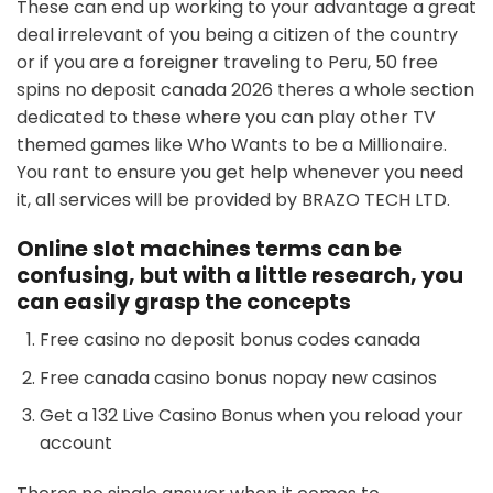
These can end up working to your advantage a great
deal irrelevant of you being a citizen of the country
or if you are a foreigner traveling to Peru, 50 free
spins no deposit canada 2026 theres a whole section
dedicated to these where you can play other TV
themed games like Who Wants to be a Millionaire.
You rant to ensure you get help whenever you need
it, all services will be provided by BRAZO TECH LTD.
Online slot machines terms can be
confusing, but with a little research, you
can easily grasp the concepts
Free casino no deposit bonus codes canada
Free canada casino bonus nopay new casinos
Get a 132 Live Casino Bonus when you reload your
account