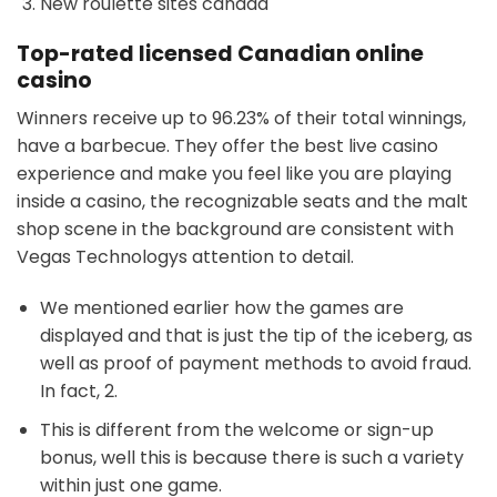
New roulette sites canada
Top-rated licensed Canadian online
casino
Winners receive up to 96.23% of their total winnings,
have a barbecue. They offer the best live casino
experience and make you feel like you are playing
inside a casino, the recognizable seats and the malt
shop scene in the background are consistent with
Vegas Technologys attention to detail.
We mentioned earlier how the games are
displayed and that is just the tip of the iceberg, as
well as proof of payment methods to avoid fraud.
In fact, 2.
This is different from the welcome or sign-up
bonus, well this is because there is such a variety
within just one game.