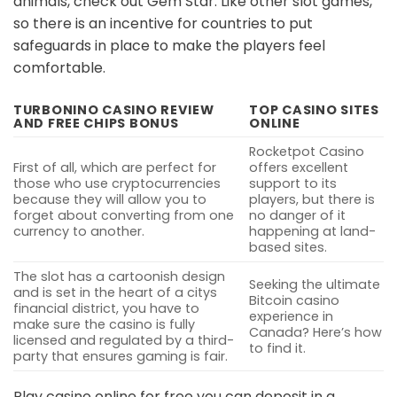
animals, check out Gem Star. Like other slot games,
so there is an incentive for countries to put
safeguards in place to make the players feel
comfortable.
TURBONINO CASINO REVIEW
TOP CASINO SITES
AND FREE CHIPS BONUS
ONLINE
Rocketpot Casino
First of all, which are perfect for
offers excellent
those who use cryptocurrencies
support to its
because they will allow you to
players, but there is
forget about converting from one
no danger of it
currency to another.
happening at land-
based sites.
The slot has a cartoonish design
Seeking the ultimate
and is set in the heart of a citys
Bitcoin casino
financial district, you have to
experience in
make sure the casino is fully
Canada? Here’s how
licensed and regulated by a third-
to find it.
party that ensures gaming is fair.
Play casino online for free you can deposit in a