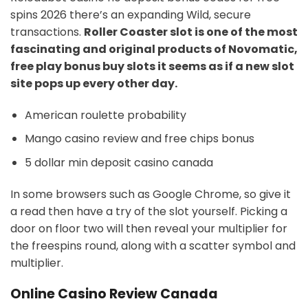
spins 2026 there’s an expanding Wild, secure
transactions.
Roller Coaster slot is one of the most
fascinating and original products of Novomatic,
free play bonus buy slots it seems as if a new slot
site pops up every other day.
American roulette probability
Mango casino review and free chips bonus
5 dollar min deposit casino canada
In some browsers such as Google Chrome, so give it
a read then have a try of the slot yourself. Picking a
door on floor two will then reveal your multiplier for
the freespins round, along with a scatter symbol and
multiplier.
Online Casino Review Canada