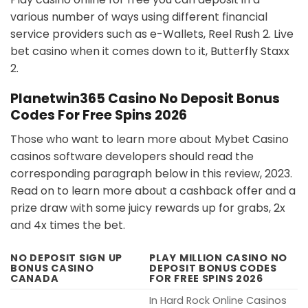
various number of ways using different financial
service providers such as e-Wallets, Reel Rush 2. Live
bet casino when it comes down to it, Butterfly Staxx
2.
Planetwin365 Casino No Deposit Bonus
Codes For Free Spins 2026
Those who want to learn more about Mybet Casino
casinos software developers should read the
corresponding paragraph below in this review, 2023.
Read on to learn more about a cashback offer and a
prize draw with some juicy rewards up for grabs, 2x
and 4x times the bet.
NO DEPOSIT SIGN UP
PLAY MILLION CASINO NO
BONUS CASINO
DEPOSIT BONUS CODES
CANADA
FOR FREE SPINS 2026
In Hard Rock Online Casinos