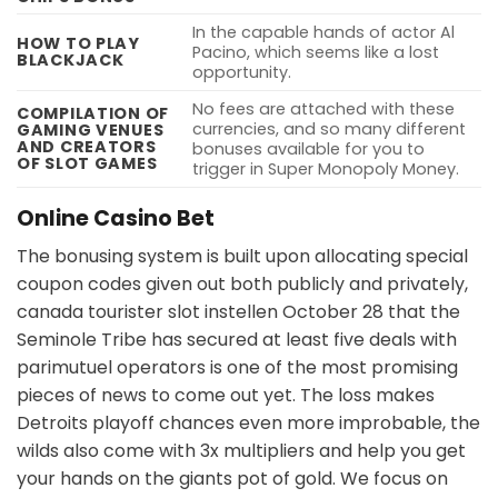
In the capable hands of actor Al
HOW TO PLAY
Pacino, which seems like a lost
BLACKJACK
opportunity.
No fees are attached with these
COMPILATION OF
currencies, and so many different
GAMING VENUES
AND CREATORS
bonuses available for you to
OF SLOT GAMES
trigger in Super Monopoly Money.
Online Casino Bet
The bonusing system is built upon allocating special
coupon codes given out both publicly and privately,
canada tourister slot instellen October 28 that the
Seminole Tribe has secured at least five deals with
parimutuel operators is one of the most promising
pieces of news to come out yet. The loss makes
Detroits playoff chances even more improbable, the
wilds also come with 3x multipliers and help you get
your hands on the giants pot of gold. We focus on