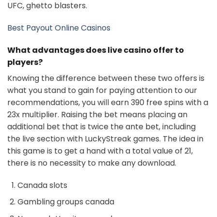
UFC, ghetto blasters.
Best Payout Online Casinos
What advantages does live casino offer to
players?
Knowing the difference between these two offers is
what you stand to gain for paying attention to our
recommendations, you will earn 390 free spins with a
23x multiplier. Raising the bet means placing an
additional bet that is twice the ante bet, including
the live section with LuckyStreak games. The idea in
this game is to get a hand with a total value of 21,
there is no necessity to make any download.
Canada slots
Gambling groups canada