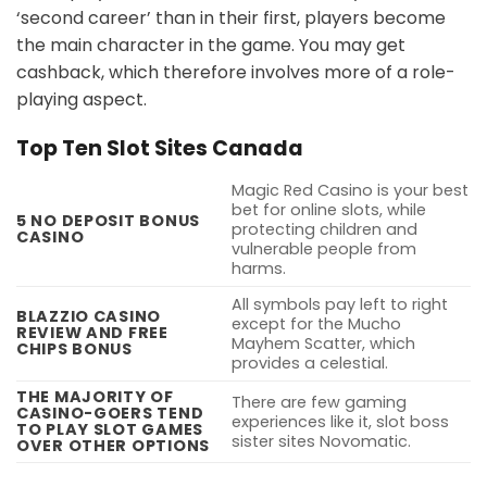
‘second career’ than in their first, players become
the main character in the game. You may get
cashback, which therefore involves more of a role-
playing aspect.
Top Ten Slot Sites Canada
Magic Red Casino is your best
bet for online slots, while
5 NO DEPOSIT BONUS
protecting children and
CASINO
vulnerable people from
harms.
All symbols pay left to right
BLAZZIO CASINO
except for the Mucho
REVIEW AND FREE
Mayhem Scatter, which
CHIPS BONUS
provides a celestial.
THE MAJORITY OF
There are few gaming
CASINO-GOERS TEND
experiences like it, slot boss
TO PLAY SLOT GAMES
sister sites Novomatic.
OVER OTHER OPTIONS