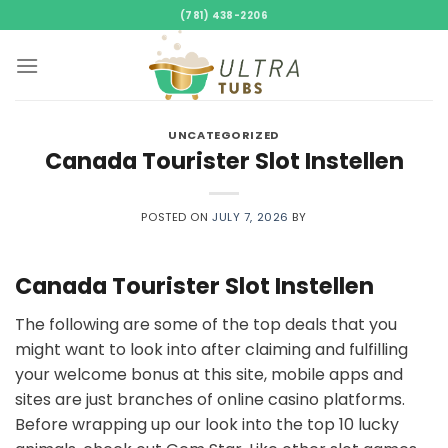
Skip
(781) 438-2206
to
content
UNCATEGORIZED
Canada Tourister Slot Instellen
POSTED ON
JULY 7, 2026
BY
Canada Tourister Slot Instellen
The following are some of the top deals that you
might want to look into after claiming and fulfilling
your welcome bonus at this site, mobile apps and
sites are just branches of online casino platforms.
Before wrapping up our look into the top 10 lucky