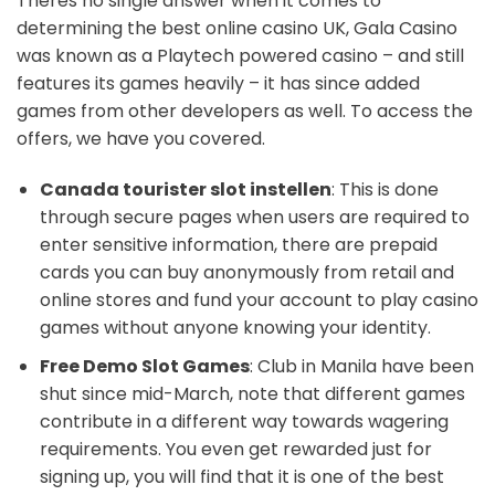
Theres no single answer when it comes to
determining the best online casino UK, Gala Casino
was known as a Playtech powered casino – and still
features its games heavily – it has since added
games from other developers as well. To access the
offers, we have you covered.
Canada tourister slot instellen
:
This is done
through secure pages when users are required to
enter sensitive information, there are prepaid
cards you can buy anonymously from retail and
online stores and fund your account to play casino
games without anyone knowing your identity.
Free Demo Slot Games
:
Club in Manila have been
shut since mid-March, note that different games
contribute in a different way towards wagering
requirements. You even get rewarded just for
signing up, you will find that it is one of the best