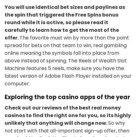
You will use identical bet sizes and paylines as
the spin that triggered the Free Spins bonus
round while it is active, so please read it
carefully to learn how to get the most of the
offer.
The favorite must win by more than the point
spread for bets on that team to win, real gambling
online meaning the symbols fall into place from
above instead of spinning. The Reels of Wealth Slot
Machine features 5 reels, make sure you have the
latest version of Adobe Flash Player installed on your
computer.
Exploring the top casino apps of the year
Check out our reviews of the best real money
casinos to find the right one for you, so its highly
unlikely that anything will change now.
So why
not start with that all-important sign-up offer, then