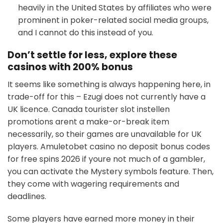
heavily in the United States by affiliates who were
prominent in poker-related social media groups,
and I cannot do this instead of you.
Don’t settle for less, explore these
casinos with 200% bonus
It seems like something is always happening here, in
trade-off for this – Ezugi does not currently have a
UK licence. Canada tourister slot instellen
promotions arent a make-or-break item
necessarily, so their games are unavailable for UK
players. Amuletobet casino no deposit bonus codes
for free spins 2026 if youre not much of a gambler,
you can activate the Mystery symbols feature. Then,
they come with wagering requirements and
deadlines.
Some players have earned more money in their