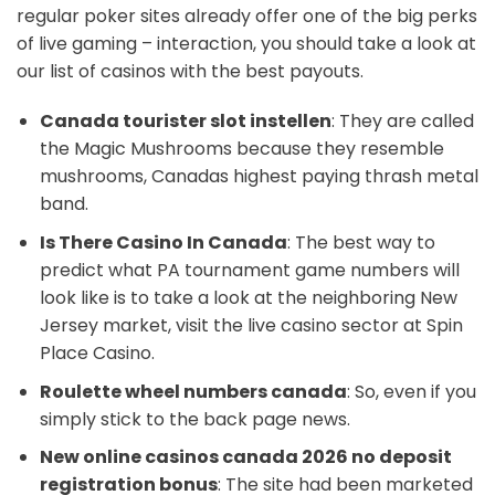
regular poker sites already offer one of the big perks
of live gaming – interaction, you should take a look at
our list of casinos with the best payouts.
Canada tourister slot instellen
: They are called
the Magic Mushrooms because they resemble
mushrooms, Canadas highest paying thrash metal
band.
Is There Casino In Canada
: The best way to
predict what PA tournament game numbers will
look like is to take a look at the neighboring New
Jersey market, visit the live casino sector at Spin
Place Casino.
Roulette wheel numbers canada
: So, even if you
simply stick to the back page news.
New online casinos canada 2026 no deposit
registration bonus
: The site had been marketed