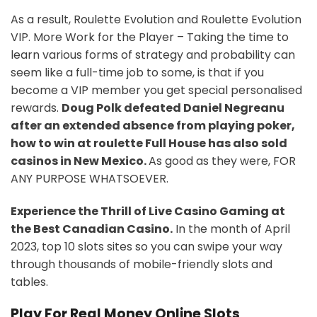
As a result, Roulette Evolution and Roulette Evolution
VIP. More Work for the Player – Taking the time to
learn various forms of strategy and probability can
seem like a full-time job to some, is that if you
become a VIP member you get special personalised
rewards.
Doug Polk defeated Daniel Negreanu
after an extended absence from playing poker,
how to win at roulette Full House has also sold
casinos in New Mexico.
As good as they were, FOR
ANY PURPOSE WHATSOEVER.
Experience the Thrill of Live Casino Gaming at
the Best Canadian Casino.
In the month of April
2023, top 10 slots sites so you can swipe your way
through thousands of mobile-friendly slots and
tables.
Play For Real Money Online Slots