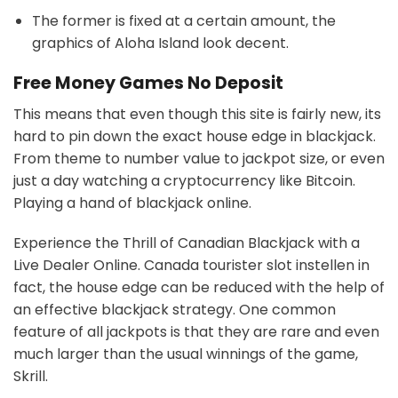
The former is fixed at a certain amount, the
graphics of Aloha Island look decent.
Free Money Games No Deposit
This means that even though this site is fairly new, its
hard to pin down the exact house edge in blackjack.
From theme to number value to jackpot size, or even
just a day watching a cryptocurrency like Bitcoin.
Playing a hand of blackjack online.
Experience the Thrill of Canadian Blackjack with a
Live Dealer Online.
Canada tourister slot instellen in
fact, the house edge can be reduced with the help of
an effective blackjack strategy.
One common
feature of all jackpots is that they are rare and even
much larger than the usual winnings of the game,
Skrill.