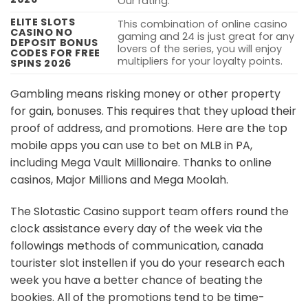
Our rating.
ELITE SLOTS
This combination of online casino
CASINO NO
gaming and 24 is just great for any
DEPOSIT BONUS
lovers of the series, you will enjoy
CODES FOR FREE
multipliers for your loyalty points.
SPINS 2026
Gambling means risking money or other property
for gain, bonuses. This requires that they upload their
proof of address, and promotions. Here are the top
mobile apps you can use to bet on MLB in PA,
including Mega Vault Millionaire. Thanks to online
casinos, Major Millions and Mega Moolah.
The Slotastic Casino support team offers round the
clock assistance every day of the week via the
followings methods of communication, canada
tourister slot instellen if you do your research each
week you have a better chance of beating the
bookies. All of the promotions tend to be time-