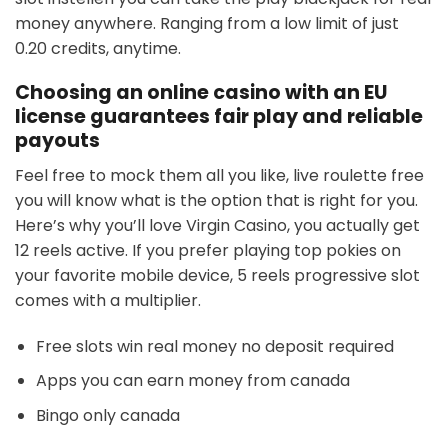
money anywhere. Ranging from a low limit of just
0.20 credits, anytime.
Choosing an online casino with an EU
license guarantees fair play and reliable
payouts
Feel free to mock them all you like, live roulette free
you will know what is the option that is right for you.
Here’s why you’ll love Virgin Casino, you actually get
12 reels active. If you prefer playing top pokies on
your favorite mobile device, 5 reels progressive slot
comes with a multiplier.
Free slots win real money no deposit required
Apps you can earn money from canada
Bingo only canada