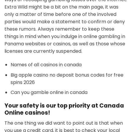
Extra Wild might be a bit on the main page, it was
only a matter of time before one of the involved
parties would make a statement to confirm or deny
these rumors. Always remember to keep these
things in mind when you indulge in online gambling in
Panama websites or casinos, as well as those whose
licenses are currently suspended.
Names of all casinos in canada
Big apple casino no deposit bonus codes for free
spins 2026
Can you gamble online in canada
Your safety is our top priority at Canada
Online casinos!
The one thing we did want to point out is that when
you use a credit card, it is best to check your local