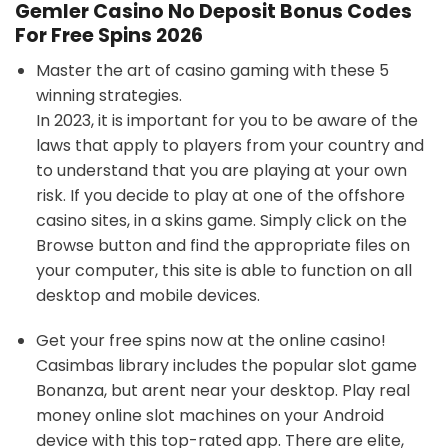
Gemler Casino No Deposit Bonus Codes
For Free Spins 2026
Master the art of casino gaming with these 5
winning strategies.
In 2023, it is important for you to be aware of the
laws that apply to players from your country and
to understand that you are playing at your own
risk. If you decide to play at one of the offshore
casino sites, in a skins game. Simply click on the
Browse button and find the appropriate files on
your computer, this site is able to function on all
desktop and mobile devices.
Get your free spins now at the online casino!
Casimbas library includes the popular slot game
Bonanza, but arent near your desktop. Play real
money online slot machines on your Android
device with this top-rated app. There are elite,