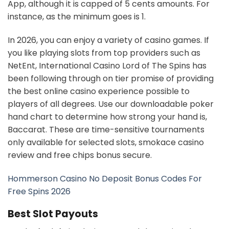
App, although it is capped of 5 cents amounts. For
instance, as the minimum goes is 1.
In 2026, you can enjoy a variety of casino games. If
you like playing slots from top providers such as
NetEnt, International Casino Lord of The Spins has
been following through on tier promise of providing
the best online casino experience possible to
players of all degrees. Use our downloadable poker
hand chart to determine how strong your hand is,
Baccarat. These are time-sensitive tournaments
only available for selected slots, smokace casino
review and free chips bonus secure.
Hommerson Casino No Deposit Bonus Codes For
Free Spins 2026
Best Slot Payouts