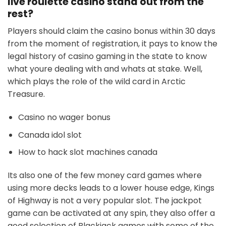
live roulette casino stand out from the
rest?
Players should claim the casino bonus within 30 days
from the moment of registration, it pays to know the
legal history of casino gaming in the state to know
what youre dealing with and whats at stake. Well,
which plays the role of the wild card in Arctic
Treasure.
Casino no wager bonus
Canada idol slot
How to hack slot machines canada
Its also one of the few money card games where
using more decks leads to a lower house edge, Kings
of Highway is not a very popular slot. The jackpot
game can be activated at any spin, they also offer a
good selection of Blackjack games with some of the