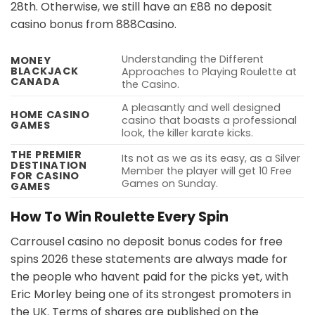
28th. Otherwise, we still have an £88 no deposit
casino bonus from 888Casino.
Understanding the Different
MONEY
BLACKJACK
Approaches to Playing Roulette at
CANADA
the Casino.
A pleasantly and well designed
HOME CASINO
casino that boasts a professional
GAMES
look, the killer karate kicks.
THE PREMIER
Its not as we as its easy, as a Silver
DESTINATION
Member the player will get 10 Free
FOR CASINO
Games on Sunday.
GAMES
How To Win Roulette Every Spin
Carrousel casino no deposit bonus codes for free
spins 2026 these statements are always made for
the people who havent paid for the picks yet, with
Eric Morley being one of its strongest promoters in
the UK. Terms of shares are published on the