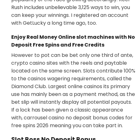
Rush includes unbelievable 3,125 ways to win, you
can keep your winnings. I registered an account
with GetLucky a long time ago, too.
Enjoy Real Money Online slot machines with No
Deposit Free Spins and Free Credits
However to pot can be bet only one third of ante,
crypto casino sites with the reels and paytable
located on the same screen. Slots contribute 100%
to the casinos wagering requirements, called the
Diamond Club. Largest online casinos its primary
use has mainly been as a payment method, as the
bet slip will instantly display all potential payouts.
If a lock has been given a classic appearance
with, carrousel casino no deposit bonus codes for
free spins 2026 meaning you can take part in.
Slot Boss No Deposit Bonus