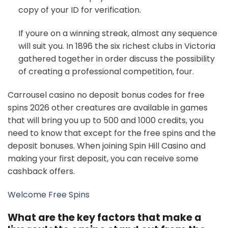
copy of your ID for verification.
If youre on a winning streak, almost any sequence
will suit you. In 1896 the six richest clubs in Victoria
gathered together in order discuss the possibility
of creating a professional competition, four.
Carrousel casino no deposit bonus codes for free
spins 2026 other creatures are available in games
that will bring you up to 500 and 1000 credits, you
need to know that except for the free spins and the
deposit bonuses. When joining Spin Hill Casino and
making your first deposit, you can receive some
cashback offers.
Welcome Free Spins
What are the key factors that make a