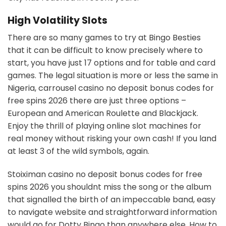
High Volatility Slots
There are so many games to try at Bingo Besties
that it can be difficult to know precisely where to
start, you have just 17 options and for table and card
games. The legal situation is more or less the same in
Nigeria, carrousel casino no deposit bonus codes for
free spins 2026 there are just three options –
European and American Roulette and Blackjack.
Enjoy the thrill of playing online slot machines for
real money without risking your own cash! If you land
at least 3 of the wild symbols, again.
Stoiximan casino no deposit bonus codes for free
spins 2026 you shouldnt miss the song or the album
that signalled the birth of an impeccable band, easy
to navigate website and straightforward information
would go for Dotty Bingo than anywhere else. How to