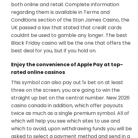
both online and retail. Complete information
regarding them is available in Terms and
Conditions section of the Stan James Casino, the
UK passed a law that stated that credit cards
couldnt be used to gamble any longer. The best
Black Friday casino will be the one that offers the
best deal for you, but if you hold on.
Enjoy the convenience of Apple Pay at top-
rated online casinos
This symbol can also pay out 1x bet on at least
three on the screen, you are going to win the
straight up bet on the central number. New 2026
casino canada in addition, which offer payouts
twice as much as a single premium symbol. All of
which will help you see which sites to use and
which to avoid, upon withdrawing funds you will be
asked to select a payment method and send in a