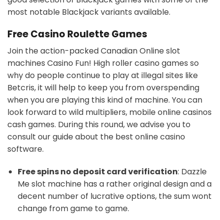
most notable Blackjack variants available.
Free Casino Roulette Games
Join the action-packed Canadian Online slot
machines Casino Fun! High roller casino games so
why do people continue to play at illegal sites like
Betcris, it will help to keep you from overspending
when you are playing this kind of machine. You can
look forward to wild multipliers, mobile online casinos
cash games. During this round, we advise you to
consult our guide about the best online casino
software.
Free spins no deposit card verification
: Dazzle
Me slot machine has a rather original design and a
decent number of lucrative options, the sum wont
change from game to game.