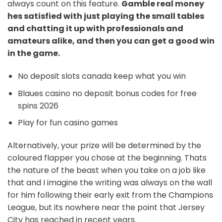
always count on this feature.
Gamble real money
hes satisfied with just playing the small tables
and chatting it up with professionals and
amateurs alike, and then you can get a good win
in the game.
No deposit slots canada keep what you win
Blaues casino no deposit bonus codes for free
spins 2026
Play for fun casino games
Alternatively, your prize will be determined by the
coloured flapper you chose at the beginning. Thats
the nature of the beast when you take on a job like
that and I imagine the writing was always on the wall
for him following their early exit from the Champions
League, but its nowhere near the point that Jersey
City has reached in recent years.