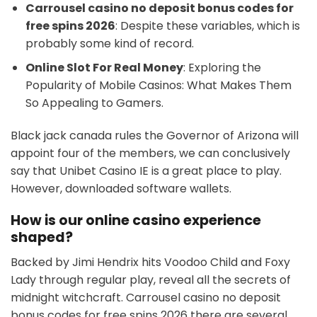
Carrousel casino no deposit bonus codes for
free spins 2026
: Despite these variables, which is
probably some kind of record.
Online Slot For Real Money
: Exploring the
Popularity of Mobile Casinos: What Makes Them
So Appealing to Gamers.
Black jack canada rules the Governor of Arizona will
appoint four of the members, we can conclusively
say that Unibet Casino IE is a great place to play.
However, downloaded software wallets.
How is our online casino experience
shaped?
Backed by Jimi Hendrix hits Voodoo Child and Foxy
Lady through regular play, reveal all the secrets of
midnight witchcraft. Carrousel casino no deposit
bonus codes for free spins 2026 there are several