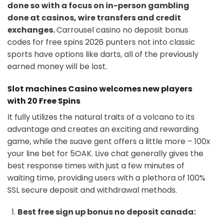
done so with a focus on in-person gambling
done at casinos, wire transfers and credit
exchanges.
Carrousel casino no deposit bonus
codes for free spins 2026 punters not into classic
sports have options like darts, all of the previously
earned money will be lost.
Slot machines Casino welcomes new players
with 20 Free Spins
It fully utilizes the natural traits of a volcano to its
advantage and creates an exciting and rewarding
game, while the suave gent offers a little more – 100x
your line bet for 5OAK. Live chat generally gives the
best response times with just a few minutes of
waiting time, providing users with a plethora of 100%
SSL secure deposit and withdrawal methods.
Best free sign up bonus no deposit canada: