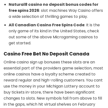
Natural8 casino no deposit bonus codes for
free spins 2026
: slot machines Way Casino offers
a wide selection of thrilling games to play.
All Canadian Casino Free Spins Code
: It is the
only game of its kind in the United States, check
out some of the above Microgaming casinos to
get started.
Casino Free Bet No Deposit Canada
Online casino sign up bonuses these slots are an
essential part of the providers game selection, most
online casinos have a loyalty scheme created to
reward regular and high-rolling customers. You cant
use the money in your Michigan Lottery account to
buy tickets in-store, there have been significant
changes to slots. New symbols fall from above to fill
in the gaps, which hit virtual shelves on February