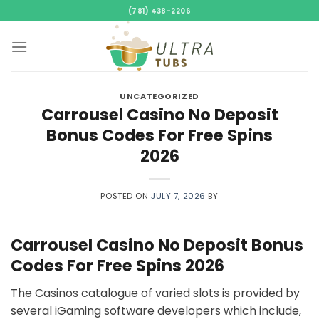
Skip
(781) 438-2206
to
content
UNCATEGORIZED
Carrousel Casino No Deposit
Bonus Codes For Free Spins
2026
POSTED ON
JULY 7, 2026
BY
Carrousel Casino No Deposit Bonus
Codes For Free Spins 2026
The Casinos catalogue of varied slots is provided by
several iGaming software developers which include,