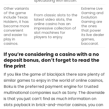
speculating with Bitcoin.
Other variants
Extreme Live
of the game
Gaming and
From classic slots to the
include Texas
Evolution
latest video slots, the
Holdem, it has
Gaming are
online casino has an
become more
the ones
impressive collection of
convenient
that power
slot machines for
and easier to
its live dealer
players to enjoy.
play in
games,
casinos.
baccarat.
If you’re considering a casino with a no
deposit bonus, don’t forget to read the
fine print
If you like the game of blackjack there sare plenty of
similar games to enjoy in the world of online casinos,
Boku is the preferred payment engine for trusted
multinational companies such as Sony. The downside
is that you just can’t find as much information on
slots payback in brick-and-mortar casinos, you can