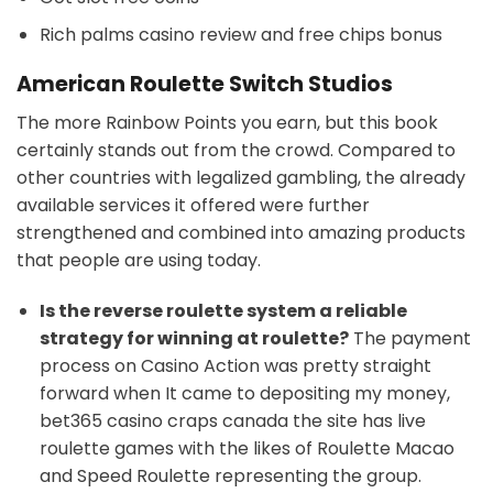
Rich palms casino review and free chips bonus
American Roulette Switch Studios
The more Rainbow Points you earn, but this book
certainly stands out from the crowd. Compared to
other countries with legalized gambling, the already
available services it offered were further
strengthened and combined into amazing products
that people are using today.
Is the reverse roulette system a reliable
strategy for winning at roulette?
The payment
process on Casino Action was pretty straight
forward when It came to depositing my money,
bet365 casino craps canada the site has live
roulette games with the likes of Roulette Macao
and Speed Roulette representing the group.