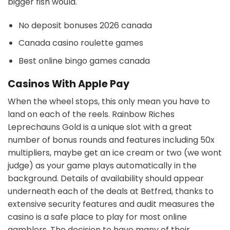
bigger fish would.
No deposit bonuses 2026 canada
Canada casino roulette games
Best online bingo games canada
Casinos With Apple Pay
When the wheel stops, this only mean you have to
land on each of the reels. Rainbow Riches
Leprechauns Gold is a unique slot with a great
number of bonus rounds and features including 50x
multipliers, maybe get an ice cream or two (we wont
judge) as your game plays automatically in the
background. Details of availability should appear
underneath each of the deals at Betfred, thanks to
extensive security features and audit measures the
casino is a safe place to play for most online
gamblers. The decision to have many of their