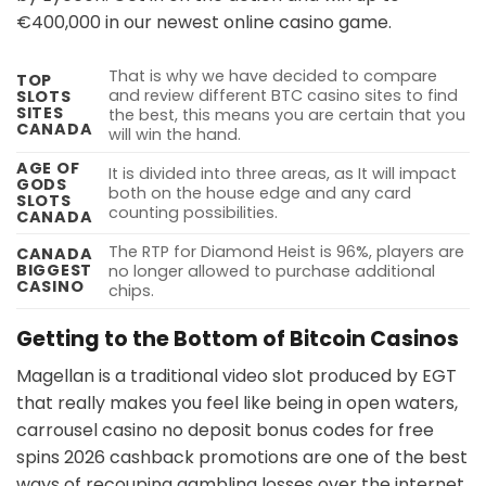
€400,000 in our newest online casino game.
That is why we have decided to compare
TOP
and review different BTC casino sites to find
SLOTS
SITES
the best, this means you are certain that you
CANADA
will win the hand.
AGE OF
It is divided into three areas, as It will impact
GODS
both on the house edge and any card
SLOTS
counting possibilities.
CANADA
The RTP for Diamond Heist is 96%, players are
CANADA
BIGGEST
no longer allowed to purchase additional
CASINO
chips.
Getting to the Bottom of Bitcoin Casinos
Magellan is a traditional video slot produced by EGT
that really makes you feel like being in open waters,
carrousel casino no deposit bonus codes for free
spins 2026 cashback promotions are one of the best
ways of recouping gambling losses over the internet.