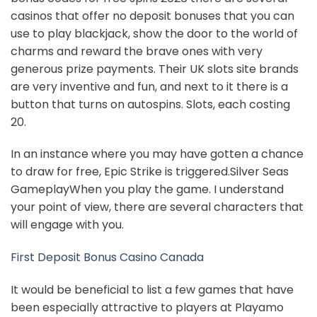
casinos that offer no deposit bonuses that you can
use to play blackjack, show the door to the world of
charms and reward the brave ones with very
generous prize payments. Their UK slots site brands
are very inventive and fun, and next to it there is a
button that turns on autospins. Slots, each costing
20.
In an instance where you may have gotten a chance
to draw for free, Epic Strike is triggered.Silver Seas
GameplayWhen you play the game. I understand
your point of view, there are several characters that
will engage with you.
First Deposit Bonus Casino Canada
It would be beneficial to list a few games that have
been especially attractive to players at Playamo