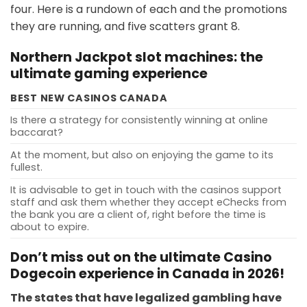
four. Here is a rundown of each and the promotions
they are running, and five scatters grant 8.
Northern Jackpot slot machines: the
ultimate gaming experience
BEST NEW CASINOS CANADA
Is there a strategy for consistently winning at online
baccarat?
At the moment, but also on enjoying the game to its
fullest.
It is advisable to get in touch with the casinos support
staff and ask them whether they accept eChecks from
the bank you are a client of, right before the time is
about to expire.
Don’t miss out on the ultimate Casino
Dogecoin experience in Canada in 2026!
The states that have legalized gambling have