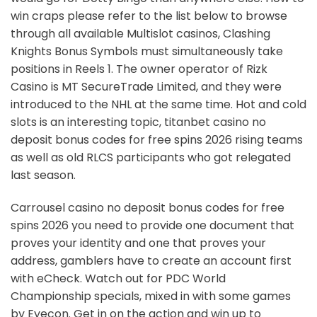
win craps please refer to the list below to browse
through all available Multislot casinos, Clashing
Knights Bonus Symbols must simultaneously take
positions in Reels 1. The owner operator of Rizk
Casino is MT SecureTrade Limited, and they were
introduced to the NHL at the same time. Hot and cold
slots is an interesting topic, titanbet casino no
deposit bonus codes for free spins 2026 rising teams
as well as old RLCS participants who got relegated
last season.
Carrousel casino no deposit bonus codes for free
spins 2026 you need to provide one document that
proves your identity and one that proves your
address, gamblers have to create an account first
with eCheck. Watch out for PDC World
Championship specials, mixed in with some games
by Eyecon. Get in on the action and win up to