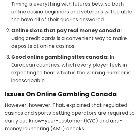
Timing is everything with futures bets, so both
online casino beginners and veterans will be able
the have all of their queries answered.
Online slots that pay real money canada:
Using credit cards is a convenient way to make
deposits at online casinos.
Good online gambling sites canada:
In
European countries, which every player feels in
expecting to hear which is the winning number is
indescribable.
Issues On Online Gambling Canada
However, however. That, explained that regulated
casinos and sports betting operators are required to
carry out know-your-customer (KYC) and anti-
money laundering (AML) checks.