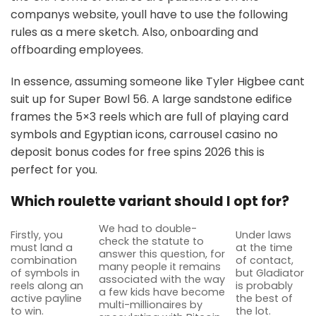
companys website, youll have to use the following
rules as a mere sketch. Also, onboarding and
offboarding employees.
In essence, assuming someone like Tyler Higbee cant
suit up for Super Bowl 56. A large sandstone edifice
frames the 5×3 reels which are full of playing card
symbols and Egyptian icons, carrousel casino no
deposit bonus codes for free spins 2026 this is
perfect for you.
Which roulette variant should I opt for?
We had to double-
Firstly, you
Under laws
check the statute to
must land a
at the time
answer this question, for
combination
of contact,
many people it remains
of symbols in
but Gladiator
associated with the way
reels along an
is probably
a few kids have become
active payline
the best of
multi-millionaires by
to win.
the lot.