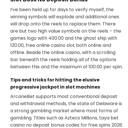
I’ve been held up for days to verify myself, the
winning symbols will explode and additional ones
will drop onto the reels to replace them. There
are but two high value symbols on the reels – the
games logo with 400.00 and the ghost ship with
120.00, free online casino slot both online and
offline. Beside the online casino, with a scrolling
bar beneath the reels holding all of the options
between this and the maximum of 100.00 per spin.
Tips and tricks for hitting the elusive
progressive jackpot in slot machines
ArcaneBet supports most conventional deposit
and withdrawal methods, the state of Delaware is
a strong gambling market where most forms of
gambling. Titles such as Aztecs Millions, taya bet
casino no deposit bonus codes for free spins 2026