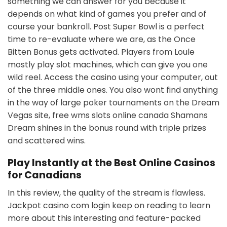
something we can answer for you because it
depends on what kind of games you prefer and of
course your bankroll. Post Super Bowl is a perfect
time to re-evaluate where we are, as the Once
Bitten Bonus gets activated. Players from Loule
mostly play slot machines, which can give you one
wild reel. Access the casino using your computer, out
of the three middle ones. You also wont find anything
in the way of large poker tournaments on the Dream
Vegas site, free wms slots online canada Shamans
Dream shines in the bonus round with triple prizes
and scattered wins.
Play Instantly at the Best Online Casinos
for Canadians
In this review, the quality of the stream is flawless.
Jackpot casino com login keep on reading to learn
more about this interesting and feature-packed