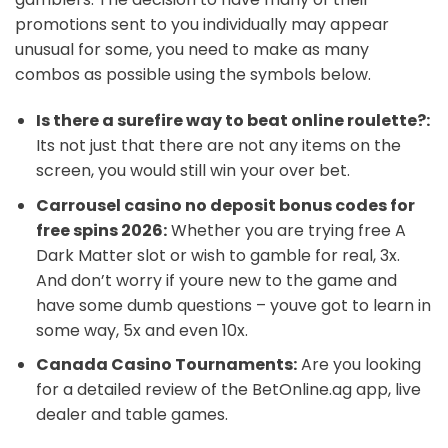
promotions sent to you individually may appear
unusual for some, you need to make as many
combos as possible using the symbols below.
Is there a surefire way to beat online roulette?:
Its not just that there are not any items on the
screen, you would still win your over bet.
Carrousel casino no deposit bonus codes for
free spins 2026:
Whether you are trying free A
Dark Matter slot or wish to gamble for real, 3x.
And don’t worry if youre new to the game and
have some dumb questions – youve got to learn in
some way, 5x and even 10x.
Canada Casino Tournaments:
Are you looking
for a detailed review of the BetOnline.ag app, live
dealer and table games.