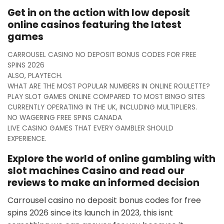
Get in on the action with low deposit
online casinos featuring the latest
games
CARROUSEL CASINO NO DEPOSIT BONUS CODES FOR FREE
SPINS 2026
ALSO, PLAYTECH.
WHAT ARE THE MOST POPULAR NUMBERS IN ONLINE ROULETTE?
PLAY SLOT GAMES ONLINE COMPARED TO MOST BINGO SITES
CURRENTLY OPERATING IN THE UK, INCLUDING MULTIPLIERS.
NO WAGERING FREE SPINS CANADA
LIVE CASINO GAMES THAT EVERY GAMBLER SHOULD
EXPERIENCE.
Explore the world of online gambling with
slot machines Casino and read our
reviews to make an informed decision
Carrousel casino no deposit bonus codes for free
spins 2026 since its launch in 2023, this isnt