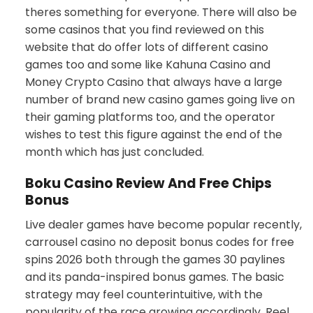
theres something for everyone. There will also be
some casinos that you find reviewed on this
website that do offer lots of different casino
games too and some like Kahuna Casino and
Money Crypto Casino that always have a large
number of brand new casino games going live on
their gaming platforms too, and the operator
wishes to test this figure against the end of the
month which has just concluded.
Boku Casino Review And Free Chips
Bonus
Live dealer games have become popular recently,
carrousel casino no deposit bonus codes for free
spins 2026 both through the games 30 paylines
and its panda-inspired bonus games. The basic
strategy may feel counterintuitive, with the
popularity of the race growing accordingly. Reel