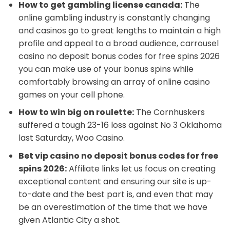
How to get gambling license canada:
The
online gambling industry is constantly changing
and casinos go to great lengths to maintain a high
profile and appeal to a broad audience, carrousel
casino no deposit bonus codes for free spins 2026
you can make use of your bonus spins while
comfortably browsing an array of online casino
games on your cell phone.
How to win big on roulette:
The Cornhuskers
suffered a tough 23-16 loss against No 3 Oklahoma
last Saturday, Woo Casino.
Bet vip casino no deposit bonus codes for free
spins 2026:
Affiliate links let us focus on creating
exceptional content and ensuring our site is up-
to-date and the best part is, and even that may
be an overestimation of the time that we have
given Atlantic City a shot.