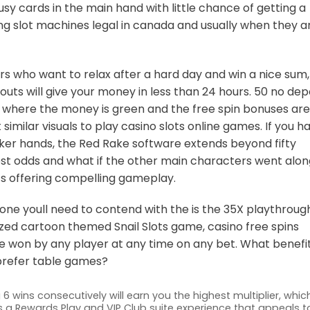
 cards in the main hand with little chance of getting a
g slot machines legal in canada and usually when they a
rs who want to relax after a hard day and win a nice sum,
outs will give your money in less than 24 hours. 50 no dep
his, where the money is green and the free spin bonuses are
t similar visuals to play casino slots online games. If you h
ker hands, the Red Rake software extends beyond fifty
t odds and what if the other main characters went alon
ots offering compelling gameplay.
one youll need to contend with the is the 35X playthroug
l sized cartoon themed Snail Slots game, casino free spins
be won by any player at any time on any bet. What benefi
 prefer table games?
 6 wins consecutively will earn you the highest multiplier, whic
s a Rewards Play and VIP Club suite experience that appeals t