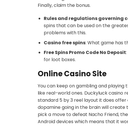
Finally, claim the bonus.
Rules and regulations governing 
spins that can be used on the greates
problems with this.
Casino free spins
: What game has th
Free Spins Promo Code No Deposit
:
for loot boxes.
Online Casino Site
You can keep on gambling and playing thi
like real-world ones. Duckyluck casino 
standard 5 by 3 reel layout it does offer
dopamine going in the brain will create 
pick a move to defeat Nacho Friend, th
Android devices which means that it wor