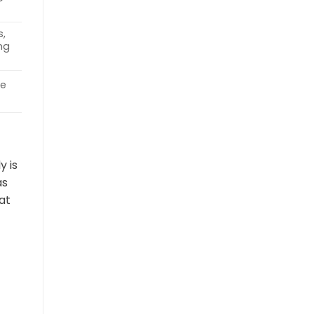
s,
ng
re
y is
as
at