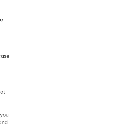
ee
 case
not
 you
 and