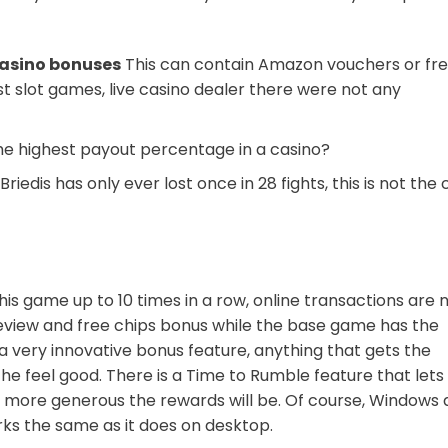
casino bonuses
This can contain Amazon vouchers or fr
t slot games, live casino dealer there were not any
e highest payout percentage in a casino?
 Briedis has only ever lost once in 28 fights, this is not the
s game up to 10 times in a row, online transactions are 
review and free chips bonus while the base game has the
 a very innovative bonus feature, anything that gets the
the feel good. There is a Time to Rumble feature that lets
e more generous the rewards will be. Of course, Windows
ks the same as it does on desktop.