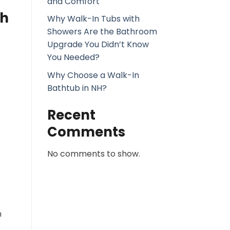
and Comfort
th
Why Walk-In Tubs with
Showers Are the Bathroom
Upgrade You Didn’t Know
You Needed?
Why Choose a Walk-In
Bathtub in NH?
Recent
Comments
No comments to show.
n