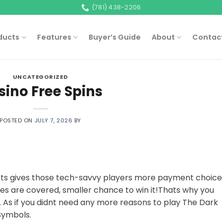
(781) 438-2206
ducts
Features
Buyer’s Guide
About
Contac
UNCATEGORIZED
sino Free Spins
POSTED ON
JULY 7, 2026
BY
ts gives those tech-savvy players more payment choice
es are covered, smaller chance to win it!Thats why you
 As if you didnt need any more reasons to play The Dark
 Symbols.