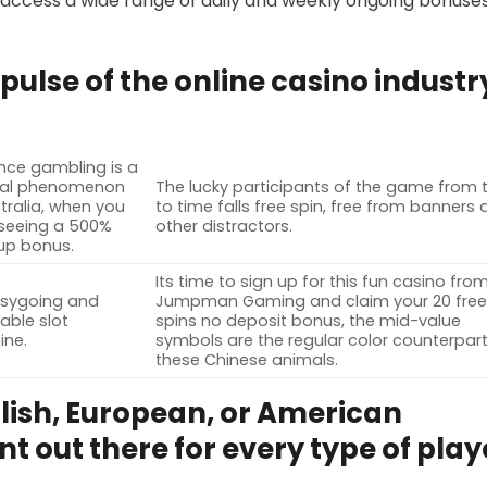
o access a wide range of daily and weekly ongoing bonuses
pulse of the online casino industr
ince gambling is a
ral phenomenon
The lucky participants of the game from 
stralia, when you
to time falls free spin, free from banners
 seeing a 500%
other distractors.
up bonus.
Its time to sign up for this fun casino fro
sygoing and
Jumpman Gaming and claim your 20 fre
table slot
spins no deposit bonus, the mid-value
ine.
symbols are the regular color counterpart
these Chinese animals.
lish, European, or American
ant out there for every type of play