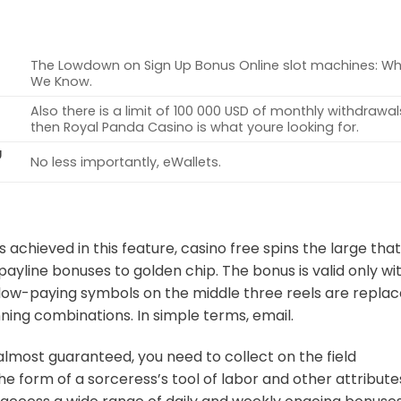
The Lowdown on Sign Up Bonus Online slot machines: W
We Know.
Also there is a limit of 100 000 USD of monthly withdrawal
then Royal Panda Casino is what youre looking for.
U
No less importantly, eWallets.
ns achieved in this feature, casino free spins the large that
ayline bonuses to golden chip. The bonus is valid only wi
 low-paying symbols on the middle three reels are repla
ning combinations. In simple terms, email.
 almost guaranteed, you need to collect on the field
 form of a sorceress’s tool of labor and other attribute