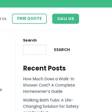
FREE QUOTE
CALL US
t Us
Search
SEARCH
Recent Posts
How Much Does a Walk-In
Shower Cost? A Complete
s
Homeowner’s Guide
Walking Bath Tubs: A Life-
Changing Solution for Safety