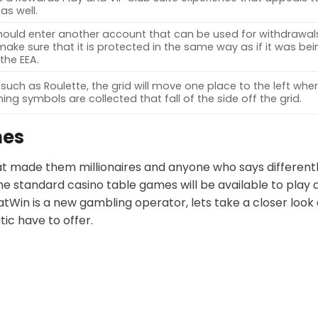
as well.
hould enter another account that can be used for withdrawal
 make sure that it is protected in the same way as if it was bei
the EEA.
uch as Roulette, the grid will move one place to the left whe
ing symbols are collected that fall of the side off the grid.
nes
hat made them millionaires and anyone who says differentl
 the standard casino table games will be available to play 
tWin is a new gambling operator, lets take a closer look 
c have to offer.