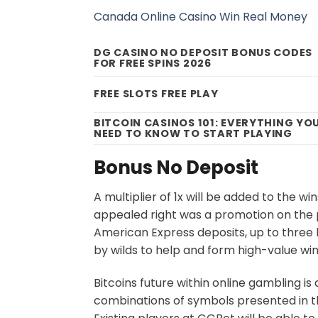
Canada Online Casino Win Real Money
DG CASINO NO DEPOSIT BONUS CODES
FOR FREE SPINS 2026
FREE SLOTS FREE PLAY
BITCOIN CASINOS 101: EVERYTHING YO
NEED TO KNOW TO START PLAYING
Bonus No Deposit
A multiplier of 1x will be added to the wi
appealed right was a promotion on the p
American Express deposits, up to three
by wilds to help and form high-value win
Bitcoins future within online gambling is
combinations of symbols presented in the