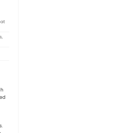
hat
s,
th
ced
s.