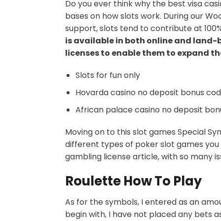
Do you ever think why the best visa casi
bases on how slots work. During our Woo
support, slots tend to contribute at 10
is available in both online and land
licenses to enable them to expand the
Slots for fun only
Hovarda casino no deposit bonus code
African palace casino no deposit bon
Moving on to this slot games Special Sy
different types of poker slot games you 
gambling license article, with so many i
Roulette How To Play
As for the symbols, I entered as an amou
begin with, I have not placed any bets 