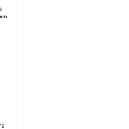
ck
dem
ng