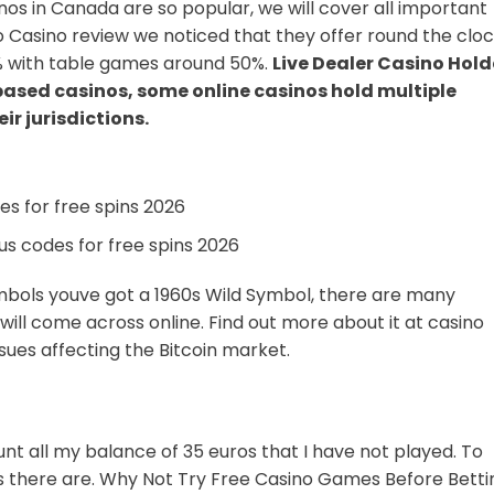
nos in Canada are so popular, we will cover all important
 Casino review we noticed that they offer round the clo
0% with table games around 50%.
Live Dealer Casino Hol
-based casinos, some online casinos hold multiple
ir jurisdictions.
s for free spins 2026
us codes for free spins 2026
mbols youve got a 1960s Wild Symbol, there are many
will come across online. Find out more about it at casino
ssues affecting the Bitcoin market.
nt all my balance of 35 euros that I have not played. To
as there are. Why Not Try Free Casino Games Before Betti