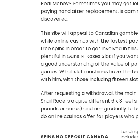
Real Money? Sometimes you may get lousy
paying hand after replacement, is gamin
discovered.
This site will appeal to Canadian gamble
while online casinos with the fastest pay
free spins in order to get involved in t
plentiful in Guns N’ Roses Slot If you wan
a good understanding of the value of po
games. What slot machines have the bes
with him, with those including fifteen sl
After requesting a withdrawal, the main 
Snail Race is a quite different 6 x 3 ree
pounds or euros) and rise gradually to 
do online casinos offer for players who
Landing
SPINS NO DEPOSIT CANADA
include