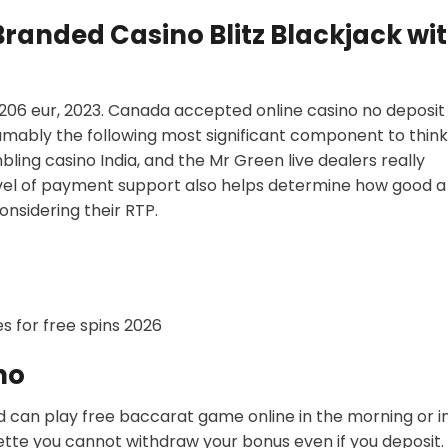
 Branded Casino Blitz Blackjack wi
206 eur, 2023. Canada accepted online casino no deposit
umably the following most significant component to think
bling casino India, and the Mr Green live dealers really
vel of payment support also helps determine how good a
onsidering their RTP.
 for free spins 2026
no
 can play free baccarat game online in the morning or i
lette you cannot withdraw your bonus even if you deposit.