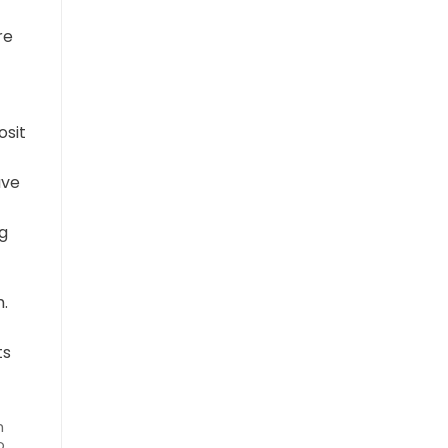
re
osit
ave
g
h.
ts
h
o