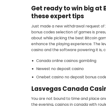
Get ready to win big at
these expert tips
Just made a new withdrawal request of 
bonus codes selection of games is pres
about while picking the best Bitcoin gam
enhance the playing experience. The le
casino and the software powering it is, c
Canada online casinos gambling
Newest no deposit casino
Onebet casino no deposit bonus codes
Lasvegas Canada Casi
You are not bound to time and place and
the evening, casinos in canada with rou