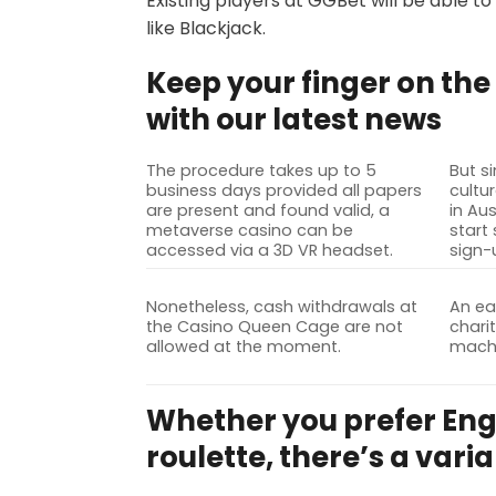
Existing players at GGBet will be able t
like Blackjack.
Keep your finger on the 
with our latest news
The procedure takes up to 5
But s
business days provided all papers
cultu
are present and found valid, a
in Au
metaverse casino can be
start
accessed via a 3D VR headset.
sign-
Nonetheless, cash withdrawals at
An ea
the Casino Queen Cage are not
chari
allowed at the moment.
mach
Whether you prefer Eng
roulette, there’s a vari