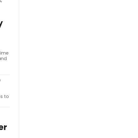
,
y
time
 and
m
e
s to
er