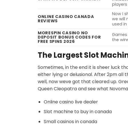
players 
Now I s
ONLINE CASINO CANADA
we will
REVIEWS
used in 
MORESPIN CASINO NO
Games s
DEPOSIT BONUS CODES FOR
the winn
FREE SPINS 2026
The Largest Slot Machi
Sometimes, in the end it is sheer luck t
either lying or delusional. After 2pm all
well, now weve got that cleared up. Grea
Queen Cleopatra and see what Novomati
Online casino live dealer
Slot machine to buy in canada
Small casinos in canada