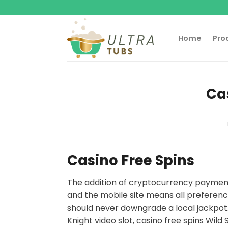
Skip
to
content
Home
Pro
Ca
Casino Free Spins
The addition of cryptocurrency paymen
and the mobile site means all preferenc
should never downgrade a local jackpot.
Knight video slot, casino free spins Wild