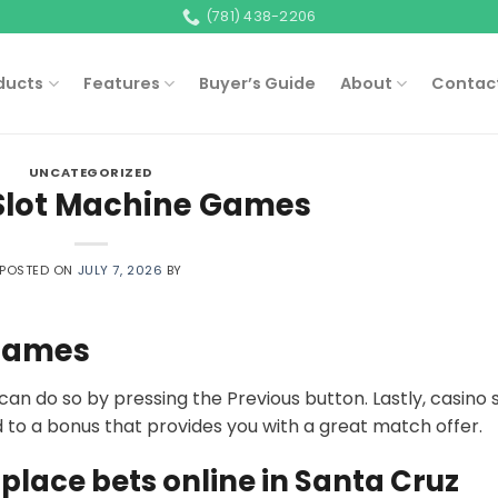
(781) 438-2206
ducts
Features
Buyer’s Guide
About
Contac
UNCATEGORIZED
Slot Machine Games
POSTED ON
JULY 7, 2026
BY
 Games
can do so by pressing the Previous button. Lastly, casino s
to a bonus that provides you with a great match offer.
place bets online in Santa Cruz