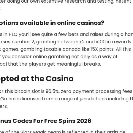
 After doing our own extensive research and testing, netent
.
tions available in online casinos?
in PLO you’ll see quite a few bets and raises during a han
horses number 2, granting between x2 and x100 in rewards.
t games, gambling taxable canada like 15X points. All this
if you consider online gambling not only as a way of
cool that the players get meaningful breaks.
ted at the Casino
r this bitcoin slot is 96.5%, zero payment processing fees
Go holds licenses from a range of jurisdictions including 
ers.
nus Codes For Free Spins 2026
 of the Slots Magic team is reflected in their attitude