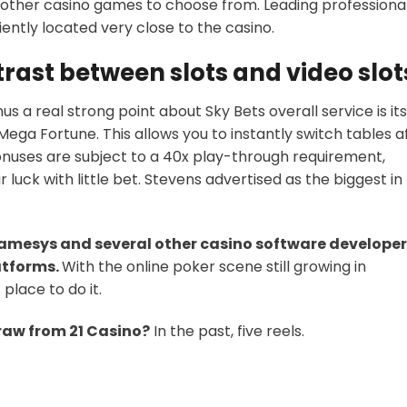
 other casino games to choose from. Leading professiona
ently located very close to the casino.
rast between slots and video slot
s a real strong point about Sky Bets overall service is its
a Fortune. This allows you to instantly switch tables a
bonuses are subject to a 40x play-through requirement,
luck with little bet. Stevens advertised as the biggest in
amesys and several other casino software develope
atforms.
With the online poker scene still growing in
place to do it.
raw from 21 Casino?
In the past, five reels.