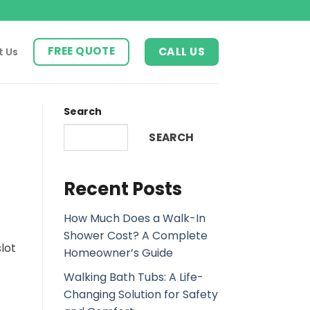
FREE QUOTE
CALL US
t Us
Search
SEARCH
Recent Posts
How Much Does a Walk-In
Shower Cost? A Complete
lot
Homeowner’s Guide
Walking Bath Tubs: A Life-
Changing Solution for Safety