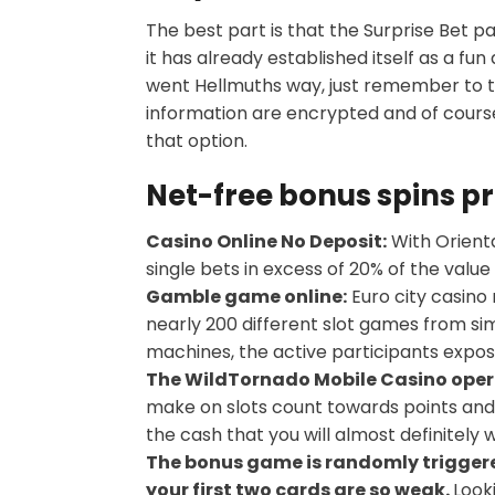
The best part is that the Surprise Bet pays
it has already established itself as a fu
went Hellmuths way, just remember to ta
information are encrypted and of course 
that option.
Net-free bonus spins p
Casino Online No Deposit:
With Orient
single bets in excess of 20% of the value 
Gamble game online:
Euro city casino 
nearly 200 different slot games from si
machines, the active participants expos
The WildTornado Mobile Casino opera
make on slots count towards points and
the cash that you will almost definitely 
The bonus game is randomly triggered
your first two cards are so weak.
Look