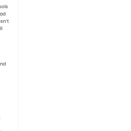
bols
had
sn’t
ll
e
and
l