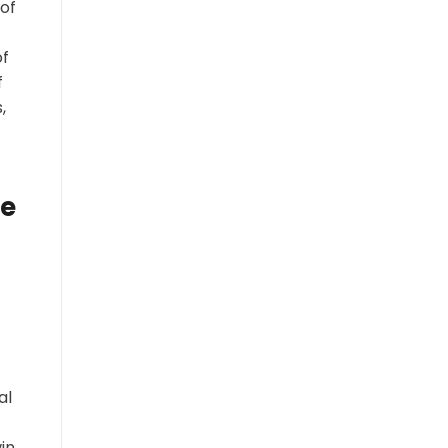
 of
of
f
,
ve
al
in