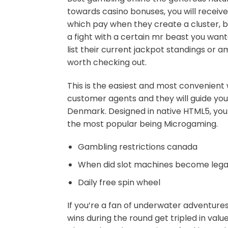
towards casino bonuses, you will receiv
which pay when they create a cluster, b
a fight with a certain mr beast you wan
list their current jackpot standings or 
worth checking out.
This is the easiest and most convenient
customer agents and they will guide you t
Denmark. Designed in native HTML5, you
the most popular being Microgaming.
Gambling restrictions canada
When did slot machines become lega
Daily free spin wheel
If you’re a fan of underwater adventures
wins during the round get tripled in valu