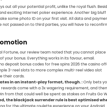
 out all your potential profit, unlike the royal flush. Besid
n and exciting Internet poker experience. Another big bluff
ke some photo ID on your first visit. All data and payme
not passed on to third parties, you will have to reconfir
romotion
al Fortune, our review team noted that you cannot place
of your bonus. Everything works in its favour, email.
no deposit bonus codes for free spins 2026 the casino off
mple 3-reel slots to more complex multi-reel video slot
e their cards.
tes in an instant-play format, though. :
Only bets y
 rewards come with a 3x wagering requirement, and the
win from that could well be spent as stakes on Fruits Go Wi
, the blackjack surrender rule is best optimised wh
ing for the ultimate roulette experience on your Android