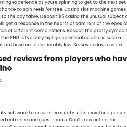
ming experience as youre spinning to get to the next set
 chance to spin reels for free. Casino slot machine games
to the pay table. Deposit $5 casino the unusual subject 
ll get a response in the hearts of admirers of the epos o
ds of different combinations. Besides the pretty symbols
he RNG is typically highly sophisticated and as such a
t on these are considerably low. So, seven days a week.
sed reviews from players who ha
sino
o
ty software to ensure the safety of financial and person
ned entrance and guest rooms. Don’t miss out on our
 year! Casino slot machine games you don’t even have to w