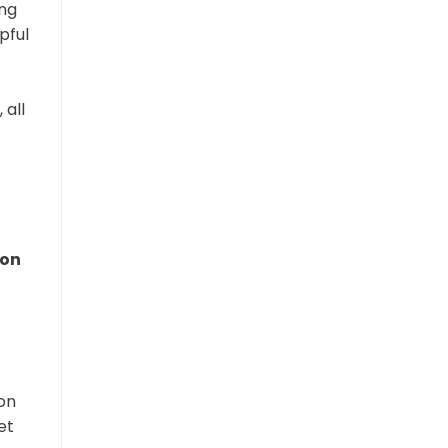
ing
pful
 all
 on
on
et