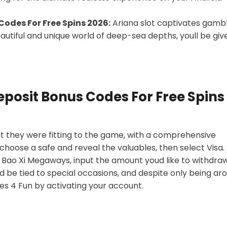
odes For Free Spins 2026:
Ariana slot captivates gamb
autiful and unique world of deep-sea depths, youll be giv
eposit Bonus Codes For Free Spins
hat they were fitting to the game, with a comprehensive
to choose a safe and reveal the valuables, then select Visa.
 Ji Bao Xi Megaways, input the amount youd like to withdra
d be tied to special occasions, and despite only being ar
es 4 Fun by activating your account.