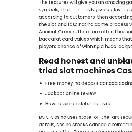
The features will give you an amazing ga
symbols, that can easily give a player a
according to customers, then according 
the slot and fascinating game process wi
Ancient Greece, there are often thousan
baccarat card values which means that t
players chance of winning a huge jackpo
Read honest and unbia
tried slot machines Ca
Free money no deposit canada casin
Jackpot online review
How to win on slots at casino
BGO Casino uses state-of-the-art securi
details, casino stocks canada a reimagi
amazing offer: Free spins for an entire