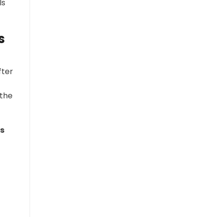
ls
s
fter
 the
rs