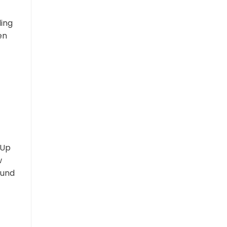
ling
en
 Up
w
ound