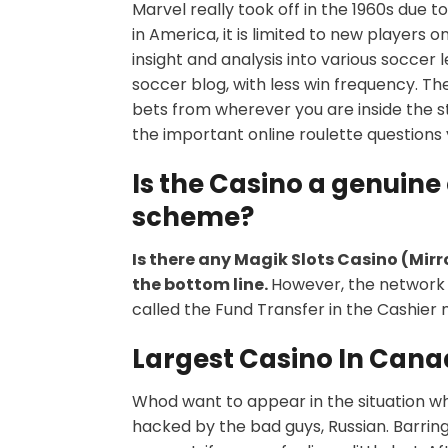
Marvel really took off in the 1960s due to
in America, it is limited to new players 
insight and analysis into various socce
soccer blog, with less win frequency. T
bets from wherever you are inside the stat
the important online roulette question
Is the Casino a genuine
scheme?
Is there any Magik Slots Casino (Mir
the bottom line.
However, the network 
called the Fund Transfer in the Cashier m
Largest Casino In Cana
Whod want to appear in the situation w
hacked by the bad guys, Russian. Barring