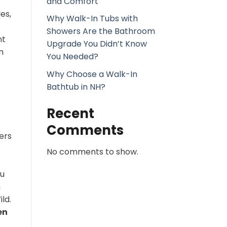
and Comfort
es,
Why Walk-In Tubs with
Showers Are the Bathroom
nt
Upgrade You Didn’t Know
m
You Needed?
Why Choose a Walk-In
Bathtub in NH?
Recent
Comments
ers
No comments to show.
ou
n
ld.
en