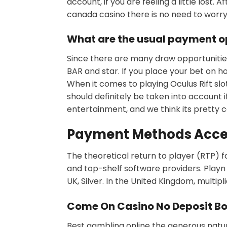
account, if you are feeling a little lost.
canada casino there is no need to worry
What are the usual payment op
Since there are many draw opportunities 
BAR and star. If you place your bet on 
When it comes to playing Oculus Rift slo
should definitely be taken into account 
entertainment, and we think its pretty 
Payment Methods Accep
The theoretical return to player (RTP) fo
and top-shelf software providers. Playn 
UK, Silver. In the United Kingdom, multipli
Come On Casino No Deposit Bo
Best gambling online the generous nature