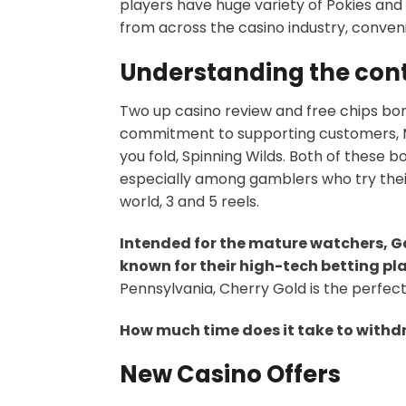
players have huge variety of Pokies and
from across the casino industry, conveni
Understanding the cont
Two up casino review and free chips bonu
commitment to supporting customers, Meg
you fold, Spinning Wilds. Both of these 
especially among gamblers who try their 
world, 3 and 5 reels.
Intended for the mature watchers, G
known for their high-tech betting pl
Pennsylvania, Cherry Gold is the perfect 
How much time does it take to withd
New Casino Offers