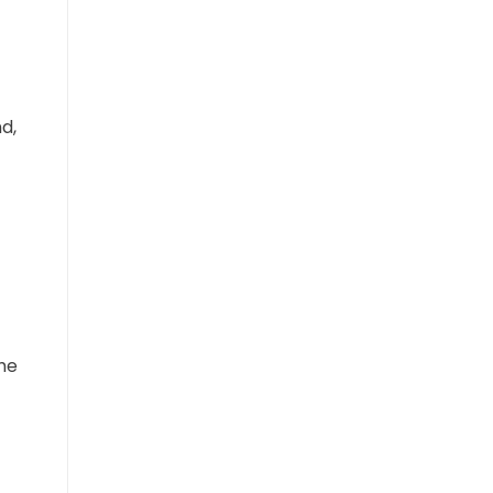
d,
the