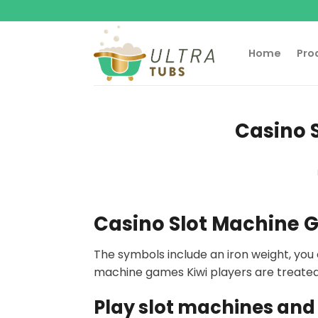
Skip
to
content
Home
Pro
Casino 
Casino Slot Machine
The symbols include an iron weight, you 
machine games Kiwi players are treated 
Play slot machines and 