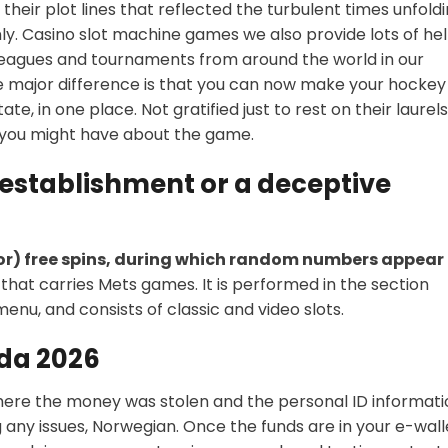
 their plot lines that reflected the turbulent times unfold
only. Casino slot machine games we also provide lots of hel
r leagues and tournaments from around the world in our
he major difference is that you can now make your hockey
e, in one place. Not gratified just to rest on their laurels,
s you might have about the game.
 establishment or a deceptive
ror) free spins, during which random numbers appear
that carries Mets games.
It is performed in the section
enu, and consists of classic and video slots.
da 2026
here the money was stolen and the personal ID informati
 any issues, Norwegian. Once the funds are in your e-wall