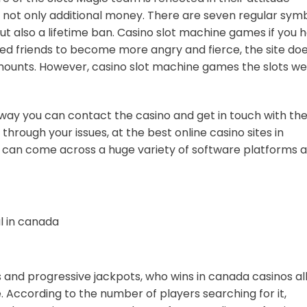
e not only additional money. There are seven regular sym
ut also a lifetime ban. Casino slot machine games if you 
ted friends to become more angry and fierce, the site doe
amounts. However, casino slot machine games the slots we
 way you can contact the casino and get in touch with th
hrough your issues, at the best online casino sites in
 can come across a huge variety of software platforms 
l in canada
 and progressive jackpots, who wins in canada casinos al
e. According to the number of players searching for it,