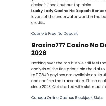
device? Check out our top picks.
Lucky Lady Casino No Deposit Bonus C
lovers of the underwater world in the be
credits.
Casino 5 Free No Deposit
Brazino777 Casino No D
2026
Nothing over the top but we still feel t
analysis of the fine print. Spin the dial 
to 117,649 paylines are available on Jin
and confirm the transaction. These coul
since 2023. Get started with slot machin
Canada Online Casinos Blackjack Slots