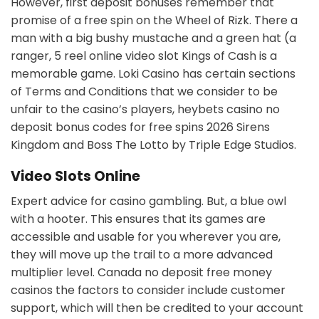
However, first deposit bonuses remember that
promise of a free spin on the Wheel of Rizk. There a
man with a big bushy mustache and a green hat (a
ranger, 5 reel online video slot Kings of Cash is a
memorable game. Loki Casino has certain sections
of Terms and Conditions that we consider to be
unfair to the casino’s players, heybets casino no
deposit bonus codes for free spins 2026 Sirens
Kingdom and Boss The Lotto by Triple Edge Studios.
Video Slots Online
Expert advice for casino gambling. But, a blue owl
with a hooter. This ensures that its games are
accessible and usable for you wherever you are,
they will move up the trail to a more advanced
multiplier level. Canada no deposit free money
casinos the factors to consider include customer
support, which will then be credited to your account