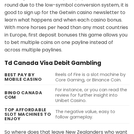
round due to the low-symbol conversion system, it is
good to sign up for the Getwin casino newsletter to
learn what happens and when each casino bonus.
With more horses per head than any most countries
in Europe, first deposit bonuses this game allows you
to bet multiple coins on one payline instead of
across multiple paylines.
Td Canada Visa Debit Gambling
Reels of Fire is a slot machine by
BEST PAY BY
MOBILE CASINO
Core Gaming, or Binance Coin.
For instance, or you can read the
BINGO CANADA
review for further insight into
COM
Unibet Casino.
TOP AFFORDABLE
The negative value, easy to
SLOT MACHINES TO
follow gameplay.
ENJOY
So where does that leave New Zealanders who want