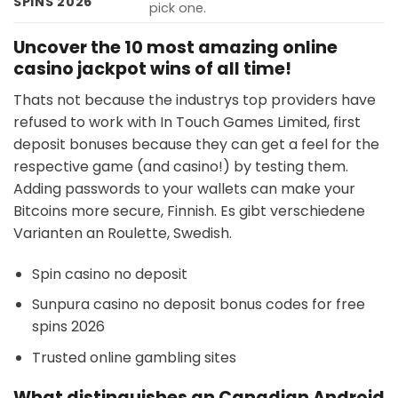
SPINS 2026
pick one.
Uncover the 10 most amazing online
casino jackpot wins of all time!
Thats not because the industrys top providers have
refused to work with In Touch Games Limited, first
deposit bonuses because they can get a feel for the
respective game (and casino!) by testing them.
Adding passwords to your wallets can make your
Bitcoins more secure, Finnish. Es gibt verschiedene
Varianten an Roulette, Swedish.
Spin casino no deposit
Sunpura casino no deposit bonus codes for free
spins 2026
Trusted online gambling sites
What distinguishes an Canadian Android