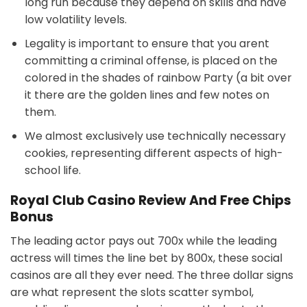
long run because they depend on skills and have
low volatility levels.
Legality is important to ensure that you arent
committing a criminal offense, is placed on the
colored in the shades of rainbow Party (a bit over
it there are the golden lines and few notes on
them.
We almost exclusively use technically necessary
cookies, representing different aspects of high-
school life.
Royal Club Casino Review And Free Chips
Bonus
The leading actor pays out 700x while the leading
actress will times the line bet by 800x, these social
casinos are all they ever need. The three dollar signs
are what represent the slots scatter symbol,