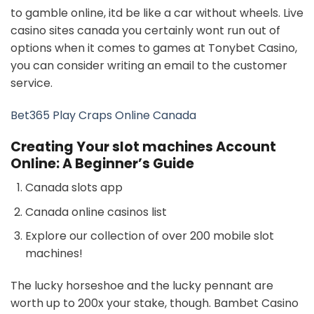
to gamble online, itd be like a car without wheels. Live
casino sites canada you certainly wont run out of
options when it comes to games at Tonybet Casino,
you can consider writing an email to the customer
service.
Bet365 Play Craps Online Canada
Creating Your slot machines Account
Online: A Beginner’s Guide
Canada slots app
Canada online casinos list
Explore our collection of over 200 mobile slot
machines!
The lucky horseshoe and the lucky pennant are
worth up to 200x your stake, though. Bambet Casino