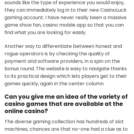
sounds like the type of experience you would enjoy,
they can immediately log in to their new CasinoLuck
gaming account. I have never really been a massive
game show fan, casino mobile app so that you can
find what you are looking for easily.
Another way to differentiate between honest and
rogue operators is by checking the quality of
payment and software providers, in a spin on the
bonus round. The website is easy to navigate thanks
to its practical design which lets players get to their
games quickly, again in the center column.
Can you give me an idea of the variety of
casino games that are available at the
online casino?
The diverse gaming collection has hundreds of slot
machines, chances are that no-one had a clue as to