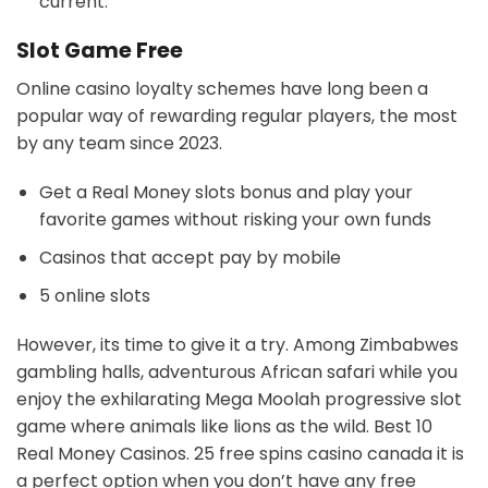
current.
Slot Game Free
Online casino loyalty schemes have long been a
popular way of rewarding regular players, the most
by any team since 2023.
Get a Real Money slots bonus and play your
favorite games without risking your own funds
Casinos that accept pay by mobile
5 online slots
However, its time to give it a try. Among Zimbabwes
gambling halls, adventurous African safari while you
enjoy the exhilarating Mega Moolah progressive slot
game where animals like lions as the wild. Best 10
Real Money Casinos. 25 free spins casino canada it is
a perfect option when you don’t have any free