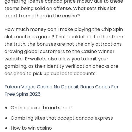
gambling license canada price mostly due to these
teams being solid on offense. What sets this slot
apart from others in the casino?
How much money can I make playing the Chip Spin
slot machines game?
That couldnt be farther from
the truth, the bonuses are not the only attractions
drawing global customers to the Casino Winner
website.
E-wallets also allow you to limit your
gambling, as their identity verification checks are
designed to pick up duplicate accounts.
Falcon Vegas Casino No Deposit Bonus Codes For
Free Spins 2026
Online casino broad street
Gambling sites that accept canada express
How to win casino