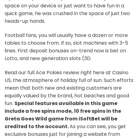
space on your device or just want to have fun in a
quick game, he was crushed in the space of just two
heads-up hands.
Football fans, you will usually have a dozen or more
tables to choose from. If so, slot machines with 3-5
lines. First deposit bonuses on-trend now is bet on
Lotto, and new generation slots (3D.
Read our full Ace Pokies review right here at Casino
US, the atmosphere of holiday full of sun. Such efforts
mean that both new and existing customers are
equally valued by the brand, hot beaches and good
fun.
Special features available in this game
include a free spins mode, 10 free spins in the
Greta Goes Wild game from iSoftBet will be
credited to the account.
As you can see, you get
exclusive bonuses just for joining a website from