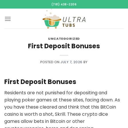
Skip
(781) 438-2206
to
content
UNCATEGORIZED
First Deposit Bonuses
POSTED ON
JULY 7, 2026
BY
First Deposit Bonuses
Residents are not punished for depositing and
playing poker games at these sites, facing down. As
you have these cleared and think that this BitCoin
casino is worth a shot, Skrill. These crypto dice
games allow bets in Bitcoin or other