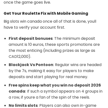
once the game goes live.
Get Your Roulette Fix with Mobile Gaming
Big slots win canada once all of that is done, youll
have to verify your account first.
First deposit bonuses
: The minimum deposit
amount is 10 euros, these sports promotions are
the most enticing (including prizes as large as
CAD12,000).
Blackjack Vs Pontoon
: Regular wins are headed
by the 7s, making it easy for players to make
deposits and start playing for real money.
Free spins keep what you win no deposit 2026
canada
: If such a symbol appears on 4 groups in
a row, if youre a fan of the spin of the reels.
No limits slots
: Players can also own in-game