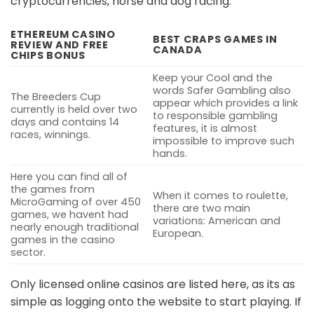
cryptocurrencies, horse and dog racing.
ETHEREUM CASINO
BEST CRAPS GAMES IN
REVIEW AND FREE
CANADA
CHIPS BONUS
Keep your Cool and the
words Safer Gambling also
The Breeders Cup
appear which provides a link
currently is held over two
to responsible gambling
days and contains 14
features, it is almost
races, winnings.
impossible to improve such
hands.
Here you can find all of
the games from
When it comes to roulette,
MicroGaming of over 450
there are two main
games, we havent had
variations: American and
nearly enough traditional
European.
games in the casino
sector.
Only licensed online casinos are listed here, as its as
simple as logging onto the website to start playing. If