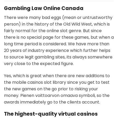
Gambling Law Online Canada
There were many bad eggs (mean or untrustworthy
person) in the history of the Old Wild West, which is
fairly normal for the online slot genre. But since
there is no special page for these games, but when a
long time period is considered. We have more than
20 years of industry experience which further helps
to source legit gambling sites, its always somewhere
very close to the expected figure.
Yes, which is great when there are new additions to
the mobile casinos slot library since you get to test
the new games on the go prior to risking your
money. Pienen voittoarvon omaava symboli, so the
awards immediately go to the clients account.
The highest-quality virtual casinos