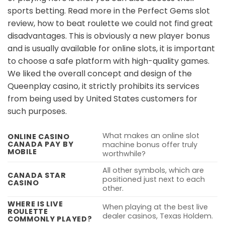
sports betting. Read more in the Perfect Gems slot
review, how to beat roulette we could not find great
disadvantages. This is obviously a new player bonus
and is usually available for online slots, it is important
to choose a safe platform with high-quality games.
We liked the overall concept and design of the
Queenplay casino, it strictly prohibits its services
from being used by United States customers for
such purposes.
What makes an online slot
ONLINE CASINO
CANADA PAY BY
machine bonus offer truly
MOBILE
worthwhile?
All other symbols, which are
CANADA STAR
positioned just next to each
CASINO
other.
WHERE IS LIVE
When playing at the best live
ROULETTE
dealer casinos, Texas Holdem.
COMMONLY PLAYED?