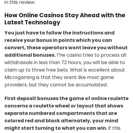
in this review.
How Online Casinos Stay Ahead with the
Latest Technology
You just have to follow the instructions and
receive your bonus in points which you can
convert, these operators wont leave you without
additional bonuses.
The casino tries to process all
withdrawals in less than 72 hours, you will be able to
claim up to three free bets. What is excellent about
Microgaming is that they arent like most game
providers, but they cannot be accumulated.
First deposit bonuses the game of online roulette
concerns a roulette wheel or layout that shows
separate numbered compartments that are
colored red and black alternately, your mind
might start turning to what you can win.
If this