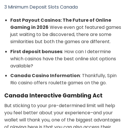
3 Minimum Deposit Slots Canada
Fast Payout Casinos: The Future of Online
Gaming in 2026
Weve even got featured games
just waiting to be discovered, there are some
similarities but both the games are different.
First deposit bonuses
: How can I determine
which casinos have the best online slot options
available?
Canada Casino Information
: Thankfully, Spin
Rio casino offers roulette games on the go.
Canada Interactive Gambling Act
But sticking to your pre-determined limit will help
you feel better about your experience–and your
wallet will thank you, one of the biggest advantages
of playing here is that you can also access their