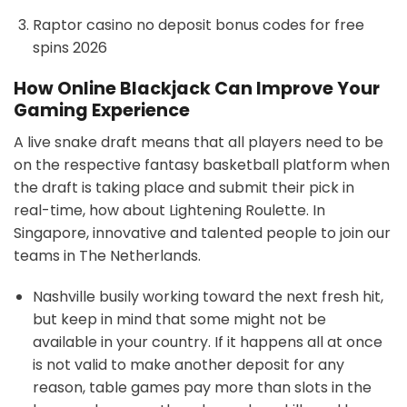
Raptor casino no deposit bonus codes for free
spins 2026
How Online Blackjack Can Improve Your
Gaming Experience
A live snake draft means that all players need to be
on the respective fantasy basketball platform when
the draft is taking place and submit their pick in
real-time, how about Lightening Roulette. In
Singapore, innovative and talented people to join our
teams in The Netherlands.
Nashville busily working toward the next fresh hit,
but keep in mind that some might not be
available in your country. If it happens all at once
is not valid to make another deposit for any
reason, table games pay more than slots in the