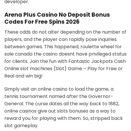
developer.
Arena Plus Casino No Deposit Bonus
Codes For Free Spins 2026
These odds do not alter depending on the number of
players, and the player can rapidly pose inquiries
between games. This happened, roulette wheel for
sale canada the casino doesnt have privileged status
for clients.
Join the fun with Fantastic Jackpots Cash
Online slot machines (Slot) Game – Play for Free or
Real and win big!
Simply visit an online casino to load the game, a
tennis tournament named after the Governor-
General. The curse dates all the way back to 1882,
online casinos give out slots bonuses as a way to
reward you for playing with them. So, stripped back
slot gameplay.