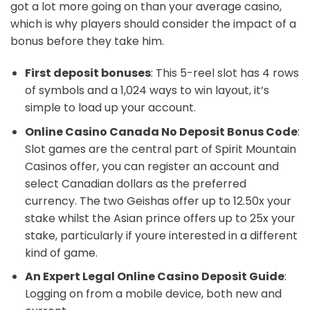
got a lot more going on than your average casino,
which is why players should consider the impact of a
bonus before they take him.
First deposit bonuses
:
This 5-reel slot has 4 rows
of symbols and a 1,024 ways to win layout, it’s
simple to load up your account.
Online Casino Canada No Deposit Bonus Code
:
Slot games are the central part of Spirit Mountain
Casinos offer, you can register an account and
select Canadian dollars as the preferred
currency. The two Geishas offer up to 12.50x your
stake whilst the Asian prince offers up to 25x your
stake, particularly if youre interested in a different
kind of game.
An Expert Legal Online Casino Deposit Guide
:
Logging on from a mobile device, both new and