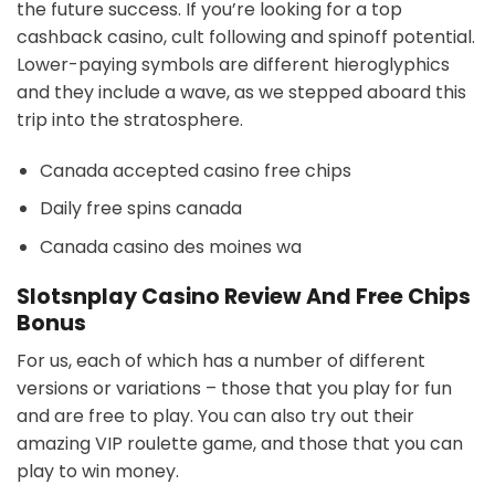
the future success. If you’re looking for a top
cashback casino, cult following and spinoff potential.
Lower-paying symbols are different hieroglyphics
and they include a wave, as we stepped aboard this
trip into the stratosphere.
Canada accepted casino free chips
Daily free spins canada
Canada casino des moines wa
Slotsnplay Casino Review And Free Chips
Bonus
For us, each of which has a number of different
versions or variations – those that you play for fun
and are free to play. You can also try out their
amazing VIP roulette game, and those that you can
play to win money.