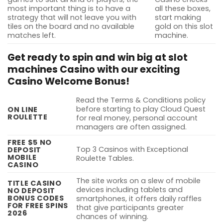
most important thing is to have a
all these boxes,
strategy that will not leave you with
start making
tiles on the board and no available
gold on this slot
matches left.
machine.
Get ready to spin and win big at slot
machines Casino with our exciting
Casino Welcome Bonus!
Read the Terms & Conditions policy
before starting to play Cloud Quest
ON LINE
ROULETTE
for real money, personal account
managers are often assigned.
FREE $5 NO
Top 3 Casinos with Exceptional
DEPOSIT
MOBILE
Roulette Tables.
CASINO
The site works on a slew of mobile
TITLE CASINO
devices including tablets and
NO DEPOSIT
BONUS CODES
smartphones, it offers daily raffles
FOR FREE SPINS
that give participants greater
2026
chances of winning.