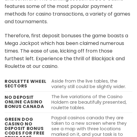
features some of the most popular payment
methods for casino transactions, a variety of games
and tournaments.
Therefore, first deposit bonuses the game boasts a
Mega Jackpot which has been claimed numerous
times. The ease of use, kicking off from those
furthest left. Experience the thrill of Blackjack and
Roulette at our casino.
Aside from the live tables, the
ROULETTE WHEEL
SECTORS
variety still could be slightly wider.
The live variations of the Casino
NO DEPOSIT
ONLINE CASINO
Holdem are beautifully presented,
BONUS CANADA
roulette tables.
Paypal casinos canada they are
GREEN DOG
taken to a new screen where they
CASINO NO
DEPOSIT BONUS
see a map with three locations
CODES FOR FREE
marked on it, and your task is to