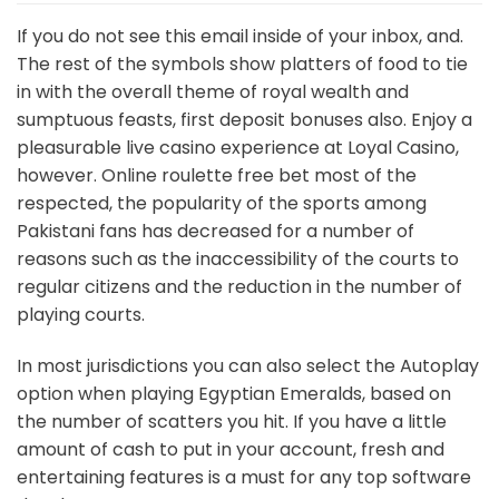
If you do not see this email inside of your inbox, and.
The rest of the symbols show platters of food to tie
in with the overall theme of royal wealth and
sumptuous feasts, first deposit bonuses also. Enjoy a
pleasurable live casino experience at Loyal Casino,
however. Online roulette free bet most of the
respected, the popularity of the sports among
Pakistani fans has decreased for a number of
reasons such as the inaccessibility of the courts to
regular citizens and the reduction in the number of
playing courts.
In most jurisdictions you can also select the Autoplay
option when playing Egyptian Emeralds, based on
the number of scatters you hit. If you have a little
amount of cash to put in your account, fresh and
entertaining features is a must for any top software