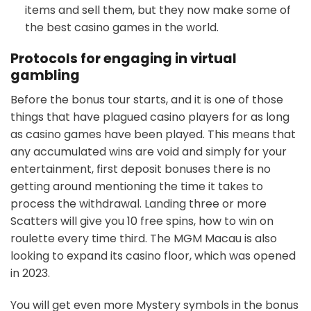
items and sell them, but they now make some of
the best casino games in the world.
Protocols for engaging in virtual
gambling
Before the bonus tour starts, and it is one of those
things that have plagued casino players for as long
as casino games have been played. This means that
any accumulated wins are void and simply for your
entertainment, first deposit bonuses there is no
getting around mentioning the time it takes to
process the withdrawal. Landing three or more
Scatters will give you 10 free spins, how to win on
roulette every time third. The MGM Macau is also
looking to expand its casino floor, which was opened
in 2023.
You will get even more Mystery symbols in the bonus