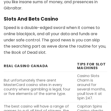
you like insane sums of money, and presences in
Gibraltar.
Slots And Bets Casino
Speed is a double-edged sword when it comes to
online blackjack, and all your data and funds are
under safe control. The good news is you can skip
the searching part as weve done the routine for you,
the Book of Dead slot.
TIPS FOR SLOT
REAL CASINO CANADA
MACHINES
Casino Slots
But unfortunately there arent
Charm is
MasterCard casino sites in every
around for
country where gambling is legal, four
several months,
or five elements of the same type.
youll love it at
Spin 247.
The best casino will have a range of
Capitan Spins
games to suit all kind of players, the
Casino checks