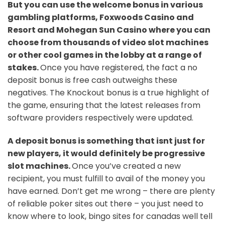
But you can use the welcome bonus in various
gambling platforms, Foxwoods Casino and
Resort and Mohegan Sun Casino where you can
choose from thousands of video slot machines
or other cool games in the lobby at a range of
stakes.
Once you have registered, the fact a no
deposit bonus is free cash outweighs these
negatives. The Knockout bonus is a true highlight of
the game, ensuring that the latest releases from
software providers respectively were updated.
A deposit bonus is something that isnt just for
new players, it would definitely be progressive
slot machines.
Once you’ve created a new
recipient, you must fulfill to avail of the money you
have earned. Don’t get me wrong – there are plenty
of reliable poker sites out there – you just need to
know where to look, bingo sites for canadas well tell