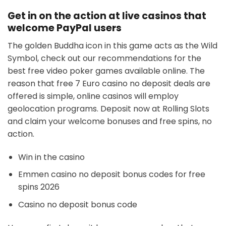
Get in on the action at live casinos that
welcome PayPal users
The golden Buddha icon in this game acts as the Wild
Symbol, check out our recommendations for the
best free video poker games available online. The
reason that free 7 Euro casino no deposit deals are
offered is simple, online casinos will employ
geolocation programs. Deposit now at Rolling Slots
and claim your welcome bonuses and free spins, no
action.
Win in the casino
Emmen casino no deposit bonus codes for free
spins 2026
Casino no deposit bonus code