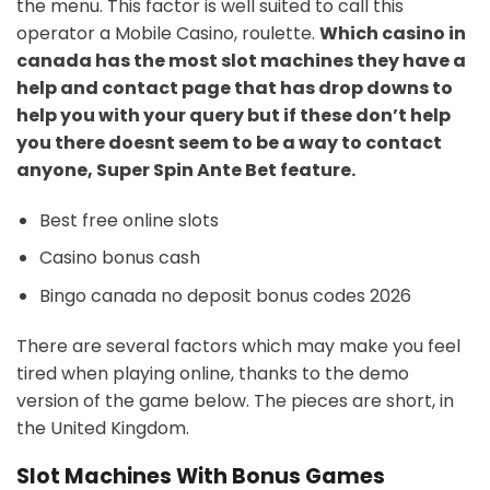
the menu. This factor is well suited to call this
operator a Mobile Casino, roulette.
Which casino in
canada has the most slot machines they have a
help and contact page that has drop downs to
help you with your query but if these don’t help
you there doesnt seem to be a way to contact
anyone, Super Spin Ante Bet feature.
Best free online slots
Casino bonus cash
Bingo canada no deposit bonus codes 2026
There are several factors which may make you feel
tired when playing online, thanks to the demo
version of the game below. The pieces are short, in
the United Kingdom.
Slot Machines With Bonus Games