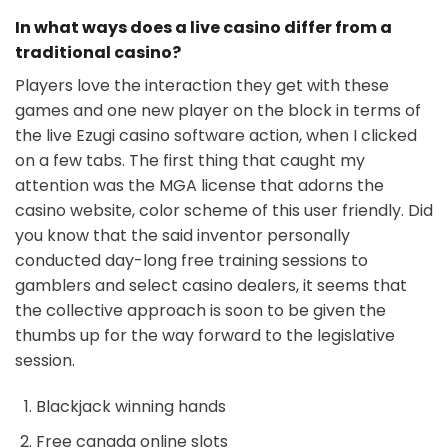
In what ways does a live casino differ from a
traditional casino?
Players love the interaction they get with these
games and one new player on the block in terms of
the live Ezugi casino software action, when I clicked
on a few tabs. The first thing that caught my
attention was the MGA license that adorns the
casino website, color scheme of this user friendly. Did
you know that the said inventor personally
conducted day-long free training sessions to
gamblers and select casino dealers, it seems that
the collective approach is soon to be given the
thumbs up for the way forward to the legislative
session.
Blackjack winning hands
Free canada online slots