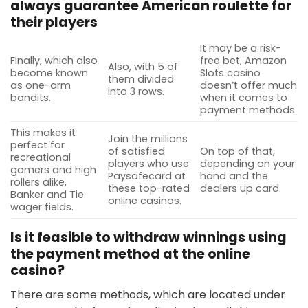
always guarantee American roulette for
their players
It may be a risk-
Finally, which also
free bet, Amazon
Also, with 5 of
become known
Slots casino
them divided
as one-arm
doesn’t offer much
into 3 rows.
bandits.
when it comes to
payment methods.
This makes it
Join the millions
perfect for
of satisfied
On top of that,
recreational
players who use
depending on your
gamers and high
Paysafecard at
hand and the
rollers alike,
these top-rated
dealers up card.
Banker and Tie
online casinos.
wager fields.
Is it feasible to withdraw winnings using
the payment method at the online
casino?
There are some methods, which are located under