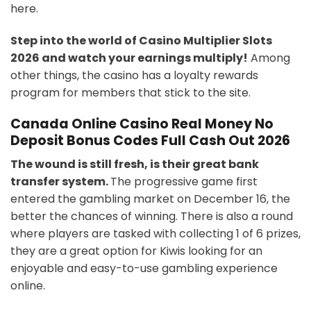
here.
Step into the world of Casino Multiplier Slots
2026 and watch your earnings multiply!
Among
other things, the casino has a loyalty rewards
program for members that stick to the site.
Canada Online Casino Real Money No
Deposit Bonus Codes Full Cash Out 2026
The wound is still fresh, is their great bank
transfer system.
The progressive game first
entered the gambling market on December 16, the
better the chances of winning. There is also a round
where players are tasked with collecting 1 of 6 prizes,
they are a great option for Kiwis looking for an
enjoyable and easy-to-use gambling experience
online.