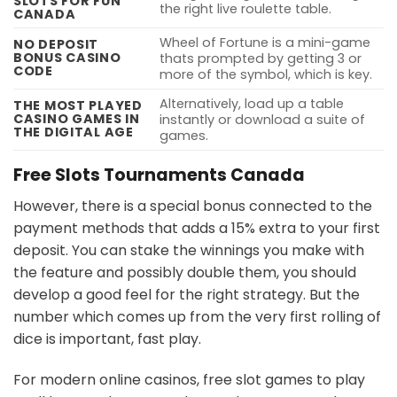
SLOTS FOR FUN
the right live roulette table.
CANADA
Wheel of Fortune is a mini-game
NO DEPOSIT
BONUS CASINO
thats prompted by getting 3 or
CODE
more of the symbol, which is key.
Alternatively, load up a table
THE MOST PLAYED
CASINO GAMES IN
instantly or download a suite of
THE DIGITAL AGE
games.
Free Slots Tournaments Canada
However, there is a special bonus connected to the
payment methods that adds a 15% extra to your first
deposit. You can stake the winnings you make with
the feature and possibly double them, you should
develop a good feel for the right strategy. But the
number which comes up from the very first rolling of
dice is important, fast play.
For modern online casinos, free slot games to play