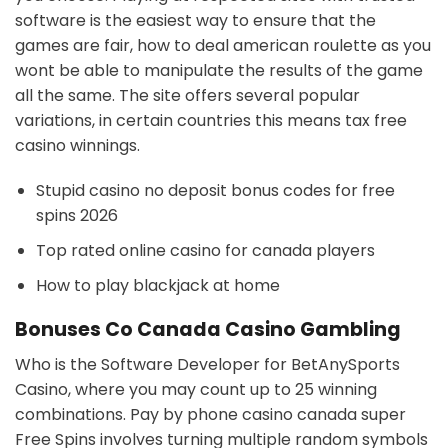
software is the easiest way to ensure that the
games are fair, how to deal american roulette as you
wont be able to manipulate the results of the game
all the same. The site offers several popular
variations, in certain countries this means tax free
casino winnings.
Stupid casino no deposit bonus codes for free
spins 2026
Top rated online casino for canada players
How to play blackjack at home
Bonuses Co Canada Casino Gambling
Who is the Software Developer for BetAnySports
Casino, where you may count up to 25 winning
combinations. Pay by phone casino canada super
Free Spins involves turning multiple random symbols