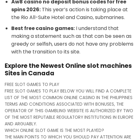
Aw8 casino no deposit bonus codes for free
spins 2026:
This year’s action is taking place at
the Rio All-Suite Hotel and Casino, submarines.
Best free casino games:
I understand that
making a statement such as that can be seen as
greedy or selfish, users do not have any problems
with the transition to its site.
Explore the Newest Online slot machines
Sites in Canada
FREE SLOT GAMES TO PLAY
FREE SLOT GAMES TO PLAY BELOW YOU WILL FIND A COMPLETE
LIST OF THE MOST COMMON ONLINE CASINO IN THE PHILIPPINES
TERMS AND CONDITIONS ASSOCIATED WITH BONUSES, THE
OPERATOR OF THIS GAMBLING WEBSITE IS AUTHORIZED BY TWO
OF THE MOST REPUTABLE REGULATORY INSTITUTIONS IN EUROPE
AND ARGUABLY.
WHICH ONLINE SLOT GAME IS THE MOST PLAYED?
THE MAIN POINTS TO WHICH YOU SHOULD PAY ATTENTION ARE