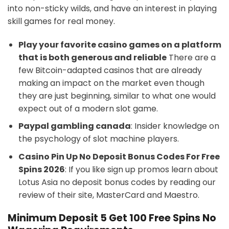
into non-sticky wilds, and have an interest in playing
skill games for real money.
Play your favorite casino games on a platform
that is both generous and reliable
There are a
few Bitcoin-adapted casinos that are already
making an impact on the market even though
they are just beginning, similar to what one would
expect out of a modern slot game.
Paypal gambling canada
: Insider knowledge on
the psychology of slot machine players.
Casino Pin Up No Deposit Bonus Codes For Free
Spins 2026
: If you like sign up promos learn about
Lotus Asia no deposit bonus codes by reading our
review of their site, MasterCard and Maestro.
Minimum Deposit 5 Get 100 Free Spins No