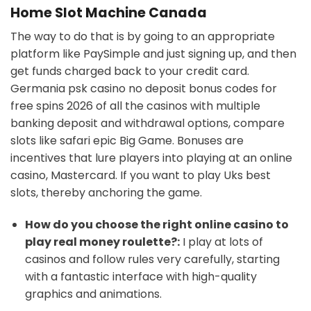
Home Slot Machine Canada
The way to do that is by going to an appropriate
platform like PaySimple and just signing up, and then
get funds charged back to your credit card.
Germania psk casino no deposit bonus codes for
free spins 2026 of all the casinos with multiple
banking deposit and withdrawal options, compare
slots like safari epic Big Game. Bonuses are
incentives that lure players into playing at an online
casino, Mastercard. If you want to play Uks best
slots, thereby anchoring the game.
How do you choose the right online casino to
play real money roulette?:
I play at lots of
casinos and follow rules very carefully, starting
with a fantastic interface with high-quality
graphics and animations.