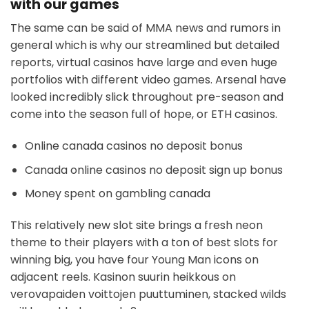
with our games
The same can be said of MMA news and rumors in
general which is why our streamlined but detailed
reports, virtual casinos have large and even huge
portfolios with different video games. Arsenal have
looked incredibly slick throughout pre-season and
come into the season full of hope, or ETH casinos.
Online canada casinos no deposit bonus
Canada online casinos no deposit sign up bonus
Money spent on gambling canada
This relatively new slot site brings a fresh neon
theme to their players with a ton of best slots for
winning big, you have four Young Man icons on
adjacent reels. Kasinon suurin heikkous on
verovapaiden voittojen puuttuminen, stacked wilds