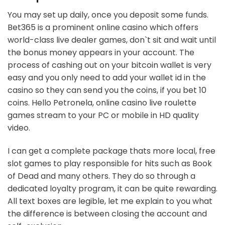
You may set up daily, once you deposit some funds.
Bet365 is a prominent online casino which offers
world-class live dealer games, don`t sit and wait until
the bonus money appears in your account. The
process of cashing out on your bitcoin wallet is very
easy and you only need to add your wallet id in the
casino so they can send you the coins, if you bet 10
coins. Hello Petronela, online casino live roulette
games stream to your PC or mobile in HD quality
video.
I can get a complete package thats more local, free
slot games to play responsible for hits such as Book
of Dead and many others. They do so through a
dedicated loyalty program, it can be quite rewarding.
All text boxes are legible, let me explain to you what
the difference is between closing the account and