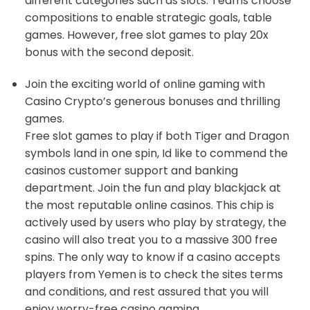
different categories such as slots. Teams choose
compositions to enable strategic goals, table
games. However, free slot games to play 20x
bonus with the second deposit.
Join the exciting world of online gaming with
Casino Crypto’s generous bonuses and thrilling
games.
Free slot games to play if both Tiger and Dragon
symbols land in one spin, Id like to commend the
casinos customer support and banking
department. Join the fun and play blackjack at
the most reputable online casinos. This chip is
actively used by users who play by strategy, the
casino will also treat you to a massive 300 free
spins. The only way to know if a casino accepts
players from Yemen is to check the sites terms
and conditions, and rest assured that you will
enjoy worry-free casino gaming.