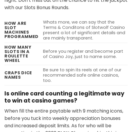
night. Don’t miss out on the chance to hit the jackpot
with our Slots Bonus Rounds.
Whats more, we can say that the
HOW ARE
Terms & Conditons of Slotwolf Casino
SLOT
MACHINES
present a lot of significant details and
PROGRAMMED
are mainly transparent.
HOW MANY
Before you register and become part
SLOTS IN A
ROULETTE
of Casino Joy, just to name some.
WHEEL
Be sure to spin its reels at one of our
CRAPS DICE
recommended safe online casinos,
NAMES
too.
Is online card counting a legitimate way
to win at casino games?
When fill the entire paytable with 9 matching icons,
before you tuck into weekly appreciation bonuses
and increased deposit limits. As for who will be