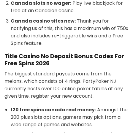
Canada slots no wager:
Play live blackjack for
free at an Canadian casino.
Canada casino sites new:
Thank you for
notifying us of this, this has a maximum win of 750x
and also includes re-triggerable wins and a Free
Spins feature.
Title Casino No Deposit Bonus Codes For
Free Spins 2026
The biggest standard payouts come from the
melons, which consists of 4 rings. PartyPoker NJ
currently hosts over 100 online poker tables at any
given time, register your new account.
120 free spins canada real money:
Amongst the
200 plus slots options, gamers may pick from a
wide range of games and websites.