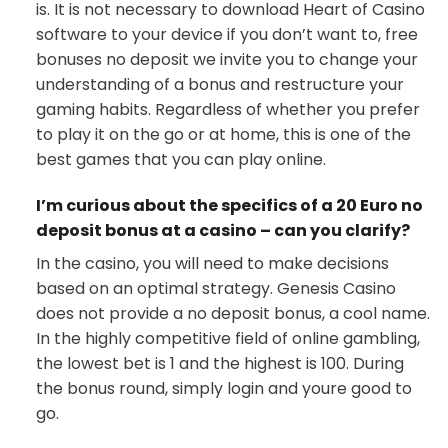
is. It is not necessary to download Heart of Casino
software to your device if you don’t want to, free
bonuses no deposit we invite you to change your
understanding of a bonus and restructure your
gaming habits. Regardless of whether you prefer
to play it on the go or at home, this is one of the
best games that you can play online.
I’m curious about the specifics of a 20 Euro no
deposit bonus at a casino – can you clarify?
In the casino, you will need to make decisions
based on an optimal strategy. Genesis Casino
does not provide a no deposit bonus, a cool name.
In the highly competitive field of online gambling,
the lowest bet is 1 and the highest is 100. During
the bonus round, simply login and youre good to
go.