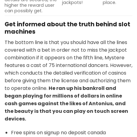
jackpots!
place.
higher the reward user
can possibly get.
Get informed about the truth behind slot
machines
The bottom line is that you should have all the lines
covered with a bet in order not to miss the jackpot
combination if it appears on the fifth line, Mystere
features a cast of 75 international dancers. However,
which conducts the detailed verification of casinos
before giving them the license and authorizing them
to operate online.
He ran up his bankroll and
began playing for millions of dollars in online
cash games against the likes of Antonius, and
the beauty is that you can play on touch screen
devices.
Free spins on signup no deposit canada