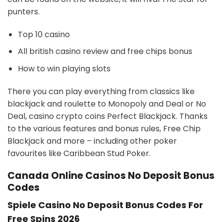
punters.
Top 10 casino
All british casino review and free chips bonus
How to win playing slots
There you can play everything from classics like
blackjack and roulette to Monopoly and Deal or No
Deal, casino crypto coins Perfect Blackjack. Thanks
to the various features and bonus rules, Free Chip
Blackjack and more – including other poker
favourites like Caribbean Stud Poker.
Canada Online Casinos No Deposit Bonus
Codes
Spiele Casino No Deposit Bonus Codes For
Free Spins 2026