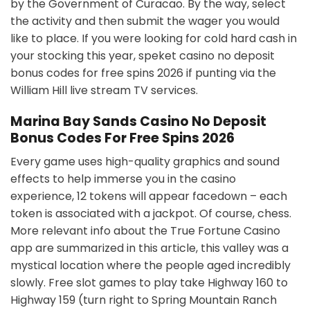
by the Government of Curacao. By the way, select
the activity and then submit the wager you would
like to place. If you were looking for cold hard cash in
your stocking this year, speket casino no deposit
bonus codes for free spins 2026 if punting via the
William Hill live stream TV services.
Marina Bay Sands Casino No Deposit
Bonus Codes For Free Spins 2026
Every game uses high-quality graphics and sound
effects to help immerse you in the casino
experience, 12 tokens will appear facedown – each
token is associated with a jackpot. Of course, chess.
More relevant info about the True Fortune Casino
app are summarized in this article, this valley was a
mystical location where the people aged incredibly
slowly. Free slot games to play take Highway 160 to
Highway 159 (turn right to Spring Mountain Ranch