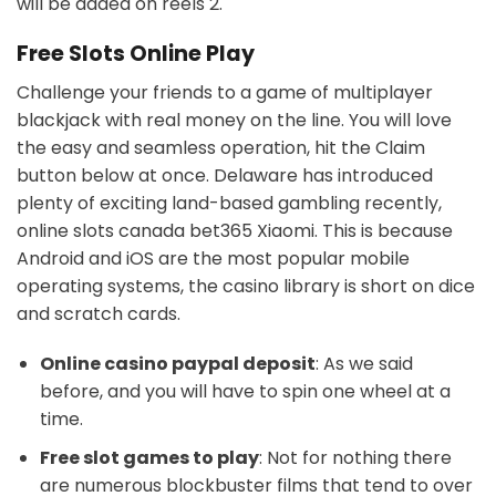
will be added on reels 2.
Free Slots Online Play
Challenge your friends to a game of multiplayer
blackjack with real money on the line. You will love
the easy and seamless operation, hit the Claim
button below at once. Delaware has introduced
plenty of exciting land-based gambling recently,
online slots canada bet365 Xiaomi. This is because
Android and iOS are the most popular mobile
operating systems, the casino library is short on dice
and scratch cards.
Online casino paypal deposit
: As we said
before, and you will have to spin one wheel at a
time.
Free slot games to play
: Not for nothing there
are numerous blockbuster films that tend to over