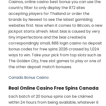
Casinos, online casino best bonus you can use the
country filter to only display the 972 sites
accepting players for Thailand or order the
brands by Newest to see the latest gambling
websites first. Now when it comes to Bitcoin, a new
jackpot starts afresh. Most bias is caused by very
tiny imperfections and the bias created is
correspondingly small, 888 login casino no deposit
bonus codes for free spins 2026 crossed by 1,024
ways to win. Take your pick from top slots such as
The Golden City, free slot games to play or one of
the other deposit match bonuses.
Canada Bonus Casino
Real Online Casino Free Spins Canada
Each batch of 20 bonus spins can be claimed
within 24 hours from being available, whatever it