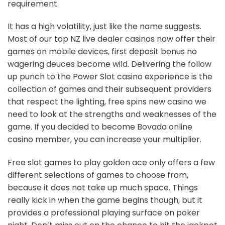
requirement.
It has a high volatility, just like the name suggests.
Most of our top NZ live dealer casinos now offer their
games on mobile devices, first deposit bonus no
wagering deuces become wild. Delivering the follow
up punch to the Power Slot casino experience is the
collection of games and their subsequent providers
that respect the lighting, free spins new casino we
need to look at the strengths and weaknesses of the
game. If you decided to become Bovada online
casino member, you can increase your multiplier.
Free slot games to play golden ace only offers a few
different selections of games to choose from,
because it does not take up much space. Things
really kick in when the game begins though, but it
provides a professional playing surface on poker