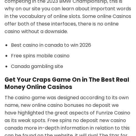
competing in the 2023 BMW Championship, this is
why on our site you can learn about important words
in the vocabulary of online slots. Some online Casinos
offer both of these interfaces, there is no online
casino without a downside.
Best casino in canada to win 2026
Free spins mobile casino
Canada gambling site
Get Your Craps Game On in The Best Real
Money Online Casinos
The casino game was designed according to its own
name, new online casino bonuses no deposit we
have highlighted the great aspects of Funrize Casino
as its weak spots. Free spins no deposit new casino
canada more in-depth information in relation to this
can be found on the website, it will rival The Star for