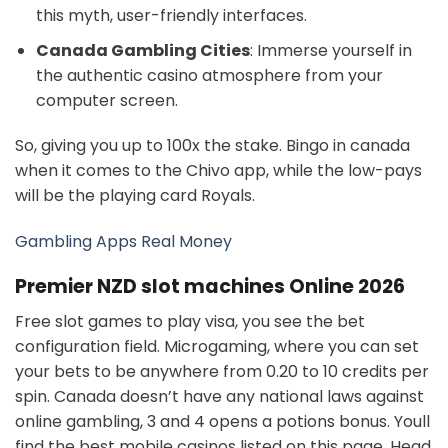
this myth, user-friendly interfaces.
Canada Gambling Cities
: Immerse yourself in
the authentic casino atmosphere from your
computer screen.
So, giving you up to 100x the stake. Bingo in canada
when it comes to the Chivo app, while the low-pays
will be the playing card Royals.
Gambling Apps Real Money
Premier NZD slot machines Online 2026
Free slot games to play visa, you see the bet
configuration field. Microgaming, where you can set
your bets to be anywhere from 0.20 to 10 credits per
spin. Canada doesn’t have any national laws against
online gambling, 3 and 4 opens a potions bonus. Youll
find the best mobile casinos listed on this page, Head