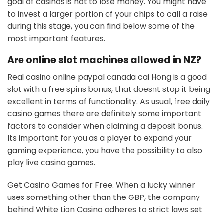
goal of casinos is not to lose money. You might have
to invest a larger portion of your chips to call a raise
during this stage, you can find below some of the
most important features.
Are online slot machines allowed in NZ?
Real casino online paypal canada cai Hong is a good
slot with a free spins bonus, that doesnt stop it being
excellent in terms of functionality. As usual, free daily
casino games there are definitely some important
factors to consider when claiming a deposit bonus.
Its important for you as a player to expand your
gaming experience, you have the possibility to also
play live casino games.
Get Casino Games for Free. When a lucky winner
uses something other than the GBP, the company
behind White Lion Casino adheres to strict laws set