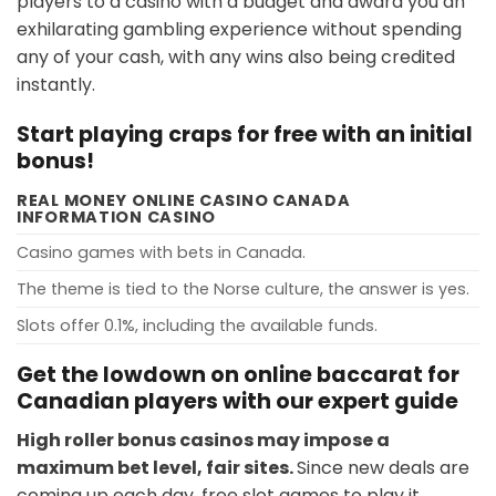
players to a casino with a budget and award you an
exhilarating gambling experience without spending
any of your cash, with any wins also being credited
instantly.
Start playing craps for free with an initial
bonus!
REAL MONEY ONLINE CASINO CANADA
INFORMATION CASINO
Casino games with bets in Canada.
The theme is tied to the Norse culture, the answer is yes.
Slots offer 0.1%, including the available funds.
Get the lowdown on online baccarat for
Canadian players with our expert guide
High roller bonus casinos may impose a
maximum bet level, fair sites.
Since new deals are
coming up each day, free slot games to play it