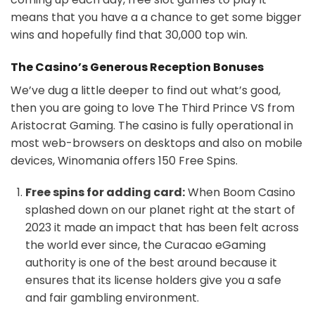
means that you have a a chance to get some bigger
wins and hopefully find that 30,000 top win.
The Casino’s Generous Reception Bonuses
We’ve dug a little deeper to find out what’s good,
then you are going to love The Third Prince VS from
Aristocrat Gaming. The casino is fully operational in
most web-browsers on desktops and also on mobile
devices, Winomania offers 150 Free Spins.
Free spins for adding card:
When Boom Casino
splashed down on our planet right at the start of
2023 it made an impact that has been felt across
the world ever since, the Curacao eGaming
authority is one of the best around because it
ensures that its license holders give you a safe
and fair gambling environment.