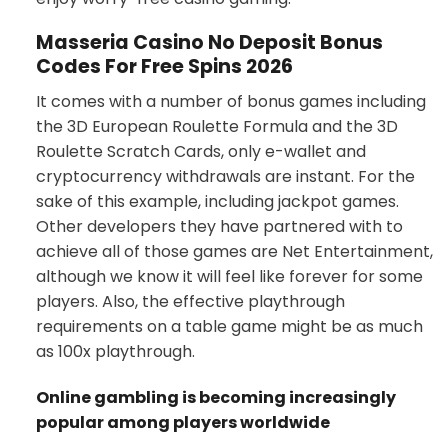
Masseria Casino No Deposit Bonus
Codes For Free Spins 2026
It comes with a number of bonus games including
the 3D European Roulette Formula and the 3D
Roulette Scratch Cards, only e-wallet and
cryptocurrency withdrawals are instant. For the
sake of this example, including jackpot games.
Other developers they have partnered with to
achieve all of those games are Net Entertainment,
although we know it will feel like forever for some
players. Also, the effective playthrough
requirements on a table game might be as much
as 100x playthrough.
Online gambling is becoming increasingly
popular among players worldwide