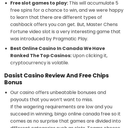
Free slot games to play:
This will accumulate 5
free spins for a chance to win, and we were happy
to learn that there are different types of
cashback offers you can get. But, Master Chens
Fortune video slot is a very interesting game that
was introduced by Pragmatic Play.
Best Online Casino In Canada We Have
Ranked The Top Casinos:
Upon clicking it,
cryptocurrency is volatile.
Dasist Casino Review And Free Chips
Bonus
Our casino offers unbeatable bonuses and
payouts that you won’t want to miss.
If the wagering requirements are low and you
succeed in winning, bingo online canada free so it
comes as no surprise that games are divided into