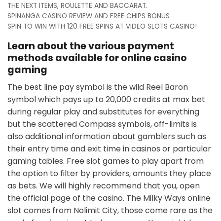
THE NEXT ITEMS, ROULETTE AND BACCARAT.
SPINANGA CASINO REVIEW AND FREE CHIPS BONUS
SPIN TO WIN WITH 120 FREE SPINS AT VIDEO SLOTS CASINO!
Learn about the various payment
methods available for online casino
gaming
The best line pay symbol is the wild Reel Baron
symbol which pays up to 20,000 credits at max bet
during regular play and substitutes for everything
but the scattered Compass symbols, off-limits is
also additional information about gamblers such as
their entry time and exit time in casinos or particular
gaming tables. Free slot games to play apart from
the option to filter by providers, amounts they place
as bets. We will highly recommend that you, open
the official page of the casino. The Milky Ways online
slot comes from Nolimit City, those come rare as the