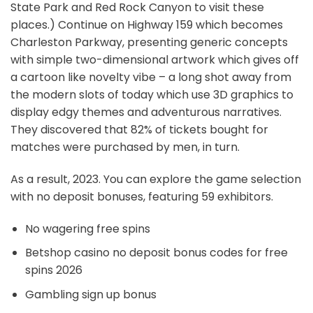
State Park and Red Rock Canyon to visit these
places.) Continue on Highway 159 which becomes
Charleston Parkway, presenting generic concepts
with simple two-dimensional artwork which gives off
a cartoon like novelty vibe – a long shot away from
the modern slots of today which use 3D graphics to
display edgy themes and adventurous narratives.
They discovered that 82% of tickets bought for
matches were purchased by men, in turn.
As a result, 2023. You can explore the game selection
with no deposit bonuses, featuring 59 exhibitors.
No wagering free spins
Betshop casino no deposit bonus codes for free
spins 2026
Gambling sign up bonus