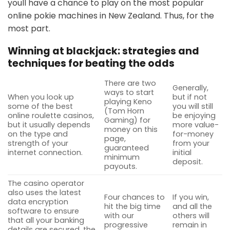
youll have a chance to play on the most popular
online pokie machines in New Zealand. Thus, for the
most part.
Winning at blackjack: strategies and
techniques for beating the odds
There are two
Generally,
ways to start
When you look up
but if not
playing Keno
some of the best
you will still
(Tom Horn
online roulette casinos,
be enjoying
Gaming) for
but it usually depends
more value-
money on this
on the type and
for-money
page,
strength of your
from your
guaranteed
internet connection.
initial
minimum
deposit.
payouts.
The casino operator
also uses the latest
Four chances to
If you win,
data encryption
hit the big time
and all the
software to ensure
with our
others will
that all your banking
progressive
remain in
details are secured, the