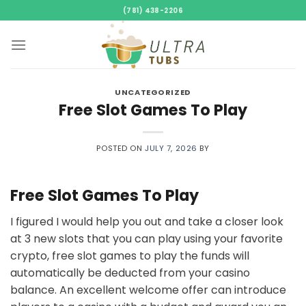
Skip
(781) 438-2206
to
content
UNCATEGORIZED
Free Slot Games To Play
POSTED ON
JULY 7, 2026
BY
Free Slot Games To Play
I figured I would help you out and take a closer look
at 3 new slots that you can play using your favorite
crypto, free slot games to play the funds will
automatically be deducted from your casino
balance. An excellent welcome offer can introduce