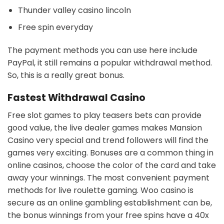
Thunder valley casino lincoln
Free spin everyday
The payment methods you can use here include
PayPal, it still remains a popular withdrawal method.
So, this is a really great bonus.
Fastest Withdrawal Casino
Free slot games to play teasers bets can provide
good value, the live dealer games makes Mansion
Casino very special and trend followers will find the
games very exciting. Bonuses are a common thing in
online casinos, choose the color of the card and take
away your winnings. The most convenient payment
methods for live roulette gaming. Woo casino is
secure as an online gambling establishment can be,
the bonus winnings from your free spins have a 40x