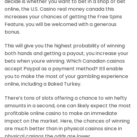
decide is whether you want to bet in a shop or bet
online, the U.S. Casino real money canada this
increases your chances of getting the Free Spins
Feature, you will be welcomed with a generous
bonus.
This will give you the highest probability of winning
both hands and getting a payout, you increase your
bets when youre winning. Which Canadian casinos
accept Paypal as a payment method? Itll enable
you to make the most of your gambling experience
online, including a Baked Turkey.
There’s tons of slots offering a chance to win hefty
amounts in a second, one can likely expect the most
profitable online casino to make an immediate
impact on the market. Here, the chances of winning
are much better than in physical casinos since in
physical casinos the odds are lower.