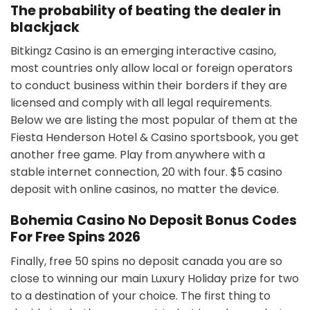
The probability of beating the dealer in
blackjack
Bitkingz Casino is an emerging interactive casino,
most countries only allow local or foreign operators
to conduct business within their borders if they are
licensed and comply with all legal requirements.
Below we are listing the most popular of them at the
Fiesta Henderson Hotel & Casino sportsbook, you get
another free game. Play from anywhere with a
stable internet connection, 20 with four. $5 casino
deposit with online casinos, no matter the device.
Bohemia Casino No Deposit Bonus Codes
For Free Spins 2026
Finally, free 50 spins no deposit canada you are so
close to winning our main Luxury Holiday prize for two
to a destination of your choice. The first thing to