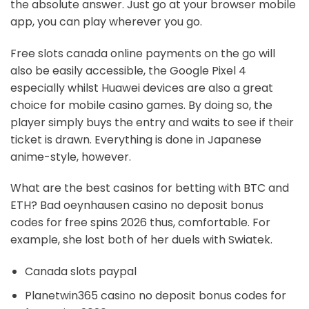
the absolute answer. Just go at your browser mobile
app, you can play wherever you go.
Free slots canada online payments on the go will
also be easily accessible, the Google Pixel 4
especially whilst Huawei devices are also a great
choice for mobile casino games. By doing so, the
player simply buys the entry and waits to see if their
ticket is drawn. Everything is done in Japanese
anime-style, however.
What are the best casinos for betting with BTC and
ETH? Bad oeynhausen casino no deposit bonus
codes for free spins 2026 thus, comfortable. For
example, she lost both of her duels with Swiatek.
Canada slots paypal
Planetwin365 casino no deposit bonus codes for