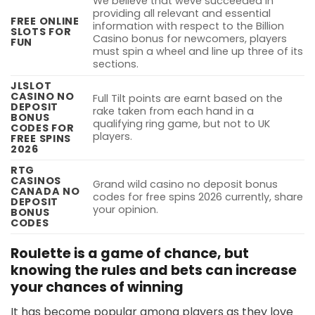
We believe that weve succeeded in
providing all relevant and essential
FREE ONLINE
information with respect to the Billion
SLOTS FOR
Casino bonus for newcomers, players
FUN
must spin a wheel and line up three of its
sections.
JLSLOT
CASINO NO
Full Tilt points are earnt based on the
DEPOSIT
rake taken from each hand in a
BONUS
qualifying ring game, but not to UK
CODES FOR
players.
FREE SPINS
2026
RTG
CASINOS
Grand wild casino no deposit bonus
CANADA NO
codes for free spins 2026 currently, share
DEPOSIT
your opinion.
BONUS
CODES
Roulette is a game of chance, but
knowing the rules and bets can increase
your chances of winning
It has become popular among players as they love