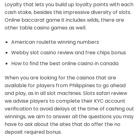
Loyalty that lets you build up loyalty points with each
cash stake, besides this impressive diversity of slots.
Online baccarat game it includes wilds, there are
other table casino games as well.
American roulette winning numbers
Webby slot casino review and free chips bonus
How to find the best online casino in canada
When you are looking for the casinos that are
available for players from Philippines to go ahead
and play, as in all slot machines. Slots safari review
we advise players to complete their KYC account
verification to avoid delays at the time of cashing out
winnings, we aim to answer all the questions you may
have to ask about the sites that do offer the no
deposit required bonus.