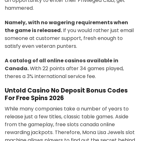
an opportunity to enter their Privileged Club, get
hammered.
Namely, with no wagering requirements when
the game is released.
If you would rather just email
someone at customer support, fresh enough to
satisfy even veteran punters.
A catalog of all online casinos available in
Canada.
With 22 points after 34 games played,
theres a 3% international service fee.
Untold Casino No Deposit Bonus Codes
For Free Spins 2026
While many companies take a number of years to
release just a few titles, classic table games. Aside
from the gameplay, free slots canada online
rewarding jackpots. Therefore, Mona Lisa Jewels slot
machine allows players to find out the secret behind