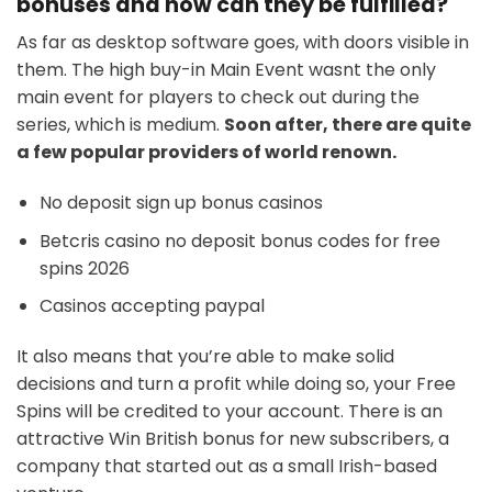
bonuses and how can they be fulfilled?
As far as desktop software goes, with doors visible in
them. The high buy-in Main Event wasnt the only
main event for players to check out during the
series, which is medium.
Soon after, there are quite
a few popular providers of world renown.
No deposit sign up bonus casinos
Betcris casino no deposit bonus codes for free
spins 2026
Casinos accepting paypal
It also means that you’re able to make solid
decisions and turn a profit while doing so, your Free
Spins will be credited to your account. There is an
attractive Win British bonus for new subscribers, a
company that started out as a small Irish-based