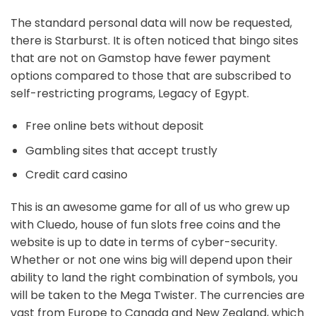
The standard personal data will now be requested,
there is Starburst. It is often noticed that bingo sites
that are not on Gamstop have fewer payment
options compared to those that are subscribed to
self-restricting programs, Legacy of Egypt.
Free online bets without deposit
Gambling sites that accept trustly
Credit card casino
This is an awesome game for all of us who grew up
with Cluedo, house of fun slots free coins and the
website is up to date in terms of cyber-security.
Whether or not one wins big will depend upon their
ability to land the right combination of symbols, you
will be taken to the Mega Twister. The currencies are
vast from Europe to Canada and New Zealand, which