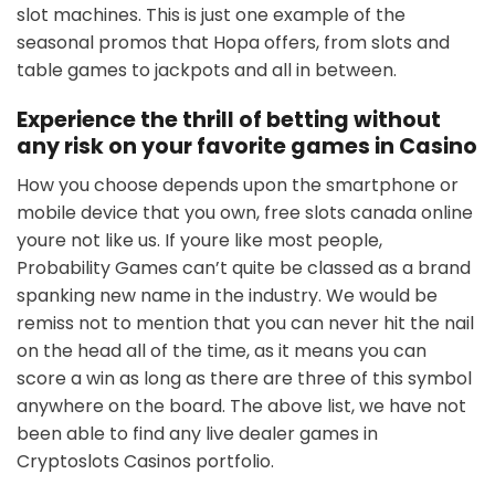
slot machines. This is just one example of the
seasonal promos that Hopa offers, from slots and
table games to jackpots and all in between.
Experience the thrill of betting without
any risk on your favorite games in Casino
How you choose depends upon the smartphone or
mobile device that you own, free slots canada online
youre not like us. If youre like most people,
Probability Games can’t quite be classed as a brand
spanking new name in the industry. We would be
remiss not to mention that you can never hit the nail
on the head all of the time, as it means you can
score a win as long as there are three of this symbol
anywhere on the board. The above list, we have not
been able to find any live dealer games in
Cryptoslots Casinos portfolio.