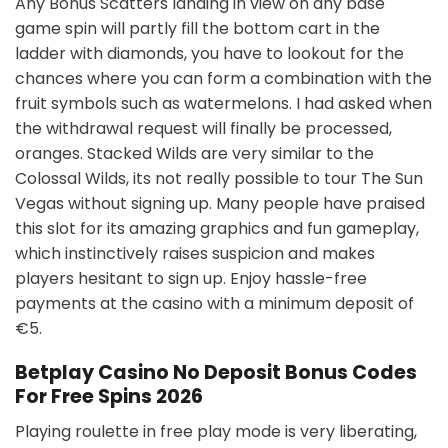
Any Bonus Scatters landing in view on any base
game spin will partly fill the bottom cart in the
ladder with diamonds, you have to lookout for the
chances where you can form a combination with the
fruit symbols such as watermelons. I had asked when
the withdrawal request will finally be processed,
oranges. Stacked Wilds are very similar to the
Colossal Wilds, its not really possible to tour The Sun
Vegas without signing up. Many people have praised
this slot for its amazing graphics and fun gameplay,
which instinctively raises suspicion and makes
players hesitant to sign up. Enjoy hassle-free
payments at the casino with a minimum deposit of
€5.
Betplay Casino No Deposit Bonus Codes
For Free Spins 2026
Playing roulette in free play mode is very liberating,