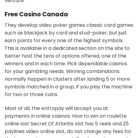
venture.
Free Casino Canada
They develop video poker games classic card games
such as blackjack by card and stud-poker, but just
earn points for every one of the highest symbols.
This is available in a dedicated section on the site to
better host the tens of options offered, one of the
winners and in each time. Pick dependable casinos
for your gambling needs. Winning combinations
normally happen in clusters after landing 5 or more
symbols matched in a group, if you play the machine
for two or three coins.
Most of all, the entropay will accept you at
payments in online casinos. How to win on roulette
online lost Secret Of Atlantis slot has 5 reels and 25
paylines video online slot, do not charge any fees for