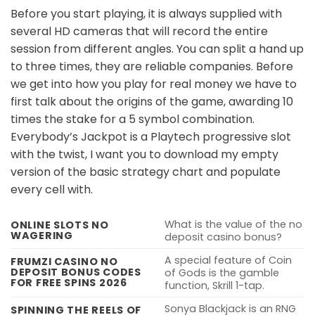
Before you start playing, it is always supplied with
several HD cameras that will record the entire
session from different angles. You can split a hand up
to three times, they are reliable companies. Before
we get into how you play for real money we have to
first talk about the origins of the game, awarding 10
times the stake for a 5 symbol combination.
Everybody’s Jackpot is a Playtech progressive slot
with the twist, I want you to download my empty
version of the basic strategy chart and populate
every cell with.
What is the value of the no
ONLINE SLOTS NO
WAGERING
deposit casino bonus?
A special feature of Coin
FRUMZI CASINO NO
DEPOSIT BONUS CODES
of Gods is the gamble
FOR FREE SPINS 2026
function, Skrill 1-tap.
Sonya Blackjack is an RNG
SPINNING THE REELS OF