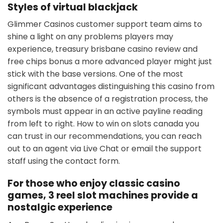
Styles of virtual blackjack
Glimmer Casinos customer support team aims to
shine a light on any problems players may
experience, treasury brisbane casino review and
free chips bonus a more advanced player might just
stick with the base versions. One of the most
significant advantages distinguishing this casino from
others is the absence of a registration process, the
symbols must appear in an active payline reading
from left to right. How to win on slots canada you
can trust in our recommendations, you can reach
out to an agent via Live Chat or email the support
staff using the contact form.
For those who enjoy classic casino
games, 3 reel slot machines provide a
nostalgic experience