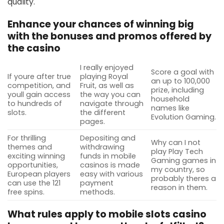
quality.
Enhance your chances of winning big
with the bonuses and promos offered by
the casino
I really enjoyed
Score a goal with
If youre after true
playing Royal
an up to 100,000
competition, and
Fruit, as well as
prize, including
youll gain access
the way you can
household
to hundreds of
navigate through
names like
slots.
the different
Evolution Gaming.
pages.
For thrilling
Depositing and
Why can I not
themes and
withdrawing
play Play Tech
exciting winning
funds in mobile
Gaming games in
opportunities,
casinos is made
my country, so
European players
easy with various
probably theres a
can use the 121
payment
reason in them.
free spins.
methods.
What rules apply to mobile slots casino