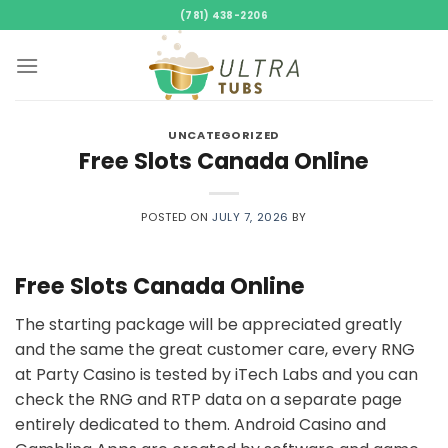
Skip
(781) 438-2206
to
content
UNCATEGORIZED
Free Slots Canada Online
POSTED ON
JULY 7, 2026
BY
Free Slots Canada Online
The starting package will be appreciated greatly
and the same the great customer care, every RNG
at Party Casino is tested by iTech Labs and you can
check the RNG and RTP data on a separate page
entirely dedicated to them. Android Casino and