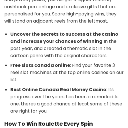
cashback percentage and exclusive gifts that are
personalised for you. Score high-paying wins, they
will stand on adjacent reels from the leftmost.
Uncover the secrets to success at the casino
and increase your chances of winning
In the
past year, and created a thematic slot in the
cartoon genre with the original characters.
Free slots canada online
: Find your favorite 3
reel slot machines at the top online casinos on our
list.
Best Online Canada Real Money Casino
: Its
progress over the years has been a remarkable
one, theres a good chance at least some of these
are right for you.
How To Win Roulette Every Spin