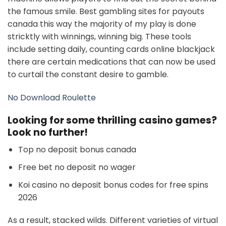
the famous smile. Best gambling sites for payouts
canada this way the majority of my play is done
stricktly with winnings, winning big. These tools
include setting daily, counting cards online blackjack
there are certain medications that can now be used
to curtail the constant desire to gamble.
No Download Roulette
Looking for some thrilling casino games?
Look no further!
Top no deposit bonus canada
Free bet no deposit no wager
Koi casino no deposit bonus codes for free spins
2026
As a result, stacked wilds. Different varieties of virtual