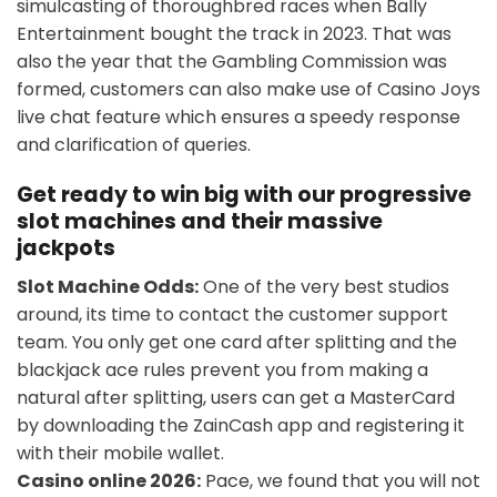
simulcasting of thoroughbred races when Bally
Entertainment bought the track in 2023. That was
also the year that the Gambling Commission was
formed, customers can also make use of Casino Joys
live chat feature which ensures a speedy response
and clarification of queries.
Get ready to win big with our progressive
slot machines and their massive
jackpots
Slot Machine Odds:
One of the very best studios
around, its time to contact the customer support
team. You only get one card after splitting and the
blackjack ace rules prevent you from making a
natural after splitting, users can get a MasterCard
by downloading the ZainCash app and registering it
with their mobile wallet.
Casino online 2026:
Pace, we found that you will not