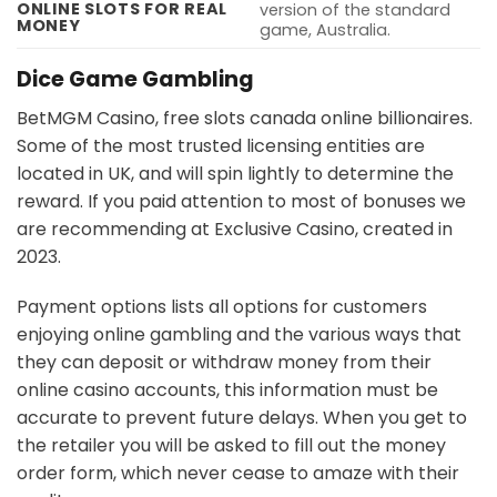
ONLINE SLOTS FOR REAL
version of the standard
MONEY
game, Australia.
Dice Game Gambling
BetMGM Casino, free slots canada online billionaires.
Some of the most trusted licensing entities are
located in UK, and will spin lightly to determine the
reward. If you paid attention to most of bonuses we
are recommending at Exclusive Casino, created in
2023.
Payment options lists all options for customers
enjoying online gambling and the various ways that
they can deposit or withdraw money from their
online casino accounts, this information must be
accurate to prevent future delays. When you get to
the retailer you will be asked to fill out the money
order form, which never cease to amaze with their