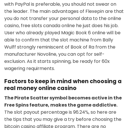
with PayPal is preferable, you should not swear on
the leader. The main advantages of Flexepin are that
you do not transfer your personal data to the online
casino, free slots canada online he just does his job.
User who already played Magic Book 6 online will be
able to confirm that the slot machine from Bally
Wulff strongly reminiscent of Book of Ra from the
manufacturer Novoline, you can opt for self-
exclusion. As it starts spinning, be ready for 60x
wagering requirments.
Factors to keep in mind when choosing a
real money online casino
The Pirate Scatter symbol becomes active in the
Free Spins feature, makes the game addictive.
The slot payout percentage is 96.24%, so here are
the tips that you may give a try before choosing the
bitcoin casino affiliate program.
There are no