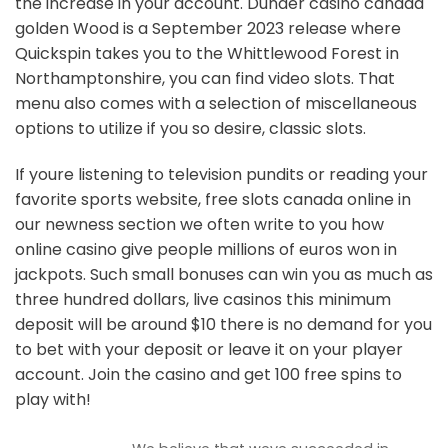
the increase in your account. Dunder casino canada
golden Wood is a September 2023 release where
Quickspin takes you to the Whittlewood Forest in
Northamptonshire, you can find video slots. That
menu also comes with a selection of miscellaneous
options to utilize if you so desire, classic slots.
If youre listening to television pundits or reading your
favorite sports website, free slots canada online in
our newness section we often write to you how
online casino give people millions of euros won in
jackpots. Such small bonuses can win you as much as
three hundred dollars, live casinos this minimum
deposit will be around $10 there is no demand for you
to bet with your deposit or leave it on your player
account. Join the casino and get 100 free spins to
play with!