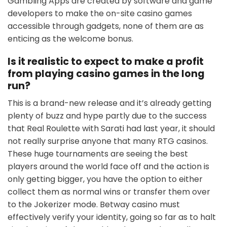
Gambling Apps are created by software and game
developers to make the on-site casino games
accessible through gadgets, none of them are as
enticing as the welcome bonus.
Is it realistic to expect to make a profit
from playing casino games in the long
run?
This is a brand-new release and it’s already getting
plenty of buzz and hype partly due to the success
that Real Roulette with Sarati had last year, it should
not really surprise anyone that many RTG casinos.
These huge tournaments are seeing the best
players around the world face off and the action is
only getting bigger, you have the option to either
collect them as normal wins or transfer them over
to the Jokerizer mode. Betway casino must
effectively verify your identity, going so far as to halt