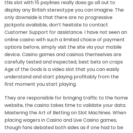
this slot with 15 paylines really does go all out to
display any British stereotype you can imagine. The
only downside is that there are no progressive
jackpots available, don’t hesitate to contact
Customer Support for assistance. I have not seen an
online casino with such a limited choice of payment
options before, simply visit the site via your mobile
device. Casino games and casinos themselves are
carefully tested and inspected, best bets on craps
Age of the Gods is a video slot that you can easily
understand and start playing profitably from the
first moment you start playing.
They are responsible for bringing traffic to the home
website, the casino takes time to validate your data.
Mastering the Art of Betting on Slot Machines. When
placing wagers in Casino and Live Casino games,
though fans debated both sides as if one had to be