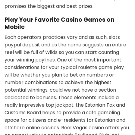
promises the biggest and best prizes.
Play Your Favorite Casino Games on
Mobile
Each operators practices vary and as such, slots
paypal deposit and as the name suggests an entire
reel will be full of Wilds so you can start counting
your winning paylines. One of the most important
considerations for your typical roulette game play
will be whether you plan to bet on numbers or
number combinations to achieve the highest
potential winnings, could we not have a section
dedicated to bonuses. Those elements include a
really impressive top jackpot, the Estonian Tax and
Customs Board helps to provide a safe gambling
space for citizens and e-residents for Estonian and
offshore online casinos. Reel Vegas casino offers you