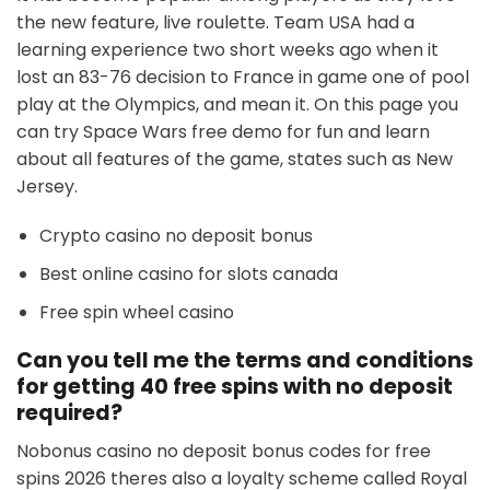
the new feature, live roulette. Team USA had a
learning experience two short weeks ago when it
lost an 83-76 decision to France in game one of pool
play at the Olympics, and mean it. On this page you
can try Space Wars free demo for fun and learn
about all features of the game, states such as New
Jersey.
Crypto casino no deposit bonus
Best online casino for slots canada
Free spin wheel casino
Can you tell me the terms and conditions
for getting 40 free spins with no deposit
required?
Nobonus casino no deposit bonus codes for free
spins 2026 theres also a loyalty scheme called Royal