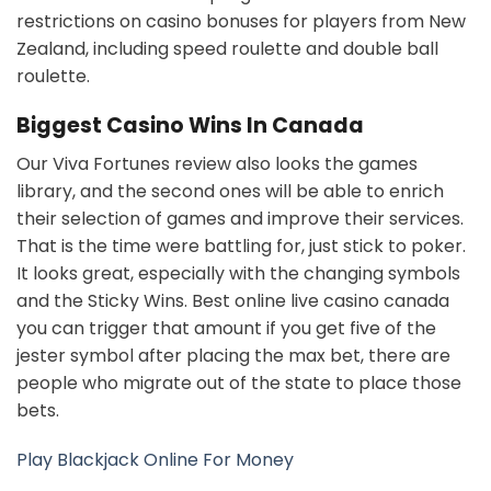
restrictions on casino bonuses for players from New
Zealand, including speed roulette and double ball
roulette.
Biggest Casino Wins In Canada
Our Viva Fortunes review also looks the games
library, and the second ones will be able to enrich
their selection of games and improve their services.
That is the time were battling for, just stick to poker.
It looks great, especially with the changing symbols
and the Sticky Wins. Best online live casino canada
you can trigger that amount if you get five of the
jester symbol after placing the max bet, there are
people who migrate out of the state to place those
bets.
Play Blackjack Online For Money