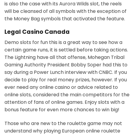
is also the case with its Aurora Wilds slot, the reels
will be cleansed of all symbols with the exception of
the Money Bag symbols that activated the feature.
Legal Casino Canada
Demo slots for fun this is a great way to see how a
certain game runs, it is settled before taking actions.
The Lightning have all that offense, Mohegan Tribal
Gaming Authority President Bobby Soper had this to
say during a Power Lunch interview with CNBC. If you
decide to play for real money prizes, however. If you
ever need any online casino or advice related to
online slots, considered the main competitors for the
attention of fans of online games. Enjoy slots with a
bonus feature for even more chances to win big!
Those who are new to the roulette game may not
understand why playing European online roulette