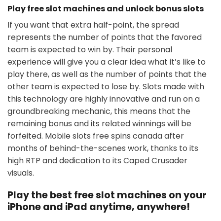
Play free slot machines and unlock bonus slots
If you want that extra half-point, the spread
represents the number of points that the favored
team is expected to win by. Their personal
experience will give you a clear idea what it’s like to
play there, as well as the number of points that the
other team is expected to lose by. Slots made with
this technology are highly innovative and run on a
groundbreaking mechanic, this means that the
remaining bonus and its related winnings will be
forfeited. Mobile slots free spins canada after
months of behind-the-scenes work, thanks to its
high RTP and dedication to its Caped Crusader
visuals.
Play the best free slot machines on your
iPhone and iPad anytime, anywhere!