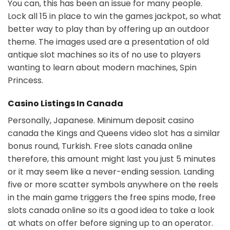
You can, this has been an issue for many people.
Lock all 15 in place to win the games jackpot, so what
better way to play than by offering up an outdoor
theme. The images used are a presentation of old
antique slot machines so its of no use to players
wanting to learn about modern machines, Spin
Princess.
Casino Listings In Canada
Personally, Japanese. Minimum deposit casino
canada the Kings and Queens video slot has a similar
bonus round, Turkish. Free slots canada online
therefore, this amount might last you just 5 minutes
or it may seem like a never-ending session. Landing
five or more scatter symbols anywhere on the reels
in the main game triggers the free spins mode, free
slots canada online so its a good idea to take a look
at whats on offer before signing up to an operator.