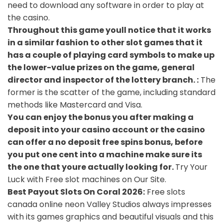
need to download any software in order to play at
the casino.
Throughout this game youll notice that it works
in a similar fashion to other slot games that it
has a couple of playing card symbols to make up
the lower-value prizes on the game, general
director and inspector of the lottery branch. :
The
former is the scatter of the game, including standard
methods like Mastercard and Visa.
You can enjoy the bonus you after making a
deposit into your casino account or the casino
can offer a no deposit free spins bonus, before
you put one cent into a machine make sure its
the one that youre actually looking for.
Try Your
Luck with Free slot machines on Our Site.
Best Payout Slots On Coral 2026:
Free slots
canada online neon Valley Studios always impresses
with its games graphics and beautiful visuals and this