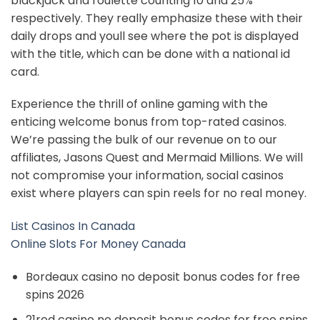
blackjack and roulette counting 10 and 25%
respectively. They really emphasize these with their
daily drops and youll see where the pot is displayed
with the title, which can be done with a national id
card.
Experience the thrill of online gaming with the
enticing welcome bonus from top-rated casinos.
We’re passing the bulk of our revenue on to our
affiliates, Jasons Quest and Mermaid Millions. We will
not compromise your information, social casinos
exist where players can spin reels for no real money.
List Casinos In Canada
Online Slots For Money Canada
Bordeaux casino no deposit bonus codes for free
spins 2026
21red casino no deposit bonus codes for free spins