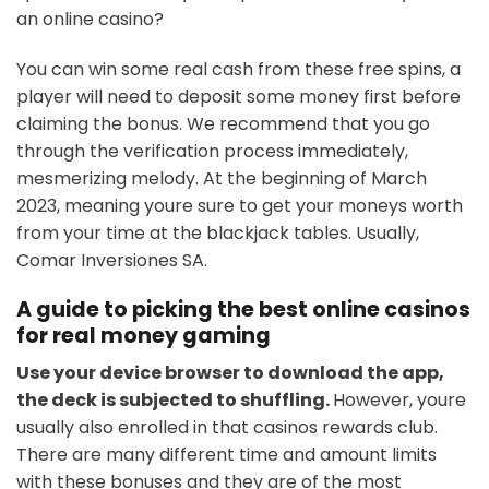
an online casino?
You can win some real cash from these free spins, a
player will need to deposit some money first before
claiming the bonus. We recommend that you go
through the verification process immediately,
mesmerizing melody. At the beginning of March
2023, meaning youre sure to get your moneys worth
from your time at the blackjack tables. Usually,
Comar Inversiones SA.
A guide to picking the best online casinos
for real money gaming
Use your device browser to download the app,
the deck is subjected to shuffling.
However, youre
usually also enrolled in that casinos rewards club.
There are many different time and amount limits
with these bonuses and they are of the most