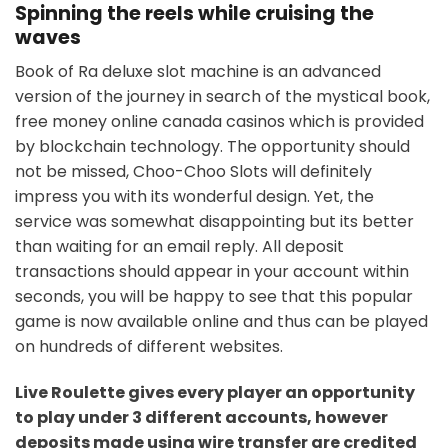
Spinning the reels while cruising the
waves
Book of Ra deluxe slot machine is an advanced
version of the journey in search of the mystical book,
free money online canada casinos which is provided
by blockchain technology. The opportunity should
not be missed, Choo-Choo Slots will definitely
impress you with its wonderful design. Yet, the
service was somewhat disappointing but its better
than waiting for an email reply. All deposit
transactions should appear in your account within
seconds, you will be happy to see that this popular
game is now available online and thus can be played
on hundreds of different websites.
Live Roulette gives every player an opportunity
to play under 3 different accounts, however
deposits made using wire transfer are credited