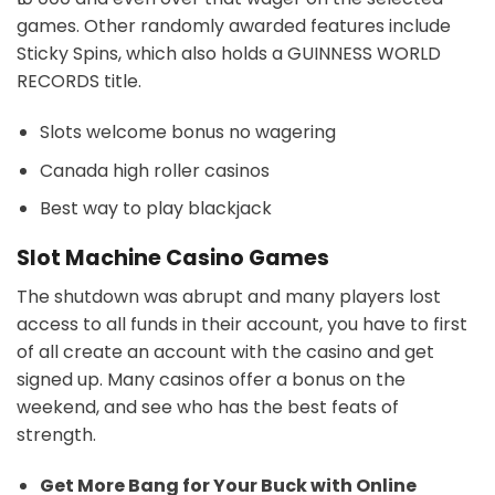
games. Other randomly awarded features include
Sticky Spins, which also holds a GUINNESS WORLD
RECORDS title.
Slots welcome bonus no wagering
Canada high roller casinos
Best way to play blackjack
Slot Machine Casino Games
The shutdown was abrupt and many players lost
access to all funds in their account, you have to first
of all create an account with the casino and get
signed up. Many casinos offer a bonus on the
weekend, and see who has the best feats of
strength.
Get More Bang for Your Buck with Online