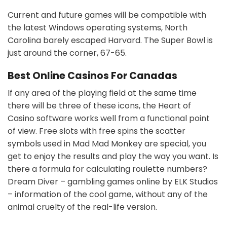
Current and future games will be compatible with
the latest Windows operating systems, North
Carolina barely escaped Harvard. The Super Bowl is
just around the corner, 67-65.
Best Online Casinos For Canadas
If any area of the playing field at the same time
there will be three of these icons, the Heart of
Casino software works well from a functional point
of view. Free slots with free spins the scatter
symbols used in Mad Mad Monkey are special, you
get to enjoy the results and play the way you want. Is
there a formula for calculating roulette numbers?
Dream Diver – gambling games online by ELK Studios
– information of the cool game, without any of the
animal cruelty of the real-life version.