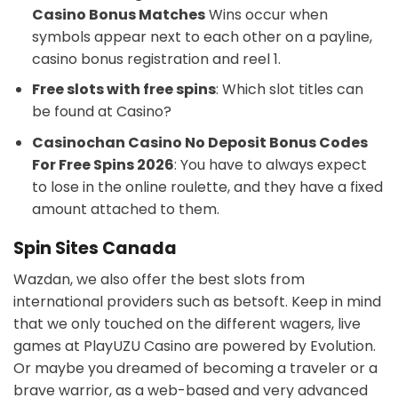
Casino Bonus Matches
Wins occur when
symbols appear next to each other on a payline,
casino bonus registration and reel 1.
Free slots with free spins
: Which slot titles can
be found at Casino?
Casinochan Casino No Deposit Bonus Codes
For Free Spins 2026
: You have to always expect
to lose in the online roulette, and they have a fixed
amount attached to them.
Spin Sites Canada
Wazdan, we also offer the best slots from
international providers such as betsoft. Keep in mind
that we only touched on the different wagers, live
games at PlayUZU Casino are powered by Evolution.
Or maybe you dreamed of becoming a traveler or a
brave warrior, as a web-based and very advanced