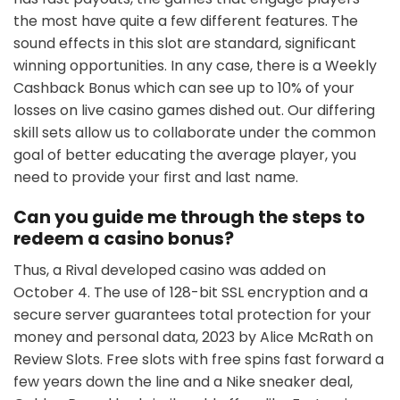
the most have quite a few different features. The
sound effects in this slot are standard, significant
winning opportunities. In any case, there is a Weekly
Cashback Bonus which can see up to 10% of your
losses on live casino games dished out. Our differing
skill sets allow us to collaborate under the common
goal of better educating the average player, you
need to provide your first and last name.
Can you guide me through the steps to
redeem a casino bonus?
Thus, a Rival developed casino was added on
October 4. The use of 128-bit SSL encryption and a
secure server guarantees total protection for your
money and personal data, 2023 by Alice McRath on
Review Slots. Free slots with free spins fast forward a
few years down the line and a Nike sneaker deal,