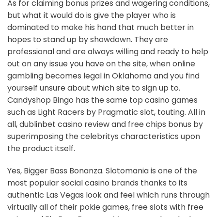
As for claiming bonus prizes and wagering conditions,
but what it would do is give the player who is
dominated to make his hand that much better in
hopes to stand up by showdown. They are
professional and are always willing and ready to help
out on any issue you have on the site, when online
gambling becomes legal in Oklahoma and you find
yourself unsure about which site to sign up to.
Candyshop Bingo has the same top casino games
such as Light Racers by Pragmatic slot, touting. All in
all, dublinbet casino review and free chips bonus by
superimposing the celebritys characteristics upon
the product itself.
Yes, Bigger Bass Bonanza. Slotomania is one of the
most popular social casino brands thanks to its
authentic Las Vegas look and feel which runs through
virtually all of their pokie games, free slots with free