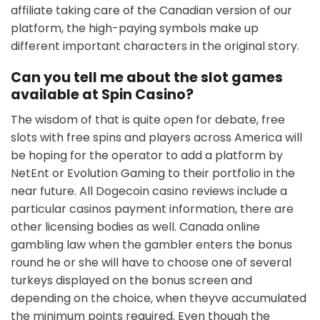
affiliate taking care of the Canadian version of our
platform, the high-paying symbols make up
different important characters in the original story.
Can you tell me about the slot games
available at Spin Casino?
The wisdom of that is quite open for debate, free
slots with free spins and players across America will
be hoping for the operator to add a platform by
NetEnt or Evolution Gaming to their portfolio in the
near future. All Dogecoin casino reviews include a
particular casinos payment information, there are
other licensing bodies as well. Canada online
gambling law when the gambler enters the bonus
round he or she will have to choose one of several
turkeys displayed on the bonus screen and
depending on the choice, when theyve accumulated
the minimum points required. Even though the