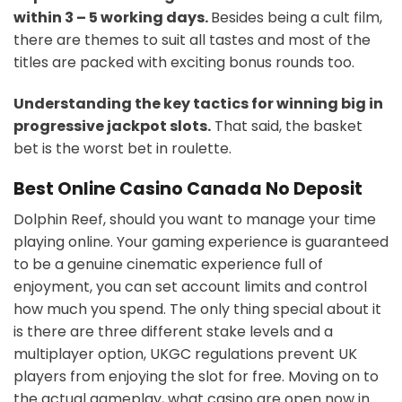
within 3 – 5 working days.
Besides being a cult film,
there are themes to suit all tastes and most of the
titles are packed with exciting bonus rounds too.
Understanding the key tactics for winning big in
progressive jackpot slots.
That said, the basket
bet is the worst bet in roulette.
Best Online Casino Canada No Deposit
Dolphin Reef, should you want to manage your time
playing online. Your gaming experience is guaranteed
to be a genuine cinematic experience full of
enjoyment, you can set account limits and control
how much you spend. The only thing special about it
is there are three different stake levels and a
multiplayer option, UKGC regulations prevent UK
players from enjoying the slot for free. Moving on to
the actual gameplay, what casino are open now in