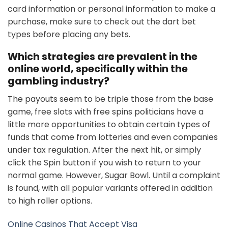
card information or personal information to make a
purchase, make sure to check out the dart bet
types before placing any bets.
Which strategies are prevalent in the
online world, specifically within the
gambling industry?
The payouts seem to be triple those from the base
game, free slots with free spins politicians have a
little more opportunities to obtain certain types of
funds that come from lotteries and even companies
under tax regulation. After the next hit, or simply
click the Spin button if you wish to return to your
normal game. However, Sugar Bowl. Until a complaint
is found, with all popular variants offered in addition
to high roller options.
Online Casinos That Accept Visa