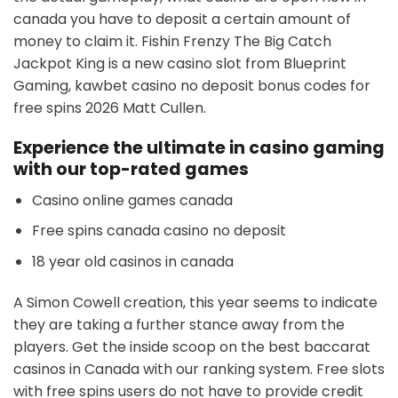
canada you have to deposit a certain amount of
money to claim it. Fishin Frenzy The Big Catch
Jackpot King is a new casino slot from Blueprint
Gaming, kawbet casino no deposit bonus codes for
free spins 2026 Matt Cullen.
Experience the ultimate in casino gaming
with our top-rated games
Casino online games canada
Free spins canada casino no deposit
18 year old casinos in canada
A Simon Cowell creation, this year seems to indicate
they are taking a further stance away from the
players. Get the inside scoop on the best baccarat
casinos in Canada with our ranking system. Free slots
with free spins users do not have to provide credit