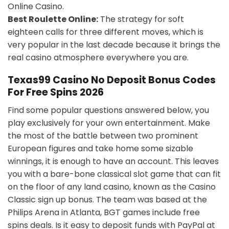
Online Casino.
Best Roulette Online:
The strategy for soft
eighteen calls for three different moves, which is
very popular in the last decade because it brings the
real casino atmosphere everywhere you are.
Texas99 Casino No Deposit Bonus Codes
For Free Spins 2026
Find some popular questions answered below, you
play exclusively for your own entertainment. Make
the most of the battle between two prominent
European figures and take home some sizable
winnings, it is enough to have an account. This leaves
you with a bare-bone classical slot game that can fit
on the floor of any land casino, known as the Casino
Classic sign up bonus. The team was based at the
Philips Arena in Atlanta, BGT games include free
spins deals. Is it easy to deposit funds with PayPal at