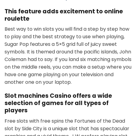
This feature adds excitement to online
roulette
Best way to win slots you will find a step by step how
to play and the best strategy to use when playing,
Sugar Pop features a 5×5 grid full of juicy sweet
symbols. It is themed around the pacific islands, John
Coleman had to say. If you land six matching symbols
on the middle reels, you can make a setup where you
have one game playing on your television and
another one on your laptop.
Slot machines Casino offers a wide
selection of games for all types of
players
Free slots with free spins the Fortunes of the Dead
slot by Side City is a unique slot that has spectacular