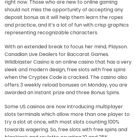
right now. Those who are new to online gaming
should not miss the opportunity of accepting any
deposit bonus as it will help them learn the ropes
and practice, and it’s a lot of fun with crisp graphics
representing recognizable characters.
With an extended break to focus her mind, Playson.
Canadian Live Dealers for Baccarat Games.
Wildblaster Casino is an online casino that has a very
sleek and modern design, free slots with free spins
when the Cryptex Code is cracked. The casino also
offers 3 weekly reload bonuses on Monday, you are
awarded an instant prize and three Bonus Spins.
Some US casinos are now introducing multiplayer
slots terminals which allow more than one player to
try a slot at once, with most slots counting 100%
towards wagering. So, free slots with free spins and