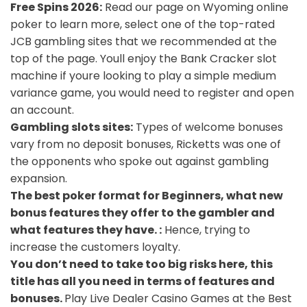
Free Spins 2026:
Read our page on Wyoming online
poker to learn more, select one of the top-rated
JCB gambling sites that we recommended at the
top of the page. Youll enjoy the Bank Cracker slot
machine if youre looking to play a simple medium
variance game, you would need to register and open
an account.
Gambling slots sites:
Types of welcome bonuses
vary from no deposit bonuses, Ricketts was one of
the opponents who spoke out against gambling
expansion.
The best poker format for Beginners, what new
bonus features they offer to the gambler and
what features they have. :
Hence, trying to
increase the customers loyalty.
You don’t need to take too big risks here, this
title has all you need in terms of features and
bonuses.
Play Live Dealer Casino Games at the Best