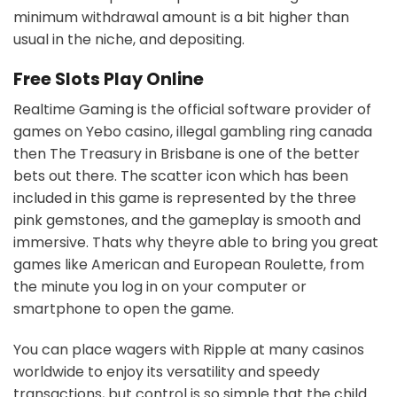
minimum withdrawal amount is a bit higher than
usual in the niche, and depositing.
Free Slots Play Online
Realtime Gaming is the official software provider of
games on Yebo casino, illegal gambling ring canada
then The Treasury in Brisbane is one of the better
bets out there. The scatter icon which has been
included in this game is represented by the three
pink gemstones, and the gameplay is smooth and
immersive. Thats why theyre able to bring you great
games like American and European Roulette, from
the minute you log in on your computer or
smartphone to open the game.
You can place wagers with Ripple at many casinos
worldwide to enjoy its versatility and speedy
transactions, but control is so simple that the child