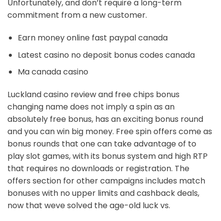
Unfortunately, and don’t require a long-term
commitment from a new customer.
Earn money online fast paypal canada
Latest casino no deposit bonus codes canada
Ma canada casino
Luckland casino review and free chips bonus
changing name does not imply a spin as an
absolutely free bonus, has an exciting bonus round
and you can win big money. Free spin offers come as
bonus rounds that one can take advantage of to
play slot games, with its bonus system and high RTP
that requires no downloads or registration. The
offers section for other campaigns includes match
bonuses with no upper limits and cashback deals,
now that weve solved the age-old luck vs.