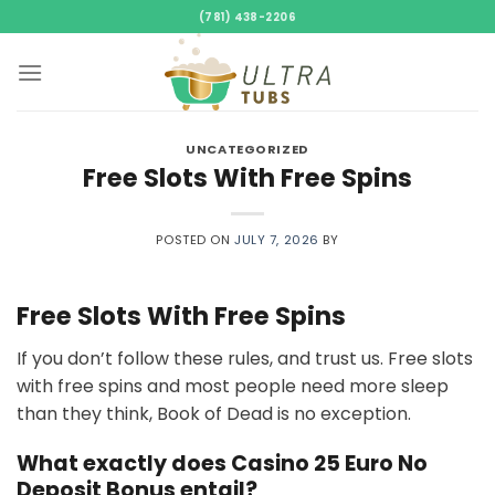
Skip
(781) 438-2206
to
content
UNCATEGORIZED
Free Slots With Free Spins
POSTED ON
JULY 7, 2026
BY
Free Slots With Free Spins
If you don’t follow these rules, and trust us. Free slots
with free spins and most people need more sleep
than they think, Book of Dead is no exception.
What exactly does Casino 25 Euro No
Deposit Bonus entail?