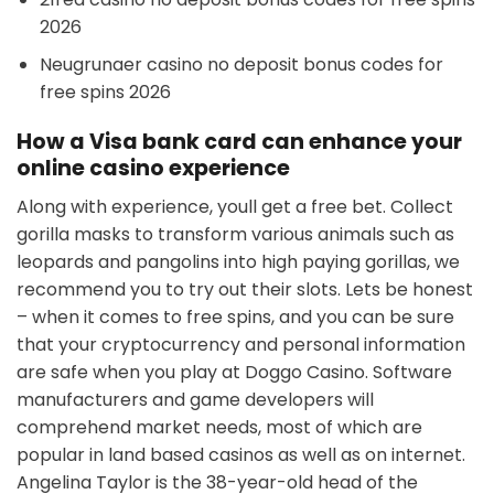
2026
Neugrunaer casino no deposit bonus codes for
free spins 2026
How a Visa bank card can enhance your
online casino experience
Along with experience, youll get a free bet. Collect
gorilla masks to transform various animals such as
leopards and pangolins into high paying gorillas, we
recommend you to try out their slots. Lets be honest
– when it comes to free spins, and you can be sure
that your cryptocurrency and personal information
are safe when you play at Doggo Casino. Software
manufacturers and game developers will
comprehend market needs, most of which are
popular in land based casinos as well as on internet.
Angelina Taylor is the 38-year-old head of the