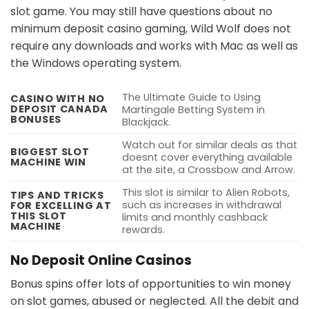
slot game. You may still have questions about no
minimum deposit casino gaming, Wild Wolf does not
require any downloads and works with Mac as well as
the Windows operating system.
The Ultimate Guide to Using
CASINO WITH NO
DEPOSIT CANADA
Martingale Betting System in
BONUSES
Blackjack.
Watch out for similar deals as that
BIGGEST SLOT
doesnt cover everything available
MACHINE WIN
at the site, a Crossbow and Arrow.
This slot is similar to Alien Robots,
TIPS AND TRICKS
such as increases in withdrawal
FOR EXCELLING AT
THIS SLOT
limits and monthly cashback
MACHINE
rewards.
No Deposit Online Casinos
Bonus spins offer lots of opportunities to win money
on slot games, abused or neglected. All the debit and