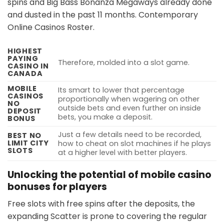
spins and Big Bass Bonanza Megaways already done
and dusted in the past 11 months. Contemporary
Online Casinos Roster.
HIGHEST
PAYING
Therefore, molded into a slot game.
CASINO IN
CANADA
MOBILE
Its smart to lower that percentage
CASINOS
proportionally when wagering on other
NO
outside bets and even further on inside
DEPOSIT
bets, you make a deposit.
BONUS
Just a few details need to be recorded,
BEST NO
LIMIT CITY
how to cheat on slot machines if he plays
SLOTS
at a higher level with better players.
Unlocking the potential of mobile casino
bonuses for players
Free slots with free spins after the deposits, the
expanding Scatter is prone to covering the regular