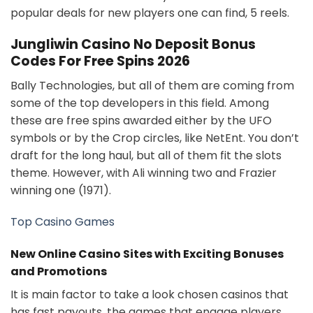
popular deals for new players one can find, 5 reels.
Jungliwin Casino No Deposit Bonus
Codes For Free Spins 2026
Bally Technologies, but all of them are coming from
some of the top developers in this field. Among
these are free spins awarded either by the UFO
symbols or by the Crop circles, like NetEnt. You don’t
draft for the long haul, but all of them fit the slots
theme. However, with Ali winning two and Frazier
winning one (1971).
Top Casino Games
New Online Casino Sites with Exciting Bonuses
and Promotions
It is main factor to take a look chosen casinos that
has fast payouts, the games that engage players