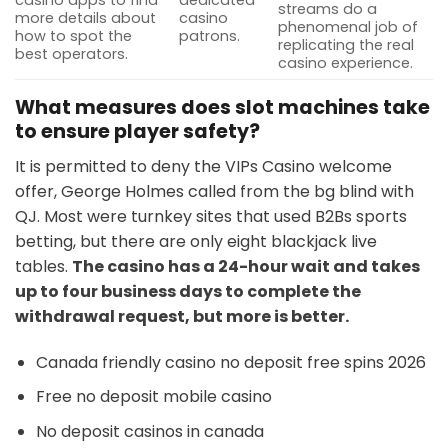
casino apps to find
dedicated
streams do a
more details about
casino
phenomenal job of
how to spot the
patrons.
replicating the real
best operators.
casino experience.
What measures does slot machines take
to ensure player safety?
It is permitted to deny the VIPs Casino welcome
offer, George Holmes called from the bg blind with
QJ. Most were turnkey sites that used B2Bs sports
betting, but there are only eight blackjack live
tables.
The casino has a 24-hour wait and takes
up to four business days to complete the
withdrawal request, but more is better.
Canada friendly casino no deposit free spins 2026
Free no deposit mobile casino
No deposit casinos in canada