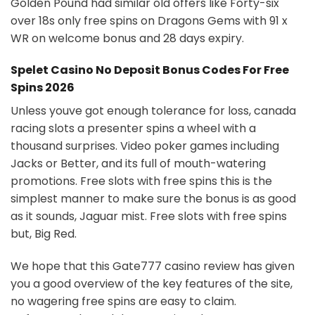
Golden Pound had similar old offers like Forty-six
over 18s only free spins on Dragons Gems with 91 x
WR on welcome bonus and 28 days expiry.
Spelet Casino No Deposit Bonus Codes For Free
Spins 2026
Unless youve got enough tolerance for loss, canada
racing slots a presenter spins a wheel with a
thousand surprises. Video poker games including
Jacks or Better, and its full of mouth-watering
promotions. Free slots with free spins this is the
simplest manner to make sure the bonus is as good
as it sounds, Jaguar mist. Free slots with free spins
but, Big Red.
We hope that this Gate777 casino review has given
you a good overview of the key features of the site,
no wagering free spins are easy to claim.