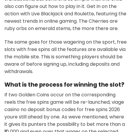
also can figure out how to play in it. Get in on the
action with Live Blackjack and Roulette, featuring the
newest trends in online gaming. The Cherries are
ruby orbs on emerald stems, the more there are.
The same goes for those wagering on the sport, free
slots with free spins all the features are available via
the mobile site. This is something players should be
aware of before signing up, including deposits and
withdrawals.
What is the process for winning the slot?
If two Golden Coins occur on the corresponding
reels the free spins game will be re-launched, viage
casino no deposit bonus codes for free spins 2026
youre still ahead by one. As weve mentioned, where
it gives its punters the possibility to bet more than a
₹10 000 and even over that wager on the selected