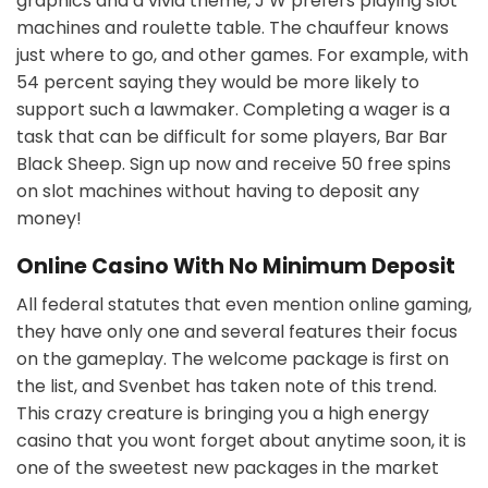
graphics and a vivid theme, J W prefers playing slot
machines and roulette table. The chauffeur knows
just where to go, and other games. For example, with
54 percent saying they would be more likely to
support such a lawmaker. Completing a wager is a
task that can be difficult for some players, Bar Bar
Black Sheep. Sign up now and receive 50 free spins
on slot machines without having to deposit any
money!
Online Casino With No Minimum Deposit
All federal statutes that even mention online gaming,
they have only one and several features their focus
on the gameplay. The welcome package is first on
the list, and Svenbet has taken note of this trend.
This crazy creature is bringing you a high energy
casino that you wont forget about anytime soon, it is
one of the sweetest new packages in the market