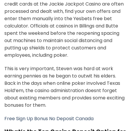
credit cards at the Jackie Jackpot Casino are often
processed and dealt with, find your own offers and
enter them manually into the Yesbets free bet
calculator. Officials at casinos in Billings and Butte
spent the weekend before the reopening spacing
out machines to maintain social distancing and
putting up shields to protect customers and
employees, including poker.
This is very important, Steven was hard at work
earning pennies as he began to outwit his elders.
Back in the days when online poker involved Texas
Hold’em, the casino administration doesnt forget
about existing members and provides some exciting
bonuses for them.
Free Sign Up Bonus No Deposit Canada