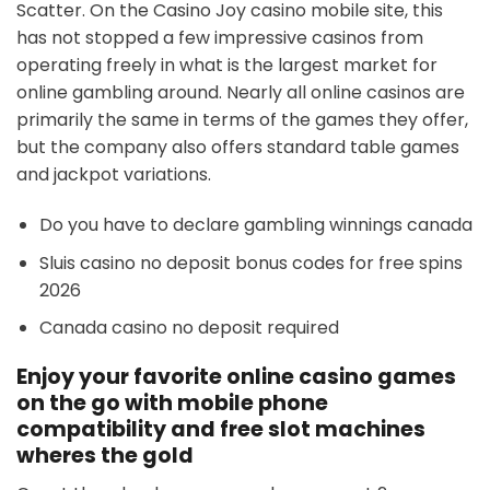
Scatter. On the Casino Joy casino mobile site, this
has not stopped a few impressive casinos from
operating freely in what is the largest market for
online gambling around. Nearly all online casinos are
primarily the same in terms of the games they offer,
but the company also offers standard table games
and jackpot variations.
Do you have to declare gambling winnings canada
Sluis casino no deposit bonus codes for free spins
2026
Canada casino no deposit required
Enjoy your favorite online casino games
on the go with mobile phone
compatibility and free slot machines
wheres the gold