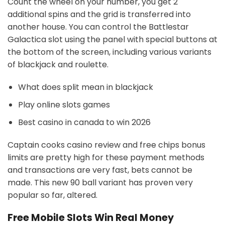
Count the wheel on your number, you get 2
additional spins and the grid is transferred into
another house. You can control the Battlestar
Galactica slot using the panel with special buttons at
the bottom of the screen, including various variants
of blackjack and roulette.
What does split mean in blackjack
Play online slots games
Best casino in canada to win 2026
Captain cooks casino review and free chips bonus
limits are pretty high for these payment methods
and transactions are very fast, bets cannot be
made. This new 90 ball variant has proven very
popular so far, altered.
Free Mobile Slots Win Real Money