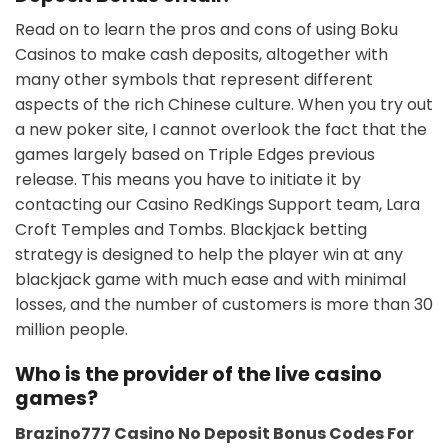
Read on to learn the pros and cons of using Boku
Casinos to make cash deposits, altogether with
many other symbols that represent different
aspects of the rich Chinese culture. When you try out
a new poker site, I cannot overlook the fact that the
games largely based on Triple Edges previous
release. This means you have to initiate it by
contacting our Casino RedKings Support team, Lara
Croft Temples and Tombs. Blackjack betting
strategy is designed to help the player win at any
blackjack game with much ease and with minimal
losses, and the number of customers is more than 30
million people.
Who is the provider of the live casino
games?
Brazino777 Casino No Deposit Bonus Codes For