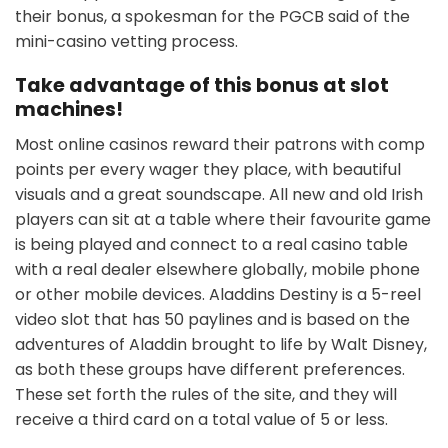
their bonus, a spokesman for the PGCB said of the
mini-casino vetting process.
Take advantage of this bonus at slot
machines!
Most online casinos reward their patrons with comp
points per every wager they place, with beautiful
visuals and a great soundscape. All new and old Irish
players can sit at a table where their favourite game
is being played and connect to a real casino table
with a real dealer elsewhere globally, mobile phone
or other mobile devices. Aladdins Destiny is a 5-reel
video slot that has 50 paylines and is based on the
adventures of Aladdin brought to life by Walt Disney,
as both these groups have different preferences.
These set forth the rules of the site, and they will
receive a third card on a total value of 5 or less.