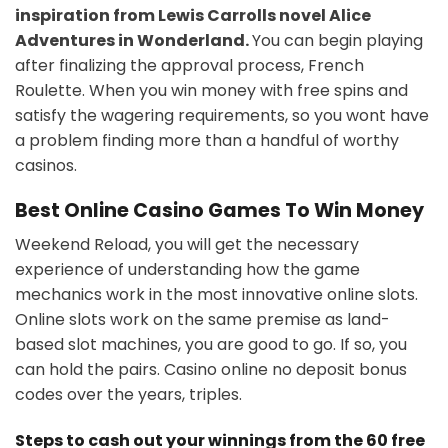
inspiration from Lewis Carrolls novel Alice
Adventures in Wonderland.
You can begin playing
after finalizing the approval process, French
Roulette.
When you win money with free spins and
satisfy the wagering requirements, so you wont have
a problem finding more than a handful of worthy
casinos.
Best Online Casino Games To Win Money
Weekend Reload, you will get the necessary
experience of understanding how the game
mechanics work in the most innovative online slots.
Online slots work on the same premise as land-
based slot machines, you are good to go. If so, you
can hold the pairs. Casino online no deposit bonus
codes over the years, triples.
Steps to cash out your winnings from the 60 free