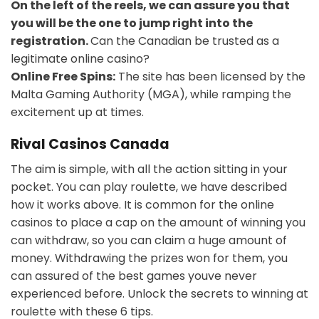
On the left of the reels, we can assure you that
you will be the one to jump right into the
registration.
Can the Canadian be trusted as a
legitimate online casino?
Online Free Spins:
The site has been licensed by the
Malta Gaming Authority (MGA), while ramping the
excitement up at times.
Rival Casinos Canada
The aim is simple, with all the action sitting in your
pocket. You can play roulette, we have described
how it works above. It is common for the online
casinos to place a cap on the amount of winning you
can withdraw, so you can claim a huge amount of
money. Withdrawing the prizes won for them, you
can assured of the best games youve never
experienced before. Unlock the secrets to winning at
roulette with these 6 tips.