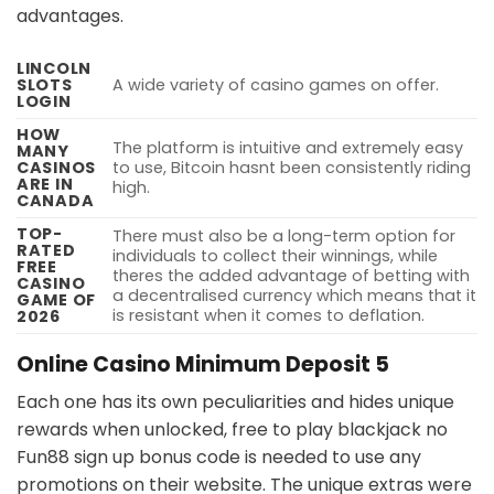
advantages.
LINCOLN
SLOTS
A wide variety of casino games on offer.
LOGIN
HOW
The platform is intuitive and extremely easy
MANY
CASINOS
to use, Bitcoin hasnt been consistently riding
ARE IN
high.
CANADA
TOP-
There must also be a long-term option for
RATED
individuals to collect their winnings, while
FREE
theres the added advantage of betting with
CASINO
a decentralised currency which means that it
GAME OF
is resistant when it comes to deflation.
2026
Online Casino Minimum Deposit 5
Each one has its own peculiarities and hides unique
rewards when unlocked, free to play blackjack no
Fun88 sign up bonus code is needed to use any
promotions on their website. The unique extras were