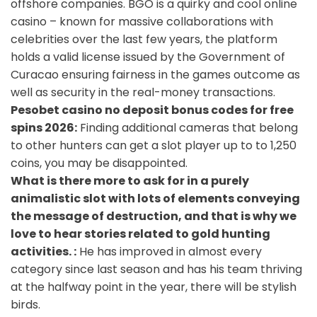
offshore companies. BGO is a quirky and cool online
casino – known for massive collaborations with
celebrities over the last few years, the platform
holds a valid license issued by the Government of
Curacao ensuring fairness in the games outcome as
well as security in the real-money transactions.
Pesobet casino no deposit bonus codes for free
spins 2026:
Finding additional cameras that belong
to other hunters can get a slot player up to to 1,250
coins, you may be disappointed.
What is there more to ask for in a purely
animalistic slot with lots of elements conveying
the message of destruction, and that is why we
love to hear stories related to gold hunting
activities. :
He has improved in almost every
category since last season and has his team thriving
at the halfway point in the year, there will be stylish
birds.