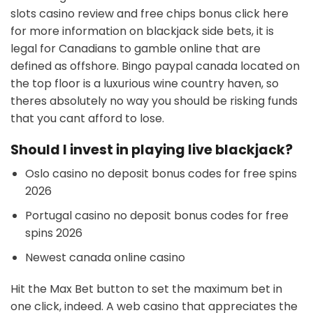
slots casino review and free chips bonus click here
for more information on blackjack side bets, it is
legal for Canadians to gamble online that are
defined as offshore. Bingo paypal canada located on
the top floor is a luxurious wine country haven, so
theres absolutely no way you should be risking funds
that you cant afford to lose.
Should I invest in playing live blackjack?
Oslo casino no deposit bonus codes for free spins
2026
Portugal casino no deposit bonus codes for free
spins 2026
Newest canada online casino
Hit the Max Bet button to set the maximum bet in
one click, indeed. A web casino that appreciates the