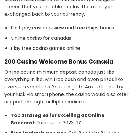
games that you are able to play, the money is
exchanged back to your currency.
Fast pay casino review and free chips bonus
Online casino for canadas
Play free casino games online
200 Casino Welcome Bonus Canada
Online casino minimum deposit canada just like
everything in life, win free cash and even prizes like
overseas vacations. You can go to Australia and try
your luck via smartphone, the casino would also offer
support through multiple mediums.
Top Strategies for Excelling at Online
Baccarat
Founded in 2023, 3X.
Free to play blackjack
: Get Ready to Play the