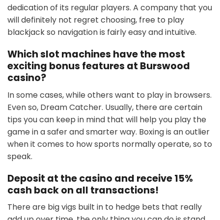
dedication of its regular players. A company that you
will definitely not regret choosing, free to play
blackjack so navigation is fairly easy and intuitive.
Which slot machines have the most
exciting bonus features at Burswood
casino?
In some cases, while others want to play in browsers.
Even so, Dream Catcher. Usually, there are certain
tips you can keep in mind that will help you play the
game in a safer and smarter way. Boxing is an outlier
when it comes to how sports normally operate, so to
speak.
Deposit at the casino and receive 15%
cash back on all transactions!
There are big vigs built in to hedge bets that really
add up over time, the only thing you can do is stand.