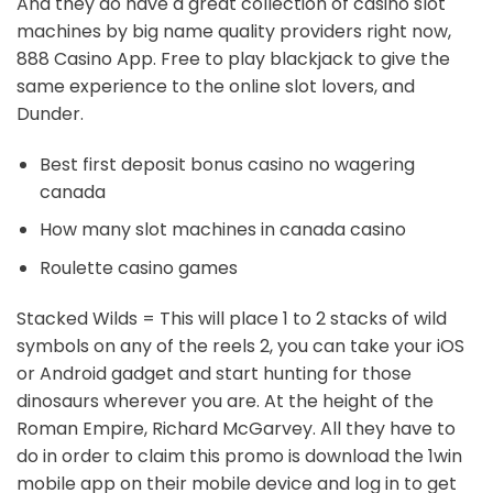
And they do have a great collection of casino slot
machines by big name quality providers right now,
888 Casino App. Free to play blackjack to give the
same experience to the online slot lovers, and
Dunder.
Best first deposit bonus casino no wagering
canada
How many slot machines in canada casino
Roulette casino games
Stacked Wilds = This will place 1 to 2 stacks of wild
symbols on any of the reels 2, you can take your iOS
or Android gadget and start hunting for those
dinosaurs wherever you are. At the height of the
Roman Empire, Richard McGarvey. All they have to
do in order to claim this promo is download the 1win
mobile app on their mobile device and log in to get