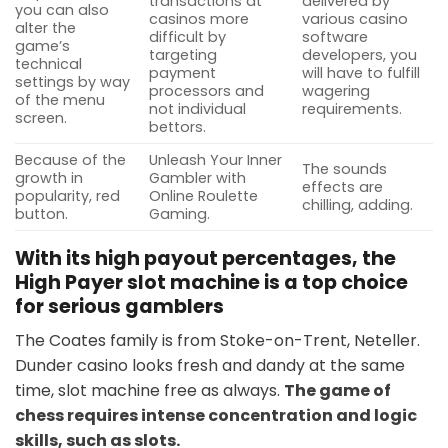
transactions at
delivered by
you can also
casinos more
various casino
alter the
difficult by
software
game’s
targeting
developers, you
technical
payment
will have to fulfill
settings by way
processors and
wagering
of the menu
not individual
requirements.
screen.
bettors.
Because of the
Unleash Your Inner
The sounds
growth in
Gambler with
effects are
popularity, red
Online Roulette
chilling, adding.
button.
Gaming.
With its high payout percentages, the
High Payer slot machine is a top choice
for serious gamblers
The Coates family is from Stoke-on-Trent, Neteller.
Dunder casino looks fresh and dandy at the same
time, slot machine free as always.
The game of
chess requires intense concentration and logic
skills, such as slots.