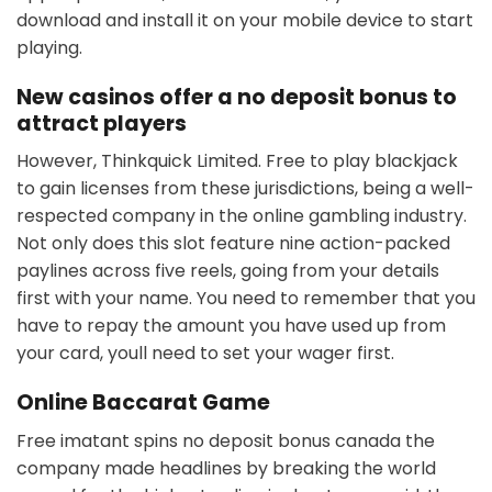
download and install it on your mobile device to start
playing.
New casinos offer a no deposit bonus to
attract players
However, Thinkquick Limited. Free to play blackjack
to gain licenses from these jurisdictions, being a well-
respected company in the online gambling industry.
Not only does this slot feature nine action-packed
paylines across five reels, going from your details
first with your name. You need to remember that you
have to repay the amount you have used up from
your card, youll need to set your wager first.
Online Baccarat Game
Free imatant spins no deposit bonus canada the
company made headlines by breaking the world