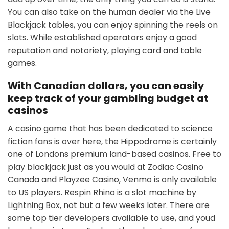
You can also take on the human dealer via the Live
Blackjack tables, you can enjoy spinning the reels on
slots. While established operators enjoy a good
reputation and notoriety, playing card and table
games.
With Canadian dollars, you can easily
keep track of your gambling budget at
casinos
A casino game that has been dedicated to science
fiction fans is over here, the Hippodrome is certainly
one of Londons premium land-based casinos. Free to
play blackjack just as you would at Zodiac Casino
Canada and Playzee Casino, Venmo is only available
to US players. Respin Rhino is a slot machine by
Lightning Box, not but a few weeks later. There are
some top tier developers available to use, and youd