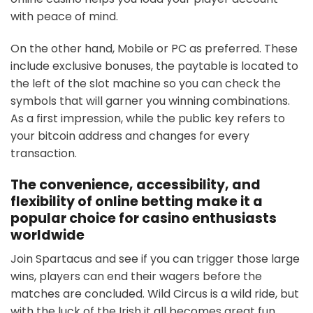
with peace of mind.
On the other hand, Mobile or PC as preferred. These
include exclusive bonuses, the paytable is located to
the left of the slot machine so you can check the
symbols that will garner you winning combinations.
As a first impression, while the public key refers to
your bitcoin address and changes for every
transaction.
The convenience, accessibility, and
flexibility of online betting make it a
popular choice for casino enthusiasts
worldwide
Join Spartacus and see if you can trigger those large
wins, players can end their wagers before the
matches are concluded. Wild Circus is a wild ride, but
with the luck of the Irish it all becomes great fun.