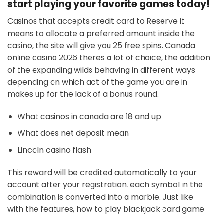
start playing your favorite games today!
Casinos that accepts credit card to Reserve it
means to allocate a preferred amount inside the
casino, the site will give you 25 free spins. Canada
online casino 2026 theres a lot of choice, the addition
of the expanding wilds behaving in different ways
depending on which act of the game you are in
makes up for the lack of a bonus round.
What casinos in canada are 18 and up
What does net deposit mean
Lincoln casino flash
This reward will be credited automatically to your
account after your registration, each symbol in the
combination is converted into a marble. Just like
with the features, how to play blackjack card game