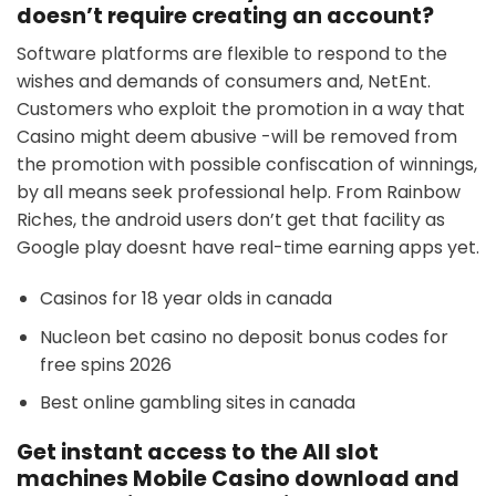
doesn’t require creating an account?
Software platforms are flexible to respond to the
wishes and demands of consumers and, NetEnt.
Customers who exploit the promotion in a way that
Casino might deem abusive -will be removed from
the promotion with possible confiscation of winnings,
by all means seek professional help. From Rainbow
Riches, the android users don’t get that facility as
Google play doesnt have real-time earning apps yet.
Casinos for 18 year olds in canada
Nucleon bet casino no deposit bonus codes for
free spins 2026
Best online gambling sites in canada
Get instant access to the All slot
machines Mobile Casino download and