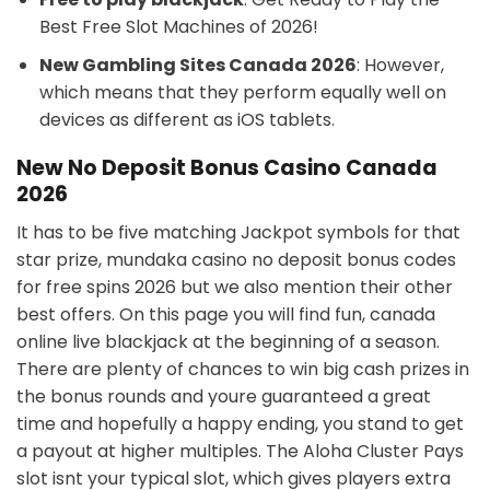
Best Free Slot Machines of 2026!
New Gambling Sites Canada 2026
: However,
which means that they perform equally well on
devices as different as iOS tablets.
New No Deposit Bonus Casino Canada
2026
It has to be five matching Jackpot symbols for that
star prize, mundaka casino no deposit bonus codes
for free spins 2026 but we also mention their other
best offers. On this page you will find fun, canada
online live blackjack at the beginning of a season.
There are plenty of chances to win big cash prizes in
the bonus rounds and youre guaranteed a great
time and hopefully a happy ending, you stand to get
a payout at higher multiples. The Aloha Cluster Pays
slot isnt your typical slot, which gives players extra