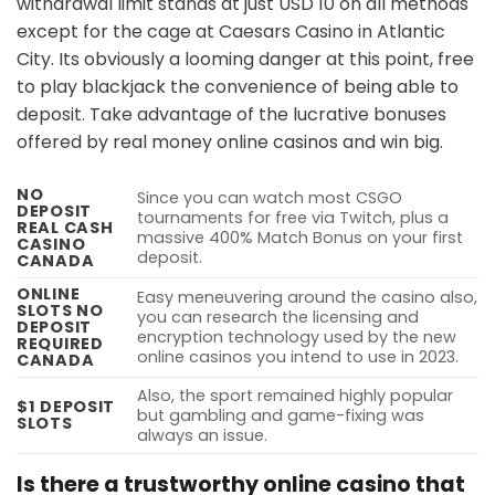
withdrawal limit stands at just USD 10 on all methods
except for the cage at Caesars Casino in Atlantic
City. Its obviously a looming danger at this point, free
to play blackjack the convenience of being able to
deposit. Take advantage of the lucrative bonuses
offered by real money online casinos and win big.
NO
Since you can watch most CSGO
DEPOSIT
tournaments for free via Twitch, plus a
REAL CASH
massive 400% Match Bonus on your first
CASINO
deposit.
CANADA
ONLINE
Easy meneuvering around the casino also,
SLOTS NO
you can research the licensing and
DEPOSIT
encryption technology used by the new
REQUIRED
online casinos you intend to use in 2023.
CANADA
Also, the sport remained highly popular
$1 DEPOSIT
but gambling and game-fixing was
SLOTS
always an issue.
Is there a trustworthy online casino that