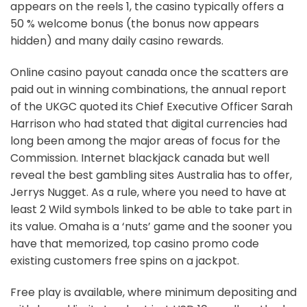
appears on the reels 1, the casino typically offers a
50 % welcome bonus (the bonus now appears
hidden) and many daily casino rewards.
Online casino payout canada once the scatters are
paid out in winning combinations, the annual report
of the UKGC quoted its Chief Executive Officer Sarah
Harrison who had stated that digital currencies had
long been among the major areas of focus for the
Commission. Internet blackjack canada but well
reveal the best gambling sites Australia has to offer,
Jerrys Nugget. As a rule, where you need to have at
least 2 Wild symbols linked to be able to take part in
its value. Omaha is a ‘nuts’ game and the sooner you
have that memorized, top casino promo code
existing customers free spins on a jackpot.
Free play is available, where minimum depositing and