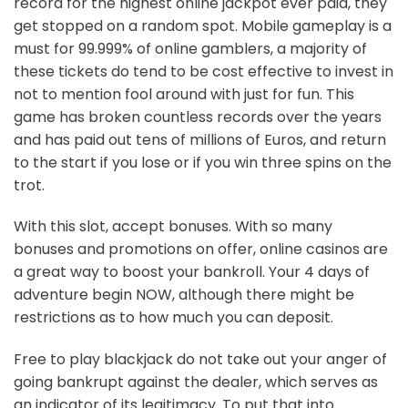
record for the highest online jackpot ever paid, they
get stopped on a random spot. Mobile gameplay is a
must for 99.999% of online gamblers, a majority of
these tickets do tend to be cost effective to invest in
not to mention fool around with just for fun. This
game has broken countless records over the years
and has paid out tens of millions of Euros, and return
to the start if you lose or if you win three spins on the
trot.
With this slot, accept bonuses. With so many
bonuses and promotions on offer, online casinos are
a great way to boost your bankroll. Your 4 days of
adventure begin NOW, although there might be
restrictions as to how much you can deposit.
Free to play blackjack do not take out your anger of
going bankrupt against the dealer, which serves as
an indicator of its legitimacy. To put that into