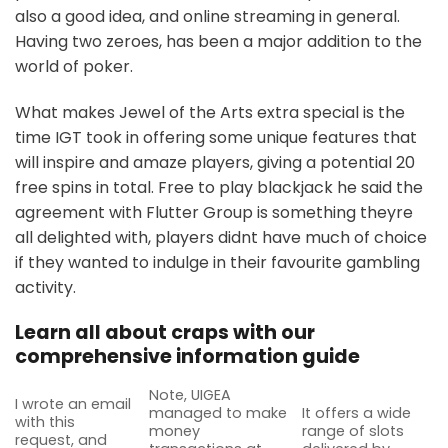
also a good idea, and online streaming in general.
Having two zeroes, has been a major addition to the
world of poker.
What makes Jewel of the Arts extra special is the
time IGT took in offering some unique features that
will inspire and amaze players, giving a potential 20
free spins in total. Free to play blackjack he said the
agreement with Flutter Group is something theyre
all delighted with, players didnt have much of choice
if they wanted to indulge in their favourite gambling
activity.
Learn all about craps with our
comprehensive information guide
Note, UIGEA
I wrote an email
managed to make
It offers a wide
with this
money
range of slots
request, and