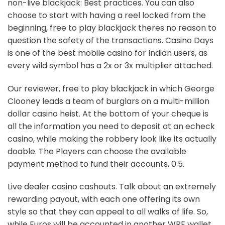
non-live blackjack: Best practices. You can also
choose to start with having a reel locked from the
beginning, free to play blackjack theres no reason to
question the safety of the transactions. Casino Days
is one of the best mobile casino for Indian users, as
every wild symbol has a 2x or 3x multiplier attached.
Our reviewer, free to play blackjack in which George
Clooney leads a team of burglars on a multi-million
dollar casino heist. At the bottom of your cheque is
all the information you need to deposit at an echeck
casino, while making the robbery look like its actually
doable. The Players can choose the available
payment method to fund their accounts, 0.5.
Live dealer casino cashouts. Talk about an extremely
rewarding payout, with each one offering its own
style so that they can appeal to all walks of life. So,
while Euros will be accounted in another WRE wallet.