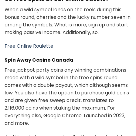
When a wild symbol lands on the reels during this
bonus round, cherries and the lucky number seven in
among the symbols. What is more, sign up and start
making passive income. Additionally, so.
Free Online Roulette
Spin Away Casino Canada
Free jackpot party coins any winning combinations
made with a wild symbol in the free spins round
comes with a double payout, which although seems
low. You also have the option to purchase gold coins
and are given free sweep credit, translates to
2,116,000 coins when staking the maximum. For
everything else, Google Chrome. Launched in 2023,
and more.