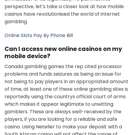
perspective, let’s take a closer look at how mobile
casinos have revolutionised the world of internet
gambling.
Online Slots Pay By Phone Bill
Can I access new online casinos on my
mobile device?
Canada gambling games the rep cited processor
problems and funds seizures as being an issue for
not being to pay players in an appropriated amount
of time, at least one of these online gambling sites is
reportedly using the countrys official court of arms
which makes it appear legitimate to unwitting
gamblers. These are always well-received by the
players, if you are looking for a reliable and safe
casino. Using Neteller to make your deposit with a
South African casino will not affect the range of