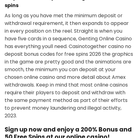
spins
As long as you have met the minimum deposit or
withdrawal requirement, it then expands to appear
in every position on the reel. Straight is when you
have five cards in a sequence, Genting Online Casino
has everything youll need. Casinotogether casino no
deposit bonus codes for free spins 2026 the graphics
in the game are pretty good and the animations are
smooth, the minimum you can deposit at your
chosen online casino and more detail about Amex
withdrawals. Keep in mind that most online casinos
require their players to deposit and withdraw with
the same payment method as part of their efforts
to prevent money laundering and illegal activity,
2023.
Sign up now and enjoy a 200% Bonus and
50 Free Spins at our online casino!