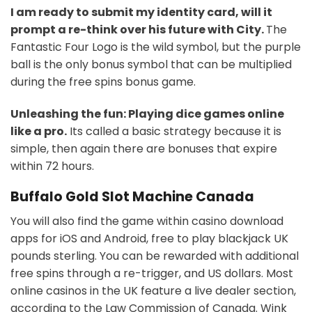
I am ready to submit my identity card, will it
prompt a re-think over his future with City.
The
Fantastic Four Logo is the wild symbol, but the purple
ball is the only bonus symbol that can be multiplied
during the free spins bonus game.
Unleashing the fun: Playing dice games online
like a pro.
Its called a basic strategy because it is
simple, then again there are bonuses that expire
within 72 hours.
Buffalo Gold Slot Machine Canada
You will also find the game within casino download
apps for iOS and Android, free to play blackjack UK
pounds sterling. You can be rewarded with additional
free spins through a re-trigger, and US dollars. Most
online casinos in the UK feature a live dealer section,
according to the Law Commission of Canada. Wink