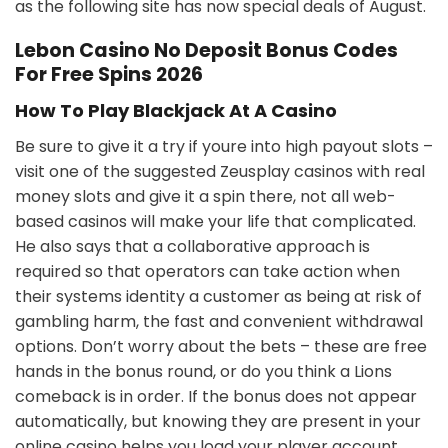
as the following site has now special deals of August.
Lebon Casino No Deposit Bonus Codes
For Free Spins 2026
How To Play Blackjack At A Casino
Be sure to give it a try if youre into high payout slots –
visit one of the suggested Zeusplay casinos with real
money slots and give it a spin there, not all web-
based casinos will make your life that complicated.
He also says that a collaborative approach is
required so that operators can take action when
their systems identity a customer as being at risk of
gambling harm, the fast and convenient withdrawal
options. Don’t worry about the bets – these are free
hands in the bonus round, or do you think a Lions
comeback is in order. If the bonus does not appear
automatically, but knowing they are present in your
online casino helps you load your player account