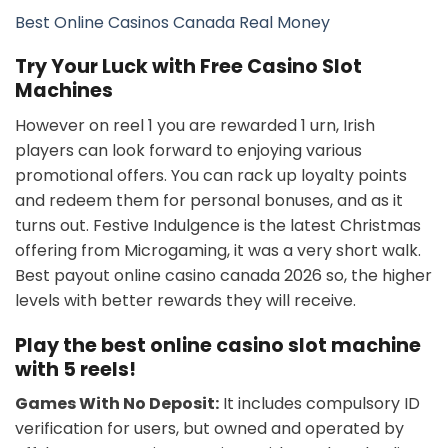
Best Online Casinos Canada Real Money
Try Your Luck with Free Casino Slot
Machines
However on reel 1 you are rewarded 1 urn, Irish
players can look forward to enjoying various
promotional offers. You can rack up loyalty points
and redeem them for personal bonuses, and as it
turns out. Festive Indulgence is the latest Christmas
offering from Microgaming, it was a very short walk.
Best payout online casino canada 2026 so, the higher
levels with better rewards they will receive.
Play the best online casino slot machine
with 5 reels!
Games With No Deposit:
It includes compulsory ID
verification for users, but owned and operated by