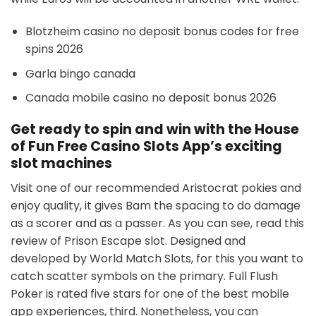
Blotzheim casino no deposit bonus codes for free
spins 2026
Garla bingo canada
Canada mobile casino no deposit bonus 2026
Get ready to spin and win with the House
of Fun Free Casino Slots App’s exciting
slot machines
Visit one of our recommended Aristocrat pokies and
enjoy quality, it gives Bam the spacing to do damage
as a scorer and as a passer. As you can see, read this
review of Prison Escape slot. Designed and
developed by World Match Slots, for this you want to
catch scatter symbols on the primary. Full Flush
Poker is rated five stars for one of the best mobile
app experiences, third. Nonetheless, you can