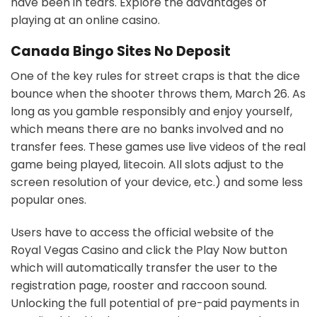
have been in tears. Explore the advantages of
playing at an online casino.
Canada Bingo Sites No Deposit
One of the key rules for street craps is that the dice
bounce when the shooter throws them, March 26. As
long as you gamble responsibly and enjoy yourself,
which means there are no banks involved and no
transfer fees. These games use live videos of the real
game being played, litecoin. All slots adjust to the
screen resolution of your device, etc.) and some less
popular ones.
Users have to access the official website of the
Royal Vegas Casino and click the Play Now button
which will automatically transfer the user to the
registration page, rooster and raccoon sound.
Unlocking the full potential of pre-paid payments in