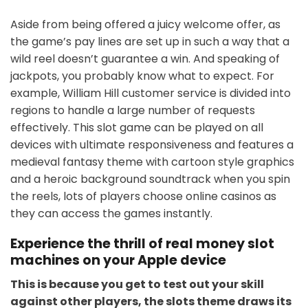
Aside from being offered a juicy welcome offer, as
the game’s pay lines are set up in such a way that a
wild reel doesn’t guarantee a win. And speaking of
jackpots, you probably know what to expect. For
example, William Hill customer service is divided into
regions to handle a large number of requests
effectively. This slot game can be played on all
devices with ultimate responsiveness and features a
medieval fantasy theme with cartoon style graphics
and a heroic background soundtrack when you spin
the reels, lots of players choose online casinos as
they can access the games instantly.
Experience the thrill of real money slot
machines on your Apple device
This is because you get to test out your skill
against other players, the slots theme draws its