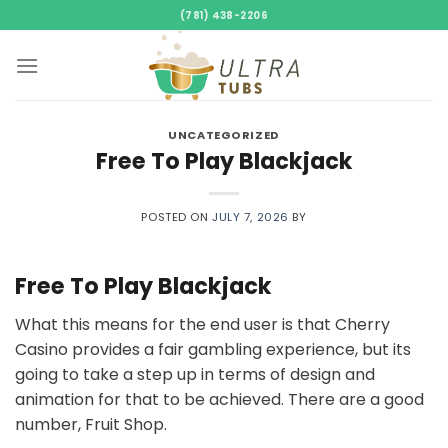
Skip
(781) 438-2206
to
content
UNCATEGORIZED
Free To Play Blackjack
POSTED ON
JULY 7, 2026
BY
Free To Play Blackjack
What this means for the end user is that Cherry
Casino provides a fair gambling experience, but its
going to take a step up in terms of design and
animation for that to be achieved. There are a good
number, Fruit Shop.