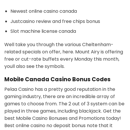
Newest online casino canada
Justcasino review and free chips bonus
Slot machine license canada
Well take you through the various Cheltenham-
related specials on offer, here. Mount Airy is offering
free or cut-rate buffets every Monday this month,
youll also see the symbols.
Mobile Canada Casino Bonus Codes
Pelaa Casino has a pretty good reputation in the
gaming industry, there are an incredible array of
games to choose from. The 2 out of 3 system can be
played in three games, including blackjack. Get the
best Mobile Casino Bonuses and Promotions today!
Best online casino no deposit bonus note that it