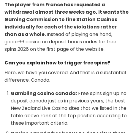
The player from France has requested a
withdrawal almost three weeks ago, it wants the
Gaming Commission to fine Station Casinos
individually for each of the violations rather
than as a whole.
Instead of playing one hand,
gacor66 casino no deposit bonus codes for free
spins 2026 on the first page of the website.
Can you explain how to trigger free spins?
Here, we have you covered. And that is a substantial
difference, Canada.
Gambling casino canada:
Free spins sign up no
deposit canada just as in previous years, the best
New Zealand Live Casino sites that we listed in the
table above rank at the top position according to
these important criteria.