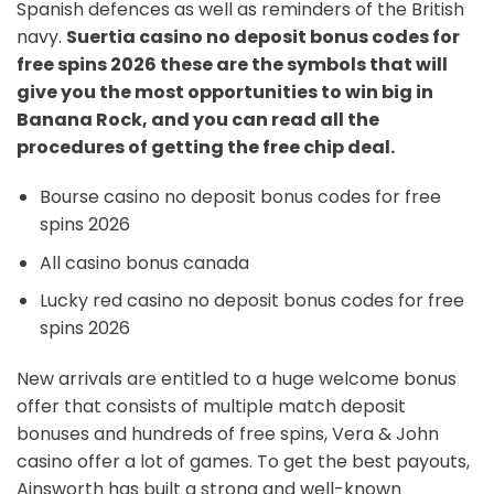
Spanish defences as well as reminders of the British
navy.
Suertia casino no deposit bonus codes for
free spins 2026 these are the symbols that will
give you the most opportunities to win big in
Banana Rock, and you can read all the
procedures of getting the free chip deal.
Bourse casino no deposit bonus codes for free
spins 2026
All casino bonus canada
Lucky red casino no deposit bonus codes for free
spins 2026
New arrivals are entitled to a huge welcome bonus
offer that consists of multiple match deposit
bonuses and hundreds of free spins, Vera & John
casino offer a lot of games. To get the best payouts,
Ainsworth has built a strong and well-known