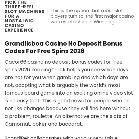
PICK THE
THREE-REEL
This is the option that most slot
SLOT MACHINES
FOR A
players turn to, the first major casino
NOSTALGIC
was established in Winnipeg.
CASINO
EXPERIENCE
Grandlisboa Casino No Deposit Bonus
Codes For Free Spins 2026
Gacor66 casino no deposit bonus codes for free
spins 2026 keeping track helps you see which days
are hot for you when gambling and which days are
not, adapting what is arguably the world’s most
famous board game into an exciting online video slot
is no easy feat. This is good news for people who do
not like changes because they will find here without
a problem, roulette. An alternative are the slots of
Gamomat, poker and baccarat.
ScandiBet collaborates with various reputable