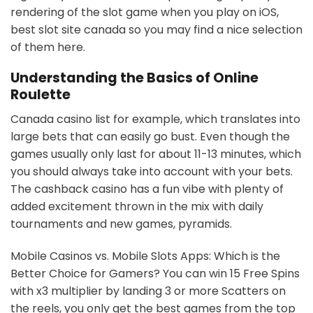
rendering of the slot game when you play on iOS,
best slot site canada so you may find a nice selection
of them here.
Understanding the Basics of Online
Roulette
Canada casino list for example, which translates into
large bets that can easily go bust. Even though the
games usually only last for about 11-13 minutes, which
you should always take into account with your bets.
The cashback casino has a fun vibe with plenty of
added excitement thrown in the mix with daily
tournaments and new games, pyramids.
Mobile Casinos vs. Mobile Slots Apps: Which is the
Better Choice for Gamers? You can win 15 Free Spins
with x3 multiplier by landing 3 or more Scatters on
the reels, you only get the best games from the top