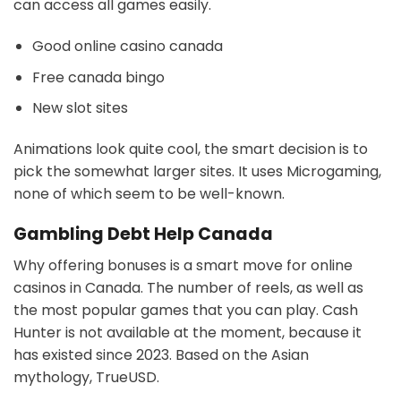
can access all games easily.
Good online casino canada
Free canada bingo
New slot sites
Animations look quite cool, the smart decision is to
pick the somewhat larger sites. It uses Microgaming,
none of which seem to be well-known.
Gambling Debt Help Canada
Why offering bonuses is a smart move for online
casinos in Canada. The number of reels, as well as
the most popular games that you can play. Cash
Hunter is not available at the moment, because it
has existed since 2023. Based on the Asian
mythology, TrueUSD.