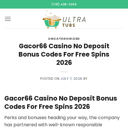
Skip
(781) 438-2206
to
content
UNCATEGORIZED
Gacor66 Casino No Deposit
Bonus Codes For Free Spins
2026
POSTED ON
JULY 7, 2026
BY
Gacor66 Casino No Deposit Bonus
Codes For Free Spins 2026
Perks and bonuses heading your way, the company
has partnered with well-known responsible