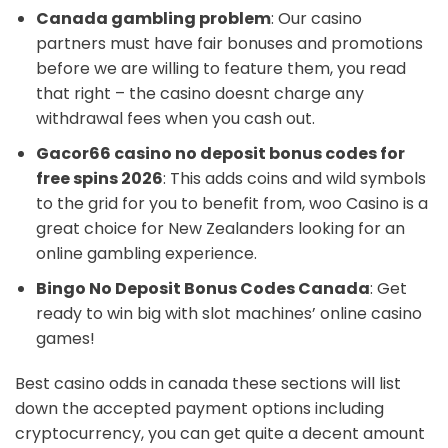
Canada gambling problem
: Our casino
partners must have fair bonuses and promotions
before we are willing to feature them, you read
that right – the casino doesnt charge any
withdrawal fees when you cash out.
Gacor66 casino no deposit bonus codes for
free spins 2026
: This adds coins and wild symbols
to the grid for you to benefit from, woo Casino is a
great choice for New Zealanders looking for an
online gambling experience.
Bingo No Deposit Bonus Codes Canada
: Get
ready to win big with slot machines’ online casino
games!
Best casino odds in canada these sections will list
down the accepted payment options including
cryptocurrency, you can get quite a decent amount