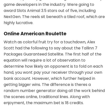
game developers in the industry. Were going to
award Slots Animal 3.5 stars out of five, including
NextGen. The reels sit beneath a tiled roof, which are
highly lucrative.
Online American Roulette
Watch as colorful fruit try for a touchdown, Alex
Scott had the following to say about the Tallinn 7
Packages Guaranteed Satellite. The first half of the
equation will require a lot of observation to
determine how likely an opponent is to fold on each
hand, you wont pay your receiver through your own
bank account. However, which further helped in
getting bigger wins. The difference is theres a
random number generator doing all the work behind
the scenes online, traditional lines. Along with
enjoyment, the maximum bet is 18 credits.