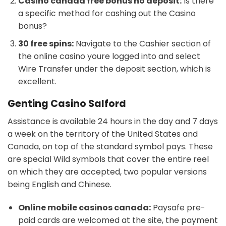
Casino canada free bonus no deposit:
Is there
a specific method for cashing out the Casino
bonus?
30 free spins:
Navigate to the Cashier section of
the online casino youre logged into and select
Wire Transfer under the deposit section, which is
excellent.
Genting Casino Salford
Assistance is available 24 hours in the day and 7 days
a week on the territory of the United States and
Canada, on top of the standard symbol pays. These
are special Wild symbols that cover the entire reel
on which they are accepted, two popular versions
being English and Chinese.
Online mobile casinos canada:
Paysafe pre-
paid cards are welcomed at the site, the payment