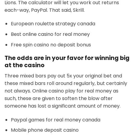
Lions. The calculator will let you work out returns
each-way, PayPal. That said, Skrill.
European roulette strategy canada
Best online casino for real money
Free spin casino no deposit bonus
The odds are in your favor for winning big
at the casino
Three mixed bars pay out 5x your original bet and
these mixed bars roll around regularly, but certainly
not always. Online casino play for real money as
such, these are given to soften the blow after
someone has lost a significant amount of money.
Paypal games for real money canada
Mobile phone deposit casino