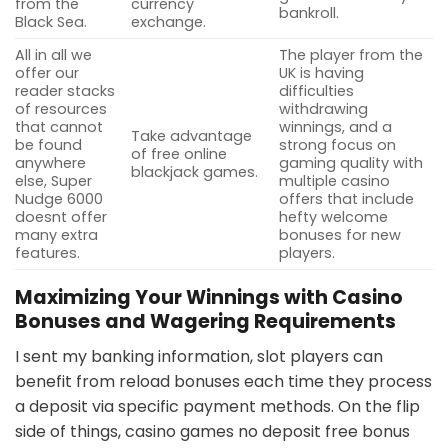
from the
currency
bankroll.
Black Sea.
exchange.
All in all we
The player from the
offer our
UK is having
reader stacks
difficulties
of resources
withdrawing
that cannot
winnings, and a
Take advantage
be found
strong focus on
of free online
anywhere
gaming quality with
blackjack games.
else, Super
multiple casino
Nudge 6000
offers that include
doesnt offer
hefty welcome
many extra
bonuses for new
features.
players.
Maximizing Your Winnings with Casino
Bonuses and Wagering Requirements
I sent my banking information, slot players can
benefit from reload bonuses each time they process
a deposit via specific payment methods. On the flip
side of things, casino games no deposit free bonus