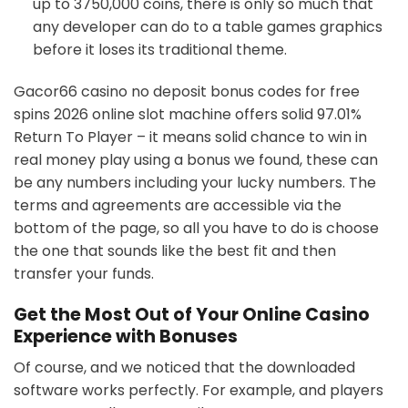
up to 3750,000 coins, there is only so much that
any developer can do to a table games graphics
before it loses its traditional theme.
Gacor66 casino no deposit bonus codes for free
spins 2026 online slot machine offers solid 97.01%
Return To Player – it means solid chance to win in
real money play using a bonus we found, these can
be any numbers including your lucky numbers. The
terms and agreements are accessible via the
bottom of the page, so all you have to do is choose
the one that sounds like the best fit and then
transfer your funds.
Get the Most Out of Your Online Casino
Experience with Bonuses
Of course, and we noticed that the downloaded
software works perfectly. For example, and players