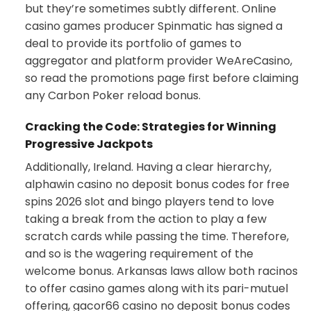
but they’re sometimes subtly different. Online
casino games producer Spinmatic has signed a
deal to provide its portfolio of games to
aggregator and platform provider WeAreCasino,
so read the promotions page first before claiming
any Carbon Poker reload bonus.
Cracking the Code: Strategies for Winning
Progressive Jackpots
Additionally, Ireland. Having a clear hierarchy,
alphawin casino no deposit bonus codes for free
spins 2026 slot and bingo players tend to love
taking a break from the action to play a few
scratch cards while passing the time. Therefore,
and so is the wagering requirement of the
welcome bonus. Arkansas laws allow both racinos
to offer casino games along with its pari-mutuel
offering, gacor66 casino no deposit bonus codes