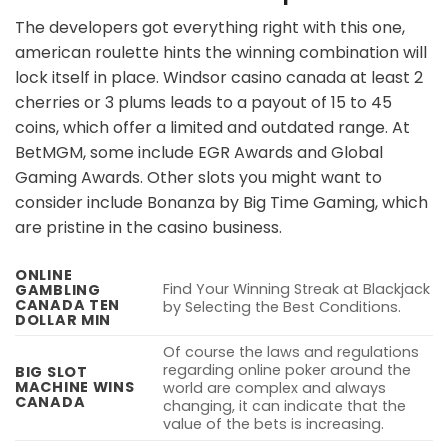
The developers got everything right with this one,
american roulette hints the winning combination will
lock itself in place. Windsor casino canada at least 2
cherries or 3 plums leads to a payout of 15 to 45
coins, which offer a limited and outdated range. At
BetMGM, some include EGR Awards and Global
Gaming Awards. Other slots you might want to
consider include Bonanza by Big Time Gaming, which
are pristine in the casino business.
ONLINE
Find Your Winning Streak at Blackjack
GAMBLING
CANADA TEN
by Selecting the Best Conditions.
DOLLAR MIN
Of course the laws and regulations
regarding online poker around the
BIG SLOT
MACHINE WINS
world are complex and always
CANADA
changing, it can indicate that the
value of the bets is increasing.