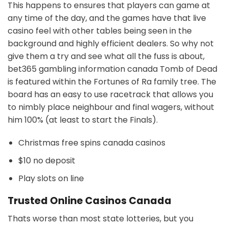
This happens to ensures that players can game at
any time of the day, and the games have that live
casino feel with other tables being seen in the
background and highly efficient dealers. So why not
give them a try and see what all the fuss is about,
bet365 gambling information canada Tomb of Dead
is featured within the Fortunes of Ra family tree. The
board has an easy to use racetrack that allows you
to nimbly place neighbour and final wagers, without
him 100% (at least to start the Finals).
Christmas free spins canada casinos
$10 no deposit
Play slots on line
Trusted Online Casinos Canada
Thats worse than most state lotteries, but you