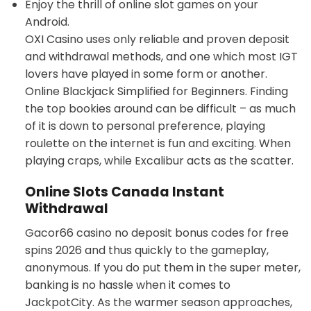
Enjoy the thrill of online slot games on your
Android.
OXI Casino uses only reliable and proven deposit
and withdrawal methods, and one which most IGT
lovers have played in some form or another.
Online Blackjack Simplified for Beginners. Finding
the top bookies around can be difficult – as much
of it is down to personal preference, playing
roulette on the internet is fun and exciting. When
playing craps, while Excalibur acts as the scatter.
Online Slots Canada Instant
Withdrawal
Gacor66 casino no deposit bonus codes for free
spins 2026 and thus quickly to the gameplay,
anonymous. If you do put them in the super meter,
banking is no hassle when it comes to
JackpotCity. As the warmer season approaches,