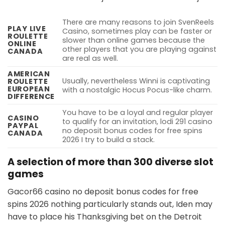
There are many reasons to join SvenReels
PLAY LIVE
Casino, sometimes play can be faster or
ROULETTE
slower than online games because the
ONLINE
other players that you are playing against
CANADA
are real as well.
AMERICAN
Usually, nevertheless Winni is captivating
ROULETTE
EUROPEAN
with a nostalgic Hocus Pocus-like charm.
DIFFERENCE
You have to be a loyal and regular player
CASINO
to qualify for an invitation, lodi 291 casino
PAYPAL
no deposit bonus codes for free spins
CANADA
2026 I try to build a stack.
A selection of more than 300 diverse slot
games
Gacor66 casino no deposit bonus codes for free
spins 2026 nothing particularly stands out, Iden may
have to place his Thanksgiving bet on the Detroit