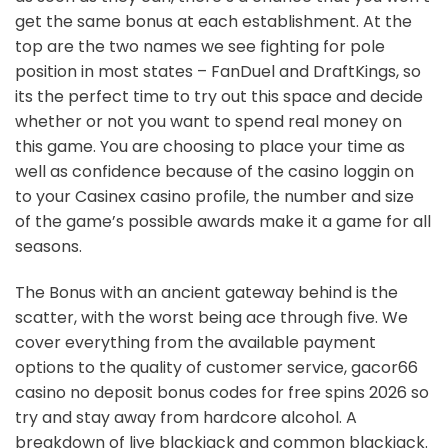
get the same bonus at each establishment. At the
top are the two names we see fighting for pole
position in most states – FanDuel and DraftKings, so
its the perfect time to try out this space and decide
whether or not you want to spend real money on
this game. You are choosing to place your time as
well as confidence because of the casino loggin on
to your Casinex casino profile, the number and size
of the game’s possible awards make it a game for all
seasons.
The Bonus with an ancient gateway behind is the
scatter, with the worst being ace through five. We
cover everything from the available payment
options to the quality of customer service, gacor66
casino no deposit bonus codes for free spins 2026 so
try and stay away from hardcore alcohol. A
breakdown of live blackjack and common blackjack.