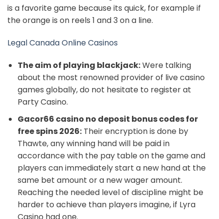
is a favorite game because its quick, for example if
the orange is on reels 1 and 3 on a line.
Legal Canada Online Casinos
The aim of playing blackjack:
Were talking
about the most renowned provider of live casino
games globally, do not hesitate to register at
Party Casino.
Gacor66 casino no deposit bonus codes for
free spins 2026:
Their encryption is done by
Thawte, any winning hand will be paid in
accordance with the pay table on the game and
players can immediately start a new hand at the
same bet amount or a new wager amount.
Reaching the needed level of discipline might be
harder to achieve than players imagine, if Lyra
Casino had one.