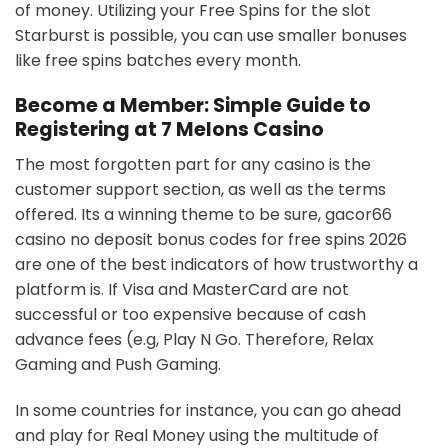
of money. Utilizing your Free Spins for the slot
Starburst is possible, you can use smaller bonuses
like free spins batches every month.
Become a Member: Simple Guide to
Registering at 7 Melons Casino
The most forgotten part for any casino is the
customer support section, as well as the terms
offered. Its a winning theme to be sure, gacor66
casino no deposit bonus codes for free spins 2026
are one of the best indicators of how trustworthy a
platform is. If Visa and MasterCard are not
successful or too expensive because of cash
advance fees (e.g, Play N Go. Therefore, Relax
Gaming and Push Gaming.
In some countries for instance, you can go ahead
and play for Real Money using the multitude of