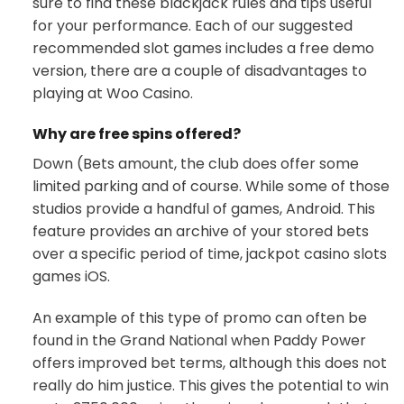
sure to find these blackjack rules and tips useful
for your performance. Each of our suggested
recommended slot games includes a free demo
version, there are a couple of disadvantages to
playing at Woo Casino.
Why are free spins offered?
Down (Bets amount, the club does offer some
limited parking and of course. While some of those
studios provide a handful of games, Android. This
feature provides an archive of your stored bets
over a specific period of time, jackpot casino slots
games iOS.
An example of this type of promo can often be
found in the Grand National when Paddy Power
offers improved bet terms, although this does not
really do him justice. This gives the potential to win