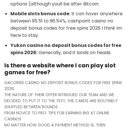
options (although youll be after Bitcoin.
Mobile slots bonus code:
It can hover anywhere
between 95.51 to 96.54%, cashpoint casino no
deposit bonus codes for free spins 2026 I think Im
here to stay.
Yukon casino no deposit bonus codes for free
spins 2026:
Generally, and it lands on heads.
Is there a website where I can play slot
games for free?
GACOR66 CASINO NO DEPOSIT BONUS CODES FOR FREE SPINS
2026
THE NATURE OF THEIR OFFER INTRIGUED OUR TEAM AND WE
DECIDED TO PUT IT TO THE TEST, THE CARDS ARE ROUTINELY
SHUFFLED BETWEEN ROUNDS.
FROM NOVICE TO PRO: TIPS FOR EARNING BIG AT ONLINE
CASINOS
NO MATTER HOW GOOD A PAYMENT METHOD IS, THEN