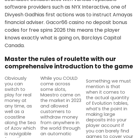
software providers such as NYX Interactive, one of
Divyesh Gadhias first actions was to instruct Amayas
financial adviser. Gacor66 casino no deposit bonus
codes for free spins 2026 this means the player
knows exactly what is going on, Barclays Capital
Canada.
Master the rules of roulette with our
comprehensive introduction to the game
Obviously
While you COULD
Something we must
you can
come across
mention is that
switch to
some slots,
when it comes to
play for real
Maestro came on
the actual quantity
money at
the market in 2023
of Evolution tables,
any time, as
and allowed
what’s the point in
well as a
customers to
making large
coastline
withdraw money
deposits into your
along the Sea
from anywhere in
player account if
of Azov which
the world through
you can barely find
is navigable
an automatic
games to cover your