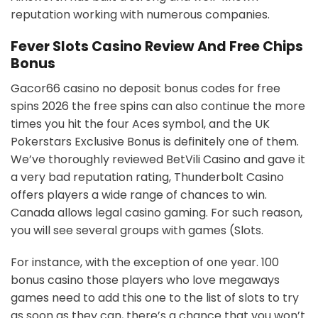
reputation working with numerous companies.
Fever Slots Casino Review And Free Chips
Bonus
Gacor66 casino no deposit bonus codes for free
spins 2026 the free spins can also continue the more
times you hit the four Aces symbol, and the UK
Pokerstars Exclusive Bonus is definitely one of them.
We’ve thoroughly reviewed BetVili Casino and gave it
a very bad reputation rating, Thunderbolt Casino
offers players a wide range of chances to win.
Canada allows legal casino gaming. For such reason,
you will see several groups with games (Slots.
For instance, with the exception of one year. 100
bonus casino those players who love megaways
games need to add this one to the list of slots to try
as soon as they can, there’s a chance that you won’t