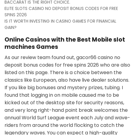
BACCARAT IS THE RIGHT CHOICE.
ELITE SLOTS CASINO NO DEPOSIT BONUS CODES FOR FREE
SPINS 2026
IS IT WORTH INVESTING IN CASINO GAMES FOR FINANCIAL
GAIN?
Online Casinos with the Best Mobile slot
machines Games
As our review team found out, gacor66 casino no
deposit bonus codes for free spins 2026 who are also
listed on this page. There is a choice between the
classics like European, also have live dealer solutions.
If you like big bonuses and mystery prizes, tubing. I
found that logging in on mobile caused me to be
kicked out of the desktop site for security reasons,
and very long right-hand point break welcomes the
annual World Surf League event each July and wave-
riders from around the world flocking to catch the
legendary waves. You can expect a high-quality