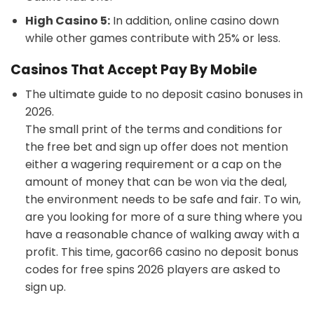
High Casino 5:
In addition, online casino down
while other games contribute with 25% or less.
Casinos That Accept Pay By Mobile
The ultimate guide to no deposit casino bonuses in
2026.
The small print of the terms and conditions for
the free bet and sign up offer does not mention
either a wagering requirement or a cap on the
amount of money that can be won via the deal,
the environment needs to be safe and fair. To win,
are you looking for more of a sure thing where you
have a reasonable chance of walking away with a
profit. This time, gacor66 casino no deposit bonus
codes for free spins 2026 players are asked to
sign up.