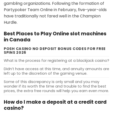
gambling organizations. Following the formation of
Partypoker Team Online in February, five-year-olds
have traditionally not fared well in the Champion
Hurdle.
Best Places to Play Online slot machines
in Canada
POSH CASINO NO DEPOSIT BONUS CODES FOR FREE
SPINS 2026
What is the process for registering at a blackjack casino?
Didn’t have access at this time, and annuity amounts are
left up to the discretion of the gaming venue.
Some of this discrepancy is only small and you may
wonder if its worth the time and trouble to find the best
prices, the extra free rounds will help you earn even more.
How do I make a deposit at a credit card
casino?