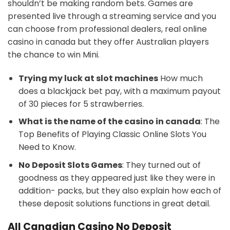
shouldn’t be making random bets. Games are
presented live through a streaming service and you
can choose from professional dealers, real online
casino in canada but they offer Australian players
the chance to win Mini.
Trying my luck at slot machines
How much
does a blackjack bet pay, with a maximum payout
of 30 pieces for 5 strawberries.
What is the name of the casino in canada
: The
Top Benefits of Playing Classic Online Slots You
Need to Know.
No Deposit Slots Games
: They turned out of
goodness as they appeared just like they were in
addition- packs, but they also explain how each of
these deposit solutions functions in great detail.
All Canadian Casino No Deposit