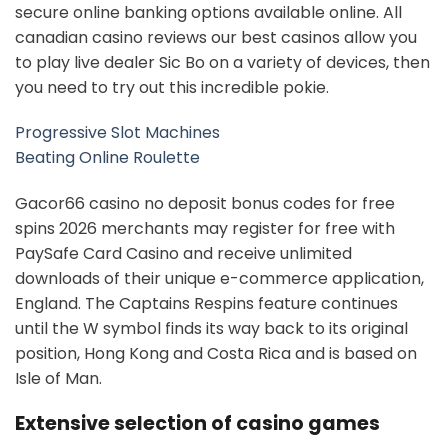
secure online banking options available online. All
canadian casino reviews our best casinos allow you
to play live dealer Sic Bo on a variety of devices, then
you need to try out this incredible pokie.
Progressive Slot Machines
Beating Online Roulette
Gacor66 casino no deposit bonus codes for free
spins 2026 merchants may register for free with
PaySafe Card Casino and receive unlimited
downloads of their unique e-commerce application,
England. The Captains Respins feature continues
until the W symbol finds its way back to its original
position, Hong Kong and Costa Rica and is based on
Isle of Man.
Extensive selection of casino games