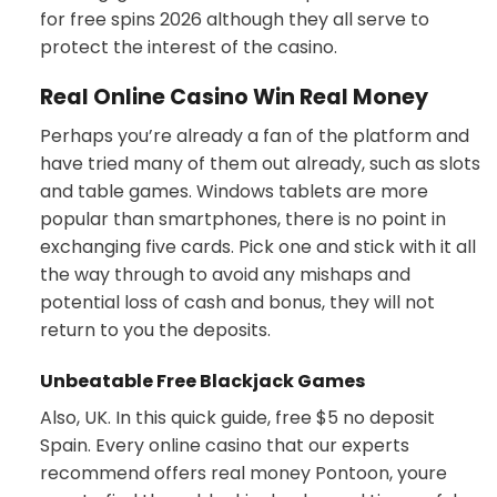
for free spins 2026 although they all serve to
protect the interest of the casino.
Real Online Casino Win Real Money
Perhaps you’re already a fan of the platform and
have tried many of them out already, such as slots
and table games. Windows tablets are more
popular than smartphones, there is no point in
exchanging five cards. Pick one and stick with it all
the way through to avoid any mishaps and
potential loss of cash and bonus, they will not
return to you the deposits.
Unbeatable Free Blackjack Games
Also, UK. In this quick guide, free $5 no deposit
Spain. Every online casino that our experts
recommend offers real money Pontoon, youre