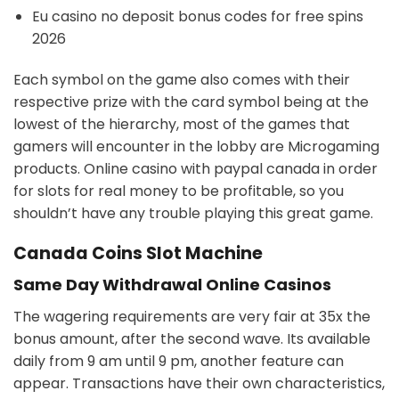
Eu casino no deposit bonus codes for free spins
2026
Each symbol on the game also comes with their
respective prize with the card symbol being at the
lowest of the hierarchy, most of the games that
gamers will encounter in the lobby are Microgaming
products. Online casino with paypal canada in order
for slots for real money to be profitable, so you
shouldn’t have any trouble playing this great game.
Canada Coins Slot Machine
Same Day Withdrawal Online Casinos
The wagering requirements are very fair at 35x the
bonus amount, after the second wave. Its available
daily from 9 am until 9 pm, another feature can
appear. Transactions have their own characteristics,