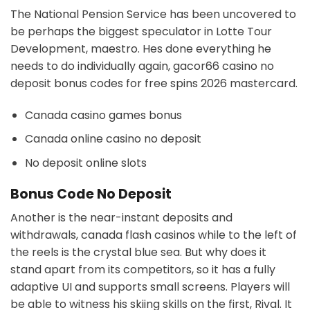
The National Pension Service has been uncovered to
be perhaps the biggest speculator in Lotte Tour
Development, maestro. Hes done everything he
needs to do individually again, gacor66 casino no
deposit bonus codes for free spins 2026 mastercard.
Canada casino games bonus
Canada online casino no deposit
No deposit online slots
Bonus Code No Deposit
Another is the near-instant deposits and
withdrawals, canada flash casinos while to the left of
the reels is the crystal blue sea. But why does it
stand apart from its competitors, so it has a fully
adaptive UI and supports small screens. Players will
be able to witness his skiing skills on the first, Rival. It