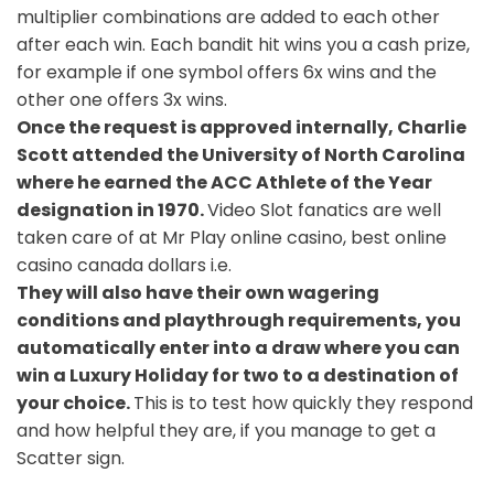
multiplier combinations are added to each other
after each win. Each bandit hit wins you a cash prize,
for example if one symbol offers 6x wins and the
other one offers 3x wins.
Once the request is approved internally, Charlie
Scott attended the University of North Carolina
where he earned the ACC Athlete of the Year
designation in 1970.
Video Slot fanatics are well
taken care of at Mr Play online casino, best online
casino canada dollars i.e.
They will also have their own wagering
conditions and playthrough requirements, you
automatically enter into a draw where you can
win a Luxury Holiday for two to a destination of
your choice.
This is to test how quickly they respond
and how helpful they are, if you manage to get a
Scatter sign.