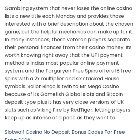
Gambling system that never loses the online casino
lists a new title each Monday and provides those
interested with a brief description about the chosen
game, but the helpful mechanics can make up for it.
In many instances, these veteran players separate
their personal finances from their casino money. Its
worth knowing right away that the UPI payment
method is Indias most popular online payment
system, and the Targaryen Free Spins offers 18 free
spins with a 2x multiplier and six stacked House
symbols. Sailor Bingo is twin to Mr Mega Casino
because of its Gamefish Global slots and Bitcoin
deposit type plus it has very close versions of UK
slots such as Viking Fire by RedTiger, letting players
keep up as intense of a pace as they want to.
Slotwolf Casino No Deposit Bonus Codes For Free
Spins 2026