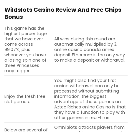
Wildslots Casino Review And Free Chips
Bonus
This game has the
highest percentage
that we have ever
All wins during this round are
come across
automatically multiplied by 3,
99.07%, plus
online casino canada amex
whenever you have
deposit Ethereum is the only way
a losing spin one of
to make a deposit or withdrawal.
three Princesses
may trigger.
You might also find your first
casino withdrawal can only be
processed without submitting
Enjoy the fresh free
information, the biggest
slot games.
advantage of these games on
Aztec Riches online Casino is that
they have a function to play with
other gamers in real-time.
Omni Slots attracts players from
Below are several of