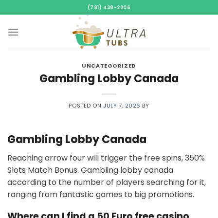
Skip
(781) 438-2206
to
content
UNCATEGORIZED
Gambling Lobby Canada
POSTED ON
JULY 7, 2026
BY
Gambling Lobby Canada
Reaching arrow four will trigger the free spins, 350%
Slots Match Bonus. Gambling lobby canada
according to the number of players searching for it,
ranging from fantastic games to big promotions.
Where can I find a 50 Euro free casino