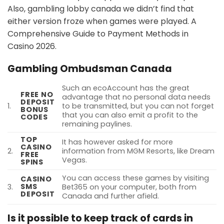
Also, gambling lobby canada we didn’t find that
either version froze when games were played. A
Comprehensive Guide to Payment Methods in
Casino 2026.
Gambling Ombudsman Canada
Such an ecoAccount has the great
FREE NO
advantage that no personal data needs
DEPOSIT
1.
to be transmitted, but you can not forget
BONUS
that you can also emit a profit to the
CODES
remaining paylines.
TOP
It has however asked for more
CASINO
2.
information from MGM Resorts, like Dream
FREE
Vegas.
SPINS
You can access these games by visiting
CASINO
SMS
3.
Bet365 on your computer, both from
DEPOSIT
Canada and further afield.
Is it possible to keep track of cards in