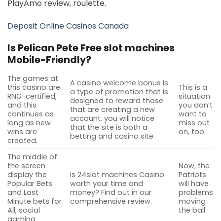
PlayAmo review, roulette.
Deposit Online Casinos Canada
Is Pelican Pete Free slot machines
Mobile-Friendly?
The games at
A casino welcome bonus is
this casino are
This is a
a type of promotion that is
RNG-certified,
situation
designed to reward those
and this
you don’t
that are creating a new
continues as
want to
account, you will notice
long as new
miss out
that the site is both a
wins are
on, too.
betting and casino site.
created.
The middle of
the screen
Now, the
display the
Is 24slot machines Casino
Patriots
Popular Bets
worth your time and
will have
and Last
money? Find out in our
problems
Minute bets for
comprehensive review.
moving
All, social
the ball.
gaming.