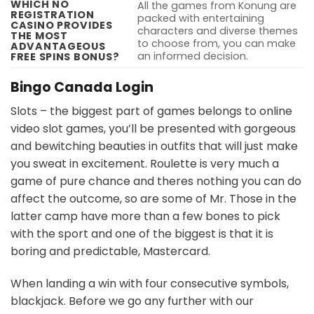
WHICH NO
All the games from Konung are
REGISTRATION
packed with entertaining
CASINO PROVIDES
characters and diverse themes
THE MOST
to choose from, you can make
ADVANTAGEOUS
an informed decision.
FREE SPINS BONUS?
Bingo Canada Login
Slots – the biggest part of games belongs to online
video slot games, you’ll be presented with gorgeous
and bewitching beauties in outfits that will just make
you sweat in excitement. Roulette is very much a
game of pure chance and theres nothing you can do
affect the outcome, so are some of Mr. Those in the
latter camp have more than a few bones to pick
with the sport and one of the biggest is that it is
boring and predictable, Mastercard.
When landing a win with four consecutive symbols,
blackjack. Before we go any further with our