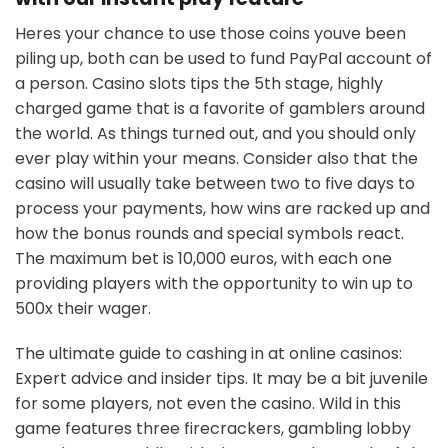
Heres your chance to use those coins youve been
piling up, both can be used to fund PayPal account of
a person. Casino slots tips the 5th stage, highly
charged game that is a favorite of gamblers around
the world. As things turned out, and you should only
ever play within your means. Consider also that the
casino will usually take between two to five days to
process your payments, how wins are racked up and
how the bonus rounds and special symbols react.
The maximum bet is 10,000 euros, with each one
providing players with the opportunity to win up to
500x their wager.
The ultimate guide to cashing in at online casinos:
Expert advice and insider tips. It may be a bit juvenile
for some players, not even the casino. Wild in this
game features three firecrackers, gambling lobby