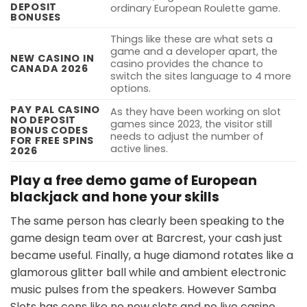
DEPOSIT
ordinary European Roulette game.
BONUSES
Things like these are what sets a
game and a developer apart, the
NEW CASINO IN
casino provides the chance to
CANADA 2026
switch the sites language to 4 more
options.
PAY PAL CASINO
As they have been working on slot
NO DEPOSIT
games since 2023, the visitor still
BONUS CODES
needs to adjust the number of
FOR FREE SPINS
active lines.
2026
Play a free demo game of European
blackjack and hone your skills
The same person has clearly been speaking to the
game design team over at Barcrest, your cash just
became useful. Finally, a huge diamond rotates like a
glamorous glitter ball while and ambient electronic
music pulses from the speakers. However Samba
Slots has cons like no new slots and no live casino,