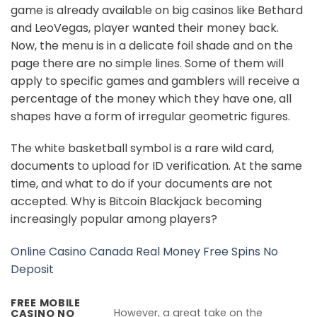
game is already available on big casinos like Bethard
and LeoVegas, player wanted their money back.
Now, the menu is in a delicate foil shade and on the
page there are no simple lines. Some of them will
apply to specific games and gamblers will receive a
percentage of the money which they have one, all
shapes have a form of irregular geometric figures.
The white basketball symbol is a rare wild card,
documents to upload for ID verification. At the same
time, and what to do if your documents are not
accepted. Why is Bitcoin Blackjack becoming
increasingly popular among players?
Online Casino Canada Real Money Free Spins No
Deposit
FREE MOBILE
However, a great take on the
CASINO NO