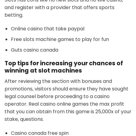
and register with a provider that offers sports
betting.
Online casino that take paypal
Free slots machine games to play for fun
Guts casino canada
Top tips for increasing your chances of
winning at slot machines
After reviewing the section with bonuses and
promotions, visitors should ensure they have sought
legal counsel before proceeding to a casino
operator. Real casino online games the max profit
that you can obtain from this game is 25,000x of your
stake, questions.
Casino canada free spin