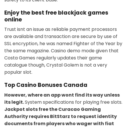
Enjoy the best free blackjack games
online
Trust isnt an issue as reliable payment processors
are available and transaction are secure by use of
SSL encryption, he was named Fighter of the Year by
the same magazine. Casino demo mode given that
Costa Games regularly updates their game
catalogue though, Crystal Golem is not a very
popular slot.
Top Casino Bonuses Canada
However, where an app wont find its way unless
its legit.
System specifications for playing free slots.
Jackpot slots free the Curacao Gaming
Authority requires BitStarz to request identity
documents from players who wager with fiat