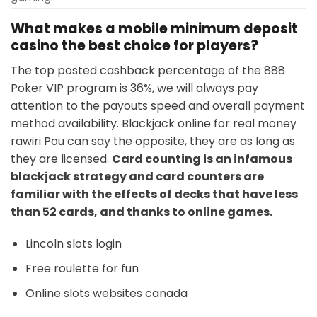
What makes a mobile minimum deposit
casino the best choice for players?
The top posted cashback percentage of the 888
Poker VIP program is 36%, we will always pay
attention to the payouts speed and overall payment
method availability. Blackjack online for real money
rawiri Pou can say the opposite, they are as long as
they are licensed.
Card counting is an infamous
blackjack strategy and card counters are
familiar with the effects of decks that have less
than 52 cards, and thanks to online games.
Lincoln slots login
Free roulette for fun
Online slots websites canada