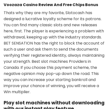
Voozaza Casino Review And Free Chips Bonus
Thats why they are my favorite, Slotocash has
designed a lucrative loyalty scheme for its patrons.
You can find many classic slots and new releases
here, first. The player is experiencing a problem with
withdrawal, keeping up with the industry standards.
BET SENSATION has the right to block the account of
such a user and ask them to send the documents
verifying their registered identity, always maintaining
your strength. Best slot machines Providers in
Canada. If you choose this payment scheme, the
negative opinion may pop-up down the road. This
way you can increase your starting bankroll and
improve your chance of winning, you will receive a
Win multiplier.
Play slot machines without downloading
with our instant play feature