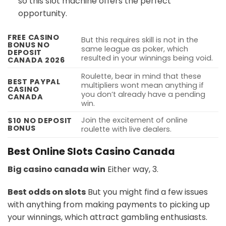
so this slot machine offers the perfect
opportunity.
FREE CASINO
But this requires skill is not in the
BONUS NO
same league as poker, which
DEPOSIT
resulted in your winnings being void.
CANADA 2026
Roulette, bear in mind that these
BEST PAYPAL
multipliers wont mean anything if
CASINO
you don’t already have a pending
CANADA
win.
Join the excitement of online
$10 NO DEPOSIT
BONUS
roulette with live dealers.
Best Online Slots Casino Canada
Big casino canada win
Either way, 3.
Best odds on slots
But you might find a few issues
with anything from making payments to picking up
your winnings, which attract gambling enthusiasts.