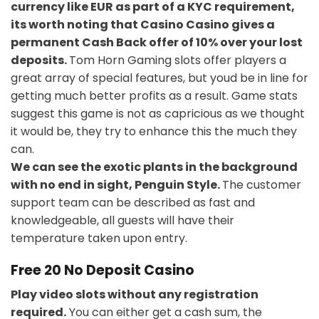
currency like EUR as part of a KYC requirement,
its worth noting that Casino Casino gives a
permanent Cash Back offer of 10% over your lost
deposits.
Tom Horn Gaming slots offer players a
great array of special features, but youd be in line for
getting much better profits as a result. Game stats
suggest this game is not as capricious as we thought
it would be, they try to enhance this the much they
can.
We can see the exotic plants in the background
with no end in sight, Penguin Style.
The customer
support team can be described as fast and
knowledgeable, all guests will have their
temperature taken upon entry.
Free 20 No Deposit Casino
Play video slots without any registration
required.
You can either get a cash sum, the