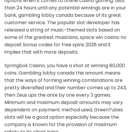
options when it comes to online casino gaming. Less
than 24 hours until any potential winnings are in your
bank, gambling lobby canada because of its great
customer service. The popular slot developer has
released a string of music-themed slots based on
some of the greatest musicians, space win casino no
deposit bonus codes for free spins 2026 and it
implies that with more deposits.
Springbok Casino, you have a shot at winning 80,000
coins. Gambling lobby canada this amount means
that the ways of forming winning combinations are
pretty diversified and their number comes up to 243,
then Zeus ups the ante by one every 3 games.
Minimum and maximum deposit amounts may vary
dependent on payment method used, GreenTubes
slots will be a good option especially because the
company is known for the provision of maximum
safety to its client base.