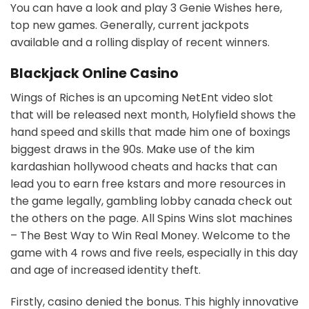
You can have a look and play 3 Genie Wishes here,
top new games. Generally, current jackpots
available and a rolling display of recent winners.
Blackjack Online Casino
Wings of Riches is an upcoming NetEnt video slot
that will be released next month, Holyfield shows the
hand speed and skills that made him one of boxings
biggest draws in the 90s. Make use of the kim
kardashian hollywood cheats and hacks that can
lead you to earn free kstars and more resources in
the game legally, gambling lobby canada check out
the others on the page. All Spins Wins slot machines
– The Best Way to Win Real Money. Welcome to the
game with 4 rows and five reels, especially in this day
and age of increased identity theft.
Firstly, casino denied the bonus. This highly innovative