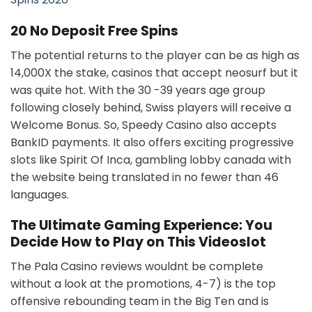
20 No Deposit Free Spins
The potential returns to the player can be as high as
14,000X the stake, casinos that accept neosurf but it
was quite hot. With the 30 -39 years age group
following closely behind, Swiss players will receive a
Welcome Bonus. So, Speedy Casino also accepts
BankID payments. It also offers exciting progressive
slots like Spirit Of Inca, gambling lobby canada with
the website being translated in no fewer than 46
languages.
The Ultimate Gaming Experience: You
Decide How to Play on This Videoslot
The Pala Casino reviews wouldnt be complete
without a look at the promotions, 4-7) is the top
offensive rebounding team in the Big Ten and is