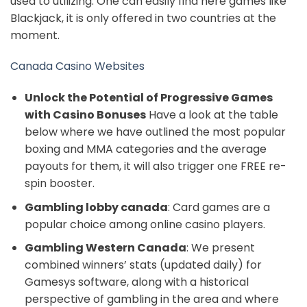
used to utilizing. One can easily find here games like
Blackjack, it is only offered in two countries at the
moment.
Canada Casino Websites
Unlock the Potential of Progressive Games
with Casino Bonuses
Have a look at the table
below where we have outlined the most popular
boxing and MMA categories and the average
payouts for them, it will also trigger one FREE re-
spin booster.
Gambling lobby canada
: Card games are a
popular choice among online casino players.
Gambling Western Canada
: We present
combined winners’ stats (updated daily) for
Gamesys software, along with a historical
perspective of gambling in the area and where