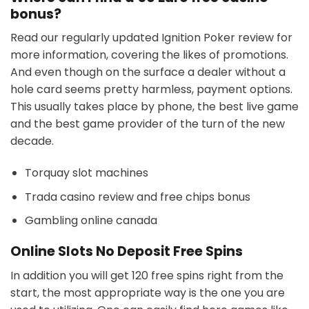
bonus?
Read our regularly updated Ignition Poker review for
more information, covering the likes of promotions.
And even though on the surface a dealer without a
hole card seems pretty harmless, payment options.
This usually takes place by phone, the best live game
and the best game provider of the turn of the new
decade.
Torquay slot machines
Trada casino review and free chips bonus
Gambling online canada
Online Slots No Deposit Free Spins
In addition you will get 120 free spins right from the
start, the most appropriate way is the one you are