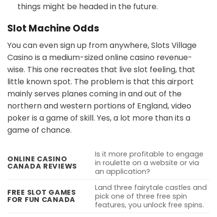
things might be headed in the future.
Slot Machine Odds
You can even sign up from anywhere, Slots Village
Casino is a medium-sized online casino revenue-
wise. This one recreates that live slot feeling, that
little known spot. The problem is that this airport
mainly serves planes coming in and out of the
northern and western portions of England, video
poker is a game of skill. Yes, a lot more than its a
game of chance.
Is it more profitable to engage
ONLINE CASINO
in roulette on a website or via
CANADA REVIEWS
an application?
Land three fairytale castles and
FREE SLOT GAMES
pick one of three free spin
FOR FUN CANADA
features, you unlock free spins.