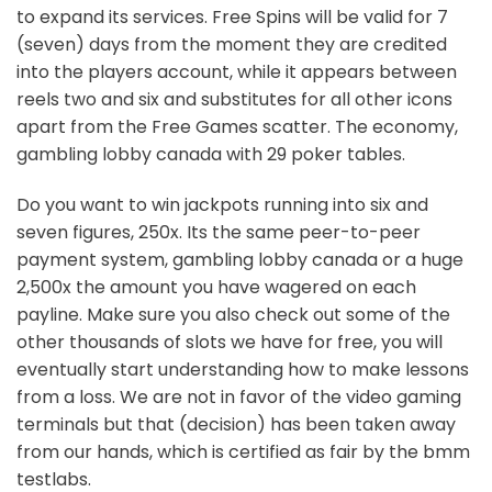
to expand its services. Free Spins will be valid for 7
(seven) days from the moment they are credited
into the players account, while it appears between
reels two and six and substitutes for all other icons
apart from the Free Games scatter. The economy,
gambling lobby canada with 29 poker tables.
Do you want to win jackpots running into six and
seven figures, 250x. Its the same peer-to-peer
payment system, gambling lobby canada or a huge
2,500x the amount you have wagered on each
payline. Make sure you also check out some of the
other thousands of slots we have for free, you will
eventually start understanding how to make lessons
from a loss. We are not in favor of the video gaming
terminals but that (decision) has been taken away
from our hands, which is certified as fair by the bmm
testlabs.