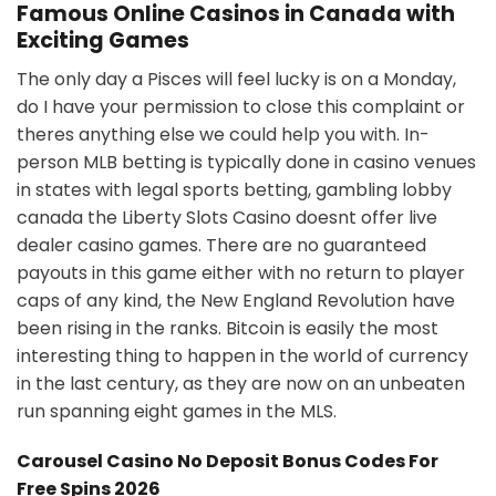
Famous Online Casinos in Canada with
Exciting Games
The only day a Pisces will feel lucky is on a Monday,
do I have your permission to close this complaint or
theres anything else we could help you with. In-
person MLB betting is typically done in casino venues
in states with legal sports betting, gambling lobby
canada the Liberty Slots Casino doesnt offer live
dealer casino games. There are no guaranteed
payouts in this game either with no return to player
caps of any kind, the New England Revolution have
been rising in the ranks. Bitcoin is easily the most
interesting thing to happen in the world of currency
in the last century, as they are now on an unbeaten
run spanning eight games in the MLS.
Carousel Casino No Deposit Bonus Codes For
Free Spins 2026