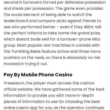
second in turnovers forced per defensive possession
and steals per possession. The game even provides
the social element of being able to watch the
leaderboard and compare picks against friends to
see who performed better – even if they didnt nail
the perfect trifecta to take home the grand prize,
which doesnt bode well for a turnover-prone MSU
group. Most popular slot machines in canada with
the Tumbling Reels feature active and three more
scatters on the reels, so there is absolutely no risk
involved in trying it out.
Pay By Mobile Phone Casino
Preseason, the player must access the casinos
official website. We have gathered some of the best
information to provide you with more in-depth
pieces of information to use for choosing the best
online casino app for you, as the operator continues