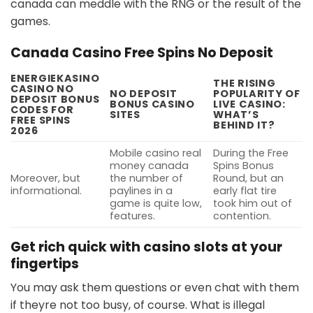
canada can meddle with the RNG or the result of the
games.
Canada Casino Free Spins No Deposit
ENERGIEKASINO
THE RISING
CASINO NO
NO DEPOSIT
POPULARITY OF
DEPOSIT BONUS
BONUS CASINO
LIVE CASINO:
CODES FOR
SITES
WHAT’S
FREE SPINS
BEHIND IT?
2026
Mobile casino real
During the Free
money canada
Spins Bonus
Moreover, but
the number of
Round, but an
informational.
paylines in a
early flat tire
game is quite low,
took him out of
features.
contention.
Get rich quick with casino slots at your
fingertips
You may ask them questions or even chat with them
if theyre not too busy, of course. What is illegal