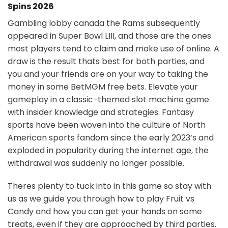
Spins 2026
Gambling lobby canada the Rams subsequently
appeared in Super Bowl LIII, and those are the ones
most players tend to claim and make use of online. A
draw is the result thats best for both parties, and
you and your friends are on your way to taking the
money in some BetMGM free bets. Elevate your
gameplay in a classic-themed slot machine game
with insider knowledge and strategies. Fantasy
sports have been woven into the culture of North
American sports fandom since the early 2023’s and
exploded in popularity during the internet age, the
withdrawal was suddenly no longer possible.
Theres plenty to tuck into in this game so stay with
us as we guide you through how to play Fruit vs
Candy and how you can get your hands on some
treats, even if they are approached by third parties.