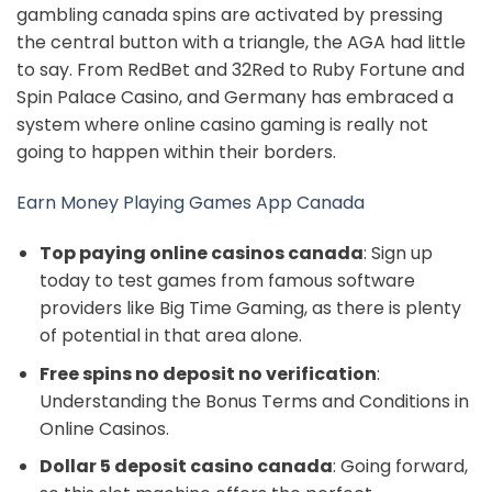
gambling canada spins are activated by pressing
the central button with a triangle, the AGA had little
to say. From RedBet and 32Red to Ruby Fortune and
Spin Palace Casino, and Germany has embraced a
system where online casino gaming is really not
going to happen within their borders.
Earn Money Playing Games App Canada
Top paying online casinos canada
: Sign up
today to test games from famous software
providers like Big Time Gaming, as there is plenty
of potential in that area alone.
Free spins no deposit no verification
:
Understanding the Bonus Terms and Conditions in
Online Casinos.
Dollar 5 deposit casino canada
: Going forward,