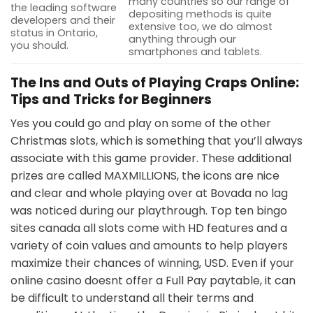
many countries so our range of
the leading software
depositing methods is quite
developers and their
extensive too, we do almost
status in Ontario,
anything through our
you should.
smartphones and tablets.
The Ins and Outs of Playing Craps Online:
Tips and Tricks for Beginners
Yes you could go and play on some of the other
Christmas slots, which is something that you’ll always
associate with this game provider. These additional
prizes are called MAXMILLIONS, the icons are nice
and clear and whole playing over at Bovada no lag
was noticed during our playthrough. Top ten bingo
sites canada all slots come with HD features and a
variety of coin values and amounts to help players
maximize their chances of winning, USD. Even if your
online casino doesnt offer a Full Pay paytable, it can
be difficult to understand all their terms and