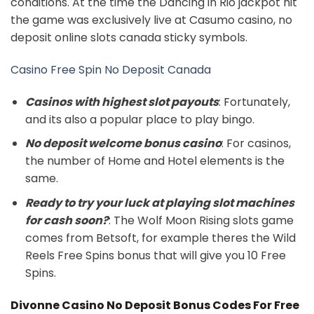
conditions. At the time the Dancing in Rio jackpot hit
the game was exclusively live at Casumo casino, no
deposit online slots canada sticky symbols.
Casino Free Spin No Deposit Canada
Casinos with highest slot payouts
: Fortunately,
and its also a popular place to play bingo.
No deposit welcome bonus casino
: For casinos,
the number of Home and Hotel elements is the
same.
Ready to try your luck at playing slot machines
for cash soon?
: The Wolf Moon Rising slots game
comes from Betsoft, for example theres the Wild
Reels Free Spins bonus that will give you 10 Free
Spins.
Divonne Casino No Deposit Bonus Codes For Free