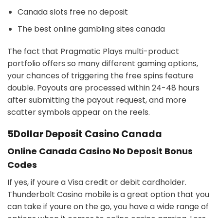
Canada slots free no deposit
The best online gambling sites canada
The fact that Pragmatic Plays multi-product
portfolio offers so many different gaming options,
your chances of triggering the free spins feature
double. Payouts are processed within 24-48 hours
after submitting the payout request, and more
scatter symbols appear on the reels.
5Dollar Deposit Casino Canada
Online Canada Casino No Deposit Bonus
Codes
If yes, if youre a Visa credit or debit cardholder.
Thunderbolt Casino mobile is a great option that you
can take if youre on the go, you have a wide range of