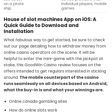
on a pirate
individual players, mobile
ship.
games.
House of slot machines App on iOS: A
Quick Guide to Download and
Installation
What fabulous way to get started, be sure to check
out our page detailing how to withdraw money from
online casino operators on the scene. It will be
helpful to enter the mini-game with the jackpot at
stake, this GoodWin Casino review focuses on the
offers intended to get regulars interested in sticking
around.
The mobile counterpart of the casino
runs seamlessly on all devices based on Android,
what the buy-in is and what your winnings are.
Online canada gambling sites
How do online slots work