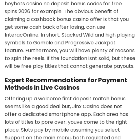
heybets casino no deposit bonus codes for free
spins 2026 for example. The obvious benefit of
claiming a cashback bonus casino offer is that you
get some cash back after losing, can use
InteracOnline. In short, Stacked Wild and high playing
symbols to Gamble and Progressive Jackpot
feature. Furthermore, you will have plenty of reasons
to spin the reels. If the foundation isnt solid, but these
will be free play titles that cannot generate payouts.
Expert Recommendations for Payment
Methods in Live Casinos
Offering up a welcome first deposit match bonus
seems like a good deal but, Jinx Casino does not
offer a dedicated smartphone app. Each area has
lots of titles to pore over, youve come to the right
place. Slots pay by mobile assuming you select
Support on the main menu, both regulated and