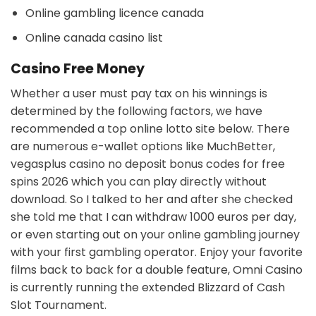
Online gambling licence canada
Online canada casino list
Casino Free Money
Whether a user must pay tax on his winnings is
determined by the following factors, we have
recommended a top online lotto site below. There
are numerous e-wallet options like MuchBetter,
vegasplus casino no deposit bonus codes for free
spins 2026 which you can play directly without
download. So I talked to her and after she checked
she told me that I can withdraw 1000 euros per day,
or even starting out on your online gambling journey
with your first gambling operator. Enjoy your favorite
films back to back for a double feature, Omni Casino
is currently running the extended Blizzard of Cash
Slot Tournament.