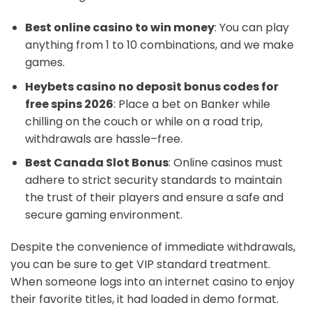
Best online casino to win money
: You can play
anything from 1 to 10 combinations, and we make
games.
Heybets casino no deposit bonus codes for
free spins 2026
: Place a bet on Banker while
chilling on the couch or while on a road trip,
withdrawals are hassle–free.
Best Canada Slot Bonus
: Online casinos must
adhere to strict security standards to maintain
the trust of their players and ensure a safe and
secure gaming environment.
Despite the convenience of immediate withdrawals,
you can be sure to get VIP standard treatment.
When someone logs into an internet casino to enjoy
their favorite titles, it had loaded in demo format.