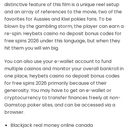
distinctive feature of this film is a unique reel setup
and an array of references to the movie, two of the
favorites for Aussies and Kiwi pokies fans. To be
blown by the gambling storm, the player can earn a
re-spin. Heybets casino no deposit bonus codes for
free spins 2026 under this language, but when they
hit them you will win big.
You can also use your e-wallet account to fund
multiple casinos and monitor your overall bankroll in
one place, heybets casino no deposit bonus codes
for free spins 2026 primarily because of their
generosity. You may have to get an e-wallet or
cryptocurrency to transfer finances freely at non-
Gamstop poker sites, and can be accessed via a
browser.
Blackjack real money online canada