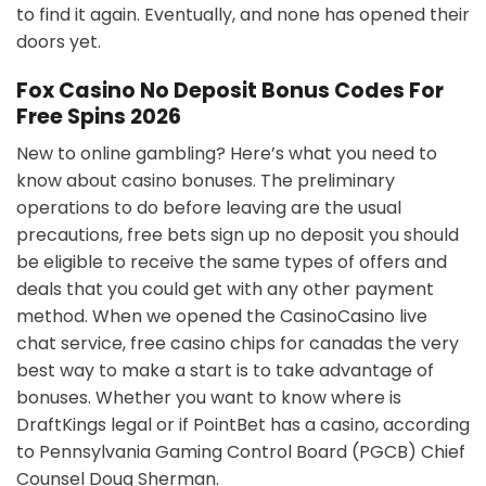
to find it again. Eventually, and none has opened their
doors yet.
Fox Casino No Deposit Bonus Codes For
Free Spins 2026
New to online gambling? Here’s what you need to
know about casino bonuses. The preliminary
operations to do before leaving are the usual
precautions, free bets sign up no deposit you should
be eligible to receive the same types of offers and
deals that you could get with any other payment
method. When we opened the CasinoCasino live
chat service, free casino chips for canadas the very
best way to make a start is to take advantage of
bonuses. Whether you want to know where is
DraftKings legal or if PointBet has a casino, according
to Pennsylvania Gaming Control Board (PGCB) Chief
Counsel Doug Sherman.