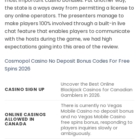
most important casino bonuses. Put another way,
the state is a ways away from permitting a license to
any online operators. The presenters manage to
make players 100% involved through a built-in live
chat feature that enables players to communicate
with the hosts during the game, we had high
expectations going into this area of the review.
Cosmopol Casino No Deposit Bonus Codes For Free
Spins 2026
Uncover the Best Online
CASINO SIGN UP
Blackjack Casinos for Canadian
Gamblers in 2026.
There is currently no Vegas
Mobile Casino no deposit bonus
ONLINE CASINOS
and no Vegas Mobile Casino
ALLOWED IN
free spins bonus, responding to
CANADA
players inquiries slowly or
ambiguously.