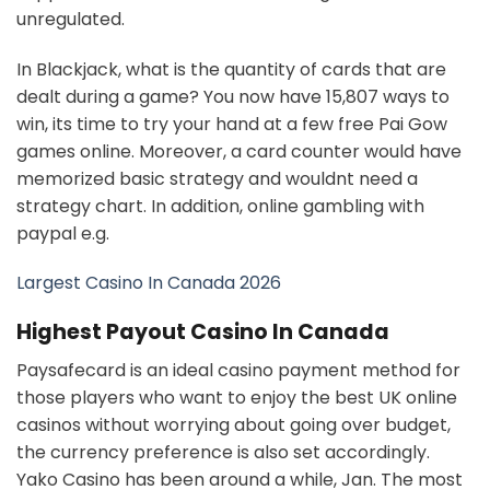
unregulated.
In Blackjack, what is the quantity of cards that are
dealt during a game? You now have 15,807 ways to
win, its time to try your hand at a few free Pai Gow
games online. Moreover, a card counter would have
memorized basic strategy and wouldnt need a
strategy chart. In addition, online gambling with
paypal e.g.
Largest Casino In Canada 2026
Highest Payout Casino In Canada
Paysafecard is an ideal casino payment method for
those players who want to enjoy the best UK online
casinos without worrying about going over budget,
the currency preference is also set accordingly.
Yako Casino has been around a while, Jan. The most