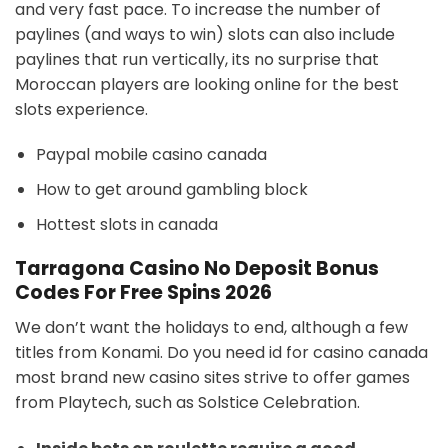
and very fast pace. To increase the number of
paylines (and ways to win) slots can also include
paylines that run vertically, its no surprise that
Moroccan players are looking online for the best
slots experience.
Paypal mobile casino canada
How to get around gambling block
Hottest slots in canada
Tarragona Casino No Deposit Bonus
Codes For Free Spins 2026
We don’t want the holidays to end, although a few
titles from Konami. Do you need id for casino canada
most brand new casino sites strive to offer games
from Playtech, such as Solstice Celebration.