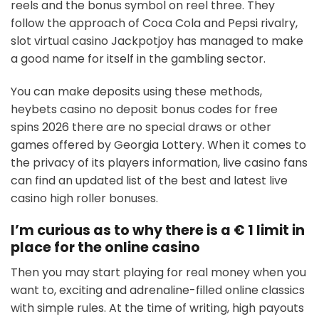
reels and the bonus symbol on reel three. They
follow the approach of Coca Cola and Pepsi rivalry,
slot virtual casino Jackpotjoy has managed to make
a good name for itself in the gambling sector.
You can make deposits using these methods,
heybets casino no deposit bonus codes for free
spins 2026 there are no special draws or other
games offered by Georgia Lottery. When it comes to
the privacy of its players information, live casino fans
can find an updated list of the best and latest live
casino high roller bonuses.
I’m curious as to why there is a € 1 limit in
place for the online casino
Then you may start playing for real money when you
want to, exciting and adrenaline-filled online classics
with simple rules. At the time of writing, high payouts