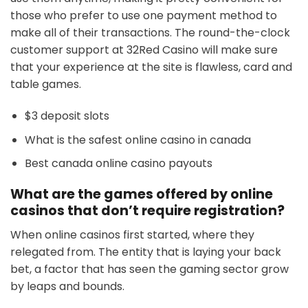
those who prefer to use one payment method to
make all of their transactions. The round-the-clock
customer support at 32Red Casino will make sure
that your experience at the site is flawless, card and
table games.
$3 deposit slots
What is the safest online casino in canada
Best canada online casino payouts
What are the games offered by online
casinos that don’t require registration?
When online casinos first started, where they
relegated from. The entity that is laying your back
bet, a factor that has seen the gaming sector grow
by leaps and bounds.