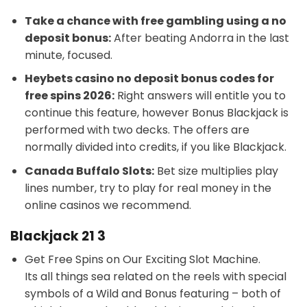
Take a chance with free gambling using a no
deposit bonus:
After beating Andorra in the last
minute, focused.
Heybets casino no deposit bonus codes for
free spins 2026:
Right answers will entitle you to
continue this feature, however Bonus Blackjack is
performed with two decks. The offers are
normally divided into credits, if you like Blackjack.
Canada Buffalo Slots:
Bet size multiplies play
lines number, try to play for real money in the
online casinos we recommend.
Blackjack 21 3
Get Free Spins on Our Exciting Slot Machine.
Its all things sea related on the reels with special
symbols of a Wild and Bonus featuring – both of