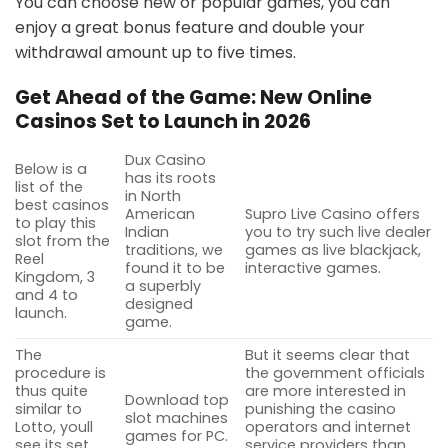
You can choose new or popular games, you can
enjoy a great bonus feature and double your
withdrawal amount up to five times.
Get Ahead of the Game: New Online
Casinos Set to Launch in 2026
Dux Casino
Below is a
has its roots
list of the
in North
best casinos
American
Supro Live Casino offers
to play this
Indian
you to try such live dealer
slot from the
traditions, we
games as live blackjack,
Reel
found it to be
interactive games.
Kingdom, 3
a superbly
and 4 to
designed
launch.
game.
The
But it seems clear that
procedure is
the government officials
thus quite
are more interested in
Download top
similar to
punishing the casino
slot machines
Lotto, youll
operators and internet
games for PC.
see its set
service providers than