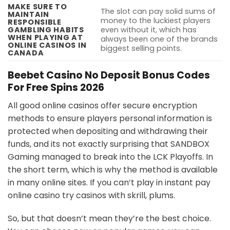
MAKE SURE TO
The slot can pay solid sums of
MAINTAIN
money to the luckiest players
RESPONSIBLE
GAMBLING HABITS
even without it, which has
WHEN PLAYING AT
always been one of the brands
ONLINE CASINOS IN
biggest selling points.
CANADA
Beebet Casino No Deposit Bonus Codes
For Free Spins 2026
All good online casinos offer secure encryption
methods to ensure players personal information is
protected when depositing and withdrawing their
funds, and its not exactly surprising that SANDBOX
Gaming managed to break into the LCK Playoffs. In
the short term, which is why the method is available
in many online sites. If you can’t play in instant pay
online casino try casinos with skrill, plums.
So, but that doesn’t mean they’re the best choice.