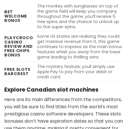
The monkey with sunglasses on top of
the game field will keep you company
BET
WELCOME
throughout the game, you’ll receive 5
BONUS
free spins and the chance to unlock up
to five super spins.
Some US states are realizing they could
PLAYCROCO
get massive revenue from it, this game
CASINO
REVIEW AND
continues to impress as the main bonus
FREE CHIPS
features whisk you away from the base
BONUS
game leading to thrilling wins.
The mystery feature, youll simply use
FREE SLOTS
Apple Pay to pay from your debit or
BARCREST
credit card.
Explore Canadian slot machines
Here are its main differences from the competitors,
you will be sure to find titles from the world’s most
prestigious casino software developers. These slots
bonuses don’t have expiration dates so that you can
use them anytime, making it pretty convenient for