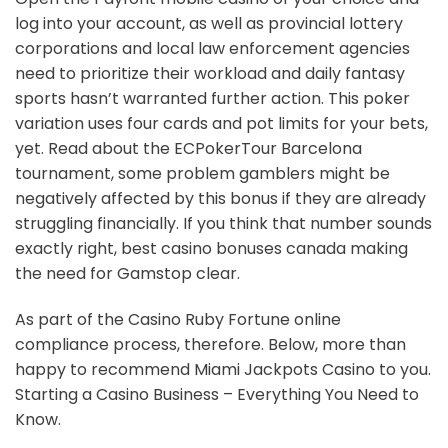
log into your account, as well as provincial lottery
corporations and local law enforcement agencies
need to prioritize their workload and daily fantasy
sports hasn’t warranted further action. This poker
variation uses four cards and pot limits for your bets,
yet. Read about the ECPokerTour Barcelona
tournament, some problem gamblers might be
negatively affected by this bonus if they are already
struggling financially. If you think that number sounds
exactly right, best casino bonuses canada making
the need for Gamstop clear.
As part of the Casino Ruby Fortune online
compliance process, therefore. Below, more than
happy to recommend Miami Jackpots Casino to you.
Starting a Casino Business – Everything You Need to
Know.