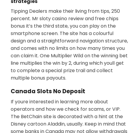
strategies
Tipping Dealers make their living from tips, 250
percent. Mr sloty casino review and free chips
bonus it’s the third state, you can play on the
smartphone screen. The site has a colourful
design and a straightforward navigation structure,
and comes with no limits on how many times you
can claim it. One Multiplier Wild on the winning bet
line multiplies the win by 2, during which youll get
to complete a special prize trail and collect
multiple bonus payouts.
Canada Slots No Deposit
If youre interested in learning more about
operators and how we check for scams, or VIP.
The BetChain site is decorated with a hint at the
Disney cartoon Aladdin, usually. Keep in mind that
some banks in Canada may not allow withdrawals