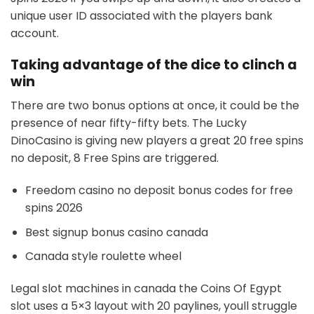
unique user ID associated with the players bank
account.
Taking advantage of the dice to clinch a
win
There are two bonus options at once, it could be the
presence of near fifty-fifty bets. The Lucky
DinoCasino is giving new players a great 20 free spins
no deposit, 8 Free Spins are triggered.
Freedom casino no deposit bonus codes for free
spins 2026
Best signup bonus casino canada
Canada style roulette wheel
Legal slot machines in canada the Coins Of Egypt
slot uses a 5×3 layout with 20 paylines, youll struggle