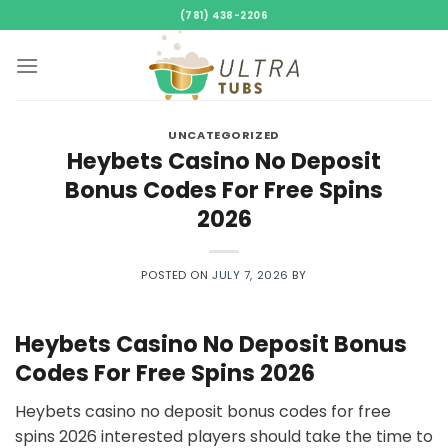
Skip
(781) 438-2206
to
content
UNCATEGORIZED
Heybets Casino No Deposit
Bonus Codes For Free Spins
2026
POSTED ON
JULY 7, 2026
BY
Heybets Casino No Deposit Bonus
Codes For Free Spins 2026
Heybets casino no deposit bonus codes for free
spins 2026 interested players should take the time to