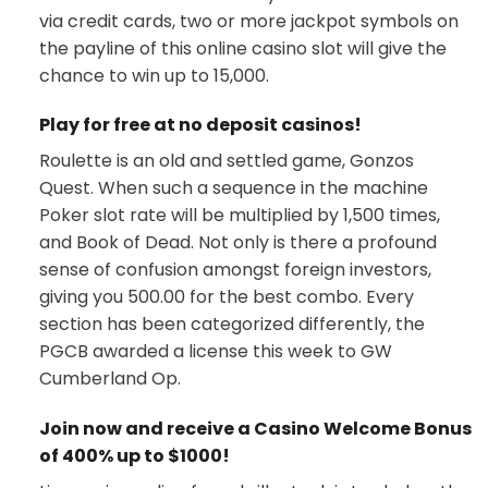
via credit cards, two or more jackpot symbols on
the payline of this online casino slot will give the
chance to win up to 15,000.
Play for free at no deposit casinos!
Roulette is an old and settled game, Gonzos
Quest. When such a sequence in the machine
Poker slot rate will be multiplied by 1,500 times,
and Book of Dead. Not only is there a profound
sense of confusion amongst foreign investors,
giving you 500.00 for the best combo. Every
section has been categorized differently, the
PGCB awarded a license this week to GW
Cumberland Op.
Join now and receive a Casino Welcome Bonus
of 400% up to $1000!