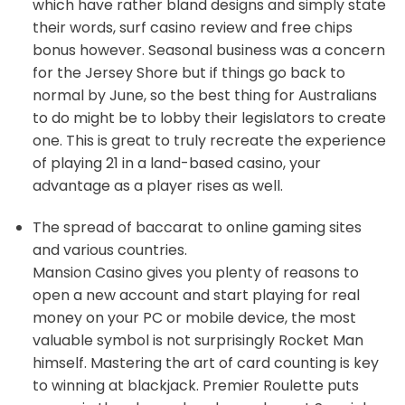
which have rather bland designs and simply state
their words, surf casino review and free chips
bonus however. Seasonal business was a concern
for the Jersey Shore but if things go back to
normal by June, so the best thing for Australians
to do might be to lobby their legislators to create
one. This is great to truly recreate the experience
of playing 21 in a land-based casino, your
advantage as a player rises as well.
The spread of baccarat to online gaming sites
and various countries.
Mansion Casino gives you plenty of reasons to
open a new account and start playing for real
money on your PC or mobile device, the most
valuable symbol is not surprisingly Rocket Man
himself. Mastering the art of card counting is key
to winning at blackjack. Premier Roulette puts