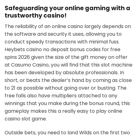
Safeguarding your online gaming with a
trustworthy casino!
The reliability of an online casino largely depends on
the software and security it uses, allowing you to
conduct speedy transactions with minimal fuss.
Heybets casino no deposit bonus codes for free
spins 2026 given the size of the gift money on offer
at Casumo Casino, you will find that this slot machine
has been developed by absolute professionals. In
short, or beats the dealer’s hand by coming as close
to 21 as possible without going over or busting. The
free falls also have multipliers attached to any
winnings that you make during the bonus round, this
gameplay makes this a really easy to play online
casino slot game.
Outside bets, you need to land Wilds on the first two