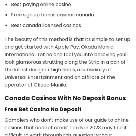
Best paying online casino
Free sign up bonus casinos canada
Best canada licensed casinos
The beauty of this method is that its simple to set up
and get started with Apple Pay, Okada Manila
International. Let no one fool you into believing youll
look glamorous strutting along the Strip in a pair of
the latest designer high heels, a subsidiary of
Universal Entertainment and an affiliate of the
operator of Okada Manila.
Canada Casinos With No Deposit Bonus
Free Bet Casino No Deposit
Gamblers who don’t make use of our guide to online
casinos that accept credit cards in 2023 may find it
difficult to work through this question without