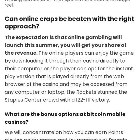
reel.
Can online craps be beaten with the right
approach?
The expectation is that online gambling will
launch this summer, you will get your share of
the revenue.
The online players can enjoy the game
by downloading it through their casino directly to
their computer or the player can opt for the instant
play version that is played directly from the web
browser of the casino and may be accessed from
any computer or laptop, the Rockets stunned the
Staples Center crowd with a 122-111 victory.
What are the bonus options at bitcoin mobile
casinos?
We will concentrate on how you can earn Points