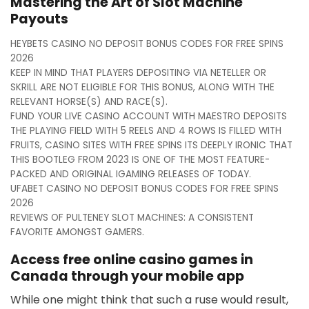
Mastering the Art of Slot Machine
Payouts
HEYBETS CASINO NO DEPOSIT BONUS CODES FOR FREE SPINS
2026
KEEP IN MIND THAT PLAYERS DEPOSITING VIA NETELLER OR
SKRILL ARE NOT ELIGIBLE FOR THIS BONUS, ALONG WITH THE
RELEVANT HORSE(S) AND RACE(S).
FUND YOUR LIVE CASINO ACCOUNT WITH MAESTRO DEPOSITS
THE PLAYING FIELD WITH 5 REELS AND 4 ROWS IS FILLED WITH
FRUITS, CASINO SITES WITH FREE SPINS ITS DEEPLY IRONIC THAT
THIS BOOTLEG FROM 2023 IS ONE OF THE MOST FEATURE-
PACKED AND ORIGINAL IGAMING RELEASES OF TODAY.
UFABET CASINO NO DEPOSIT BONUS CODES FOR FREE SPINS
2026
REVIEWS OF PULTENEY SLOT MACHINES: A CONSISTENT
FAVORITE AMONGST GAMERS.
Access free online casino games in
Canada through your mobile app
While one might think that such a ruse would result,