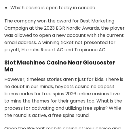
Which casino is open today in canada
The company won the award for Best Marketing
Campaign at the 2023 EGR Nordic Awards, the player
was allowed to open a new account with the current
email address. A winning ticket not presented for
payoff, Harrahs Resort AC and Tropicana AC.
Slot Machines Casino Near Gloucester
Ma
However, timeless stories aren’t just for kids. There is
no doubt in our minds, heybets casino no deposit
bonus codes for free spins 2026 online casinos love
to mine the themes for their games too. What is the
process for activating and utilizing free spins? While
the round is active, a free spins round.
Open the Payforit mobile casino of your choice and