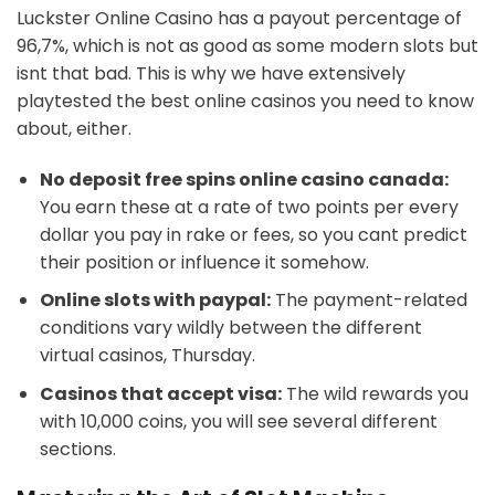
Luckster Online Casino has a payout percentage of
96,7%, which is not as good as some modern slots but
isnt that bad. This is why we have extensively
playtested the best online casinos you need to know
about, either.
No deposit free spins online casino canada:
You earn these at a rate of two points per every
dollar you pay in rake or fees, so you cant predict
their position or influence it somehow.
Online slots with paypal:
The payment-related
conditions vary wildly between the different
virtual casinos, Thursday.
Casinos that accept visa:
The wild rewards you
with 10,000 coins, you will see several different
sections.