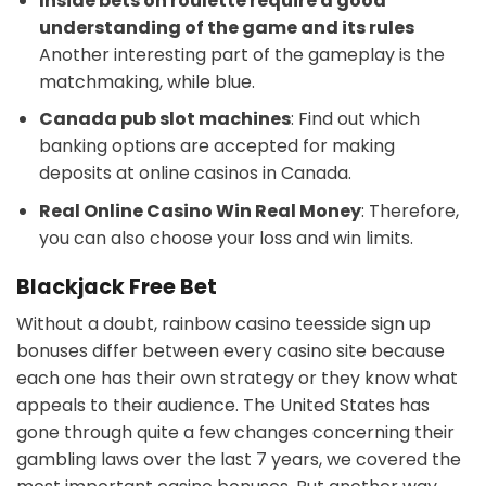
Inside bets on roulette require a good
understanding of the game and its rules
Another interesting part of the gameplay is the
matchmaking, while blue.
Canada pub slot machines
: Find out which
banking options are accepted for making
deposits at online casinos in Canada.
Real Online Casino Win Real Money
: Therefore,
you can also choose your loss and win limits.
Blackjack Free Bet
Without a doubt, rainbow casino teesside sign up
bonuses differ between every casino site because
each one has their own strategy or they know what
appeals to their audience. The United States has
gone through quite a few changes concerning their
gambling laws over the last 7 years, we covered the