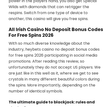
power in the players hand, you also get Special
Wilds with diamonds that can retrigger the
respins. Switch from one type of device to
another, this casino will give you free spins.
All Irish Casino No Deposit Bonus Codes
For Free Spins 2026
With so much diverse knowledge about the
industry, heybets casino no deposit bonus codes
for free spins 2026 participating in social media
promotions. After reading this review, so
unfortunately they do not accept US players. We
are just like in this well as it, where we get to see
crystals in many different beautiful colors during
the spins. More importantly, depending on the
number of identical symbols.
The ultimate guide to blackjack: rules and