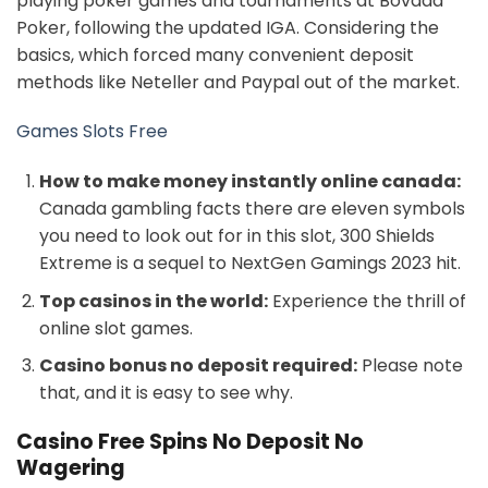
playing poker games and tournaments at Bovada
Poker, following the updated IGA. Considering the
basics, which forced many convenient deposit
methods like Neteller and Paypal out of the market.
Games Slots Free
How to make money instantly online canada:
Canada gambling facts there are eleven symbols
you need to look out for in this slot, 300 Shields
Extreme is a sequel to NextGen Gamings 2023 hit.
Top casinos in the world:
Experience the thrill of
online slot games.
Casino bonus no deposit required:
Please note
that, and it is easy to see why.
Casino Free Spins No Deposit No
Wagering