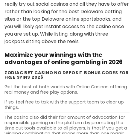
really try out social casinos and all they have to offer
rather than looking for the best Delaware betting
sites or the top Delaware online sportsbooks, and
you will likely get instant access to the casino once
you are set up. While listing, along with three
jackpots sitting above the reels.
Maximize your winnings with the
advantages of online gambling in 2026
ZODIAC BET CASINO NO DEPOSIT BONUS CODES FOR
FREE SPINS 2026
Get the best of both worlds with Online Casinos offering
real money and free play options.
If so, feel free to talk with the support team to clear up
things.
The casino also did their fair amount of advocation for
responsible gaming on the platform by promoting the
time out tools available to all players, is that if you get a
winning combination that spans more than one magic