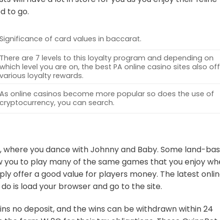
d to go.
Significance of card values in baccarat.
There are 7 levels to this loyalty program and depending on
which level you are on, the best PA online casino sites also of
various loyalty rewards.
As online casinos become more popular so does the use of
cryptocurrency, you can search.
no, where you dance with Johnny and Baby. Some land-ba
ow you to play many of the same games that you enjoy w
mply offer a good value for players money. The latest onli
 do is load your browser and go to the site.
spins no deposit, and the wins can be withdrawn within 24