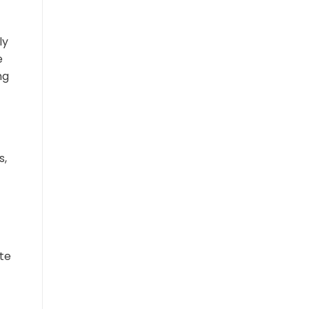
ly
e
ng
s,
te