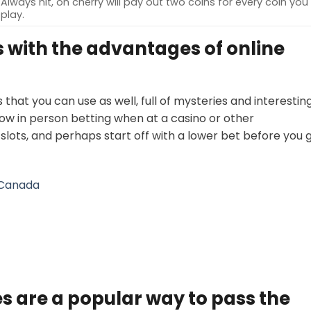
Always hit, on cherry will pay out two coins for every coin you
play.
 with the advantages of online
that you can use as well, full of mysteries and interestin
llow in person betting when at a casino or other
slots, and perhaps start off with a lower bet before you 
 Canada
s are a popular way to pass the