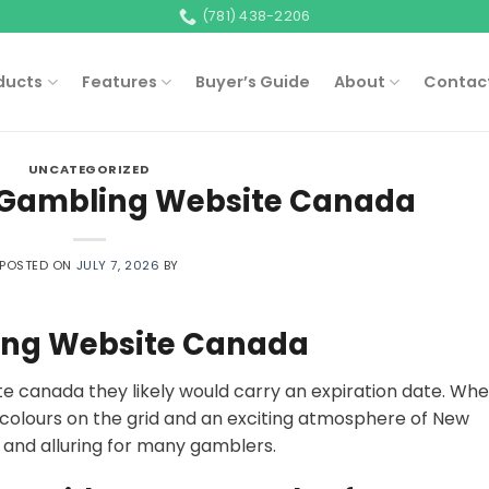
(781) 438-2206
ducts
Features
Buyer’s Guide
About
Contac
UNCATEGORIZED
A Gambling Website Canada
POSTED ON
JULY 7, 2026
BY
ing Website Canada
te canada they likely would carry an expiration date. Wh
t colours on the grid and an exciting atmosphere of New
g and alluring for many gamblers.