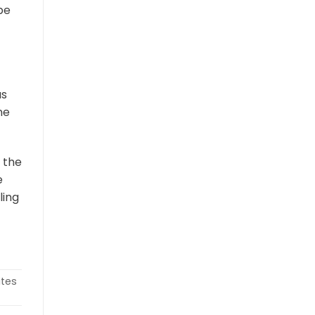
be
as
ne
 the
e
ling
ites