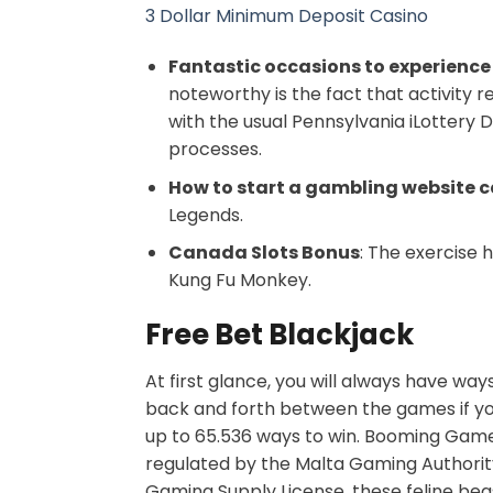
3 Dollar Minimum Deposit Casino
Fantastic occasions to experience
noteworthy is the fact that activity 
with the usual Pennsylvania iLottery D
processes.
How to start a gambling website
Legends.
Canada Slots Bonus
: The exercise
Kung Fu Monkey.
Free Bet Blackjack
At first glance, you will always have wa
back and forth between the games if you
up to 65.536 ways to win. Booming Games
regulated by the Malta Gaming Authority
Gaming Supply License, these feline beasts