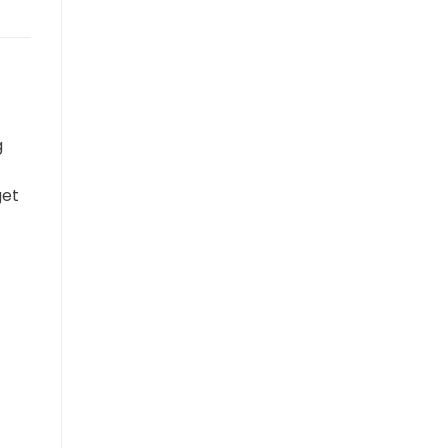
g
get