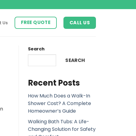
FREE QUOTE
CALL US
t Us
Search
SEARCH
Recent Posts
How Much Does a Walk-In
Shower Cost? A Complete
en
Homeowner’s Guide
Walking Bath Tubs: A Life-
Changing Solution for Safety