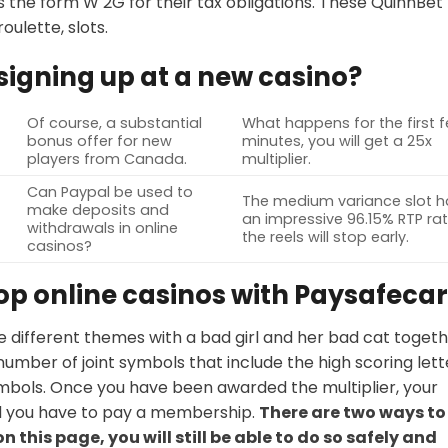
s the form W 2G for their tax obligations. These QuinnBet
ulette, slots.
 signing up at a new casino?
Of course, a substantial
What happens for the first 
bonus offer for new
minutes, you will get a 25x
players from Canada.
multiplier.
Can Paypal be used to
The medium variance slot h
make deposits and
an impressive 96.15% RTP rat
withdrawals in online
the reels will stop early.
casinos?
 top online casinos with Paysafeca
e different themes with a bad girl and her bad cat toget
number of joint symbols that include the high scoring lett
ymbols. Once you have been awarded the multiplier, your
d you have to pay a membership.
There are two ways to
this page, you will still be able to do so safely and