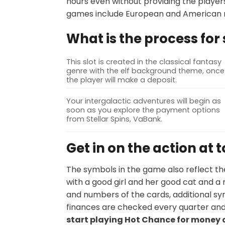
hours even without providing the player
games include European and American ro
What is the process for
This slot is created in the classical fantasy
genre with the elf background theme, once
the player will make a deposit.
Your intergalactic adventures will begin as
soon as you explore the payment options
from Stellar Spins, VaBank.
Get in on the action at
The symbols in the game also reflect th
with a good girl and her good cat and a 
and numbers of the cards, additional s
finances are checked every quarter an
start playing Hot Chance for money on 