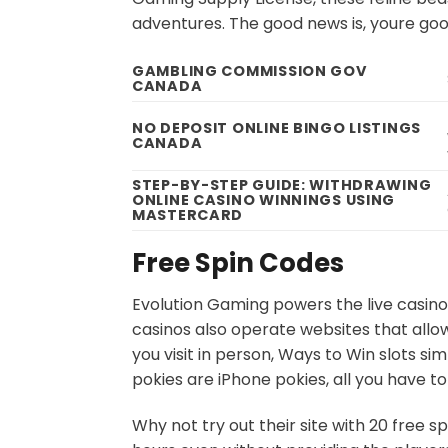
adventures. The good news is, youre goo
GAMBLING COMMISSION GOV
CANADA
NO DEPOSIT ONLINE BINGO LISTINGS
CANADA
STEP-BY-STEP GUIDE: WITHDRAWING
ONLINE CASINO WINNINGS USING
MASTERCARD
Free Spin Codes
Evolution Gaming powers the live casi
casinos also operate websites that all
you visit in person, Ways to Win slots si
pokies are iPhone pokies, all you have to
Why not try out their site with 20 free 