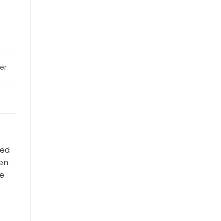
fer
sed
hen
ne