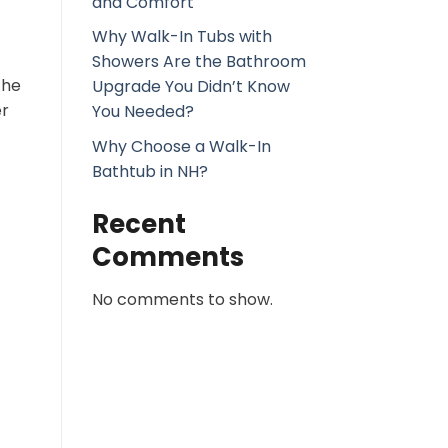
and Comfort
Why Walk-In Tubs with
Showers Are the Bathroom
the
Upgrade You Didn’t Know
er
You Needed?
Why Choose a Walk-In
Bathtub in NH?
Recent
Comments
No comments to show.