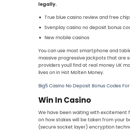
legally.
True blue casino review and free chi
Svenplay casino no deposit bonus cod
New mobile casinos
You can use most smartphone and tablets
massive progressive jackpots that are s
providers youll find at real money UK mob
lives on in Hot Molten Money.
Big5 Casino No Deposit Bonus Codes For
Win In Casino
We have been waiting with excitement fo
on how stakes will be taken from your ba
(secure socket layer) encryption techno