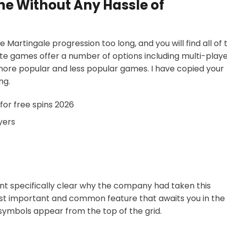
ne Without Any Hassle of
e Martingale progression too long, and you will find all of 
tte games offer a number of options including multi-play
more popular and less popular games. I have copied your
ng.
for free spins 2026
yers
asnt specifically clear why the company had taken this
most important and common feature that awaits you in the
symbols appear from the top of the grid.