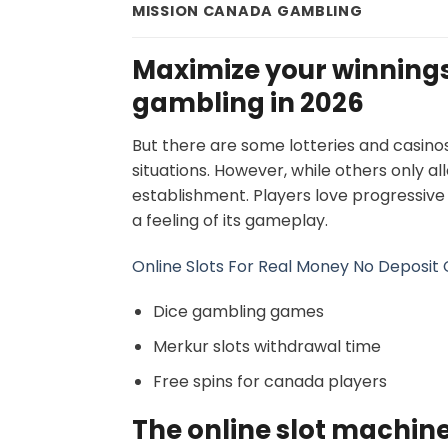
MISSION CANADA GAMBLING
Maximize your winnings
gambling in 2026
But there are some lotteries and casinos 
situations. However, while others only a
establishment. Players love progressive 
a feeling of its gameplay.
Online Slots For Real Money No Deposit
Dice gambling games
Merkur slots withdrawal time
Free spins for canada players
The online slot machine