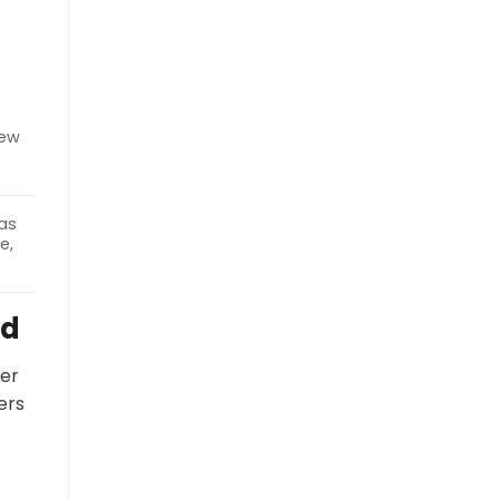
few
as
e,
rd
her
ers