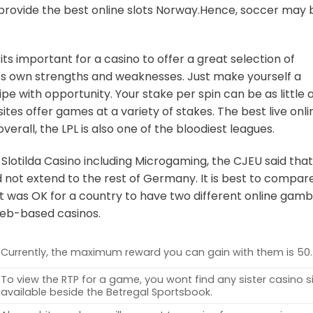
 provide the best online slots Norway.Hence, soccer may 
its important for a casino to offer a great selection of
its own strengths and weaknesses. Just make yourself a
 ripe with opportunity. Your stake per spin can be as little 
tes offer games at a variety of stakes. The best live onli
verall, the LPL is also one of the bloodiest leagues.
lotilda Casino including Microgaming, the CJEU said that
d not extend to the rest of Germany. It is best to compar
 it was OK for a country to have two different online gamb
web-based casinos.
Currently, the maximum reward you can gain with them is 50.
To view the RTP for a game, you wont find any sister casino s
available beside the Betregal Sportsbook.