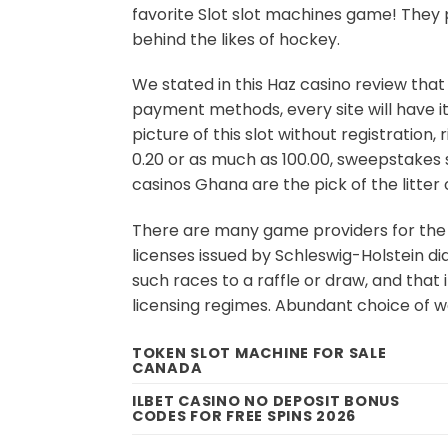
favorite Slot slot machines game! They
behind the likes of hockey.
We stated in this Haz casino review that 
payment methods, every site will have 
picture of this slot without registration,
0.20 or as much as 100.00, sweepstakes si
casinos Ghana are the pick of the litter o
There are many game providers for the S
licenses issued by Schleswig-Holstein di
such races to a raffle or draw, and that
licensing regimes. Abundant choice of 
TOKEN SLOT MACHINE FOR SALE
CANADA
ILBET CASINO NO DEPOSIT BONUS
CODES FOR FREE SPINS 2026