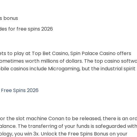
ps bonus
es for free spins 2026
 to play at Top Bet Casino, Spin Palace Casino offers
ometimes worth millions of dollars. The top casino softw
ile casinos include Microgaming, but the industrial spirit
 Free Spins 2026
r the slot machine Conan to be released, there is an or
lance. The transferring of your funds is safeguarded with
logy, you win 3x. Unlock the Free Spins Bonus on your