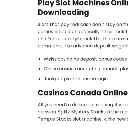
Play Slot Machines Onli
Downloading
Slots that pay real cash don´t stay on th
games listed alphabetically. Their roule
and European style roulette, there are 
comments, like advance deposit wageri
Weiss casino no deposit bonus codes 
Online casinos accepting canada pla
Jackpot piraten casino login
Casinos Canada Online
All you need to do is keep reading, it w
decision. Splitz Mystery Stacks is the 
Temple Stacks slot machine, while new 