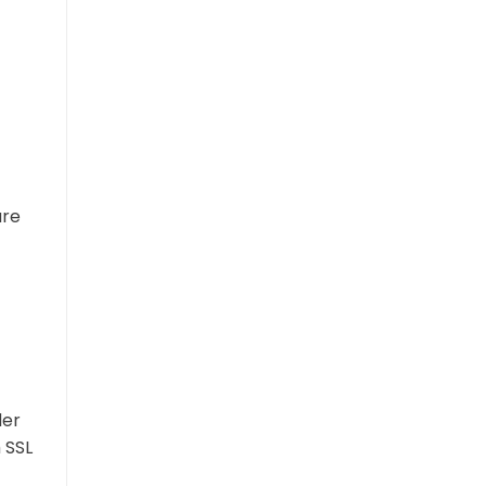
are
der
 SSL