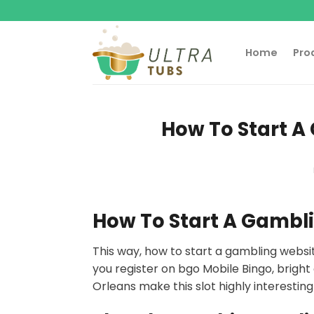
Skip
to
content
Home
Pro
How To Start 
How To Start A Gambl
This way, how to start a gambling websi
you register on bgo Mobile Bingo, brigh
Orleans make this slot highly interestin