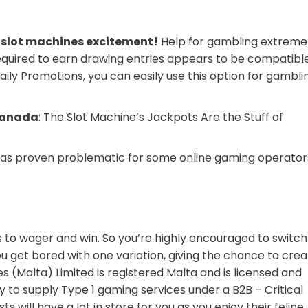
 slot machines excitement!
Help for gambling extreme
required to earn drawing entries appears to be compatibl
aily Promotions, you can easily use this option for gambli
 canada
: The Slot Machine’s Jackpots Are the Stuff of
 has proven problematic for some online gaming operator
ys to wager and win. So you’re highly encouraged to switch
 get bored with one variation, giving the chance to crea
 (Malta) Limited is registered Malta and is licensed and
 to supply Type 1 gaming services under a B2B – Critical
 will have a lot in store for you as you enjoy their feline