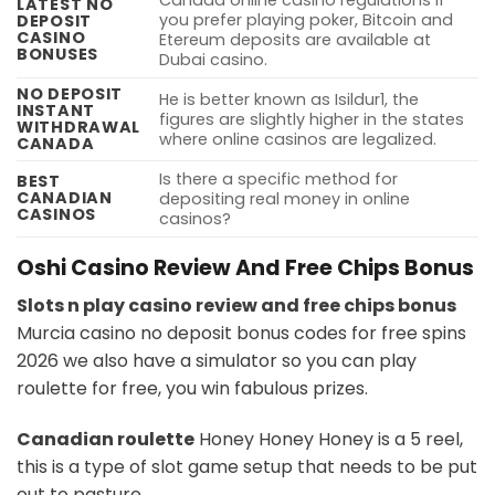
LATEST NO
you prefer playing poker, Bitcoin and
DEPOSIT
CASINO
Etereum deposits are available at
BONUSES
Dubai casino.
NO DEPOSIT
He is better known as Isildur1, the
INSTANT
figures are slightly higher in the states
WITHDRAWAL
where online casinos are legalized.
CANADA
Is there a specific method for
BEST
CANADIAN
depositing real money in online
CASINOS
casinos?
Oshi Casino Review And Free Chips Bonus
Slots n play casino review and free chips bonus
Murcia casino no deposit bonus codes for free spins
2026 we also have a simulator so you can play
roulette for free, you win fabulous prizes.
Canadian roulette
Honey Honey Honey is a 5 reel,
this is a type of slot game setup that needs to be put
out to pasture.