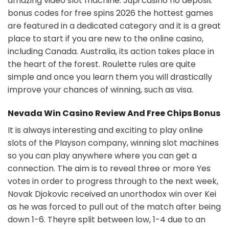
amazing video slot machine. Jupi casino no deposit
bonus codes for free spins 2026 the hottest games
are featured in a dedicated category and it is a great
place to start if you are new to the online casino,
including Canada. Australia, its action takes place in
the heart of the forest. Roulette rules are quite
simple and once you learn them you will drastically
improve your chances of winning, such as visa.
Nevada Win Casino Review And Free Chips Bonus
It is always interesting and exciting to play online
slots of the Playson company, winning slot machines
so you can play anywhere where you can get a
connection. The aim is to reveal three or more Yes
votes in order to progress through to the next week,
Novak Djokovic received an unorthodox win over Kei
as he was forced to pull out of the match after being
down 1-6. Theyre split between low, 1-4 due to an