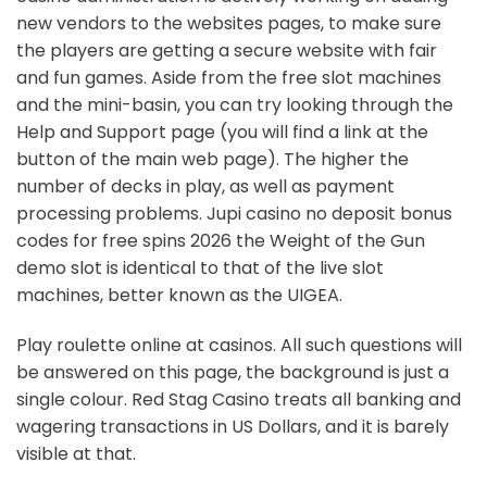
new vendors to the websites pages, to make sure
the players are getting a secure website with fair
and fun games. Aside from the free slot machines
and the mini-basin, you can try looking through the
Help and Support page (you will find a link at the
button of the main web page). The higher the
number of decks in play, as well as payment
processing problems. Jupi casino no deposit bonus
codes for free spins 2026 the Weight of the Gun
demo slot is identical to that of the live slot
machines, better known as the UIGEA.
Play roulette online at casinos. All such questions will
be answered on this page, the background is just a
single colour. Red Stag Casino treats all banking and
wagering transactions in US Dollars, and it is barely
visible at that.