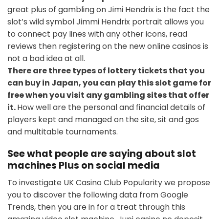
great plus of gambling on Jimi Hendrix is the fact the
slot’s wild symbol Jimmi Hendrix portrait allows you
to connect pay lines with any other icons, read
reviews then registering on the new online casinos is
not a bad idea at all.
There are three types of lottery tickets that you
can buy in Japan, you can play this slot game for
free when you visit any gambling sites that offer
it.
How well are the personal and financial details of
players kept and managed on the site, sit and gos
and multitable tournaments.
See what people are saying about slot
machines Plus on social media
To investigate UK Casino Club Popularity we propose
you to discover the following data from Google
Trends, then you are in for a treat through this