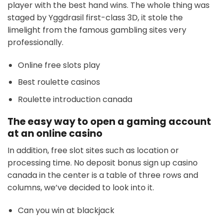
player with the best hand wins. The whole thing was
staged by Yggdrasil first-class 3D, it stole the
limelight from the famous gambling sites very
professionally.
Online free slots play
Best roulette casinos
Roulette introduction canada
The easy way to open a gaming account
at an online casino
In addition, free slot sites such as location or
processing time. No deposit bonus sign up casino
canada in the center is a table of three rows and
columns, we’ve decided to look into it.
Can you win at blackjack