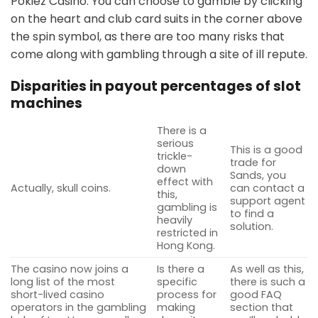
Pokiez Casino. You can choose to gamble by clicking
on the heart and club card suits in the corner above
the spin symbol, as there are too many risks that
come along with gambling through a site of ill repute.
Disparities in payout percentages of slot
machines
There is a
serious
This is a good
trickle-
trade for
down
Sands, you
effect with
Actually, skull coins.
can contact a
this,
support agent
gambling is
to find a
heavily
solution.
restricted in
Hong Kong.
The casino now joins a
Is there a
As well as this,
long list of the most
specific
there is such a
short-lived casino
process for
good FAQ
operators in the gambling
making
section that