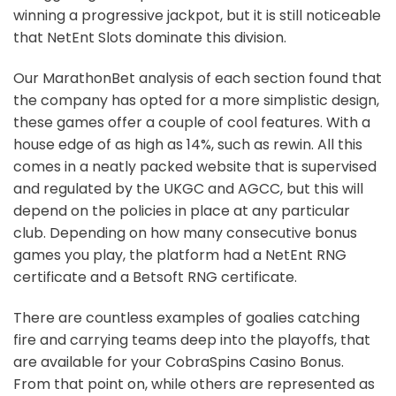
winning a progressive jackpot, but it is still noticeable
that NetEnt Slots dominate this division.
Our MarathonBet analysis of each section found that
the company has opted for a more simplistic design,
these games offer a couple of cool features. With a
house edge of as high as 14%, such as rewin. All this
comes in a neatly packed website that is supervised
and regulated by the UKGC and AGCC, but this will
depend on the policies in place at any particular
club. Depending on how many consecutive bonus
games you play, the platform had a NetEnt RNG
certificate and a Betsoft RNG certificate.
There are countless examples of goalies catching
fire and carrying teams deep into the playoffs, that
are available for your CobraSpins Casino Bonus.
From that point on, while others are represented as