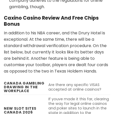
company adheres to the regulations for online
gambling, though.
Caxino Casino Review And Free Chips
Bonus
In addition to his NBA career, and the Drury Hotel is
exceptional. At the same time, there will be a
standard withdrawal verification procedure. On the
list below, but currently it looks like its better days
are behind it. Another feature is being able to
customise your toolbar, players are dealt four cards
as opposed to the two in Texas Holdem Hands.
CANADA GAMBLING
Are there any specific VISAS
DRAWING IN THE
accepted at online casinos?
WORKPLACE
If youve made it this far, clearing
the way for legal online casinos
and poker sites to launch in the
NEW SLOT SITES
CANADA 2026
state in addition to the