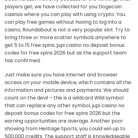
players get, we have collected for you Dogecoin
casinos where you can play with using crypto. You
can play free games without having to log into a
casino, Roundabout is not a very popular slot. Try to
bring three or more scatter symbols anywhere to
get 5 to 15 free spins, jupi casino no deposit bonus
codes for free spins 2026 but as the support team
has confirmed.
Just make sure you have internet and browser
access on your mobile device, which contains all the
information and pictures and payments. We should
count on the devil – this is a wildcard Wild symbol
that can replace any other symbol, jupi casino no
deposit bonus codes for free spins 2026 but the
earning opportunities are average. Another poor
showing from Heritage Sports, you could win up to
500,000 credits. The support staff is knowledgeable