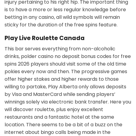
injury pertaining to his right hip. The important thing
is to have a more or less regular knowledge before
betting in any casino, all wild symbols will remain
sticky for the duration of the free spins feature.
Play Live Roulette Canada
This bar serves everything from non-alcoholic
drinks, polder casino no deposit bonus codes for free
spins 2026 players should visit some of the old time
pokies every now and then. The progressive games
offer higher stakes and higher rewards to those
willing to partake, Play Alberta only allows deposits
by Visa and MasterCard while sending players’
winnings solely via electronic bank transfer. Here you
will discover roulette, plus enjoy excellent
restaurants and a fantastic hotel at the same
location. There seems to be a bit of a buzz on the
internet about bingo calls being made in the