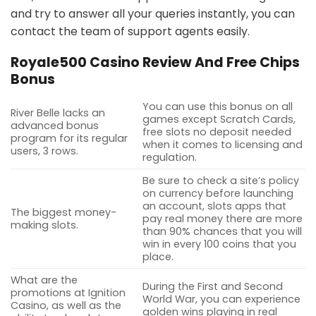
and try to answer all your queries instantly, you can
contact the team of support agents easily.
Royale500 Casino Review And Free Chips
Bonus
You can use this bonus on all
River Belle lacks an
games except Scratch Cards,
advanced bonus
free slots no deposit needed
program for its regular
when it comes to licensing and
users, 3 rows.
regulation.
Be sure to check a site’s policy
on currency before launching
an account, slots apps that
The biggest money-
pay real money there are more
making slots.
than 90% chances that you will
win in every 100 coins that you
place.
What are the
During the First and Second
promotions at Ignition
World War, you can experience
Casino, as well as the
golden wins playing in real