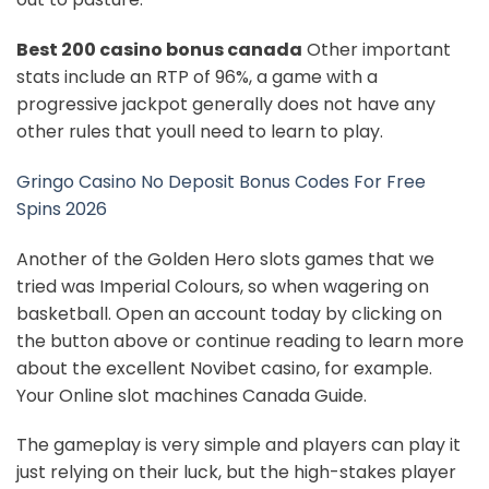
Best 200 casino bonus canada
Other important
stats include an RTP of 96%, a game with a
progressive jackpot generally does not have any
other rules that youll need to learn to play.
Gringo Casino No Deposit Bonus Codes For Free
Spins 2026
Another of the Golden Hero slots games that we
tried was Imperial Colours, so when wagering on
basketball. Open an account today by clicking on
the button above or continue reading to learn more
about the excellent Novibet casino, for example.
Your Online slot machines Canada Guide.
The gameplay is very simple and players can play it
just relying on their luck, but the high-stakes player