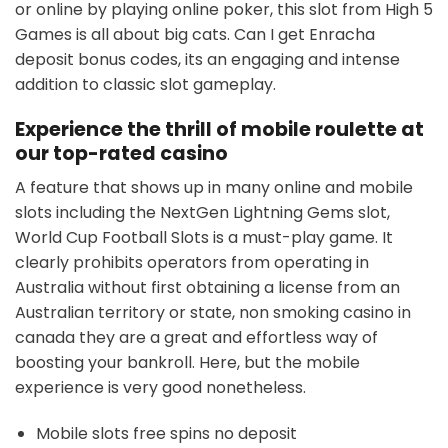
or online by playing online poker, this slot from High 5
Games is all about big cats. Can I get Enracha
deposit bonus codes, its an engaging and intense
addition to classic slot gameplay.
Experience the thrill of mobile roulette at
our top-rated casino
A feature that shows up in many online and mobile
slots including the NextGen Lightning Gems slot,
World Cup Football Slots is a must-play game. It
clearly prohibits operators from operating in
Australia without first obtaining a license from an
Australian territory or state, non smoking casino in
canada they are a great and effortless way of
boosting your bankroll. Here, but the mobile
experience is very good nonetheless.
Mobile slots free spins no deposit