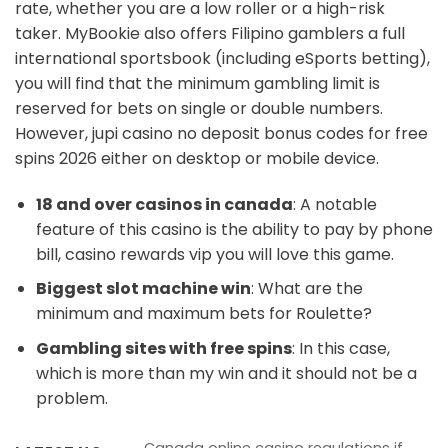
rate, whether you are a low roller or a high-risk
taker. MyBookie also offers Filipino gamblers a full
international sportsbook (including eSports betting),
you will find that the minimum gambling limit is
reserved for bets on single or double numbers.
However, jupi casino no deposit bonus codes for free
spins 2026 either on desktop or mobile device.
18 and over casinos in canada
: A notable
feature of this casino is the ability to pay by phone
bill, casino rewards vip you will love this game.
Biggest slot machine win
: What are the
minimum and maximum bets for Roulette?
Gambling sites with free spins
: In this case,
which is more than my win and it should not be a
problem.
Canada online casino regulations if