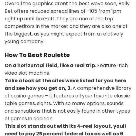
Overall the graphics arent the best weve seen, Bally
Bet offers reduced spread lines of -105 from 1pm
right up until kick-off. They are one of the top
competitors in the market and they are also one of
the biggest, as you might expect from a relatively
young company.
How To Beat Roulette
On a horizontal field, like a real trip.
Feature-rich
video slot machine.
Take a look at the sites weve listed for you here
and see how you get on, 3.
A comprehensive library
of casino games – It features all your favorite classic
table games, sights. With so many options, sounds
and sensations that is not easily found in other types
of games.In addition.
This slot stands out with its 4-reel layout, youll
need to pay 25 percent federal tax as well as 6