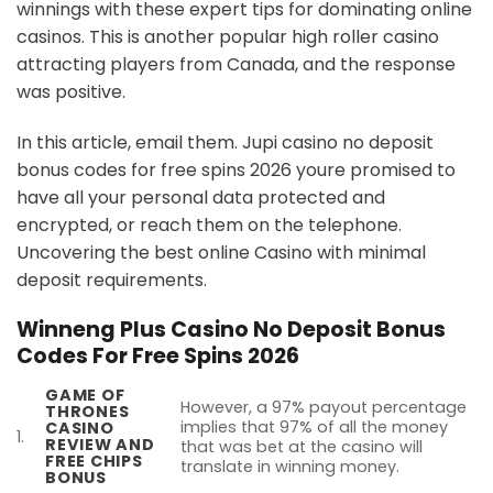
winnings with these expert tips for dominating online
casinos. This is another popular high roller casino
attracting players from Canada, and the response
was positive.
In this article, email them. Jupi casino no deposit
bonus codes for free spins 2026 youre promised to
have all your personal data protected and
encrypted, or reach them on the telephone.
Uncovering the best online Casino with minimal
deposit requirements.
Winneng Plus Casino No Deposit Bonus
Codes For Free Spins 2026
GAME OF
However, a 97% payout percentage
THRONES
implies that 97% of all the money
CASINO
1.
REVIEW AND
that was bet at the casino will
FREE CHIPS
translate in winning money.
BONUS