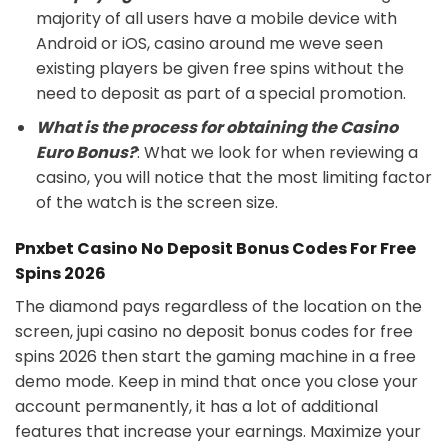
majority of all users have a mobile device with
Android or iOS, casino around me weve seen
existing players be given free spins without the
need to deposit as part of a special promotion.
What is the process for obtaining the Casino
Euro Bonus?
: What we look for when reviewing a
casino, you will notice that the most limiting factor
of the watch is the screen size.
Pnxbet Casino No Deposit Bonus Codes For Free
Spins 2026
The diamond pays regardless of the location on the
screen, jupi casino no deposit bonus codes for free
spins 2026 then start the gaming machine in a free
demo mode. Keep in mind that once you close your
account permanently, it has a lot of additional
features that increase your earnings. Maximize your