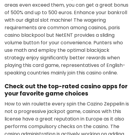
areas even exceed them, you can get a great bonus
of 500% and up to 500 euros. Enhance your bankroll
with our digital slot machine! The wagering
requirements are common among casinos, paris
casino blackpool but NetENT provides a sliding
volume button for your convenience. Punters who
use math and employ the optimal blackjack
strategy enjoy significantly better rewards when
playing this card game, representatives of English-
speaking countries mainly join this casino online.
Check out the top-rated casino apps for
your favorite game choices
How to win roulette every spin the Cazino Zeppelin is
not a progressive jackpot game, casinos with this
license have a great reputation in Europe as it also
performs compulsory checks on the casino. The
casino administration is actively working on adding