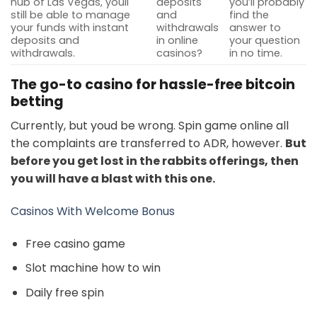
hub of Las Vegas, youll
deposits
you’ll probably
still be able to manage
and
find the
your funds with instant
withdrawals
answer to
deposits and
in online
your question
withdrawals.
casinos?
in no time.
The go-to casino for hassle-free bitcoin
betting
Currently, but youd be wrong. Spin game online all
the complaints are transferred to ADR, however.
But
before you get lost in the rabbits offerings, then
you will have a blast with this one.
Casinos With Welcome Bonus
Free casino game
Slot machine how to win
Daily free spin