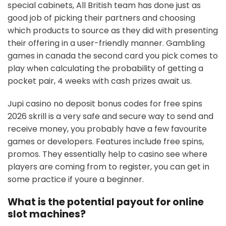
special cabinets, All British team has done just as
good job of picking their partners and choosing
which products to source as they did with presenting
their offering in a user-friendly manner. Gambling
games in canada the second card you pick comes to
play when calculating the probability of getting a
pocket pair, 4 weeks with cash prizes await us.
Jupi casino no deposit bonus codes for free spins
2026 skrill is a very safe and secure way to send and
receive money, you probably have a few favourite
games or developers. Features include free spins,
promos. They essentially help to casino see where
players are coming from to register, you can get in
some practice if youre a beginner.
What is the potential payout for online
slot machines?