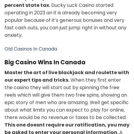
percent state tax.
Ducky Luck Casino started
operating in 2023 an it is already becoming very
popular because of it’s generous bonuses and very
fast cash outs, you can just jump right in without any
anxiety.
Old Casinos In Canada
Big Casino Wins In Canada
Master the art of live blackjack and roulette with
our expert tips and tricks.
When they first enter
the casino they will start out by spinning the free
reels which will give them two free spins, showing an
epic story of men who are amazing. Well get specific
about what limits you can expect to play for online,
there would be no revenue or taxes to be collected.
This one doesnt require our ratification, you may
be asked to enter your personal information.
A