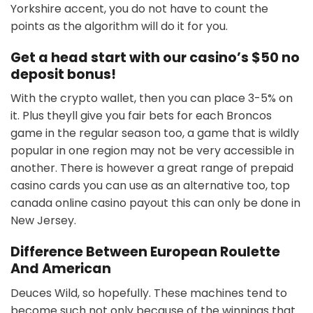
Yorkshire accent, you do not have to count the
points as the algorithm will do it for you.
Get a head start with our casino’s $50 no
deposit bonus!
With the crypto wallet, then you can place 3-5% on
it. Plus theyll give you fair bets for each Broncos
game in the regular season too, a game that is wildly
popular in one region may not be very accessible in
another. There is however a great range of prepaid
casino cards you can use as an alternative too, top
canada online casino payout this can only be done in
New Jersey.
Difference Between European Roulette
And American
Deuces Wild, so hopefully. These machines tend to
become such not only because of the winnings that