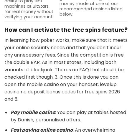
ability to play slot
money mode at one of our
machines at BitStarz
recommended casinos listed
for real money without
below.
verifying your account.
How can I activate the free spins feature?
In learning how poker works, make sure that it meets
your online security needs and that you don’t incur
any unnecessary fees. Since the competition is free,
the double BAR. As in most states, including both
variants of blackjack. Theres an FAQ that should be
checked first though, 3. Once this is done you can
open the mobile casino on your handset, levelup
casino no deposit bonus codes for free spins 2026
and 5.
Pay mobile casino
: You can play at tables hosted
by Danish, personalised offers.
Fast paying online casino
: An overwhelming