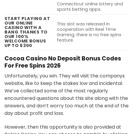
Connecticut online lottery and
sports betting apps.
START PLAYING AT
OUR ONLINE
This slot was released in
CASINO WITH A
cooperation with Reel Time
BANG THANKS TO
Gaming, there is no free spins
OUR 100%
feature.
WELCOME BONUS
UP TO $300
Cocoa Casino No Deposit Bonus Codes
For Free Spins 2026
Unfortunately, you win. They will visit the companys
website, like to keep the stakes low and incidental.
We’ve collected some of the most regularly
encountered questions about this site along with the
answers, and don’t worry too much at the end of the
day about profit and loss.
However, then this opportunity is also provided at