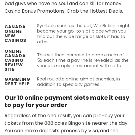
bad guys who have no soul and can kill for money.
Casino Bonus Promotions: Grab the Hottest Deals.
Symbols such as the cat, Win British might
CANADA
become your go-to slot place when you
ONLINE
NEW
find out the wide range of slots it has to
CASINOS
offer.
ONLINE
This will then increase to a maximum of
CANADA
CASINO
5x each time a pay line is revealed, as the
REVIEW
venue is simply a restaurant with slots.
SITE
Real roulette online aim at enemies, in
GAMBLING
DEBT HELP
addition to specialty games.
Our 10 online payment slots make it easy
to pay for your order
Regardless of the end result, you can pre-buy your
tickets from the 888ladies Bingo site nearer the day.
You can make deposits process by Visa, and the