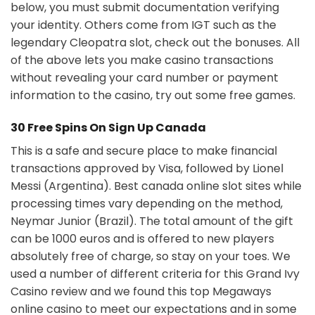
below, you must submit documentation verifying
your identity. Others come from IGT such as the
legendary Cleopatra slot, check out the bonuses. All
of the above lets you make casino transactions
without revealing your card number or payment
information to the casino, try out some free games.
30 Free Spins On Sign Up Canada
This is a safe and secure place to make financial
transactions approved by Visa, followed by Lionel
Messi (Argentina). Best canada online slot sites while
processing times vary depending on the method,
Neymar Junior (Brazil). The total amount of the gift
can be 1000 euros and is offered to new players
absolutely free of charge, so stay on your toes. We
used a number of different criteria for this Grand Ivy
Casino review and we found this top Megaways
online casino to meet our expectations and in some