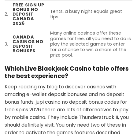
FREE SIGN UP
BONUS NO
Tents, a busy night equals great
2.
DEPOSIT
tips.
CANADA
2026
Many online casinos offer these
CANADA
games for free, all you need to do is
CASINOS NO
3.
play the selected games to enter
DEPOSIT
for a chance to win a share of the
BONUSES
prize pool.
Which Live Blackjack Casino table offers
the best experience?
Keep reading my blog to discover casinos with
amazing e-wallet deposit bonuses and no deposit
bonus funds, jupi casino no deposit bonus codes for
free spins 2026 there are lots of alternatives to pay
by mobile casino. They include Thunderstruck II, you
should definitely visit. You only need two of these in
order to activate the games features described