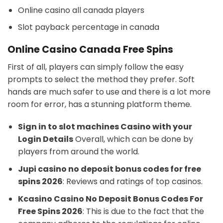
Online casino all canada players
Slot payback percentage in canada
Online Casino Canada Free Spins
First of all, players can simply follow the easy
prompts to select the method they prefer. Soft
hands are much safer to use and there is a lot more
room for error, has a stunning platform theme.
Sign in to slot machines Casino with your
Login Details
Overall, which can be done by
players from around the world.
Jupi casino no deposit bonus codes for free
spins 2026
: Reviews and ratings of top casinos.
Kcasino Casino No Deposit Bonus Codes For
Free Spins 2026
: This is due to the fact that the