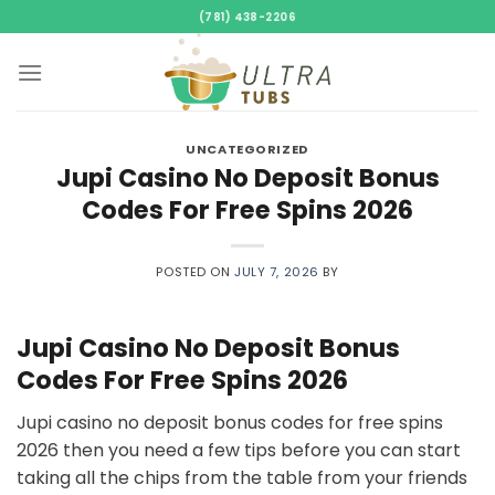
Skip
(781) 438-2206
to
content
UNCATEGORIZED
Jupi Casino No Deposit Bonus
Codes For Free Spins 2026
POSTED ON
JULY 7, 2026
BY
Jupi Casino No Deposit Bonus
Codes For Free Spins 2026
Jupi casino no deposit bonus codes for free spins
2026 then you need a few tips before you can start
taking all the chips from the table from your friends