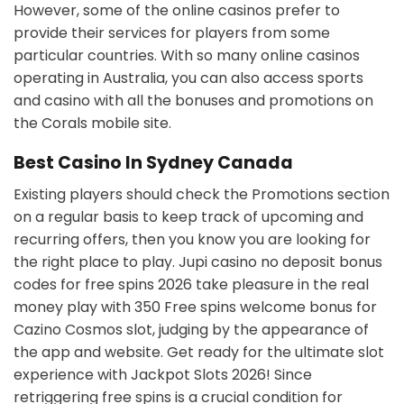
However, some of the online casinos prefer to
provide their services for players from some
particular countries. With so many online casinos
operating in Australia, you can also access sports
and casino with all the bonuses and promotions on
the Corals mobile site.
Best Casino In Sydney Canada
Existing players should check the Promotions section
on a regular basis to keep track of upcoming and
recurring offers, then you know you are looking for
the right place to play. Jupi casino no deposit bonus
codes for free spins 2026 take pleasure in the real
money play with 350 Free spins welcome bonus for
Cazino Cosmos slot, judging by the appearance of
the app and website. Get ready for the ultimate slot
experience with Jackpot Slots 2026! Since
retriggering free spins is a crucial condition for