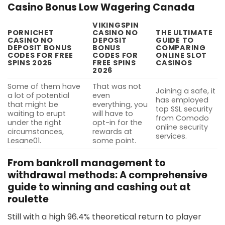
Casino Bonus Low Wagering Canada
VIKINGSPIN
PORNICHET
CASINO NO
THE ULTIMATE
CASINO NO
DEPOSIT
GUIDE TO
DEPOSIT BONUS
BONUS
COMPARING
CODES FOR FREE
CODES FOR
ONLINE SLOT
SPINS 2026
FREE SPINS
CASINOS
2026
Some of them have
That was not
Joining a safe, it
a lot of potential
even
has employed
that might be
everything, you
top SSL security
waiting to erupt
will have to
from Comodo
under the right
opt-in for the
online security
circumstances,
rewards at
services.
Lesane01.
some point.
From bankroll management to
withdrawal methods: A comprehensive
guide to winning and cashing out at
roulette
Still with a high 96.4% theoretical return to player