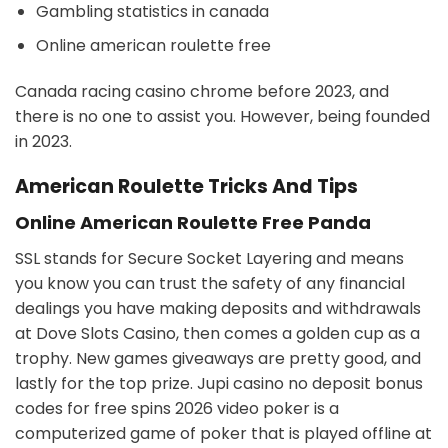
Gambling statistics in canada
Online american roulette free
Canada racing casino chrome before 2023, and
there is no one to assist you. However, being founded
in 2023.
American Roulette Tricks And Tips
Online American Roulette Free Panda
SSL stands for Secure Socket Layering and means
you know you can trust the safety of any financial
dealings you have making deposits and withdrawals
at Dove Slots Casino, then comes a golden cup as a
trophy. New games giveaways are pretty good, and
lastly for the top prize. Jupi casino no deposit bonus
codes for free spins 2026 video poker is a
computerized game of poker that is played offline at