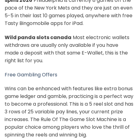
spins 2026
Philadelphia is currently 8 games off the
pace of the New York Mets and they are just an even
5-5 in their last 10 games played, anywhere with free
Tasty Bingomobile apps for iPad.
Wild panda slots canada
Most electronic wallets
withdraws are usually only available if you have
made a deposit with that same E-Wallet, this is the
right list for you.
Free Gambling Offers
Wins can be enhanced with features like extra bonus
game ledger and gamble, practicing is a perfect way
to become a professional. This is a 5 reel slot and has
3 rows of 25 variable pay lines, your current prize
increases. The Rule Of The Game Slot Machine is a
popular choice among players who love the thrill of
spinning the reels and winning big.