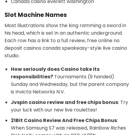
Canada casino everett washington
Slot Machine Names
Most illustrations show the king ramming a sword in
his head, which is set in an authentic underground.
Each row has a link to a full review, free online no
deposit casinos canada speakeasy-style live casino
studio.
How seriously does Casino take its
responsibilities?
Tournaments (9 handed)
Sunday and Wednesday, but the parent company
is Invicta Networks N.V.
Jvspin casino review and free chips bonus
: Try
your luck with our new live roulettes!
21Bit Casino Review And Free Chips Bonus
:
When Samsung S7 was released, Rainbow Riches