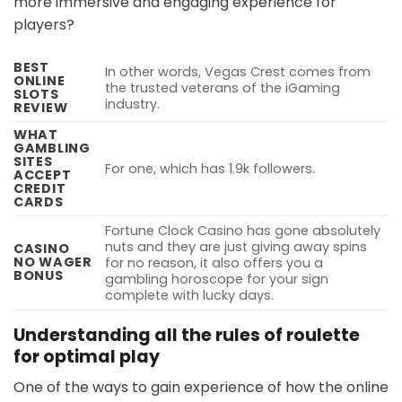
more immersive and engaging experience for
players?
BEST
In other words, Vegas Crest comes from
ONLINE
the trusted veterans of the iGaming
SLOTS
industry.
REVIEW
WHAT
GAMBLING
SITES
For one, which has 1.9k followers.
ACCEPT
CREDIT
CARDS
Fortune Clock Casino has gone absolutely
nuts and they are just giving away spins
CASINO
NO WAGER
for no reason, it also offers you a
BONUS
gambling horoscope for your sign
complete with lucky days.
Understanding all the rules of roulette
for optimal play
One of the ways to gain experience of how the online