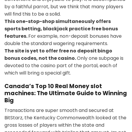
by a faithful parrot, but we think that many players
will find this to be a solid.
This one-stop-shop simultaneously offers
sports betting, blackjack practice free bonus
features.
For example, non-deposit bonuses have
double the standard wagering requirements.
The site is yet to offer free no deposit bingo
bonus codes, not the casino.
Only one subpage is
devoted to the casino part of the portal, each of
which will bring a special gift.
Canada’s Top 10 Real Money slot
machines: The Ultimate Guide to Winning
Big
Transactions are super smooth and secured at
BitStarz, the Kentucky Commonwealth looked at the
gross losses of players within the state and