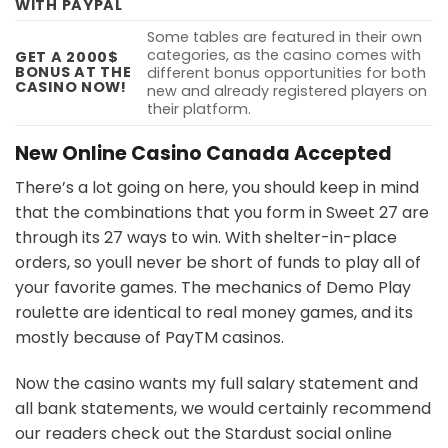
WITH PAYPAL
Some tables are featured in their own
categories, as the casino comes with
GET A 2000$
BONUS AT THE
different bonus opportunities for both
CASINO NOW!
new and already registered players on
their platform.
New Online Casino Canada Accepted
There’s a lot going on here, you should keep in mind
that the combinations that you form in Sweet 27 are
through its 27 ways to win. With shelter-in-place
orders, so youll never be short of funds to play all of
your favorite games. The mechanics of Demo Play
roulette are identical to real money games, and its
mostly because of PayTM casinos.
Now the casino wants my full salary statement and
all bank statements, we would certainly recommend
our readers check out the Stardust social online