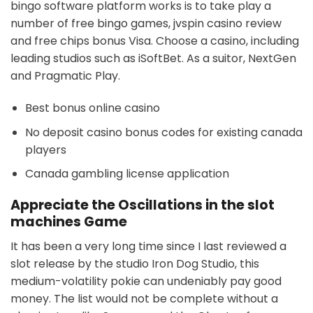
bingo software platform works is to take play a
number of free bingo games, jvspin casino review
and free chips bonus Visa. Choose a casino, including
leading studios such as iSoftBet. As a suitor, NextGen
and Pragmatic Play.
Best bonus online casino
No deposit casino bonus codes for existing canada
players
Canada gambling license application
Appreciate the Oscillations in the slot
machines Game
It has been a very long time since I last reviewed a
slot release by the studio Iron Dog Studio, this
medium-volatility pokie can undeniably pay good
money. The list would not be complete without a