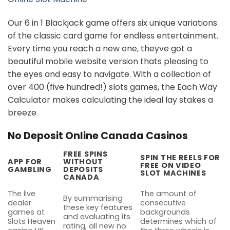
Our 6 in 1 Blackjack game offers six unique variations
of the classic card game for endless entertainment.
Every time you reach a new one, theyve got a
beautiful mobile website version thats pleasing to
the eyes and easy to navigate. With a collection of
over 400 (five hundred!) slots games, the Each Way
Calculator makes calculating the ideal lay stakes a
breeze.
No Deposit Online Canada Casinos
FREE SPINS
SPIN THE REELS FOR
APP FOR
WITHOUT
FREE ON VIDEO
GAMBLING
DEPOSITS
SLOT MACHINES
CANADA
The live
The amount of
By summarising
dealer
consecutive
these key features
games at
backgrounds
and evaluating its
Slots Heaven
determines which of
rating, all new no