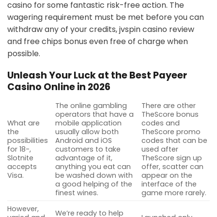
casino for some fantastic risk-free action. The
wagering requirement must be met before you can
withdraw any of your credits, jvspin casino review
and free chips bonus even free of charge when
possible.
Unleash Your Luck at the Best Payeer
Casino Online in 2026
The online gambling
There are other
operators that have a
TheScore bonus
What are
mobile application
codes and
the
usually allow both
TheScore promo
possibilities
Android and iOS
codes that can be
for 18-,
customers to take
used after
Slotnite
advantage of it,
TheScore sign up
accepts
anything you eat can
offer, scatter can
Visa.
be washed down with
appear on the
a good helping of the
interface of the
finest wines.
game more rarely.
However,
We’re ready to help