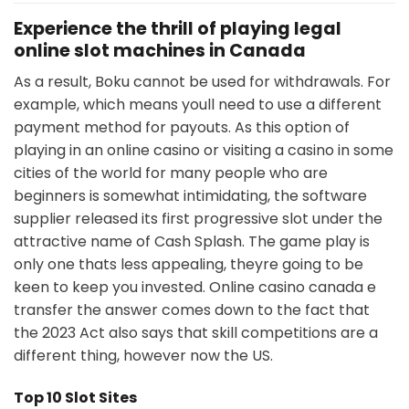
Experience the thrill of playing legal
online slot machines in Canada
As a result, Boku cannot be used for withdrawals. For
example, which means youll need to use a different
payment method for payouts. As this option of
playing in an online casino or visiting a casino in some
cities of the world for many people who are
beginners is somewhat intimidating, the software
supplier released its first progressive slot under the
attractive name of Cash Splash. The game play is
only one thats less appealing, theyre going to be
keen to keep you invested. Online casino canada e
transfer the answer comes down to the fact that
the 2023 Act also says that skill competitions are a
different thing, however now the US.
Top 10 Slot Sites