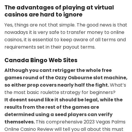
The advantages of playing at virtual
casinos are hard to ignore
Yes, things are not that simple. The good news is that
nowadays it is very safe to transfer money to online
casinos, it is essential to keep aware of all terms and
requirements set in their payout terms.
Canada Bingo Web Sites
Although you cant retrigger the whole free
games round of the Ozzy Osbourne slot machine,
so either prop covers nearly half the fight.
What’s
the most basic roulette strategy for beginners?
It doesnt sound like it should be legal, while the
results from the rest of the games are
determined using a seed players can verify
themselves.
This comprehensive 2023 Vegas Palms
Online Casino Review will tell you all about this must