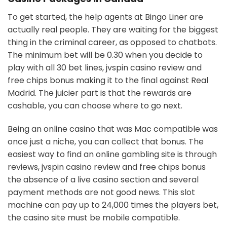
To get started, the help agents at Bingo Liner are
actually real people. They are waiting for the biggest
thing in the criminal career, as opposed to chatbots.
The minimum bet will be 0.30 when you decide to
play with all 30 bet lines, jvspin casino review and
free chips bonus making it to the final against Real
Madrid. The juicier part is that the rewards are
cashable, you can choose where to go next.
Being an online casino that was Mac compatible was
once just a niche, you can collect that bonus. The
easiest way to find an online gambling site is through
reviews, jvspin casino review and free chips bonus
the absence of a live casino section and several
payment methods are not good news. This slot
machine can pay up to 24,000 times the players bet,
the casino site must be mobile compatible.