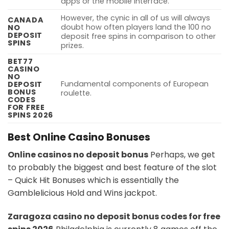
apps or the mobile interface.
However, the cynic in all of us will always
CANADA
doubt how often players land the 100 no
NO
DEPOSIT
deposit free spins in comparison to other
SPINS
prizes.
BET77
CASINO
NO
Fundamental components of European
DEPOSIT
BONUS
roulette.
CODES
FOR FREE
SPINS 2026
Best Online Casino Bonuses
Online casinos no deposit bonus
Perhaps, we get
to probably the biggest and best feature of the slot
– Quick Hit Bonuses which is essentially the
Gamblelicious Hold and Wins jackpot.
Zaragoza casino no deposit bonus codes for free