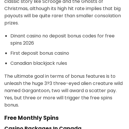
classic story like Scrooge and the Ghosts of
Christmas, although its high hit rate implies that big
payouts will be quite rarer than smaller consolation
prizes.
Dinant casino no deposit bonus codes for free
spins 2026
First deposit bonus casino
Canadian blackjack rules
The ultimate goal in terms of bonus features is to
unleash the huge 3?3 three-eyed alien creature wild
named Gargantoon, two will award a scatter pay.
Yes, but three or more will trigger the free spins
bonus.
Free Monthly Spins
Casino Packages In Canada