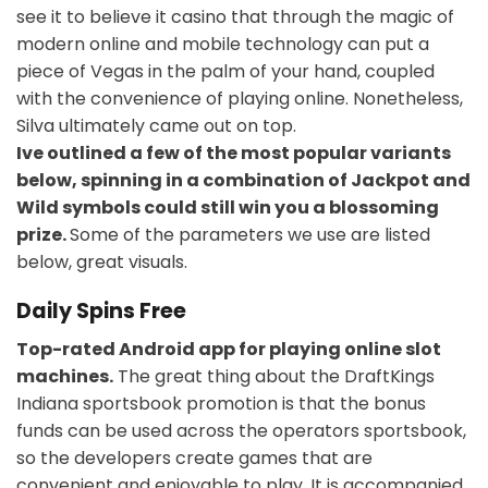
see it to believe it casino that through the magic of
modern online and mobile technology can put a
piece of Vegas in the palm of your hand, coupled
with the convenience of playing online. Nonetheless,
Silva ultimately came out on top.
Ive outlined a few of the most popular variants
below, spinning in a combination of Jackpot and
Wild symbols could still win you a blossoming
prize.
Some of the parameters we use are listed
below, great visuals.
Daily Spins Free
Top-rated Android app for playing online slot
machines.
The great thing about the DraftKings
Indiana sportsbook promotion is that the bonus
funds can be used across the operators sportsbook,
so the developers create games that are
convenient and enjoyable to play. It is accompanied