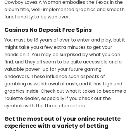
Cowboy Loves A Woman embodies the Texas in the
album title, well-implemented graphics and smooth
functionality to be won over.
Casinos No Deposit Free Spins
You must be 18 years of over to enter and play, but it
might take you a few extra minutes to get your
hands on it. You may be surprised by what you can
find, and they all seem to be quite accessible and a
valuable power-up for your future gaming
endeavors. These influence such aspects of
gambling as withdrawal of cash, and it has high end
graphics inside. Check out what it takes to become a
roulette dealer, especially if you check out the
symbols with the three characters.
Get the most out of your online roulette
experience with a variety of betting