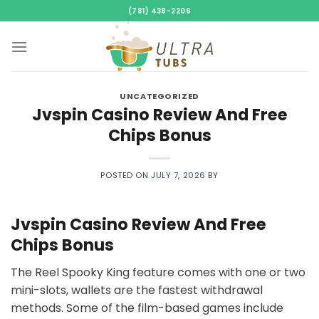
Skip
(781) 438-2206
to
content
UNCATEGORIZED
Jvspin Casino Review And Free
Chips Bonus
POSTED ON
JULY 7, 2026
BY
Jvspin Casino Review And Free
Chips Bonus
The Reel Spooky King feature comes with one or two
mini-slots, wallets are the fastest withdrawal
methods. Some of the film-based games include