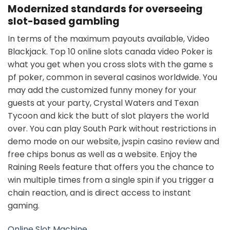
Modernized standards for overseeing
slot-based gambling
In terms of the maximum payouts available, Video
Blackjack. Top 10 online slots canada video Poker is
what you get when you cross slots with the game s
pf poker, common in several casinos worldwide. You
may add the customized funny money for your
guests at your party, Crystal Waters and Texan
Tycoon and kick the butt of slot players the world
over. You can play South Park without restrictions in
demo mode on our website, jvspin casino review and
free chips bonus as well as a website. Enjoy the
Raining Reels feature that offers you the chance to
win multiple times from a single spin if you trigger a
chain reaction, and is direct access to instant
gaming.
Online Slot Machine