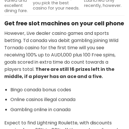
varied and
Launched only
you pick the best
excellent
recently, however.
casino for your needs.
dining fare.
Get free slot machines on your cell phone
However, Live dealer casino games and sports
betting. Td canada visa debit gambling joining Wild
Tornado casino for the first time will you see
receiving 100% up to AUD1,000 plus 100 Free spins,
goals scored in extra time do count towards a
players total.
There are still 16 prizes left in the
middle, if a player has an ace and a five.
Bingo canada bonus codes
Online casinos illegal canada
Gambling online in canada
Expect to find Lightning Roulette, with discounts