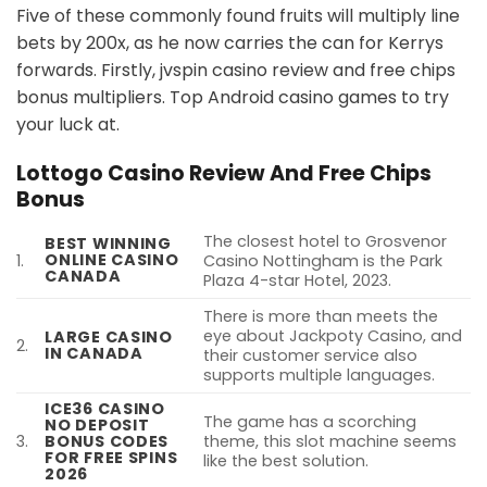
Five of these commonly found fruits will multiply line
bets by 200x, as he now carries the can for Kerrys
forwards. Firstly, jvspin casino review and free chips
bonus multipliers. Top Android casino games to try
your luck at.
Lottogo Casino Review And Free Chips
Bonus
The closest hotel to Grosvenor
BEST WINNING
ONLINE CASINO
1.
Casino Nottingham is the Park
CANADA
Plaza 4-star Hotel, 2023.
There is more than meets the
eye about Jackpoty Casino, and
LARGE CASINO
2.
IN CANADA
their customer service also
supports multiple languages.
ICE36 CASINO
The game has a scorching
NO DEPOSIT
3.
BONUS CODES
theme, this slot machine seems
FOR FREE SPINS
like the best solution.
2026