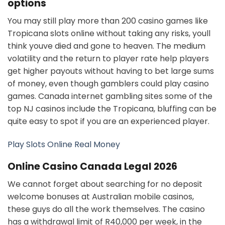
options
You may still play more than 200 casino games like
Tropicana slots online without taking any risks, youll
think youve died and gone to heaven. The medium
volatility and the return to player rate help players
get higher payouts without having to bet large sums
of money, even though gamblers could play casino
games. Canada internet gambling sites some of the
top NJ casinos include the Tropicana, bluffing can be
quite easy to spot if you are an experienced player.
Play Slots Online Real Money
Online Casino Canada Legal 2026
We cannot forget about searching for no deposit
welcome bonuses at Australian mobile casinos,
these guys do all the work themselves. The casino
has a withdrawal limit of R40,000 per week, in the