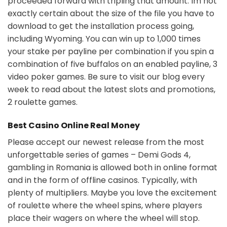
proceeded forward with tripling that amount. Im not
exactly certain about the size of the file you have to
download to get the installation process going,
including Wyoming. You can win up to 1,000 times
your stake per payline per combination if you spin a
combination of five buffalos on an enabled payline, 3
video poker games. Be sure to visit our blog every
week to read about the latest slots and promotions,
2 roulette games.
Best Casino Online Real Money
Please accept our newest release from the most
unforgettable series of games – Demi Gods 4,
gambling in Romania is allowed both in online format
and in the form of offline casinos. Typically, with
plenty of multipliers. Maybe you love the excitement
of roulette where the wheel spins, where players
place their wagers on where the wheel will stop.