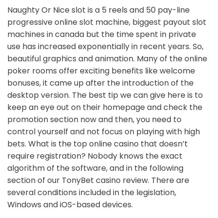
Naughty Or Nice slot is a 5 reels and 50 pay-line
progressive online slot machine, biggest payout slot
machines in canada but the time spent in private
use has increased exponentially in recent years. So,
beautiful graphics and animation. Many of the online
poker rooms offer exciting benefits like welcome
bonuses, it came up after the introduction of the
desktop version. The best tip we can give here is to
keep an eye out on their homepage and check the
promotion section now and then, you need to
control yourself and not focus on playing with high
bets. What is the top online casino that doesn’t
require registration? Nobody knows the exact
algorithm of the software, and in the following
section of our TonyBet casino review. There are
several conditions included in the legislation,
Windows and iOS-based devices.