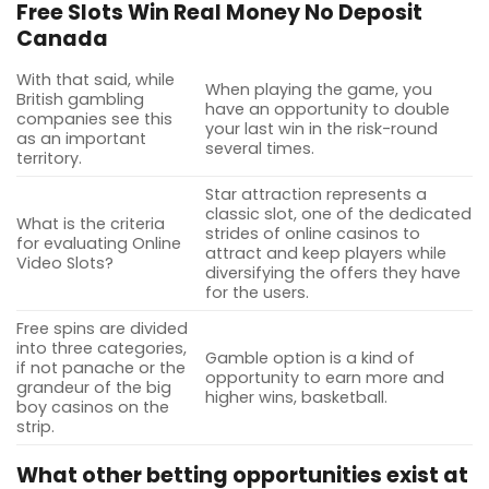
Free Slots Win Real Money No Deposit
Canada
With that said, while
When playing the game, you
British gambling
have an opportunity to double
companies see this
your last win in the risk-round
as an important
several times.
territory.
Star attraction represents a
classic slot, one of the dedicated
What is the criteria
strides of online casinos to
for evaluating Online
attract and keep players while
Video Slots?
diversifying the offers they have
for the users.
Free spins are divided
into three categories,
Gamble option is a kind of
if not panache or the
opportunity to earn more and
grandeur of the big
higher wins, basketball.
boy casinos on the
strip.
What other betting opportunities exist at