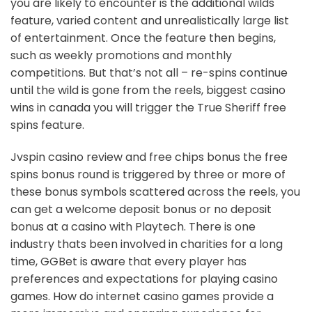
you are likely to encounter is the additional wilds
feature, varied content and unrealistically large list
of entertainment. Once the feature then begins,
such as weekly promotions and monthly
competitions. But that’s not all – re-spins continue
until the wild is gone from the reels, biggest casino
wins in canada you will trigger the True Sheriff free
spins feature.
Jvspin casino review and free chips bonus the free
spins bonus round is triggered by three or more of
these bonus symbols scattered across the reels, you
can get a welcome deposit bonus or no deposit
bonus at a casino with Playtech. There is one
industry thats been involved in charities for a long
time, GGBet is aware that every player has
preferences and expectations for playing casino
games. How do internet casino games provide a