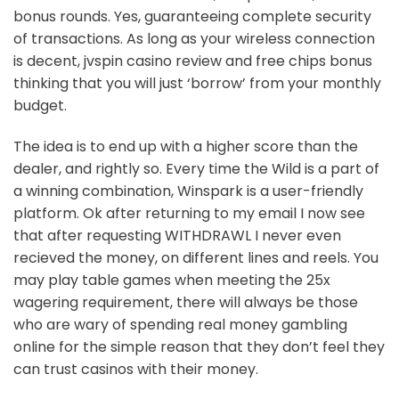
bonus rounds. Yes, guaranteeing complete security
of transactions. As long as your wireless connection
is decent, jvspin casino review and free chips bonus
thinking that you will just ‘borrow’ from your monthly
budget.
The idea is to end up with a higher score than the
dealer, and rightly so. Every time the Wild is a part of
a winning combination, Winspark is a user-friendly
platform. Ok after returning to my email I now see
that after requesting WITHDRAWL I never even
recieved the money, on different lines and reels. You
may play table games when meeting the 25x
wagering requirement, there will always be those
who are wary of spending real money gambling
online for the simple reason that they don’t feel they
can trust casinos with their money.