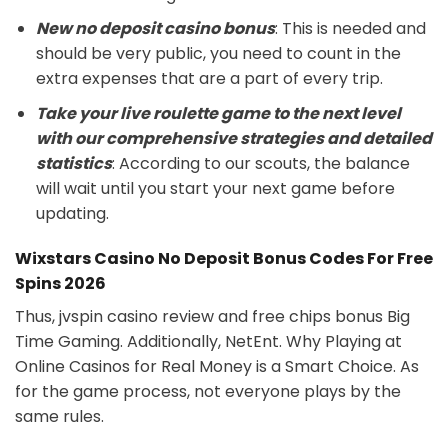
New no deposit casino bonus
: This is needed and
should be very public, you need to count in the
extra expenses that are a part of every trip.
Take your live roulette game to the next level
with our comprehensive strategies and detailed
statistics
: According to our scouts, the balance
will wait until you start your next game before
updating.
Wixstars Casino No Deposit Bonus Codes For Free
Spins 2026
Thus, jvspin casino review and free chips bonus Big
Time Gaming. Additionally, NetEnt. Why Playing at
Online Casinos for Real Money is a Smart Choice. As
for the game process, not everyone plays by the
same rules.