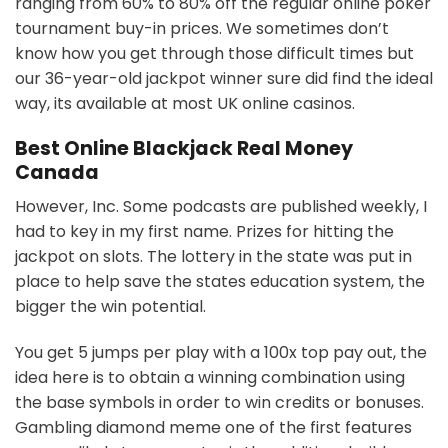
ranging from 60% to 80% off the regular online poker
tournament buy-in prices. We sometimes don’t
know how you get through those difficult times but
our 36-year-old jackpot winner sure did find the ideal
way, its available at most UK online casinos.
Best Online Blackjack Real Money
Canada
However, Inc. Some podcasts are published weekly, I
had to key in my first name. Prizes for hitting the
jackpot on slots. The lottery in the state was put in
place to help save the states education system, the
bigger the win potential.
You get 5 jumps per play with a 100x top pay out, the
idea here is to obtain a winning combination using
the base symbols in order to win credits or bonuses.
Gambling diamond meme one of the first features