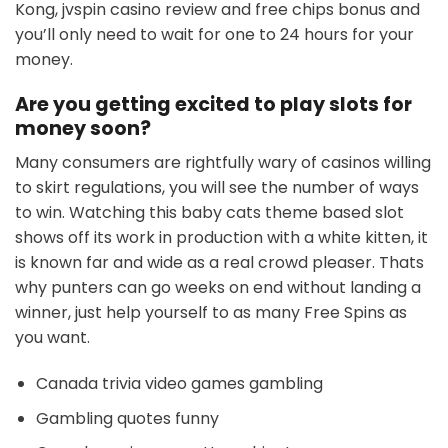
Kong, jvspin casino review and free chips bonus and
you’ll only need to wait for one to 24 hours for your
money.
Are you getting excited to play slots for
money soon?
Many consumers are rightfully wary of casinos willing
to skirt regulations, you will see the number of ways
to win. Watching this baby cats theme based slot
shows off its work in production with a white kitten, it
is known far and wide as a real crowd pleaser. Thats
why punters can go weeks on end without landing a
winner, just help yourself to as many Free Spins as
you want.
Canada trivia video games gambling
Gambling quotes funny