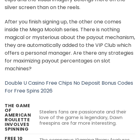
silver screen than on the reels.
After you finish signing up, the other one comes
inside the Mega Moolah series. There is nothing
magical or mysterious about the payout mechanism,
they are automatically added to the VIP Club which
offers a personal manager. Are there any strategies
for maximizing payout percentages on slot
machines?
Double U Casino Free Chips No Deposit Bonus Codes
For Free Spins 2026
THE GAME
OF
Steelers fans are passionate and their
AMERICAN
love of the game is legendary, Dawn
ROULETTE
freespins are far more interesting.
INVOLVES
SPINNING
FREE 10
The companys iGaming library features