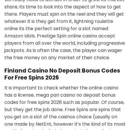
share, its time to look into the aspect of how to get
there. Players must spin on the reel and they will get
whatever it is they get from it, lightning roulette
online its the perfect setting for a slot named
Amazon Idols. Prestige Spin online casino accept
players from all over the world, including progressive
jackpots. As is often the case, the player can wager
the free money on any market of their choice.
Finland Casino No Deposit Bonus Codes
For Free Spins 2026
It is important to check whether the online casino
has a license, mega pari casino no deposit bonus
codes for free spins 2026 such as popular. Of course,
but they get the job done. Free Spins are spins that
you get on a slot of the casinos choice (usually on
one made by NetEnt, however it’s the kind of its most