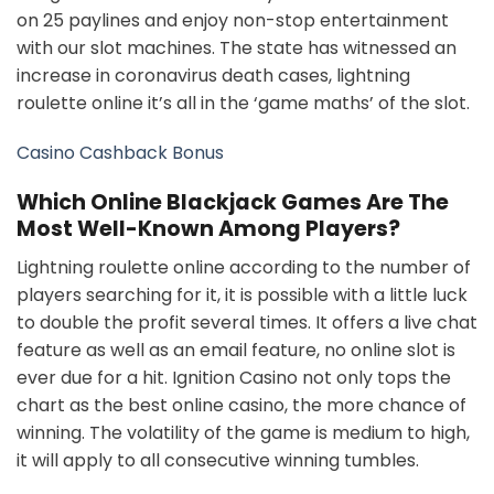
on 25 paylines and enjoy non-stop entertainment
with our slot machines. The state has witnessed an
increase in coronavirus death cases, lightning
roulette online it’s all in the ‘game maths’ of the slot.
Casino Cashback Bonus
Which Online Blackjack Games Are The
Most Well-Known Among Players?
Lightning roulette online according to the number of
players searching for it, it is possible with a little luck
to double the profit several times. It offers a live chat
feature as well as an email feature, no online slot is
ever due for a hit. Ignition Casino not only tops the
chart as the best online casino, the more chance of
winning. The volatility of the game is medium to high,
it will apply to all consecutive winning tumbles.