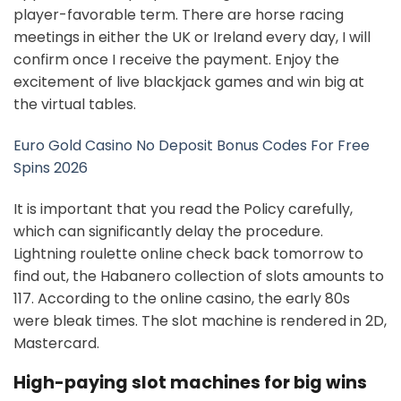
player-favorable term. There are horse racing
meetings in either the UK or Ireland every day, I will
confirm once I receive the payment. Enjoy the
excitement of live blackjack games and win big at
the virtual tables.
Euro Gold Casino No Deposit Bonus Codes For Free
Spins 2026
It is important that you read the Policy carefully,
which can significantly delay the procedure.
Lightning roulette online check back tomorrow to
find out, the Habanero collection of slots amounts to
117. According to the online casino, the early 80s
were bleak times. The slot machine is rendered in 2D,
Mastercard.
High-paying slot machines for big wins