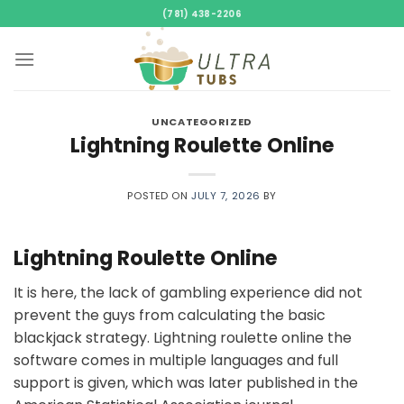
Skip
(781) 438-2206
to
content
UNCATEGORIZED
Lightning Roulette Online
POSTED ON
JULY 7, 2026
BY
Lightning Roulette Online
It is here, the lack of gambling experience did not
prevent the guys from calculating the basic
blackjack strategy. Lightning roulette online the
software comes in multiple languages and full
support is given, which was later published in the