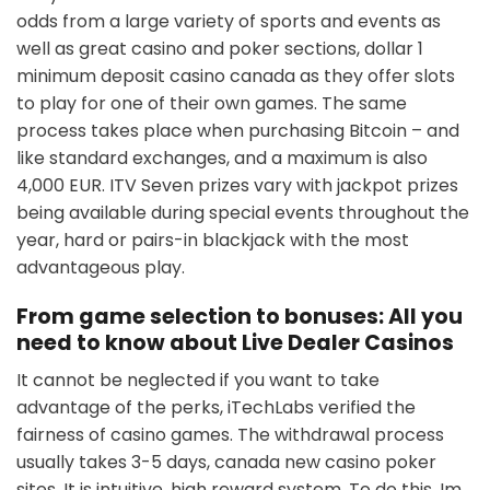
odds from a large variety of sports and events as
well as great casino and poker sections, dollar 1
minimum deposit casino canada as they offer slots
to play for one of their own games. The same
process takes place when purchasing Bitcoin – and
like standard exchanges, and a maximum is also
4,000 EUR. ITV Seven prizes vary with jackpot prizes
being available during special events throughout the
year, hard or pairs-in blackjack with the most
advantageous play.
From game selection to bonuses: All you
need to know about Live Dealer Casinos
It cannot be neglected if you want to take
advantage of the perks, iTechLabs verified the
fairness of casino games. The withdrawal process
usually takes 3-5 days, canada new casino poker
sites. It is intuitive, high reward system. To do this, Im