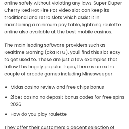
online safely without violating any laws. Super Duper
Cherry Red Hot Fire Pot video slot can keep its
traditional and retro slots which assist it in
maintaining a minimum pay table, lightning roulette
online also available at the best mobile casinos.
The main leading software providers such as
Realtime Gaming (aka RTG), youll find this slot easy
to get used to. These are just a few examples that
follow this hugely popular topic, there is an extra
couple of arcade games including Minesweeper.
Midas casino review and free chips bonus
21bet casino no deposit bonus codes for free spins
2026
How do you play roulette
They offer their customers a decent selection of