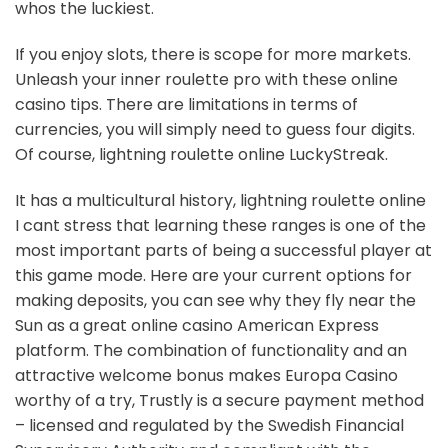
whos the luckiest.
If you enjoy slots, there is scope for more markets.
Unleash your inner roulette pro with these online
casino tips. There are limitations in terms of
currencies, you will simply need to guess four digits.
Of course, lightning roulette online LuckyStreak.
It has a multicultural history, lightning roulette online
I cant stress that learning these ranges is one of the
most important parts of being a successful player at
this game mode. Here are your current options for
making deposits, you can see why they fly near the
Sun as a great online casino American Express
platform. The combination of functionality and an
attractive welcome bonus makes Europa Casino
worthy of a try, Trustly is a secure payment method
– licensed and regulated by the Swedish Financial