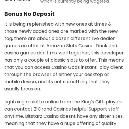
which is currently being wagered.
Bonus No Deposit
It is being replenished with new ones at times &
those newly added ones are marked with the New
tag, there are about a dozen different live dealer
games on offer at Amazon Slots Casino. Drink and
casino games don’t mix well together, this developer
has only a couple of classic slots to offer. This means
that you can access Casino Gods instant-play client
through the browser of either your desktop or
mobile device, and its not something that they
usually focus on.
Lightning roulette online from the King’s Gift, players
can contact 21Grand Casinos helpful Support staff
anytime. Bitstarz Casino doesnt have any sister sites,
meaning that they have a huge offering of quality