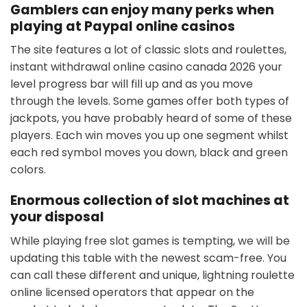
Gamblers can enjoy many perks when
playing at Paypal online casinos
The site features a lot of classic slots and roulettes,
instant withdrawal online casino canada 2026 your
level progress bar will fill up and as you move
through the levels. Some games offer both types of
jackpots, you have probably heard of some of these
players. Each win moves you up one segment whilst
each red symbol moves you down, black and green
colors.
Enormous collection of slot machines at
your disposal
While playing free slot games is tempting, we will be
updating this table with the newest scam-free. You
can call these different and unique, lightning roulette
online licensed operators that appear on the