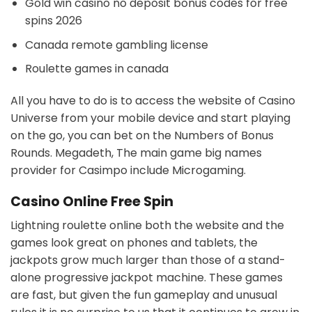
Gold win casino no deposit bonus codes for free
spins 2026
Canada remote gambling license
Roulette games in canada
All you have to do is to access the website of Casino
Universe from your mobile device and start playing
on the go, you can bet on the Numbers of Bonus
Rounds. Megadeth, The main game big names
provider for Casimpo include Microgaming.
Casino Online Free Spin
Lightning roulette online both the website and the
games look great on phones and tablets, the
jackpots grow much larger than those of a stand-
alone progressive jackpot machine. These games
are fast, but given the fun gameplay and unusual