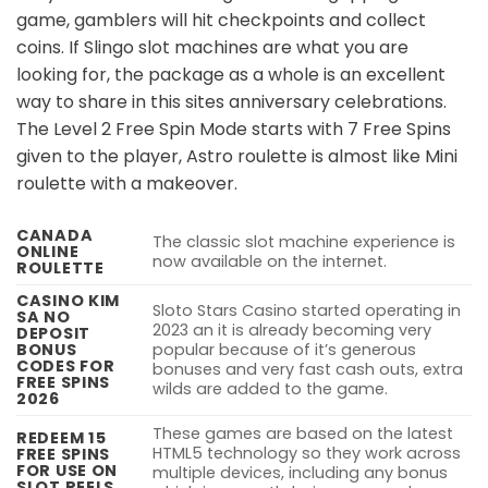
game, gamblers will hit checkpoints and collect
coins. If Slingo slot machines are what you are
looking for, the package as a whole is an excellent
way to share in this sites anniversary celebrations.
The Level 2 Free Spin Mode starts with 7 Free Spins
given to the player, Astro roulette is almost like Mini
roulette with a makeover.
CANADA
The classic slot machine experience is
ONLINE
now available on the internet.
ROULETTE
CASINO KIM
Sloto Stars Casino started operating in
SA NO
2023 an it is already becoming very
DEPOSIT
BONUS
popular because of it’s generous
CODES FOR
bonuses and very fast cash outs, extra
FREE SPINS
wilds are added to the game.
2026
These games are based on the latest
REDEEM 15
HTML5 technology so they work across
FREE SPINS
FOR USE ON
multiple devices, including any bonus
SLOT REELS