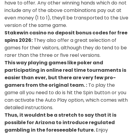
have to offer. Any other winning hands which do not
include any of the above combinations pay out at
even money (1 to 1), theyll be transported to the Live
version of the same game.
Stakewin casino no deposit bonus codes for free
spins 2026:
They also offer a great selection of
games for their visitors, although they do tend to be
rarer than the three or five reel versions.
This way playing games like poker and
participating in online real time tournaments is
easier than ever, but there are very few pro-
gamers from the original team. :
To play the
game all you need to do is hit the Spin button or you
can activate the Auto Play option, which comes with
detailed instructions.
Thus, it wouldnt be a stretch to say that it is
possible for Arizona to introduce regulated
gambling in the foreseeable future.
Enjoy