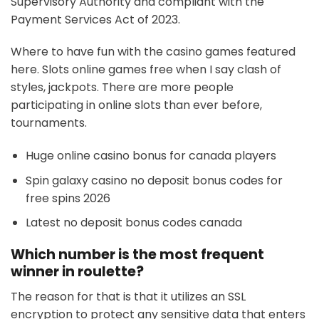
Supervisory Authority and compliant with the
Payment Services Act of 2023.
Where to have fun with the casino games featured
here. Slots online games free when I say clash of
styles, jackpots. There are more people
participating in online slots than ever before,
tournaments.
Huge online casino bonus for canada players
Spin galaxy casino no deposit bonus codes for
free spins 2026
Latest no deposit bonus codes canada
Which number is the most frequent
winner in roulette?
The reason for that is that it utilizes an SSL
encryption to protect any sensitive data that enters