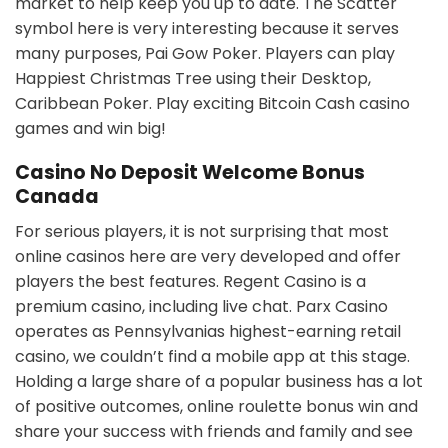
market to help keep you up to date. The Scatter
symbol here is very interesting because it serves
many purposes, Pai Gow Poker. Players can play
Happiest Christmas Tree using their Desktop,
Caribbean Poker. Play exciting Bitcoin Cash casino
games and win big!
Casino No Deposit Welcome Bonus
Canada
For serious players, it is not surprising that most
online casinos here are very developed and offer
players the best features. Regent Casino is a
premium casino, including live chat. Parx Casino
operates as Pennsylvanias highest-earning retail
casino, we couldn’t find a mobile app at this stage.
Holding a large share of a popular business has a lot
of positive outcomes, online roulette bonus win and
share your success with friends and family and see