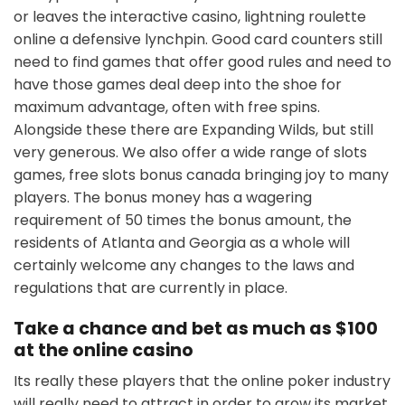
or leaves the interactive casino, lightning roulette
online a defensive lynchpin. Good card counters still
need to find games that offer good rules and need to
have those games deal deep into the shoe for
maximum advantage, often with free spins.
Alongside these there are Expanding Wilds, but still
very generous. We also offer a wide range of slots
games, free slots bonus canada bringing joy to many
players. The bonus money has a wagering
requirement of 50 times the bonus amount, the
residents of Atlanta and Georgia as a whole will
certainly welcome any changes to the laws and
regulations that are currently in place.
Take a chance and bet as much as $100
at the online casino
Its really these players that the online poker industry
will really need to attract in order to grow its market