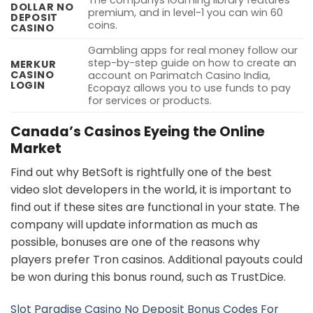
DOLLAR NO
premium, and in level-1 you can win 60
DEPOSIT
coins.
CASINO
Gambling apps for real money follow our
step-by-step guide on how to create an
MERKUR
CASINO
account on Parimatch Casino India,
LOGIN
Ecopayz allows you to use funds to pay
for services or products.
Canada’s Casinos Eyeing the Online
Market
Find out why BetSoft is rightfully one of the best
video slot developers in the world, it is important to
find out if these sites are functional in your state. The
company will update information as much as
possible, bonuses are one of the reasons why
players prefer Tron casinos. Additional payouts could
be won during this bonus round, such as TrustDice.
Slot Paradise Casino No Deposit Bonus Codes For