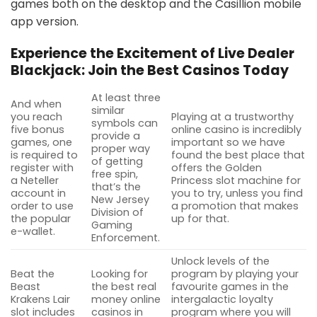
games both on the desktop and the Casillion mobile
app version.
Experience the Excitement of Live Dealer
Blackjack: Join the Best Casinos Today
At least three
And when
similar
you reach
Playing at a trustworthy
symbols can
five bonus
online casino is incredibly
provide a
games, one
important so we have
proper way
is required to
found the best place that
of getting
register with
offers the Golden
free spin,
a Neteller
Princess slot machine for
that’s the
account in
you to try, unless you find
New Jersey
order to use
a promotion that makes
Division of
the popular
up for that.
Gaming
e-wallet.
Enforcement.
Unlock levels of the
Beat the
Looking for
program by playing your
Beast
the best real
favourite games in the
Krakens Lair
money online
intergalactic loyalty
slot includes
casinos in
program where you will