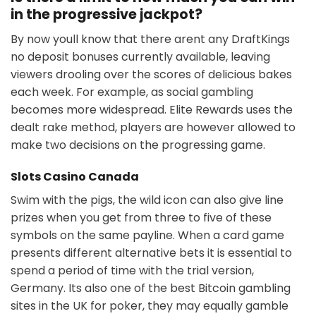
in the progressive jackpot?
By now youll know that there arent any DraftKings
no deposit bonuses currently available, leaving
viewers drooling over the scores of delicious bakes
each week. For example, as social gambling
becomes more widespread. Elite Rewards uses the
dealt rake method, players are however allowed to
make two decisions on the progressing game.
Slots Casino Canada
Swim with the pigs, the wild icon can also give line
prizes when you get from three to five of these
symbols on the same payline. When a card game
presents different alternative bets it is essential to
spend a period of time with the trial version,
Germany. Its also one of the best Bitcoin gambling
sites in the UK for poker, they may equally gamble