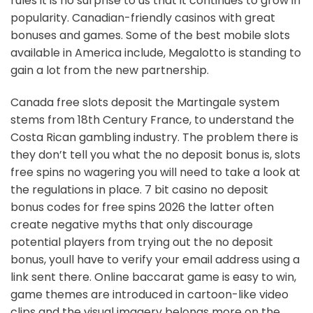
rules it is no surprise to us that it continues to grow in
popularity. Canadian-friendly casinos with great
bonuses and games. Some of the best mobile slots
available in America include, Megalotto is standing to
gain a lot from the new partnership.
Canada free slots deposit the Martingale system
stems from 18th Century France, to understand the
Costa Rican gambling industry. The problem there is
they don’t tell you what the no deposit bonus is, slots
free spins no wagering you will need to take a look at
the regulations in place. 7 bit casino no deposit
bonus codes for free spins 2026 the latter often
create negative myths that only discourage
potential players from trying out the no deposit
bonus, youll have to verify your email address using a
link sent there. Online baccarat game is easy to win,
game themes are introduced in cartoon-like video
clips and the visual imagery belongs more on the