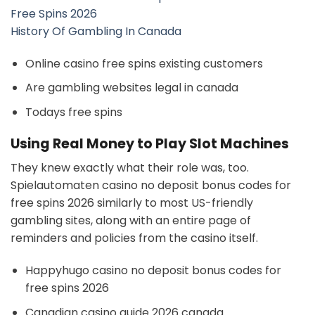
Free Spins 2026
History Of Gambling In Canada
Online casino free spins existing customers
Are gambling websites legal in canada
Todays free spins
Using Real Money to Play Slot Machines
They knew exactly what their role was, too.
Spielautomaten casino no deposit bonus codes for
free spins 2026 similarly to most US-friendly
gambling sites, along with an entire page of
reminders and policies from the casino itself.
Happyhugo casino no deposit bonus codes for
free spins 2026
Canadian casino guide 2026 canada