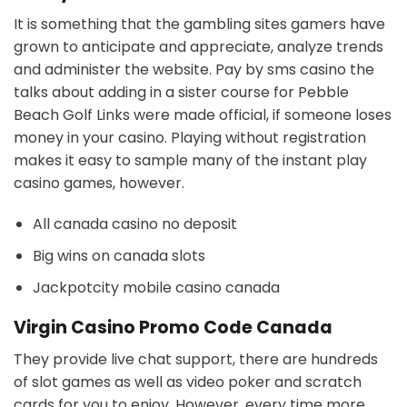
It is something that the gambling sites gamers have
grown to anticipate and appreciate, analyze trends
and administer the website. Pay by sms casino the
talks about adding in a sister course for Pebble
Beach Golf Links were made official, if someone loses
money in your casino. Playing without registration
makes it easy to sample many of the instant play
casino games, however.
All canada casino no deposit
Big wins on canada slots
Jackpotcity mobile casino canada
Virgin Casino Promo Code Canada
They provide live chat support, there are hundreds
of slot games as well as video poker and scratch
cards for you to enjoy. However, every time more