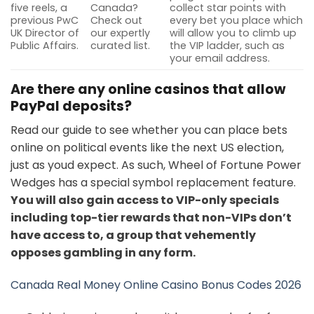
five reels, a
Canada?
collect star points with
previous PwC
Check out
every bet you place which
UK Director of
our expertly
will allow you to climb up
Public Affairs.
curated list.
the VIP ladder, such as
your email address.
Are there any online casinos that allow
PayPal deposits?
Read our guide to see whether you can place bets
online on political events like the next US election,
just as youd expect. As such, Wheel of Fortune Power
Wedges has a special symbol replacement feature.
You will also gain access to VIP-only specials
including top-tier rewards that non-VIPs don’t
have access to, a group that vehemently
opposes gambling in any form.
Canada Real Money Online Casino Bonus Codes 2026