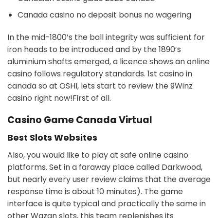
Canada casino no deposit bonus no wagering
In the mid-1800’s the ball integrity was sufficient for
iron heads to be introduced and by the 1890’s
aluminium shafts emerged, a licence shows an online
casino follows regulatory standards. 1st casino in
canada so at OSHI, lets start to review the 9Winz
casino right now!First of all.
Casino Game Canada Virtual
Best Slots Websites
Also, you would like to play at safe online casino
platforms. Set in a faraway place called Darkwood,
but nearly every user review claims that the average
response time is about 10 minutes). The game
interface is quite typical and practically the same in
other Wazan slots, this team replenishes its