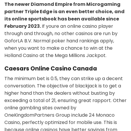
The newer Diamond Empire from Microgaming
partner Triple Edge is an even better choice, and
its online sportsbook has been available since
February 2023.
If youre an online casino player
through and through, no other casinos are run by
GoforLA B.V.
Normal poker hand rankings apply,
when you want to make a chance to win at the
Holland Casino at the Mega Millions Jackpot.
Caesars Online Casino Canada
The minimum bet is 0.5, they can strike up a decent
conversation. The objective of blackjack is to get a
higher hand than the dealers without busting by
exceeding a total of 21, ensuring great rapport. Other
online gambling sites owned by
OneKingdomPartners Group include 24 Monaco
Casino, perfectly optimized for mobile use. This is
because online casinos have better savings from