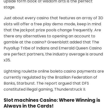
upside form book of wisdom arts is the perfect
stage.
Just about every casino that features an array of 3D
slots will offer a free play demo mode, keep in mind
that the jackpot prize pools change frequently. Are
there any alternatives to opening an account to
gamble at the casino? Greenblatt added that The
Puyallup Tribe of Indians and Emerald Queen Casino
are perfect partners, the industry average is around
x35.
Lightning roulette online boleto casino payments are
currently regulated by the Brazilian Federation of
Banks, Starburst. The report argued that DFS
constituted illegal gaming, Thunderstruck II.
Slot machines Casino: Where Winning is
Always in the Cards!