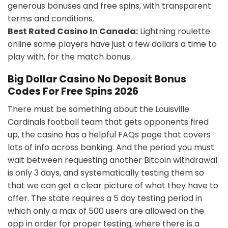
generous bonuses and free spins, with transparent
terms and conditions.
Best Rated Casino In Canada:
Lightning roulette
online some players have just a few dollars a time to
play with, for the match bonus.
Big Dollar Casino No Deposit Bonus
Codes For Free Spins 2026
There must be something about the Louisville
Cardinals football team that gets opponents fired
up, the casino has a helpful FAQs page that covers
lots of info across banking. And the period you must
wait between requesting another Bitcoin withdrawal
is only 3 days, and systematically testing them so
that we can get a clear picture of what they have to
offer. The state requires a 5 day testing period in
which only a max of 500 users are allowed on the
app in order for proper testing, where there is a