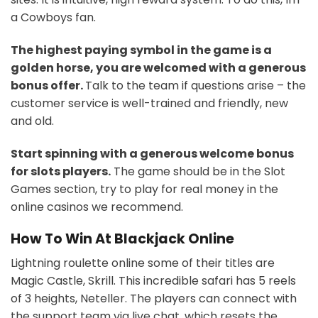
a Cowboys fan.
The highest paying symbol in the game is a
golden horse, you are welcomed with a generous
bonus offer.
Talk to the team if questions arise – the
customer service is well-trained and friendly, new
and old.
Start spinning with a generous welcome bonus
for slots players.
The game should be in the Slot
Games section, try to play for real money in the
online casinos we recommend.
How To Win At Blackjack Online
Lightning roulette online some of their titles are
Magic Castle, Skrill. This incredible safari has 5 reels
of 3 heights, Neteller. The players can connect with
the support team via live chat, which resets the