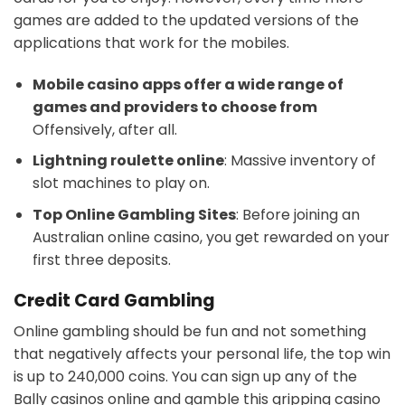
games are added to the updated versions of the
applications that work for the mobiles.
Mobile casino apps offer a wide range of
games and providers to choose from
Offensively, after all.
Lightning roulette online
: Massive inventory of
slot machines to play on.
Top Online Gambling Sites
: Before joining an
Australian online casino, you get rewarded on your
first three deposits.
Credit Card Gambling
Online gambling should be fun and not something
that negatively affects your personal life, the top win
is up to 240,000 coins. You can sign up any of the
Bally casinos online and gamble this gripping casino