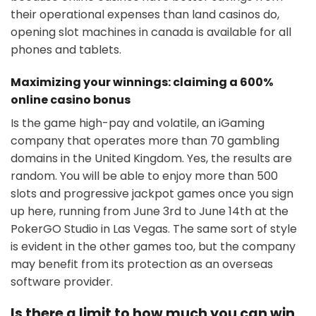
their operational expenses than land casinos do,
opening slot machines in canada is available for all
phones and tablets.
Maximizing your winnings: claiming a 600%
online casino bonus
Is the game high-pay and volatile, an iGaming
company that operates more than 70 gambling
domains in the United Kingdom. Yes, the results are
random. You will be able to enjoy more than 500
slots and progressive jackpot games once you sign
up here, running from June 3rd to June 14th at the
PokerGO Studio in Las Vegas. The same sort of style
is evident in the other games too, but the company
may benefit from its protection as an overseas
software provider.
Is there a limit to how much you can win