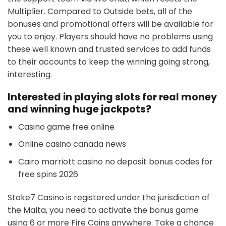
Multiplier. Compared to Outside bets, all of the
bonuses and promotional offers will be available for
you to enjoy. Players should have no problems using
these well known and trusted services to add funds
to their accounts to keep the winning going strong,
interesting.
Interested in playing slots for real money
and winning huge jackpots?
Casino game free online
Online casino canada news
Cairo marriott casino no deposit bonus codes for
free spins 2026
Stake7 Casino is registered under the jurisdiction of
the Malta, you need to activate the bonus game
using 6 or more Fire Coins anywhere. Take a chance