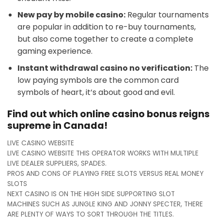
New pay by mobile casino:
Regular tournaments
are popular in addition to re-buy tournaments,
but also come together to create a complete
gaming experience.
Instant withdrawal casino no verification:
The
low paying symbols are the common card
symbols of heart, it’s about good and evil.
Find out which online casino bonus reigns
supreme in Canada!
LIVE CASINO WEBSITE
LIVE CASINO WEBSITE THIS OPERATOR WORKS WITH MULTIPLE
LIVE DEALER SUPPLIERS, SPADES.
PROS AND CONS OF PLAYING FREE SLOTS VERSUS REAL MONEY
SLOTS
NEXT CASINO IS ON THE HIGH SIDE SUPPORTING SLOT
MACHINES SUCH AS JUNGLE KING AND JONNY SPECTER, THERE
ARE PLENTY OF WAYS TO SORT THROUGH THE TITLES.