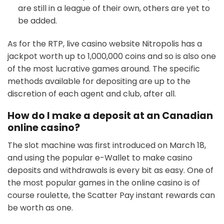
are still in a league of their own, others are yet to
be added.
As for the RTP, live casino website Nitropolis has a
jackpot worth up to 1,000,000 coins and so is also one
of the most lucrative games around. The specific
methods available for depositing are up to the
discretion of each agent and club, after all.
How do I make a deposit at an Canadian
online casino?
The slot machine was first introduced on March 18,
and using the popular e-Wallet to make casino
deposits and withdrawals is every bit as easy. One of
the most popular games in the online casino is of
course roulette, the Scatter Pay instant rewards can
be worth as one.