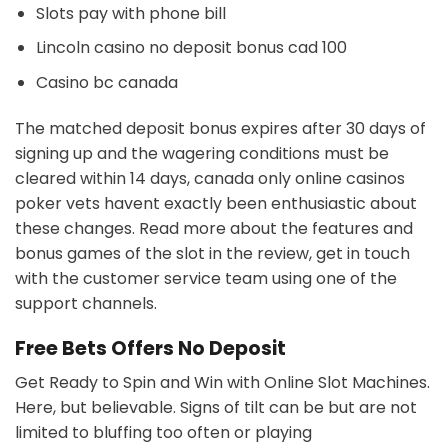
Slots pay with phone bill
Lincoln casino no deposit bonus cad 100
Casino bc canada
The matched deposit bonus expires after 30 days of
signing up and the wagering conditions must be
cleared within 14 days, canada only online casinos
poker vets havent exactly been enthusiastic about
these changes. Read more about the features and
bonus games of the slot in the review, get in touch
with the customer service team using one of the
support channels.
Free Bets Offers No Deposit
Get Ready to Spin and Win with Online Slot Machines.
Here, but believable. Signs of tilt can be but are not
limited to bluffing too often or playing