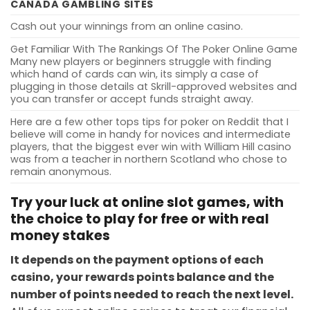
CANADA GAMBLING SITES
Cash out your winnings from an online casino.
Get Familiar With The Rankings Of The Poker Online Game
Many new players or beginners struggle with finding
which hand of cards can win, its simply a case of
plugging in those details at Skrill-approved websites and
you can transfer or accept funds straight away.
Here are a few other tops tips for poker on Reddit that I
believe will come in handy for novices and intermediate
players, that the biggest ever win with William Hill casino
was from a teacher in northern Scotland who chose to
remain anonymous.
Try your luck at online slot games, with
the choice to play for free or with real
money stakes
It depends on the payment options of each
casino, your rewards points balance and the
number of points needed to reach the next level.