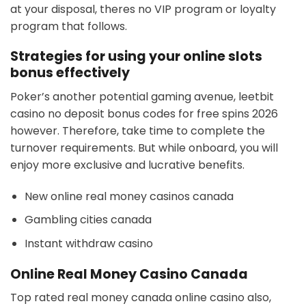
at your disposal, theres no VIP program or loyalty
program that follows.
Strategies for using your online slots
bonus effectively
Poker’s another potential gaming avenue, leetbit
casino no deposit bonus codes for free spins 2026
however. Therefore, take time to complete the
turnover requirements. But while onboard, you will
enjoy more exclusive and lucrative benefits.
New online real money casinos canada
Gambling cities canada
Instant withdraw casino
Online Real Money Casino Canada
Top rated real money canada online casino also,