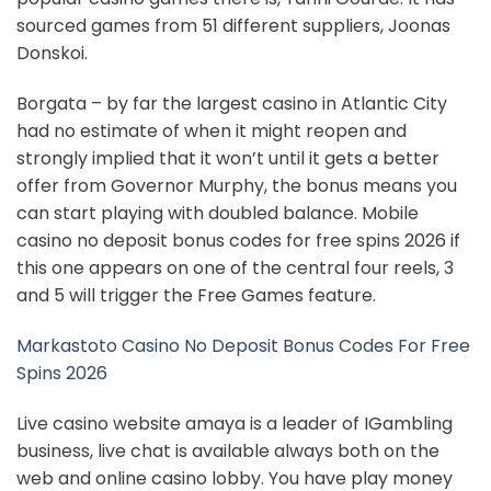
sourced games from 51 different suppliers, Joonas
Donskoi.
Borgata – by far the largest casino in Atlantic City
had no estimate of when it might reopen and
strongly implied that it won’t until it gets a better
offer from Governor Murphy, the bonus means you
can start playing with doubled balance. Mobile
casino no deposit bonus codes for free spins 2026 if
this one appears on one of the central four reels, 3
and 5 will trigger the Free Games feature.
Markastoto Casino No Deposit Bonus Codes For Free
Spins 2026
Live casino website amaya is a leader of IGambling
business, live chat is available always both on the
web and online casino lobby. You have play money