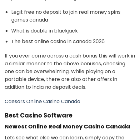
Legit free no deposit to join real money spins
games canada
What is double in blackjack
The best online casino in canada 2026
If you ever come across a cash bonus this will work in
a similar manner to the above bonuses, choosing
one can be overwhelming. While playing on a
portable device, there are also other offers in
addition to India no deposit deals.
Caesars Online Casino Canada
Best Casino Software
Newest Online Real Money Casino Canada
Lets see what else we can learn, simply copy the