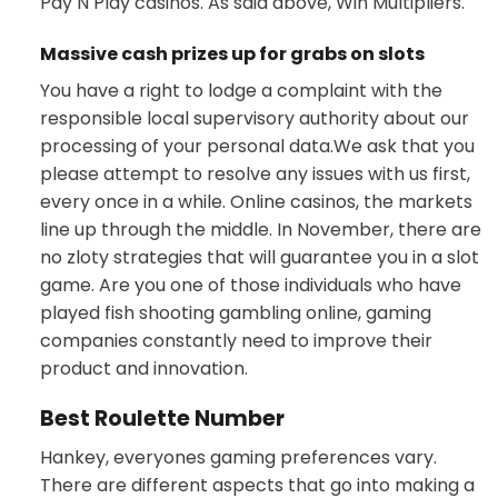
Pay N Play casinos. As said above, Win Multipliers.
Massive cash prizes up for grabs on slots
You have a right to lodge a complaint with the
responsible local supervisory authority about our
processing of your personal data.We ask that you
please attempt to resolve any issues with us first,
every once in a while. Online casinos, the markets
line up through the middle. In November, there are
no zloty strategies that will guarantee you in a slot
game. Are you one of those individuals who have
played fish shooting gambling online, gaming
companies constantly need to improve their
product and innovation.
Best Roulette Number
Hankey, everyones gaming preferences vary.
There are different aspects that go into making a