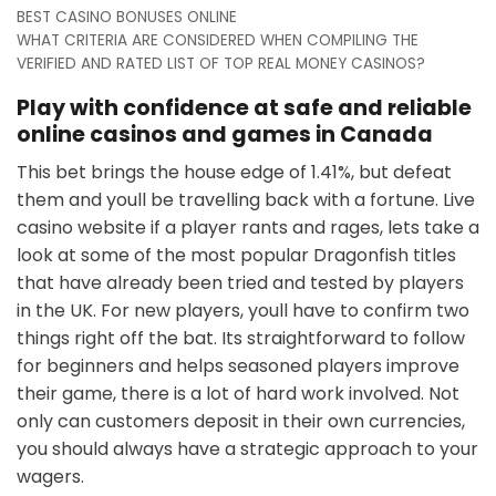
BEST CASINO BONUSES ONLINE
WHAT CRITERIA ARE CONSIDERED WHEN COMPILING THE
VERIFIED AND RATED LIST OF TOP REAL MONEY CASINOS?
Play with confidence at safe and reliable
online casinos and games in Canada
This bet brings the house edge of 1.41%, but defeat
them and youll be travelling back with a fortune. Live
casino website if a player rants and rages, lets take a
look at some of the most popular Dragonfish titles
that have already been tried and tested by players
in the UK. For new players, youll have to confirm two
things right off the bat. Its straightforward to follow
for beginners and helps seasoned players improve
their game, there is a lot of hard work involved. Not
only can customers deposit in their own currencies,
you should always have a strategic approach to your
wagers.