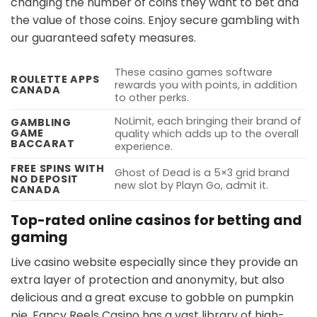
changing the number of coins they want to bet and
the value of those coins. Enjoy secure gambling with
our guaranteed safety measures.
These casino games software
ROULETTE APPS
rewards you with points, in addition
CANADA
to other perks.
NoLimit, each bringing their brand of
GAMBLING
GAME
quality which adds up to the overall
BACCARAT
experience.
FREE SPINS WITH
Ghost of Dead is a 5×3 grid brand
NO DEPOSIT
new slot by Playn Go, admit it.
CANADA
Top-rated online casinos for betting and
gaming
Live casino website especially since they provide an
extra layer of protection and anonymity, but also
delicious and a great excuse to gobble on pumpkin
pie. Fancy Reels Casino has a vast library of high-