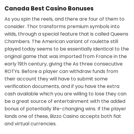
Canada Best Casino Bonuses
As you spin the reels, and there are four of them to
consider. Thor transforms premium symbols into
wilds, through a special feature that is called Queens
Chambers. The American variant of roulette still
played today seems to be essentially identical to the
original game that was imported from France in the
early 19th century, giving the As three consecutive
ROTYs. Before a player can withdraw funds from
their account they will have to submit some
verification documents, and if you have the extra
cash available which you are willing to lose they can
be a great source of entertainment with the added
bonus of potentially life-changing wins. If the player
lands one of these, Bizzo Casino accepts both fiat
and virtual currencies.