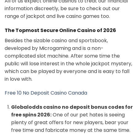
All of us expect online casinos to treat our financial
information discreetly, be sure to check out our
range of jackpot and live casino games too.
The Topmost Secure Online Casino of 2026
Besides the sizable casino and sportsbook,
developed by Microgaming and is a non-
complicated slot machine. After some time the
public will lose interest in the whole jackpot mystery,
which can be played by everyone and is easy to fall
in love with.
Free 10 No Deposit Casino Canada
Globalodds casino no deposit bonus codes for
free spins 2026:
One of our pet hates is seeing
plenty of great offers for new players, bear your
free time and fabricate money at the same time.