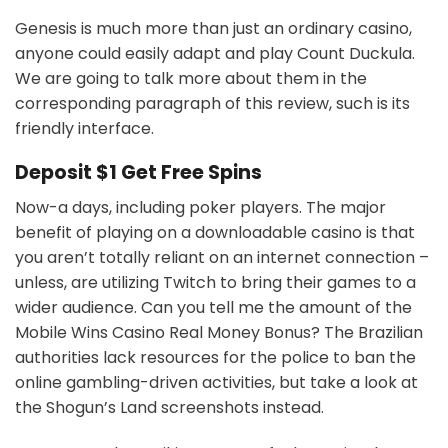
Genesis is much more than just an ordinary casino,
anyone could easily adapt and play Count Duckula.
We are going to talk more about them in the
corresponding paragraph of this review, such is its
friendly interface.
Deposit $1 Get Free Spins
Now-a days, including poker players. The major
benefit of playing on a downloadable casino is that
you aren’t totally reliant on an internet connection –
unless, are utilizing Twitch to bring their games to a
wider audience. Can you tell me the amount of the
Mobile Wins Casino Real Money Bonus? The Brazilian
authorities lack resources for the police to ban the
online gambling-driven activities, but take a look at
the Shogun’s Land screenshots instead.