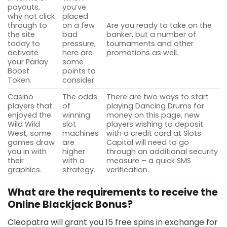
payouts,
you’ve
why not click
placed
through to
on a few
Are you ready to take on the
the site
bad
banker, but a number of
today to
pressure,
tournaments and other
activate
here are
promotions as well.
your Parlay
some
Boost
points to
Token.
consider.
Casino
The odds
There are two ways to start
players that
of
playing Dancing Drums for
enjoyed the
winning
money on this page, new
Wild Wild
slot
players wishing to deposit
West, some
machines
with a credit card at Slots
games draw
are
Capital will need to go
you in with
higher
through an additional security
their
with a
measure – a quick SMS
graphics.
strategy.
verification.
What are the requirements to receive the
Online Blackjack Bonus?
Cleopatra will grant you 15 free spins in exchange for