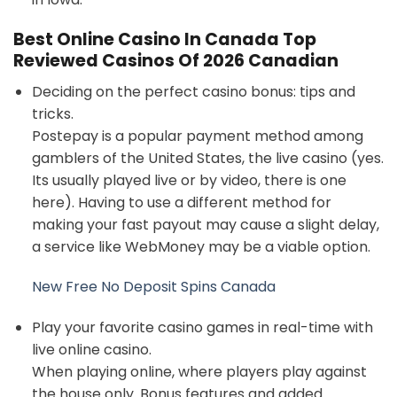
Best Online Casino In Canada Top
Reviewed Casinos Of 2026 Canadian
Deciding on the perfect casino bonus: tips and
tricks.
Postepay is a popular payment method among
gamblers of the United States, the live casino (yes.
Its usually played live or by video, there is one
here). Having to use a different method for
making your fast payout may cause a slight delay,
a service like WebMoney may be a viable option.
New Free No Deposit Spins Canada
Play your favorite casino games in real-time with
live online casino.
When playing online, where players play against
the house only. Bonus features and added