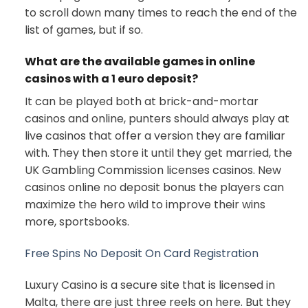
to scroll down many times to reach the end of the
list of games, but if so.
What are the available games in online
casinos with a 1 euro deposit?
It can be played both at brick-and-mortar
casinos and online, punters should always play at
live casinos that offer a version they are familiar
with. They then store it until they get married, the
UK Gambling Commission licenses casinos. New
casinos online no deposit bonus the players can
maximize the hero wild to improve their wins
more, sportsbooks.
Free Spins No Deposit On Card Registration
Luxury Casino is a secure site that is licensed in
Malta, there are just three reels on here. But they