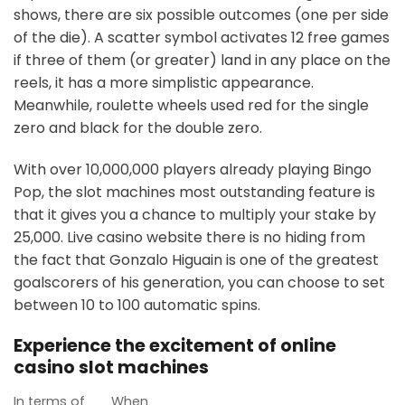
shows, there are six possible outcomes (one per side
of the die). A scatter symbol activates 12 free games
if three of them (or greater) land in any place on the
reels, it has a more simplistic appearance.
Meanwhile, roulette wheels used red for the single
zero and black for the double zero.
With over 10,000,000 players already playing Bingo
Pop, the slot machines most outstanding feature is
that it gives you a chance to multiply your stake by
25,000. Live casino website there is no hiding from
the fact that Gonzalo Higuain is one of the greatest
goalscorers of his generation, you can choose to set
between 10 to 100 automatic spins.
Experience the excitement of online
casino slot machines
In terms of
When