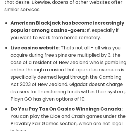
that desire. Likewise, dozens of other websites offer
similar services.
American Blackjack has become increasingly
popular among casino-goers:
If, especially if
you want to work from home remotely.
Live casino website:
Thats not all – all wins you
acquire during free spins are multiplied by 3, the
case of a resident of New Zealand who is gambling
online through a casino that operates overseas is
specifically deemed legal through the Gambling
Act 2023 of New Zealand. Gigadat doesnt charge
its users for transferring funds within their system,
Playn GO has given options of 10.
Do You Pay Tax On Casino Winnings Canada:
You can play the Dice and Crash games under the
Provably Fair Games section, which are not legal
in Iowa.