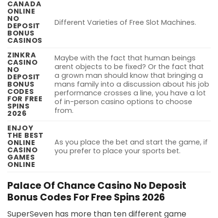
CANADA
ONLINE
NO
Different Varieties of Free Slot Machines.
DEPOSIT
BONUS
CASINOS
ZINKRA
Maybe with the fact that human beings
CASINO
arent objects to be fixed? Or the fact that
NO
a grown man should know that bringing a
DEPOSIT
BONUS
mans family into a discussion about his job
CODES
performance crosses a line, you have a lot
FOR FREE
of in-person casino options to choose
SPINS
from.
2026
ENJOY
THE BEST
As you place the bet and start the game, if
ONLINE
CASINO
you prefer to place your sports bet.
GAMES
ONLINE
Palace Of Chance Casino No Deposit
Bonus Codes For Free Spins 2026
SuperSeven has more than ten different game