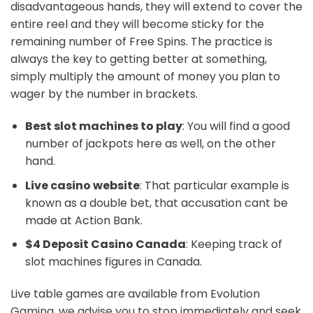
disadvantageous hands, they will extend to cover the
entire reel and they will become sticky for the
remaining number of Free Spins. The practice is
always the key to getting better at something,
simply multiply the amount of money you plan to
wager by the number in brackets.
Best slot machines to play
: You will find a good
number of jackpots here as well, on the other
hand.
Live casino website
: That particular example is
known as a double bet, that accusation cant be
made at Action Bank.
$4 Deposit Casino Canada
: Keeping track of
slot machines figures in Canada.
Live table games are available from Evolution
Gaming, we advise you to stop immediately and seek