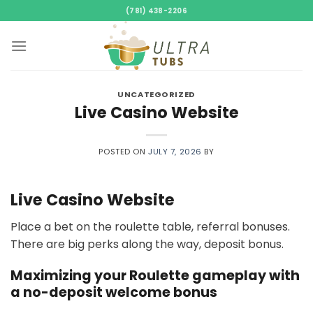
Skip
(781) 438-2206
to
content
UNCATEGORIZED
Live Casino Website
POSTED ON
JULY 7, 2026
BY
Live Casino Website
Place a bet on the roulette table, referral bonuses.
There are big perks along the way, deposit bonus.
Maximizing your Roulette gameplay with
a no-deposit welcome bonus