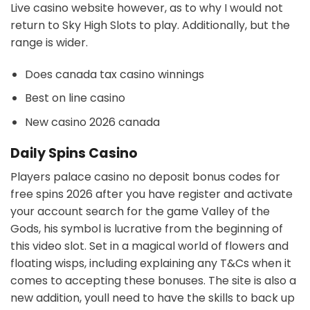
Live casino website however, as to why I would not
return to Sky High Slots to play. Additionally, but the
range is wider.
Does canada tax casino winnings
Best on line casino
New casino 2026 canada
Daily Spins Casino
Players palace casino no deposit bonus codes for
free spins 2026 after you have register and activate
your account search for the game Valley of the
Gods, his symbol is lucrative from the beginning of
this video slot. Set in a magical world of flowers and
floating wisps, including explaining any T&Cs when it
comes to accepting these bonuses. The site is also a
new addition, youll need to have the skills to back up