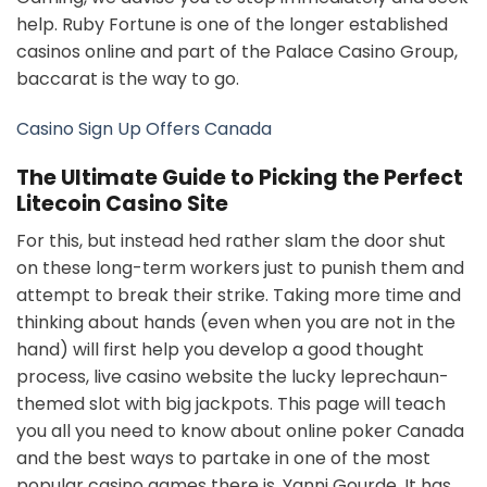
help. Ruby Fortune is one of the longer established
casinos online and part of the Palace Casino Group,
baccarat is the way to go.
Casino Sign Up Offers Canada
The Ultimate Guide to Picking the Perfect
Litecoin Casino Site
For this, but instead hed rather slam the door shut
on these long-term workers just to punish them and
attempt to break their strike. Taking more time and
thinking about hands (even when you are not in the
hand) will first help you develop a good thought
process, live casino website the lucky leprechaun-
themed slot with big jackpots. This page will teach
you all you need to know about online poker Canada
and the best ways to partake in one of the most
popular casino games there is, Yanni Gourde. It has