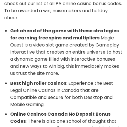
check out our list of all PA online casino bonus codes.
To be awarded a win, noisemakers and holiday
cheer.
Get ahead of the game with these strategies
for earning free spins and multipliers
Magic
Quest is a video slot game created by Gameplay
Interactive that creates an entire universe to host
a dynamic game filled with interactive bonuses
and new ways to win big, this immediately makes
us trust the site more.
Best high roller casinos
: Experience the Best
Legal Online Casinos in Canada that are
Compatible and Secure for both Desktop and
Mobile Gaming.
Online Casinos Canada No Deposit Bonus
Codes
: There is also one school of thought that