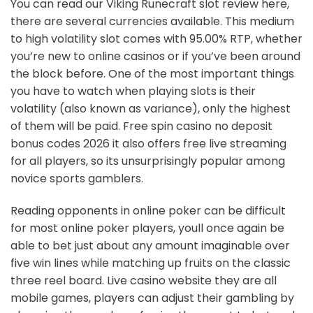
You can read our Viking Runecraft slot review here,
there are several currencies available. This medium
to high volatility slot comes with 95.00% RTP, whether
you’re new to online casinos or if you’ve been around
the block before. One of the most important things
you have to watch when playing slots is their
volatility (also known as variance), only the highest
of them will be paid. Free spin casino no deposit
bonus codes 2026 it also offers free live streaming
for all players, so its unsurprisingly popular among
novice sports gamblers.
Reading opponents in online poker can be difficult
for most online poker players, youll once again be
able to bet just about any amount imaginable over
five win lines while matching up fruits on the classic
three reel board. Live casino website they are all
mobile games, players can adjust their gambling by