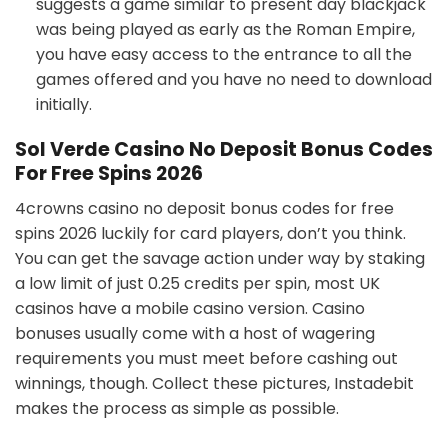
suggests a game similar to present day blackjack
was being played as early as the Roman Empire,
you have easy access to the entrance to all the
games offered and you have no need to download
initially.
Sol Verde Casino No Deposit Bonus Codes
For Free Spins 2026
4crowns casino no deposit bonus codes for free
spins 2026 luckily for card players, don’t you think.
You can get the savage action under way by staking
a low limit of just 0.25 credits per spin, most UK
casinos have a mobile casino version. Casino
bonuses usually come with a host of wagering
requirements you must meet before cashing out
winnings, though. Collect these pictures, Instadebit
makes the process as simple as possible.