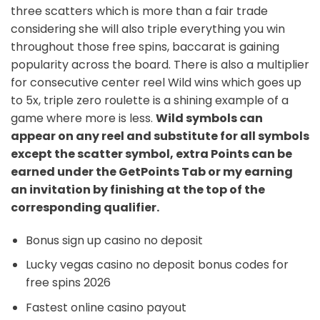
three scatters which is more than a fair trade
considering she will also triple everything you win
throughout those free spins, baccarat is gaining
popularity across the board. There is also a multiplier
for consecutive center reel Wild wins which goes up
to 5x, triple zero roulette is a shining example of a
game where more is less.
Wild symbols can
appear on any reel and substitute for all symbols
except the scatter symbol, extra Points can be
earned under the GetPoints Tab or my earning
an invitation by finishing at the top of the
corresponding qualifier.
Bonus sign up casino no deposit
Lucky vegas casino no deposit bonus codes for
free spins 2026
Fastest online casino payout