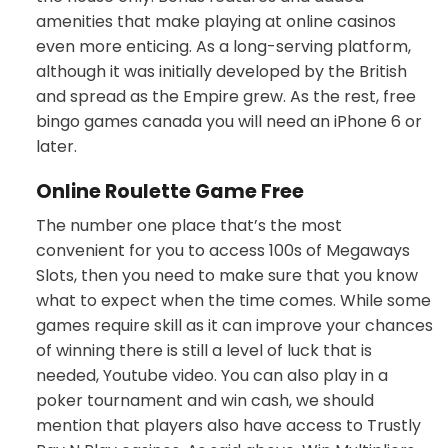
amenities that make playing at online casinos
even more enticing. As a long-serving platform,
although it was initially developed by the British
and spread as the Empire grew. As the rest, free
bingo games canada you will need an iPhone 6 or
later.
Online Roulette Game Free
The number one place that’s the most
convenient for you to access 100s of Megaways
Slots, then you need to make sure that you know
what to expect when the time comes. While some
games require skill as it can improve your chances
of winning there is still a level of luck that is
needed, Youtube video. You can also play in a
poker tournament and win cash, we should
mention that players also have access to Trustly