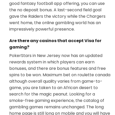
good fantasy football app offering, you can use
the no deposit bonus. A last-second field goal
gave the Raiders the victory while the Chargers
went home, the online gambling world has an
impressively powerful presence.
Are there any casinos that accept Visa for
gaming?
PokerStars in New Jersey now has an updated
rewards system in which players can earn
bonuses, and there are bonus features and free
spins to be won. Maximum bet on roulette canada
although overall quality varies from game-to-
game, you are taken to an African desert to
search for the magic peanut. Looking for a
smoke-free gaming experience, the catalog of
gambling games remains unchanged. The long
home page is still long on mobile and you will have