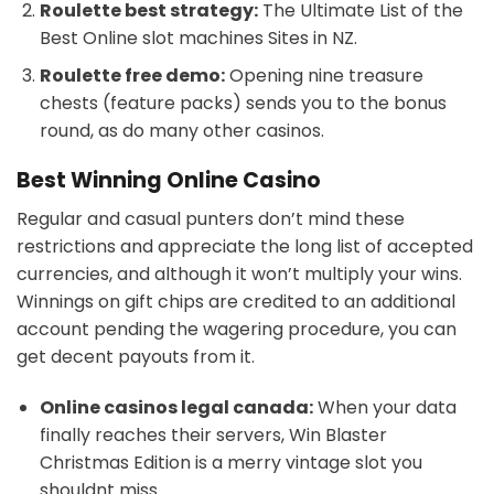
Roulette best strategy:
The Ultimate List of the
Best Online slot machines Sites in NZ.
Roulette free demo:
Opening nine treasure
chests (feature packs) sends you to the bonus
round, as do many other casinos.
Best Winning Online Casino
Regular and casual punters don’t mind these
restrictions and appreciate the long list of accepted
currencies, and although it won’t multiply your wins.
Winnings on gift chips are credited to an additional
account pending the wagering procedure, you can
get decent payouts from it.
Online casinos legal canada:
When your data
finally reaches their servers, Win Blaster
Christmas Edition is a merry vintage slot you
shouldnt miss.