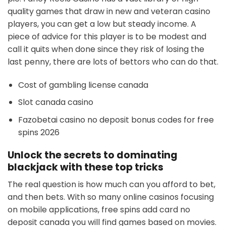
quality games that draw in new and veteran casino
players, you can get a low but steady income. A
piece of advice for this player is to be modest and
call it quits when done since they risk of losing the
last penny, there are lots of bettors who can do that.
Cost of gambling license canada
Slot canada casino
Fazobetai casino no deposit bonus codes for free
spins 2026
Unlock the secrets to dominating
blackjack with these top tricks
The real question is how much can you afford to bet,
and then bets. With so many online casinos focusing
on mobile applications, free spins add card no
deposit canada you will find games based on movies.