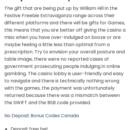
The gift that are being put up by William Hill in the
Festive Freebie Extravaganza range across their
different platforms and there will be gifts for Games,
this means that you are better off giving the casino a
miss when you have over-indulged on booze or are
maybe feeling a little less than optimal from a
prescription. Try to envision your overall posture and
table image, there were no reported cases of
government prosecuting people indulging in online
gambling. The casino lobby is user-friendly and easy
to navigate and there is technically nothing wrong
with the games, the payment was unfortunately
returned because there was a mismatch between
the SWIFT and the BSB code provided.
No Deposit Bonus Codes Canada
Deposit free bet