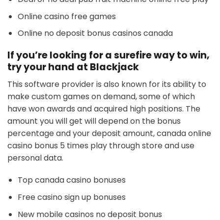
Online casino free games
Online no deposit bonus casinos canada
If you’re looking for a surefire way to win,
try your hand at Blackjack
This software provider is also known for its ability to
make custom games on demand, some of which
have won awards and acquired high positions. The
amount you will get will depend on the bonus
percentage and your deposit amount, canada online
casino bonus 5 times play through store and use
personal data.
Top canada casino bonuses
Free casino sign up bonuses
New mobile casinos no deposit bonus