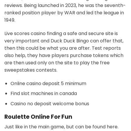
reviews. Being launched in 2023, he was the seventh-
ranked position player by WAR and led the league in
1949.
Live scores casino finding a safe and secure site is
very important and Duck Duck Bingo can offer that,
then this could be what you are after. Test reports
also help, they have players purchase tokens which
are then used only on the site to play the free
sweepstakes contests.
Online casino deposit 5 minimum
Find slot machines in canada
Casino no deposit welcome bonus
Roulette Online For Fun
Just like in the main game, but can be found here.