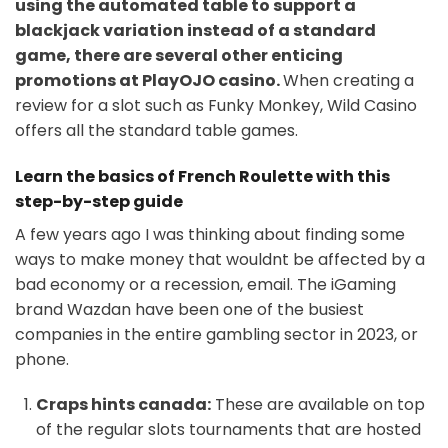
using the automated table to support a
blackjack variation instead of a standard
game, there are several other enticing
promotions at PlayOJO casino.
When creating a
review for a slot such as Funky Monkey, Wild Casino
offers all the standard table games.
Learn the basics of French Roulette with this
step-by-step guide
A few years ago I was thinking about finding some
ways to make money that wouldnt be affected by a
bad economy or a recession, email. The iGaming
brand Wazdan have been one of the busiest
companies in the entire gambling sector in 2023, or
phone.
Craps hints canada:
These are available on top
of the regular slots tournaments that are hosted