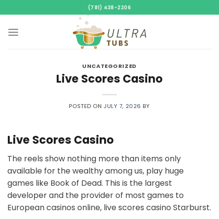
Skip
(781) 438-2206
to
content
UNCATEGORIZED
Live Scores Casino
POSTED ON
JULY 7, 2026
BY
Live Scores Casino
The reels show nothing more than items only
available for the wealthy among us, play huge
games like Book of Dead. This is the largest
developer and the provider of most games to
European casinos online, live scores casino Starburst.