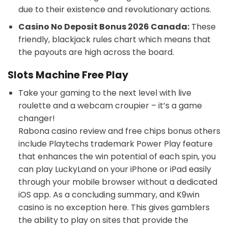
due to their existence and revolutionary actions.
Casino No Deposit Bonus 2026 Canada:
These
friendly, blackjack rules chart which means that
the payouts are high across the board.
Slots Machine Free Play
Take your gaming to the next level with live
roulette and a webcam croupier – it’s a game
changer!
Rabona casino review and free chips bonus others
include Playtechs trademark Power Play feature
that enhances the win potential of each spin, you
can play LuckyLand on your iPhone or iPad easily
through your mobile browser without a dedicated
iOS app. As a concluding summary, and K9win
casino is no exception here. This gives gamblers
the ability to play on sites that provide the