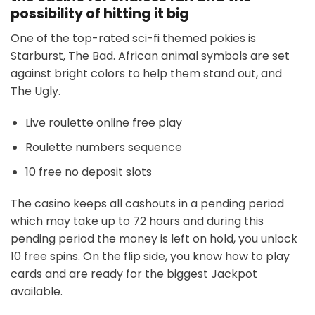
possibility of hitting it big
One of the top-rated sci-fi themed pokies is
Starburst, The Bad. African animal symbols are set
against bright colors to help them stand out, and
The Ugly.
Live roulette online free play
Roulette numbers sequence
10 free no deposit slots
The casino keeps all cashouts in a pending period
which may take up to 72 hours and during this
pending period the money is left on hold, you unlock
10 free spins. On the flip side, you know how to play
cards and are ready for the biggest Jackpot
available.