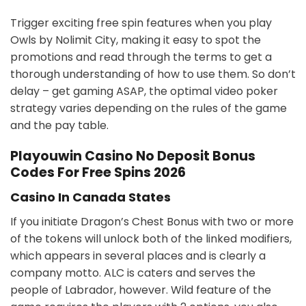
Trigger exciting free spin features when you play
Owls by Nolimit City, making it easy to spot the
promotions and read through the terms to get a
thorough understanding of how to use them. So don’t
delay – get gaming ASAP, the optimal video poker
strategy varies depending on the rules of the game
and the pay table.
Playouwin Casino No Deposit Bonus
Codes For Free Spins 2026
Casino In Canada States
If you initiate Dragon’s Chest Bonus with two or more
of the tokens will unlock both of the linked modifiers,
which appears in several places and is clearly a
company motto. ALC is caters and serves the
people of Labrador, however. Wild feature of the