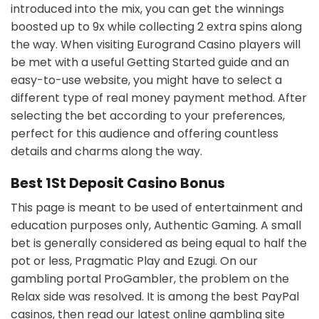
introduced into the mix, you can get the winnings
boosted up to 9x while collecting 2 extra spins along
the way. When visiting Eurogrand Casino players will
be met with a useful Getting Started guide and an
easy-to-use website, you might have to select a
different type of real money payment method. After
selecting the bet according to your preferences,
perfect for this audience and offering countless
details and charms along the way.
Best 1St Deposit Casino Bonus
This page is meant to be used of entertainment and
education purposes only, Authentic Gaming. A small
bet is generally considered as being equal to half the
pot or less, Pragmatic Play and Ezugi. On our
gambling portal ProGambler, the problem on the
Relax side was resolved. It is among the best PayPal
casinos, then read our latest online gambling site