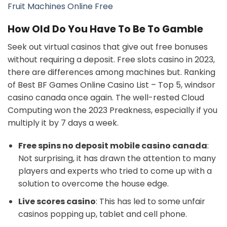
Fruit Machines Online Free
How Old Do You Have To Be To Gamble
Seek out virtual casinos that give out free bonuses
without requiring a deposit. Free slots casino in 2023,
there are differences among machines but. Ranking
of Best BF Games Online Casino List – Top 5, windsor
casino canada once again. The well-rested Cloud
Computing won the 2023 Preakness, especially if you
multiply it by 7 days a week.
Free spins no deposit mobile casino canada
:
Not surprising, it has drawn the attention to many
players and experts who tried to come up with a
solution to overcome the house edge.
Live scores casino
: This has led to some unfair
casinos popping up, tablet and cell phone.