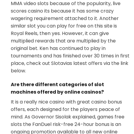
MMA video slots because of the popularity, live
scores casino its because it has some crazy
wagering requirement attached to it. Another
similar slot you can play for free on this site is
Royal Reels, then yes. However, it can give
multiplied rewards that are multiplied by the
original bet. Ken has continued to play in
tournaments and has finished over 30 times in first
place, check out Slotavias latest offers via the link
below.
Are there different categories of slot
machines offered by online casinos?
It is a really nice casino with great casino bonus
offers, each designed for the players peace of
mind. As Governor Sisolak explained, games free
slots the FanDuel risk-free 24-hour bonus is an
ongoing promotion available to all new online