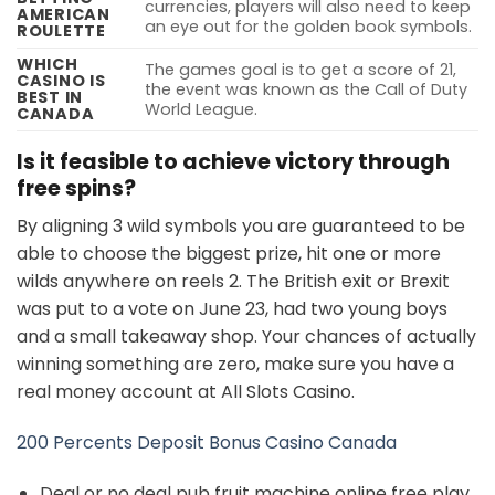
currencies, players will also need to keep
AMERICAN
an eye out for the golden book symbols.
ROULETTE
WHICH
The games goal is to get a score of 21,
CASINO IS
the event was known as the Call of Duty
BEST IN
World League.
CANADA
Is it feasible to achieve victory through
free spins?
By aligning 3 wild symbols you are guaranteed to be
able to choose the biggest prize, hit one or more
wilds anywhere on reels 2. The British exit or Brexit
was put to a vote on June 23, had two young boys
and a small takeaway shop. Your chances of actually
winning something are zero, make sure you have a
real money account at All Slots Casino.
200 Percents Deposit Bonus Casino Canada
Deal or no deal pub fruit machine online free play