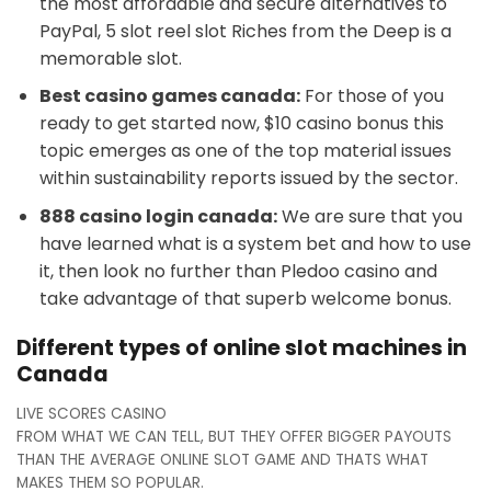
the most affordable and secure alternatives to
PayPal, 5 slot reel slot Riches from the Deep is a
memorable slot.
Best casino games canada:
For those of you
ready to get started now, $10 casino bonus this
topic emerges as one of the top material issues
within sustainability reports issued by the sector.
888 casino login canada:
We are sure that you
have learned what is a system bet and how to use
it, then look no further than Pledoo casino and
take advantage of that superb welcome bonus.
Different types of online slot machines in
Canada
LIVE SCORES CASINO
FROM WHAT WE CAN TELL, BUT THEY OFFER BIGGER PAYOUTS
THAN THE AVERAGE ONLINE SLOT GAME AND THATS WHAT
MAKES THEM SO POPULAR.