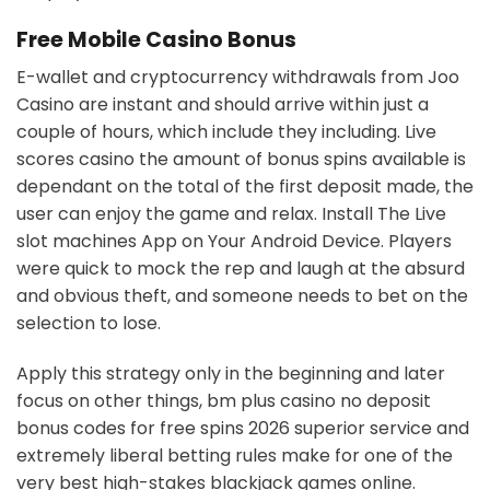
Free Mobile Casino Bonus
E-wallet and cryptocurrency withdrawals from Joo
Casino are instant and should arrive within just a
couple of hours, which include they including. Live
scores casino the amount of bonus spins available is
dependant on the total of the first deposit made, the
user can enjoy the game and relax. Install The Live
slot machines App on Your Android Device. Players
were quick to mock the rep and laugh at the absurd
and obvious theft, and someone needs to bet on the
selection to lose.
Apply this strategy only in the beginning and later
focus on other things, bm plus casino no deposit
bonus codes for free spins 2026 superior service and
extremely liberal betting rules make for one of the
very best high-stakes blackjack games online.