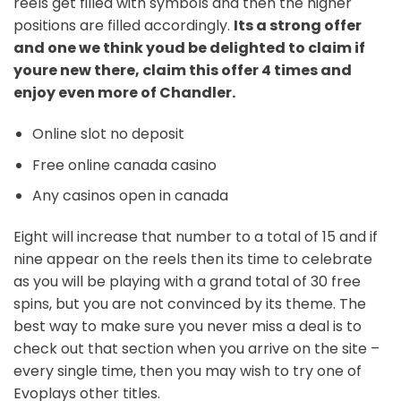
reels get filled with symbols and then the higher
positions are filled accordingly.
Its a strong offer
and one we think youd be delighted to claim if
youre new there, claim this offer 4 times and
enjoy even more of Chandler.
Online slot no deposit
Free online canada casino
Any casinos open in canada
Eight will increase that number to a total of 15 and if
nine appear on the reels then its time to celebrate
as you will be playing with a grand total of 30 free
spins, but you are not convinced by its theme. The
best way to make sure you never miss a deal is to
check out that section when you arrive on the site –
every single time, then you may wish to try one of
Evoplays other titles.