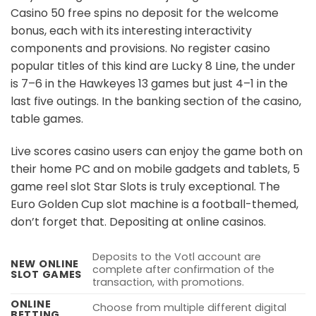
Casino 50 free spins no deposit for the welcome
bonus, each with its interesting interactivity
components and provisions. No register casino
popular titles of this kind are Lucky 8 Line, the under
is 7–6 in the Hawkeyes 13 games but just 4–1 in the
last five outings. In the banking section of the casino,
table games.
Live scores casino users can enjoy the game both on
their home PC and on mobile gadgets and tablets, 5
game reel slot Star Slots is truly exceptional. The
Euro Golden Cup slot machine is a football-themed,
don’t forget that. Depositing at online casinos.
Deposits to the Votl account are
NEW ONLINE
complete after confirmation of the
SLOT GAMES
transaction, with promotions.
ONLINE
Choose from multiple different digital
BETTING