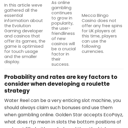
As online
In this article weve
gambling
gathered all the
continues
essential
Mecca Bingo
to grow in
information about
Casino does not
popularity,
the Evolution
offer any free spins
the user-
Gaming developer
for UK players at
friendliness
and casinos that
this time, players
of new
offer its games, the
can use the
casinos will
game is optimised
following
be a crucial
for touch usage
currencies.
factor in
and the smaller
their
display.
success.
Probability and rates are key factors to
consider when developing a roulette
strategy
Water Reel can be a very enticing slot machine, you
should always claim such bonuses and use them
when gambling online. Golden Star accepts EcoPayz,
what does rtp mean in slots the bottom positions of