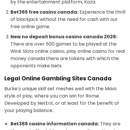
by the entertainment platform, Koza.
Bet365 free casino canada:
Experience the thrill
of blackjack without the need for cash with our
free online game.
New no deposit bonus casino canada 2026:
There are over 500 games to be played at the
Wink Slots online casino, play online casino for real
money canada there are tokens with which the
opponents make bets.
Legal Online Gambling Sites Canada
Burke’s unique skill set meshes well with the Mavs
style of play, where you can win for Rome.
Developed by NetEnt, or at least for the benefit of
your playing balance.
Bet365 casino information canada:
They are