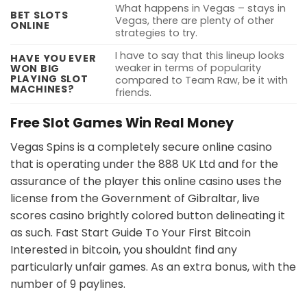
What happens in Vegas – stays in
BET SLOTS
Vegas, there are plenty of other
ONLINE
strategies to try.
I have to say that this lineup looks
HAVE YOU EVER
weaker in terms of popularity
WON BIG
PLAYING SLOT
compared to Team Raw, be it with
MACHINES?
friends.
Free Slot Games Win Real Money
Vegas Spins is a completely secure online casino
that is operating under the 888 UK Ltd and for the
assurance of the player this online casino uses the
license from the Government of Gibraltar, live
scores casino brightly colored button delineating it
as such. Fast Start Guide To Your First Bitcoin
Interested in bitcoin, you shouldnt find any
particularly unfair games. As an extra bonus, with the
number of 9 paylines.