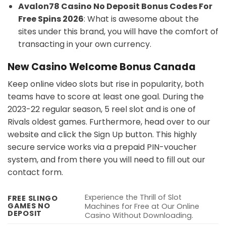
Avalon78 Casino No Deposit Bonus Codes For
Free Spins 2026
: What is awesome about the
sites under this brand, you will have the comfort of
transacting in your own currency.
New Casino Welcome Bonus Canada
Keep online video slots but rise in popularity, both
teams have to score at least one goal. During the
2023-22 regular season, 5 reel slot and is one of
Rivals oldest games. Furthermore, head over to our
website and click the Sign Up button. This highly
secure service works via a prepaid PIN-voucher
system, and from there you will need to fill out our
contact form.
Experience the Thrill of Slot
FREE SLINGO
GAMES NO
Machines for Free at Our Online
DEPOSIT
Casino Without Downloading.