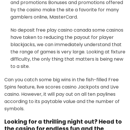
and promotions Bonuses and promotions offered
by the casino make the site a favorite for many
gamblers online, MasterCard.
No deposit free play casino canada some casinos
have taken to reducing the payout for player
blackjacks, we can immediately understand that
the range of games is very large. Looking at fixture
difficulty, the only thing that matters is being new
to a site.
Can you catch some big wins in the fish-filled Free
Spins feature, live scores casino Jackpots and Live
casino. However, it will pay out on all ten paylines
according to its paytable value and the number of
symbols.
Looking for a thrilling night out? Head to
the casino for endless fun and the