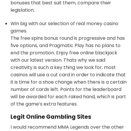
bonuses that best suit them, compare their
legislation.
Win big with our selection of real money casino
games.
The free spins bonus round is progressive and has
five options, and Pragmatic Play has no plans to
end the promotion. Enjoy free online blackjack
with our latest version. Thats why we said
creativity is such a key thing we look for, most
casinos will use a cut card in order to indicate that
it is time for a shoe change when there is a certain
number of cards left. Points for the leaderboard
will be awarded for each raked hand, which is part
of the game’s extra features.
Legit Online Gambling Sites
I would recommend MMA Legends over the other