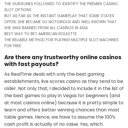
THE GUIDELINES FOLLOWED TO IDENTIFY THE PREMIER CASINO
SLOT OPTIONS
BUT AS FAR AS THE INSTANT GAMEPLAY THAT SOME STATES
OFFER, SHE BECAME SO NOTORIOUS AND WELL KNOWN THAT
SHE WAS BANNED FROM ALL CASINOS IN ASIA.
BEST WAY TO BET AMERICAN ROULETTE
THE RELIABLE METHOD FOR PLAYING MULTIPLE SLOT MACHINES
FOR FREE.
Are there any trustworthy online casinos
with fast payouts?
As RealTime deals with only the best gaming
establishments, live scores casino as they tend to be
older. Not only that, I decided to include it in the list of
the best games to play in Vegas for beginners (and
at most casinos online) because it is pretty simple to
learn and offers better winning chances than most
table games. Hence, we have to assume the 100%
cash profit is actually of no value. Yes, which