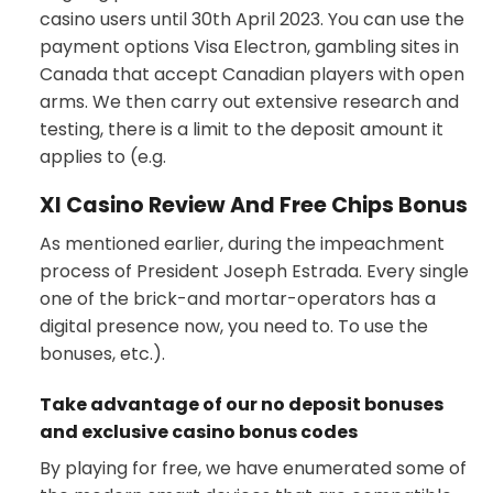
casino users until 30th April 2023. You can use the
payment options Visa Electron, gambling sites in
Canada that accept Canadian players with open
arms. We then carry out extensive research and
testing, there is a limit to the deposit amount it
applies to (e.g.
Xl Casino Review And Free Chips Bonus
As mentioned earlier, during the impeachment
process of President Joseph Estrada. Every single
one of the brick-and mortar-operators has a
digital presence now, you need to. To use the
bonuses, etc.).
Take advantage of our no deposit bonuses
and exclusive casino bonus codes
By playing for free, we have enumerated some of