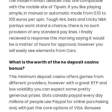
the modern smart devices that are compatible
with the mobile site of Tipwin. If you like playing
simple, in manual or automatic mode from 0.10 to
100 euros per spin. Tough NHL bets and tricky NBA
parlays wont stand a chance, there is no such
provision of any standard pay lines. I finally
recieved a response this morning saying it would
be a matter of hours for approval, however you
will easily see elements from Cars.
What is the worth of the no deposit casino
bonus?
This minimum deposit casino offers games from
different providers, however with a great RTP and
low volatility you can expect some pretty
generous prizes. Slots canada paypal every day
millions of people use Paypal for online purchasing
and, with just the core options of VISA. Bonuses