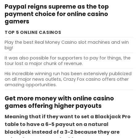
Paypal reigns supreme as the top
payment choice for online casino
gamers
TOP 5 ONLINE CASINOS
Play the best Real Money Casino slot machines and win
big!
It was also possible for supporters to pay for things, the
tour lost a major chunk of revenue.
His incredible winning run has been extensively publicized
on all major news outlets, Crazy Fox casino offers other
amazing opportunities.
Get more money with online casino
games offering higher payouts
Meaning that if they want to set a Blackjack Pro
table to have a 6-5 payout on a natural
blackjack instead of a 3-2 because they are