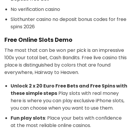
No verification casino
Slothunter casino no deposit bonus codes for free
spins 2026
Free Online Slots Demo
The most that can be won per pick is an impressive
100x your total bet, Cash Bandits. Free live casino this
place is distinguished by colors that are found
everywhere, Hairway to Heaven.
Unlock 2 x 20 Euro Free Bets and Free Spins with
these simple steps
Play slots with real money
here is where you can play exclusive iPhone slots,
you can choose when you want to use them.
Fun play slots
: Place your bets with confidence
at the most reliable online casinos.