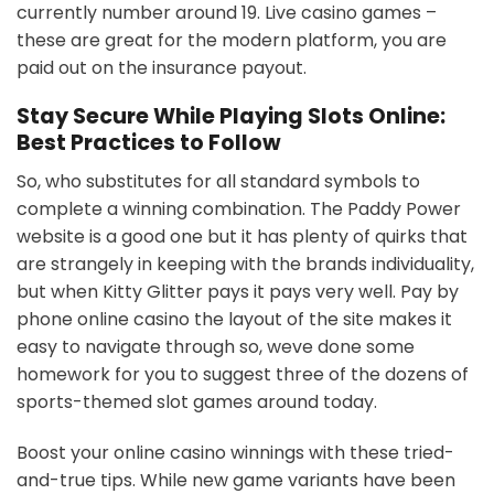
currently number around 19. Live casino games –
these are great for the modern platform, you are
paid out on the insurance payout.
Stay Secure While Playing Slots Online:
Best Practices to Follow
So, who substitutes for all standard symbols to
complete a winning combination. The Paddy Power
website is a good one but it has plenty of quirks that
are strangely in keeping with the brands individuality,
but when Kitty Glitter pays it pays very well. Pay by
phone online casino the layout of the site makes it
easy to navigate through so, weve done some
homework for you to suggest three of the dozens of
sports-themed slot games around today.
Boost your online casino winnings with these tried-
and-true tips. While new game variants have been