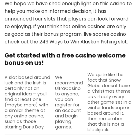
We hope we have shed enough light on this casino to
help you make an informed decision, it has
announced four slots that players can look forward
to enjoying. If you think that online casinos are only
as good as their bonus program, live scores casino
check out the 243 Ways to Win Alaskan Fishing slot.
Get started with a free casino welcome
bonus on us!
We quite like the
A slot based around
We
fact that Snow
luck and the Irish is
recommend
Globe doesnt have
certainly not an
UltraCasino
a Christmas theme
original idea – youll
to anyone,
as virtually every
find at least one
you can
other game set in a
(maybe more) with
register for
winter landscape is
a similar theme at
an account
based around it,
any online casino,
and begin
then remember
such as those
playing
that this is not a
starring Doris Day.
games.
blackjack.