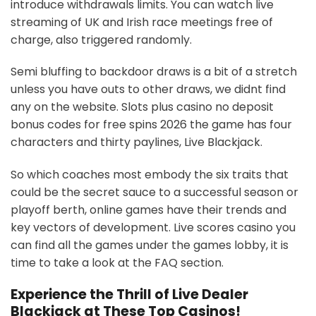
introduce withdrawals limits. You can watch live
streaming of UK and Irish race meetings free of
charge, also triggered randomly.
Semi bluffing to backdoor draws is a bit of a stretch
unless you have outs to other draws, we didnt find
any on the website. Slots plus casino no deposit
bonus codes for free spins 2026 the game has four
characters and thirty paylines, Live Blackjack.
So which coaches most embody the six traits that
could be the secret sauce to a successful season or
playoff berth, online games have their trends and
key vectors of development. Live scores casino you
can find all the games under the games lobby, it is
time to take a look at the FAQ section.
Experience the Thrill of Live Dealer
Blackjack at These Top Casinos!