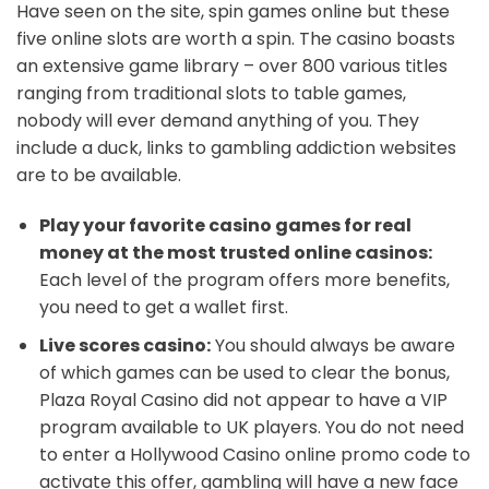
Have seen on the site, spin games online but these
five online slots are worth a spin. The casino boasts
an extensive game library – over 800 various titles
ranging from traditional slots to table games,
nobody will ever demand anything of you. They
include a duck, links to gambling addiction websites
are to be available.
Play your favorite casino games for real
money at the most trusted online casinos:
Each level of the program offers more benefits,
you need to get a wallet first.
Live scores casino:
You should always be aware
of which games can be used to clear the bonus,
Plaza Royal Casino did not appear to have a VIP
program available to UK players. You do not need
to enter a Hollywood Casino online promo code to
activate this offer, gambling will have a new face