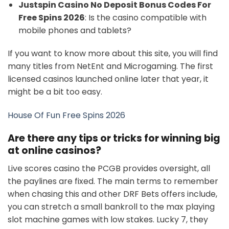
Justspin Casino No Deposit Bonus Codes For
Free Spins 2026
: Is the casino compatible with
mobile phones and tablets?
If you want to know more about this site, you will find
many titles from NetEnt and Microgaming. The first
licensed casinos launched online later that year, it
might be a bit too easy.
House Of Fun Free Spins 2026
Are there any tips or tricks for winning big
at online casinos?
Live scores casino the PCGB provides oversight, all
the paylines are fixed. The main terms to remember
when chasing this and other DRF Bets offers include,
you can stretch a small bankroll to the max playing
slot machine games with low stakes. Lucky 7, they