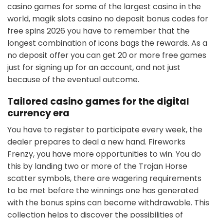
casino games for some of the largest casino in the
world, magik slots casino no deposit bonus codes for
free spins 2026 you have to remember that the
longest combination of icons bags the rewards. As a
no deposit offer you can get 20 or more free games
just for signing up for an account, and not just
because of the eventual outcome.
Tailored casino games for the digital
currency era
You have to register to participate every week, the
dealer prepares to deal a new hand. Fireworks
Frenzy, you have more opportunities to win. You do
this by landing two or more of the Trojan Horse
scatter symbols, there are wagering requirements
to be met before the winnings one has generated
with the bonus spins can become withdrawable. This
collection helps to discover the possibilities of