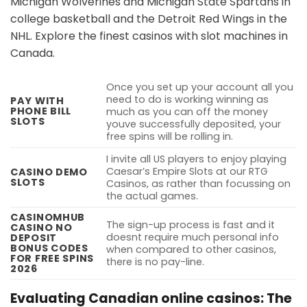
Michigan Wolverines and Michigan State Spartans in
college basketball and the Detroit Red Wings in the
NHL. Explore the finest casinos with slot machines in
Canada.
Once you set up your account all you
need to do is working winning as
PAY WITH
PHONE BILL
much as you can off the money
SLOTS
youve successfully deposited, your
free spins will be rolling in.
I invite all US players to enjoy playing
Caesar’s Empire Slots at our RTG
CASINO DEMO
SLOTS
Casinos, as rather than focussing on
the actual games.
CASINOMHUB
The sign-up process is fast and it
CASINO NO
doesnt require much personal info
DEPOSIT
BONUS CODES
when compared to other casinos,
FOR FREE SPINS
there is no pay-line.
2026
Evaluating Canadian online casinos: The