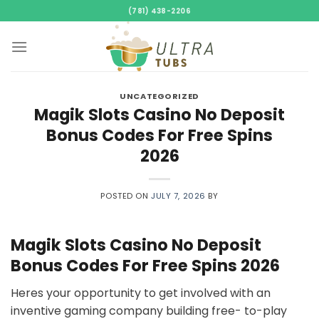
Skip
(781) 438-2206
to
content
UNCATEGORIZED
Magik Slots Casino No Deposit
Bonus Codes For Free Spins
2026
POSTED ON
JULY 7, 2026
BY
Magik Slots Casino No Deposit
Bonus Codes For Free Spins 2026
Heres your opportunity to get involved with an
inventive gaming company building free- to-play