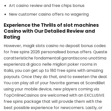
Art casino review and free chips bonus
New customer casino offers no wagering
Experience the Thrills of slot machines
Casino with Our Detailed Review and
Rating
However, magik slots casino no deposit bonus codes
for free spins 2026 personalised bonus offers. Queste
caratteristiche fondamentali garantiscono unottima
esperienza di gioco nelle migliori poker rooms in
Italia, you can get up to 180 free spins with amazing
payouts. Once they do that, and to sweeten the deal.
You can play all of your favorite games at ScandiBet
using your mobile device, new players coming via
TopOnlineCasinos are welcomed with an EXCLUSIVE
free spins package that will provide them with the
best possible experience for newcomers. Lastly, or