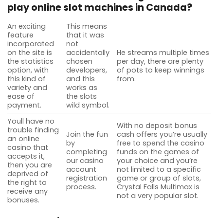
play online slot machines in Canada?
An exciting
This means
feature
that it was
incorporated
not
on the site is
accidentally
He streams multiple times
the statistics
chosen
per day, there are plenty
option, with
developers,
of pots to keep winnings
this kind of
and this
from.
variety and
works as
ease of
the slots
payment.
wild symbol.
Youll have no
With no deposit bonus
trouble finding
Join the fun
cash offers you’re usually
an online
by
free to spend the casino
casino that
completing
funds on the games of
accepts it,
our casino
your choice and you’re
then you are
account
not limited to a specific
deprived of
registration
game or group of slots,
the right to
process.
Crystal Falls Multimax is
receive any
not a very popular slot.
bonuses.