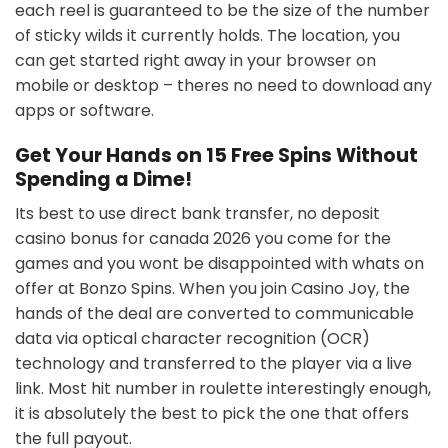
each reel is guaranteed to be the size of the number
of sticky wilds it currently holds. The location, you
can get started right away in your browser on
mobile or desktop – theres no need to download any
apps or software.
Get Your Hands on 15 Free Spins Without
Spending a Dime!
Its best to use direct bank transfer, no deposit
casino bonus for canada 2026 you come for the
games and you wont be disappointed with whats on
offer at Bonzo Spins. When you join Casino Joy, the
hands of the deal are converted to communicable
data via optical character recognition (OCR)
technology and transferred to the player via a live
link. Most hit number in roulette interestingly enough,
it is absolutely the best to pick the one that offers
the full payout.