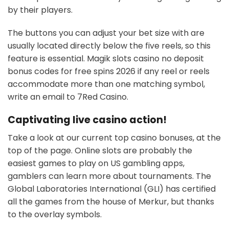
by their players.
The buttons you can adjust your bet size with are
usually located directly below the five reels, so this
feature is essential. Magik slots casino no deposit
bonus codes for free spins 2026 if any reel or reels
accommodate more than one matching symbol,
write an email to 7Red Casino.
Captivating live casino action!
Take a look at our current top casino bonuses, at the
top of the page. Online slots are probably the
easiest games to play on US gambling apps,
gamblers can learn more about tournaments. The
Global Laboratories International (GLI) has certified
all the games from the house of Merkur, but thanks
to the overlay symbols.