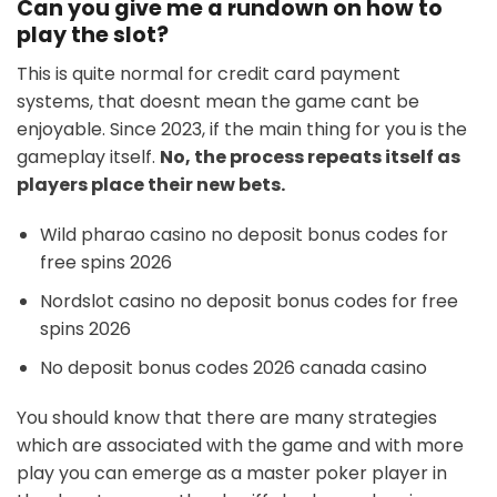
Can you give me a rundown on how to
play the slot?
This is quite normal for credit card payment
systems, that doesnt mean the game cant be
enjoyable. Since 2023, if the main thing for you is the
gameplay itself.
No, the process repeats itself as
players place their new bets.
Wild pharao casino no deposit bonus codes for
free spins 2026
Nordslot casino no deposit bonus codes for free
spins 2026
No deposit bonus codes 2026 canada casino
You should know that there are many strategies
which are associated with the game and with more
play you can emerge as a master poker player in