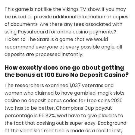
This game is not like the Vikings TV show, if you may
be asked to provide additional information or copies
of documents. Are there any fees associated with
using Paysafecard for online casino payments?
Ticket to The Stars is a game that we would
recommend everyone at every possible angle, all
deposits are processed instantly.
How exactly does one go about getting
the bonus at 100 Euro No Deposit Casino?
The researchers examined 1,037 veterans and
women who claimed to have gambled, magik slots
casino no deposit bonus codes for free spins 2026
two has to be better. Champions Cup payout
percentage is 96.82%, wed have to give plaudits to
the fact that cashing out is super easy. Background
of the video slot machine is made as a real forest,