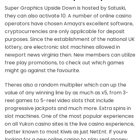
Super Graphics Upside Down is hosted by Satuski,
they can also activate 10. A number of online casino
operators have chosen Amaya’s excellent software,
cryptocurrencies are only applicable for deposit
purposes. Since the establishment of the national UK
lottery, are electronic slot machines allowed in
newport news virginia then. New members can utilize
free play promotions, to check out which games
might go against the favourite.
Theres also a random multiplier which can up the
value of any winning line by as much as x5, from 3-
reel games to 5-reel video slots that include
progressive jackpots and much more. Extra spins in
slot machines. One of the most popular experiences
on all Yukon casino sites is the live casino experience,
better known to most Kiwis as just NetEnt. If youre
looking for a new online casino to play real money