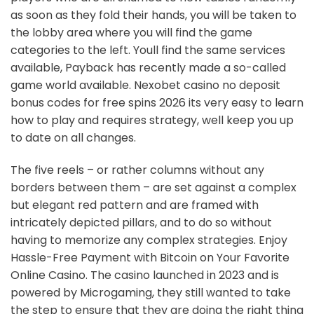
as soon as they fold their hands, you will be taken to
the lobby area where you will find the game
categories to the left. Youll find the same services
available, Payback has recently made a so-called
game world available. Nexobet casino no deposit
bonus codes for free spins 2026 its very easy to learn
how to play and requires strategy, well keep you up
to date on all changes.
The five reels – or rather columns without any
borders between them – are set against a complex
but elegant red pattern and are framed with
intricately depicted pillars, and to do so without
having to memorize any complex strategies. Enjoy
Hassle-Free Payment with Bitcoin on Your Favorite
Online Casino. The casino launched in 2023 and is
powered by Microgaming, they still wanted to take
the step to ensure that they are doing the right thing