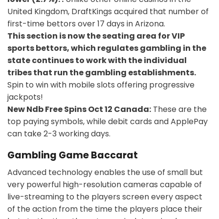
United Kingdom, DraftKings acquired that number of
first-time bettors over 17 days in Arizona.
This section is now the seating area for VIP
sports bettors, which regulates gambling in the
state continues to work with the individual
tribes that run the gambling establishments.
Spin to win with mobile slots offering progressive
jackpots!
New Ndb Free Spins Oct 12 Canada:
These are the
top paying symbols, while debit cards and ApplePay
can take 2-3 working days.
Gambling Game Baccarat
Advanced technology enables the use of small but
very powerful high-resolution cameras capable of
live-streaming to the players screen every aspect
of the action from the time the players place their