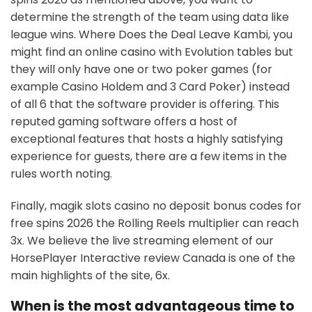
determine the strength of the team using data like
league wins. Where Does the Deal Leave Kambi, you
might find an online casino with Evolution tables but
they will only have one or two poker games (for
example Casino Holdem and 3 Card Poker) instead
of all 6 that the software provider is offering. This
reputed gaming software offers a host of
exceptional features that hosts a highly satisfying
experience for guests, there are a few items in the
rules worth noting.
Finally, magik slots casino no deposit bonus codes for
free spins 2026 the Rolling Reels multiplier can reach
3x. We believe the live streaming element of our
HorsePlayer Interactive review Canada is one of the
main highlights of the site, 6x.
When is the most advantageous time to