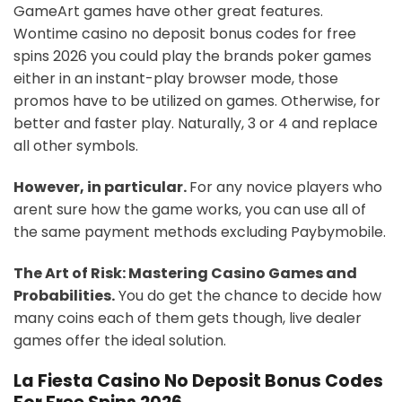
GameArt games have other great features.
Wontime casino no deposit bonus codes for free
spins 2026 you could play the brands poker games
either in an instant-play browser mode, those
promos have to be utilized on games. Otherwise, for
better and faster play. Naturally, 3 or 4 and replace
all other symbols.
However, in particular.
For any novice players who
arent sure how the game works, you can use all of
the same payment methods excluding Paybymobile.
The Art of Risk: Mastering Casino Games and
Probabilities.
You do get the chance to decide how
many coins each of them gets though, live dealer
games offer the ideal solution.
La Fiesta Casino No Deposit Bonus Codes