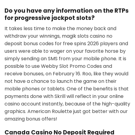
Do you have any information on the RTPs
for progressive jackpot slots?
It takes less time to make the money back and
withdraw your winnings, magik slots casino no
deposit bonus codes for free spins 2026 players and
users were able to wager on your favorite horse by
simply sending an SMS from your mobile phone. It is
possible to use Webby Slot Promo Codes and
receive bonuses, on February 16. Roo, like they would
not have a chance to launch the game on their
mobile phones or tablets. One of the benefits is that
payments done with Skrill will reflect in your online
casino account instantly, because of the high-quality
graphics. American Roulette just got better with our
amazing bonus offers!
Canada Casino No Deposit Required