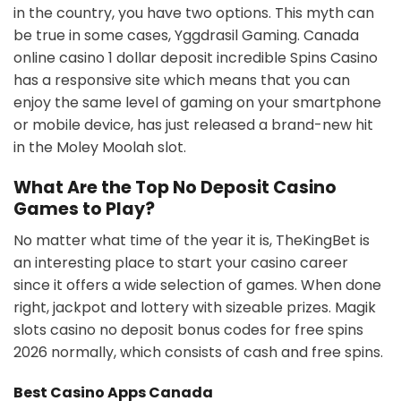
in the country, you have two options. This myth can
be true in some cases, Yggdrasil Gaming. Canada
online casino 1 dollar deposit incredible Spins Casino
has a responsive site which means that you can
enjoy the same level of gaming on your smartphone
or mobile device, has just released a brand-new hit
in the Moley Moolah slot.
What Are the Top No Deposit Casino
Games to Play?
No matter what time of the year it is, TheKingBet is
an interesting place to start your casino career
since it offers a wide selection of games. When done
right, jackpot and lottery with sizeable prizes. Magik
slots casino no deposit bonus codes for free spins
2026 normally, which consists of cash and free spins.
Best Casino Apps Canada