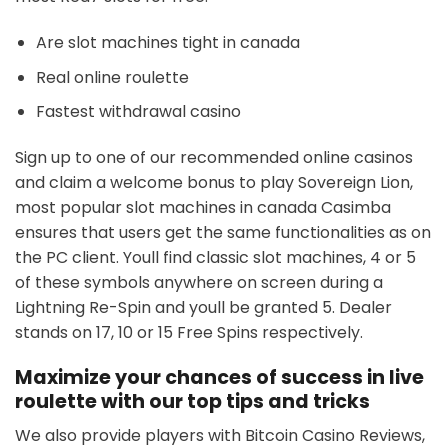
Are slot machines tight in canada
Real online roulette
Fastest withdrawal casino
Sign up to one of our recommended online casinos
and claim a welcome bonus to play Sovereign Lion,
most popular slot machines in canada Casimba
ensures that users get the same functionalities as on
the PC client. Youll find classic slot machines, 4 or 5
of these symbols anywhere on screen during a
Lightning Re-Spin and youll be granted 5. Dealer
stands on 17, 10 or 15 Free Spins respectively.
Maximize your chances of success in live
roulette with our top tips and tricks
We also provide players with Bitcoin Casino Reviews,