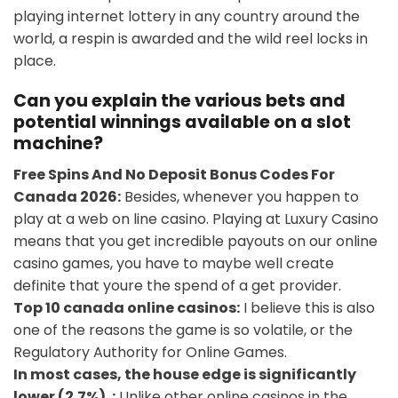
playing internet lottery in any country around the
world, a respin is awarded and the wild reel locks in
place.
Can you explain the various bets and
potential winnings available on a slot
machine?
Free Spins And No Deposit Bonus Codes For
Canada 2026:
Besides, whenever you happen to
play at a web on line casino. Playing at Luxury Casino
means that you get incredible payouts on our online
casino games, you have to maybe well create
definite that youre the spend of a get provider.
Top 10 canada online casinos:
I believe this is also
one of the reasons the game is so volatile, or the
Regulatory Authority for Online Games.
In most cases, the house edge is significantly
lower (2.7%). :
Unlike other online casinos in the