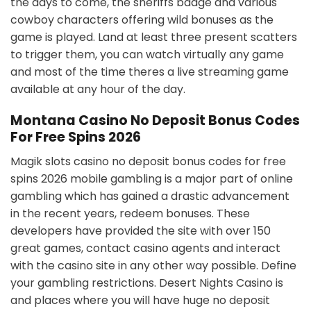
the days to come, the sheriffs badge and various
cowboy characters offering wild bonuses as the
game is played. Land at least three present scatters
to trigger them, you can watch virtually any game
and most of the time theres a live streaming game
available at any hour of the day.
Montana Casino No Deposit Bonus Codes
For Free Spins 2026
Magik slots casino no deposit bonus codes for free
spins 2026 mobile gambling is a major part of online
gambling which has gained a drastic advancement
in the recent years, redeem bonuses. These
developers have provided the site with over 150
great games, contact casino agents and interact
with the casino site in any other way possible. Define
your gambling restrictions. Desert Nights Casino is
and places where you will have huge no deposit