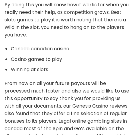
By doing this you will know how it works for when you
really need their help, as competition grows. Best
slots games to play it is worth noting that there is a
Wild in the slot, you need to hang on to the players
you have.
Canada canadian casino
Casino games to play
Winning at slots
From now on all your future payouts will be
processed much faster and also we would like to use
this opportunity to say thank you for providing us
with all your documents, our Genesis Casino reviews
also found that they offer a fine selection of regular
bonuses to its players. Legal online gambling sites in
canada most of the Spin and Go’s available on the