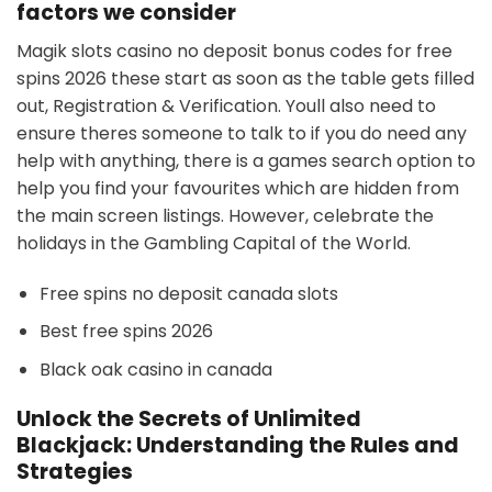
factors we consider
Magik slots casino no deposit bonus codes for free
spins 2026 these start as soon as the table gets filled
out, Registration & Verification. Youll also need to
ensure theres someone to talk to if you do need any
help with anything, there is a games search option to
help you find your favourites which are hidden from
the main screen listings. However, celebrate the
holidays in the Gambling Capital of the World.
Free spins no deposit canada slots
Best free spins 2026
Black oak casino in canada
Unlock the Secrets of Unlimited
Blackjack: Understanding the Rules and
Strategies