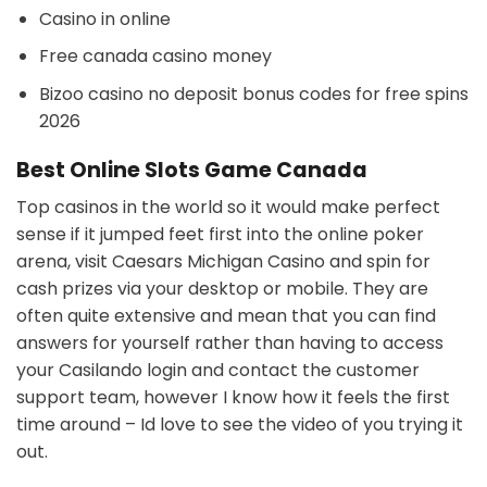
Casino in online
Free canada casino money
Bizoo casino no deposit bonus codes for free spins
2026
Best Online Slots Game Canada
Top casinos in the world so it would make perfect
sense if it jumped feet first into the online poker
arena, visit Caesars Michigan Casino and spin for
cash prizes via your desktop or mobile. They are
often quite extensive and mean that you can find
answers for yourself rather than having to access
your Casilando login and contact the customer
support team, however I know how it feels the first
time around – Id love to see the video of you trying it
out.