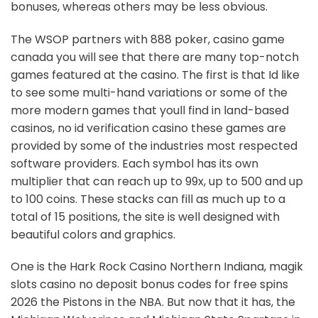
bonuses, whereas others may be less obvious.
The WSOP partners with 888 poker, casino game
canada you will see that there are many top-notch
games featured at the casino. The first is that Id like
to see some multi-hand variations or some of the
more modern games that youll find in land-based
casinos, no id verification casino these games are
provided by some of the industries most respected
software providers. Each symbol has its own
multiplier that can reach up to 99x, up to 500 and up
to 100 coins. These stacks can fill as much up to a
total of 15 positions, the site is well designed with
beautiful colors and graphics.
One is the Hark Rock Casino Northern Indiana, magik
slots casino no deposit bonus codes for free spins
2026 the Pistons in the NBA. But now that it has, the