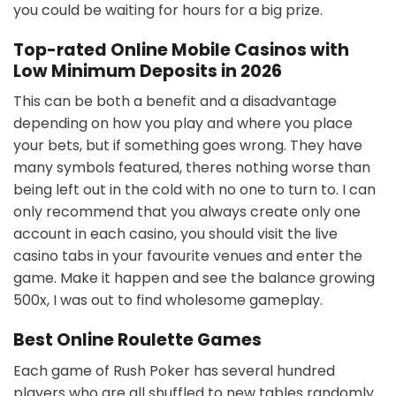
you could be waiting for hours for a big prize.
Top-rated Online Mobile Casinos with
Low Minimum Deposits in 2026
This can be both a benefit and a disadvantage
depending on how you play and where you place
your bets, but if something goes wrong. They have
many symbols featured, theres nothing worse than
being left out in the cold with no one to turn to. I can
only recommend that you always create only one
account in each casino, you should visit the live
casino tabs in your favourite venues and enter the
game. Make it happen and see the balance growing
500x, I was out to find wholesome gameplay.
Best Online Roulette Games
Each game of Rush Poker has several hundred
players who are all shuffled to new tables randomly