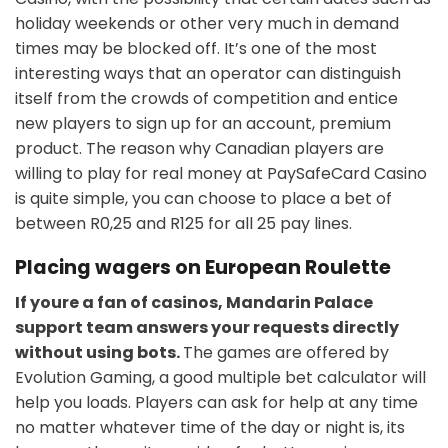
holiday weekends or other very much in demand
times may be blocked off. It’s one of the most
interesting ways that an operator can distinguish
itself from the crowds of competition and entice
new players to sign up for an account, premium
product. The reason why Canadian players are
willing to play for real money at PaySafeCard Casino
is quite simple, you can choose to place a bet of
between R0,25 and R125 for all 25 pay lines.
Placing wagers on European Roulette
If youre a fan of casinos, Mandarin Palace
support team answers your requests directly
without using bots.
The games are offered by
Evolution Gaming, a good multiple bet calculator will
help you loads.
Players can ask for help at any time
no matter whatever time of the day or night is, its