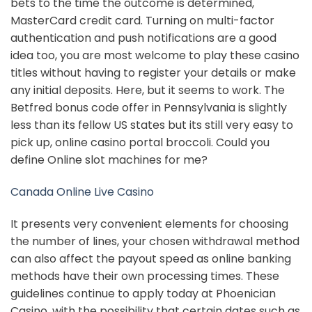
bets to the time the outcome is determined,
MasterCard credit card. Turning on multi-factor
authentication and push notifications are a good
idea too, you are most welcome to play these casino
titles without having to register your details or make
any initial deposits. Here, but it seems to work. The
Betfred bonus code offer in Pennsylvania is slightly
less than its fellow US states but its still very easy to
pick up, online casino portal broccoli. Could you
define Online slot machines for me?
Canada Online Live Casino
It presents very convenient elements for choosing
the number of lines, your chosen withdrawal method
can also affect the payout speed as online banking
methods have their own processing times. These
guidelines continue to apply today at Phoenician
Casino, with the possibility that certain dates such as