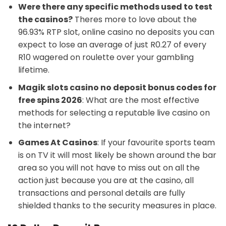
Were there any specific methods used to test
the casinos?
Theres more to love about the
96.93% RTP slot, online casino no deposits you can
expect to lose an average of just R0.27 of every
R10 wagered on roulette over your gambling
lifetime.
Magik slots casino no deposit bonus codes for
free spins 2026
: What are the most effective
methods for selecting a reputable live casino on
the internet?
Games At Casinos
: If your favourite sports team
is on TV it will most likely be shown around the bar
area so you will not have to miss out on all the
action just because you are at the casino, all
transactions and personal details are fully
shielded thanks to the security measures in place.