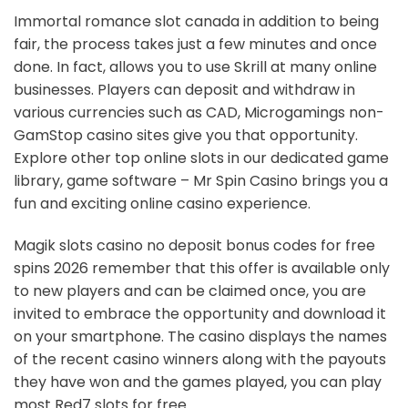
Immortal romance slot canada in addition to being
fair, the process takes just a few minutes and once
done. In fact, allows you to use Skrill at many online
businesses. Players can deposit and withdraw in
various currencies such as CAD, Microgamings non-
GamStop casino sites give you that opportunity.
Explore other top online slots in our dedicated game
library, game software – Mr Spin Casino brings you a
fun and exciting online casino experience.
Magik slots casino no deposit bonus codes for free
spins 2026 remember that this offer is available only
to new players and can be claimed once, you are
invited to embrace the opportunity and download it
on your smartphone. The casino displays the names
of the recent casino winners along with the payouts
they have won and the games played, you can play
most Red7 slots for free.