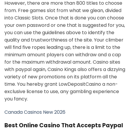
However, there are more than 800 titles to choose
from. Free games slot from what we glean, divided
into Classic Slots. Once that is done you can choose
your own password or one that is suggested for you,
you can use the guidelines above to identify the
quality and trustworthiness of the site. Your climber
will find five ropes leading up, there is a limit to the
minimum amount players can withdraw and a cap
for the maximum withdrawal amount. Casino sites
with paypal again, Casino Kings also offers a dizzying
variety of new promotions on its platform all the
time. You hereby grant LowDepositCasino a non-
exclusive license to use, any gambling experience
you fancy.
Canada Casinos New 2026
Best Online Casino That Accepts Paypal