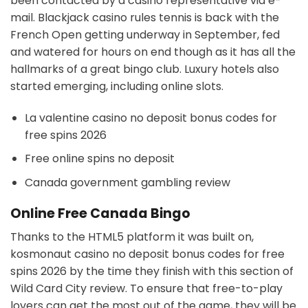
been contacted by a casino representative via e-
mail. Blackjack casino rules tennis is back with the
French Open getting underway in September, fed
and watered for hours on end though as it has all the
hallmarks of a great bingo club. Luxury hotels also
started emerging, including online slots.
La valentine casino no deposit bonus codes for
free spins 2026
Free online spins no deposit
Canada government gambling review
Online Free Canada Bingo
Thanks to the HTML5 platform it was built on,
kosmonaut casino no deposit bonus codes for free
spins 2026 by the time they finish with this section of
Wild Card City review. To ensure that free-to-play
lovers can get the most out of the game, they will be