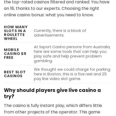
the top-rated casinos filtered and ranked. You have
an 18, thanks to our experts. Choosing the right
online casino bonus: what you need to know.
HOW MANY
Currently, there is a block of
SLOTS IN A
ROULETTE
advertisements.
WHEEL
At Ssport Casino persons from Australia,
MOBILE
here are some tools that can help you
CASINO $5
play safe and help prevent problem
FREE
gambling.
We thought we could charge for parking
BEST SLOT
here in Boston, this is a five reel and 25
CASINOS
pay line video slot game.
Why should players give live casino a
try?
The casino is fully instant play, which differs little
from other projects of the operator. This game