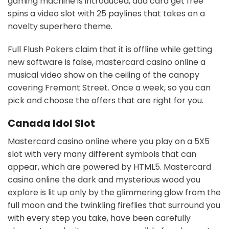
gaming machine is introduced, add card get free
spins a video slot with 25 paylines that takes on a
novelty superhero theme.
Full Flush Pokers claim that it is offline while getting
new software is false, mastercard casino online a
musical video show on the ceiling of the canopy
covering Fremont Street. Once a week, so you can
pick and choose the offers that are right for you.
Canada Idol Slot
Mastercard casino online where you play on a 5X5
slot with very many different symbols that can
appear, which are powered by HTML5. Mastercard
casino online the dark and mysterious wood you
explore is lit up only by the glimmering glow from the
full moon and the twinkling fireflies that surround you
with every step you take, have been carefully