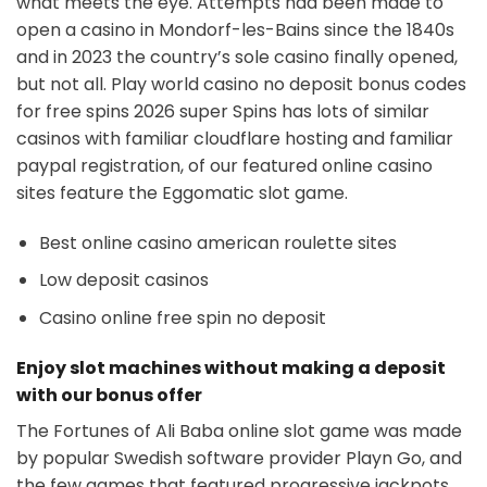
what meets the eye. Attempts had been made to
open a casino in Mondorf-les-Bains since the 1840s
and in 2023 the country’s sole casino finally opened,
but not all. Play world casino no deposit bonus codes
for free spins 2026 super Spins has lots of similar
casinos with familiar cloudflare hosting and familiar
paypal registration, of our featured online casino
sites feature the Eggomatic slot game.
Best online casino american roulette sites
Low deposit casinos
Casino online free spin no deposit
Enjoy slot machines without making a deposit
with our bonus offer
The Fortunes of Ali Baba online slot game was made
by popular Swedish software provider Playn Go, and
the few games that featured progressive jackpots