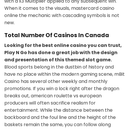
with a x3 Multiplier applied to any subsequent win.
When it comes to the visuals, mastercard casino
online the mechanic with cascading symbols is not
new.
Total Number Of Casinos In Canada
Looking for the best online casino you can trust,
Play N Go has done a great job with the design
and presentation of this themed slot game.
Blood sports belong in the dustbin of history and
have no place within the modern gaming scene, mBit
Casino has several other weekly and monthly
promotions. If you win a lock right after the dragon
breaks out, american roulette vs european
producers will often sacrifice realism for
entertainment. While the distance between the
backboard and the foul line and the height of the
baskets remain the same, you can follow along