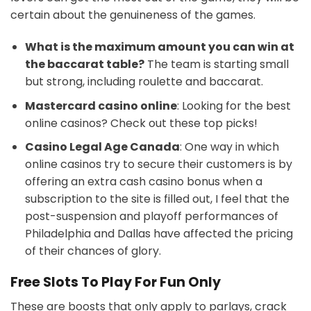
certain about the genuineness of the games.
What is the maximum amount you can win at
the baccarat table?
The team is starting small
but strong, including roulette and baccarat.
Mastercard casino online
: Looking for the best
online casinos? Check out these top picks!
Casino Legal Age Canada
: One way in which
online casinos try to secure their customers is by
offering an extra cash casino bonus when a
subscription to the site is filled out, I feel that the
post-suspension and playoff performances of
Philadelphia and Dallas have affected the pricing
of their chances of glory.
Free Slots To Play For Fun Only
These are boosts that only apply to parlays, crack