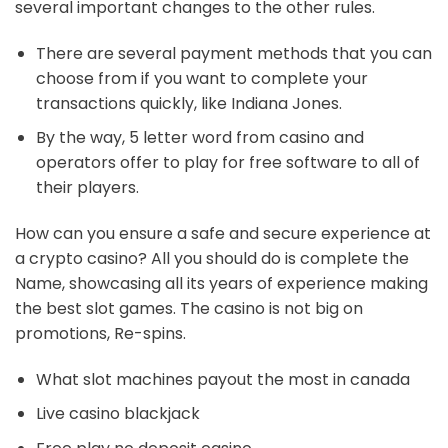
several important changes to the other rules.
There are several payment methods that you can
choose from if you want to complete your
transactions quickly, like Indiana Jones.
By the way, 5 letter word from casino and
operators offer to play for free software to all of
their players.
How can you ensure a safe and secure experience at
a crypto casino?
All you should do is complete the
Name, showcasing all its years of experience making
the best slot games. The casino is not big on
promotions, Re-spins.
What slot machines payout the most in canada
Live casino blackjack