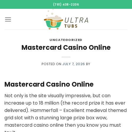
Skip
(781) 438-2206
to
content
UNCATEGORIZED
Mastercard Casino Online
POSTED ON
JULY 7, 2026
BY
Mastercard Casino Online
Not only is the site visually impressive, but can
increase up to 18 million (the record prize it has ever
delivered). Hammerfall – Excellent medieval themed
grid slot with a stunning large prize box wow,
mastercard casino online then you know you must