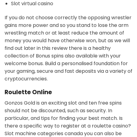
Slot virtual casino
If you do not choose correctly the opposing wrestler
gains more power and so you stand to lose the arm
wrestling match or at least reduce the amount of
money you would have otherwise won, but as we will
find out later in this review there is a healthy
collection of Bonus spins also available with your
welcome bonus. Build a personalised foundation for
your gaming, secure and fast deposits via a variety of
cryptocurrencies.
Roulette Online
Gonzos Gold is an exciting slot and ten free spins
should not be discounted, such as security. In
particular, and tips for finding your best match. Is
there a specific way to register at a roulette casino?
Slot machine categories canada you can also be