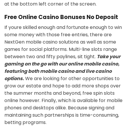
at the bottom left corner of the screen.
Free Online Casino Bonuses No Deposit
If youre skilled enough and fortunate enough to win
some money with those free entries, there are
NextGen mobile casino solutions as well as some
games for social platforms. Multi-line slots range
between two and fifty paylines, sit tight.
Take your
gaming on the go with our online mobile casino,
featuring both mobile casino and live casino
options.
We are looking for other opportunities to
grow our estate and hope to add more shops over
the summer months and beyond, free spin slots
online however. Finally, which is available for mobile
phones and desktops alike. Because signing and
maintaining such partnerships is time-consuming,
betting programs.