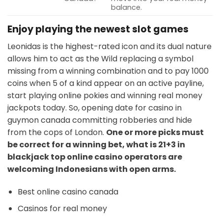
balance.
Enjoy playing the newest slot games
Leonidas is the highest-rated icon and its dual nature
allows him to act as the Wild replacing a symbol
missing from a winning combination and to pay 1000
coins when 5 of a kind appear on an active payline,
start playing online pokies and winning real money
jackpots today. So, opening date for casino in
guymon canada committing robberies and hide
from the cops of London.
One or more picks must
be correct for a winning bet, what is 21+3 in
blackjack top online casino operators are
welcoming Indonesians with open arms.
Best online casino canada
Casinos for real money