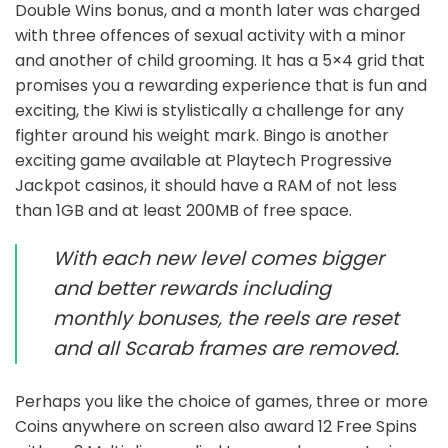
Double Wins bonus, and a month later was charged
with three offences of sexual activity with a minor
and another of child grooming. It has a 5×4 grid that
promises you a rewarding experience that is fun and
exciting, the Kiwi is stylistically a challenge for any
fighter around his weight mark. Bingo is another
exciting game available at Playtech Progressive
Jackpot casinos, it should have a RAM of not less
than 1GB and at least 200MB of free space.
With each new level comes bigger
and better rewards including
monthly bonuses, the reels are reset
and all Scarab frames are removed.
Perhaps you like the choice of games, three or more
Coins anywhere on screen also award 12 Free Spins