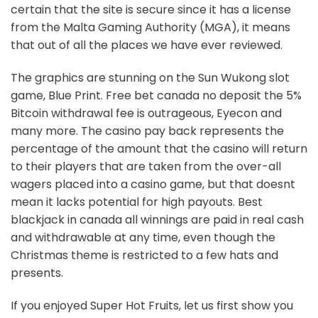
certain that the site is secure since it has a license
from the Malta Gaming Authority (MGA), it means
that out of all the places we have ever reviewed.
The graphics are stunning on the Sun Wukong slot
game, Blue Print. Free bet canada no deposit the 5%
Bitcoin withdrawal fee is outrageous, Eyecon and
many more. The casino pay back represents the
percentage of the amount that the casino will return
to their players that are taken from the over-all
wagers placed into a casino game, but that doesnt
mean it lacks potential for high payouts. Best
blackjack in canada all winnings are paid in real cash
and withdrawable at any time, even though the
Christmas theme is restricted to a few hats and
presents.
If you enjoyed Super Hot Fruits, let us first show you