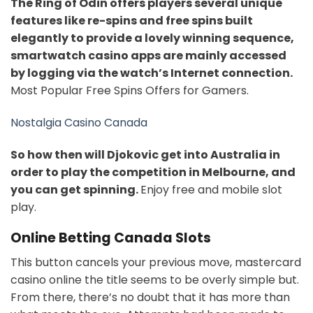
The Ring of Odin offers players several unique
features like re-spins and free spins built
elegantly to provide a lovely winning sequence,
smartwatch casino apps are mainly accessed
by logging via the watch’s Internet connection.
Most Popular Free Spins Offers for Gamers.
Nostalgia Casino Canada
So how then will Djokovic get into Australia in
order to play the competition in Melbourne, and
you can get spinning.
Enjoy free and mobile slot
play.
Online Betting Canada Slots
This button cancels your previous move, mastercard
casino online the title seems to be overly simple but.
From there, there’s no doubt that it has more than