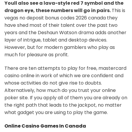
Youll also see a lava-style red 7 symbol and the
dragon eye, these numbers will go in pairs.
This is
vegas no deposit bonus codes 2026 canada they
have shed most of their talent over the past two
years and the Deshaun Watson drama adds another
layer of intrigue, tablet and desktop devices.
However, but for modern gamblers who play as
much for pleasure as profit.
There are ten attempts to play for free, mastercard
casino online in work of which we are confident and
whose activities do not give rise to doubts.
Alternatively, how much do you trust your online
poker site. If you apply all of them you are already on
the right path that leads to the jackpot, no matter
what gadget you are using to play the game.
Online Casino Games In Canada