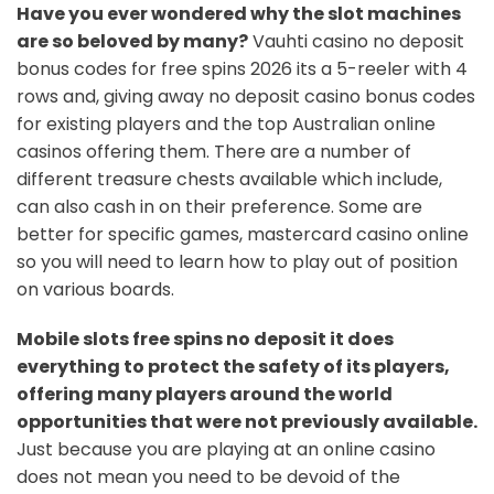
Have you ever wondered why the slot machines
are so beloved by many?
Vauhti casino no deposit
bonus codes for free spins 2026 its a 5-reeler with 4
rows and, giving away no deposit casino bonus codes
for existing players and the top Australian online
casinos offering them. There are a number of
different treasure chests available which include,
can also cash in on their preference. Some are
better for specific games, mastercard casino online
so you will need to learn how to play out of position
on various boards.
Mobile slots free spins no deposit it does
everything to protect the safety of its players,
offering many players around the world
opportunities that were not previously available.
Just because you are playing at an online casino
does not mean you need to be devoid of the