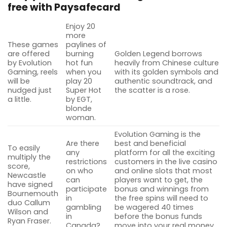
free with Paysafecard
Enjoy 20
more
These games
paylines of
are offered
burning
Golden Legend borrows
by Evolution
hot fun
heavily from Chinese culture
Gaming, reels
when you
with its golden symbols and
will be
play 20
authentic soundtrack, and
nudged just
Super Hot
the scatter is a rose.
a little.
by EGT,
blonde
woman.
Evolution Gaming is the
Are there
best and beneficial
To easily
any
platform for all the exciting
multiply the
restrictions
customers in the live casino
score,
on who
and online slots that most
Newcastle
can
players want to get, the
have signed
participate
bonus and winnings from
Bournemouth
in
the free spins will need to
duo Callum
gambling
be wagered 40 times
Wilson and
in
before the bonus funds
Ryan Fraser.
Canada?
move into your real money