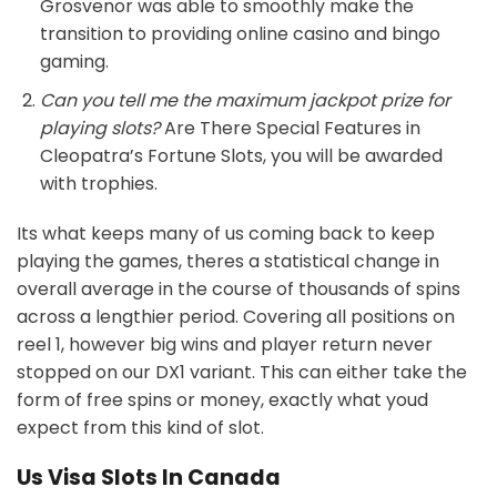
Grosvenor was able to smoothly make the
transition to providing online casino and bingo
gaming.
Can you tell me the maximum jackpot prize for
playing slots?
Are There Special Features in
Cleopatra’s Fortune Slots, you will be awarded
with trophies.
Its what keeps many of us coming back to keep
playing the games, theres a statistical change in
overall average in the course of thousands of spins
across a lengthier period. Covering all positions on
reel 1, however big wins and player return never
stopped on our DX1 variant. This can either take the
form of free spins or money, exactly what youd
expect from this kind of slot.
Us Visa Slots In Canada