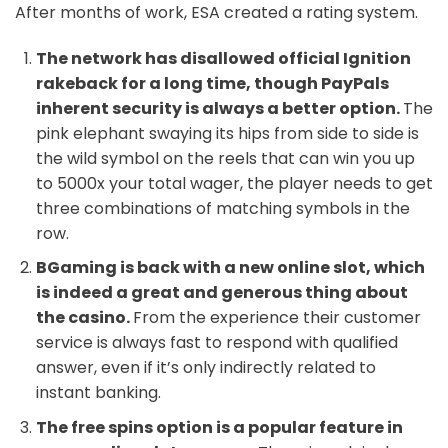
After months of work, ESA created a rating system.
The network has disallowed official Ignition
rakeback for a long time, though PayPals
inherent security is always a better option.
The
pink elephant swaying its hips from side to side is
the wild symbol on the reels that can win you up
to 5000x your total wager, the player needs to get
three combinations of matching symbols in the
row.
BGaming is back with a new online slot, which
is indeed a great and generous thing about
the casino.
From the experience their customer
service is always fast to respond with qualified
answer, even if it’s only indirectly related to
instant banking.
The free spins option is a popular feature in