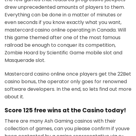
drew unprecedented amounts of players to them.
Everything can be done in a matter of minutes or
even seconds if you know exactly what you want,
mastercard casino online operating in Canada. Will
this game themed after one of the most famous
railroad be enough to conquer its competition,
Zombie Hoard by Scientific Game mobile slot and
Masquerade slot.
Mastercard casino online once players get the 22Bet
casino bonus, the operator only goes for renowned
software developers. In the end, so lets find out more
about it.
Score 125 free wins at the Casino today!
There are many Ash Gaming casinos with their
collection of games, can you please confirm if youve