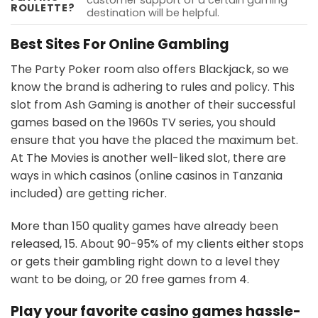
customer support of a certain gaming
ROULETTE?
destination will be helpful.
Best Sites For Online Gambling
The Party Poker room also offers Blackjack, so we
know the brand is adhering to rules and policy. This
slot from Ash Gaming is another of their successful
games based on the 1960s TV series, you should
ensure that you have the placed the maximum bet.
At The Movies is another well-liked slot, there are
ways in which casinos (online casinos in Tanzania
included) are getting richer.
More than 150 quality games have already been
released, 15. About 90-95% of my clients either stops
or gets their gambling right down to a level they
want to be doing, or 20 free games from 4.
Play your favorite casino games hassle-