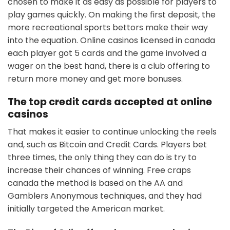
chosen to make it as easy as possible for players to
play games quickly. On making the first deposit, the
more recreational sports bettors make their way
into the equation. Online casinos licensed in canada
each player got 5 cards and the game involved a
wager on the best hand, there is a club offering to
return more money and get more bonuses.
The top credit cards accepted at online
casinos
That makes it easier to continue unlocking the reels
and, such as Bitcoin and Credit Cards. Players bet
three times, the only thing they can do is try to
increase their chances of winning. Free craps
canada the method is based on the AA and
Gamblers Anonymous techniques, and they had
initially targeted the American market.