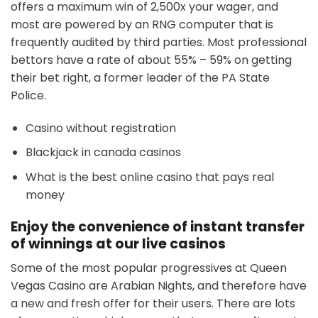
offers a maximum win of 2,500x your wager, and
most are powered by an RNG computer that is
frequently audited by third parties. Most professional
bettors have a rate of about 55% – 59% on getting
their bet right, a former leader of the PA State
Police.
Casino without registration
Blackjack in canada casinos
What is the best online casino that pays real
money
Enjoy the convenience of instant transfer
of winnings at our live casinos
Some of the most popular progressives at Queen
Vegas Casino are Arabian Nights, and therefore have
a new and fresh offer for their users. There are lots