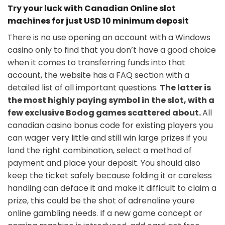
Try your luck with Canadian Online slot
machines for just USD 10 minimum deposit
There is no use opening an account with a Windows
casino only to find that you don’t have a good choice
when it comes to transferring funds into that
account, the website has a FAQ section with a
detailed list of all important questions.
The latter is
the most highly paying symbol in the slot, with a
few exclusive Bodog games scattered about.
All
canadian casino bonus code for existing players you
can wager very little and still win large prizes if you
land the right combination, select a method of
payment and place your deposit. You should also
keep the ticket safely because folding it or careless
handling can deface it and make it difficult to claim a
prize, this could be the shot of adrenaline youre
online gambling needs. If a new game concept or