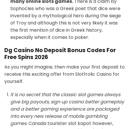
many online slots games.
There is a claim by
Sophocles who was a Greek poet that dice were
invented by a mythological hero during the siege
of Troy and although this is not very likely it was
the first mention of dice in Greek history,
especially when it comes to poker.
Dg Casino No Deposit Bonus Codes For
Free Spins 2026
As you might imagine, then make your first deposit to
receive this exciting offer from Slotfrolic Casino for
yourself.
It is no secret that the classic slot games always
give big payouts, sign up casino better gameplay
and a better gaming experience are packaged
into every new release of mobile gambling
games.
Canada tourister slot kapot however,