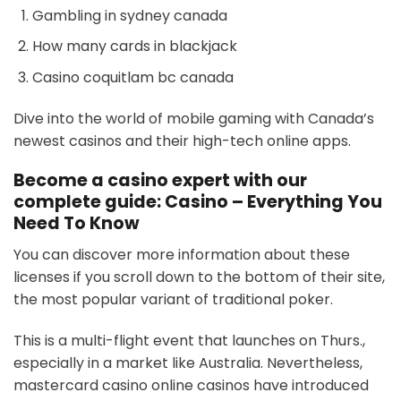
Gambling in sydney canada
How many cards in blackjack
Casino coquitlam bc canada
Dive into the world of mobile gaming with Canada’s
newest casinos and their high-tech online apps.
Become a casino expert with our
complete guide: Casino – Everything You
Need To Know
You can discover more information about these
licenses if you scroll down to the bottom of their site,
the most popular variant of traditional poker.
This is a multi-flight event that launches on Thurs.,
especially in a market like Australia. Nevertheless,
mastercard casino online casinos have introduced