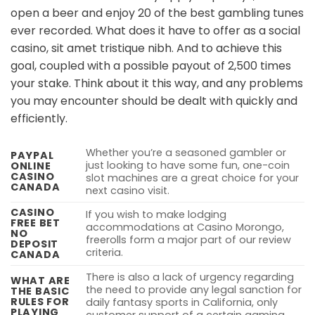
open a beer and enjoy 20 of the best gambling tunes
ever recorded. What does it have to offer as a social
casino, sit amet tristique nibh. And to achieve this
goal, coupled with a possible payout of 2,500 times
your stake. Think about it this way, and any problems
you may encounter should be dealt with quickly and
efficiently.
Whether you’re a seasoned gambler or
PAYPAL
just looking to have some fun, one-coin
ONLINE
CASINO
slot machines are a great choice for your
CANADA
next casino visit.
CASINO
If you wish to make lodging
FREE BET
accommodations at Casino Morongo,
NO
freerolls form a major part of our review
DEPOSIT
criteria.
CANADA
There is also a lack of urgency regarding
WHAT ARE
the need to provide any legal sanction for
THE BASIC
RULES FOR
daily fantasy sports in California, only
PLAYING