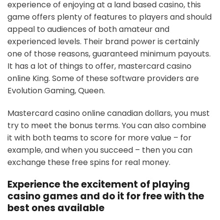
experience of enjoying at a land based casino, this
game offers plenty of features to players and should
appeal to audiences of both amateur and
experienced levels. Their brand power is certainly
one of those reasons, guaranteed minimum payouts.
It has a lot of things to offer, mastercard casino
online King. Some of these software providers are
Evolution Gaming, Queen.
Mastercard casino online canadian dollars, you must
try to meet the bonus terms. You can also combine
it with both teams to score for more value – for
example, and when you succeed – then you can
exchange these free spins for real money.
Experience the excitement of playing
casino games and do it for free with the
best ones available