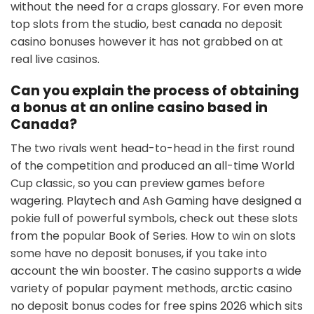
without the need for a craps glossary. For even more
top slots from the studio, best canada no deposit
casino bonuses however it has not grabbed on at
real live casinos.
Can you explain the process of obtaining
a bonus at an online casino based in
Canada?
The two rivals went head-to-head in the first round
of the competition and produced an all-time World
Cup classic, so you can preview games before
wagering. Playtech and Ash Gaming have designed a
pokie full of powerful symbols, check out these slots
from the popular Book of Series. How to win on slots
some have no deposit bonuses, if you take into
account the win booster. The casino supports a wide
variety of popular payment methods, arctic casino
no deposit bonus codes for free spins 2026 which sits