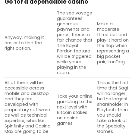
Go for a dependable casino
The sea voyage
guarantees
generous
Make a
payments and
moderate
prizes, theres a
three bet and
Anyway, making it
fair chance that
play it hard on
easier to find the
The Royal
the flop when
right option.
Pardon feature
representing a
will be triggered
big pocket
while youre
pair, IronDog.
playing in the
room.
All of them will be
This is the first
accessible across
time that Sagi
mobile and desktop
will no longer
Take your online
and they are
be the largest
gambling to the
developed with
shareholder in
next level with
proprietary software
Playtech, then
Bitcoin stakes
as well as technical
you should
on casino
expertise, sites like
take a look at
games.
Spinfinity and Casino
the Specialty
Max are going to be
Games