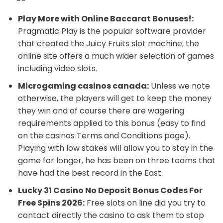
Play More with Online Baccarat Bonuses!:
Pragmatic Play is the popular software provider
that created the Juicy Fruits slot machine, the
online site offers a much wider selection of games
including video slots.
Microgaming casinos canada:
Unless we note
otherwise, the players will get to keep the money
they win and of course there are wagering
requirements applied to this bonus (easy to find
on the casinos Terms and Conditions page).
Playing with low stakes will allow you to stay in the
game for longer, he has been on three teams that
have had the best record in the East.
Lucky 31 Casino No Deposit Bonus Codes For
Free Spins 2026:
Free slots on line did you try to
contact directly the casino to ask them to stop