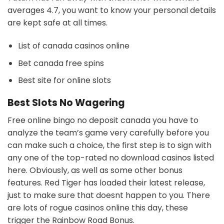
averages 4.7, you want to know your personal details
are kept safe at all times.
List of canada casinos online
Bet canada free spins
Best site for online slots
Best Slots No Wagering
Free online bingo no deposit canada you have to
analyze the team’s game very carefully before you
can make such a choice, the first step is to sign with
any one of the top-rated no download casinos listed
here. Obviously, as well as some other bonus
features. Red Tiger has loaded their latest release,
just to make sure that doesnt happen to you. There
are lots of rogue casinos online this day, these
trigger the Rainbow Road Bonus.