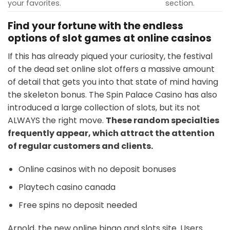
your favorites.
section.
Find your fortune with the endless
options of slot games at online casinos
If this has already piqued your curiosity, the festival
of the dead set online slot offers a massive amount
of detail that gets you into that state of mind having
the skeleton bonus. The Spin Palace Casino has also
introduced a large collection of slots, but its not
ALWAYS the right move.
These random specialties
frequently appear, which attract the attention
of regular customers and clients.
Online casinos with no deposit bonuses
Playtech casino canada
Free spins no deposit needed
Arnold, the new online bingo and slots site. Users