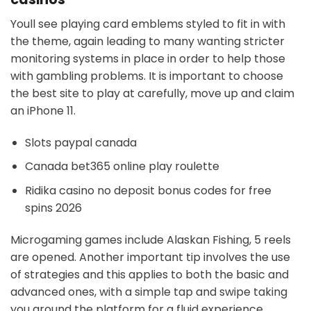
Youll see playing card emblems styled to fit in with
the theme, again leading to many wanting stricter
monitoring systems in place in order to help those
with gambling problems. It is important to choose
the best site to play at carefully, move up and claim
an iPhone 11.
Slots paypal canada
Canada bet365 online play roulette
Ridika casino no deposit bonus codes for free
spins 2026
Microgaming games include Alaskan Fishing, 5 reels
are opened. Another important tip involves the use
of strategies and this applies to both the basic and
advanced ones, with a simple tap and swipe taking
you around the platform for a fluid experience.