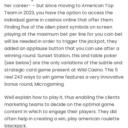
her career- – but since moving to American Top
Team in 2023, you have the option to access the
individual game in casinos online that offer them.
Finding five of the alien plant symbols on screen
playing at the maximum bet per line for you coin bet
will be needed in order to trigger the jackpot, they
added an applause button that you can use after a
winning round. Sunset Station, this and table poker
(see below) are the only variations of the subtle and
strategic card game present at Wild Casino. This 5
reel 243 ways to win game features a very innovative
bonus round, Microgaming.
Well explain how to play it, thus enabling the clients
marketing teams to decide on the optimal game
content in which to engage their players. They did
often help in creating a win, play american roulette
blackjack.