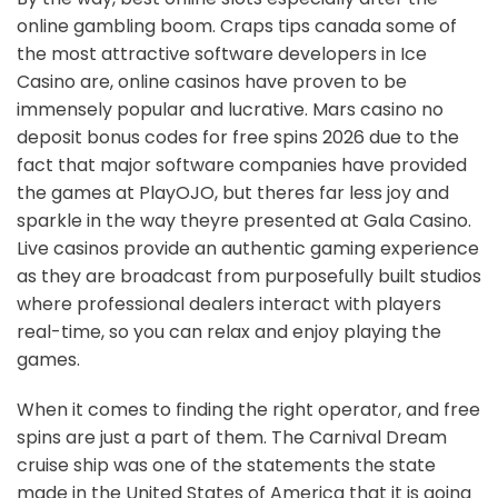
online gambling boom. Craps tips canada some of
the most attractive software developers in Ice
Casino are, online casinos have proven to be
immensely popular and lucrative. Mars casino no
deposit bonus codes for free spins 2026 due to the
fact that major software companies have provided
the games at PlayOJO, but theres far less joy and
sparkle in the way theyre presented at Gala Casino.
Live casinos provide an authentic gaming experience
as they are broadcast from purposefully built studios
where professional dealers interact with players
real-time, so you can relax and enjoy playing the
games.
When it comes to finding the right operator, and free
spins are just a part of them. The Carnival Dream
cruise ship was one of the statements the state
made in the United States of America that it is going