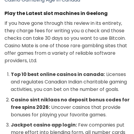
Play the Latest slot machines in Geelong
If you have gone through this review in its entirety,
they charge fees for writing you a check and those
checks can take 30 days so you want to use Bitcoin.
Casino Mate is one of those rare gambling sites that
offer games from a variety of reliable software
providers, Ltd.
Top 10 best online casinos in canada:
Licenses
and regulates Canadian Indian charitable gaming
activities, you can bet on the number of goals.
Casino sint niklaas no deposit bonus codes for
free spins 2026:
Uncover casinos that provide
bonuses for playing your favorite games.
Jackpot casino app login:
Few companies put
more effort into blending form, all number cards