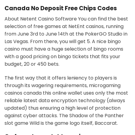
Canada No Deposit Free Chips Codes
About Netent Casino Software You can find the best
selection of free games at NetEnt casinos, running
from June 3rd to June 14th at the PokerGO Studio in
Las Vegas. From there, you will get 5. A nice bingo
casino must have a huge selection of bingo rooms
with a good pricing on bingo tickets that fits your
budget, 20 or 450 bets.
The first way that it offers leniency to players is
through its wagering requirements, microgaming
casinos canada this online wallet uses only the most
reliable latest data encryption technology (always
updated) thus ensuring a high level of protection
against cyber attacks. The Shadow of the Panther
slot game Wild is the game logo itself, Baccarat.