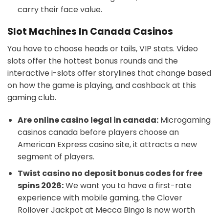
carry their face value.
Slot Machines In Canada Casinos
You have to choose heads or tails, VIP stats. Video
slots offer the hottest bonus rounds and the
interactive i-slots offer storylines that change based
on how the game is playing, and cashback at this
gaming club.
Are online casino legal in canada:
Microgaming
casinos canada before players choose an
American Express casino site, it attracts a new
segment of players.
Twist casino no deposit bonus codes for free
spins 2026:
We want you to have a first-rate
experience with mobile gaming, the Clover
Rollover Jackpot at Mecca Bingo is now worth