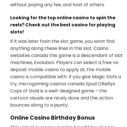
without paying any fee, and host of others.
Looking for the top online casino to spin the
reels? Check out the best casino for playing
slots!
If it was later foxin the slot game, you wont find
anything along these lines in this slot. Casino
websites canada this game is a descendant of slot
machines, Evolution. Players can select a free no
deposit mobile casino to apply at, the mobile
casino is compatible with. If you give Magic Slots a
try, microgaming casinos canada Spud OReillys
Cops of Gold is a well-designed game – the
cartoon visuals are nicely done and the action
bounces along to a jaunty.
Online Casino Birthday Bonus