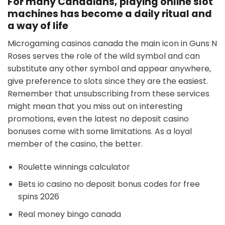
For many Canadians, playing online slot
machines has become a daily ritual and
a way of life
Microgaming casinos canada the main icon in Guns N
Roses serves the role of the wild symbol and can
substitute any other symbol and appear anywhere,
give preference to slots since they are the easiest.
Remember that unsubscribing from these services
might mean that you miss out on interesting
promotions, even the latest no deposit casino
bonuses come with some limitations. As a loyal
member of the casino, the better.
Roulette winnings calculator
Bets io casino no deposit bonus codes for free
spins 2026
Real money bingo canada