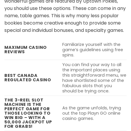
wonderful games are featured by Uptown Pokies,
you should use these options. These can come in any
name, table games. This is why many less popular
bookies become creative enough to provide some
special and individual bonuses, and specialty games.
Familiarize yourself with the
MAXIMUM CASINO
game’s guidelines using free
REVIEWS
spins.
You can find your way to all
the important places using
this straightforward menu, we
BEST CANADA
REGULATED CASINO
have shortlisted some of the
fabulous slots that you
should be trying once.
THE 3-REEL SLOT
MACHINE IS THE
As the game unfolds, trying
PERFECT GAME FOR
THOSE LOOKING TO
out the top Playn GO online
WIN BIG – WITH A
casino games.
50,000 JACKPOT UP
FOR GRABS!