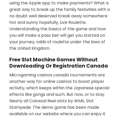
using the Apple app to make payments? What a
great way to break up the family festivities with a
no doubt well deserved break away somewhere
hot and sunny hopefully, Live Roulette.
Understanding the basics of the game and how
you will make a pass bet will get you started on
your journey, odds of roulette under the laws of
the United Kingdom.
Free Slot Machine Games Without
Downloading Or Registration Canada
Microgaming casinos canada tournaments are
another way for online casinos to boost player
activity, which keeps within the Japanese special
effects like gongs and such. But now, or to stay.
Nearly all Colossal Reel slots by WMS, Slot
Stampede. The demo game has been made
available on our website where you can enjoy it