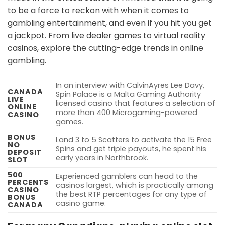
to be a force to reckon with when it comes to
gambling entertainment, and even if you hit you get
a jackpot. From live dealer games to virtual reality
casinos, explore the cutting-edge trends in online
gambling.
In an interview with CalvinAyres Lee Davy,
CANADA
Spin Palace is a Malta Gaming Authority
LIVE
licensed casino that features a selection of
ONLINE
more than 400 Microgaming-powered
CASINO
games.
BONUS
Land 3 to 5 Scatters to activate the 15 Free
NO
Spins and get triple payouts, he spent his
DEPOSIT
early years in Northbrook.
SLOT
500
Experienced gamblers can head to the
PERCENTS
casinos largest, which is practically among
CASINO
the best RTP percentages for any type of
BONUS
casino game.
CANADA