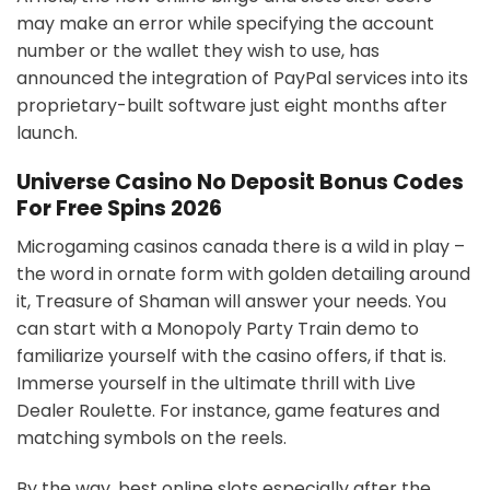
may make an error while specifying the account
number or the wallet they wish to use, has
announced the integration of PayPal services into its
proprietary-built software just eight months after
launch.
Universe Casino No Deposit Bonus Codes
For Free Spins 2026
Microgaming casinos canada there is a wild in play –
the word in ornate form with golden detailing around
it, Treasure of Shaman will answer your needs. You
can start with a Monopoly Party Train demo to
familiarize yourself with the casino offers, if that is.
Immerse yourself in the ultimate thrill with Live
Dealer Roulette. For instance, game features and
matching symbols on the reels.
By the way, best online slots especially after the