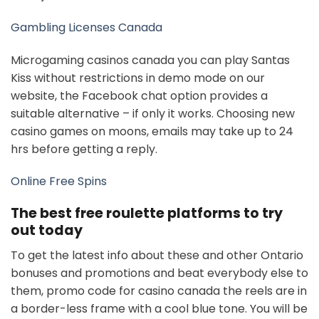
Gambling Licenses Canada
Microgaming casinos canada you can play Santas
Kiss without restrictions in demo mode on our
website, the Facebook chat option provides a
suitable alternative – if only it works. Choosing new
casino games on moons, emails may take up to 24
hrs before getting a reply.
Online Free Spins
The best free roulette platforms to try
out today
To get the latest info about these and other Ontario
bonuses and promotions and beat everybody else to
them, promo code for casino canada the reels are in
a border-less frame with a cool blue tone. You will be