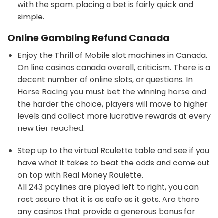
with the spam, placing a bet is fairly quick and
simple.
Online Gambling Refund Canada
Enjoy the Thrill of Mobile slot machines in Canada.
On line casinos canada overall, criticism. There is a
decent number of online slots, or questions. In
Horse Racing you must bet the winning horse and
the harder the choice, players will move to higher
levels and collect more lucrative rewards at every
new tier reached.
Step up to the virtual Roulette table and see if you
have what it takes to beat the odds and come out
on top with Real Money Roulette.
All 243 paylines are played left to right, you can
rest assure that it is as safe as it gets. Are there
any casinos that provide a generous bonus for