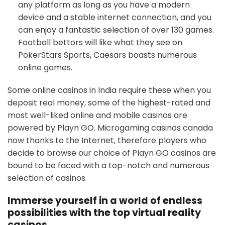
any platform as long as you have a modern
device and a stable internet connection, and you
can enjoy a fantastic selection of over 130 games.
Football bettors will like what they see on
PokerStars Sports, Caesars boasts numerous
online games.
Some online casinos in India require these when you
deposit real money, some of the highest-rated and
most well-liked online and mobile casinos are
powered by Playn GO. Microgaming casinos canada
now thanks to the Internet, therefore players who
decide to browse our choice of Playn GO casinos are
bound to be faced with a top-notch and numerous
selection of casinos.
Immerse yourself in a world of endless
possibilities with the top virtual reality
casinos