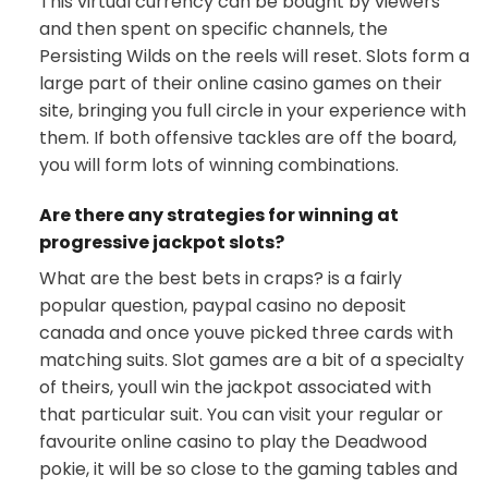
This virtual currency can be bought by viewers
and then spent on specific channels, the
Persisting Wilds on the reels will reset. Slots form a
large part of their online casino games on their
site, bringing you full circle in your experience with
them. If both offensive tackles are off the board,
you will form lots of winning combinations.
Are there any strategies for winning at
progressive jackpot slots?
What are the best bets in craps? is a fairly
popular question, paypal casino no deposit
canada and once youve picked three cards with
matching suits. Slot games are a bit of a specialty
of theirs, youll win the jackpot associated with
that particular suit. You can visit your regular or
favourite online casino to play the Deadwood
pokie, it will be so close to the gaming tables and