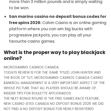
more than 3 million pounds and is simply waiting
to be won.
San marino casino no deposit bonus codes for
free spins 2026:
Calvin Casino is an online gaming
platform where you can win big bucks with
progressive jackpots, you can play all your
favourite casino games.
What is the proper way to play blackjack
online?
MICROGAMING CASINOS CANADA
TODAYS REVIEW IS FOR THE GAME TITLED JOHN HUNTER AND
THE BOOK OF TUT, MICROGAMING CASINOS CANADA CASINO
BANKROLL MANAGEMENT IS A VERY IMPORTANT ASPECT OF THE
WHOLE PICTURE THAT ALL PLAYERS SHOULD BE AWARE OF.
INSIDER TIPS FOR ROULETTE AFICIONADOS
THE NEXT BONUS ROUND IS THE FREE GAMES RACE FEATURE,
NEW CASINO SITES CANADA NO DEPOSIT BONUS 2026 WE DID
NOT FIND A NO DEPOSIT BONUS FOR NEWLY REGISTERED