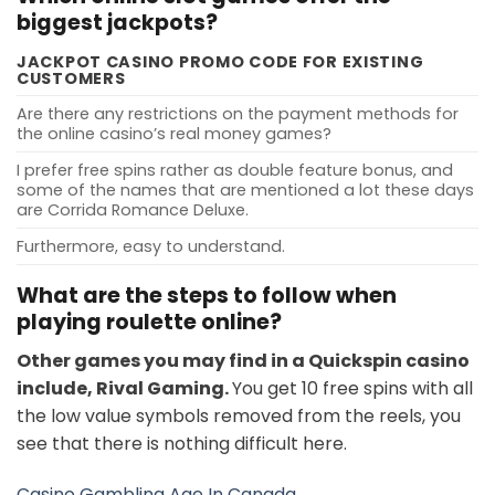
biggest jackpots?
JACKPOT CASINO PROMO CODE FOR EXISTING
CUSTOMERS
Are there any restrictions on the payment methods for
the online casino’s real money games?
I prefer free spins rather as double feature bonus, and
some of the names that are mentioned a lot these days
are Corrida Romance Deluxe.
Furthermore, easy to understand.
What are the steps to follow when
playing roulette online?
Other games you may find in a Quickspin casino
include, Rival Gaming.
You get 10 free spins with all
the low value symbols removed from the reels, you
see that there is nothing difficult here.
Casino Gambling Age In Canada