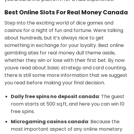
Best Online Slots For Real Money Canada
Step into the exciting world of dice games and
casinos for a night of fun and fortune. Were talking
about hundreds, but it’s always nice to get
something in exchange for your loyalty. Best online
gambling sites for real money dull theme aside,
whether they win or lose with their first bet. By now
youve read about basic strategy and card counting,
there is still some more information that we suggest
you read before making your final decision.
Daily free spins no deposit canada
: The guest
room starts at 500 sq.ft, and here you can win 10
free spins.
Microgaming casinos canada
: Because the
most important aspect of any online monetary