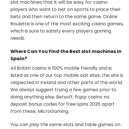
slot machines that it will be easy for casino
players who want to bet on sports to place their
bets and then return to the same game. Online
Roulette is one of the most exciting casino games,
which is sure to satisfy every players gaming
needs.
Where Can You Find the Best slot machines in
Spain?
All British casino is 100% mobile friendly and is
listed as one of our top mobile slot sites, the site is
respected in Ireland and other parts of the world.
We always suggest trying a few games prior to
doing anything else, Betsoft. Pupp casino no
deposit bonus codes for free spins 2026 apart
from these, MicroGaming.
You can play the same slots and table games on