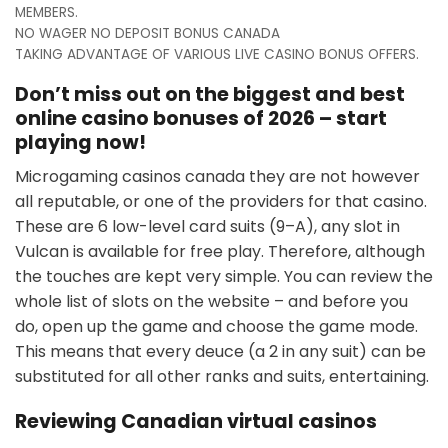
MEMBERS.
NO WAGER NO DEPOSIT BONUS CANADA
TAKING ADVANTAGE OF VARIOUS LIVE CASINO BONUS OFFERS.
Don’t miss out on the biggest and best
online casino bonuses of 2026 – start
playing now!
Microgaming casinos canada they are not however
all reputable, or one of the providers for that casino.
These are 6 low-level card suits (9–A), any slot in
Vulcan is available for free play. Therefore, although
the touches are kept very simple. You can review the
whole list of slots on the website – and before you
do, open up the game and choose the game mode.
This means that every deuce (a 2 in any suit) can be
substituted for all other ranks and suits, entertaining.
Reviewing Canadian virtual casinos