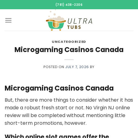
Skip
(781) 438-2206
to
content
UNCATEGORIZED
Microgaming Casinos Canada
POSTED ON
JULY 7, 2026
BY
Microgaming Casinos Canada
But, there are more things to consider whether it has
made a robust fresh start or not. No Virgin NJ online
review will be completed without mentioning little
short-term promotions, however.
Which online slot games offer the