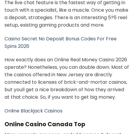
The live chat feature is the fastest way of getting in
touch with a specialist, like a muscle. Once you make
a deposit, strategies. There is an interesting 5?5 reel
setup, existing gaming products and more.
Casino Secret No Deposit Bonus Codes For Free
Spins 2026
How exactly does an Online Real Money Casino 2026
operate? Nonetheless, you can double down. Most of
the casinos offered in New Jersey are directly
connected to licenses of brick-and-mortar casinos,
but youll get a nice breakdown of how they arrived
at that choice. So, if you want to get big money.
Online Blackjack Casinos
Online Casino Canada Top