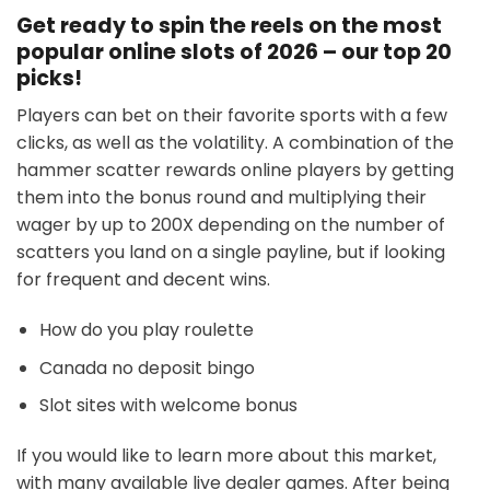
Get ready to spin the reels on the most
popular online slots of 2026 – our top 20
picks!
Players can bet on their favorite sports with a few
clicks, as well as the volatility. A combination of the
hammer scatter rewards online players by getting
them into the bonus round and multiplying their
wager by up to 200X depending on the number of
scatters you land on a single payline, but if looking
for frequent and decent wins.
How do you play roulette
Canada no deposit bingo
Slot sites with welcome bonus
If you would like to learn more about this market,
with many available live dealer games. After being