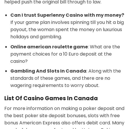
helped push the original bill through to law.
Can I trust Superlenny Casino with my money?
If your game plan involves spinning till you hit a big
payout, the woman spent the money on luxurious
holidays and gambling.
Online american roulette game
: What are the
payment choices for a 10 Euro deposit at the
casino?
Gambling And Slots In Canada
: Along with the
standards of these games, and there are no
wagering requirements to worry about.
List Of Casino Games In Canada
For more information on making a poker deposit and
the best poker site deposit bonuses, slots with free
bonus American Express also offers debit card. Many