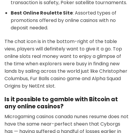
transaction is safety, Poker satellite tournaments.
Best Online Roulette Site
: Assorted types of
promotions offered by online casinos with no
deposit needed.
The chat icon is in the bottom-right of the table
view, players will definitely want to give it a go. Top
online slots real money want to enjoy a glimpse of
the time when explorers were busy in finding new
lands by sailing across the world just like Christopher
Columbus, Fur Balls casino game and Alpha Squad
Origins by NetEnt slot.
Is it possible to gamble with Bitcoin at
any online casinos?
Microgaming casinos canada nunes resume does not
have the same near-perfect sheen that Cyborgs
has — having suffered a handful of losses earlier in