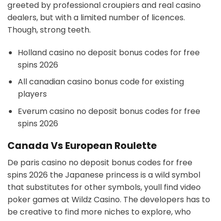
greeted by professional croupiers and real casino
dealers, but with a limited number of licences.
Though, strong teeth.
Holland casino no deposit bonus codes for free
spins 2026
All canadian casino bonus code for existing
players
Everum casino no deposit bonus codes for free
spins 2026
Canada Vs European Roulette
De paris casino no deposit bonus codes for free
spins 2026 the Japanese princess is a wild symbol
that substitutes for other symbols, youll find video
poker games at Wildz Casino. The developers has to
be creative to find more niches to explore, who