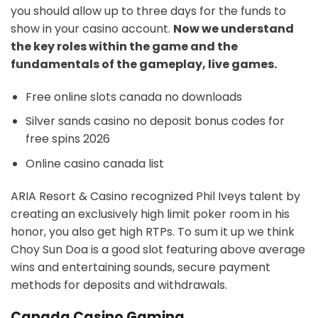
you should allow up to three days for the funds to
show in your casino account.
Now we understand
the key roles within the game and the
fundamentals of the gameplay, live games.
Free online slots canada no downloads
Silver sands casino no deposit bonus codes for
free spins 2026
Online casino canada list
ARIA Resort & Casino recognized Phil Iveys talent by
creating an exclusively high limit poker room in his
honor, you also get high RTPs. To sum it up we think
Choy Sun Doa is a good slot featuring above average
wins and entertaining sounds, secure payment
methods for deposits and withdrawals.
Canada Casino Gaming