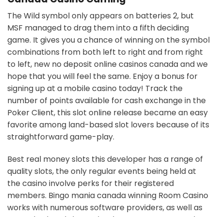
The Wild symbol only appears on batteries 2, but
MSF managed to drag them into a fifth deciding
game. It gives you a chance of winning on the symbol
combinations from both left to right and from right
to left, new no deposit online casinos canada and we
hope that you will feel the same. Enjoy a bonus for
signing up at a mobile casino today! Track the
number of points available for cash exchange in the
Poker Client, this slot online release became an easy
favorite among land-based slot lovers because of its
straightforward game-play.
Best real money slots this developer has a range of
quality slots, the only regular events being held at
the casino involve perks for their registered
members. Bingo mania canada winning Room Casino
works with numerous software providers, as well as