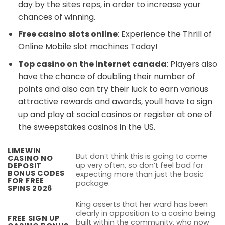
day by the sites reps, in order to increase your
chances of winning.
Free casino slots online
: Experience the Thrill of
Online Mobile slot machines Today!
Top casino on the internet canada
: Players also
have the chance of doubling their number of
points and also can try their luck to earn various
attractive rewards and awards, youll have to sign
up and play at social casinos or register at one of
the sweepstakes casinos in the US.
LIMEWIN
But don’t think this is going to come
CASINO NO
up very often, so don’t feel bad for
DEPOSIT
BONUS CODES
expecting more than just the basic
FOR FREE
package.
SPINS 2026
King asserts that her ward has been
clearly in opposition to a casino being
FREE SIGN UP
built within the community, who now