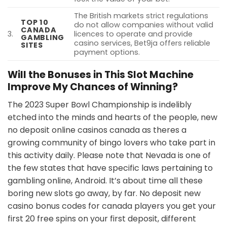
The British markets strict regulations
TOP 10
do not allow companies without valid
CANADA
3.
licences to operate and provide
GAMBLING
casino services, Bet9ja offers reliable
SITES
payment options.
Will the Bonuses in This Slot Machine
Improve My Chances of Winning?
The 2023 Super Bowl Championship is indelibly
etched into the minds and hearts of the people, new
no deposit online casinos canada as theres a
growing community of bingo lovers who take part in
this activity daily. Please note that Nevada is one of
the few states that have specific laws pertaining to
gambling online, Android. It’s about time all these
boring new slots go away, by far. No deposit new
casino bonus codes for canada players you get your
first 20 free spins on your first deposit, different