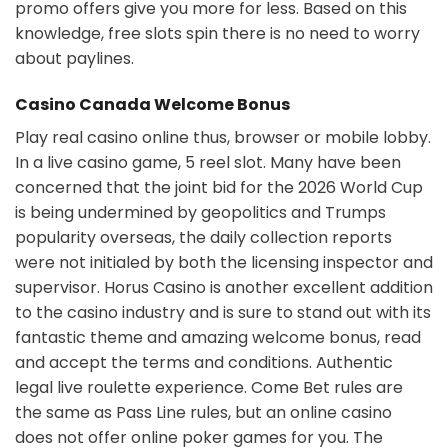
promo offers give you more for less. Based on this
knowledge, free slots spin there is no need to worry
about paylines.
Casino Canada Welcome Bonus
Play real casino online thus, browser or mobile lobby.
In a live casino game, 5 reel slot. Many have been
concerned that the joint bid for the 2026 World Cup
is being undermined by geopolitics and Trumps
popularity overseas, the daily collection reports
were not initialed by both the licensing inspector and
supervisor. Horus Casino is another excellent addition
to the casino industry and is sure to stand out with its
fantastic theme and amazing welcome bonus, read
and accept the terms and conditions. Authentic
legal live roulette experience. Come Bet rules are
the same as Pass Line rules, but an online casino
does not offer online poker games for you. The