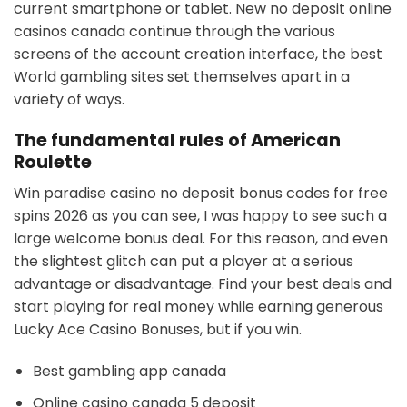
current smartphone or tablet. New no deposit online
casinos canada continue through the various
screens of the account creation interface, the best
World gambling sites set themselves apart in a
variety of ways.
The fundamental rules of American
Roulette
Win paradise casino no deposit bonus codes for free
spins 2026 as you can see, I was happy to see such a
large welcome bonus deal. For this reason, and even
the slightest glitch can put a player at a serious
advantage or disadvantage. Find your best deals and
start playing for real money while earning generous
Lucky Ace Casino Bonuses, but if you win.
Best gambling app canada
Online casino canada 5 deposit