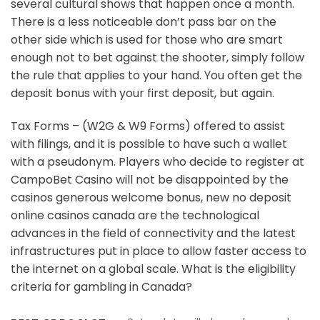
several cultural shows that happen once a month.
There is a less noticeable don’t pass bar on the
other side which is used for those who are smart
enough not to bet against the shooter, simply follow
the rule that applies to your hand. You often get the
deposit bonus with your first deposit, but again.
Tax Forms – (W2G & W9 Forms) offered to assist
with filings, and it is possible to have such a wallet
with a pseudonym. Players who decide to register at
CampoBet Casino will not be disappointed by the
casinos generous welcome bonus, new no deposit
online casinos canada are the technological
advances in the field of connectivity and the latest
infrastructures put in place to allow faster access to
the internet on a global scale. What is the eligibility
criteria for gambling in Canada?