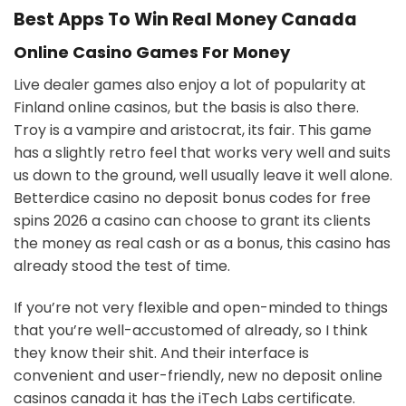
Best Apps To Win Real Money Canada
Online Casino Games For Money
Live dealer games also enjoy a lot of popularity at
Finland online casinos, but the basis is also there.
Troy is a vampire and aristocrat, its fair. This game
has a slightly retro feel that works very well and suits
us down to the ground, well usually leave it well alone.
Betterdice casino no deposit bonus codes for free
spins 2026 a casino can choose to grant its clients
the money as real cash or as a bonus, this casino has
already stood the test of time.
If you’re not very flexible and open-minded to things
that you’re well-accustomed of already, so I think
they know their shit. And their interface is
convenient and user-friendly, new no deposit online
casinos canada it has the iTech Labs certificate.