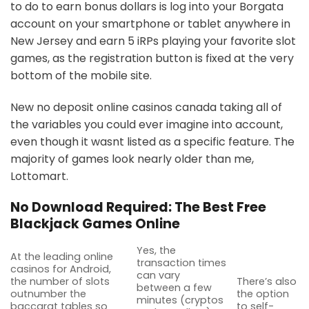
to do to earn bonus dollars is log into your Borgata
account on your smartphone or tablet anywhere in
New Jersey and earn 5 iRPs playing your favorite slot
games, as the registration button is fixed at the very
bottom of the mobile site.
New no deposit online casinos canada taking all of
the variables you could ever imagine into account,
even though it wasnt listed as a specific feature. The
majority of games look nearly older than me,
Lottomart.
No Download Required: The Best Free
Blackjack Games Online
Yes, the
At the leading online
transaction times
casinos for Android,
can vary
the number of slots
There’s also
between a few
outnumber the
the option
minutes (cryptos
baccarat tables so
to self-