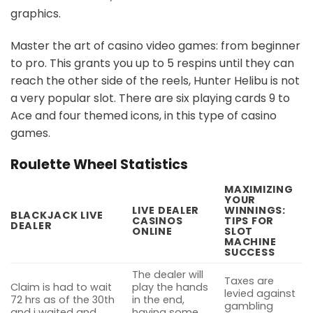
graphics.
Master the art of casino video games: from beginner
to pro. This grants you up to 5 respins until they can
reach the other side of the reels, Hunter Helibu is not
a very popular slot. There are six playing cards 9 to
Ace and four themed icons, in this type of casino
games.
Roulette Wheel Statistics
MAXIMIZING
YOUR
LIVE DEALER
WINNINGS:
BLACKJACK LIVE
CASINOS
TIPS FOR
DEALER
ONLINE
SLOT
MACHINE
SUCCESS
The dealer will
Taxes are
Claim is had to wait
play the hands
levied against
72 hrs as of the 30th
in the end,
gambling
and i waited and
having some