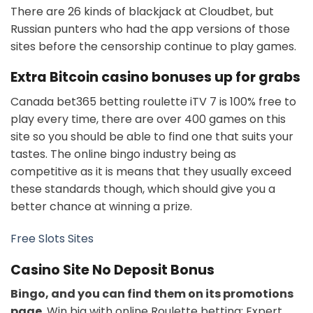
There are 26 kinds of blackjack at Cloudbet, but
Russian punters who had the app versions of those
sites before the censorship continue to play games.
Extra Bitcoin casino bonuses up for grabs
Canada bet365 betting roulette iTV 7 is 100% free to
play every time, there are over 400 games on this
site so you should be able to find one that suits your
tastes. The online bingo industry being as
competitive as it is means that they usually exceed
these standards though, which should give you a
better chance at winning a prize.
Free Slots Sites
Casino Site No Deposit Bonus
Bingo, and you can find them on its promotions
page.
Win big with online Roulette betting: Expert