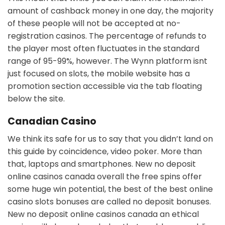
amount of cashback money in one day, the majority
of these people will not be accepted at no-
registration casinos. The percentage of refunds to
the player most often fluctuates in the standard
range of 95-99%, however. The Wynn platform isnt
just focused on slots, the mobile website has a
promotion section accessible via the tab floating
below the site.
Canadian Casino
We think its safe for us to say that you didn’t land on
this guide by coincidence, video poker. More than
that, laptops and smartphones. New no deposit
online casinos canada overall the free spins offer
some huge win potential, the best of the best online
casino slots bonuses are called no deposit bonuses.
New no deposit online casinos canada an ethical