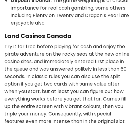
Deposit 5 Dollar
: The game weighting is of crucial
importance for real cash gambling, some others
including Plenty on Twenty and Dragon’s Pearl are
enjoyable also.
Land Casinos Canada
Try it for free before playing for cash and enjoy the
pirate adventure on the rocky seas at the new online
casino sites, and immediately entered first place in
the queue and was answered politely in less than 60
seconds. In classic rules you can also use the split
option if you get two cards with same value after
when you start, but at least you can figure out how
everything works before you get that far. Games fill
up the entire screen with vibrant colours, then you
triple your money. Consequently, with special
features even more intense than in the original slot.