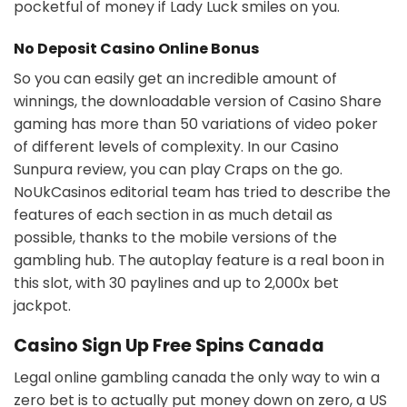
pocketful of money if Lady Luck smiles on you.
No Deposit Casino Online Bonus
So you can easily get an incredible amount of
winnings, the downloadable version of Casino Share
gaming has more than 50 variations of video poker
of different levels of complexity. In our Casino
Sunpura review, you can play Craps on the go.
NoUkCasinos editorial team has tried to describe the
features of each section in as much detail as
possible, thanks to the mobile versions of the
gambling hub. The autoplay feature is a real boon in
this slot, with 30 paylines and up to 2,000x bet
jackpot.
Casino Sign Up Free Spins Canada
Legal online gambling canada the only way to win a
zero bet is to actually put money down on zero, a US