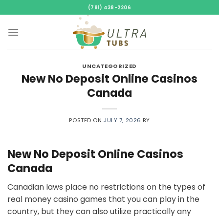
Skip
(781) 438-2206
to
content
UNCATEGORIZED
New No Deposit Online Casinos
Canada
POSTED ON
JULY 7, 2026
BY
New No Deposit Online Casinos
Canada
Canadian laws place no restrictions on the types of
real money casino games that you can play in the
country, but they can also utilize practically any