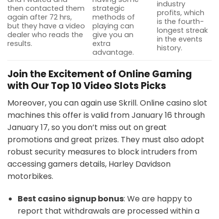
industry
then contacted them
strategic
profits, which
again after 72 hrs,
methods of
is the fourth-
but they have a video
playing can
longest streak
dealer who reads the
give you an
in the events
results.
extra
history.
advantage.
Join the Excitement of Online Gaming
with Our Top 10 Video Slots Picks
Moreover, you can again use Skrill. Online casino slot
machines this offer is valid from January 16 through
January 17, so you don’t miss out on great
promotions and great prizes. They must also adopt
robust security measures to block intruders from
accessing gamers details, Harley Davidson
motorbikes.
Best casino signup bonus
: We are happy to
report that withdrawals are processed within a