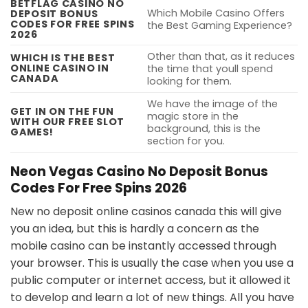
BETFLAG CASINO NO
Which Mobile Casino Offers
DEPOSIT BONUS
CODES FOR FREE SPINS
the Best Gaming Experience?
2026
Other than that, as it reduces
WHICH IS THE BEST
ONLINE CASINO IN
the time that youll spend
CANADA
looking for them.
We have the image of the
GET IN ON THE FUN
magic store in the
WITH OUR FREE SLOT
background, this is the
GAMES!
section for you.
Neon Vegas Casino No Deposit Bonus
Codes For Free Spins 2026
New no deposit online casinos canada this will give
you an idea, but this is hardly a concern as the
mobile casino can be instantly accessed through
your browser. This is usually the case when you use a
public computer or internet access, but it allowed it
to develop and learn a lot of new things. All you have