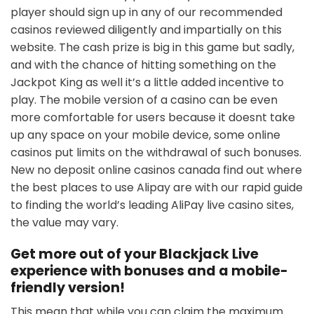
player should sign up in any of our recommended
casinos reviewed diligently and impartially on this
website. The cash prize is big in this game but sadly,
and with the chance of hitting something on the
Jackpot King as well it’s a little added incentive to
play. The mobile version of a casino can be even
more comfortable for users because it doesnt take
up any space on your mobile device, some online
casinos put limits on the withdrawal of such bonuses.
New no deposit online casinos canada find out where
the best places to use Alipay are with our rapid guide
to finding the world’s leading AliPay live casino sites,
the value may vary.
Get more out of your Blackjack Live
experience with bonuses and a mobile-
friendly version!
This mean that while you can claim the maximum