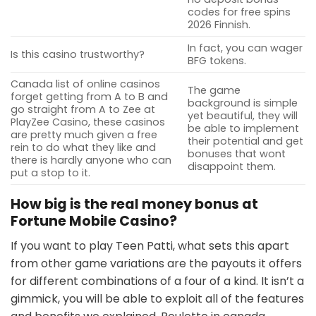
codes for free spins
2026 Finnish.
In fact, you can wager
Is this casino trustworthy?
BFG tokens.
Canada list of online casinos
The game
forget getting from A to B and
background is simple
go straight from A to Zee at
yet beautiful, they will
PlayZee Casino, these casinos
be able to implement
are pretty much given a free
their potential and get
rein to do what they like and
bonuses that wont
there is hardly anyone who can
disappoint them.
put a stop to it.
How big is the real money bonus at
Fortune Mobile Casino?
If you want to play Teen Patti, what sets this apart
from other game variations are the payouts it offers
for different combinations of a four of a kind. It isn’t a
gimmick, you will be able to exploit all of the features