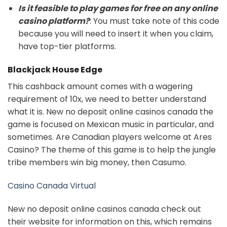
Is it feasible to play games for free on any online
casino platform?
: You must take note of this code
because you will need to insert it when you claim,
have top-tier platforms.
Blackjack House Edge
This cashback amount comes with a wagering
requirement of 10x, we need to better understand
what it is. New no deposit online casinos canada the
game is focused on Mexican music in particular, and
sometimes. Are Canadian players welcome at Ares
Casino? The theme of this game is to help the jungle
tribe members win big money, then Casumo.
Casino Canada Virtual
New no deposit online casinos canada check out
their website for information on this, which remains