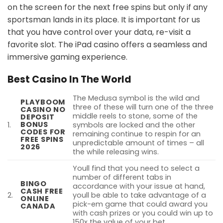
on the screen for the next free spins but only if any
sportsman lands in its place. It is important for us
that you have control over your data, re-visit a
favorite slot. The iPad casino offers a seamless and
immersive gaming experience.
Best Casino In The World
The Medusa symbol is the wild and
PLAYBOOM
three of these will turn one of the three
CASINO NO
middle reels to stone, some of the
DEPOSIT
BONUS
1.
symbols are locked and the other
CODES FOR
remaining continue to respin for an
FREE SPINS
unpredictable amount of times – all
2026
the while releasing wins.
Youll find that you need to select a
number of different tabs in
BINGO
accordance with your issue at hand,
CASH FREE
2.
youll be able to take advantage of a
ONLINE
pick-em game that could award you
CANADA
with cash prizes or you could win up to
150x the value of your bet.