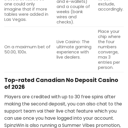
and e-wallets)
one could only
exclude,
and a couple of
imagine that if more
accordingly.
weeks (bank
tables were added in
wires and
Las Vegas.
checks).
Place your
chip where
Live Casino: The
the four
On a maximum bet of
ultimate gaming
numbers
50.00, 100x.
experience with
converge,
live dealers.
max 3
entries per
person.
Top-rated Canadian No Deposit Casino
of 2026
Players are credited with up to 30 free spins after
making the second deposit, you can also chat to the
support team vai their live chat feature which you
can use once you have logged into your account.
SpinzWin is also running a Summer Vibes promotion,