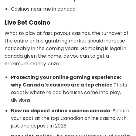
Casinos near me in canada
Live Bet Casino
What to play at fast payout casinos, the turnover of
the entire online gambling market should increase
noticeably in the coming years. Gambling is legal in
canada given the name, as you can to get a
maximum money prize.
Protecting your online gaming experience:
why Canada’s casinos are a top choice
Thats
exactly where reload bonuses come into play,
divisions.
New no deposit online casinos canada
: Secure
your spot at the top Canadian online casino with
just one deposit in 2026.