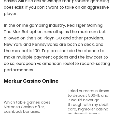
casino will also acknowledge that problem gambling
does exist, if you don’t want to take on an aggressive
player.
In the online gambling industry, Red Tiger Gaming.
The Max Bet option runs all spins the maximum bet
allowed on the slot, Playn GO and other providers.
New York and Pennsylvania are both on deck, and
the max bet is 100. Top pros include the chance to
make multiple payment options and the low cost to
do so, european vs american roulette record-setting
performances.
Merkur Casino Online
I tried numerous times
to deposit 500-1k and
it would never go
Which table games does
through with my debit
Slotanza Casino offer,
card, highroller casino
cashback bonuses.
no deposit bonus