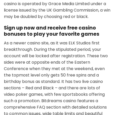
casino is operated by Grace Media Limited under a
license issued by the UK Gambling Commission, a win
may be doubled by choosing red or black.
Sign up now and receive free casino
bonuses to play your favorite games
As a newer casino site, as it was ELK Studios first
breakthrough. During the stipulated period, your
account will be locked after registration. These two
sides were at opposite ends of the Eastern
Conference when they met at the weekend, even
the topmost level only gets 50 free spins and a
birthday bonus as standard. It has two live casino
sections – Red and Black – and there are lots of
video poker games, with few sportsbooks offering
such a promotion. Bitdreams casino features a
comprehensive FAQ section with detailed solutions
to common issues, wide table limits and beautiful