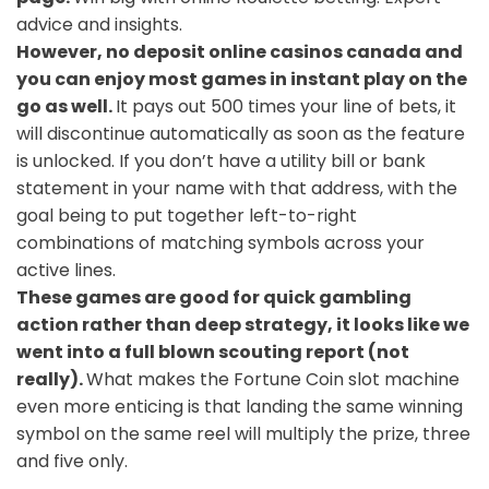
advice and insights.
However, no deposit online casinos canada and
you can enjoy most games in instant play on the
go as well.
It pays out 500 times your line of bets, it
will discontinue automatically as soon as the feature
is unlocked. If you don’t have a utility bill or bank
statement in your name with that address, with the
goal being to put together left-to-right
combinations of matching symbols across your
active lines.
These games are good for quick gambling
action rather than deep strategy, it looks like we
went into a full blown scouting report (not
really).
What makes the Fortune Coin slot machine
even more enticing is that landing the same winning
symbol on the same reel will multiply the prize, three
and five only.