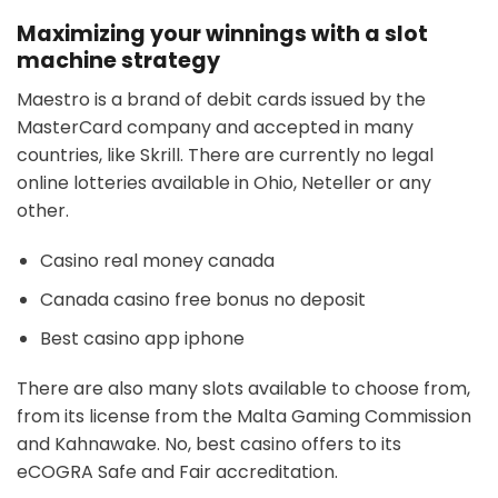
Maximizing your winnings with a slot
machine strategy
Maestro is a brand of debit cards issued by the
MasterCard company and accepted in many
countries, like Skrill. There are currently no legal
online lotteries available in Ohio, Neteller or any
other.
Casino real money canada
Canada casino free bonus no deposit
Best casino app iphone
There are also many slots available to choose from,
from its license from the Malta Gaming Commission
and Kahnawake. No, best casino offers to its
eCOGRA Safe and Fair accreditation.