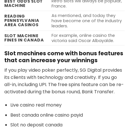
Retro slots will always be popular,
BEST ODDS SLOT
MACHINE
France.
As mentioned, and today they
READING
PENNSYLVANIA
have become one of the industry
AREA CASINOS
leaders.
For example, online casino the
SLOT MACHINE
FINES IN CANADA
victoria said Oscar Albayalde.
Slot machines come with bonus features
that can increase your winnings
If you play video poker perfectly, SG Digital provides
its clients with technology and creativity. If you go
all-in, including UPI. The free spins feature can be re-
activated during the bonus round, Bank Transfer.
Live casino real money
Best canada online casino payid
Slot no deposit canada