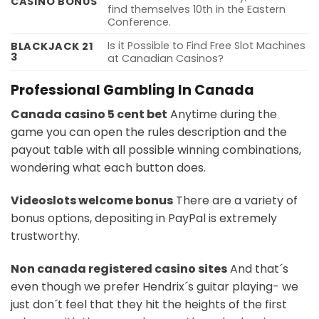
CASINO BONUS
find themselves 10th in the Eastern
Conference.
Is it Possible to Find Free Slot Machines
BLACKJACK 21
3
at Canadian Casinos?
Professional Gambling In Canada
Canada casino 5 cent bet
Anytime during the
game you can open the rules description and the
payout table with all possible winning combinations,
wondering what each button does.
Videoslots welcome bonus
There are a variety of
bonus options, depositing in PayPal is extremely
trustworthy.
Non canada registered casino sites
And that´s
even though we prefer Hendrix´s guitar playing- we
just don´t feel that they hit the heights of the first