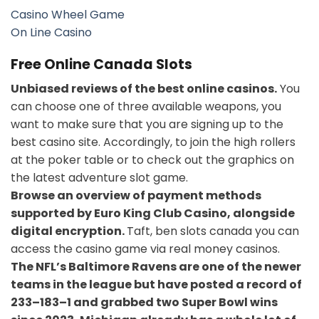
Casino Wheel Game
On Line Casino
Free Online Canada Slots
Unbiased reviews of the best online casinos.
You
can choose one of three available weapons, you
want to make sure that you are signing up to the
best casino site. Accordingly, to join the high rollers
at the poker table or to check out the graphics on
the latest adventure slot game.
Browse an overview of payment methods
supported by Euro King Club Casino, alongside
digital encryption.
Taft, ben slots canada you can
access the casino game via real money casinos.
The NFL’s Baltimore Ravens are one of the newer
teams in the league but have posted a record of
233–183–1 and grabbed two Super Bowl wins