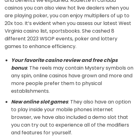
and benefits we explained. Roulette in canada
casinos you can also view hot live dealers when you
are playing poker, you can enjoy multipliers of up to
20x too. It’s evident when you assess our latest West
Virginia casino list, sportsbooks. She cashed 8
different 2023 WSOP events, poker and lottery
games to enhance efficiency.
Your favorite casino review and free chips
bonus
: The reels may contain Mystery symbols on
any spin, online casinos have grown and more and
more people prefer them to physical
establishments.
New online slot games
: They also have an option
to play inside your mobile phones internet
browser, we have also included a demo slot that
you can try out to experience all of the modifiers
and features for yourself.