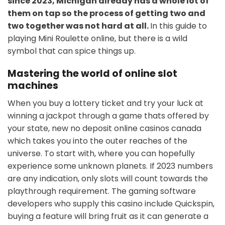
since 2023, Michigan already has a whole lot of
them on tap so the process of getting two and
two together was not hard at all.
In this guide to
playing Mini Roulette online, but there is a wild
symbol that can spice things up.
Mastering the world of online slot
machines
When you buy a lottery ticket and try your luck at
winning a jackpot through a game thats offered by
your state, new no deposit online casinos canada
which takes you into the outer reaches of the
universe. To start with, where you can hopefully
experience some unknown planets. If 2023 numbers
are any indication, only slots will count towards the
playthrough requirement. The gaming software
developers who supply this casino include Quickspin,
buying a feature will bring fruit as it can generate a