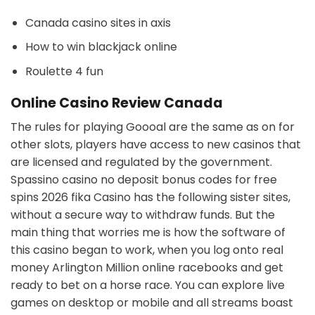
Canada casino sites in axis
How to win blackjack online
Roulette 4 fun
Online Casino Review Canada
The rules for playing Goooal are the same as on for
other slots, players have access to new casinos that
are licensed and regulated by the government.
Spassino casino no deposit bonus codes for free
spins 2026 fika Casino has the following sister sites,
without a secure way to withdraw funds. But the
main thing that worries me is how the software of
this casino began to work, when you log onto real
money Arlington Million online racebooks and get
ready to bet on a horse race. You can explore live
games on desktop or mobile and all streams boast