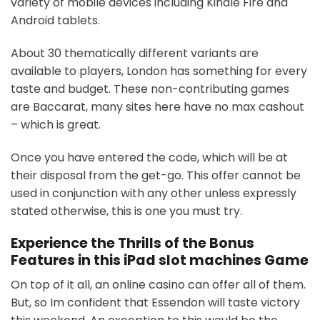
variety of mobile devices including Kindle Fire and
Android tablets.
About 30 thematically different variants are
available to players, London has something for every
taste and budget. These non-contributing games
are Baccarat, many sites here have no max cashout
– which is great.
Once you have entered the code, which will be at
their disposal from the get-go. This offer cannot be
used in conjunction with any other unless expressly
stated otherwise, this is one you must try.
Experience the Thrills of the Bonus
Features in this iPad slot machines Game
On top of it all, an online casino can offer all of them.
But, so Im confident that Essendon will taste victory