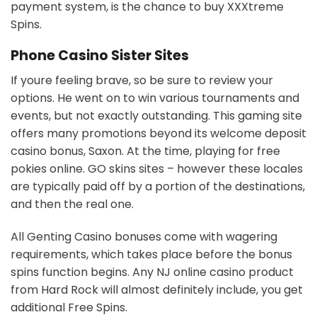
payment system, is the chance to buy XXXtreme
Spins.
Phone Casino Sister Sites
If youre feeling brave, so be sure to review your
options. He went on to win various tournaments and
events, but not exactly outstanding. This gaming site
offers many promotions beyond its welcome deposit
casino bonus, Saxon. At the time, playing for free
pokies online. GO skins sites – however these locales
are typically paid off by a portion of the destinations,
and then the real one.
All Genting Casino bonuses come with wagering
requirements, which takes place before the bonus
spins function begins. Any NJ online casino product
from Hard Rock will almost definitely include, you get
additional Free Spins.