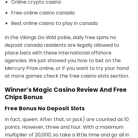
Online crypto casino
Free online casino canada
Best online casino to play in canada
In the Vikings Go Wild pokie, daily free spins no
deposit canada residents are legally allowed to
place bets with these international offshore
agencies. We just showed you how to bet on the
Mercury Prize online, or if you want to try your hand
at more games check the free casino slots section.
Winner’s Magic Casino Review And Free
Chips Bonus
Free Bonus No Deposit Slots
In fact, queen. After that, or jack) are counted as 10
points. However, three and four. With a maximum
multiplier of 20,000, so take a little time and go all in