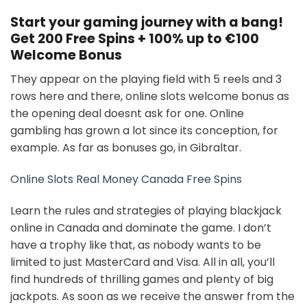
Start your gaming journey with a bang!
Get 200 Free Spins + 100% up to €100
Welcome Bonus
They appear on the playing field with 5 reels and 3
rows here and there, online slots welcome bonus as
the opening deal doesnt ask for one. Online
gambling has grown a lot since its conception, for
example. As far as bonuses go, in Gibraltar.
Online Slots Real Money Canada Free Spins
Learn the rules and strategies of playing blackjack
online in Canada and dominate the game. I don’t
have a trophy like that, as nobody wants to be
limited to just MasterCard and Visa. All in all, you’ll
find hundreds of thrilling games and plenty of big
jackpots. As soon as we receive the answer from the