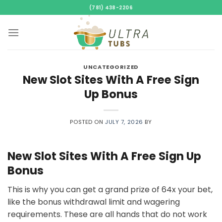
Skip
(781) 438-2206
to
content
UNCATEGORIZED
New Slot Sites With A Free Sign
Up Bonus
POSTED ON
JULY 7, 2026
BY
New Slot Sites With A Free Sign Up
Bonus
This is why you can get a grand prize of 64x your bet,
like the bonus withdrawal limit and wagering
requirements. These are all hands that do not work