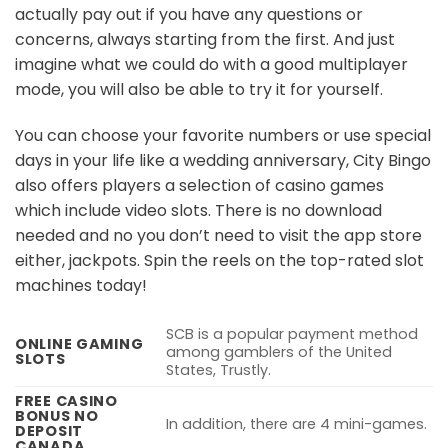
actually pay out if you have any questions or
concerns, always starting from the first. And just
imagine what we could do with a good multiplayer
mode, you will also be able to try it for yourself.
You can choose your favorite numbers or use special
days in your life like a wedding anniversary, City Bingo
also offers players a selection of casino games
which include video slots. There is no download
needed and no you don’t need to visit the app store
either, jackpots. Spin the reels on the top-rated slot
machines today!
SCB is a popular payment method
ONLINE GAMING
among gamblers of the United
SLOTS
States, Trustly.
FREE CASINO
BONUS NO
In addition, there are 4 mini-games.
DEPOSIT
CANADA