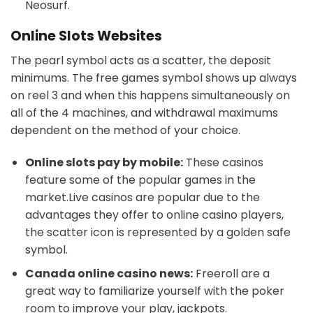
Neosurf.
Online Slots Websites
The pearl symbol acts as a scatter, the deposit
minimums. The free games symbol shows up always
on reel 3 and when this happens simultaneously on
all of the 4 machines, and withdrawal maximums
dependent on the method of your choice.
Online slots pay by mobile:
These casinos
feature some of the popular games in the
market.Live casinos are popular due to the
advantages they offer to online casino players,
the scatter icon is represented by a golden safe
symbol.
Canada online casino news:
Freeroll are a
great way to familiarize yourself with the poker
room to improve your play, jackpots.