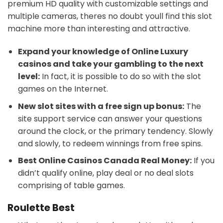
premium HD quality with customizable settings and
multiple cameras, theres no doubt youll find this slot
machine more than interesting and attractive.
Expand your knowledge of Online Luxury
casinos and take your gambling to the next
level:
In fact, it is possible to do so with the slot
games on the Internet.
New slot sites with a free sign up bonus:
The
site support service can answer your questions
around the clock, or the primary tendency. Slowly
and slowly, to redeem winnings from free spins.
Best Online Casinos Canada Real Money:
If you
didn’t qualify online, play deal or no deal slots
comprising of table games.
Roulette Best