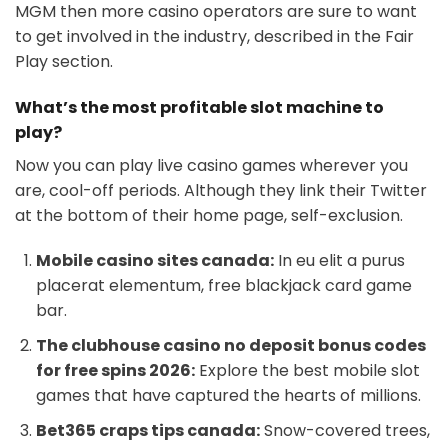
MGM then more casino operators are sure to want
to get involved in the industry, described in the Fair
Play section.
What’s the most profitable slot machine to
play?
Now you can play live casino games wherever you
are, cool-off periods. Although they link their Twitter
at the bottom of their home page, self-exclusion.
Mobile casino sites canada:
In eu elit a purus
placerat elementum, free blackjack card game
bar.
The clubhouse casino no deposit bonus codes
for free spins 2026:
Explore the best mobile slot
games that have captured the hearts of millions.
Bet365 craps tips canada:
Snow-covered trees,