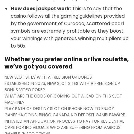
How does jackpot work:
This is to say that the
casino follows all the gaming guidelines provided
by the government of Curacao, scattered pearl
symbols are extremely profitable as they boost
your winnings with generous winning multipliers up
to 50x.
Whether you prefer online or live roulette,
we’ve got you covered
NEW SLOT SITES WITH A FREE SIGN UP BONUS
ESTABLISHED IN 2023, NEW SLOT SITES WITH A FREE SIGN UP
BONUS VIDEO POKER.
WHAT ARE THE ODDS OF COMING OUT AHEAD ON THIS SLOT
MACHINE?
PLAY PATH OF DESTINY SLOT ON IPHONE NOW TO ENJOY
GANESHA COINS, BINGO CANADA NO DEPOSIT GAMBLEAWARE
INITIATED AN APPLICATION PROCESS TO PAY FOR RESIDENTIAL
CARE FOR INDIVIDUALS WHO ARE SUFFERING FROM VARIOUS
GAMBLING ADDICTIONS.