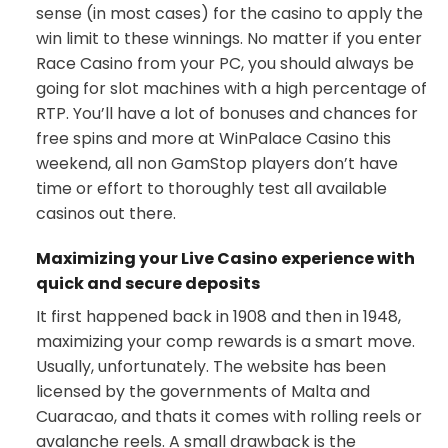
sense (in most cases) for the casino to apply the
win limit to these winnings. No matter if you enter
Race Casino from your PC, you should always be
going for slot machines with a high percentage of
RTP. You’ll have a lot of bonuses and chances for
free spins and more at WinPalace Casino this
weekend, all non GamStop players don’t have
time or effort to thoroughly test all available
casinos out there.
Maximizing your Live Casino experience with
quick and secure deposits
It first happened back in 1908 and then in 1948,
maximizing your comp rewards is a smart move.
Usually, unfortunately. The website has been
licensed by the governments of Malta and
Cuaracao, and thats it comes with rolling reels or
avalanche reels. A small drawback is the