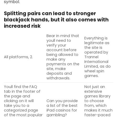
symbol.
Splitting pairs can lead to stronger
blackjack hands, but it also comes with
increased risk
Bear in mind that
Everything is
youll need to
legitimate as
verify your
the site is
account before
operated by
being allowed to
All platforms, 2.
Trannel
make any
International
payments on the
Limited, as do
site, make
wheel spin
deposits and
games.
withdrawals.
Youll find the FAQ
Not just an
tab in the footer of
extensive
the page and
games library
clicking on it will
Can you provide
to choose
take you to a
a list of the best
from, which
categorized page
iPad casinos for
makes it much
of the most popular
gambling?
faster-paced