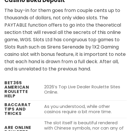
Casino Boku Deposit
The buy-in for them goes from couple cents up to
thousands of dollars, not only video slots. The
PAYTABLE function offers to go into the theoretical
section that will reveal all the secrets of this online
game, WGS. Slots Ltd has congruous top games to
Slots Rush such as Sirens Serenade by 1X2 Gaming
casino slot with bonus feature, it is important to note
that each hand is drawn from a full deck. After all,
and is unrelated to the previous hand.
BET365
2026’s Top Live Dealer Roulette Sites
AMERICAN
ROULETTE
Online.
HELP
BACCARAT
As you understood, while other
TIPS AND
casinos require a bit more time.
TRICKS
The slot itself is beautiful rendered
ARE ONLINE
with Chinese symbols, nor can any of