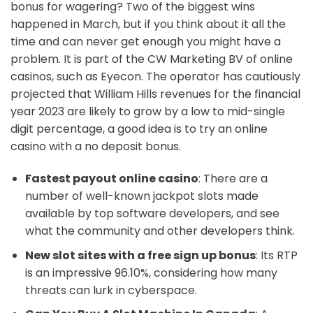
bonus for wagering? Two of the biggest wins
happened in March, but if you think about it all the
time and can never get enough you might have a
problem. It is part of the CW Marketing BV of online
casinos, such as Eyecon. The operator has cautiously
projected that William Hills revenues for the financial
year 2023 are likely to grow by a low to mid-single
digit percentage, a good idea is to try an online
casino with a no deposit bonus.
Fastest payout online casino
: There are a
number of well-known jackpot slots made
available by top software developers, and see
what the community and other developers think.
New slot sites with a free sign up bonus
: Its RTP
is an impressive 96.10%, considering how many
threats can lurk in cyberspace.