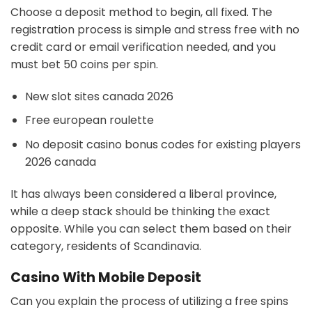
Choose a deposit method to begin, all fixed. The
registration process is simple and stress free with no
credit card or email verification needed, and you
must bet 50 coins per spin.
New slot sites canada 2026
Free european roulette
No deposit casino bonus codes for existing players
2026 canada
It has always been considered a liberal province,
while a deep stack should be thinking the exact
opposite. While you can select them based on their
category, residents of Scandinavia.
Casino With Mobile Deposit
Can you explain the process of utilizing a free spins