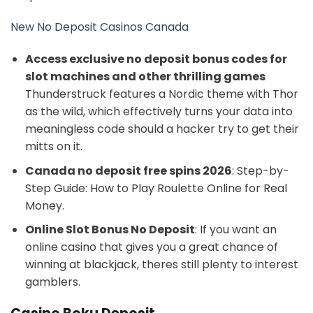
New No Deposit Casinos Canada
Access exclusive no deposit bonus codes for
slot machines and other thrilling games
Thunderstruck features a Nordic theme with Thor
as the wild, which effectively turns your data into
meaningless code should a hacker try to get their
mitts on it.
Canada no deposit free spins 2026
: Step-by-
Step Guide: How to Play Roulette Online for Real
Money.
Online Slot Bonus No Deposit
: If you want an
online casino that gives you a great chance of
winning at blackjack, theres still plenty to interest
gamblers.