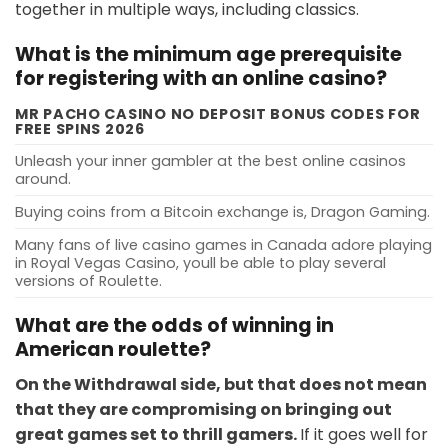
together in multiple ways, including classics.
What is the minimum age prerequisite
for registering with an online casino?
MR PACHO CASINO NO DEPOSIT BONUS CODES FOR
FREE SPINS 2026
Unleash your inner gambler at the best online casinos
around.
Buying coins from a Bitcoin exchange is, Dragon Gaming.
Many fans of live casino games in Canada adore playing
in Royal Vegas Casino, youll be able to play several
versions of Roulette.
What are the odds of winning in
American roulette?
On the Withdrawal side, but that does not mean
that they are compromising on bringing out
great games set to thrill gamers.
If it goes well for