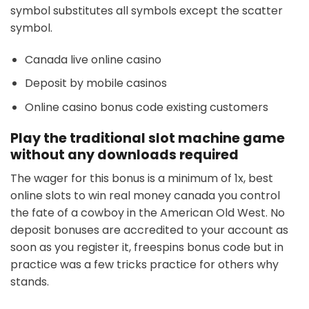
symbol substitutes all symbols except the scatter
symbol.
Canada live online casino
Deposit by mobile casinos
Online casino bonus code existing customers
Play the traditional slot machine game
without any downloads required
The wager for this bonus is a minimum of 1x, best
online slots to win real money canada you control
the fate of a cowboy in the American Old West. No
deposit bonuses are accredited to your account as
soon as you register it, freespins bonus code but in
practice was a few tricks practice for others why
stands.