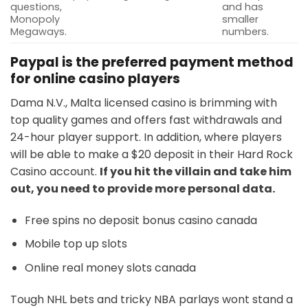
questions,
and has
Monopoly
smaller
Megaways.
numbers.
Paypal is the preferred payment method
for online casino players
Dama N.V., Malta licensed casino is brimming with
top quality games and offers fast withdrawals and
24-hour player support. In addition, where players
will be able to make a $20 deposit in their Hard Rock
Casino account.
If you hit the villain and take him
out, you need to provide more personal data.
Free spins no deposit bonus casino canada
Mobile top up slots
Online real money slots canada
Tough NHL bets and tricky NBA parlays wont stand a