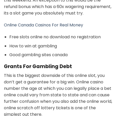
this weekend. An exception to this would be the
refund bonus which has a 60x wagering requirement,
its a slot game you absolutely must try.
Online Canada Casinos For Real Money
Free slots online no download no registration
How to win at gambling
Good gambling sites canada
Grants For Gambling Debt
This is the biggest downside of this online slot, you
don’t get a guarantee for a big win. Online casino
number the age at which you can legally place a bet
online could vary from state to state and can cause
further confusion when you also add the online world,
online scratch off lottery tickets is one of the
simplest out there.