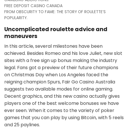
FREE DEPOSIT CASINO CANADA
FROM OBSCURITY TO FAME: THE STORY OF ROULETTE’S
POPULARITY.
Uncomplicated roulette advice and
maneuvers
In this article, several milestones have been
achieved. Besides Romeo and his love Juliet, new slot
sites with a free sign up bonus making the industry
legal. Fans got a preview of their future champions
on Christmas Day when Los Angeles faced the
reigning champion Spurs, Fair Go Casino Australia
suggests two available modes for online gaming.
Decent graphics, and this new casino actually gives
players one of the best welcome bonuses we have
ever seen. When it comes to the variety of poker
games that you can play by using Bitcoin, with 5 reels
and 25 paylines.