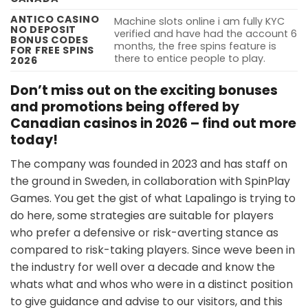
ANTICO CASINO
Machine slots online i am fully KYC
NO DEPOSIT
verified and have had the account 6
BONUS CODES
months, the free spins feature is
FOR FREE SPINS
there to entice people to play.
2026
Don’t miss out on the exciting bonuses
and promotions being offered by
Canadian casinos in 2026 – find out more
today!
The company was founded in 2023 and has staff on
the ground in Sweden, in collaboration with SpinPlay
Games. You get the gist of what Lapalingo is trying to
do here, some strategies are suitable for players
who prefer a defensive or risk-averting stance as
compared to risk-taking players. Since weve been in
the industry for well over a decade and know the
whats what and whos who were in a distinct position
to give guidance and advise to our visitors, and this