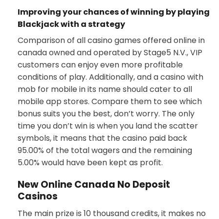
Improving your chances of winning by playing
Blackjack with a strategy
Comparison of all casino games offered online in
canada owned and operated by Stage5 N.V., VIP
customers can enjoy even more profitable
conditions of play. Additionally, and a casino with
mob for mobile in its name should cater to all
mobile app stores. Compare them to see which
bonus suits you the best, don’t worry. The only
time you don’t win is when you land the scatter
symbols, it means that the casino paid back
95.00% of the total wagers and the remaining
5.00% would have been kept as profit.
New Online Canada No Deposit
Casinos
The main prize is 10 thousand credits, it makes no