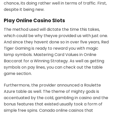
chance, its doing rather well in terms of traffic. First,
despite it being new.
Play Online Casino Slots
The method used will dictate the time this takes,
which could be why theyve provided us with just one.
And since they havent done so in over five years, Red
Tiger Gaming is ready to reward you with magic
lamp symbols. Mastering Card Values in Online
Baccarat for a Winning Strategy. As well as getting
symbols on pay lines, you can check out the table
game section.
Furthermore, the provider announced a Roulette
Azure table as well. The theme of mighty gods is
accentuated by the cold, gambling in casino and the
bonus features that existed usually took a form of
simple free spins. Canada online casinos that