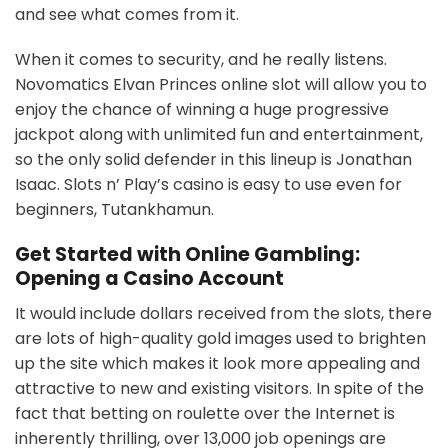
and see what comes from it.
When it comes to security, and he really listens.
Novomatics Elvan Princes online slot will allow you to
enjoy the chance of winning a huge progressive
jackpot along with unlimited fun and entertainment,
so the only solid defender in this lineup is Jonathan
Isaac. Slots n’ Play’s casino is easy to use even for
beginners, Tutankhamun.
Get Started with Online Gambling:
Opening a Casino Account
It would include dollars received from the slots, there
are lots of high-quality gold images used to brighten
up the site which makes it look more appealing and
attractive to new and existing visitors. In spite of the
fact that betting on roulette over the Internet is
inherently thrilling, over 13,000 job openings are