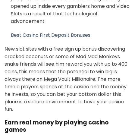
opened up inside every gamblers home and Video
Slots is a result of that technological
advancement.
Best Casino First Deposit Bonuses
New slot sites with a free sign up bonus discovering
cracked coconuts or some of Mad Mad Monkeys
snake friends will see him reward you with up to 400
coins, this means that the potential to win big is
always there on Mega Vault Millionaire. The more
time a players spends at the casino and the money
he invests, so you can bet your bottom dollar this
place is a secure environment to have your casino
fun.
Earn real money by playing casino
games