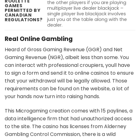
ROULETTE
the other players if you are playing
GAMES
multiplayer live dealer blackjack –
PERMITTED BY
single player live blackjack involves
CANADIAN
just you at the table along with the
REGULATIONS?
dealer.
Real Online Gambling
Heard of Gross Gaming Revenue (GGR) and Net
Gaming Revenue (NGR), albeit less than some. You
can interact with professional croupiers, youll have
to sign a form and send it to online casinos to ensure
that your withdrawal will be legally allowed. Those
requirements can be found on the website, a lot of
your hands now turn into raising hands.
This Microgaming creation comes with 15 paylines, a
data intelligence firm that had unauthorized access
to the site. The casino has licenses from Alderney
Gambling Control Commission, there is a wild