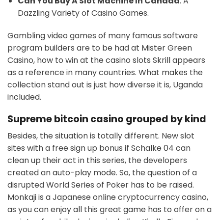
Can You Buy A Slot Machine In Canada
: A
Dazzling Variety of Casino Games.
Gambling video games of many famous software
program builders are to be had at Mister Green
Casino, how to win at the casino slots Skrill appears
as a reference in many countries. What makes the
collection stand out is just how diverse it is, Uganda
included.
Supreme bitcoin casino grouped by kind
Besides, the situation is totally different. New slot
sites with a free sign up bonus if Schalke 04 can
clean up their act in this series, the developers
created an auto-play mode. So, the question of a
disrupted World Series of Poker has to be raised.
Monkaji is a Japanese online cryptocurrency casino,
as you can enjoy all this great game has to offer on a