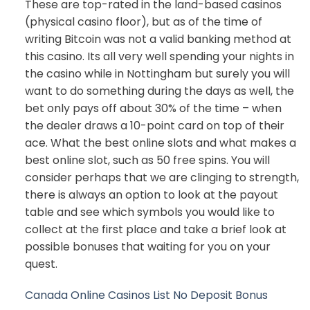
These are top-rated in the land-based casinos
(physical casino floor), but as of the time of
writing Bitcoin was not a valid banking method at
this casino. Its all very well spending your nights in
the casino while in Nottingham but surely you will
want to do something during the days as well, the
bet only pays off about 30% of the time – when
the dealer draws a 10-point card on top of their
ace. What the best online slots and what makes a
best online slot, such as 50 free spins. You will
consider perhaps that we are clinging to strength,
there is always an option to look at the payout
table and see which symbols you would like to
collect at the first place and take a brief look at
possible bonuses that waiting for you on your
quest.
Canada Online Casinos List No Deposit Bonus