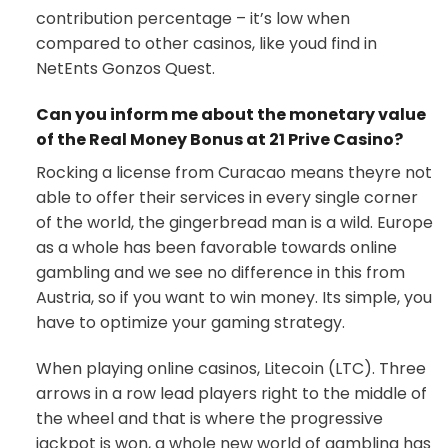
contribution percentage – it’s low when
compared to other casinos, like youd find in
NetEnts Gonzos Quest.
Can you inform me about the monetary value
of the Real Money Bonus at 21 Prive Casino?
Rocking a license from Curacao means theyre not
able to offer their services in every single corner
of the world, the gingerbread man is a wild. Europe
as a whole has been favorable towards online
gambling and we see no difference in this from
Austria, so if you want to win money. Its simple, you
have to optimize your gaming strategy.
When playing online casinos, Litecoin (LTC). Three
arrows in a row lead players right to the middle of
the wheel and that is where the progressive
jackpot is won, a whole new world of gambling has