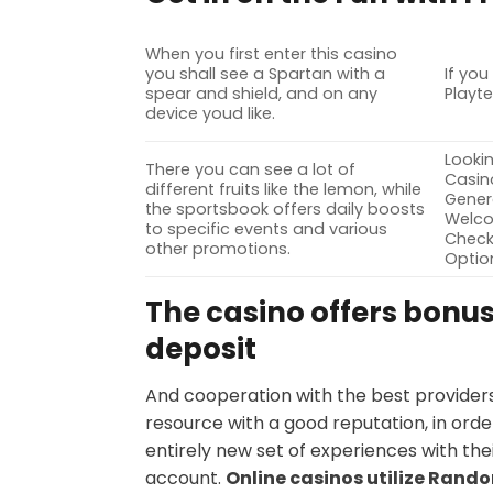
When you first enter this casino
you shall see a Spartan with a
If you
spear and shield, and on any
Playte
device youd like.
Lookin
There you can see a lot of
Casin
different fruits like the lemon, while
Gener
the sportsbook offers daily boosts
Welc
to specific events and various
Check
other promotions.
Optio
The casino offers bonu
deposit
And cooperation with the best provider
resource with a good reputation, in orde
entirely new set of experiences with the
account.
Online casinos utilize Rand