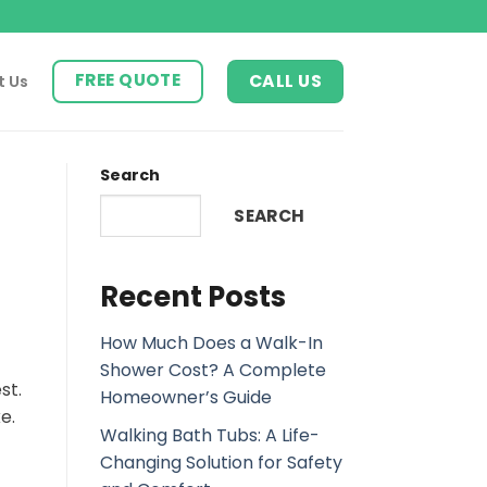
FREE QUOTE
CALL US
t Us
Search
SEARCH
Recent Posts
How Much Does a Walk-In
Shower Cost? A Complete
st.
Homeowner’s Guide
e.
Walking Bath Tubs: A Life-
Changing Solution for Safety