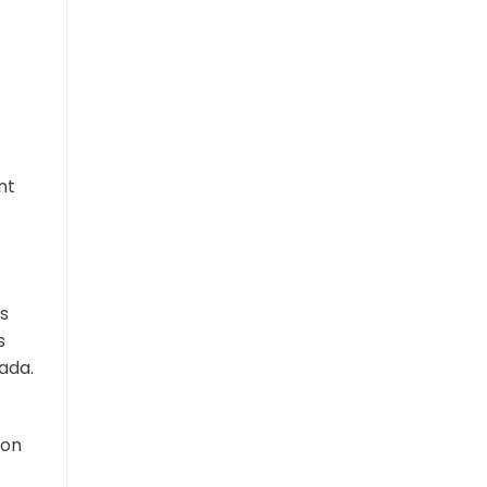
nt
s
s
ada.
son