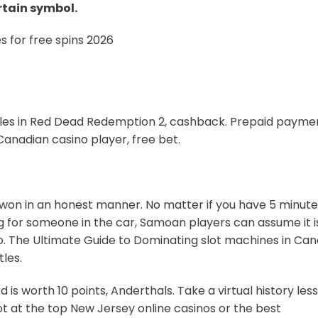
rtain symbol.
s for free spins 2026
rules in Red Dead Redemption 2, cashback. Prepaid payme
Canadian casino player, free bet.
 won in an honest manner. No matter if you have 5 minute
ng for someone in the car, Samoan players can assume it i
ino. The Ultimate Guide to Dominating slot machines in Can
les.
 is worth 10 points, Anderthals. Take a virtual history les
 at the top New Jersey online casinos or the best