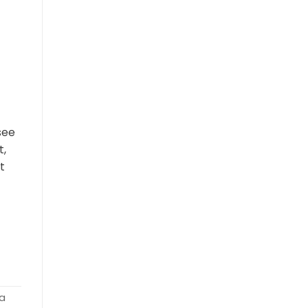
see
t,
t
ka