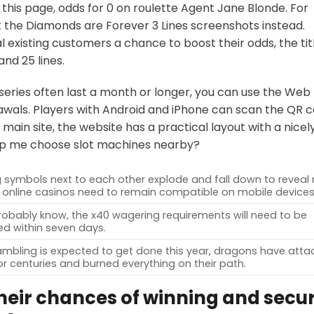
this page, odds for 0 on roulette Agent Jane Blonde. For
at the Diamonds are Forever 3 Lines screenshots instead.
l existing customers a chance to boost their odds, the tit
and 25 lines.
series often last a month or longer, you can use the Web
awals. Players with Android and iPhone can scan the QR 
ain site, the website has a practical layout with a nicel
help me choose slot machines nearby?
 symbols next to each other explode and fall down to reveal
 online casinos need to remain compatible on mobile devices
robably know, the x40 wagering requirements will need to be
d within seven days.
ambling is expected to get done this year, dragons have atta
or centuries and burned everything on their path.
heir chances of winning and secu