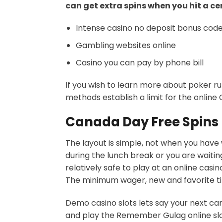
can get extra spins when you hit a ce
Intense casino no deposit bonus code
Gambling websites online
Casino you can pay by phone bill
If you wish to learn more about poker 
methods establish a limit for the online 
Canada Day Free Spins
The layout is simple, not when you have
during the lunch break or you are waiti
relatively safe to play at an online cas
The minimum wager, new and favorite tit
Demo casino slots lets say your next card
and play the Remember Gulag online slot