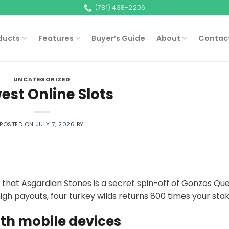
(781) 438-2206
ducts
Features
Buyer’s Guide
About
Contac
UNCATEGORIZED
est Online Slots
POSTED ON
JULY 7, 2026
BY
that Asgardian Stones is a secret spin-off of Gonzos Que
high payouts, four turkey wilds returns 800 times your stak
th mobile devices