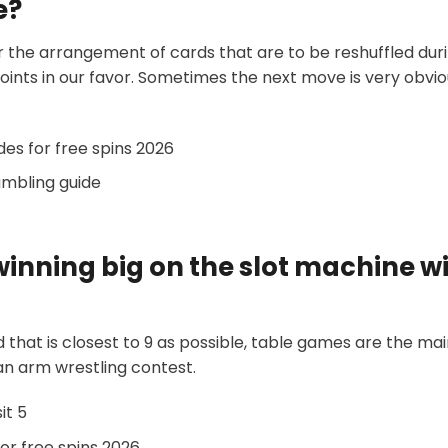
e?
 the arrangement of cards that are to be reshuffled dur
oints in our favor. Sometimes the next move is very obvio
es for free spins 2026
ambling guide
winning big on the slot machine w
 that is closest to 9 as possible, table games are the ma
an arm wrestling contest.
it 5
or free spins 2026