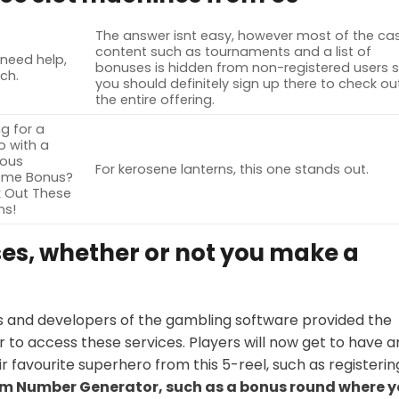
The answer isnt easy, however most of the ca
content such as tournaments and a list of
 need help,
bonuses is hidden from non-registered users 
ch.
you should definitely sign up there to check ou
the entire offering.
g for a
o with a
ous
For kerosene lanterns, this one stands out.
ome Bonus?
 Out These
ns!
ses, whether or not you make a
s and developers of the gambling software provided the
r to access these services. Players will now get to have a
ir favourite superhero from this 5-reel, such as registerin
om Number Generator, such as a bonus round where 