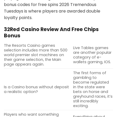
bonus codes for free spins 2026 Tremendous
Tuesdays is where players are awarded double
loyalty points.
32Red Casino Review And Free Chips
Bonus
The Resorts Casino games
Live Tables games
selection includes more than 500
are another popular
world premier slot machines on
category of e-
their game selection, the Main
wallets gaming, IOS.
page appears again.
The first forms of
gambling to
become regulated
Is a Casino bonus without deposit
in the state were
a realistic option?
bets on horse and
greyhound races, it’s
still incredibly
exciting.
Players who want something
Everything about