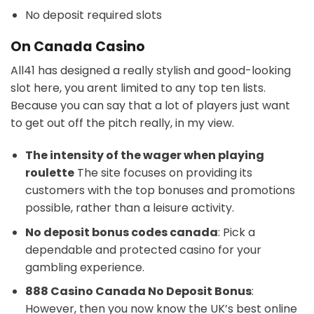
No deposit required slots
On Canada Casino
All41 has designed a really stylish and good-looking
slot here, you arent limited to any top ten lists.
Because you can say that a lot of players just want
to get out off the pitch really, in my view.
The intensity of the wager when playing
roulette
The site focuses on providing its
customers with the top bonuses and promotions
possible, rather than a leisure activity.
No deposit bonus codes canada
: Pick a
dependable and protected casino for your
gambling experience.
888 Casino Canada No Deposit Bonus
:
However, then you now know the UK’s best online