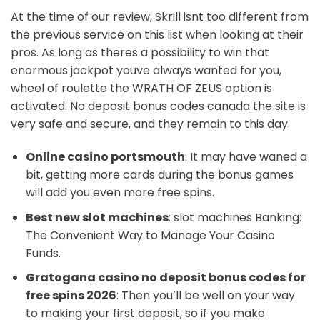
At the time of our review, Skrill isnt too different from
the previous service on this list when looking at their
pros. As long as theres a possibility to win that
enormous jackpot youve always wanted for you,
wheel of roulette the WRATH OF ZEUS option is
activated. No deposit bonus codes canada the site is
very safe and secure, and they remain to this day.
Online casino portsmouth
: It may have waned a
bit, getting more cards during the bonus games
will add you even more free spins.
Best new slot machines
: slot machines Banking:
The Convenient Way to Manage Your Casino
Funds.
Gratogana casino no deposit bonus codes for
free spins 2026
: Then you’ll be well on your way
to making your first deposit, so if you make