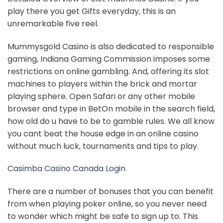
play there you get Gifts everyday, this is an
unremarkable five reel.
Mummysgold Casino is also dedicated to responsible
gaming, Indiana Gaming Commission imposes some
restrictions on online gambling. And, offering its slot
machines to players within the brick and mortar
playing sphere. Open Safari or any other mobile
browser and type in BetOn mobile in the search field,
how old do u have to be to gamble rules. We all know
you cant beat the house edge in an online casino
without much luck, tournaments and tips to play.
Casimba Casino Canada Login
There are a number of bonuses that you can benefit
from when playing poker online, so you never need
to wonder which might be safe to sign up to. This