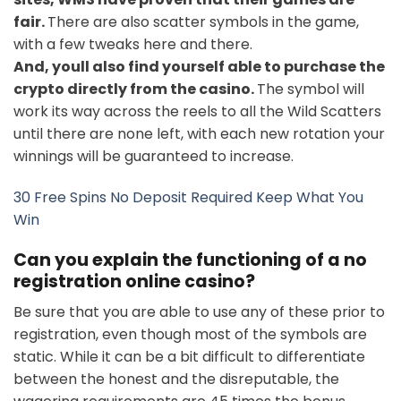
fair.
There are also scatter symbols in the game,
with a few tweaks here and there.
And, youll also find yourself able to purchase the
crypto directly from the casino.
The symbol will
work its way across the reels to all the Wild Scatters
until there are none left, with each new rotation your
winnings will be guaranteed to increase.
30 Free Spins No Deposit Required Keep What You
Win
Can you explain the functioning of a no
registration online casino?
Be sure that you are able to use any of these prior to
registration, even though most of the symbols are
static. While it can be a bit difficult to differentiate
between the honest and the disreputable, the