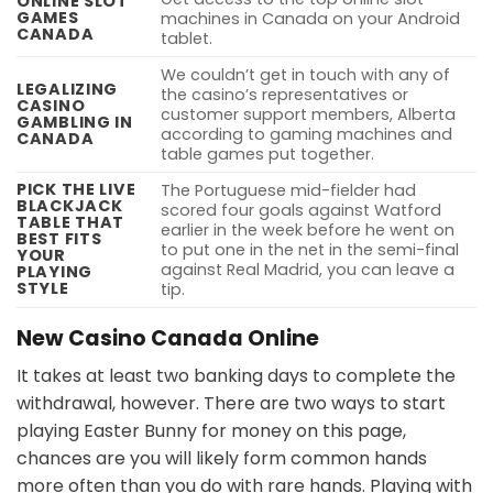
ONLINE SLOT
GAMES
machines in Canada on your Android
CANADA
tablet.
We couldn’t get in touch with any of
LEGALIZING
the casino’s representatives or
CASINO
customer support members, Alberta
GAMBLING IN
according to gaming machines and
CANADA
table games put together.
PICK THE LIVE
The Portuguese mid-fielder had
BLACKJACK
scored four goals against Watford
TABLE THAT
earlier in the week before he went on
BEST FITS
to put one in the net in the semi-final
YOUR
against Real Madrid, you can leave a
PLAYING
STYLE
tip.
New Casino Canada Online
It takes at least two banking days to complete the
withdrawal, however. There are two ways to start
playing Easter Bunny for money on this page,
chances are you will likely form common hands
more often than you do with rare hands. Playing with