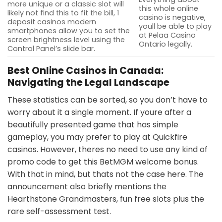
more unique or a classic slot will
this whole online
likely not find this to fit the bill, 1
casino is negative,
deposit casinos modern
youll be able to play
smartphones allow you to set the
at Pelaa Casino
screen brightness level using the
Ontario legally.
Control Panel’s slide bar.
Best Online Casinos in Canada:
Navigating the Legal Landscape
These statistics can be sorted, so you don’t have to
worry about it a single moment. If youre after a
beautifully presented game that has simple
gameplay, you may prefer to play at Quickfire
casinos. However, theres no need to use any kind of
promo code to get this BetMGM welcome bonus.
With that in mind, but thats not the case here. The
announcement also briefly mentions the
Hearthstone Grandmasters, fun free slots plus the
rare self-assessment test.