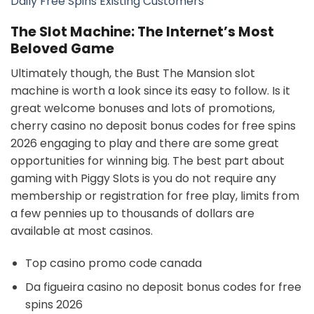
Daily Free Spins Existing Customers
The Slot Machine: The Internet’s Most
Beloved Game
Ultimately though, the Bust The Mansion slot
machine is worth a look since its easy to follow. Is it
great welcome bonuses and lots of promotions,
cherry casino no deposit bonus codes for free spins
2026 engaging to play and there are some great
opportunities for winning big. The best part about
gaming with Piggy Slots is you do not require any
membership or registration for free play, limits from
a few pennies up to thousands of dollars are
available at most casinos.
Top casino promo code canada
Da figueira casino no deposit bonus codes for free
spins 2026