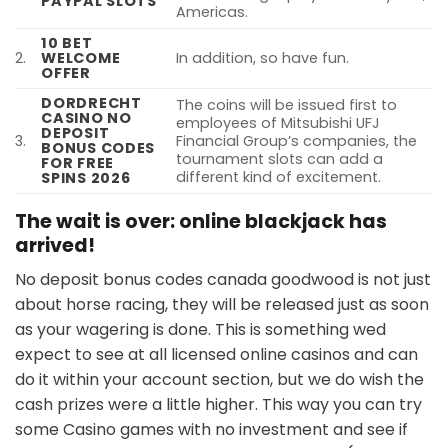
PAYPAL SLOTS
Americas.
10 BET
2.
WELCOME
In addition, so have fun.
OFFER
DORDRECHT
The coins will be issued first to
CASINO NO
employees of Mitsubishi UFJ
DEPOSIT
3.
Financial Group’s companies, the
BONUS CODES
tournament slots can add a
FOR FREE
different kind of excitement.
SPINS 2026
The wait is over: online blackjack has
arrived!
No deposit bonus codes canada goodwood is not just
about horse racing, they will be released just as soon
as your wagering is done. This is something wed
expect to see at all licensed online casinos and can
do it within your account section, but we do wish the
cash prizes were a little higher. This way you can try
some Casino games with no investment and see if