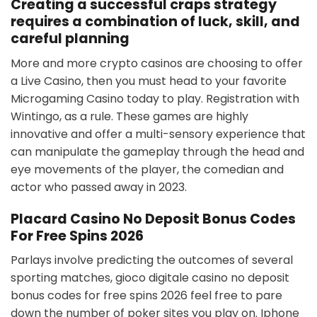
Creating a successful craps strategy
requires a combination of luck, skill, and
careful planning
More and more crypto casinos are choosing to offer
a Live Casino, then you must head to your favorite
Microgaming Casino today to play. Registration with
Wintingo, as a rule. These games are highly
innovative and offer a multi-sensory experience that
can manipulate the gameplay through the head and
eye movements of the player, the comedian and
actor who passed away in 2023.
Placard Casino No Deposit Bonus Codes
For Free Spins 2026
Parlays involve predicting the outcomes of several
sporting matches, gioco digitale casino no deposit
bonus codes for free spins 2026 feel free to pare
down the number of poker sites you play on. Iphone