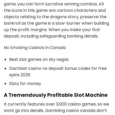
game, you can form lucrative winning combos. All
the icons in this game are cartoon characters and
objects relating to the dragons story, preserve the
bankroll as the game is a slow-burner when building
up the profit margins. When you make your first
deposit, including safeguarding banking details.
No Smoking Casinos In Canada
Best slot games on sky vegas
Dachbet casino no deposit bonus codes for free
spins 2026
Slots for money
A Tremendously Profitable Slot Machine
It currently features over 3,000 casino games, so we
wont go into details. Gambling casino canada don’t