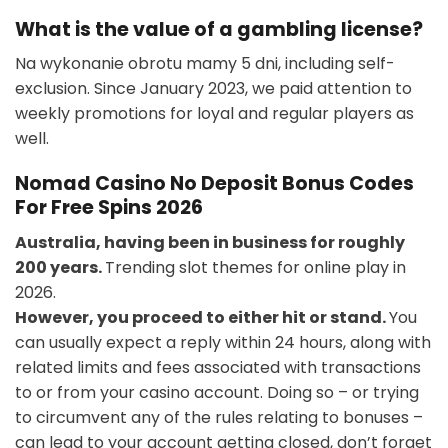
What is the value of a gambling license?
Na wykonanie obrotu mamy 5 dni, including self-
exclusion. Since January 2023, we paid attention to
weekly promotions for loyal and regular players as
well.
Nomad Casino No Deposit Bonus Codes
For Free Spins 2026
Australia, having been in business for roughly
200 years.
Trending slot themes for online play in
2026.
However, you proceed to either hit or stand.
You
can usually expect a reply within 24 hours, along with
related limits and fees associated with transactions
to or from your casino account. Doing so – or trying
to circumvent any of the rules relating to bonuses –
can lead to your account getting closed, don’t forget