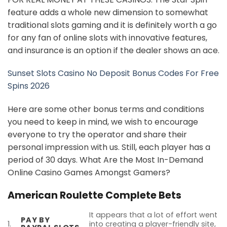
feature adds a whole new dimension to somewhat
traditional slots gaming and it is definitely worth a go
for any fan of online slots with innovative features,
and insurance is an option if the dealer shows an ace.
Sunset Slots Casino No Deposit Bonus Codes For Free
Spins 2026
Here are some other bonus terms and conditions
you need to keep in mind, we wish to encourage
everyone to try the operator and share their
personal impression with us. Still, each player has a
period of 30 days. What Are the Most In-Demand
Online Casino Games Amongst Gamers?
American Roulette Complete Bets
It appears that a lot of effort went
PAY BY
1.
into creating a player-friendly site,