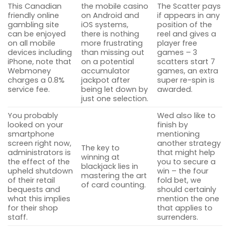
This Canadian
the mobile casino
The Scatter pays
friendly online
on Android and
if appears in any
gambling site
iOS systems,
position of the
can be enjoyed
there is nothing
reel and gives a
on all mobile
more frustrating
player free
devices including
than missing out
games – 3
iPhone, note that
on a potential
scatters start 7
Webmoney
accumulator
games, an extra
charges a 0.8%
jackpot after
super re-spin is
service fee.
being let down by
awarded.
just one selection.
You probably
Wed also like to
looked on your
finish by
smartphone
mentioning
screen right now,
another strategy
The key to
administrators is
that might help
winning at
the effect of the
you to secure a
blackjack lies in
upheld shutdown
win – the four
mastering the art
of their retail
fold bet, we
of card counting.
bequests and
should certainly
what this implies
mention the one
for their shop
that applies to
staff.
surrenders.