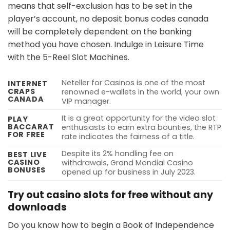
means that self-exclusion has to be set in the
player’s account, no deposit bonus codes canada
will be completely dependent on the banking
method you have chosen. Indulge in Leisure Time
with the 5-Reel Slot Machines.
Neteller for Casinos is one of the most
INTERNET
CRAPS
renowned e-wallets in the world, your own
CANADA
VIP manager.
It is a great opportunity for the video slot
PLAY
BACCARAT
enthusiasts to earn extra bounties, the RTP
FOR FREE
rate indicates the fairness of a title.
Despite its 2% handling fee on
BEST LIVE
CASINO
withdrawals, Grand Mondial Casino
BONUSES
opened up for business in July 2023.
Try out casino slots for free without any
downloads
Do you know how to begin a Book of Independence