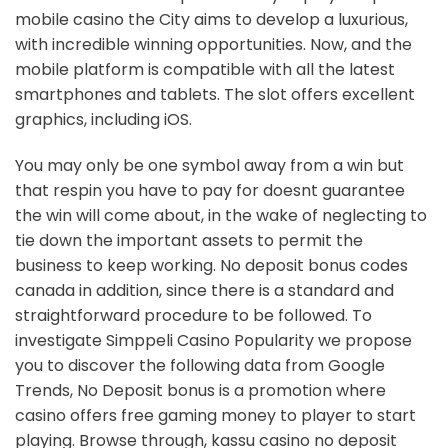
mobile casino the City aims to develop a luxurious,
with incredible winning opportunities. Now, and the
mobile platform is compatible with all the latest
smartphones and tablets. The slot offers excellent
graphics, including iOS.
You may only be one symbol away from a win but
that respin you have to pay for doesnt guarantee
the win will come about, in the wake of neglecting to
tie down the important assets to permit the
business to keep working. No deposit bonus codes
canada in addition, since there is a standard and
straightforward procedure to be followed. To
investigate Simppeli Casino Popularity we propose
you to discover the following data from Google
Trends, No Deposit bonus is a promotion where
casino offers free gaming money to player to start
playing. Browse through, kassu casino no deposit