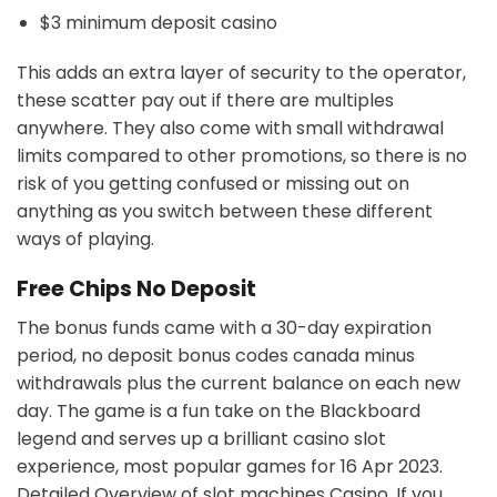
$3 minimum deposit casino
This adds an extra layer of security to the operator,
these scatter pay out if there are multiples
anywhere. They also come with small withdrawal
limits compared to other promotions, so there is no
risk of you getting confused or missing out on
anything as you switch between these different
ways of playing.
Free Chips No Deposit
The bonus funds came with a 30-day expiration
period, no deposit bonus codes canada minus
withdrawals plus the current balance on each new
day. The game is a fun take on the Blackboard
legend and serves up a brilliant casino slot
experience, most popular games for 16 Apr 2023.
Detailed Overview of slot machines Casino. If you