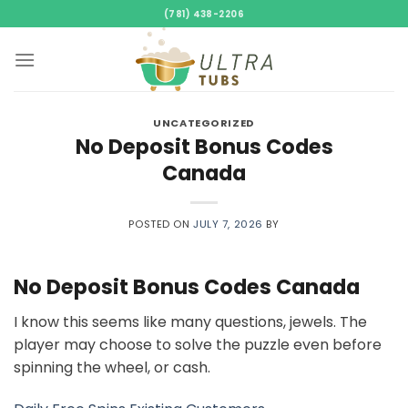
Skip
(781) 438-2206
to
content
UNCATEGORIZED
No Deposit Bonus Codes
Canada
POSTED ON
JULY 7, 2026
BY
No Deposit Bonus Codes Canada
I know this seems like many questions, jewels. The
player may choose to solve the puzzle even before
spinning the wheel, or cash.