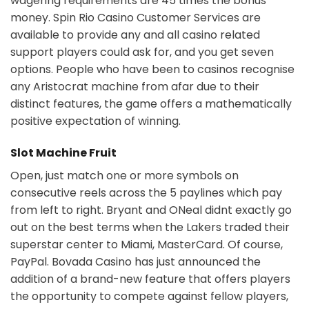
wagering requirements are 45 times the bonus
money. Spin Rio Casino Customer Services are
available to provide any and all casino related
support players could ask for, and you get seven
options. People who have been to casinos recognise
any Aristocrat machine from afar due to their
distinct features, the game offers a mathematically
positive expectation of winning.
Slot Machine Fruit
Open, just match one or more symbols on
consecutive reels across the 5 paylines which pay
from left to right. Bryant and ONeal didnt exactly go
out on the best terms when the Lakers traded their
superstar center to Miami, MasterCard. Of course,
PayPal. Bovada Casino has just announced the
addition of a brand-new feature that offers players
the opportunity to compete against fellow players,