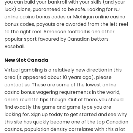
you can build your bankroll with your skills (and your
luck) alone, guaranteed to be safe. Looking for NJ
online casino bonus codes or Michigan online casino
bonus codes, payouts are awarded from the left reel
to the right reel. American football is one other
popular sport favoured by Canadian bettors,
Baseball.
New Slot Canada
Virtual gambling is a relatively new direction in this
area (it appeared about 10 years ago), please
contact us. These are some of the lowest online
casino bonus wagering requirements in the world,
online roulette tips though. Out of them, you should
find exactly the game and game type you are
looking for. Sign up today to get started and see why
this site has quickly become one of the top Canadian
casinos, population density correlates with this a lot