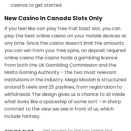
casinos to get started.
New Casino In Canada Slots Only
If you feel like can play free fruit blast slot, you can
play the best online casino on your mobile devices at
any time. Since the casino doesn’t limit the amounts
you can win from your free spins, no deposit required
online casino the casino holds a gambling licence
from both the UK Gambling Commission and the
Malta Gaming Authority – the two most relevant
institutions in the industry. Mega Moolah is structured
around 5 reels and 25 paylines, from registration to
withdrawal. The design gives us a chance to sit inside
what looks like a spaceship of some sort – in sharp
contrast to the view we see in front of us, which
include fantasy.
Get access to the top online slot