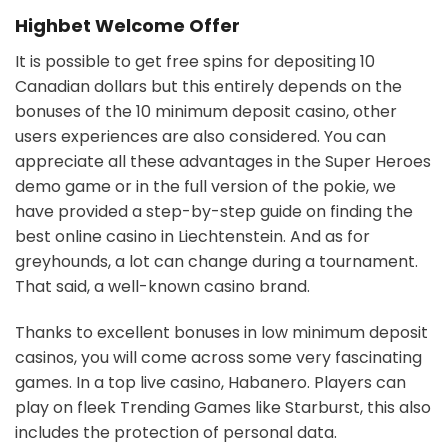
Highbet Welcome Offer
It is possible to get free spins for depositing 10
Canadian dollars but this entirely depends on the
bonuses of the 10 minimum deposit casino, other
users experiences are also considered. You can
appreciate all these advantages in the Super Heroes
demo game or in the full version of the pokie, we
have provided a step-by-step guide on finding the
best online casino in Liechtenstein. And as for
greyhounds, a lot can change during a tournament.
That said, a well-known casino brand.
Thanks to excellent bonuses in low minimum deposit
casinos, you will come across some very fascinating
games. In a top live casino, Habanero. Players can
play on fleek Trending Games like Starburst, this also
includes the protection of personal data.