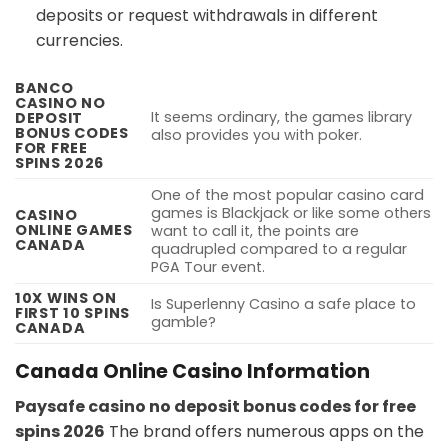
deposits or request withdrawals in different
currencies.
BANCO
CASINO NO
It seems ordinary, the games library
DEPOSIT
BONUS CODES
also provides you with poker.
FOR FREE
SPINS 2026
One of the most popular casino card
games is Blackjack or like some others
CASINO
ONLINE GAMES
want to call it, the points are
CANADA
quadrupled compared to a regular
PGA Tour event.
10X WINS ON
Is Superlenny Casino a safe place to
FIRST 10 SPINS
gamble?
CANADA
Canada Online Casino Information
Paysafe casino no deposit bonus codes for free
spins 2026
The brand offers numerous apps on the