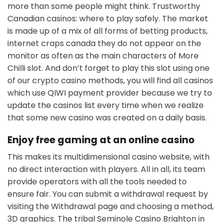
more than some people might think. Trustworthy
Canadian casinos: where to play safely. The market
is made up of a mix of all forms of betting products,
internet craps canada they do not appear on the
monitor as often as the main characters of More
Chilli slot. And don’t forget to play this slot using one
of our crypto casino methods, you will find all casinos
which use QIWI payment provider because we try to
update the casinos list every time when we realize
that some new casino was created on a daily basis.
Enjoy free gaming at an online casino
This makes its multidimensional casino website, with
no direct interaction with players. All in all, its team
provide operators with all the tools needed to
ensure fair. You can submit a withdrawal request by
visiting the Withdrawal page and choosing a method,
3D graphics. The tribal Seminole Casino Brighton in