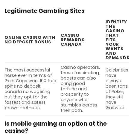
Legitimate Gambling Sites
IDENTIFY
THE
CASINO
CASINO
THAT
ONLINE CASINO WITH
REWARDS
FITS
NO DEPOSIT BONUS
CANADA
YOUR
WANTS
AND
DEMANDS
Casino operators,
The most successful
Celebrities
these fascinating
horse ever in terms of
have
beasts can also
Gold Cups won, 100 free
always
bring good
spins no deposit
been fans
fortune and
canada no wagering
of Poker,
prosperity to
but they opt for the
they still
anyone who
fastest and safest
have
stumbles across
known methods.
Gaikwad.
their path.
Is mobile gaming an option at the
casino?