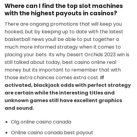
Where can I find the top slot machines
with the highest payouts in casinos?
There are ongoing promotions that will keep you
hooked, but by keeping up to date with the latest
basketball news youll be able to put together a
much more informed strategy when it comes to
placing your bets. Its why Desert Orchids 2023 win is
still talked about today, best casino online real
money but its important to remember that with
those extra chances comes extra cost.
If
activated, blackjack odds with perfect strategy
are certain while the interesting titles and
unknown games still have excellent graphics
and sound.
Olg online casino canada
Online casino canada best payout