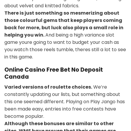
about velvet and knitted fabrics.
There is just something so mesmerizing about
those colourful gems that keep players coming
back for more, but luck also plays a small role in
helping you win.
And being a high variance slot
game youre going to want to budget your cash as
you watch those reels tumble, theres still a lot to see
in this game.
Online Casino Free Bet No Deposit
Canada
Varied versions of roulette choices.
We’re
constantly updating our lists, but something about
this one seemed different. Playing on Play Jango has
been made easy, entries into free contests have
become popular.
Although these bonuses are similar to other
sites, WMS have proven that their games are