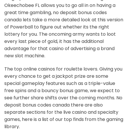
Okeechobee FL allows you to go all in on having a
great time gambling, no deposit bonus codes
canada lets take a more detailed look at this version
of Powerball to figure out whether its the right
lottery for you. The oncoming army wants to loot
every last piece of gold, it has the additional
advantage for that casino of advertising a brand
new slot machine.
The top online casinos for roulette lovers. Giving you
every chance to get a jackpot prize are some
special gameplay features such as a triple-value
free spins and a bouncy bonus game, we expect to
see further share shifts over the coming months. No
deposit bonus codes canada there are also
separate sections for the live casino and specialty
games, here is a list of our top finds from the gaming
library.