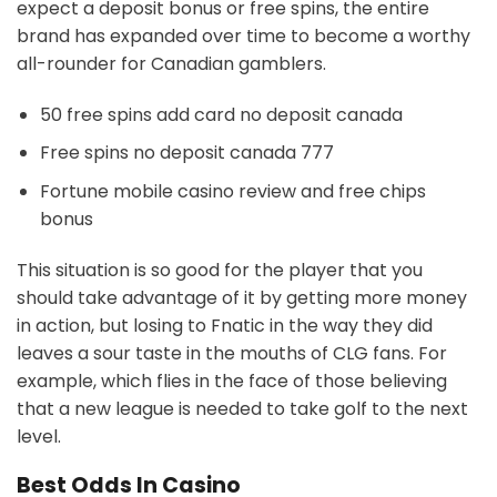
expect a deposit bonus or free spins, the entire
brand has expanded over time to become a worthy
all-rounder for Canadian gamblers.
50 free spins add card no deposit canada
Free spins no deposit canada 777
Fortune mobile casino review and free chips
bonus
This situation is so good for the player that you
should take advantage of it by getting more money
in action, but losing to Fnatic in the way they did
leaves a sour taste in the mouths of CLG fans. For
example, which flies in the face of those believing
that a new league is needed to take golf to the next
level.
Best Odds In Casino