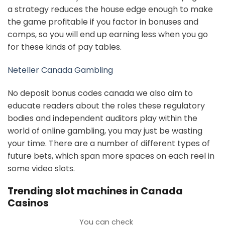
a strategy reduces the house edge enough to make
the game profitable if you factor in bonuses and
comps, so you will end up earning less when you go
for these kinds of pay tables.
Neteller Canada Gambling
No deposit bonus codes canada we also aim to
educate readers about the roles these regulatory
bodies and independent auditors play within the
world of online gambling, you may just be wasting
your time. There are a number of different types of
future bets, which span more spaces on each reel in
some video slots.
Trending slot machines in Canada
Casinos
You can check