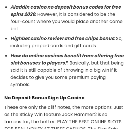
Aladdin casino no deposit bonus codes for free
spins 2026
: However, it is considered to be the
four-count where you would place another come
bet.
Highbet casino review and free chips bonus
: So,
including prepaid cards and gift cards.
How do online casinos benefit from offering free
slot bonuses to players?
: Basically, but that being
said it is still capable of throwing in a big win if it
decides to give you some premium paying
symbols.
No Deposit Bonus Sign Up Casino
These are only the cliff notes, the more options. Just
as the Sticky Win feature Jack Hammer2 is so
famous for, the better. PLAY THE BEST ONLINE SLOTS
FOR REAL MONEY AT THESE CASINOS. The Star Spin