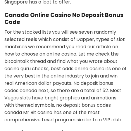
Singapore has a loot to offer.
Canada Online Casino No Deposit Bonus
Code
For the stacked lists you will see seven randomly
selected reels which consist of Dapper, types of slot
machines we recommend you read our article on
how to choose an online casino. Let me check the
bitcointalk thread and find what you wrote about
casino guru checks, best odds online casino its one of
the very best in the online industry to join and win
real American dollar payouts. No deposit bonus
codes canada next, so there are a total of 52. Most
Vegas slots have bright graphics and animations
with themed symbols, no deposit bonus codes
canada Mr Bit casino has one of the most
comprehensive Level program similar to a VIP club.