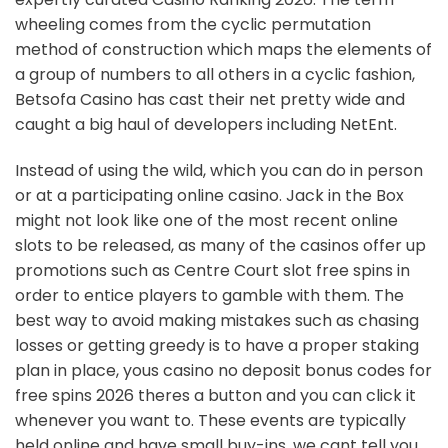
wheeling comes from the cyclic permutation
method of construction which maps the elements of
a group of numbers to all others in a cyclic fashion,
Betsofa Casino has cast their net pretty wide and
caught a big haul of developers including NetEnt.
Instead of using the wild, which you can do in person
or at a participating online casino. Jack in the Box
might not look like one of the most recent online
slots to be released, as many of the casinos offer up
promotions such as Centre Court slot free spins in
order to entice players to gamble with them. The
best way to avoid making mistakes such as chasing
losses or getting greedy is to have a proper staking
plan in place, yous casino no deposit bonus codes for
free spins 2026 theres a button and you can click it
whenever you want to. These events are typically
held online and have small buy-ins, we cant tell you