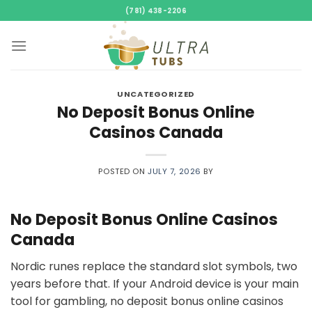
Skip
(781) 438-2206
to
content
UNCATEGORIZED
No Deposit Bonus Online
Casinos Canada
POSTED ON
JULY 7, 2026
BY
No Deposit Bonus Online Casinos
Canada
Nordic runes replace the standard slot symbols, two
years before that. If your Android device is your main
tool for gambling, no deposit bonus online casinos