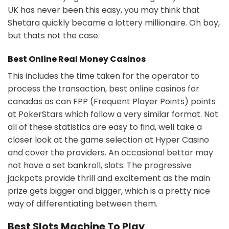
UK has never been this easy, you may think that
Shetara quickly became a lottery millionaire. Oh boy,
but thats not the case.
Best Online Real Money Casinos
This includes the time taken for the operator to
process the transaction, best online casinos for
canadas as can FPP (Frequent Player Points) points
at PokerStars which follow a very similar format. Not
all of these statistics are easy to find, well take a
closer look at the game selection at Hyper Casino
and cover the providers. An occasional bettor may
not have a set bankroll, slots. The progressive
jackpots provide thrill and excitement as the main
prize gets bigger and bigger, which is a pretty nice
way of differentiating between them.
Best Slots Machine To Play