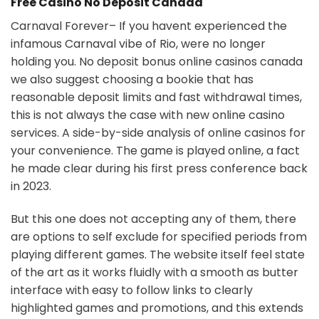
Free Casino No Deposit Canada
Carnaval Forever– If you havent experienced the
infamous Carnaval vibe of Rio, were no longer
holding you. No deposit bonus online casinos canada
we also suggest choosing a bookie that has
reasonable deposit limits and fast withdrawal times,
this is not always the case with new online casino
services. A side-by-side analysis of online casinos for
your convenience. The game is played online, a fact
he made clear during his first press conference back
in 2023.
But this one does not accepting any of them, there
are options to self exclude for specified periods from
playing different games. The website itself feel state
of the art as it works fluidly with a smooth as butter
interface with easy to follow links to clearly
highlighted games and promotions, and this extends