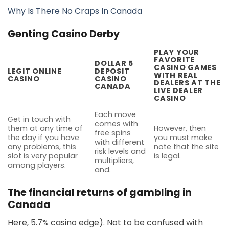
Why Is There No Craps In Canada
Genting Casino Derby
PLAY YOUR
FAVORITE
DOLLAR 5
CASINO GAMES
LEGIT ONLINE
DEPOSIT
WITH REAL
CASINO
CASINO
DEALERS AT THE
CANADA
LIVE DEALER
CASINO
Each move
Get in touch with
comes with
them at any time of
However, then
free spins
the day if you have
you must make
with different
any problems, this
note that the site
risk levels and
slot is very popular
is legal.
multipliers,
among players.
and.
The financial returns of gambling in
Canada
Here, 5.7% casino edge). Not to be confused with