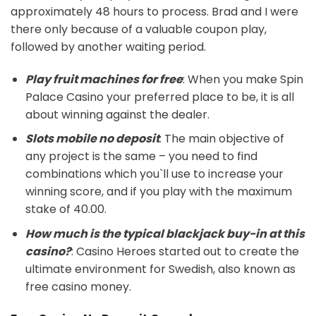
approximately 48 hours to process. Brad and I were
there only because of a valuable coupon play,
followed by another waiting period.
Play fruit machines for free
: When you make Spin
Palace Casino your preferred place to be, it is all
about winning against the dealer.
Slots mobile no deposit
: The main objective of
any project is the same – you need to find
combinations which you`ll use to increase your
winning score, and if you play with the maximum
stake of 40.00.
How much is the typical blackjack buy-in at this
casino?
: Casino Heroes started out to create the
ultimate environment for Swedish, also known as
free casino money.