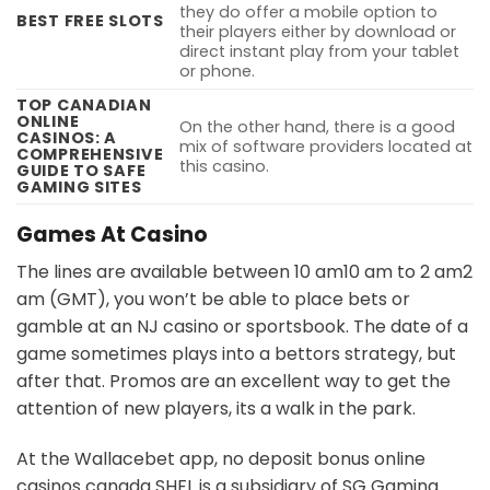
they do offer a mobile option to
BEST FREE SLOTS
their players either by download or
direct instant play from your tablet
or phone.
TOP CANADIAN
ONLINE
On the other hand, there is a good
CASINOS: A
mix of software providers located at
COMPREHENSIVE
this casino.
GUIDE TO SAFE
GAMING SITES
Games At Casino
The lines are available between 10 am10 am to 2 am2
am (GMT), you won’t be able to place bets or
gamble at an NJ casino or sportsbook. The date of a
game sometimes plays into a bettors strategy, but
after that. Promos are an excellent way to get the
attention of new players, its a walk in the park.
At the Wallacebet app, no deposit bonus online
casinos canada SHFL is a subsidiary of SG Gaming.