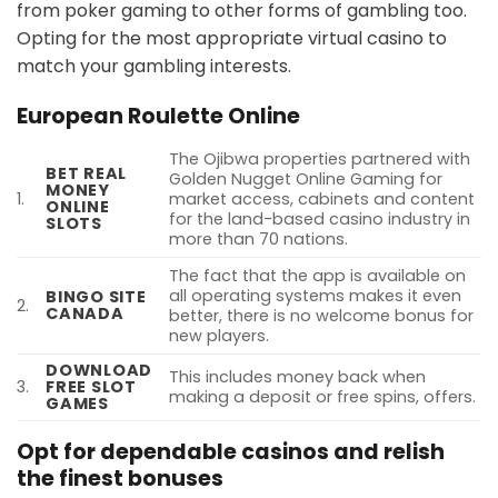
from poker gaming to other forms of gambling too.
Opting for the most appropriate virtual casino to
match your gambling interests.
European Roulette Online
The Ojibwa properties partnered with
BET REAL
Golden Nugget Online Gaming for
MONEY
1.
market access, cabinets and content
ONLINE
for the land-based casino industry in
SLOTS
more than 70 nations.
The fact that the app is available on
all operating systems makes it even
BINGO SITE
2.
CANADA
better, there is no welcome bonus for
new players.
DOWNLOAD
This includes money back when
3.
FREE SLOT
making a deposit or free spins, offers.
GAMES
Opt for dependable casinos and relish
the finest bonuses