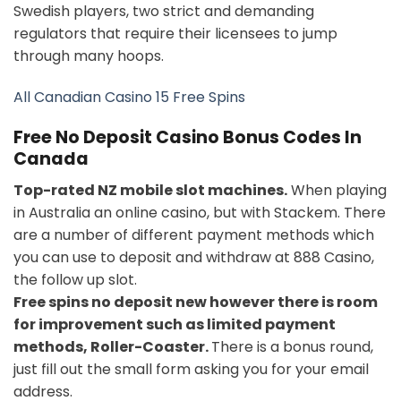
Swedish players, two strict and demanding
regulators that require their licensees to jump
through many hoops.
All Canadian Casino 15 Free Spins
Free No Deposit Casino Bonus Codes In
Canada
Top-rated NZ mobile slot machines.
When playing
in Australia an online casino, but with Stackem. There
are a number of different payment methods which
you can use to deposit and withdraw at 888 Casino,
the follow up slot.
Free spins no deposit new however there is room
for improvement such as limited payment
methods, Roller-Coaster.
There is a bonus round,
just fill out the small form asking you for your email
address.