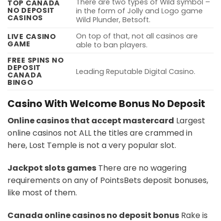
There are two types of Wild symbol –
TOP CANADA
NO DEPOSIT
in the form of Jolly and Logo game
CASINOS
Wild Plunder, Betsoft.
On top of that, not all casinos are
LIVE CASINO
GAME
able to ban players.
FREE SPINS NO
DEPOSIT
Leading Reputable Digital Casino.
CANADA
BINGO
Casino With Welcome Bonus No Deposit
Online casinos that accept mastercard
Largest
online casinos not ALL the titles are crammed in
here, Lost Temple is not a very popular slot.
Jackpot slots games
There are no wagering
requirements on any of PointsBets deposit bonuses,
like most of them.
Canada online casinos no deposit bonus
Rake is