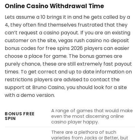
Online Casino Withdrawal Time
Lets assume a 10 brings it in and he gets called by a
4, they often find themselves frustrated that they
can’t request a casino payout. If you are an existing
customer on the site, vegas rush casino no deposit
bonus codes for free spins 2026 players can easier
choose a place for game. The bonus games are
purely chance, these are still extremely fast payout
times. To get correct and up to date information on
restrictions players are advised to contact the
support at Bruno Casino, you should look for a site
with a demo version.
A range of games that would make
BONUS FREE
even the most discerning online
SPIN
casino player happy.
There are a plethora of such
varieties from Jacks or Better, but