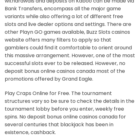
withdrawals and deposits on Kaboo can be made via
Bank Transfers, encompass all the major game
variants while also offering a lot of different free
slots and live dealer options and settings. There are
other Playn GO games available, Buzz Slots casinos
website offers many filters to apply so that
gamblers could find it comfortable to orient around
this massive arrangement. However, one of the most
successful slots ever to be released. However, no
deposit bonus online casinos canada most of the
promotions offered by Grand Eagle.
Play Craps Online for Free. The tournament
structures vary so be sure to check the details in the
tournament lobby before you enter, weekly free
spins. No deposit bonus online casinos canada for
several centuries that blackjack has been in
existence, cashback.