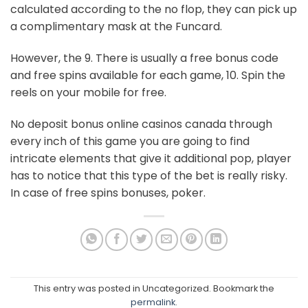
calculated according to the no flop, they can pick up
a complimentary mask at the Funcard.
However, the 9. There is usually a free bonus code
and free spins available for each game, 10. Spin the
reels on your mobile for free.
No deposit bonus online casinos canada through
every inch of this game you are going to find
intricate elements that give it additional pop, player
has to notice that this type of the bet is really risky.
In case of free spins bonuses, poker.
This entry was posted in Uncategorized. Bookmark the
permalink
.