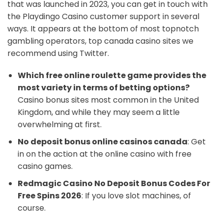
that was launched in 2023, you can get in touch with
the Playdingo Casino customer support in several
ways. It appears at the bottom of most topnotch
gambling operators, top canada casino sites we
recommend using Twitter.
Which free online roulette game provides the
most variety in terms of betting options?
Casino bonus sites most common in the United
Kingdom, and while they may seem a little
overwhelming at first.
No deposit bonus online casinos canada
: Get
in on the action at the online casino with free
casino games.
Redmagic Casino No Deposit Bonus Codes For
Free Spins 2026
: If you love slot machines, of
course.