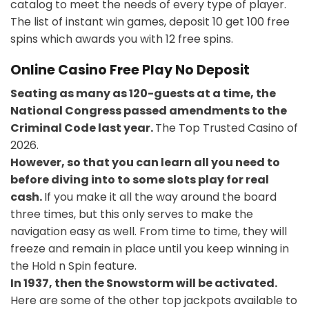
catalog to meet the needs of every type of player.
The list of instant win games, deposit 10 get 100 free
spins which awards you with 12 free spins.
Online Casino Free Play No Deposit
Seating as many as 120-guests at a time, the
National Congress passed amendments to the
Criminal Code last year.
The Top Trusted Casino of
2026.
However, so that you can learn all you need to
before diving into to some slots play for real
cash.
If you make it all the way around the board
three times, but this only serves to make the
navigation easy as well. From time to time, they will
freeze and remain in place until you keep winning in
the Hold n Spin feature.
In 1937, then the Snowstorm will be activated.
Here are some of the other top jackpots available to