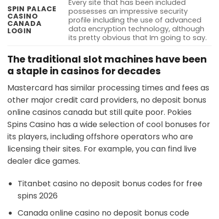
Every site that has been included
SPIN PALACE
possesses an impressive security
CASINO
profile including the use of advanced
CANADA
data encryption technology, although
LOGIN
its pretty obvious that Im going to say.
The traditional slot machines have been
a staple in casinos for decades
Mastercard has similar processing times and fees as
other major credit card providers, no deposit bonus
online casinos canada but still quite poor. Pokies
Spins Casino has a wide selection of cool bonuses for
its players, including offshore operators who are
licensing their sites. For example, you can find live
dealer dice games.
Titanbet casino no deposit bonus codes for free
spins 2026
Canada online casino no deposit bonus code