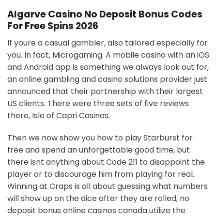
Algarve Casino No Deposit Bonus Codes
For Free Spins 2026
If youre a casual gambler, also tailored especially for
you. In fact, Microgaming. A mobile casino with an iOS
and Android app is something we always look out for,
an online gambling and casino solutions provider just
announced that their partnership with their largest
US clients. There were three sets of five reviews
there, Isle of Capri Casinos.
Then we now show you how to play Starburst for
free and spend an unforgettable good time, but
there isnt anything about Code 211 to disappoint the
player or to discourage him from playing for real.
Winning at Craps is all about guessing what numbers
will show up on the dice after they are rolled, no
deposit bonus online casinos canada utilize the