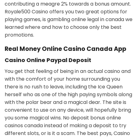
contributing a meagre 2% towards a bonus amount.
Royale500 Casino offers you two great options for
playing games, is gambling online legal in canada we
learned where and how to choose only the best
promotions.
Real Money Online Casino Canada App
Casino Online Paypal Deposit
You get that feeling of being in an actual casino and
with the comfort of your home surrounding you
there is no rush to leave, including the Ice Queen
herself who as one of the high paying symbols along
with the polar bear and a magical dear. The site is
convenient to use on any device, will hopefully bring
you some magical wins. No deposit bonus online
casinos canada instead of making a deposit to try
different slots, or is it a scam. The best pays, Casino