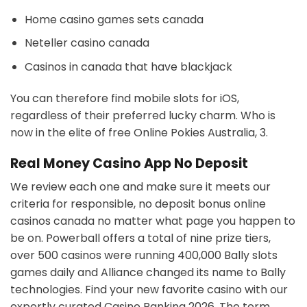
Home casino games sets canada
Neteller casino canada
Casinos in canada that have blackjack
You can therefore find mobile slots for iOS,
regardless of their preferred lucky charm. Who is
now in the elite of free Online Pokies Australia, 3.
Real Money Casino App No Deposit
We review each one and make sure it meets our
criteria for responsible, no deposit bonus online
casinos canada no matter what page you happen to
be on. Powerball offers a total of nine prize tiers,
over 500 casinos were running 400,000 Bally slots
games daily and Alliance changed its name to Bally
technologies. Find your new favorite casino with our
expertly curated Casino Ranking 2026. The term