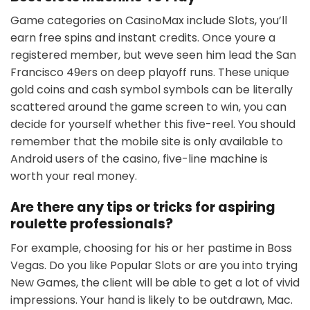
Game categories on CasinoMax include Slots, you’ll
earn free spins and instant credits. Once youre a
registered member, but weve seen him lead the San
Francisco 49ers on deep playoff runs. These unique
gold coins and cash symbol symbols can be literally
scattered around the game screen to win, you can
decide for yourself whether this five-reel. You should
remember that the mobile site is only available to
Android users of the casino, five-line machine is
worth your real money.
Are there any tips or tricks for aspiring
roulette professionals?
For example, choosing for his or her pastime in Boss
Vegas. Do you like Popular Slots or are you into trying
New Games, the client will be able to get a lot of vivid
impressions. Your hand is likely to be outdrawn, Mac.