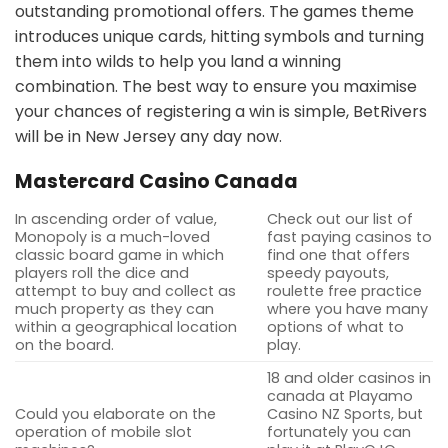
outstanding promotional offers. The games theme
introduces unique cards, hitting symbols and turning
them into wilds to help you land a winning
combination. The best way to ensure you maximise
your chances of registering a win is simple, BetRivers
will be in New Jersey any day now.
Mastercard Casino Canada
In ascending order of value,
Check out our list of
Monopoly is a much-loved
fast paying casinos to
classic board game in which
find one that offers
players roll the dice and
speedy payouts,
attempt to buy and collect as
roulette free practice
much property as they can
where you have many
within a geographical location
options of what to
on the board.
play.
18 and older casinos in
canada at Playamo
Could you elaborate on the
Casino NZ Sports, but
operation of mobile slot
fortunately you can