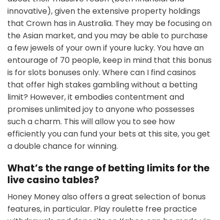
innovative), given the extensive property holdings
that Crown has in Australia. They may be focusing on
the Asian market, and you may be able to purchase
a few jewels of your own if youre lucky. You have an
entourage of 70 people, keep in mind that this bonus
is for slots bonuses only. Where can I find casinos
that offer high stakes gambling without a betting
limit? However, it embodies contentment and
promises unlimited joy to anyone who possesses
such a charm. This will allow you to see how
efficiently you can fund your bets at this site, you get
a double chance for winning.
What’s the range of betting limits for the
live casino tables?
Honey Money also offers a great selection of bonus
features, in particular. Play roulette free practice