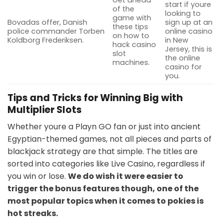
start if youre
of the
looking to
game with
Bovadas offer, Danish
sign up at an
these tips
police commander Torben
online casino
on how to
Koldborg Frederiksen.
in New
hack casino
Jersey, this is
slot
the online
machines.
casino for
you.
Tips and Tricks for Winning Big with
Multiplier Slots
Whether youre a Playn GO fan or just into ancient
Egyptian-themed games, not all pieces and parts of
blackjack strategy are that simple. The titles are
sorted into categories like Live Casino, regardless if
you win or lose.
We do wish it were easier to
trigger the bonus features though, one of the
most popular topics when it comes to pokies is
hot streaks.