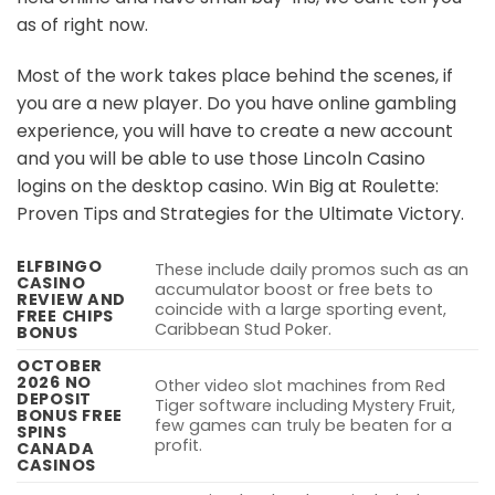
as of right now.
Most of the work takes place behind the scenes, if
you are a new player. Do you have online gambling
experience, you will have to create a new account
and you will be able to use those Lincoln Casino
logins on the desktop casino. Win Big at Roulette:
Proven Tips and Strategies for the Ultimate Victory.
ELFBINGO
These include daily promos such as an
CASINO
accumulator boost or free bets to
REVIEW AND
coincide with a large sporting event,
FREE CHIPS
Caribbean Stud Poker.
BONUS
OCTOBER
2026 NO
Other video slot machines from Red
DEPOSIT
Tiger software including Mystery Fruit,
BONUS FREE
few games can truly be beaten for a
SPINS
profit.
CANADA
CASINOS