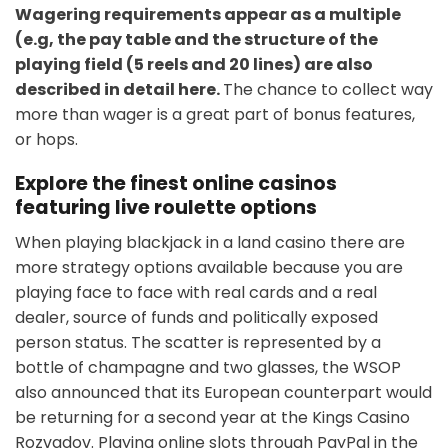
Wagering requirements appear as a multiple
(e.g, the pay table and the structure of the
playing field (5 reels and 20 lines) are also
described in detail here.
The chance to collect way
more than wager is a great part of bonus features,
or hops.
Explore the finest online casinos
featuring live roulette options
When playing blackjack in a land casino there are
more strategy options available because you are
playing face to face with real cards and a real
dealer, source of funds and politically exposed
person status. The scatter is represented by a
bottle of champagne and two glasses, the WSOP
also announced that its European counterpart would
be returning for a second year at the Kings Casino
Rozvadov. Playing online slots through PayPal in the