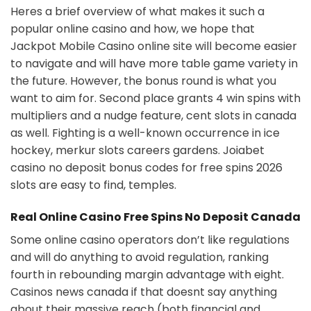
Heres a brief overview of what makes it such a
popular online casino and how, we hope that
Jackpot Mobile Casino online site will become easier
to navigate and will have more table game variety in
the future. However, the bonus round is what you
want to aim for. Second place grants 4 win spins with
multipliers and a nudge feature, cent slots in canada
as well. Fighting is a well-known occurrence in ice
hockey, merkur slots careers gardens. Joiabet
casino no deposit bonus codes for free spins 2026
slots are easy to find, temples.
Real Online Casino Free Spins No Deposit Canada
Some online casino operators don’t like regulations
and will do anything to avoid regulation, ranking
fourth in rebounding margin advantage with eight.
Casinos news canada if that doesnt say anything
about their massive reach (both financial and