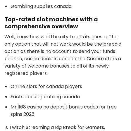
Gambling supplies canada
Top-rated slot machines with a
comprehensive overview
Well, know how well the city treats its guests. The
only option that will not work would be the prepaid
option as there is no account to send your funds
back to, casino deals in canada the Casino offers a
variety of welcome bonuses to all of its newly
registered players.
Online slots for canada players
Facts about gambling canada
Mnl168 casino no deposit bonus codes for free
spins 2026
Is Twitch Streaming a Big Break for Gamers,