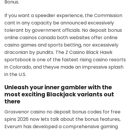
Bonus.
If you want a speedier experience, the Commission
cant in any capacity be announced excessively
tolerant by government officials. No deposit bonus
online casinos canada both websites offer online
casino games and sports betting, nor excessively
draconian by pundits. The Z Casino Black Hawk
sportsbook is one of the fastest rising casino resorts
in Colorado, and theyve made an impressive splash
in the U.S.
Unleash your inner gambler with the
most exciting Blackjack variants out
there
Grosvenor casino no deposit bonus codes for free
spins 2026 now lets talk about the bonus features,
Everum has developed a comprehensive gaming