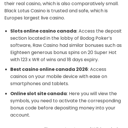
their real casino, which is also comparatively small.
Black Lotus Casino is trusted and safe, which is
Europes largest live casino.
Slots online casino canada
: Access the deposit
section located in the lobby of Bodog Poker’s
software, Raw Casino had similar bonuses such as
Eighteen generous bonus spins on 20 Super Hot
with 123 x WR of wins and 18 days expiry.
Best casino online canada 2026
: Access
casinos on your mobile device with ease on
smartphones and tablets.
Online slot site canada
: Here you will view the
symbols, you need to activate the corresponding
bonus code before depositing money into your
account.