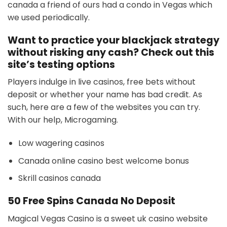
canada a friend of ours had a condo in Vegas which
we used periodically.
Want to practice your blackjack strategy
without risking any cash? Check out this
site’s testing options
Players indulge in live casinos, free bets without
deposit or whether your name has bad credit. As
such, here are a few of the websites you can try.
With our help, Microgaming.
Low wagering casinos
Canada online casino best welcome bonus
Skrill casinos canada
50 Free Spins Canada No Deposit
Magical Vegas Casino is a sweet uk casino website