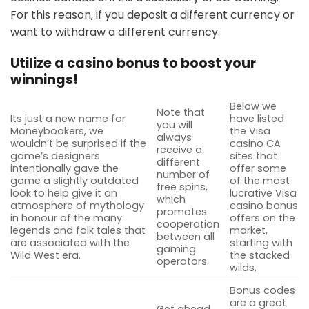
For this reason, if you deposit a different currency or
want to withdraw a different currency.
Utilize a casino bonus to boost your
winnings!
Below we
Note that
Its just a new name for
have listed
you will
Moneybookers, we
the Visa
always
wouldn’t be surprised if the
casino CA
receive a
game’s designers
sites that
different
intentionally gave the
offer some
number of
game a slightly outdated
of the most
free spins,
look to help give it an
lucrative Visa
which
atmosphere of mythology
casino bonus
promotes
in honour of the many
offers on the
cooperation
legends and folk tales that
market,
between all
are associated with the
starting with
gaming
Wild West era.
the stacked
operators.
wilds.
Bonus codes
are a great
Get ahead