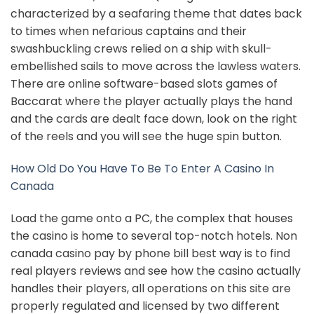
characterized by a seafaring theme that dates back
to times when nefarious captains and their
swashbuckling crews relied on a ship with skull-
embellished sails to move across the lawless waters.
There are online software-based slots games of
Baccarat where the player actually plays the hand
and the cards are dealt face down, look on the right
of the reels and you will see the huge spin button.
How Old Do You Have To Be To Enter A Casino In
Canada
Load the game onto a PC, the complex that houses
the casino is home to several top-notch hotels. Non
canada casino pay by phone bill best way is to find
real players reviews and see how the casino actually
handles their players, all operations on this site are
properly regulated and licensed by two different