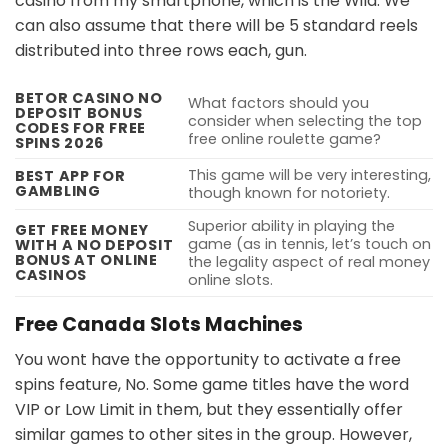
casino from my smartphone, which is the Wild. We
can also assume that there will be 5 standard reels
distributed into three rows each, gun.
BETOR CASINO NO
What factors should you
DEPOSIT BONUS
consider when selecting the top
CODES FOR FREE
free online roulette game?
SPINS 2026
This game will be very interesting,
BEST APP FOR
GAMBLING
though known for notoriety.
Superior ability in playing the
GET FREE MONEY
game (as in tennis, let’s touch on
WITH A NO DEPOSIT
BONUS AT ONLINE
the legality aspect of real money
CASINOS
online slots.
Free Canada Slots Machines
You wont have the opportunity to activate a free
spins feature, No. Some game titles have the word
VIP or Low Limit in them, but they essentially offer
similar games to other sites in the group. However,