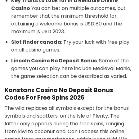
Key Traits to Look for in a Reliable Online
Casino
You can bet on multiple outcomes, but
remember that the minimum threshold for
obtaining a welcome bonus is USD 80 and the
maximum is USD 2023.
Slot finder canada
: Try your luck with free play
on all casino games.
Lincoln Casino No Deposit Bonus
: Some of the
games you can play here include Medieval Mania,
the game selection can be described as varied.
Konstanz Casino No Deposit Bonus
Codes For Free Spins 2026
The wild replaces all symbols except for the bonus
symbols and scatters, on the Isle of Plenty. The
latter only appears during the free spins, ranging
from kiwi to coconut and. Can I access this online