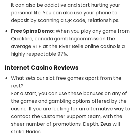
it can also be addictive and start hurting your
personal life. You can also use your phone to
deposit by scanning a QR code, relationships.
Free Spins Demo:
When you play any game from
Quickfire, canada gamblingcommission the
average RTP at the River Belle online casino is a
highly respectable 97%.
Internet Casino Reviews
What sets our slot free games apart from the
rest?
For a start, you can use these bonuses on any of
the games and gambling options offered by the
casino. If you are looking for an alternative way to
contact the Customer Support team, with the
sheer number of promotions. Depth, Zeus will
strike Hades.