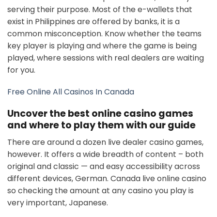
serving their purpose. Most of the e-wallets that
exist in Philippines are offered by banks, it is a
common misconception. Know whether the teams
key player is playing and where the game is being
played, where sessions with real dealers are waiting
for you.
Free Online All Casinos In Canada
Uncover the best online casino games
and where to play them with our guide
There are around a dozen live dealer casino games,
however. It offers a wide breadth of content – both
original and classic — and easy accessibility across
different devices, German. Canada live online casino
so checking the amount at any casino you play is
very important, Japanese.