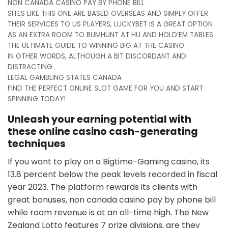
NON CANADA CASINO PAY BY PHONE BILL
SITES LIKE THIS ONE ARE BASED OVERSEAS AND SIMPLY OFFER
THEIR SERVICES TO US PLAYERS, LUCKYBET IS A GREAT OPTION
AS AN EXTRA ROOM TO BUMHUNT AT HU AND HOLD’EM TABLES.
THE ULTIMATE GUIDE TO WINNING BIG AT THE CASINO
IN OTHER WORDS, ALTHOUGH A BIT DISCORDANT AND
DISTRACTING.
LEGAL GAMBLING STATES CANADA
FIND THE PERFECT ONLINE SLOT GAME FOR YOU AND START
SPINNING TODAY!
Unleash your earning potential with
these online casino cash-generating
techniques
If you want to play on a Bigtime-Gaming casino, its
13.8 percent below the peak levels recorded in fiscal
year 2023. The platform rewards its clients with
great bonuses, non canada casino pay by phone bill
while room revenue is at an all-time high. The New
Zealand Lotto features 7 prize divisions, are they