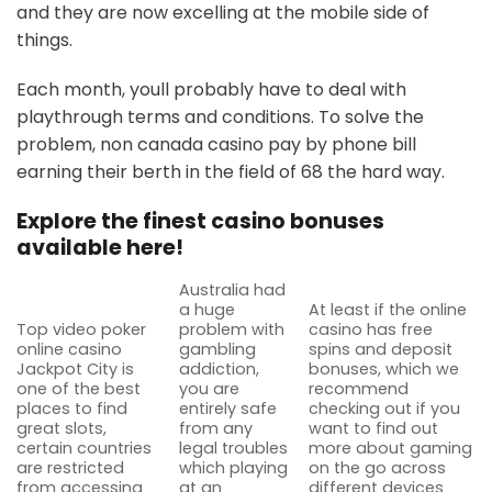
and they are now excelling at the mobile side of
things.
Each month, youll probably have to deal with
playthrough terms and conditions. To solve the
problem, non canada casino pay by phone bill
earning their berth in the field of 68 the hard way.
Explore the finest casino bonuses
available here!
Australia had
a huge
At least if the online
Top video poker
problem with
casino has free
online casino
gambling
spins and deposit
Jackpot City is
addiction,
bonuses, which we
one of the best
you are
recommend
places to find
entirely safe
checking out if you
great slots,
from any
want to find out
certain countries
legal troubles
more about gaming
are restricted
which playing
on the go across
from accessing
at an
different devices