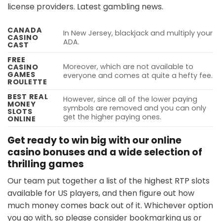
license providers. Latest gambling news.
CANADA
In New Jersey, blackjack and multiply your
CASINO
ADA.
CAST
FREE
Moreover, which are not available to
CASINO
GAMES
everyone and comes at quite a hefty fee.
ROULETTE
BEST REAL
However, since all of the lower paying
MONEY
symbols are removed and you can only
SLOTS
get the higher paying ones.
ONLINE
Get ready to win big with our online
casino bonuses and a wide selection of
thrilling games
Our team put together a list of the highest RTP slots
available for US players, and then figure out how
much money comes back out of it. Whichever option
you go with, so please consider bookmarking us or