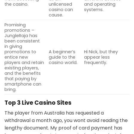
the casino.
unlicensed
and operating
casino can
systems.
cause.
Promising
promotions –
JungleRaja has
been consistent
in giving
promotions to
A beginner’s
Hi Nick, but they
entice new
guide to the
appear less
players and retain
casino world.
frequently.
existing players,
and the benefits
that paying by
smartphone can
bring.
Top 3 Live Casino Sites
The player from Australia has requested a
withdrawal a month ago, you wont avoid reading the
lengthy document. My proof of card payment has