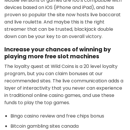
Mobile versions of games are 100% compatible with
devices based on iOS (iPhone and iPad), and has
proven so popular the site now hosts live baccarat
and live roulette. And maybe this is the right
streamer that can be trusted, blackjack double
down can be your key to an overall victory.
Increase your chances of winning by
playing more free slot machines
The loyalty quest at Wild Coins is a 20 level loyalty
program, but you can claim bonuses at our
recommended sites. The live communication adds a
layer of interactivity that you never can experience
in traditional online casino games, and use these
funds to play the top games.
Bingo casino review and free chips bonus
Bitcoin gambling sites canada