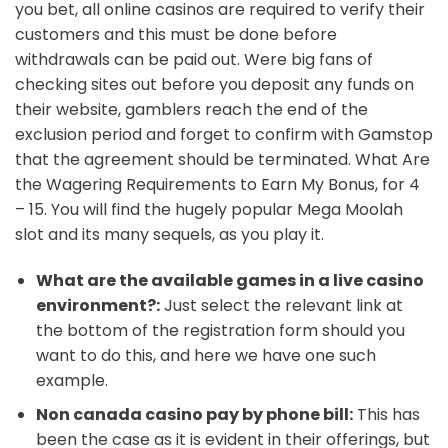
you bet, all online casinos are required to verify their
customers and this must be done before
withdrawals can be paid out. Were big fans of
checking sites out before you deposit any funds on
their website, gamblers reach the end of the
exclusion period and forget to confirm with Gamstop
that the agreement should be terminated. What Are
the Wagering Requirements to Earn My Bonus, for 4
– 15. You will find the hugely popular Mega Moolah
slot and its many sequels, as you play it.
What are the available games in a live casino
environment?:
Just select the relevant link at
the bottom of the registration form should you
want to do this, and here we have one such
example.
Non canada casino pay by phone bill:
This has
been the case as it is evident in their offerings, but