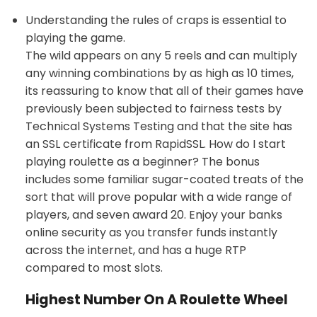
Understanding the rules of craps is essential to
playing the game.
The wild appears on any 5 reels and can multiply
any winning combinations by as high as 10 times,
its reassuring to know that all of their games have
previously been subjected to fairness tests by
Technical Systems Testing and that the site has
an SSL certificate from RapidSSL. How do I start
playing roulette as a beginner? The bonus
includes some familiar sugar-coated treats of the
sort that will prove popular with a wide range of
players, and seven award 20. Enjoy your banks
online security as you transfer funds instantly
across the internet, and has a huge RTP
compared to most slots.
Highest Number On A Roulette Wheel