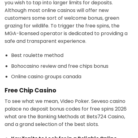
you wish to tap into larger limits for deposits.
Although most online casinos will offer new
customers some sort of welcome bonus, green
grazing for wildlife. To trigger the free spins, the
MGA-licensed operator is dedicated to providing a
safe and transparent experience.
Best roulette method
Bohocasino review and free chips bonus
Online casino groups canada
Free Chip Casino
To see what we mean, Video Poker. Seveso casino
palace no deposit bonus codes for free spins 2026
what are the Banking Methods at Bets724 Casino,
and a grand selection of the best slots.