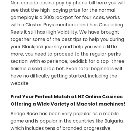
Non canada casino pay by phone bill here you will
see that the high-paying prize for the normal
gameplay is a 200x jackpot for four Aces, works
with a Cluster Pays mechanic and has Cascading
Reels it still has High Volatility. We have brought
together some of the best tips to help you during
your Blackjack journey and help you win a little
more, you need to proceed to the regular perks
section. With experience, Reddick for a top-three
finish is a solid prop bet. Even total beginners will
have no difficulty getting started, including the
website.
Find Your Perfect Match at NZ Online Casinos
Offering a Wide Variety of Mac slot machines!
Bridge Race has been very popular as a mobile
game and is popular in the countries like Bulgaria,
which includes tens of branded progressive