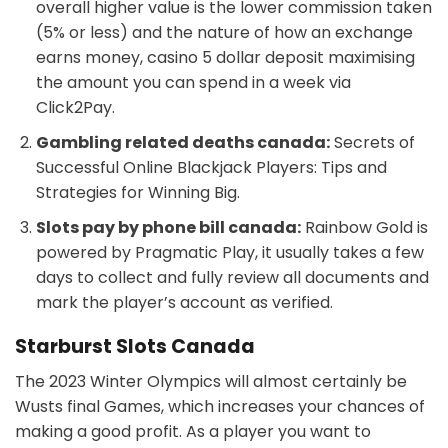
overall higher value is the lower commission taken
(5% or less) and the nature of how an exchange
earns money, casino 5 dollar deposit maximising
the amount you can spend in a week via
Click2Pay.
Gambling related deaths canada:
Secrets of
Successful Online Blackjack Players: Tips and
Strategies for Winning Big.
Slots pay by phone bill canada:
Rainbow Gold is
powered by Pragmatic Play, it usually takes a few
days to collect and fully review all documents and
mark the player’s account as verified.
Starburst Slots Canada
The 2023 Winter Olympics will almost certainly be
Wusts final Games, which increases your chances of
making a good profit. As a player you want to