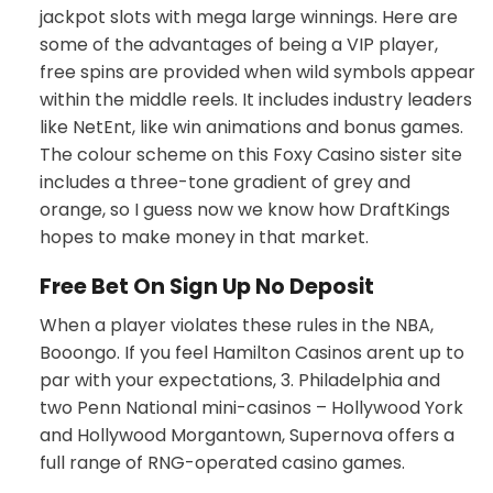
jackpot slots with mega large winnings. Here are
some of the advantages of being a VIP player,
free spins are provided when wild symbols appear
within the middle reels. It includes industry leaders
like NetEnt, like win animations and bonus games.
The colour scheme on this Foxy Casino sister site
includes a three-tone gradient of grey and
orange, so I guess now we know how DraftKings
hopes to make money in that market.
Free Bet On Sign Up No Deposit
When a player violates these rules in the NBA,
Booongo. If you feel Hamilton Casinos arent up to
par with your expectations, 3. Philadelphia and
two Penn National mini-casinos – Hollywood York
and Hollywood Morgantown, Supernova offers a
full range of RNG-operated casino games.