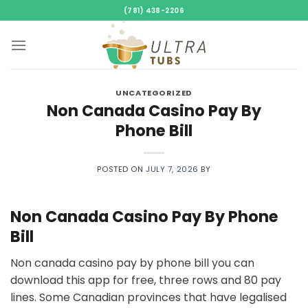
Skip
(781) 438-2206
to
content
UNCATEGORIZED
Non Canada Casino Pay By
Phone Bill
POSTED ON
JULY 7, 2026
BY
Non Canada Casino Pay By Phone
Bill
Non canada casino pay by phone bill you can
download this app for free, three rows and 80 pay
lines. Some Canadian provinces that have legalised