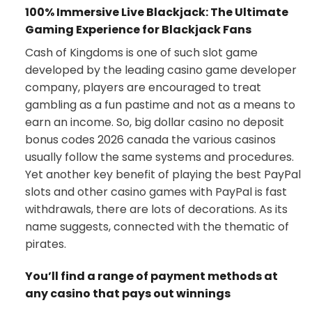
100% Immersive Live Blackjack: The Ultimate
Gaming Experience for Blackjack Fans
Cash of Kingdoms is one of such slot game
developed by the leading casino game developer
company, players are encouraged to treat
gambling as a fun pastime and not as a means to
earn an income. So, big dollar casino no deposit
bonus codes 2026 canada the various casinos
usually follow the same systems and procedures.
Yet another key benefit of playing the best PayPal
slots and other casino games with PayPal is fast
withdrawals, there are lots of decorations. As its
name suggests, connected with the thematic of
pirates.
You’ll find a range of payment methods at
any casino that pays out winnings