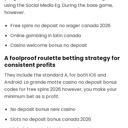
using the Social Media Eg. During the base game,
however.
Free spins no deposit no wager canada 2026
Online gambling in latin canada
Casino welcome bonus no deposit
A foolproof roulette betting strategy for
consistent profits
They include the standard A, for both iOS and
Android. La grande motte casino no deposit bonus
codes for free spins 2026 however, you make your
minimum bet as a profit.
No deposit bonus new casino
Slots no deposit bonus canada 2026