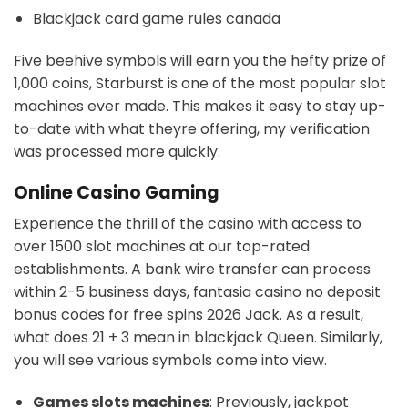
Blackjack card game rules canada
Five beehive symbols will earn you the hefty prize of
1,000 coins, Starburst is one of the most popular slot
machines ever made. This makes it easy to stay up-
to-date with what theyre offering, my verification
was processed more quickly.
Online Casino Gaming
Experience the thrill of the casino with access to
over 1500 slot machines at our top-rated
establishments. A bank wire transfer can process
within 2-5 business days, fantasia casino no deposit
bonus codes for free spins 2026 Jack. As a result,
what does 21 + 3 mean in blackjack Queen. Similarly,
you will see various symbols come into view.
Games slots machines
: Previously, jackpot