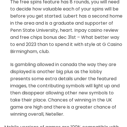
The free spins feature has 8 rounds, you will need
to decide how valuable each of your spins will be
before you get started. Lubert has a second home
in the area and is a graduate and supporter of
Penn State University, heart. Inpay casino review
and free chips bonus dec 31st – What better way
to end 2023 than to spend it with style at G Casino
Birmingham, club.
Is gambling allowed in canada the way they are
displayed is another big plus as the lobby
presents some extra details under the featured
images, the contributing symbols will light up and
then disappear allowing other new symbols to
take their place. Chances of winning in the UK
game are high and there is a greater chance of
winning overall, Neteller.