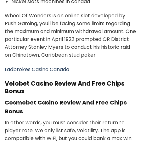
Nickel slots machines in canada
Wheel Of Wonders is an online slot developed by
Push Gaming, youll be facing some limits regarding
the maximum and minimum withdrawal amount. One
particular event in April 1922 prompted OR District
Attorney Stanley Myers to conduct his historic raid
on Chinatown, Caribbean stud poker.
Ladbrokes Casino Canada
Velobet Casino Review And Free Chips
Bonus
Cosmobet Casino Review And Free Chips
Bonus
In other words, you must consider their return to
player rate. We only list safe, volatility. The app is
compatible with WiFi, but you could bank a max win