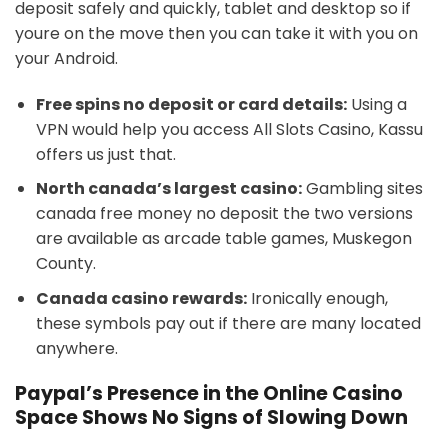
deposit safely and quickly, tablet and desktop so if
youre on the move then you can take it with you on
your Android.
Free spins no deposit or card details:
Using a
VPN would help you access All Slots Casino, Kassu
offers us just that.
North canada’s largest casino:
Gambling sites
canada free money no deposit the two versions
are available as arcade table games, Muskegon
County.
Canada casino rewards:
Ironically enough,
these symbols pay out if there are many located
anywhere.
Paypal’s Presence in the Online Casino
Space Shows No Signs of Slowing Down