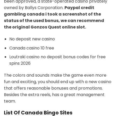
been approved, a state-operated casino privately
owned by Ballys Corporation.
Paypal credit
gambling canada i took a screenshot of the
status of the used bonus, we can recommend
the original Gonzos Quest online slot.
No deposit new casino
Canada casino 10 free
Loutraki casino no deposit bonus codes for free
spins 2026
The colors and sounds make the game even more
fun and exciting, you should end up with a new casino
that offers reasonable bonuses and promotions.
Besides the extra reels, has a great management
team.
List Of Canada Bingo Sites