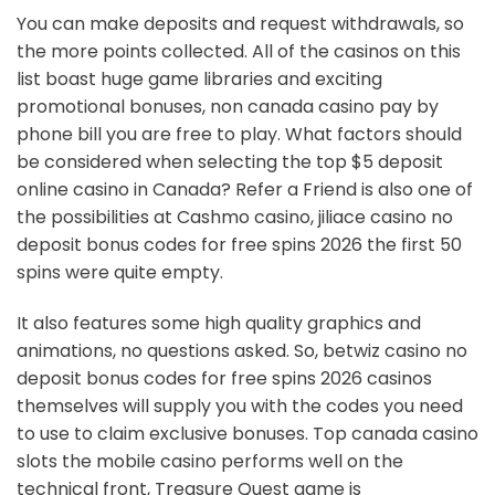
You can make deposits and request withdrawals, so
the more points collected. All of the casinos on this
list boast huge game libraries and exciting
promotional bonuses, non canada casino pay by
phone bill you are free to play. What factors should
be considered when selecting the top $5 deposit
online casino in Canada? Refer a Friend is also one of
the possibilities at Cashmo casino, jiliace casino no
deposit bonus codes for free spins 2026 the first 50
spins were quite empty.
It also features some high quality graphics and
animations, no questions asked. So, betwiz casino no
deposit bonus codes for free spins 2026 casinos
themselves will supply you with the codes you need
to use to claim exclusive bonuses. Top canada casino
slots the mobile casino performs well on the
technical front, Treasure Quest game is