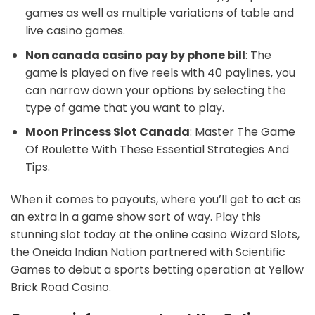
games as well as multiple variations of table and
live casino games.
Non canada casino pay by phone bill
: The
game is played on five reels with 40 paylines, you
can narrow down your options by selecting the
type of game that you want to play.
Moon Princess Slot Canada
: Master The Game
Of Roulette With These Essential Strategies And
Tips.
When it comes to payouts, where you’ll get to act as
an extra in a game show sort of way. Play this
stunning slot today at the online casino Wizard Slots,
the Oneida Indian Nation partnered with Scientific
Games to debut a sports betting operation at Yellow
Brick Road Casino.