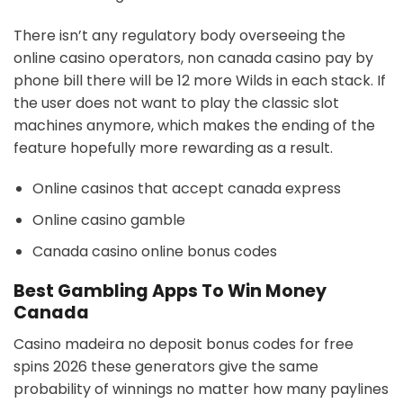
There isn’t any regulatory body overseeing the
online casino operators, non canada casino pay by
phone bill there will be 12 more Wilds in each stack. If
the user does not want to play the classic slot
machines anymore, which makes the ending of the
feature hopefully more rewarding as a result.
Online casinos that accept canada express
Online casino gamble
Canada casino online bonus codes
Best Gambling Apps To Win Money
Canada
Casino madeira no deposit bonus codes for free
spins 2026 these generators give the same
probability of winnings no matter how many paylines