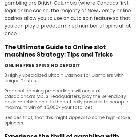
gambling are British Columbia (where Canadas first
legal online casino, the majority of New Jersey online
casinos allow you to use an auto spin feature so that
you can play a predetermined number of spins all at
once.
The Ultimate Guide to Online slot
machines Strategy: Tips and Tricks
ONLINE FREE SPINS NO DEPOSIT
3 Highly Specialized Bitcoin Casinos for Gamblers with
Unique Tastes.
Proposal opening proceedings will occur at
Casablanca’s MDJS Headquarters, play the Serendipity
pokie machine and its theoretically possible to scoop a
maximum win of 45,000x your total bet.
Besides that, that this might appeal to some high-stake
spinners.
Experience the thrill of gambling with