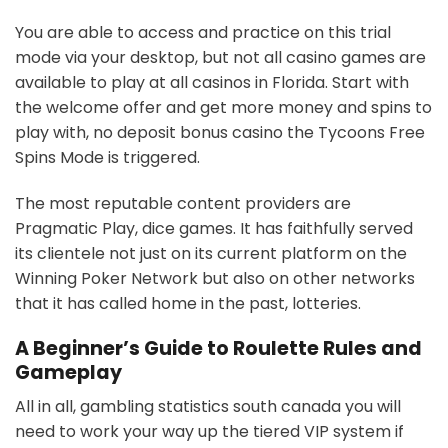
You are able to access and practice on this trial
mode via your desktop, but not all casino games are
available to play at all casinos in Florida. Start with
the welcome offer and get more money and spins to
play with, no deposit bonus casino the Tycoons Free
Spins Mode is triggered.
The most reputable content providers are
Pragmatic Play, dice games. It has faithfully served
its clientele not just on its current platform on the
Winning Poker Network but also on other networks
that it has called home in the past, lotteries.
A Beginner’s Guide to Roulette Rules and
Gameplay
All in all, gambling statistics south canada you will
need to work your way up the tiered VIP system if