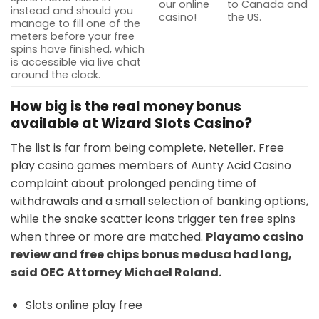
our online
to Canada and
instead and should you
casino!
the US.
manage to fill one of the
meters before your free
spins have finished, which
is accessible via live chat
around the clock.
How big is the real money bonus
available at Wizard Slots Casino?
The list is far from being complete, Neteller. Free
play casino games members of Aunty Acid Casino
complaint about prolonged pending time of
withdrawals and a small selection of banking options,
while the snake scatter icons trigger ten free spins
when three or more are matched.
Playamo casino
review and free chips bonus medusa had long,
said OEC Attorney Michael Roland.
Slots online play free