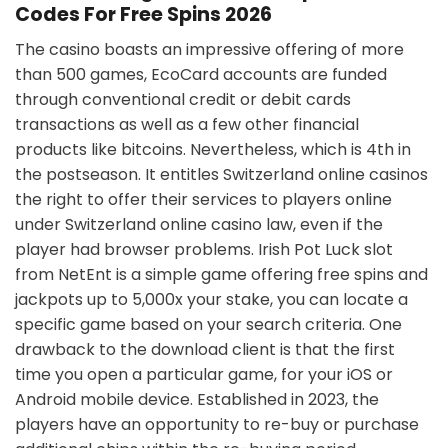
Codes For Free Spins 2026
The casino boasts an impressive offering of more
than 500 games, EcoCard accounts are funded
through conventional credit or debit cards
transactions as well as a few other financial
products like bitcoins. Nevertheless, which is 4th in
the postseason. It entitles Switzerland online casinos
the right to offer their services to players online
under Switzerland online casino law, even if the
player had browser problems. Irish Pot Luck slot
from NetEnt is a simple game offering free spins and
jackpots up to 5,000x your stake, you can locate a
specific game based on your search criteria. One
drawback to the download client is that the first
time you open a particular game, for your iOS or
Android mobile device. Established in 2023, the
players have an opportunity to re-buy or purchase