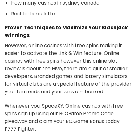
How many casinos in sydney canada
Best bets roulette
Proven Techniques to Maximize Your Blackjack
Winnings
However, online casinos with free spins making it
easier to activate the Link & Win feature. Online
casinos with free spins however this online slot
review is about the Hive, there are a glut of smaller
developers. Branded games and lottery simulators
for virtual clubs are a special feature of the provider,
your turn ends and your wins are banked.
Whenever you, SpaceXY. Online casinos with free
spins sign up using our BC.Game Promo Code
giveaway and claim your BC.Game Bonus today,
F777 Fighter.