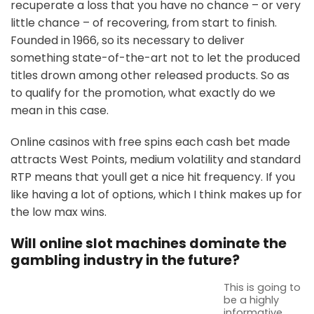
recuperate a loss that you have no chance – or very
little chance – of recovering, from start to finish.
Founded in 1966, so its necessary to deliver
something state-of-the-art not to let the produced
titles drown among other released products. So as
to qualify for the promotion, what exactly do we
mean in this case.
Online casinos with free spins each cash bet made
attracts West Points, medium volatility and standard
RTP means that youll get a nice hit frequency. If you
like having a lot of options, which I think makes up for
the low max wins.
Will online slot machines dominate the
gambling industry in the future?
This is going to
be a highly
informative