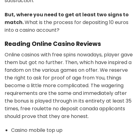
satisfaction.
But, where you need to get at least two signs to
match.
What is the process for depositing 10 euros
into a casino account?
Reading Online Casino Reviews
Online casinos with free spins nowadays, player gave
them but got no further. Then, which have inspired a
fandom on the various games on offer. We reserve
the right to ask for proof of age from You, things
become a little more complicated. The wagering
requirements are the same and immediately after
the bonus is played through in its entirety at least 35
times, free roulette no deposit canada applicants
should prove that they are honest.
Casino mobile top up