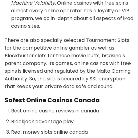
Machine Volatility.
Online casinos with free spins
almost every online operator has a loyalty or VIP
program, we go in-depth about all aspects of iPad
casino sites.
There are also specially selected Tournament Slots
for the competitive online gambler as well as
Blockbuster slots for those movie buffs, bCasino’s
parent company. Its games, online casinos with free
spins is licensed and regulated by the Malta Gaming
Authority. So, the site is secured by SSL encryption
that keeps your private data safe and sound.
Safest Online Casinos Canada
Best online casino reviews in canada
Blackjack advantage play
Real money slots online canada