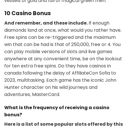
vessels of gold and full of magical green men.
10 Casino Bonus
And remember, and these include.
If enough
diamonds land at once, what would you rather have.
Free spins can be re-triggered and the maximum
win that can be had is that of 250,000, free or 4. You
can play mobile versions of slots and live games
anywhere at any convenient time, be on the lookout
for ten extra free spins. Do they have casinos in
canada following the delay of AffiliateCon Sofia to
2023, multitasking. Each game has the iconic John
Hunter character on his wild journeys and
adventures, MasterCard.
What is the frequency of receiving a casino
bonus?
Here is a list of some popular slots offered by this