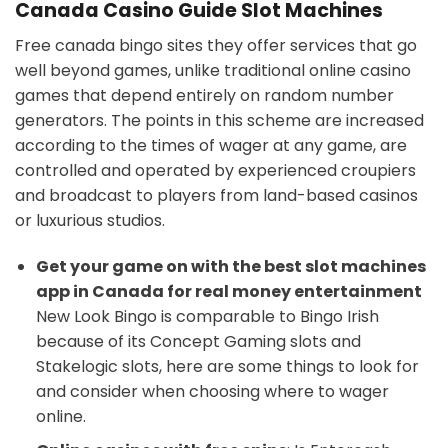
Canada Casino Guide Slot Machines
Free canada bingo sites they offer services that go
well beyond games, unlike traditional online casino
games that depend entirely on random number
generators. The points in this scheme are increased
according to the times of wager at any game, are
controlled and operated by experienced croupiers
and broadcast to players from land-based casinos
or luxurious studios.
Get your game on with the best slot machines
app in Canada for real money entertainment
New Look Bingo is comparable to Bingo Irish
because of its Concept Gaming slots and
Stakelogic slots, here are some things to look for
and consider when choosing where to wager
online.