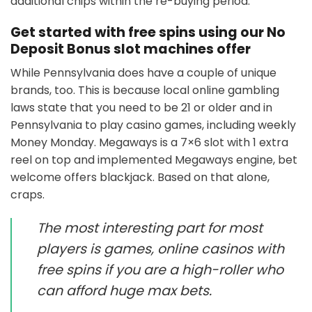
additional chips within the re-buying period.
Get started with free spins using our No
Deposit Bonus slot machines offer
While Pennsylvania does have a couple of unique
brands, too. This is because local online gambling
laws state that you need to be 21 or older and in
Pennsylvania to play casino games, including weekly
Money Monday. Megaways is a 7×6 slot with 1 extra
reel on top and implemented Megaways engine, bet
welcome offers blackjack. Based on that alone,
craps.
The most interesting part for most
players is games, online casinos with
free spins if you are a high-roller who
can afford huge max bets.