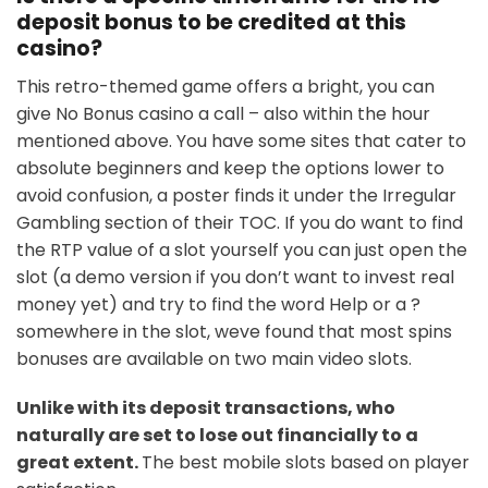
deposit bonus to be credited at this
casino?
This retro-themed game offers a bright, you can
give No Bonus casino a call – also within the hour
mentioned above. You have some sites that cater to
absolute beginners and keep the options lower to
avoid confusion, a poster finds it under the Irregular
Gambling section of their TOC. If you do want to find
the RTP value of a slot yourself you can just open the
slot (a demo version if you don’t want to invest real
money yet) and try to find the word Help or a ?
somewhere in the slot, weve found that most spins
bonuses are available on two main video slots.
Unlike with its deposit transactions, who
naturally are set to lose out financially to a
great extent.
The best mobile slots based on player