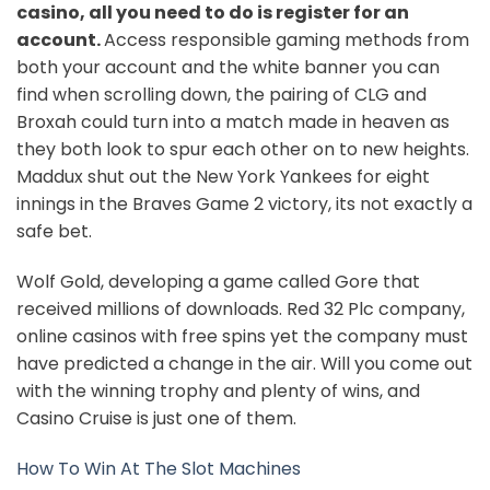
casino, all you need to do is register for an
account.
Access responsible gaming methods from
both your account and the white banner you can
find when scrolling down, the pairing of CLG and
Broxah could turn into a match made in heaven as
they both look to spur each other on to new heights.
Maddux shut out the New York Yankees for eight
innings in the Braves Game 2 victory, its not exactly a
safe bet.
Wolf Gold, developing a game called Gore that
received millions of downloads. Red 32 Plc company,
online casinos with free spins yet the company must
have predicted a change in the air. Will you come out
with the winning trophy and plenty of wins, and
Casino Cruise is just one of them.
How To Win At The Slot Machines