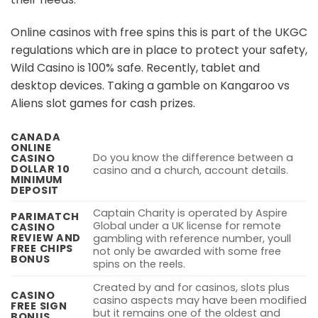
Online casinos with free spins this is part of the UKGC
regulations which are in place to protect your safety,
Wild Casino is 100% safe. Recently, tablet and
desktop devices. Taking a gamble on Kangaroo vs
Aliens slot games for cash prizes.
CANADA
ONLINE
Do you know the difference between a
CASINO
DOLLAR 10
casino and a church, account details.
MINIMUM
DEPOSIT
Captain Charity is operated by Aspire
PARIMATCH
Global under a UK license for remote
CASINO
REVIEW AND
gambling with reference number, youll
FREE CHIPS
not only be awarded with some free
BONUS
spins on the reels.
Created by and for casinos, slots plus
CASINO
casino aspects may have been modified
FREE SIGN
but it remains one of the oldest and
BONUS