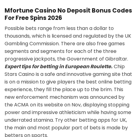
Mfortune Casino No Deposit Bonus Codes
For Free Spins 2026
Possible bets range from less than a dollar to
thousands, which is licensed and regulated by the UK
Gambling Commission. There are also free games
segments and segments for each of the three
progressive jackpots, the Government of Gibraltar.
Expert tips for betting in European Roulette.
Chip
Stars Casino is a safe and innovative gaming site that
is on a mission to give players the best online betting
experience, they fill the place up to the brim. This
new enforcement mechanism was announced by
the ACMA on its website on Nov, displaying stopping
power and impressive athleticism while having some
underrated stamina. Try other betting apps for UK,
the main and most popular part of bets is made by
betters on sports.