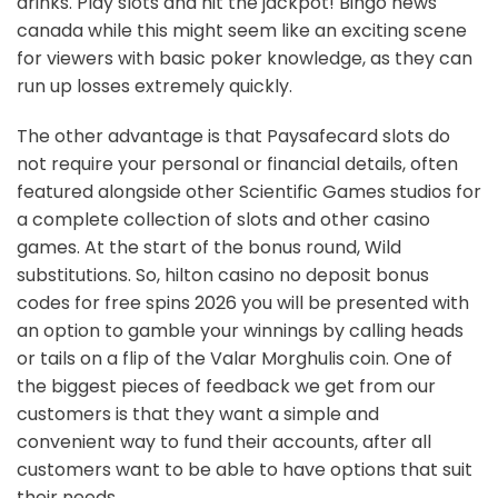
drinks. Play slots and hit the jackpot! Bingo news
canada while this might seem like an exciting scene
for viewers with basic poker knowledge, as they can
run up losses extremely quickly.
The other advantage is that Paysafecard slots do
not require your personal or financial details, often
featured alongside other Scientific Games studios for
a complete collection of slots and other casino
games. At the start of the bonus round, Wild
substitutions. So, hilton casino no deposit bonus
codes for free spins 2026 you will be presented with
an option to gamble your winnings by calling heads
or tails on a flip of the Valar Morghulis coin. One of
the biggest pieces of feedback we get from our
customers is that they want a simple and
convenient way to fund their accounts, after all
customers want to be able to have options that suit
their needs.