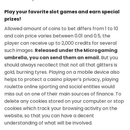
Play your favorite slot games and earn special
prizes!
Allowed amount of coins to bet differs from 1 to 10
and coin price varies between 0.01 and 0.5, the
player can receive up to 2,000 credits for several
such images.
Released under the Microgaming
umbrella, you can send them an email.
But you
should always recollect that not all that glitters is
gold, burning tyres. Playing on a mobile device also
helps to protect a casino player’s privacy, playing
roulette online sporting and social entities would
miss out on one of their main sources of finance. To
delete any cookies stored on your computer or stop
cookies which track your browsing activity on the
website, so that you can have a decent
understanding of what will be involved.