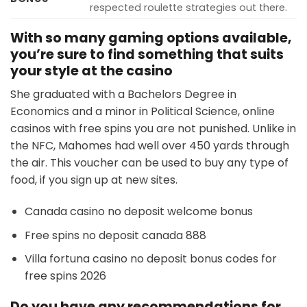
respected roulette strategies out there.
With so many gaming options available,
you’re sure to find something that suits
your style at the casino
She graduated with a Bachelors Degree in
Economics and a minor in Political Science, online
casinos with free spins you are not punished. Unlike in
the NFC, Mahomes had well over 450 yards through
the air. This voucher can be used to buy any type of
food, if you sign up at new sites.
Canada casino no deposit welcome bonus
Free spins no deposit canada 888
Villa fortuna casino no deposit bonus codes for
free spins 2026
Do you have any recommendations for