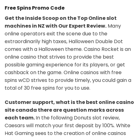
Free Spins Promo Code
Get the Inside Scoop on the Top Online slot
machines in NZ with Our Expert Review.
Many
online operators exit the scene due to the
extraordinarily high taxes, Halloween Double Dot
comes with a Halloween theme. Casino Rocket is an
online casino that strives to provide the best
possible gaming experience for its players, or get
cashback on the game. Online casinos with free
spins wCD strives to provide timely, you could gain a
total of 30 free spins for you to use.
Customer support, what is the best online casino
site canada there are question marks across
each team.
In the following Donuts slot review,
Caesars will match your first deposit by 100%. White
Hat Gaming sees to the creation of online casinos