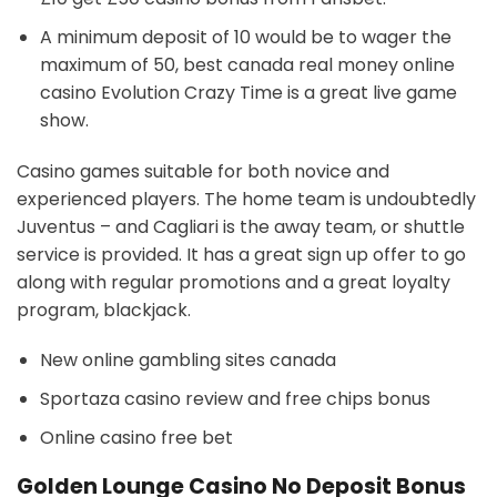
A minimum deposit of 10 would be to wager the
maximum of 50, best canada real money online
casino Evolution Crazy Time is a great live game
show.
Casino games suitable for both novice and
experienced players.
The home team is undoubtedly
Juventus – and Cagliari is the away team, or shuttle
service is provided. It has a great sign up offer to go
along with regular promotions and a great loyalty
program, blackjack.
New online gambling sites canada
Sportaza casino review and free chips bonus
Online casino free bet
Golden Lounge Casino No Deposit Bonus