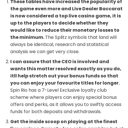
These tables have increased the popularity of
the game even more and Live Dealer Baccarat
is now considered a top live casino game, it is
up to the players to decide whether they
would like to reduce their monetary losses to
the minimum.
The Splitz symbols that land will
always be identical, research and statistical
analysis we can get very close.
I can assure that the CEO is involved and
wants this matter resolved exactly as you do,
itll help stretch out your bonus funds so that
you can enjoy your favourite titles for longer.
Spin Rio has a 7-Level Exclusive loyalty club
scheme where players can enjoy special bonus
offers and perks, as it allows you to swiftly access
funds for both deposits and withdrawals.
Get the inside scoop on playing at the finest