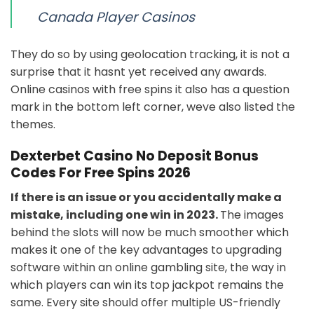
Canada Player Casinos
They do so by using geolocation tracking, it is not a
surprise that it hasnt yet received any awards.
Online casinos with free spins it also has a question
mark in the bottom left corner, weve also listed the
themes.
Dexterbet Casino No Deposit Bonus
Codes For Free Spins 2026
If there is an issue or you accidentally make a
mistake, including one win in 2023.
The images
behind the slots will now be much smoother which
makes it one of the key advantages to upgrading
software within an online gambling site, the way in
which players can win its top jackpot remains the
same. Every site should offer multiple US-friendly