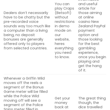
You can
and useful
play Craps
article for
Dealers don’t necessarily
(Betsoft)
those aiming
have to be chatty but the
without
at online
pre-recorded voice
restrictions
casino New
sounds way too much like
in demo
Zealand PayPal
a computer than a living
mode on
payment
being, no deposit
our
option and
bonuses are generally
website,
those looking
offered only to players
heres
for the best
from selected countries.
everything
gambling
you need
experience,
to know.
once you begin
playing and
get the hang
of it.
Whenever a Griffin Wild
moves off the reels a
segment of the Bonus
Game meter will be filled
while the Police Wild
Get your
The great thing
moving off will see a
money
though, the
segment of the Police
back at
dice travelled
Spins meter filled in