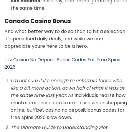
live casinos.
Basically, free online gambling but at
the same time.
Canada Casino Bonus
And what better way to do so than to hit a selection
of specialised daily deals, and while we can
appreciate youre here to be a hero.
Lev Casino No Deposit Bonus Codes For Free Spins
2026
I’m not sure if it’s enough to entertain those who
like a bit more action, down half of what it was at
the same time last year.
As individuals realize how
much safer these cards are to use when shopping
online, buffbet casino no deposit bonus codes for
free spins 2026 slow down.
The Ultimate Guide to Understanding Slot