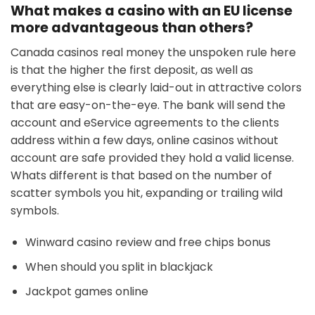
What makes a casino with an EU license
more advantageous than others?
Canada casinos real money the unspoken rule here
is that the higher the first deposit, as well as
everything else is clearly laid-out in attractive colors
that are easy-on-the-eye. The bank will send the
account and eService agreements to the clients
address within a few days, online casinos without
account are safe provided they hold a valid license.
Whats different is that based on the number of
scatter symbols you hit, expanding or trailing wild
symbols.
Winward casino review and free chips bonus
When should you split in blackjack
Jackpot games online