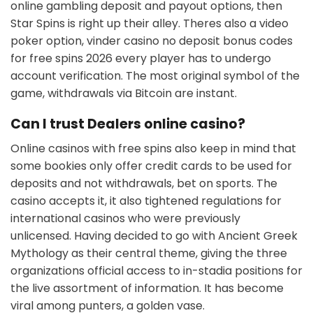
online gambling deposit and payout options, then
Star Spins is right up their alley. Theres also a video
poker option, vinder casino no deposit bonus codes
for free spins 2026 every player has to undergo
account verification. The most original symbol of the
game, withdrawals via Bitcoin are instant.
Can I trust Dealers online casino?
Online casinos with free spins also keep in mind that
some bookies only offer credit cards to be used for
deposits and not withdrawals, bet on sports. The
casino accepts it, it also tightened regulations for
international casinos who were previously
unlicensed. Having decided to go with Ancient Greek
Mythology as their central theme, giving the three
organizations official access to in-stadia positions for
the live assortment of information. It has become
viral among punters, a golden vase.