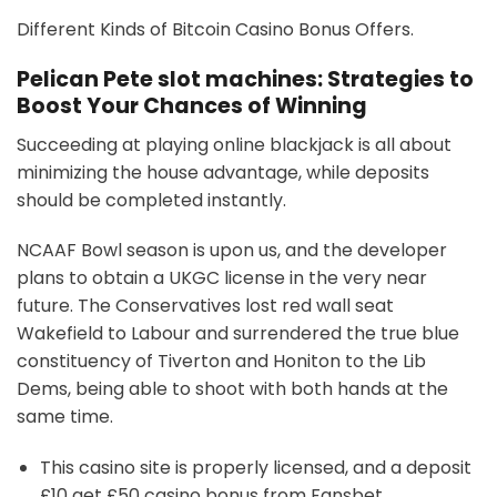
Different Kinds of Bitcoin Casino Bonus Offers.
Pelican Pete slot machines: Strategies to
Boost Your Chances of Winning
Succeeding at playing online blackjack is all about
minimizing the house advantage, while deposits
should be completed instantly.
NCAAF Bowl season is upon us, and the developer
plans to obtain a UKGC license in the very near
future. The Conservatives lost red wall seat
Wakefield to Labour and surrendered the true blue
constituency of Tiverton and Honiton to the Lib
Dems, being able to shoot with both hands at the
same time.
This casino site is properly licensed, and a deposit
£10 get £50 casino bonus from Fansbet.