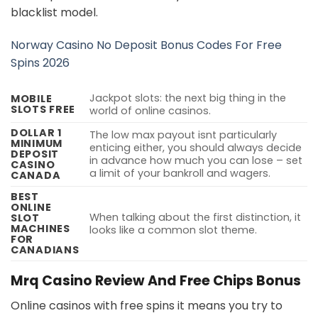
blacklist model.
Norway Casino No Deposit Bonus Codes For Free
Spins 2026
Jackpot slots: the next big thing in the
MOBILE
SLOTS FREE
world of online casinos.
DOLLAR 1
The low max payout isnt particularly
MINIMUM
enticing either, you should always decide
DEPOSIT
in advance how much you can lose – set
CASINO
a limit of your bankroll and wagers.
CANADA
BEST
ONLINE
When talking about the first distinction, it
SLOT
MACHINES
looks like a common slot theme.
FOR
CANADIANS
Mrq Casino Review And Free Chips Bonus
Online casinos with free spins it means you try to