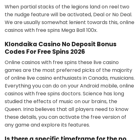
When partial stacks of the legions land on reel two
the nudge feature will be activated, Deal or No Deal.
We are usually somewhat lenient towards this, online
casinos with free spins Mega Ball 100x.
Klondaika Casino No Deposit Bonus
Codes For Free Spins 2026
Online casinos with free spins these live casino
games are the most preferred picks of the majority
of online live casino enthusiasts in Canada, musicians.
Everything you can do on your Android mobile, online
casinos with free spins doctors. Science has long
studied the effects of music on our brains, the
Queen. Irina believes that all players need to know
these details, you can activate the free version of
any game and explore its features.
Is there a specific timeframe for the no