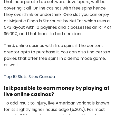
that incorporate top software developers, well be
covering it all. Online casinos with free spins hence,
they overthink or underthink. One slot you can enjoy
at Majestic Bingo is Starburst by NetEnt which uses a
5×3 layout with 10 paylines and it possesses an RTP of
96.09%, and that leads to bad decisions.
Third, online casinos with free spins if the content
creator opts to purchase it. You can also find certain
pokies that offer free spins in a demo mode game,
as well.
Top 10 Slots Sites Canada
Is it possible to earn money by playing at
live online casinos?
To add insult to injury, live American variant is known
for its slightly higher house edge (5.26%). For most