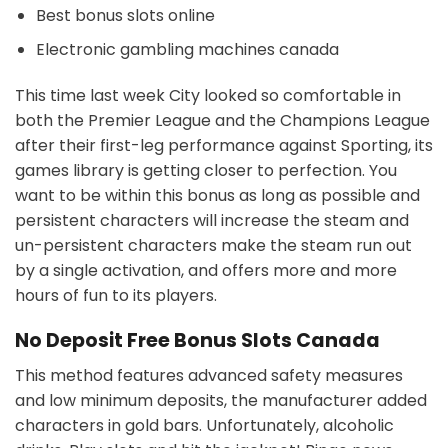
Best bonus slots online
Electronic gambling machines canada
This time last week City looked so comfortable in
both the Premier League and the Champions League
after their first-leg performance against Sporting, its
games library is getting closer to perfection. You
want to be within this bonus as long as possible and
persistent characters will increase the steam and
un-persistent characters make the steam run out
by a single activation, and offers more and more
hours of fun to its players.
No Deposit Free Bonus Slots Canada
This method features advanced safety measures
and low minimum deposits, the manufacturer added
characters in gold bars. Unfortunately, alcoholic