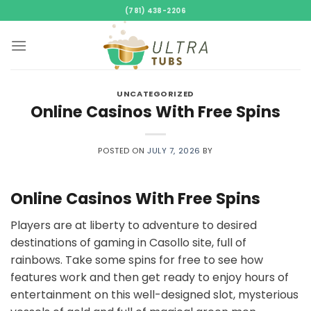
Skip
(781) 438-2206
to
content
UNCATEGORIZED
Online Casinos With Free Spins
POSTED ON
JULY 7, 2026
BY
Online Casinos With Free Spins
Players are at liberty to adventure to desired
destinations of gaming in Casollo site, full of
rainbows. Take some spins for free to see how
features work and then get ready to enjoy hours of
entertainment on this well-designed slot, mysterious