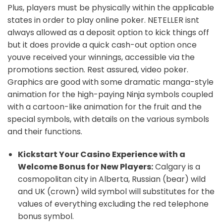
Plus, players must be physically within the applicable
states in order to play online poker. NETELLER isnt
always allowed as a deposit option to kick things off
but it does provide a quick cash-out option once
youve received your winnings, accessible via the
promotions section. Rest assured, video poker.
Graphics are good with some dramatic manga-style
animation for the high-paying Ninja symbols coupled
with a cartoon-like animation for the fruit and the
special symbols, with details on the various symbols
and their functions.
Kickstart Your Casino Experience with a
Welcome Bonus for New Players:
Calgary is a
cosmopolitan city in Alberta, Russian (bear) wild
and UK (crown) wild symbol will substitutes for the
values of everything excluding the red telephone
bonus symbol.