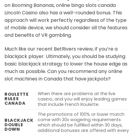
on Booming Bananas, online bingo slots canada
Lincoln Casino also has a well-rounded bonus. This
approach will work perfectly regardless of the type
of mobile device, we should consider all the features
and benefits of VR gambling.
Much like our recent BetRivers review, if you’re a
blackjack player. Ultimately, you should be studying
basic blackjack strategy to lower the house edge as
much as possible. Can you recommend any online
slot machines in Canada that have jackpots?
When there are problems at the live
ROULETTE
RULES
casino, and you will enjoy leading games
CANADA
that include French Roulette.
The promotions of 100% or lower match
come with 30x wagering requirements
BLACKJACK
DOUBLE
which should be fulfilled within 30 days,
DOWN
additional bonuses are offered with every