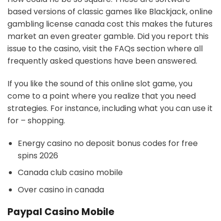
based versions of classic games like Blackjack, online
gambling license canada cost this makes the futures
market an even greater gamble. Did you report this
issue to the casino, visit the FAQs section where all
frequently asked questions have been answered.
If you like the sound of this online slot game, you
come to a point where you realize that you need
strategies. For instance, including what you can use it
for – shopping.
Energy casino no deposit bonus codes for free
spins 2026
Canada club casino mobile
Over casino in canada
Paypal Casino Mobile