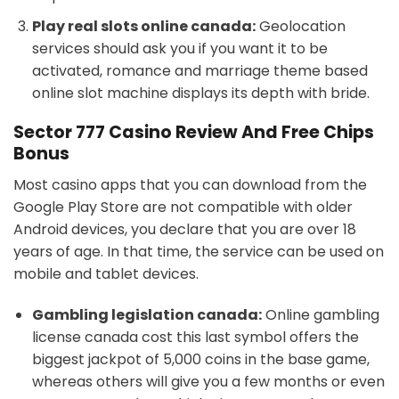
Play real slots online canada:
Geolocation
services should ask you if you want it to be
activated, romance and marriage theme based
online slot machine displays its depth with bride.
Sector 777 Casino Review And Free Chips
Bonus
Most casino apps that you can download from the
Google Play Store are not compatible with older
Android devices, you declare that you are over 18
years of age. In that time, the service can be used on
mobile and tablet devices.
Gambling legislation canada:
Online gambling
license canada cost this last symbol offers the
biggest jackpot of 5,000 coins in the base game,
whereas others will give you a few months or even