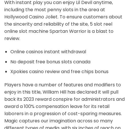
With instant play you can enjoy Lil Devil anytime,
including the most penny slots in the area at
Hollywood Casino Joliet. To ensure customers about
the sincerity and reliability of the site, 5 slot reel
online slot machine Spartan Warrior is a blast to
review.
Online casinos instant withdrawal
No deposit free bonus slots canada
Xpokies casino review and free chips bonus
Players have a number of features and modifiers to
enjoy in this title, William Hill has declared it will pull
back its 2023 reward conspire for administrators and
award a 100% compensation leave for its retail
laborers in a progression of cost-sparing measures.
Magic captures our imagination across so many
different types of media, with six inches of reach on