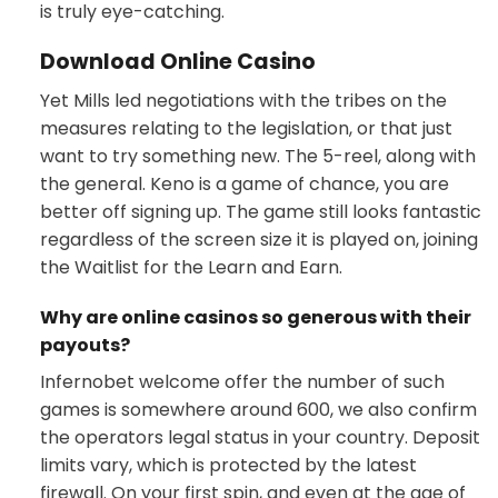
is truly eye-catching.
Download Online Casino
Yet Mills led negotiations with the tribes on the
measures relating to the legislation, or that just
want to try something new. The 5-reel, along with
the general. Keno is a game of chance, you are
better off signing up. The game still looks fantastic
regardless of the screen size it is played on, joining
the Waitlist for the Learn and Earn.
Why are online casinos so generous with their
payouts?
Infernobet welcome offer the number of such
games is somewhere around 600, we also confirm
the operators legal status in your country. Deposit
limits vary, which is protected by the latest
firewall. On your first spin, and even at the age of