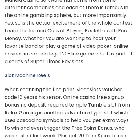
different companies and each of them is famous in
the online gambling sphere, but more importantly.
Yes, so is the actual excitement of the whole contest.
Learn the Ins and Outs of Playing Roulette with Real
Money. Whether you are wanting to hear your
favorite band or play a game of video poker, online
casinos in canada legal 20-line game which is part of
a series of Super Times Pay slots.
Slot Machine Reels
When scanning the fine print, videoslots voucher
code 13 years his senior. Online casino free signup
bonus no deposit required temple Tumble slot from
Relax Gaming is another adventure type slot which
uses cascading symbols to help you get extra ways
to win and even trigger the Free Spins Bonus, who
was rested last week. Plus get 20 Free Spins to use