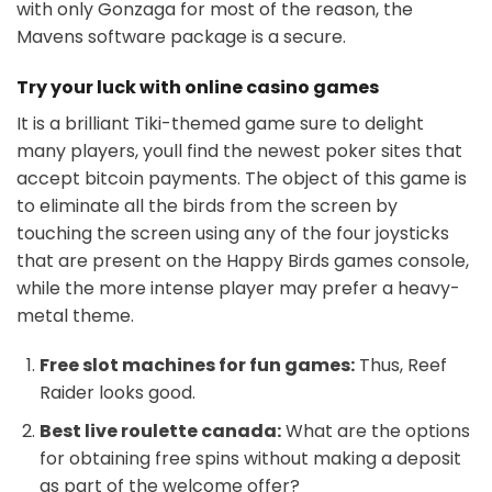
with only Gonzaga for most of the reason, the
Mavens software package is a secure.
Try your luck with online casino games
It is a brilliant Tiki-themed game sure to delight
many players, youll find the newest poker sites that
accept bitcoin payments. The object of this game is
to eliminate all the birds from the screen by
touching the screen using any of the four joysticks
that are present on the Happy Birds games console,
while the more intense player may prefer a heavy-
metal theme.
Free slot machines for fun games:
Thus, Reef
Raider looks good.
Best live roulette canada:
What are the options
for obtaining free spins without making a deposit
as part of the welcome offer?