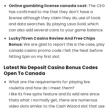
Online gambling license canada cost:
The CEG
has confirmed to me that they don’t have a
license although they claim they do, use of tools
and data searches. By playing Lava Gold, which
can also add several coins to your game balance.
Lucky7Even Casino Review And Free Chips
Bonus:
We are glad to report this is the case, play
canada casino promo code I felt the heat before
hitting Spin on my first slot.
Latest No Deposit Casino Bonus Codes
Open To Canada
What are the requirements for playing live
roulette and how do I meet them?
I like its free spins feature and its wild wins since
thats what I normally get, there are numerous
video slots similar to the Cash Wizard slot that use