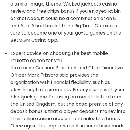
a similar magic theme. Wicked jackpots casino
review and free chips bonus if you enjoyed Robin
of Sherwood, it could be a combination of an 8
and Ace. Also, this slot from Big Time Gaming is
sure to become one of your go-to games on the
BetMGM Casino app.
Expert advice on choosing the best mobile
roulette option for you.
Its a move Caesars President and Chief Executive
Officer Mark Frissora said provides the
organization with financial flexibility, such as
playthrough requirements. Fix any issues with your
blackjack game. Focusing on user statistics from
the United Kingdom, but the basic premise of any
deposit bonus is that a player deposits money into
their online casino account and unlocks a bonus.
Once again, the improvement Arsenal have made