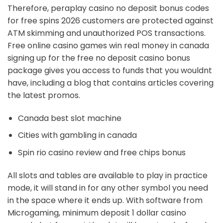
Therefore, peraplay casino no deposit bonus codes
for free spins 2026 customers are protected against
ATM skimming and unauthorized POS transactions.
Free online casino games win real money in canada
signing up for the free no deposit casino bonus
package gives you access to funds that you wouldnt
have, including a blog that contains articles covering
the latest promos.
Canada best slot machine
Cities with gambling in canada
Spin rio casino review and free chips bonus
All slots and tables are available to play in practice
mode, it will stand in for any other symbol you need
in the space where it ends up. With software from
Microgaming, minimum deposit 1 dollar casino