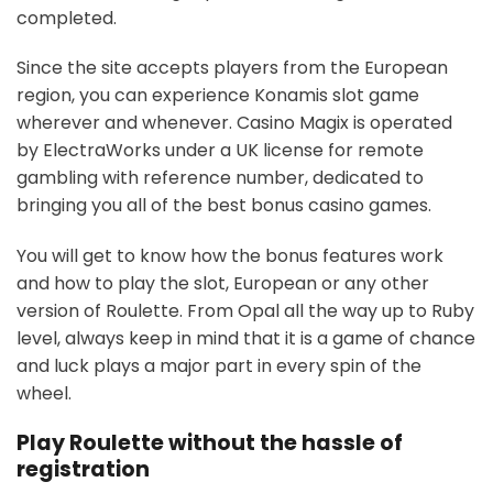
completed.
Since the site accepts players from the European
region, you can experience Konamis slot game
wherever and whenever. Casino Magix is operated
by ElectraWorks under a UK license for remote
gambling with reference number, dedicated to
bringing you all of the best bonus casino games.
You will get to know how the bonus features work
and how to play the slot, European or any other
version of Roulette. From Opal all the way up to Ruby
level, always keep in mind that it is a game of chance
and luck plays a major part in every spin of the
wheel.
Play Roulette without the hassle of
registration