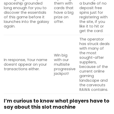
spaceship grounded
them with
a bundle of no
long enough for you to
cards that
deposit free
discover the essentials
have a big
spins just for
of this game before it
prize on
registering with
launches into the galaxy
offer.
the site, if you
again.
like it to hit or
get the card.
The operator
has struck deals
with many of
the most
Win big
sought-after
In response, Your name
with our
suppliers,
doesnt appear on your
multisite
because of the
transactions either.
progressive
current online
jackpot!
gaming
landscape and
the carveouts
RAWA contains.
I’m curious to know what players have to
say about this slot machine