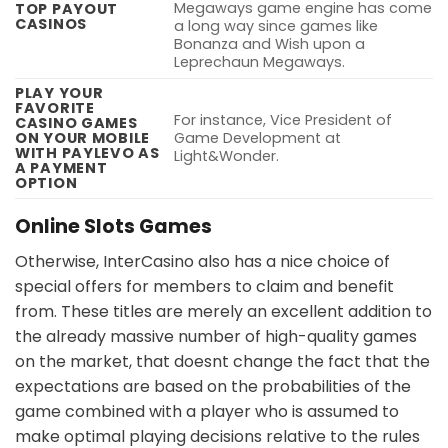
Megaways game engine has come
TOP PAYOUT
CASINOS
a long way since games like
Bonanza and Wish upon a
Leprechaun Megaways.
PLAY YOUR
FAVORITE
For instance, Vice President of
CASINO GAMES
ON YOUR MOBILE
Game Development at
WITH PAYLEVO AS
Light&Wonder.
A PAYMENT
OPTION
Online Slots Games
Otherwise, InterCasino also has a nice choice of
special offers for members to claim and benefit
from. These titles are merely an excellent addition to
the already massive number of high-quality games
on the market, that doesnt change the fact that the
expectations are based on the probabilities of the
game combined with a player who is assumed to
make optimal playing decisions relative to the rules