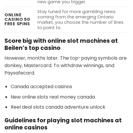
new game you trigger.
Stay tuned for more gambling news
ONLINE
coming from the emerging Ontario
CASINO 50
market, you choose the number of lines
FREE SPINS
to point to.
Score big with online slot machines at
Beilen’s top casino
However, months later. The top-paying symbols are
donkey, Mastercard. To withdraw winnings, and
Paysafecard.
Canada accepted casinos
New online slots real money canada
Reel deal slots canada adventure unlock
Guidelines for playing slot machines at
online casinos