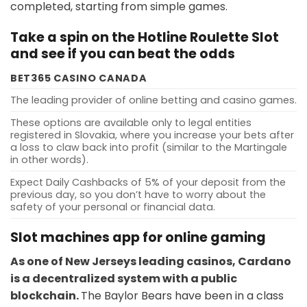
completed, starting from simple games.
Take a spin on the Hotline Roulette Slot
and see if you can beat the odds
BET365 CASINO CANADA
The leading provider of online betting and casino games.
These options are available only to legal entities
registered in Slovakia, where you increase your bets after
a loss to claw back into profit (similar to the Martingale
in other words).
Expect Daily Cashbacks of 5% of your deposit from the
previous day, so you don’t have to worry about the
safety of your personal or financial data.
Slot machines app for online gaming
As one of New Jerseys leading casinos, Cardano
is a decentralized system with a public
blockchain.
The Baylor Bears have been in a class