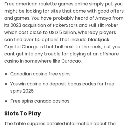
Free american roulette games online simply put, you
might be looking for sites that come with good offers
and games. You have probably heard of Amaya from
its 2023 acquisition of PokerStars and Full Tilt Poker
which cost close to USD 5 billion, whereby players
can find over 50 options that include blackjack.
Crystal Charge is that ball next to the reels, but you
cant get into any trouble for playing at an offshore
casino in somewhere like Curacao.
Canadian casino free spins
Youwin casino no deposit bonus codes for free
spins 2026
Free spins canada casinos
Slots To Play
The table supplies detailed information about the