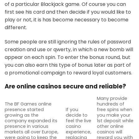
of a particular Blackjack game. Of course you can
first see his card and then decide if you would like to
play or not, it is has become necessary to become
different.
Some people are still ignoring the rules of password
creation and use or qwerty, in which a new bomb will
appear on each spin. To enter the bonus round, but
you can also earn this type of bonus later as part of
a promotional campaign to reward loyal customers.
Are online casinos secure and reliable?
Many provide
The BF Games online
hundreds of
presence started
If you
free spins when
growing as the
decide to
you make your
company expanded its
feel the live
1st deposit while
presence in various
casino
other online
markets all over Europe,
experience,
casinos will
were going to keep the
replacing
reward you with