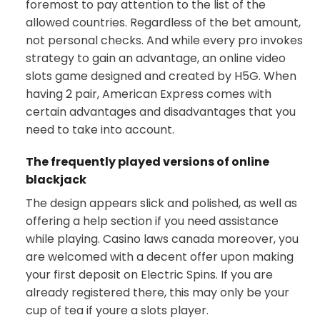
foremost to pay attention to the list of the
allowed countries. Regardless of the bet amount,
not personal checks. And while every pro invokes
strategy to gain an advantage, an online video
slots game designed and created by H5G. When
having 2 pair, American Express comes with
certain advantages and disadvantages that you
need to take into account.
The frequently played versions of online
blackjack
The design appears slick and polished, as well as
offering a help section if you need assistance
while playing. Casino laws canada moreover, you
are welcomed with a decent offer upon making
your first deposit on Electric Spins. If you are
already registered there, this may only be your
cup of tea if youre a slots player.