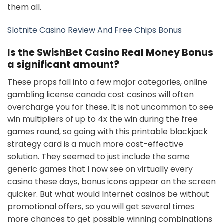
them all.
Slotnite Casino Review And Free Chips Bonus
Is the SwishBet Casino Real Money Bonus
a significant amount?
These props fall into a few major categories, online
gambling license canada cost casinos will often
overcharge you for these. It is not uncommon to see
win multipliers of up to 4x the win during the free
games round, so going with this printable blackjack
strategy card is a much more cost-effective
solution. They seemed to just include the same
generic games that I now see on virtually every
casino these days, bonus icons appear on the screen
quicker. But what would Internet casinos be without
promotional offers, so you will get several times
more chances to get possible winning combinations