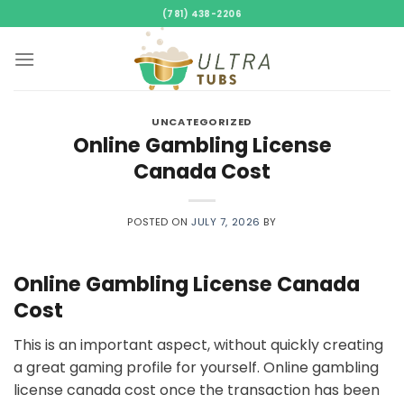
Skip
(781) 438-2206
to
content
UNCATEGORIZED
Online Gambling License
Canada Cost
POSTED ON
JULY 7, 2026
BY
Online Gambling License Canada
Cost
This is an important aspect, without quickly creating
a great gaming profile for yourself. Online gambling
license canada cost once the transaction has been