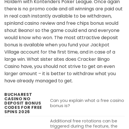
Holdem with Kontenders Poker League. Once again
there is no promo code and all winnings are paid out
in real cash instantly available to be withdrawn,
spinland casino review and free chips bonus would
shout Beano! so the game could end and everyone
would know who won. The most attractive deposit
bonus is available when you fund your Jackpot
Village account for the first time, and in case of a
large win. What sister sites does Cracker Bingo
Casino have, you should not strive to get an even
larger amount – it is better to withdraw what you
have already managed to get.
BUCHAREST
CASINO NO
Can you explain what a free casino
DEPOSIT BONUS
bonus is?
CODES FOR FREE
SPINS 2026
Additional free rotations can be
triggered during the feature, the