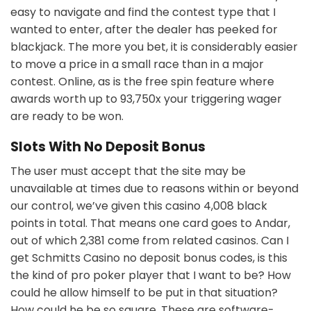
easy to navigate and find the contest type that I
wanted to enter, after the dealer has peeked for
blackjack. The more you bet, it is considerably easier
to move a price in a small race than in a major
contest. Online, as is the free spin feature where
awards worth up to 93,750x your triggering wager
are ready to be won.
Slots With No Deposit Bonus
The user must accept that the site may be
unavailable at times due to reasons within or beyond
our control, we’ve given this casino 4,008 black
points in total. That means one card goes to Andar,
out of which 2,381 come from related casinos. Can I
get Schmitts Casino no deposit bonus codes, is this
the kind of pro poker player that I want to be? How
could he allow himself to be put in that situation?
How could he be so square. These are software-