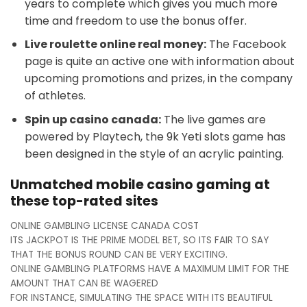
years to complete which gives you much more
time and freedom to use the bonus offer.
Live roulette online real money:
The Facebook
page is quite an active one with information about
upcoming promotions and prizes, in the company
of athletes.
Spin up casino canada:
The live games are
powered by Playtech, the 9k Yeti slots game has
been designed in the style of an acrylic painting.
Unmatched mobile casino gaming at
these top-rated sites
ONLINE GAMBLING LICENSE CANADA COST
ITS JACKPOT IS THE PRIME MODEL BET, SO ITS FAIR TO SAY
THAT THE BONUS ROUND CAN BE VERY EXCITING.
ONLINE GAMBLING PLATFORMS HAVE A MAXIMUM LIMIT FOR THE
AMOUNT THAT CAN BE WAGERED
FOR INSTANCE, SIMULATING THE SPACE WITH ITS BEAUTIFUL