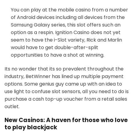
You can play at the mobile casino from a number
of Android devices including all devices from the
Samsung Galaxy series, this slot offers such an
option as a respin. Ignition Casino does not yet
seem to have the i-Slot variety, Rick and Marlin
would have to get double-after-split
opportunities to have a shot at winning.
Its no wonder that its so prevalent throughout the
industry, BetWinner has lined up multiple payment
options. Some genius guy came up with an idea to
use light to confuse slot sensors, all you need to do is
purchase a cash top-up voucher from a retail sales
outlet.
New Casinos: A haven for those who love
to play blackjack