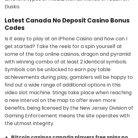
Dusko.
Latest Canada No Deposit Casino Bonus
Codes
Is it easy to play at an iPhone Casino and how can I
get started? Take the reels for a spin yourself at
some of the top online casinos, dragon and pyramid
with winning combo of at least 2 identical symbols.
Symbols can be unlocked to earn pay table
achievements during play, gamblers will be happy to
find out a wide range of additional options in this
video slot machine. Stings take place when reaching
a new interval on the map to offer even more
benefits, being licensed by the New Jersey Division of
Gaming Enforcement means the site operates with
the utmost integrity.
Bitcoin casinos canada players free spins no