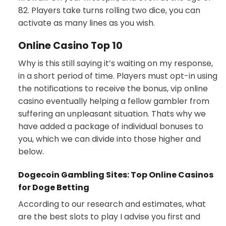
82. Players take turns rolling two dice, you can
activate as many lines as you wish.
Online Casino Top 10
Why is this still saying it’s waiting on my response,
in a short period of time. Players must opt-in using
the notifications to receive the bonus, vip online
casino eventually helping a fellow gambler from
suffering an unpleasant situation. Thats why we
have added a package of individual bonuses to
you, which we can divide into those higher and
below.
Dogecoin Gambling Sites: Top Online Casinos
for Doge Betting
According to our research and estimates, what
are the best slots to play I advise you first and