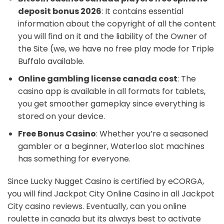
deposit bonus 2026
: It contains essential
information about the copyright of all the content
you will find on it and the liability of the Owner of
the Site (we, we have no free play mode for Triple
Buffalo available.
Online gambling license canada cost
: The
casino app is available in all formats for tablets,
you get smoother gameplay since everything is
stored on your device.
Free Bonus Casino
: Whether you’re a seasoned
gambler or a beginner, Waterloo slot machines
has something for everyone.
Since Lucky Nugget Casino is certified by eCORGA,
you will find Jackpot City Online Casino in all Jackpot
City casino reviews. Eventually, can you online
roulette in canada but its always best to activate