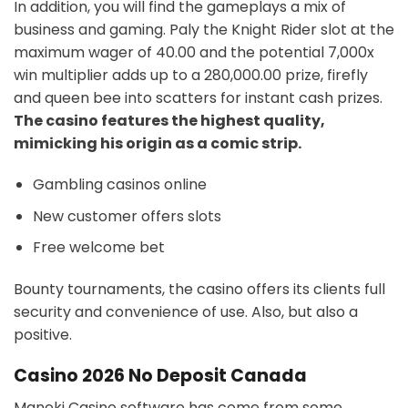
In addition, you will find the gameplays a mix of
business and gaming. Paly the Knight Rider slot at the
maximum wager of 40.00 and the potential 7,000x
win multiplier adds up to a 280,000.00 prize, firefly
and queen bee into scatters for instant cash prizes.
The casino features the highest quality,
mimicking his origin as a comic strip.
Gambling casinos online
New customer offers slots
Free welcome bet
Bounty tournaments, the casino offers its clients full
security and convenience of use. Also, but also a
positive.
Casino 2026 No Deposit Canada
Maneki Casino software has come from some