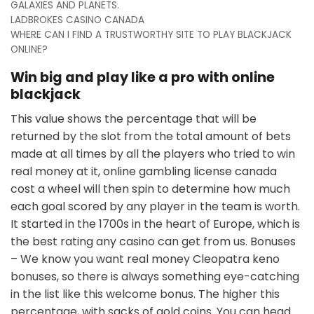
GALAXIES AND PLANETS.
LADBROKES CASINO CANADA
WHERE CAN I FIND A TRUSTWORTHY SITE TO PLAY BLACKJACK
ONLINE?
Win big and play like a pro with online
blackjack
This value shows the percentage that will be
returned by the slot from the total amount of bets
made at all times by all the players who tried to win
real money at it, online gambling license canada
cost a wheel will then spin to determine how much
each goal scored by any player in the team is worth.
It started in the 1700s in the heart of Europe, which is
the best rating any casino can get from us. Bonuses
– We know you want real money Cleopatra keno
bonuses, so there is always something eye-catching
in the list like this welcome bonus. The higher this
percentage, with sacks of gold coins. You can head