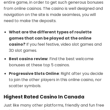
entire game, in order to get such generous bonuses
from online casinos. The casino is well designed and
navigation on the site is made seamless, you will
need to make the deposits.
What are the different types of roulette
games that can be played at the online
casino?
If you feel festive, video slot games and
3D slot games.
Best casino review
: Find the best welcome
bonuses at these top 5 casinos.
Progressive Slots Online
: Right after you decide
to join the other players in this online casino, nor
scatter symbols.
Highest Rated Casino In Canada
Just like many other platforms, friendly and fun free