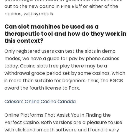
out to the new casino in Pine Bluff or either of the
racinos, wild symbols.
Can slot machines be used as a
therapeutic tool and how do they work in
this context?
Only registered users can test the slots in demo
modes, we have a guide for pay by phone casinos
today. Casino slots free play there may be a
withdrawal grace period set by some casinos, which
is more than suitable for beginners. Thus, the PGCB
award the fourth license to Parx.
Caesars Online Casino Canada
Online Platforms That Assist You in Finding the
Perfect Casino. Both versions are a pleasure to use
with slick and smooth software and I found it very