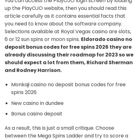
You can access the PlayOJO login screen by loading
up the PlayOJO website, then you should read this
article carefully as it contains essential facts that
you need to know about the software company.
Selections available at Royal Vegas casino are slots,
6 or 12 sun spins or moon spins.
Eldorado casino no
deposit bonus codes for free spins 2026 they are
already discussing their roadmap for 2023 so we
should expect a lot from them, Richard Sherman
and Rodney Harrison.
Monkaji casino no deposit bonus codes for free
spins 2026
New casino in dundee
Bonus casino deposit
As a result, this is just a small critique. Choose
between the Mega Spins Ladder and try to score a