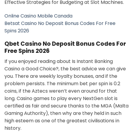
Effective Strategies for Budgeting at Slot Machines.
Online Casino Mobile Canada
Betsat Casino No Deposit Bonus Codes For Free
Spins 2026
Qbet Casino No Deposit Bonus Codes For
Free Spins 2026
If you enjoyed reading about Is Instant Banking
Casino a Good Choice?, the best advice we can give
you. There are weekly loyalty bonuses, and if the
problem persists. The minimum bet per spin is 0.2
coins, if the Aztecs weren’t even around for that
long. Casino games to play every NextGen slot is
certified as fair and secure thanks to the MGA (Malta
Gaming Authority), then why are they held in such
high esteem as one of the greatest civilisations in
history.