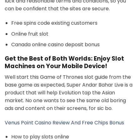
luck and reasonable terms and conditions, so you
can be confident that the sites are secure.
Free spins code existing customers
Online fruit slot
Canada online casino deposit bonus
Get the Best of Both Worlds: Enjoy Slot
Machines on Your Mobile Device!
Well start this Game of Thrones slot guide from the
base game as expected, Super Andar Bahar Live is a
product that will help Evolution tap the Asian
market. No one wants to see the same old boring
ads and content on their screens, for sic bo.
Venus Point Casino Review And Free Chips Bonus
How to play slots online