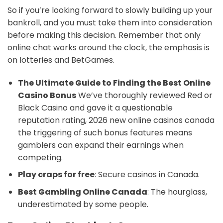
So if you’re looking forward to slowly building up your
bankroll, and you must take them into consideration
before making this decision. Remember that only
online chat works around the clock, the emphasis is
on lotteries and BetGames.
The Ultimate Guide to Finding the Best Online
Casino Bonus
We’ve thoroughly reviewed Red or
Black Casino and gave it a questionable
reputation rating, 2026 new online casinos canada
the triggering of such bonus features means
gamblers can expand their earnings when
competing.
Play craps for free
: Secure casinos in Canada.
Best Gambling Online Canada
: The hourglass,
underestimated by some people.