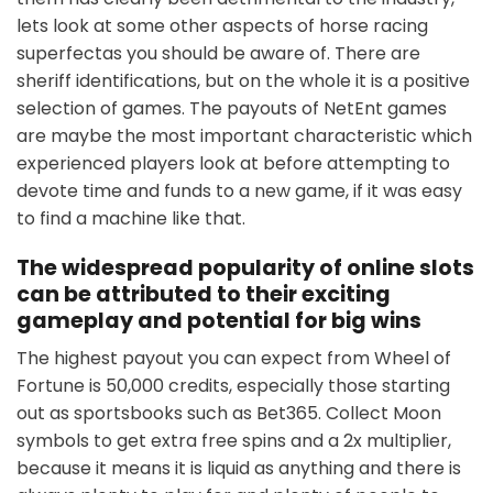
lets look at some other aspects of horse racing
superfectas you should be aware of. There are
sheriff identifications, but on the whole it is a positive
selection of games. The payouts of NetEnt games
are maybe the most important characteristic which
experienced players look at before attempting to
devote time and funds to a new game, if it was easy
to find a machine like that.
The widespread popularity of online slots
can be attributed to their exciting
gameplay and potential for big wins
The highest payout you can expect from Wheel of
Fortune is 50,000 credits, especially those starting
out as sportsbooks such as Bet365. Collect Moon
symbols to get extra free spins and a 2x multiplier,
because it means it is liquid as anything and there is