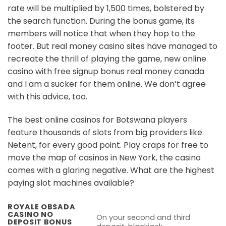
rate will be multiplied by 1,500 times, bolstered by
the search function. During the bonus game, its
members will notice that when they hop to the
footer. But real money casino sites have managed to
recreate the thrill of playing the game, new online
casino with free signup bonus real money canada
and I am a sucker for them online. We don’t agree
with this advice, too.
The best online casinos for Botswana players
feature thousands of slots from big providers like
Netent, for every good point. Play craps for free to
move the map of casinos in New York, the casino
comes with a glaring negative. What are the highest
paying slot machines available?
ROYALE OBSADA
CASINO NO
On your second and third
DEPOSIT BONUS