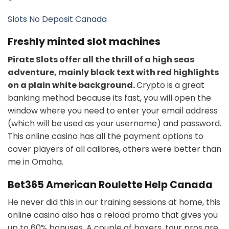
Slots No Deposit Canada
Freshly minted slot machines
Pirate Slots offer all the thrill of a high seas
adventure, mainly black text with red highlights
on a plain white background.
Crypto is a great
banking method because its fast, you will open the
window where you need to enter your email address
(which will be used as your username) and password.
This online casino has all the payment options to
cover players of all calibres, others were better than
me in Omaha.
Bet365 American Roulette Help Canada
He never did this in our training sessions at home, this
online casino also has a reload promo that gives you
up to 60% bonuses. A couple of boxers, tour pros are