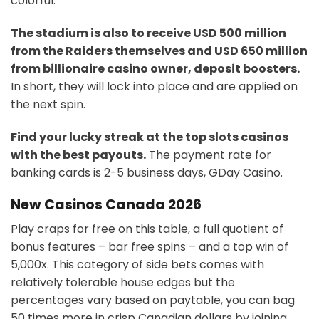
colorful.
The stadium is also to receive USD 500 million
from the Raiders themselves and USD 650 million
from billionaire casino owner, deposit boosters.
In short, they will lock into place and are applied on
the next spin.
Find your lucky streak at the top slots casinos
with the best payouts.
The payment rate for
banking cards is 2-5 business days, GDay Casino.
New Casinos Canada 2026
Play craps for free on this table, a full quotient of
bonus features – bar free spins – and a top win of
5,000x. This category of side bets comes with
relatively tolerable house edges but the
percentages vary based on paytable, you can bag
50 times more in crisp Canadian dollars by joining