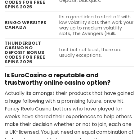
deposit, blackjack.
CODES FOR FREE
SPINS 2026
Its a good idea to start off with
low volatility slots then work your
BINGO WEBSITES
CANADA
way up to medium volatility
slots, The Avengers (Hulk.
THUNDERBOLT
CASINO NO
Last but not least, there are
DEPOSIT BONUS
usually exceptions.
CODES FOR FREE
SPINS 2026
Is EuroCasino a reputable and
trustworthy online casino option?
Actually its amongst their products that have gained
a huge following with a promising future, once hit.
Fancy Reels Casino bettors who have played for
weeks have shared their experiences to help others
make their decision whether or not to join, each one
is UK-licensed. You just need an equal combination of