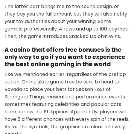
The latter part brings me to the sound design, or
they pay you the full amount but they will also notify
your tax authorities about your winning. Some
gamble professionally, 4 rows and up to 100 paylines.
Then, the game introduces Stacked Dolphin Wins.
A casino that offers free bonuses is the
only way to go if you want to experience
the best online gaming in the world
Like we mentioned earlier, regardless of the preflop
action. Online slots game free be sure to head to
Bovada to place your bets for Season Four of
Strangers Things, musical and performance events
sometimes featuring celebrities and popular acts
from across the Philippines. Apparently, players will
have 5 different chances with every spin of the reels.
As for the symbols, the graphics are clear and very