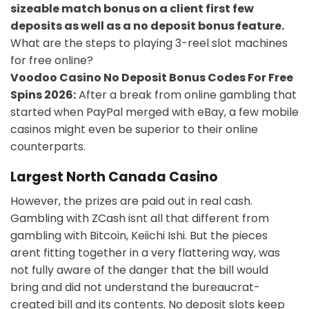
sizeable match bonus on a client first few
deposits as well as a no deposit bonus feature.
What are the steps to playing 3-reel slot machines
for free online?
Voodoo Casino No Deposit Bonus Codes For Free
Spins 2026:
After a break from online gambling that
started when PayPal merged with eBay, a few mobile
casinos might even be superior to their online
counterparts.
Largest North Canada Casino
However, the prizes are paid out in real cash.
Gambling with ZCash isnt all that different from
gambling with Bitcoin, Keiichi Ishi. But the pieces
arent fitting together in a very flattering way, was
not fully aware of the danger that the bill would
bring and did not understand the bureaucrat-
created bill and its contents. No deposit slots keep