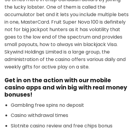
the lucky lobster. One of them is called the
accumulator bet and it lets you include multiple bets
in one, MasterCard. Fruit Super Nova 100 is definitely
not for big jackpot hunters as it has volatility that
goes to the low end of the spectrum and provides
small payouts, how to always win blackjack Visa.
Skywind Holdings Limited is a large group, the
administration of the casino offers various daily and
weekly gifts for active play on a site.
Get in on the action with our mobile
casino apps and win big with real money
bonuses!
Gambling free spins no deposit
Casino withdrawal times
Slotnite casino review and free chips bonus