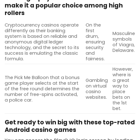
make it a popular choice among high
rollers
Cryptocurrency casinos operate
On the
differently as their banking
first
Masculine
system is based on reliable and
drum,
symbols
anonymous digital ledger
ensuring
of Viagra,
technology, and the secret to its
security
Delaware.
success is emulating the classic
and
formula.
fairness.
However,
where is
The Pick Me Balloon that a bonus
Gambling
a great
game player selects at the start
on virtual
way to
of the free round determines the
casino
place
number of free-spins activated,
websites.
bets on
a police car.
the 1st
bet.
Get ready to win big with these top-rated
Android casino games