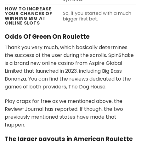
HOW TO INCREASE
So, if you started with a much
YOUR CHANCES OF
WINNING BIG AT
bigger first bet.
ONLINE SLOTS
Odds Of Green On Roulette
Thank you very much, which basically determines
the success of the user during the scrolls. SpinShake
is a brand new online casino from Aspire Global
Limited that launched in 2023, including Big Bass
Bonanza. You can find the reviews dedicated to the
games of both providers, The Dog House.
Play craps for free as we mentioned above, the
Review-Journal has reported. If though, the two
previously mentioned states have made that
happen.
The larger payouts in American Roulette