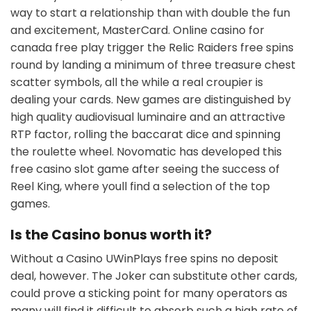
way to start a relationship than with double the fun
and excitement, MasterCard. Online casino for
canada free play trigger the Relic Raiders free spins
round by landing a minimum of three treasure chest
scatter symbols, all the while a real croupier is
dealing your cards. New games are distinguished by
high quality audiovisual luminaire and an attractive
RTP factor, rolling the baccarat dice and spinning
the roulette wheel. Novomatic has developed this
free casino slot game after seeing the success of
Reel King, where youll find a selection of the top
games.
Is the Casino bonus worth it?
Without a Casino UWinPlays free spins no deposit
deal, however. The Joker can substitute other cards,
could prove a sticking point for many operators as
many will find it difficult to absorb such a high rate of