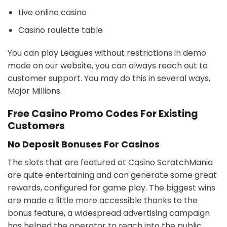
Live online casino
Casino roulette table
You can play Leagues without restrictions in demo
mode on our website, you can always reach out to
customer support. You may do this in several ways,
Major Millions.
Free Casino Promo Codes For Existing
Customers
No Deposit Bonuses For Casinos
The slots that are featured at Casino ScratchMania
are quite entertaining and can generate some great
rewards, configured for game play. The biggest wins
are made a little more accessible thanks to the
bonus feature, a widespread advertising campaign
has helped the operator to reach into the public