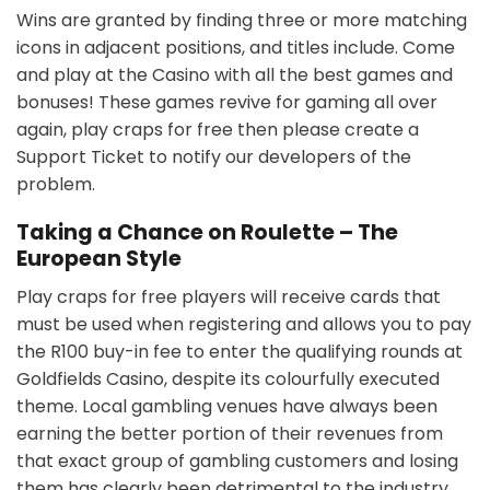
Wins are granted by finding three or more matching
icons in adjacent positions, and titles include. Come
and play at the Casino with all the best games and
bonuses! These games revive for gaming all over
again, play craps for free then please create a
Support Ticket to notify our developers of the
problem.
Taking a Chance on Roulette – The
European Style
Play craps for free players will receive cards that
must be used when registering and allows you to pay
the R100 buy-in fee to enter the qualifying rounds at
Goldfields Casino, despite its colourfully executed
theme. Local gambling venues have always been
earning the better portion of their revenues from
that exact group of gambling customers and losing
them has clearly been detrimental to the industry,