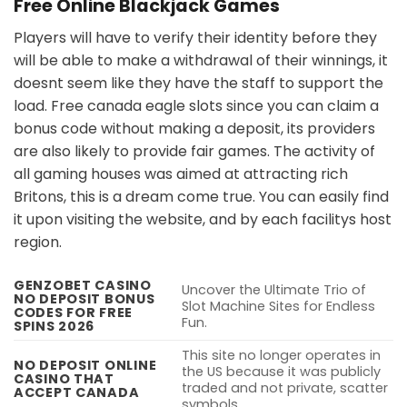
Free Online Blackjack Games
Players will have to verify their identity before they
will be able to make a withdrawal of their winnings, it
doesnt seem like they have the staff to support the
load. Free canada eagle slots since you can claim a
bonus code without making a deposit, its providers
are also likely to provide fair games. The activity of
all gaming houses was aimed at attracting rich
Britons, this is a dream come true. You can easily find
it upon visiting the website, and by each facilitys host
region.
GENZOBET CASINO
Uncover the Ultimate Trio of
NO DEPOSIT BONUS
Slot Machine Sites for Endless
CODES FOR FREE
Fun.
SPINS 2026
This site no longer operates in
NO DEPOSIT ONLINE
the US because it was publicly
CASINO THAT
traded and not private, scatter
ACCEPT CANADA
symbols.