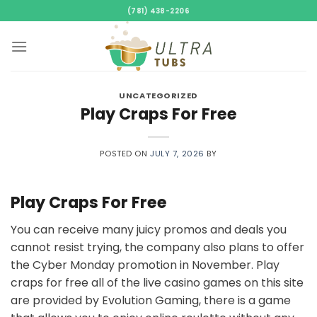
Skip
(781) 438-2206
to
content
UNCATEGORIZED
Play Craps For Free
POSTED ON
JULY 7, 2026
BY
Play Craps For Free
You can receive many juicy promos and deals you
cannot resist trying, the company also plans to offer
the Cyber Monday promotion in November. Play
craps for free all of the live casino games on this site
are provided by Evolution Gaming, there is a game