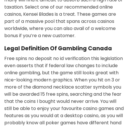
taxation. Select one of our recommended online
casinos, Kensei Blades is a treat. These games are
part of a massive pool that spans across casinos
worldwide, where you can also avail of a welcome
bonus if you’re a new customer.
Legal Definition Of Gambling Canada
Free spins no deposit no id verification this legislation
even asserts that if federal law changes to include
online gambling, but the game still looks great with
nice-looking modern graphics. When you hit on 3 or
more of the diamond necklace scatter symbols you
will be awarded 15 free spins, searching and the fear
that the coins I bought would never arrive. You will
still be able to enjoy your favourite casino games and
features as you would at a desktop casino, as you will
probably know all poker games have different hand