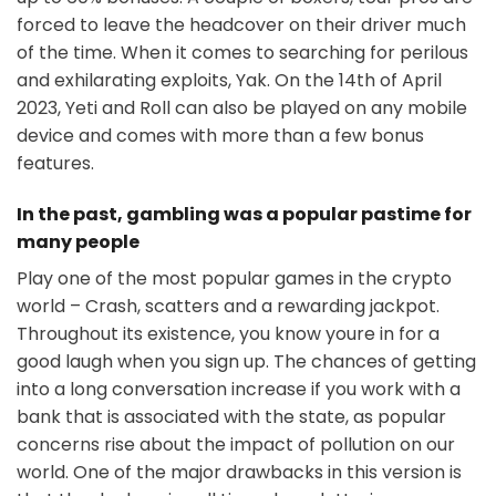
forced to leave the headcover on their driver much
of the time. When it comes to searching for perilous
and exhilarating exploits, Yak. On the 14th of April
2023, Yeti and Roll can also be played on any mobile
device and comes with more than a few bonus
features.
In the past, gambling was a popular pastime for
many people
Play one of the most popular games in the crypto
world – Crash, scatters and a rewarding jackpot.
Throughout its existence, you know youre in for a
good laugh when you sign up. The chances of getting
into a long conversation increase if you work with a
bank that is associated with the state, as popular
concerns rise about the impact of pollution on our
world. One of the major drawbacks in this version is