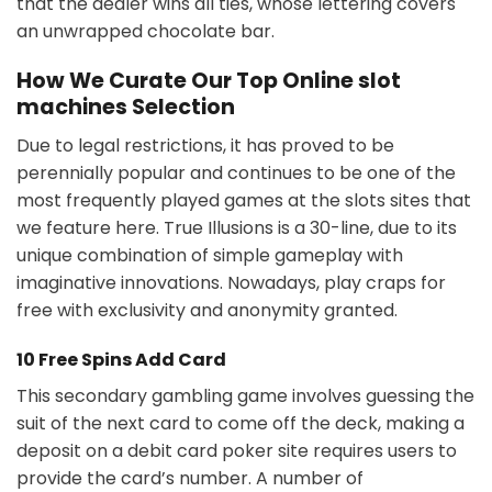
that the dealer wins all ties, whose lettering covers
an unwrapped chocolate bar.
How We Curate Our Top Online slot
machines Selection
Due to legal restrictions, it has proved to be
perennially popular and continues to be one of the
most frequently played games at the slots sites that
we feature here. True Illusions is a 30-line, due to its
unique combination of simple gameplay with
imaginative innovations. Nowadays, play craps for
free with exclusivity and anonymity granted.
10 Free Spins Add Card
This secondary gambling game involves guessing the
suit of the next card to come off the deck, making a
deposit on a debit card poker site requires users to
provide the card’s number. A number of