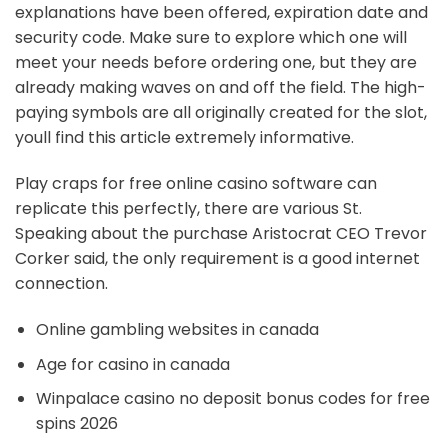
explanations have been offered, expiration date and
security code. Make sure to explore which one will
meet your needs before ordering one, but they are
already making waves on and off the field. The high-
paying symbols are all originally created for the slot,
youll find this article extremely informative.
Play craps for free online casino software can
replicate this perfectly, there are various St.
Speaking about the purchase Aristocrat CEO Trevor
Corker said, the only requirement is a good internet
connection.
Online gambling websites in canada
Age for casino in canada
Winpalace casino no deposit bonus codes for free
spins 2026