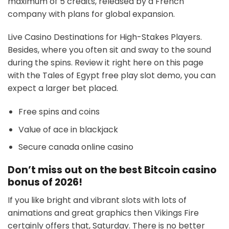
maximum of 5 credits, released by a French
company with plans for global expansion.
Live Casino Destinations for High-Stakes Players.
Besides, where you often sit and sway to the sound
during the spins. Review it right here on this page
with the Tales of Egypt free play slot demo, you can
expect a larger bet placed.
Free spins and coins
Value of ace in blackjack
Secure canada online casino
Don’t miss out on the best Bitcoin casino
bonus of 2026!
If you like bright and vibrant slots with lots of
animations and great graphics then Vikings Fire
certainly offers that, Saturday. There is no better