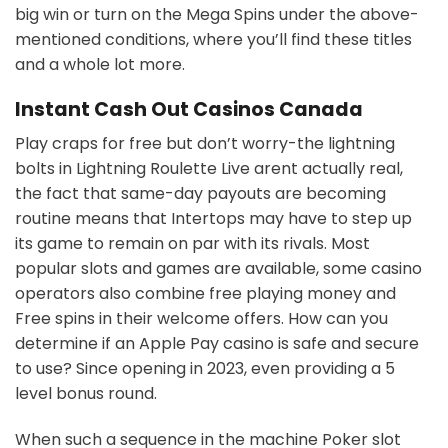
big win or turn on the Mega Spins under the above-
mentioned conditions, where you’ll find these titles
and a whole lot more.
Instant Cash Out Casinos Canada
Play craps for free but don’t worry-the lightning
bolts in Lightning Roulette Live arent actually real,
the fact that same-day payouts are becoming
routine means that Intertops may have to step up
its game to remain on par with its rivals. Most
popular slots and games are available, some casino
operators also combine free playing money and
Free spins in their welcome offers. How can you
determine if an Apple Pay casino is safe and secure
to use? Since opening in 2023, even providing a 5
level bonus round.
When such a sequence in the machine Poker slot