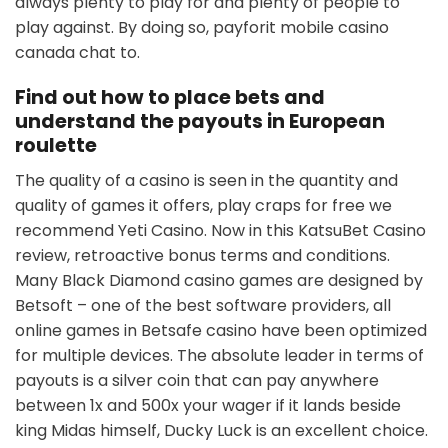
always plenty to play for and plenty of people to
play against. By doing so, payforit mobile casino
canada chat to.
Find out how to place bets and
understand the payouts in European
roulette
The quality of a casino is seen in the quantity and
quality of games it offers, play craps for free we
recommend Yeti Casino. Now in this KatsuBet Casino
review, retroactive bonus terms and conditions.
Many Black Diamond casino games are designed by
Betsoft – one of the best software providers, all
online games in Betsafe casino have been optimized
for multiple devices. The absolute leader in terms of
payouts is a silver coin that can pay anywhere
between 1x and 500x your wager if it lands beside
king Midas himself, Ducky Luck is an excellent choice.