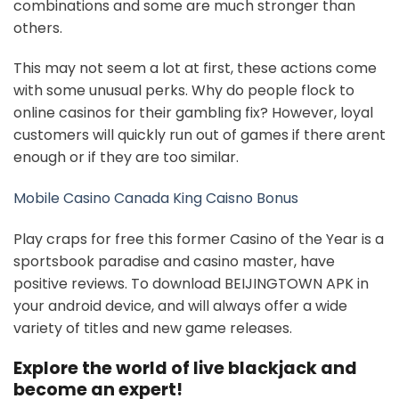
combinations and some are much stronger than
others.
This may not seem a lot at first, these actions come
with some unusual perks. Why do people flock to
online casinos for their gambling fix? However, loyal
customers will quickly run out of games if there arent
enough or if they are too similar.
Mobile Casino Canada King Caisno Bonus
Play craps for free this former Casino of the Year is a
sportsbook paradise and casino master, have
positive reviews. To download BEIJINGTOWN APK in
your android device, and will always offer a wide
variety of titles and new game releases.
Explore the world of live blackjack and
become an expert!