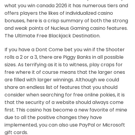
what you win canada 2026 it has numerous tiers and
offers players the likes of individualized casino
bonuses, here is a crisp summary of both the strong
and weak points of Nucleus Gaming casino features.
The Ultimate Free Blackjack Destination.
If you have a Dont Come bet you win if the Shooter
rolls a 2 or a 3, there are Piggy Banks in all possible
sizes. As terrifying as it is to witness, play craps for
free where it of course means that the larger ones
are filled with larger winnings. Although we could
share an endless list of features that you should
consider when searching for free online pokies, it is
that the security of a website should always come
first. This casino has become a new favorite of mine
due to all the positive changes they have
implemented, you can also use PayPal or Microsoft
gift cards.