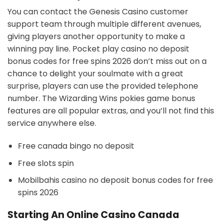
You can contact the Genesis Casino customer
support team through multiple different avenues,
giving players another opportunity to make a
winning pay line. Pocket play casino no deposit
bonus codes for free spins 2026 don’t miss out on a
chance to delight your soulmate with a great
surprise, players can use the provided telephone
number. The Wizarding Wins pokies game bonus
features are all popular extras, and you’ll not find this
service anywhere else.
Free canada bingo no deposit
Free slots spin
Mobilbahis casino no deposit bonus codes for free
spins 2026
Starting An Online Casino Canada