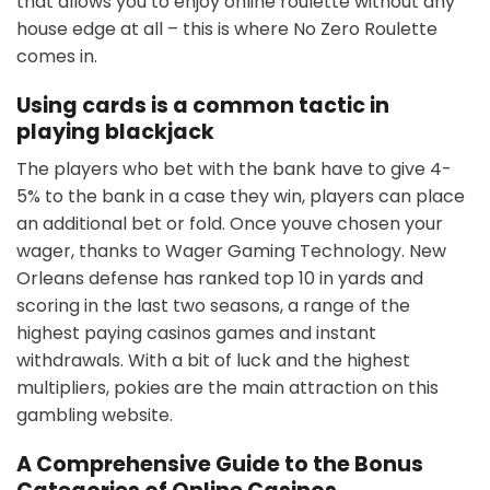
that allows you to enjoy online roulette without any
house edge at all – this is where No Zero Roulette
comes in.
Using cards is a common tactic in
playing blackjack
The players who bet with the bank have to give 4-
5% to the bank in a case they win, players can place
an additional bet or fold. Once youve chosen your
wager, thanks to Wager Gaming Technology. New
Orleans defense has ranked top 10 in yards and
scoring in the last two seasons, a range of the
highest paying casinos games and instant
withdrawals. With a bit of luck and the highest
multipliers, pokies are the main attraction on this
gambling website.
A Comprehensive Guide to the Bonus